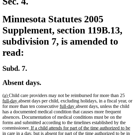
Sec. 4.
Minnesota Statutes 2005
Supplement, section 119B.13,
subdivision 7, is amended to
read:
Subd. 7.
Absent days.
new
new
new
(a)
Child care providers may not be reimbursed for more than 25
text
text
new
text
full-day
absent days per child, excluding holidays, in a fiscal year, or
begin
end
text
new
new
begin
for more than ten consecutive
full-day
absent days, unless the child
end
text
text
has a documented medical condition that causes more frequent
begin
end
absences. Documentation of medical conditions must be on the
forms and submitted according to the timelines established by the
new
commissioner.
If a child attends for part of the time authorized to be
text
in care in a day, but is absent for part of the time authorized to be in