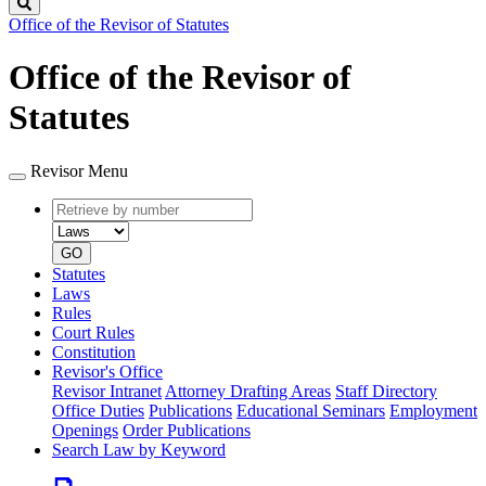
Search
Office of the Revisor of Statutes
Office of the Revisor of
Statutes
Revisor Menu
Retrieve
Document
by
type
number
GO
Statutes
Laws
Rules
Court Rules
Constitution
Revisor's Office
Revisor Intranet
Attorney Drafting Areas
Staff Directory
Office Duties
Publications
Educational Seminars
Employment
Openings
Order Publications
Search Law by Keyword