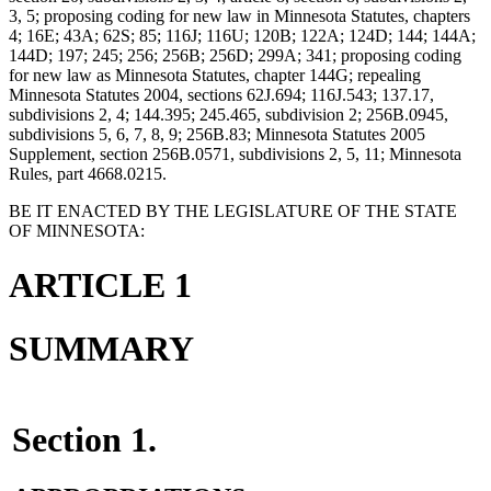
3, 5; proposing coding for new law in Minnesota Statutes, chapters
4; 16E; 43A; 62S; 85; 116J; 116U; 120B; 122A; 124D; 144; 144A;
144D; 197; 245; 256; 256B; 256D; 299A; 341; proposing coding
for new law as Minnesota Statutes, chapter 144G; repealing
Minnesota Statutes 2004, sections 62J.694; 116J.543; 137.17,
subdivisions 2, 4; 144.395; 245.465, subdivision 2; 256B.0945,
subdivisions 5, 6, 7, 8, 9; 256B.83; Minnesota Statutes 2005
Supplement, section 256B.0571, subdivisions 2, 5, 11; Minnesota
Rules, part 4668.0215.
BE IT ENACTED BY THE LEGISLATURE OF THE STATE
OF MINNESOTA:
ARTICLE 1
SUMMARY
Section 1.