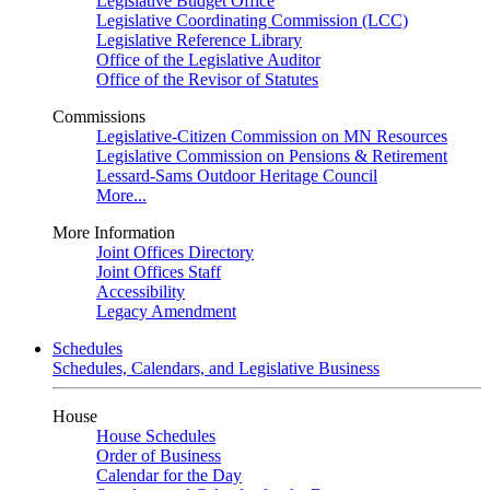
Legislative Budget Office
Legislative Coordinating Commission (LCC)
Legislative Reference Library
Office of the Legislative Auditor
Office of the Revisor of Statutes
Commissions
Legislative-Citizen Commission on MN Resources
Legislative Commission on Pensions & Retirement
Lessard-Sams Outdoor Heritage Council
More...
More Information
Joint Offices Directory
Joint Offices Staff
Accessibility
Legacy Amendment
Schedules
Schedules, Calendars, and Legislative Business
House
House Schedules
Order of Business
Calendar for the Day