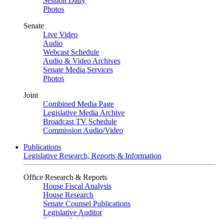
Session Daily
Photos
Senate
Live Video
Audio
Webcast Schedule
Audio & Video Archives
Senate Media Services
Photos
Joint
Combined Media Page
Legislative Media Archive
Broadcast TV Schedule
Commission Audio/Video
Publications
Legislative Research, Reports & Information
Office Research & Reports
House Fiscal Analysis
House Research
Senate Counsel Publications
Legislative Auditor