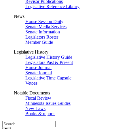
Revisor Publications
Legislative Reference Library
News
House Session Daily
Senate Media Services
Senate Information
Legislators Roster
Member Guide
Legislative History
Legislative History Guide
Legislators Past & Present
House Journal
Senate Journal
Legislative Time Capsule
Vetoes
Notable Documents
Fiscal Review
Minnesota Issues Guides
New Laws
Books & reports
Search
Legislature