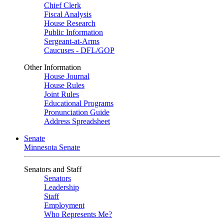
Chief Clerk
Fiscal Analysis
House Research
Public Information
Sergeant-at-Arms
Caucuses - DFL/GOP
Other Information
House Journal
House Rules
Joint Rules
Educational Programs
Pronunciation Guide
Address Spreadsheet
Senate
Minnesota Senate
Senators and Staff
Senators
Leadership
Staff
Employment
Who Represents Me?