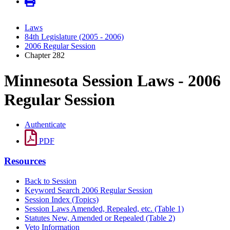
Laws
84th Legislature (2005 - 2006)
2006 Regular Session
Chapter 282
Minnesota Session Laws - 2006
Regular Session
Authenticate
PDF
Resources
Back to Session
Keyword Search 2006 Regular Session
Session Index (Topics)
Session Laws Amended, Repealed, etc. (Table 1)
Statutes New, Amended or Repealed (Table 2)
Veto Information