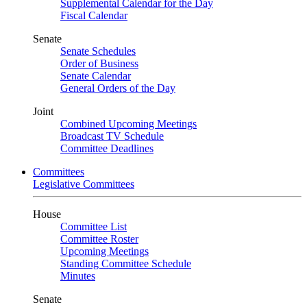
Supplemental Calendar for the Day
Fiscal Calendar
Senate
Senate Schedules
Order of Business
Senate Calendar
General Orders of the Day
Joint
Combined Upcoming Meetings
Broadcast TV Schedule
Committee Deadlines
Committees
Legislative Committees
House
Committee List
Committee Roster
Upcoming Meetings
Standing Committee Schedule
Minutes
Senate