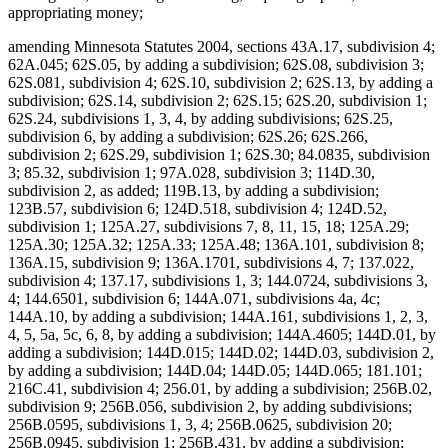
appropriating money;
amending Minnesota Statutes 2004, sections 43A.17, subdivision 4;
62A.045; 62S.05, by adding a subdivision; 62S.08, subdivision 3;
62S.081, subdivision 4; 62S.10, subdivision 2; 62S.13, by adding a
subdivision; 62S.14, subdivision 2; 62S.15; 62S.20, subdivision 1;
62S.24, subdivisions 1, 3, 4, by adding subdivisions; 62S.25,
subdivision 6, by adding a subdivision; 62S.26; 62S.266,
subdivision 2; 62S.29, subdivision 1; 62S.30; 84.0835, subdivision
3; 85.32, subdivision 1; 97A.028, subdivision 3; 114D.30,
subdivision 2, as added; 119B.13, by adding a subdivision;
123B.57, subdivision 6; 124D.518, subdivision 4; 124D.52,
subdivision 1; 125A.27, subdivisions 7, 8, 11, 15, 18; 125A.29;
125A.30; 125A.32; 125A.33; 125A.48; 136A.101, subdivision 8;
136A.15, subdivision 9; 136A.1701, subdivisions 4, 7; 137.022,
subdivision 4; 137.17, subdivisions 1, 3; 144.0724, subdivisions 3,
4; 144.6501, subdivision 6; 144A.071, subdivisions 4a, 4c;
144A.10, by adding a subdivision; 144A.161, subdivisions 1, 2, 3,
4, 5, 5a, 5c, 6, 8, by adding a subdivision; 144A.4605; 144D.01, by
adding a subdivision; 144D.015; 144D.02; 144D.03, subdivision 2,
by adding a subdivision; 144D.04; 144D.05; 144D.065; 181.101;
216C.41, subdivision 4; 256.01, by adding a subdivision; 256B.02,
subdivision 9; 256B.056, subdivision 2, by adding subdivisions;
256B.0595, subdivisions 1, 3, 4; 256B.0625, subdivision 20;
256B.0945, subdivision 1; 256B.431, by adding a subdivision;