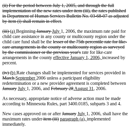
text
deleted
(ii) For the period between July 1, 2005, and through the full
end
text
implementation of the new rates under item (iii), the rates published
begin
in Department of Human Services Bulletin No. 03-68-07 as adjusted
deleted
by item (i) shall remain in effect.
text
deleted
deleted
new
new
deleted
deleted
new
new
(iii)
(a)
Beginning
January
July
1, 2006, the maximum rate paid for
end
text
text
text
text
text
text
text
text
child care assistance in any county or multicounty region under the
begin
end
begin
end
begin
end
begin
deleted
end
child care fund shall be the
lesser of the 75th percentile rate for like-
text
care arrangements in the county or multicounty region as surveyed
begin
deleted
by the commissioner or the previous year's
rate for like-care
new
text
new
arrangements in the county
effective January 1, 2006,
increased by
text
end
text
percent.
begin
end
deleted
deleted
new
new
del
(iv)
(b)
Rate changes shall be implemented for services provided in
text
text
text
deleted
new
text
new
tex
March
September
2006 unless a participant eligibility
begin
end
begin
text
text
end
text
be
de
redetermination or a new provider agreement is completed between
end
begin
deleted
new
new
end
deleted
deleted
new
new
deleted
deleted
tex
January
July
1, 2006, and
February 28
August 31
, 2006.
text
text
text
text
text
text
text
text
text
be
As necessary, appropriate notice of adverse action must be made
end
begin
end
begin
end
begin
end
begin
end
according to Minnesota Rules, part 3400.0185, subparts 3 and 4.
deleted
deleted
new
new
New cases approved on or after
January
July
1, 2006, shall have the
deleted
deleted
new
text
text
text
text
new
maximum rates under
item (iii)
paragraph (a),
implemented
text
text
text
begin
end
begin
end
text
immediately.
begin
end
begin
end