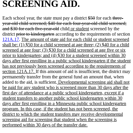
SCREENING AID.
deleted
deleted
deleted
Each school year, the state must pay a district
$50
for each
three-
text
text
text
year-old child screened; $40 for each four-year-old child screened;
deleted
new
begin
new
end
begin
and $30 for each five-year-old
child
or student
screened by the
deleted
deleted
text
text
text
district
prior to kindergarten
according to the requirements of section
text
new
text
end
begin
end
121A.17
.
The amount of state aid for each child or student screened
begin
text
end
shall be: (1) $50 for a child screened at age three; (2) $40 for a child
begin
screened at age four; (3) $30 for a child screened at age five or six
prior to kindergarten; and (4) $30 for a student screened within 30
days after first enrolling in a public school kindergarten if the student
has not previously been screened according to the requirements of
new
section 121A.17.
If this amount of aid is insufficient, the district may
text
permanently transfer from the general fund an amount that, when
end
new
added to the aid, is sufficient.
Developmental screening aid shall not
text
be paid for any student who is screened more than 30 days after the
begin
first day of attendance at a public school kindergarten, except if a
student transfers to another public school kindergarten within 30
days after first enrolling in a Minnesota public school kindergarten
program. In this case, if the student has not been screened, the
district to which the student transfers may receive developmental
screening aid for screening that student when the screening is
new
performed within 30 days of the transfer date.
text