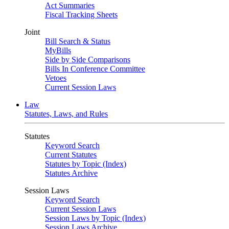
Act Summaries
Fiscal Tracking Sheets
Joint
Bill Search & Status
MyBills
Side by Side Comparisons
Bills In Conference Committee
Vetoes
Current Session Laws
Law
Statutes, Laws, and Rules
Statutes
Keyword Search
Current Statutes
Statutes by Topic (Index)
Statutes Archive
Session Laws
Keyword Search
Current Session Laws
Session Laws by Topic (Index)
Session Laws Archive