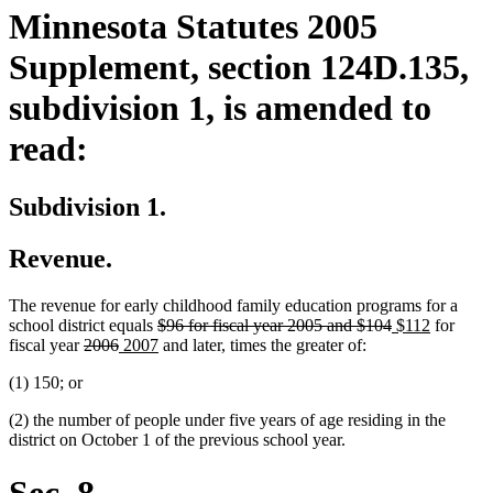
Minnesota Statutes 2005
Supplement, section 124D.135,
subdivision 1, is amended to
read:
Subdivision 1.
Revenue.
The revenue for early childhood family education programs for a
deleted
deleted
new
new
school district equals
$96 for fiscal year 2005 and $104
$112
for
deleted
deleted
new
text
new
text
text
text
fiscal year
2006
2007
and later, times the greater of:
text
text
text
begin
text
end
begin
end
(1) 150; or
begin
end
begin
end
(2) the number of people under five years of age residing in the
district on October 1 of the previous school year.