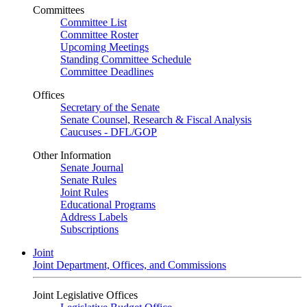
Committees
Committee List
Committee Roster
Upcoming Meetings
Standing Committee Schedule
Committee Deadlines
Offices
Secretary of the Senate
Senate Counsel, Research & Fiscal Analysis
Caucuses - DFL/GOP
Other Information
Senate Journal
Senate Rules
Joint Rules
Educational Programs
Address Labels
Subscriptions
Joint
Joint Department, Offices, and Commissions
Joint Legislative Offices