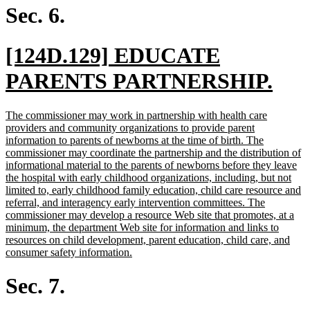
end
Sec. 6.
new
[124D.129] EDUCATE
text
new
PARENTS PARTNERSHIP.
begin
text
new
The commissioner may work in partnership with health care
end
text
providers and community organizations to provide parent
begin
information to parents of newborns at the time of birth. The
commissioner may coordinate the partnership and the distribution of
informational material to the parents of newborns before they leave
the hospital with early childhood organizations, including, but not
limited to, early childhood family education, child care resource and
referral, and interagency early intervention committees. The
commissioner may develop a resource Web site that promotes, at a
minimum, the department Web site for information and links to
resources on child development, parent education, child care, and
new
consumer safety information.
text
end
Sec. 7.