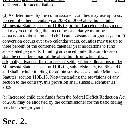
begin
new
text
text
text
te
differential for accreditation
text
begin
end
begin
e
end
new
(d) As determined by the commissioner, counties may use up to six
text
percent of either calendar year 2008 or 2009 allocations under
begin
Minnesota Statutes, section 119B.03, to fund accelerated payments
that may occur during the preceding calendar year during
conversion to the automated child care assistance program system. If
conversion occurs over two calendar years, counties may use up to
three percent of the combined calendar year allocations to fund
accelerated payments. Funding advanced under this subdivision
shall be considered part of the allocation from which it was
originally advanced for purposes of setting future allocations under
Minnesota Statutes, section 119B.03, subdivisions 6, 6a, 6b, and 8,
and shall include funding for administrative costs under Minnesota
Statutes, section 119B.15. Notwithstanding the provisions of any
section to the contrary, this provision shall sunset December 31,
new
2009.
text
new
(e) Increased child care funds from the federal Deficit Reduction Act
end
text
of 2005 may be allocated by the commissioner for the basic sliding
begin
new
fee child care program.
text
end
Sec. 2.