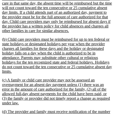
begin
care in that same day, the absent time will be reimbursed but the time
will not count toward the ten consecutive or 25 cumulative absent
day limits. If a child attends part of an authorized day, payment to
the provider must be for the full amount of care authorized for that
day. Child care providers may only be reimbursed for absent days if
the provider has a written policy for child absences and charges all
new
other families in care for similar absences.
text
new
(b) Child care providers must be reimbursed for up to ten federal or
end
text
state holidays or designated holidays per year when the provider
begin
charges all families for these days and the holiday or designated
holiday falls on a day when the child is authorized to be in
attendance. Parents may substitute other cultural or religious
holidays for the ten recognized state and federal holidays. Holidays
do not count toward the ten consecutive or 25 cumulative absent day
new
limits.
text
new
(c) A family or child care provider may not be assessed an
end
text
overpayment for an absent day payment unless (1) there was an
begin
error in the amount of care authorized for the family, (2) all of the
allowed full-day absent payments for the child have been paid, or
(3) the family or provider did not timely report a change as required
new
under law.
text
new
(d) The provider and family must receive notification of the number
end