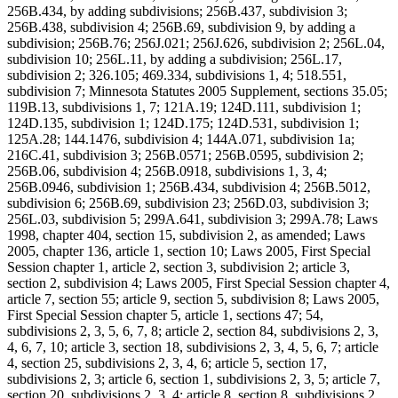
256B.434, by adding subdivisions; 256B.437, subdivision 3;
256B.438, subdivision 4; 256B.69, subdivision 9, by adding a
subdivision; 256B.76; 256J.021; 256J.626, subdivision 2; 256L.04,
subdivision 10; 256L.11, by adding a subdivision; 256L.17,
subdivision 2; 326.105; 469.334, subdivisions 1, 4; 518.551,
subdivision 7; Minnesota Statutes 2005 Supplement, sections 35.05;
119B.13, subdivisions 1, 7; 121A.19; 124D.111, subdivision 1;
124D.135, subdivision 1; 124D.175; 124D.531, subdivision 1;
125A.28; 144.1476, subdivision 4; 144A.071, subdivision 1a;
216C.41, subdivision 3; 256B.0571; 256B.0595, subdivision 2;
256B.06, subdivision 4; 256B.0918, subdivisions 1, 3, 4;
256B.0946, subdivision 1; 256B.434, subdivision 4; 256B.5012,
subdivision 6; 256B.69, subdivision 23; 256D.03, subdivision 3;
256L.03, subdivision 5; 299A.641, subdivision 3; 299A.78; Laws
1998, chapter 404, section 15, subdivision 2, as amended; Laws
2005, chapter 136, article 1, section 10; Laws 2005, First Special
Session chapter 1, article 2, section 3, subdivision 2; article 3,
section 2, subdivision 4; Laws 2005, First Special Session chapter 4,
article 7, section 55; article 9, section 5, subdivision 8; Laws 2005,
First Special Session chapter 5, article 1, sections 47; 54,
subdivisions 2, 3, 5, 6, 7, 8; article 2, section 84, subdivisions 2, 3,
4, 6, 7, 10; article 3, section 18, subdivisions 2, 3, 4, 5, 6, 7; article
4, section 25, subdivisions 2, 3, 4, 6; article 5, section 17,
subdivisions 2, 3; article 6, section 1, subdivisions 2, 3, 5; article 7,
section 20, subdivisions 2, 3, 4; article 8, section 8, subdivisions 2,