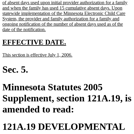
text
of absent days used upon initial provider authorization for a family
begin
and when the family has used 15 cumulative absent days. Upon
statewide implementation of the Minnesota Electronic Child Care
System, the provider and family authorization for a family and
ongoing notification of the number of absent days used as of the
new
date of the notification.
text
end
new
new
EFFECTIVE DATE.
text
text
new
new
This section is effective July 1, 2006.
begin
end
text
text
begin
end
Sec. 5.
Minnesota Statutes 2005
Supplement, section 121A.19, is
amended to read:
121A.19 DEVELOPMENTAL