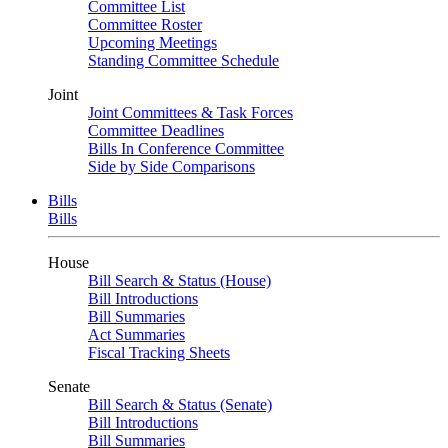
Committee List
Committee Roster
Upcoming Meetings
Standing Committee Schedule
Joint
Joint Committees & Task Forces
Committee Deadlines
Bills In Conference Committee
Side by Side Comparisons
Bills
Bills
House
Bill Search & Status (House)
Bill Introductions
Bill Summaries
Act Summaries
Fiscal Tracking Sheets
Senate
Bill Search & Status (Senate)
Bill Introductions
Bill Summaries