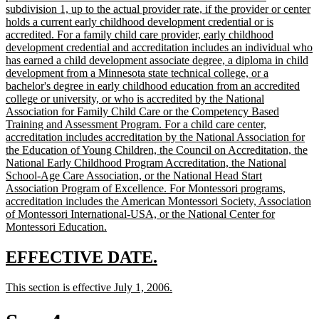
begin
subdivision 1, up to the actual provider rate, if the provider or center
holds a current early childhood development credential or is
accredited. For a family child care provider, early childhood
development credential and accreditation includes an individual who
has earned a child development associate degree, a diploma in child
development from a Minnesota state technical college, or a
bachelor's degree in early childhood education from an accredited
college or university, or who is accredited by the National
Association for Family Child Care or the Competency Based
Training and Assessment Program. For a child care center,
accreditation includes accreditation by the National Association for
the Education of Young Children, the Council on Accreditation, the
National Early Childhood Program Accreditation, the National
School-Age Care Association, or the National Head Start
Association Program of Excellence. For Montessori programs,
accreditation includes the American Montessori Society, Association
of Montessori International-USA, or the National Center for
new
Montessori Education.
text
end
new
new
EFFECTIVE DATE.
text
text
new
new
This section is effective July 1, 2006.
begin
end
text
text
begin
end