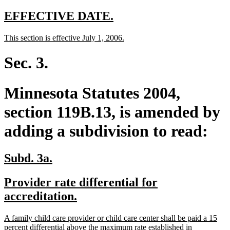
new
new
EFFECTIVE DATE.
text
text
new
new
This section is effective July 1, 2006.
begin
end
text
text
begin
end
Sec. 3.
Minnesota Statutes 2004,
section 119B.13, is amended by
adding a subdivision to read:
new
new
Subd. 3a.
text
text
new
Provider rate differential for
begin
end
text
new
accreditation.
begin
text
new
A family child care provider or child care center shall be paid a 15
end
text
percent differential above the maximum rate established in