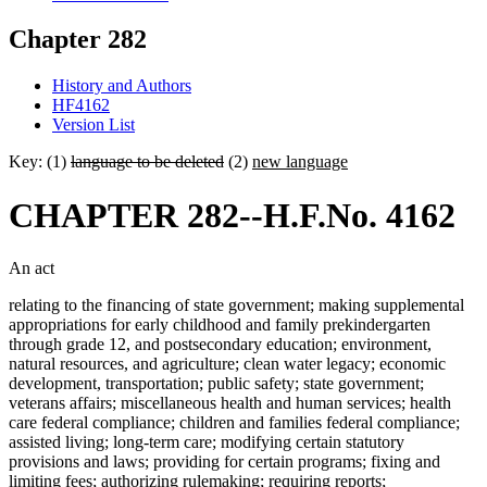
Chapter 282
History and Authors
HF4162
Version List
Key: (1)
language to be deleted
(2)
new language
CHAPTER 282--H.F.No. 4162
An act
relating to the financing of state government; making supplemental
appropriations for early childhood and family prekindergarten
through grade 12, and postsecondary education; environment,
natural resources, and agriculture; clean water legacy; economic
development, transportation; public safety; state government;
veterans affairs; miscellaneous health and human services; health
care federal compliance; children and families federal compliance;
assisted living; long-term care; modifying certain statutory
provisions and laws; providing for certain programs; fixing and
limiting fees; authorizing rulemaking; requiring reports;