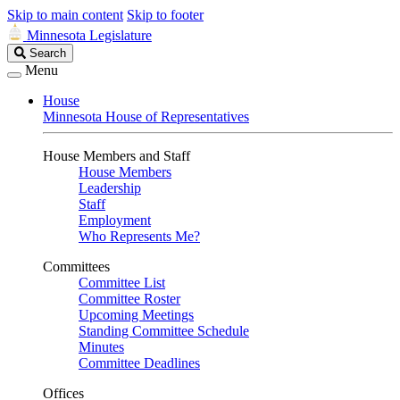
Skip to main content
Skip to footer
Minnesota Legislature
Search
Search
Legislature
Menu
House
Minnesota House of Representatives
House Members and Staff
House Members
Leadership
Staff
Employment
Who Represents Me?
Committees
Committee List
Committee Roster
Upcoming Meetings
Standing Committee Schedule
Minutes
Committee Deadlines
Offices