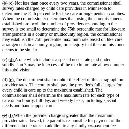
deleted
deleted
new
new
(b)
(c)
Not less than once every two years, the commissioner shall
text
text
text
text
survey rates charged by child care providers in Minnesota to
begin
end
begin
end
determine the 75th percentile for like-care arrangements in counties.
When the commissioner determines that, using the commissioner's
established protocol, the number of providers responding to the
survey is too small to determine the 75th percentile rate for like-care
arrangements in a county or multicounty region, the commissioner
may establish the 75th percentile maximum rate based on like-care
arrangements in a county, region, or category that the commissioner
deems to be similar.
deleted
deleted
new
new
(c)
(d)
A rate which includes a special needs rate paid under
text
text
text
text
subdivision 3 may be in excess of the maximum rate allowed under
begin
end
begin
end
this subdivision.
deleted
deleted
new
new
(d)
(e)
The department shall monitor the effect of this paragraph on
text
text
text
text
provider rates. The county shall pay the provider's full charges for
begin
end
begin
end
every child in care up to the maximum established. The
commissioner shall determine the maximum rate for each type of
care on an hourly, full-day, and weekly basis, including special
needs and handicapped care.
deleted
deleted
new
new
(e)
(f)
When the provider charge is greater than the maximum
text
text
text
text
provider rate allowed, the parent is responsible for payment of the
begin
end
begin
end
difference in the rates in addition to any family co-payment fee.