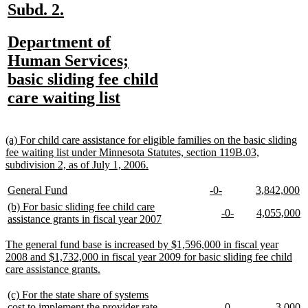
text
text
text
text
text
text
new
new
Subd. 2.
begin
end
begin
end
begin
end
text
text
new
Department of
begin
end
text
Human Services;
begin
basic sliding fee child
new
care waiting list
text
end
new
(a) For child care assistance for eligible families on the basic sliding
text
fee waiting list under Minnesota Statutes, section 119B.03,
begin
new
subdivision 2, as of July 1, 2006.
text
end
new
new
new
new
new
n
General Fund
-0-
3,842,000
text
text
text
text
text
te
new
(b) For basic sliding fee child care
new
new
new
n
-0-
4,055,000
begin
end
begin
end
begin
e
text
new
assistance grants in fiscal year 2007
text
text
text
te
begin
text
begin
end
begin
e
end
new
The general fund base is increased by $1,596,000 in fiscal year
text
2008 and $1,732,000 in fiscal year 2009 for basic sliding fee child
begin
new
care assistance grants.
text
end
new
(c) For the state share of systems
text
new
new
new
n
cost to implement the provider rate
-0-
3,000