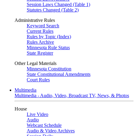
Session Laws Changed (Table 1)
Statutes Changed (Table 2)
Administrative Rules
Keyword Search
Current Rules
Rules by Topic (Index)
Rules Archive
Minnesota Rule Status
State Register
Other Legal Materials
Minnesota Constitution
State Constitutional Amendments
Court Rules
Multimedia
Multimedia - Audio, Video, Broadcast TV, News, & Photos
House
Live Video
Audio
Webcast Schedule
Audio & Video Archives