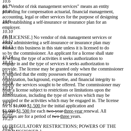
10.6
10.7
(e) "Vendor of risk management services" means an entity
10.8
providing for compensation actuarial, financial management,
accounting, legal or other services for the purpose of designing
10.9
and establishing a self-insurance or insurance plan for an
employer.
10.10
10.11
(3) [LICENSE.] No vendor of risk management services or
10.12
entity administering a self-insurance or insurance plan may
10.13
transact this business in this state unless it is licensed to do
so by the commissioner. An applicant for a license shall state
10.14
in writing the type of activities it seeks authorization to
10.15
engage in and the type of services it seeks authorization to
provide. The license may be granted only when the commissioner
10.16
is satisfied that the entity possesses the necessary
10.17
organization, background, expertise, and financial integrity to
10.18
supply the services sought to be offered. The commissioner may
10.19
issue a license subject to restrictions or limitations upon the
10.20
authorization, including the type of services which may be
supplied or the activities which may be engaged in. The license
10.21
deleted
deleted
new
new
fee is
$1,000
$1,500
for the initial application and
deleted
text
deleted
new
text
text
new
text
deleted
deleted
new
new
$1,000
$1,500
for each
two-year
three-year
renewal. All
10.22
text
begin
text
text
end
begin
text
end
text
deleted
deleted
new
text
text
new
text
licenses are for a period of
two
three
years.
10.23
begin
end
begin
end
begin
text
text
text
end
begin
text
end
(4) [REGULATORY RESTRICTIONS; POWERS OF THE
begin
end
begin
end
10.24