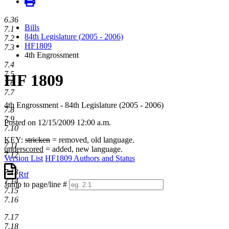
6.36
Bills
7.1
84th Legislature (2005 - 2006)
7.2
HF1809
7.3
4th Engrossment
7.4
7.5
HF 1809
7.6
7.7
4th Engrossment - 84th Legislature (2005 - 2006)
7.8
7.9
Posted on 12/15/2009 12:00 a.m.
7.10
KEY:
stricken
= removed, old language.
7.11
underscored
= added, new language.
7.12
Version List
HF1809 Authors and Status
7.13
Rtf
7.14
Jump to page/line #
7.15
Line
7.16
numbers
7.17
7.18