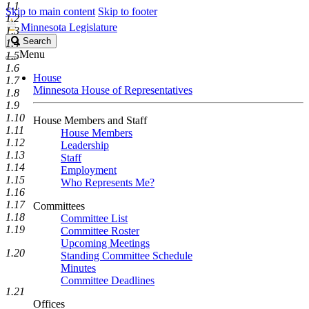
1.1
Skip to main content
Skip to footer
1.2
Minnesota Legislature
1.3
Search
Search
1.4
Legislature
Menu
1.5
1.6
House
1.7
Minnesota House of Representatives
1.8
1.9
1.10
House Members and Staff
1.11
House Members
1.12
Leadership
1.13
Staff
1.14
Employment
1.15
Who Represents Me?
1.16
1.17
Committees
1.18
Committee List
1.19
Committee Roster
Upcoming Meetings
1.20
Standing Committee Schedule
Minutes
Committee Deadlines
1.21
Offices