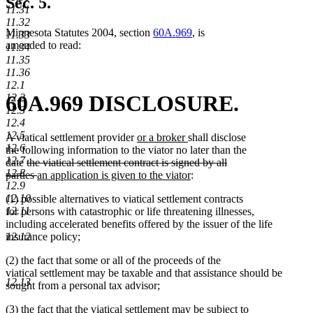
Sec. 5.
11.31
11.32
Minnesota Statutes 2004, section
60A.969
, is
11.33
amended to read:
11.34
11.35
11.36
12.1
60A.969 DISCLOSURE.
12.2
12.3
12.4
12.5
new
new
A viatical settlement provider
or a broker
shall disclose
12.6
text
text
the following information to the viator no later than the
12.7
deleted
begin
end
date
the viatical settlement contract is signed by all
12.8
text
deleted
new
new
parties
an application is given to the viator
:
12.9
begin
text
text
text
12.10
(1) possible alternatives to viatical settlement contracts
end
begin
end
12.11
for persons with catastrophic or life threatening illnesses,
including accelerated benefits offered by the issuer of the life
insurance policy;
12.12
(2) the fact that some or all of the proceeds of the
viatical settlement may be taxable and that assistance should be
12.13
sought from a personal tax advisor;
(3) the fact that the viatical settlement may be subject to