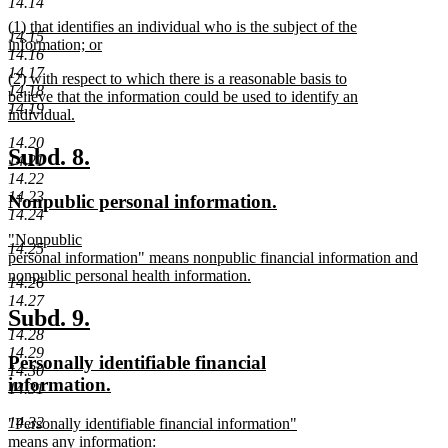
14.14
begin
new
new
(1) that identifies an individual who is the subject of the
text
14.15
text
information; or
end
14.16
begin
new
14.17
new
(2) with respect to which there is a reasonable basis to
text
14.18
text
believe that the information could be used to identify an
end
14.19
begin
individual.
new
14.20
text
new
new
Subd. 8.
14.21
end
text
text
14.22
14.23
new
new
Nonpublic personal information.
begin
end
14.24
text
text
new
"Nonpublic
begin
end
14.25
text
personal information" means nonpublic financial information and
begin
nonpublic personal health information.
14.26
new
14.27
text
new
new
Subd. 9.
end
14.28
text
text
14.29
new
Personally identifiable financial
begin
end
14.30
text
new
information.
14.31
begin
text
new
14.32
"Personally identifiable financial information"
end
text
means any information: