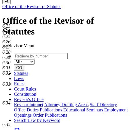
Search
Office of the Revisor of Statutes
Office of the Revisor of
6.23
Statutes
6.24
6.25
6.26
Revisor Menu
6.27
6.28
Retrieve
Document
6.29
by
type
6.30
number
6.31
GO
6.32
Statutes
Laws
Rules
6.33
Court Rules
Constitution
Revisor's Office
6.34
Revisor Intranet
Attorney Drafting Areas
Staff Directory
Office Duties
Publications
Educational Seminars
Employment
Openings
Order Publications
Search Law by Keyword
6.35