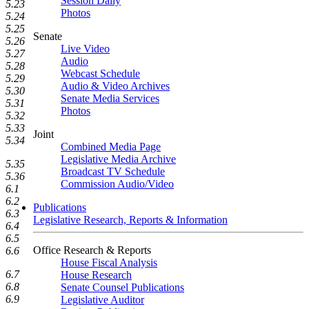
Session Daily
5.23
Photos
5.24
5.25
Senate
5.26
Live Video
5.27
Audio
5.28
Webcast Schedule
5.29
Audio & Video Archives
5.30
Senate Media Services
5.31
Photos
5.32
5.33
Joint
5.34
Combined Media Page
Legislative Media Archive
5.35
Broadcast TV Schedule
5.36
Commission Audio/Video
6.1
6.2
Publications
6.3
Legislative Research, Reports & Information
6.4
6.5
Office Research & Reports
6.6
House Fiscal Analysis
6.7
House Research
6.8
Senate Counsel Publications
6.9
Legislative Auditor