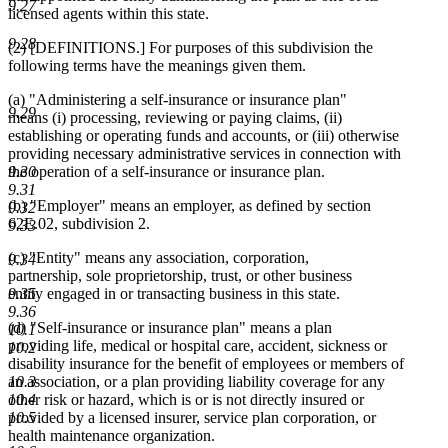
9.27
licensed agents within this state.
9.28
(2) [DEFINITIONS.] For purposes of this subdivision the
following terms have the meanings given them.
(a) "Administering a self-insurance or insurance plan"
9.29
means (i) processing, reviewing or paying claims, (ii)
establishing or operating funds and accounts, or (iii) otherwise
providing necessary administrative services in connection with
9.30
the operation of a self-insurance or insurance plan.
9.31
(b) "Employer" means an employer, as defined by section
9.32
62E.02, subdivision 2.
9.33
(c) "Entity" means any association, corporation,
9.34
partnership, sole proprietorship, trust, or other business
9.35
entity engaged in or transacting business in this state.
9.36
(d) "Self-insurance or insurance plan" means a plan
10.1
providing life, medical or hospital care, accident, sickness or
10.2
disability insurance for the benefit of employees or members of
10.3
an association, or a plan providing liability coverage for any
10.4
other risk or hazard, which is or is not directly insured or
10.5
provided by a licensed insurer, service plan corporation, or
health maintenance organization.