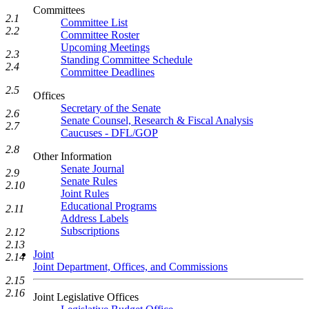
Committees
2.1
Committee List
2.2
Committee Roster
Upcoming Meetings
2.3
Standing Committee Schedule
2.4
Committee Deadlines
2.5
Offices
Secretary of the Senate
2.6
Senate Counsel, Research & Fiscal Analysis
2.7
Caucuses - DFL/GOP
2.8
Other Information
Senate Journal
2.9
Senate Rules
2.10
Joint Rules
Educational Programs
2.11
Address Labels
Subscriptions
2.12
2.13
Joint
2.14
Joint Department, Offices, and Commissions
2.15
2.16
Joint Legislative Offices