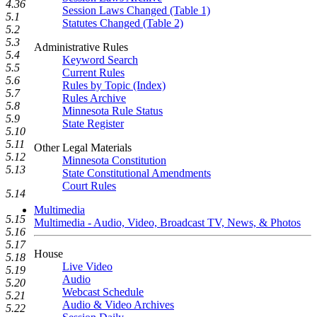
4.36
Session Laws Changed (Table 1)
5.1
Statutes Changed (Table 2)
5.2
5.3
Administrative Rules
5.4
Keyword Search
5.5
Current Rules
5.6
Rules by Topic (Index)
5.7
Rules Archive
5.8
Minnesota Rule Status
5.9
State Register
5.10
5.11
Other Legal Materials
5.12
Minnesota Constitution
5.13
State Constitutional Amendments
Court Rules
5.14
Multimedia
5.15
Multimedia - Audio, Video, Broadcast TV, News, & Photos
5.16
5.17
House
5.18
Live Video
5.19
Audio
5.20
Webcast Schedule
5.21
Audio & Video Archives
5.22