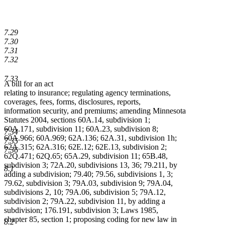
7.29
7.30
7.31
7.32
7.33
A bill for an act
relating to insurance; regulating agency terminations,
coverages, fees, forms, disclosures, reports,
information security, and premiums; amending Minnesota
Statutes 2004, sections 60A.14, subdivision 1;
60A.171, subdivision 11; 60A.23, subdivision 8;
7.34
60A.966; 60A.969; 62A.136; 62A.31, subdivision 1h;
7.35
62A.315; 62A.316; 62E.12; 62E.13, subdivision 2;
7.36
62Q.471; 62Q.65; 65A.29, subdivision 11; 65B.48,
subdivision 3; 72A.20, subdivisions 13, 36; 79.211, by
8.1
adding a subdivision; 79.40; 79.56, subdivisions 1, 3;
79.62, subdivision 3; 79A.03, subdivision 9; 79A.04,
subdivisions 2, 10; 79A.06, subdivision 5; 79A.12,
subdivision 2; 79A.22, subdivision 11, by adding a
subdivision; 176.191, subdivision 3; Laws 1985,
chapter 85, section 1; proposing coding for new law in
8.2