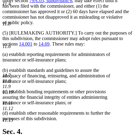
under section
79A.03, subdivision 6
, may take effect until it
11.4
has been filed with the commissioner, and either (1) the
commissioner has approved it or (2) 60 days have elapsed and the
commissioner has not disapproved it as misleading or violative
of public policy.
11.5
(5) [RULEMAKING AUTHORITY.] To carry out the purposes of
this subdivision, the commissioner may adopt rules pursuant to
sections
14.001
to
14.69
. These rules may:
11.6
(a) establish reporting requirements for administrators of
insurance or self-insurance plans;
(b) establish standards and guidelines to assure the
11.7
adequacy of financing, reinsuring, and administration of
11.8
insurance or self-insurance plans;
11.9
(c) establish bonding requirements or other provisions
11.10
assuring the financial integrity of entities administering
insurance or self-insurance plans; or
11.11
11.12
(d) establish other reasonable requirements to further the
purposes of this subdivision.
11.13
Sec. 4.