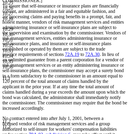
COMMISSIONER.]
10.25
To assure that self-insurance or insurance plans are financially
10.26
solvent, are administered in a fair and equitable fashion, and
10.27
are processing claims and paying benefits in a prompt, fair, and
10.28
honest manner, vendors of risk management services and entities
administering insurance or self-insurance plans are subject to
10.29
the supervision and examination by the commissioner. Vendors of
10.30
risk management services, entities administering insurance or
10.31
self-insurance plans, and insurance or self-insurance plans
10.32
established or operated by them are subject to the trade
10.33
practice requirements of sections
72A.19
to
72A.30
. In lieu of
10.34
an unlimited guarantee from a parent corporation for a vendor of
10.35
risk management services or an entity administering insurance or
10.36
self-insurance plans, the commissioner may accept a surety bond
in a form satisfactory to the commissioner in an amount equal to
11.1
120 percent of the total amount of claims handled by the
applicant in the prior year. If at any time the total amount of
claims handled during a year exceeds the amount upon which the
bond was calculated, the administrator shall immediately notify
the commissioner. The commissioner may require that the bond be
increased accordingly.
No contract entered into after July 1, 2001, between a
11.2
licensed vendor of risk management services and a group
11.3
authorized to self-insure for workers' compensation liabilities