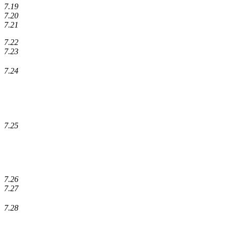
7.19
7.20
7.21
7.22
7.23
7.24
7.25
7.26
7.27
7.28