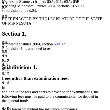
Minnesota Statutes, chapters 60A; 62L; 65A; 65B;
8.3
repealing Minnesota Statutes 2004, sections 61A.072,
8.4
subdivision 2; 62E.03.
8.5
BE IT ENACTED BY THE LEGISLATURE OF THE STATE
OF MINNESOTA:
Section 1.
8.6
Minnesota Statutes 2004, section
60A.14
,
8.7
subdivision 1, is amended to read:
8.8
8.9
8.10
8.11
Subdivision 1.
8.12
8.13
Fees other than examination fees.
8.14
In
addition to the fees and charges provided for examinations, the
following fees must be paid to the commissioner for deposit in
the general fund:
8.15
(a) by township mutual fire insurance companies;