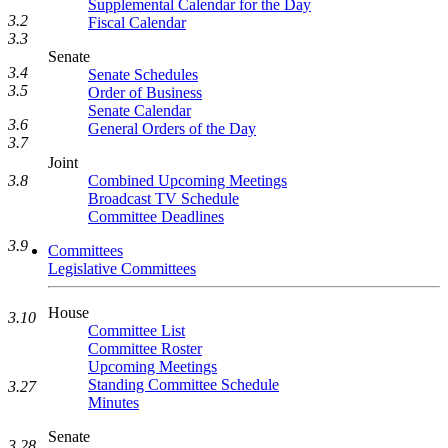
Supplemental Calendar for the Day
3.2
Fiscal Calendar
3.3
Senate
3.4
Senate Schedules
3.5
Order of Business
Senate Calendar
3.6
General Orders of the Day
3.7
Joint
Combined Upcoming Meetings
3.8
Broadcast TV Schedule
Committee Deadlines
3.9
Committees
Legislative Committees
House
3.10
Committee List
Committee Roster
Upcoming Meetings
Standing Committee Schedule
3.27
Minutes
Senate
3.28