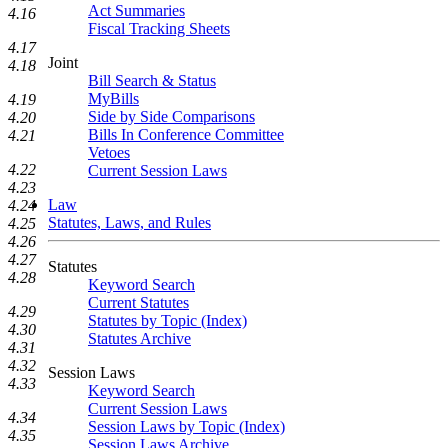
Act Summaries
4.16
Fiscal Tracking Sheets
4.17
Joint
4.18
Bill Search & Status
MyBills
4.19
Side by Side Comparisons
4.20
Bills In Conference Committee
4.21
Vetoes
4.22
Current Session Laws
4.23
Law
4.24
Statutes, Laws, and Rules
4.25
4.26
4.27
Statutes
4.28
Keyword Search
Current Statutes
4.29
Statutes by Topic (Index)
4.30
Statutes Archive
4.31
4.32
Session Laws
4.33
Keyword Search
Current Session Laws
4.34
Session Laws by Topic (Index)
4.35
Session Laws Archive