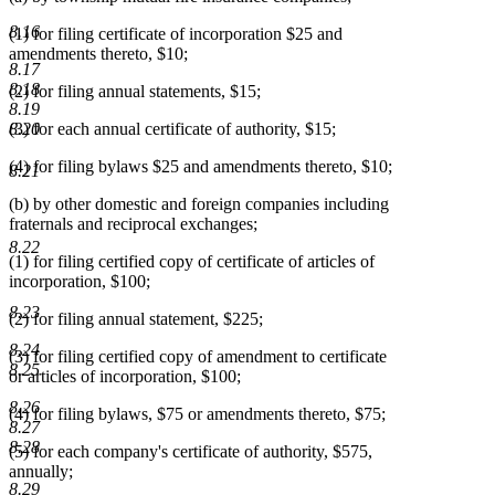
8.16
(1) for filing certificate of incorporation $25 and
amendments thereto, $10;
8.17
8.18
(2) for filing annual statements, $15;
8.19
8.20
(3) for each annual certificate of authority, $15;
(4) for filing bylaws $25 and amendments thereto, $10;
8.21
(b) by other domestic and foreign companies including
fraternals and reciprocal exchanges;
8.22
(1) for filing certified copy of certificate of articles of
incorporation, $100;
8.23
(2) for filing annual statement, $225;
8.24
(3) for filing certified copy of amendment to certificate
8.25
or articles of incorporation, $100;
8.26
(4) for filing bylaws, $75 or amendments thereto, $75;
8.27
8.28
(5) for each company's certificate of authority, $575,
annually;
8.29