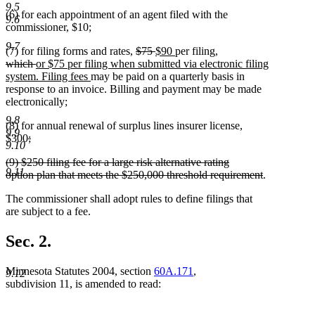
9.5
(6) for each appointment of an agent filed with the
9.6
commissioner, $10;
9.7
deleted
deleted
new
new
(7) for filing forms and rates,
$75
$90
per filing,
deleted
deleted
new
text
text
text
text
which
or $75 per filing when submitted via electronic filing
text
text
text
new
begin
end
begin
end
system. Filing fees
may be paid on a quarterly basis in
begin
end
begin
text
response to an invoice. Billing and payment may be made
end
electronically;
9.8
(8) for annual renewal of surplus lines insurer license,
9.9
deleted
$300
;
9.10
deleted
text
deleted
(9) $250 filing fee for a large risk alternative rating
text
begin
9.11
text
deleted
option plan that meets the $250,000 threshold requirement
.
end
begin
text
The commissioner shall adopt rules to define filings that
end
are subject to a fee.
Sec. 2.
Minnesota Statutes 2004, section
60A.171
,
9.12
subdivision 11, is amended to read: