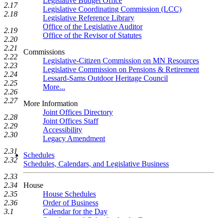
Legislative Budget Office
2.17
Legislative Coordinating Commission (LCC)
2.18
Legislative Reference Library
Office of the Legislative Auditor
2.19
Office of the Revisor of Statutes
2.20
2.21
Commissions
2.22
Legislative-Citizen Commission on MN Resources
2.23
Legislative Commission on Pensions & Retirement
2.24
Lessard-Sams Outdoor Heritage Council
2.25
More...
2.26
2.27
More Information
Joint Offices Directory
2.28
Joint Offices Staff
2.29
Accessibility
2.30
Legacy Amendment
2.31
Schedules
2.32
Schedules, Calendars, and Legislative Business
2.33
House
2.34
House Schedules
2.35
Order of Business
2.36
Calendar for the Day
3.1