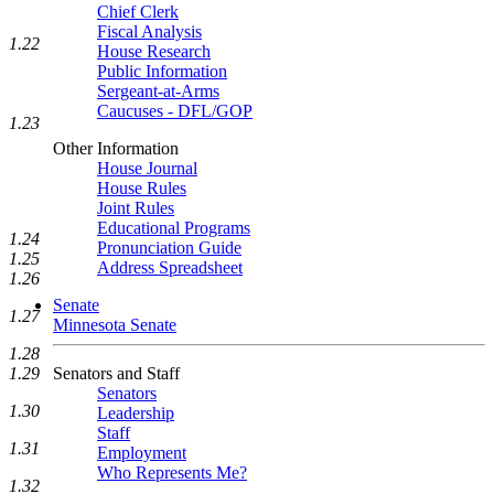
Chief Clerk
Fiscal Analysis
1.22
House Research
Public Information
Sergeant-at-Arms
Caucuses - DFL/GOP
1.23
Other Information
House Journal
House Rules
Joint Rules
Educational Programs
1.24
Pronunciation Guide
1.25
Address Spreadsheet
1.26
Senate
1.27
Minnesota Senate
1.28
Senators and Staff
1.29
Senators
1.30
Leadership
Staff
1.31
Employment
Who Represents Me?
1.32