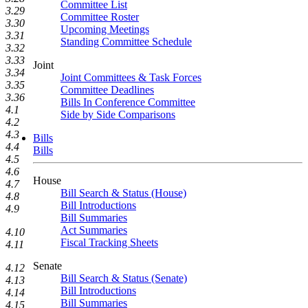
Committee List
3.29
Committee Roster
3.30
Upcoming Meetings
3.31
Standing Committee Schedule
3.32
3.33
Joint
3.34
Joint Committees & Task Forces
3.35
Committee Deadlines
3.36
Bills In Conference Committee
4.1
Side by Side Comparisons
4.2
4.3
Bills
4.4
Bills
4.5
4.6
House
4.7
Bill Search & Status (House)
4.8
Bill Introductions
4.9
Bill Summaries
Act Summaries
4.10
Fiscal Tracking Sheets
4.11
Senate
4.12
Bill Search & Status (Senate)
4.13
Bill Introductions
4.14
Bill Summaries
4.15