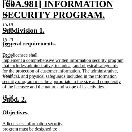
new
[60A.981] INFORMATION
15.16
text
SECURITY PROGRAM.
15.17
begin
new
15.18
new
new
Subdivision 1.
15.19
text
text
text
15.20
new
new
General requirements.
end
begin
end
15.21
text
text
new
Each licensee shall
begin
end
15.22
text
implement a comprehensive written information security program
begin
that includes administrative, technical, and physical safeguards
for the protection of customer information. The administrative,
15.23
technical, and physical safeguards included in the information
security program must be appropriate to the size and complexity
of the licensee and the nature and scope of its activities.
new
15.24
text
new
new
Subd. 2.
end
text
text
new
new
Objectives.
begin
end
text
text
new
A licensee's information security
begin
end
text
program must be designed to: