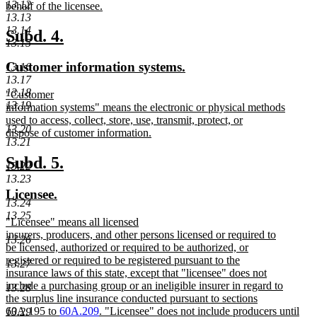
13.12
behalf of the licensee.
13.13
new
13.14
text
new
new
Subd. 4.
13.15
end
text
text
new
new
Customer information systems.
13.16
begin
end
13.17
text
text
13.18
new
"Customer
begin
end
13.19
text
information systems" means the electronic or physical methods
begin
used to access, collect, store, use, transmit, protect, or
13.20
dispose of customer information.
13.21
new
text
new
new
Subd. 5.
13.22
end
text
text
13.23
new
new
Licensee.
begin
end
13.24
text
text
13.25
new
"Licensee" means all licensed
begin
end
text
insurers, producers, and other persons licensed or required to
13.26
begin
be licensed, authorized or required to be authorized, or
registered or required to be registered pursuant to the
13.27
insurance laws of this state, except that "licensee" does not
include a purchasing group or an ineligible insurer in regard to
13.28
the surplus line insurance conducted pursuant to sections
60A.195 to
60A.209
. "Licensee" does not include producers until
13.29