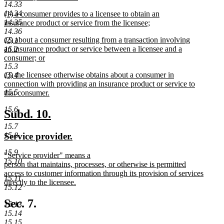
14.33
begin
new
new
14.34
(1) a consumer provides to a licensee to obtain an
text
text
14.35
insurance product or service from the licensee;
end
begin
new
14.36
new
(2) about a consumer resulting from a transaction involving
text
15.1
text
an insurance product or service between a licensee and a
end
15.2
begin
consumer; or
new
15.3
new
(3) the licensee otherwise obtains about a consumer in
text
15.4
text
connection with providing an insurance product or service to
end
begin
15.5
that consumer.
new
15.6
text
new
new
Subd. 10.
end
text
text
15.7
new
new
Service provider.
15.8
begin
end
text
text
15.9
new
"Service provider" means a
begin
end
15.10
text
person that maintains, processes, or otherwise is permitted
begin
access to customer information through its provision of services
15.11
directly to the licensee.
15.12
new
text
Sec. 7.
15.13
end
15.14
15.15