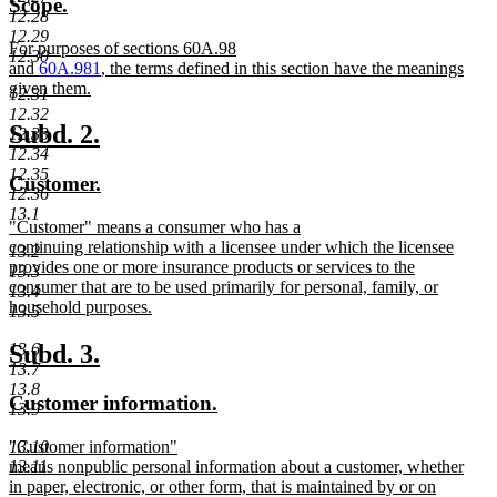
new
new
Scope.
end
begin
end
12.28
text
text
12.29
new
For purposes of sections 60A.98
begin
end
12.30
text
and
60A.981
, the terms defined in this section have the meanings
begin
given them.
12.31
new
12.32
text
new
new
Subd. 2.
12.33
end
12.34
text
text
12.35
new
new
Customer.
begin
end
12.36
text
text
13.1
new
"Customer" means a consumer who has a
begin
end
text
continuing relationship with a licensee under which the licensee
13.2
begin
provides one or more insurance products or services to the
13.3
consumer that are to be used primarily for personal, family, or
13.4
household purposes.
13.5
new
text
new
new
Subd. 3.
13.6
end
13.7
text
text
13.8
new
new
Customer information.
begin
end
13.9
text
text
new
"Customer information"
13.10
begin
end
text
means nonpublic personal information about a customer, whether
13.11
begin
in paper, electronic, or other form, that is maintained by or on