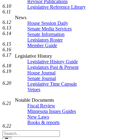
Revisor Publications
6.10
Legislative Reference Library
6.11
News
6.12
House Session Daily
6.13
Senate Media Services
6.14
Senate Information
Legislators Roster
6.15
Member Guide
6.16
6.17
Legislative History
Legislative History Guide
6.18
Legislators Past & Present
6.19
House Journal
Senate Journal
6.20
Legislative Time Capsule
Vetoes
Notable Documents
6.21
Fiscal Review
Minnesota Issues Guides
New Laws
Books & reports
6.22
Search
Legislature