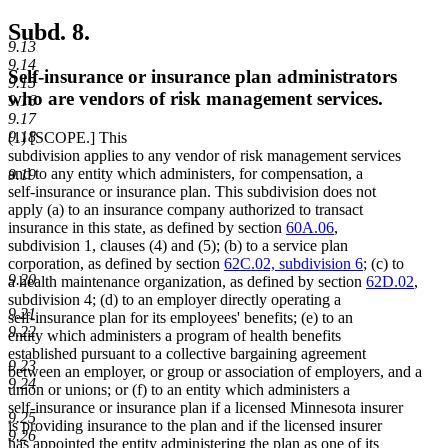
Subd. 8.
9.13
9.14
Self-insurance or insurance plan administrators
9.15
who are vendors of risk management services.
9.16
9.17
9.18
(1) [SCOPE.] This
subdivision applies to any vendor of risk management services
and to any entity which administers, for compensation, a
9.19
self-insurance or insurance plan. This subdivision does not
apply (a) to an insurance company authorized to transact
insurance in this state, as defined by section
60A.06
,
subdivision 1, clauses (4) and (5); (b) to a service plan
corporation, as defined by section
62C.02, subdivision 6
; (c) to
9.20
a health maintenance organization, as defined by section
62D.02
,
subdivision 4; (d) to an employer directly operating a
9.21
self-insurance plan for its employees' benefits; (e) to an
9.22
entity which administers a program of health benefits
established pursuant to a collective bargaining agreement
9.23
between an employer, or group or association of employers, and a
9.24
union or unions; or (f) to an entity which administers a
self-insurance or insurance plan if a licensed Minnesota insurer
9.25
is providing insurance to the plan and if the licensed insurer
9.26
has appointed the entity administering the plan as one of its