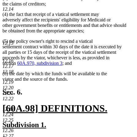
the claims of creditors;
12.14
(4) the fact that receipt of a viatical settlement may
adversely affect the recipients' eligibility for Medicaid or
other government benefits or entitlements and that advice should
be obtained from the appropriate agencies;
(5) the policy owner's right to rescind a viatical
12.15
settlement contract within 30 days of the date it is executed by
all parties or 15 days of the receipt of the viatical settlement
proceeds by the viator, whichever is less, as provided in
12.16
section
60A.970, subdivision 3
; and
12.17
12.18
(6) the date by which the funds will be available to the
viator and the source of the funds.
12.19
12.20
Sec. 6.
12.21
12.22
new
[60A.98] DEFINITIONS.
12.23
12.24
text
new
12.25
new
new
Subdivision 1.
begin
text
12.26
text
text
12.27