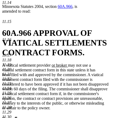
11.14
Minnesota Statutes 2004, section
60A.966
, is
amended to read:
11.15
60A.966 APPROVAL OF
11.16
VIATICAL SETTLEMENTS
CONTRACT FORMS.
11.17
11.18
11.19
new
new
A viatical settlement provider
or broker
may not use a
11.20
text
text
viatical settlement contract form in this state unless it has
11.21
begin
end
been filed with and approved by the commissioner. A viatical
11.22
settlement contract form filed with the commissioner is
11.23
considered to have been approved if it has not been disapproved
11.24
within 60 days of the filing. The commissioner shall disapprove
11.25
a viatical settlement contract form if, in the commissioner's
11.26
opinion, the contract or contract provisions are unreasonable,
11.27
contrary to the interests of the public, or otherwise misleading
11.28
or unfair to the policy owner.
11.29
11.30