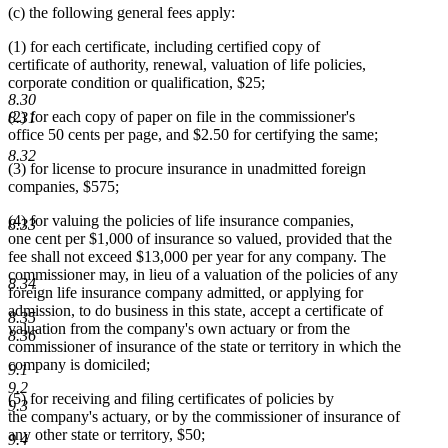
(c) the following general fees apply:
(1) for each certificate, including certified copy of
certificate of authority, renewal, valuation of life policies,
corporate condition or qualification, $25;
8.30
(2) for each copy of paper on file in the commissioner's
8.31
office 50 cents per page, and $2.50 for certifying the same;
8.32
(3) for license to procure insurance in unadmitted foreign
companies, $575;
(4) for valuing the policies of life insurance companies,
8.33
one cent per $1,000 of insurance so valued, provided that the
fee shall not exceed $13,000 per year for any company. The
commissioner may, in lieu of a valuation of the policies of any
8.34
foreign life insurance company admitted, or applying for
admission, to do business in this state, accept a certificate of
8.35
valuation from the company's own actuary or from the
8.36
commissioner of insurance of the state or territory in which the
company is domiciled;
9.1
9.2
(5) for receiving and filing certificates of policies by
9.3
the company's actuary, or by the commissioner of insurance of
any other state or territory, $50;
9.4