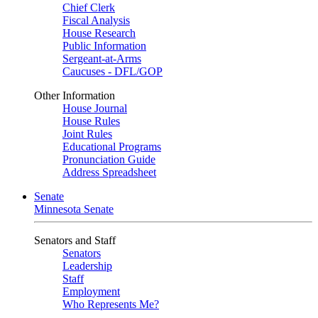
Chief Clerk
Fiscal Analysis
House Research
Public Information
Sergeant-at-Arms
Caucuses - DFL/GOP
Other Information
House Journal
House Rules
Joint Rules
Educational Programs
Pronunciation Guide
Address Spreadsheet
Senate
Minnesota Senate
Senators and Staff
Senators
Leadership
Staff
Employment
Who Represents Me?