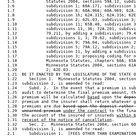
  1.5             Statutes 2004, sections 59A.12, subdi
  1.6             subdivision 1; 60A.171, subdivision 1
  1.7             subdivision 8; 60A.966; 60A.969; 62A.
  1.8             subdivision 1h; 62A.315; 62A.316; 62E
  1.9             subdivision 2; 62L.03, subdivision 3;
  1.10            subdivision 11; 65B.48, subdivision 3
  1.11            subdivisions 13, 36; 72A.201, subdivi
  1.12            79.211, by adding a subdivision; 79.4
  1.13            subdivisions 1, 3; 79.62, subdivision
  1.14            subdivision 9; 79A.04, subdivisions 2
  1.15            subdivision 5; 79A.12, subdivision 2;
  1.16            subdivision 11, by adding a subdivisi
  1.17            subdivision 3; proposing coding for n
  1.18            Minnesota Statutes, chapters 60A; 65A
  1.19            Minnesota Statutes 2004, sections 61A
  1.20            2; 62E.03. 

  1.21  BE IT ENACTED BY THE LEGISLATURE OF THE STATE O
  1.22     Section 1.  Minnesota Statutes 2004, section
  1.23  subdivision 2, is amended to read: 

  1.24     Subd. 2.  In the event that a premium is sub
  1.25  audit to determine the final premium amount, th
  1.26  premium will be calculated 
based
 upon the 
depos
  1.27  premium and the insurer shall return whatever g
  1.28  premiums are due 
based upon the deposit rather 
  1.29  
unearned premium
under the contract
 to the fina
  1.30  the account of the insured or insureds 
within 6
  1.31  
receipt of the notice of cancellation
. 

  1.32     Sec. 2.  Minnesota Statutes 2004, section 60
  1.33  subdivision 1, is amended to read: 

  2.1      Subdivision 1.  [FEES OTHER THAN EXAMINATION