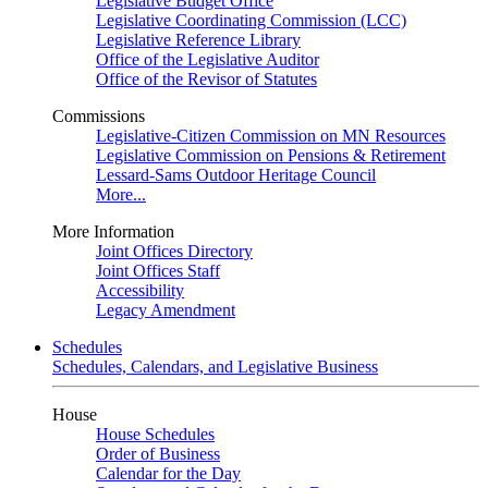
Legislative Budget Office
Legislative Coordinating Commission (LCC)
Legislative Reference Library
Office of the Legislative Auditor
Office of the Revisor of Statutes
Commissions
Legislative-Citizen Commission on MN Resources
Legislative Commission on Pensions & Retirement
Lessard-Sams Outdoor Heritage Council
More...
More Information
Joint Offices Directory
Joint Offices Staff
Accessibility
Legacy Amendment
Schedules
Schedules, Calendars, and Legislative Business
House
House Schedules
Order of Business
Calendar for the Day