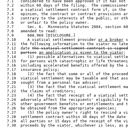
  7.1   considered to have been approved if it has not 
  7.2   within 60 days of the filing.  The commissioner
  7.3   a viatical settlement contract form if, in the 
  7.4   opinion, the contract or contract provisions ar
  7.5   contrary to the interests of the public, or oth
  7.6   or unfair to the policy owner.  

  7.7      Sec. 6.  Minnesota Statutes 2004, section 60
  7.8   amended to read: 

  7.9      60A.969 [DISCLOSURE.] 

  7.10     A viatical settlement provider 
or a broker
 s
  7.11  the following information to the viator no late
  7.12  date 
the viatical settlement contract is signed
  7.13  
parties
an application is given to the viator
: 

  7.14     (1) possible alternatives to viatical settle
  7.15  for persons with catastrophic or life threateni
  7.16  including accelerated benefits offered by the i
  7.17  insurance policy; 

  7.18     (2) the fact that some or all of the proceed
  7.19  viatical settlement may be taxable and that ass
  7.20  sought from a personal tax advisor; 

  7.21     (3) the fact that the viatical settlement ma
  7.22  the claims of creditors; 

  7.23     (4) the fact that receipt of a viatical sett
  7.24  adversely affect the recipients' eligibility fo
  7.25  other government benefits or entitlements and t
  7.26  be obtained from the appropriate agencies; 

  7.27     (5) the policy owner's right to rescind a vi
  7.28  settlement contract within 30 days of the date 
  7.29  all parties or 15 days of the receipt of the vi
  7.30  proceeds by the viator, whichever is less, as p