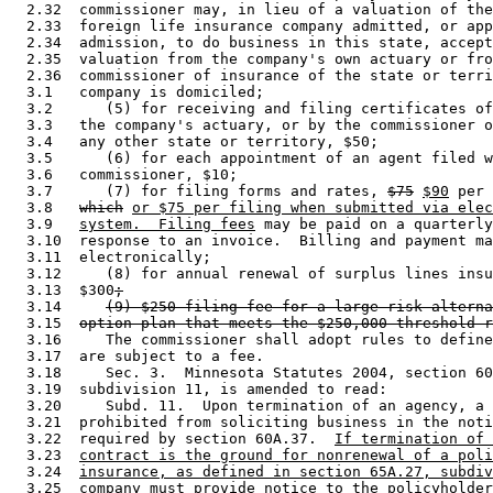
  2.32  commissioner may, in lieu of a valuation of the
  2.33  foreign life insurance company admitted, or app
  2.34  admission, to do business in this state, accept
  2.35  valuation from the company's own actuary or fro
  2.36  commissioner of insurance of the state or terri
  3.1   company is domiciled; 

  3.2      (5) for receiving and filing certificates of
  3.3   the company's actuary, or by the commissioner o
  3.4   any other state or territory, $50; 

  3.5      (6) for each appointment of an agent filed w
  3.6   commissioner, $10; 

  3.7      (7) for filing forms and rates, 
$75
$90
 per 
  3.8   
which
or $75 per filing when submitted via elec
  3.9   
system.  Filing fees
 may be paid on a quarterly
  3.10  response to an invoice.  Billing and payment ma
  3.11  electronically; 

  3.12     (8) for annual renewal of surplus lines insu
  3.13  $300
;
  3.14     
(9) $250 filing fee for a large risk alterna
  3.15  
option plan that meets the $250,000 threshold r
  3.16     The commissioner shall adopt rules to define
  3.17  are subject to a fee. 

  3.18     Sec. 3.  Minnesota Statutes 2004, section 60
  3.19  subdivision 11, is amended to read: 

  3.20     Subd. 11.  Upon termination of an agency, a 
  3.21  prohibited from soliciting business in the noti
  3.22  required by section 60A.37.  
If termination of 
  3.23  
contract is the ground for nonrenewal of a poli
  3.24  
insurance, as defined in section 65A.27, subdiv
  3.25  
company must provide notice to the policyholder