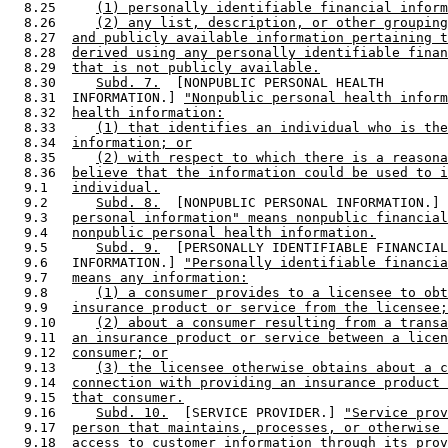
  8.25     
(1) personally identifiable financial inform
  8.26     
(2) any list, description, or other grouping
  8.27  
and publicly available information pertaining t
  8.28  
derived using any personally identifiable finan
  8.29  
that is not publicly available.
  8.30     
Subd. 7.
  [NONPUBLIC PERSONAL HEALTH 

  8.31  INFORMATION.] 
"Nonpublic personal health inform
  8.32  
health information:
  8.33     
(1) that identifies an individual who is the
  8.34  
information; or
  8.35     
(2) with respect to which there is a reasona
  8.36  
believe that the information could be used to i
  9.1   
individual.
  9.2      
Subd. 8.
  [NONPUBLIC PERSONAL INFORMATION.] 
  9.3   
personal information" means nonpublic financial
  9.4   
nonpublic personal health information.
  9.5      
Subd. 9.
  [PERSONALLY IDENTIFIABLE FINANCIAL
  9.6   INFORMATION.] 
"Personally identifiable financia
  9.7   
means any information:
  9.8      
(1) a consumer provides to a licensee to obt
  9.9   
insurance product or service from the licensee;
  9.10     
(2) about a consumer resulting from a transa
  9.11  
an insurance product or service between a licen
  9.12  
consumer; or
  9.13     
(3) the licensee otherwise obtains about a c
  9.14  
connection with providing an insurance product 
  9.15  
that consumer.
  9.16     
Subd. 10.
  [SERVICE PROVIDER.] 
"Service prov
  9.17  
person that maintains, processes, or otherwise 
  9.18  
access to customer information through its prov