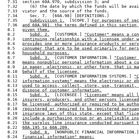
  7.31  section 60A.970, subdivision 3; and 

  7.32     (6) the date by which the funds will be avai
  7.33  viator and the source of the funds. 

  7.34     Sec. 7.  [60A.98] [DEFINITIONS.] 

  7.35     
Subdivision 1.
  [SCOPE.] 
For purposes of sec
  7.36  
and 60A.981, the terms defined in this section 
  8.1   
given them.
  8.2      
Subd. 2.
  [CUSTOMER.] 
"Customer" means a con
  8.3   
continuing relationship with a licensee under w
  8.4   
provides one or more insurance products or serv
  8.5   
consumer that are to be used primarily for pers
  8.6   
household purposes.
  8.7      
Subd. 3.
  [CUSTOMER INFORMATION.] 
"Customer 
  8.8   
means nonpublic personal information about a cu
  8.9   
in paper, electronic, or other form, that is ma
  8.10  
behalf of the licensee.
  8.11     
Subd. 4.
  [CUSTOMER INFORMATION SYSTEMS.] 
"C
  8.12  
information systems" means the electronic or ph
  8.13  
used to access, collect, store, use, transmit, 
  8.14  
dispose of customer information.
  8.15     
Subd. 5.
  [LICENSEE.] 
"Licensee" means all l
  8.16  
insurers, producers, and other persons licensed
  8.17  
be licensed, authorized or required to be autho
  8.18  
registered or required to be registered pursuan
  8.19  
insurance laws of this state, except that "lice
  8.20  
include a purchasing group or an ineligible ins
  8.21  
the surplus line insurance conducted pursuant t
  8.22  
60A.195 to 60A.209.
  8.23     
Subd. 6.
  [NONPUBLIC FINANCIAL INFORMATION.]
  8.24  
financial information" means: