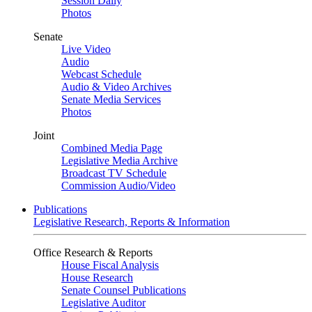
Session Daily
Photos
Senate
Live Video
Audio
Webcast Schedule
Audio & Video Archives
Senate Media Services
Photos
Joint
Combined Media Page
Legislative Media Archive
Broadcast TV Schedule
Commission Audio/Video
Publications
Legislative Research, Reports & Information
Office Research & Reports
House Fiscal Analysis
House Research
Senate Counsel Publications
Legislative Auditor