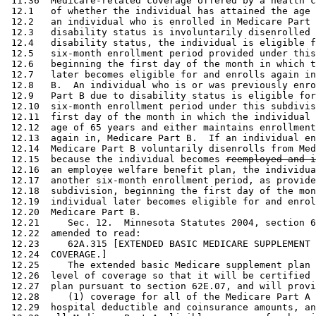
 11.36  Medicare-related coverage offered by a health c
 12.1   of whether the individual has attained the age 
 12.2   an individual who is enrolled in Medicare Part 
 12.3   disability status is involuntarily disenrolled 
 12.4   disability status, the individual is eligible f
 12.5   six-month enrollment period provided under this
 12.6   beginning the first day of the month in which t
 12.7   later becomes eligible for and enrolls again in
 12.8   B.  An individual who is or was previously enro
 12.9   Part B due to disability status is eligible for
 12.10  six-month enrollment period under this subdivis
 12.11  first day of the month in which the individual 
 12.12  age of 65 years and either maintains enrollment
 12.13  again in, Medicare Part B.  If an individual en
 12.14  Medicare Part B voluntarily disenrolls from Med
 12.15  because the individual becomes 
reemployed and i
 12.16  an employee welfare benefit plan, the individua
 12.17  another six-month enrollment period, as provide
 12.18  subdivision, beginning the first day of the mon
 12.19  individual later becomes eligible for and enrol
 12.20  Medicare Part B. 

 12.21     Sec. 12.  Minnesota Statutes 2004, section 6
 12.22  amended to read: 

 12.23     62A.315 [EXTENDED BASIC MEDICARE SUPPLEMENT 
 12.24  COVERAGE.] 

 12.25     The extended basic Medicare supplement plan 
 12.26  level of coverage so that it will be certified 
 12.27  plan pursuant to section 62E.07, and will provi
 12.28     (1) coverage for all of the Medicare Part A 
 12.29  hospital deductible and coinsurance amounts, an