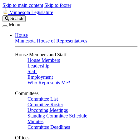
Skip to main content
Skip to footer
Minnesota Legislature
Search
Search
Legislature
Menu
House
Minnesota House of Representatives
House Members and Staff
House Members
Leadership
Staff
Employment
Who Represents Me?
Committees
Committee List
Committee Roster
Upcoming Meetings
Standing Committee Schedule
Minutes
Committee Deadlines
Offices