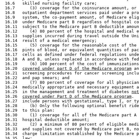
 16.6   skilled nursing facility care; 

 16.7      (3) coverage for the coinsurance amount, or 
 16.8   outpatient department services paid under a pro
 16.9   system, the co-payment amount, of Medicare elig
 16.10  under Medicare part B regardless of hospital co
 16.11  subject to the Medicare part B deductible amoun
 16.12     (4) 80 percent of the hospital and medical e
 16.13  supplies incurred during travel outside the Uni
 16.14  result of a medical emergency; 

 16.15     (5) coverage for the reasonable cost of the 
 16.16  pints of blood, or equivalent quantities of pac
 16.17  cells as defined under federal regulations unde
 16.18  A and B, unless replaced in accordance with fed
 16.19     (6) 100 percent of the cost of immunizations
 16.20  
covered under part D of the Medicare program
 an
 16.21  screening procedures for cancer screening inclu
 16.22  and pap smears; and 

 16.23     (7) 80 percent of coverage for all physician
 16.24  medically appropriate and necessary equipment a
 16.25  in the management and treatment of diabetes 
not
 16.26  
covered under Part D of the Medicare program
.  
 16.27  include persons with gestational, type I, or ty
 16.28     (b) Only the following optional benefit ride
 16.29  to this plan: 

 16.30     (1) coverage for all of the Medicare part A 
 16.31  hospital deductible amount; 

 16.32     (2) a minimum of 80 percent of eligible medi
 16.33  and supplies not covered by Medicare part B, no
 16.34  charge limitation established by the Medicare p
 16.35  law; 
