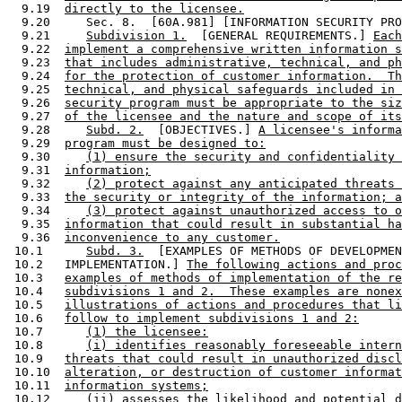
  9.19  
directly to the licensee.
  9.20     Sec. 8.  [60A.981] [INFORMATION SECURITY PRO
  9.21     
Subdivision 1.
  [GENERAL REQUIREMENTS.] 
Each
  9.22  
implement a comprehensive written information s
  9.23  
that includes administrative, technical, and ph
  9.24  
for the protection of customer information.  Th
  9.25  
technical, and physical safeguards included in 
  9.26  
security program must be appropriate to the siz
  9.27  
of the licensee and the nature and scope of its
  9.28     
Subd. 2.
  [OBJECTIVES.] 
A licensee's informa
  9.29  
program must be designed to:
  9.30     
(1) ensure the security and confidentiality 
  9.31  
information;
  9.32     
(2) protect against any anticipated threats 
  9.33  
the security or integrity of the information; a
  9.34     
(3) protect against unauthorized access to o
  9.35  
information that could result in substantial ha
  9.36  
inconvenience to any customer.
 10.1      
Subd. 3.
  [EXAMPLES OF METHODS OF DEVELOPMEN
 10.2   IMPLEMENTATION.] 
The following actions and proc
 10.3   
examples of methods of implementation of the re
 10.4   
subdivisions 1 and 2.  These examples are nonex
 10.5   
illustrations of actions and procedures that li
 10.6   
follow to implement subdivisions 1 and 2:
 10.7      
(1) the licensee:
 10.8      
(i) identifies reasonably foreseeable intern
 10.9   
threats that could result in unauthorized discl
 10.10  
alteration, or destruction of customer informat
 10.11  
information systems;
 10.12     
(ii) assesses the likelihood and potential d