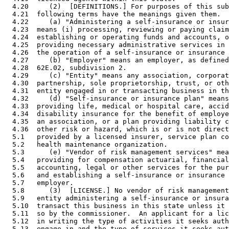
  4.20     (2)  [DEFINITIONS.] For purposes of this sub
  4.21  following terms have the meanings given them. 

  4.22     (a) "Administering a self-insurance or insur
  4.23  means (i) processing, reviewing or paying claim
  4.24  establishing or operating funds and accounts, o
  4.25  providing necessary administrative services in 
  4.26  the operation of a self-insurance or insurance 
  4.27     (b) "Employer" means an employer, as defined
  4.28  62E.02, subdivision 2. 

  4.29     (c) "Entity" means any association, corporat
  4.30  partnership, sole proprietorship, trust, or oth
  4.31  entity engaged in or transacting business in th
  4.32     (d) "Self-insurance or insurance plan" means
  4.33  providing life, medical or hospital care, accid
  4.34  disability insurance for the benefit of employe
  4.35  an association, or a plan providing liability c
  4.36  other risk or hazard, which is or is not direct
  5.1   provided by a licensed insurer, service plan co
  5.2   health maintenance organization. 

  5.3      (e) "Vendor of risk management services" mea
  5.4   providing for compensation actuarial, financial
  5.5   accounting, legal or other services for the pur
  5.6   and establishing a self-insurance or insurance 
  5.7   employer. 

  5.8      (3)  [LICENSE.] No vendor of risk management
  5.9   entity administering a self-insurance or insura
  5.10  transact this business in this state unless it 
  5.11  so by the commissioner.  An applicant for a lic
  5.12  in writing the type of activities it seeks auth
  5.13  engage in and the type of services it seeks aut