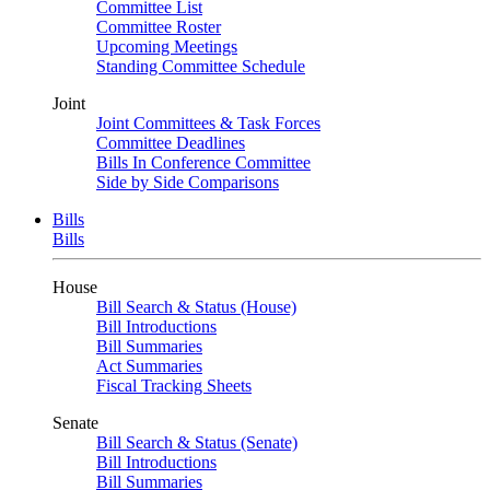
Committee List
Committee Roster
Upcoming Meetings
Standing Committee Schedule
Joint
Joint Committees & Task Forces
Committee Deadlines
Bills In Conference Committee
Side by Side Comparisons
Bills
Bills
House
Bill Search & Status (House)
Bill Introductions
Bill Summaries
Act Summaries
Fiscal Tracking Sheets
Senate
Bill Search & Status (Senate)
Bill Introductions
Bill Summaries