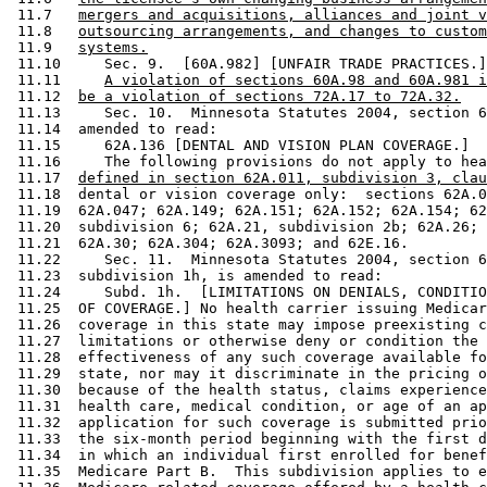
 11.7   
mergers and acquisitions, alliances and joint v
 11.8   
outsourcing arrangements, and changes to custom
 11.9   
systems.
 11.10     Sec. 9.  [60A.982] [UNFAIR TRADE PRACTICES.]
 11.11     
A violation of sections 60A.98 and 60A.981 i
 11.12  
be a violation of sections 72A.17 to 72A.32.
 11.13     Sec. 10.  Minnesota Statutes 2004, section 6
 11.14  amended to read: 

 11.15     62A.136 [DENTAL AND VISION PLAN COVERAGE.] 

 11.16     The following provisions do not apply to hea
 11.17  
defined in section 62A.011, subdivision 3, clau
 11.18  dental or vision coverage only:  sections 62A.0
 11.19  62A.047; 62A.149; 62A.151; 62A.152; 62A.154; 62
 11.20  subdivision 6; 62A.21, subdivision 2b; 62A.26; 
 11.21  62A.30; 62A.304; 62A.3093; and 62E.16. 

 11.22     Sec. 11.  Minnesota Statutes 2004, section 6
 11.23  subdivision 1h, is amended to read: 

 11.24     Subd. 1h.  [LIMITATIONS ON DENIALS, CONDITIO
 11.25  OF COVERAGE.] No health carrier issuing Medicar
 11.26  coverage in this state may impose preexisting c
 11.27  limitations or otherwise deny or condition the 
 11.28  effectiveness of any such coverage available fo
 11.29  state, nor may it discriminate in the pricing o
 11.30  because of the health status, claims experience
 11.31  health care, medical condition, or age of an ap
 11.32  application for such coverage is submitted prio
 11.33  the six-month period beginning with the first d
 11.34  in which an individual first enrolled for benef
 11.35  Medicare Part B.  This subdivision applies to e