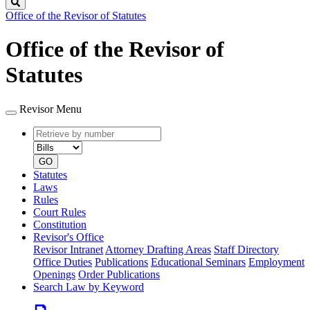
Search
Office of the Revisor of Statutes
Office of the Revisor of
Statutes
Revisor Menu
Retrieve
Document
by
type
number
GO
Statutes
Laws
Rules
Court Rules
Constitution
Revisor's Office
Revisor Intranet
Attorney Drafting Areas
Staff Directory
Office Duties
Publications
Educational Seminars
Employment
Openings
Order Publications
Search Law by Keyword