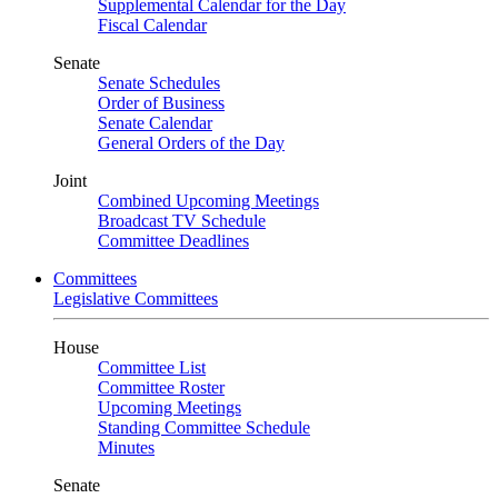
Supplemental Calendar for the Day
Fiscal Calendar
Senate
Senate Schedules
Order of Business
Senate Calendar
General Orders of the Day
Joint
Combined Upcoming Meetings
Broadcast TV Schedule
Committee Deadlines
Committees
Legislative Committees
House
Committee List
Committee Roster
Upcoming Meetings
Standing Committee Schedule
Minutes
Senate