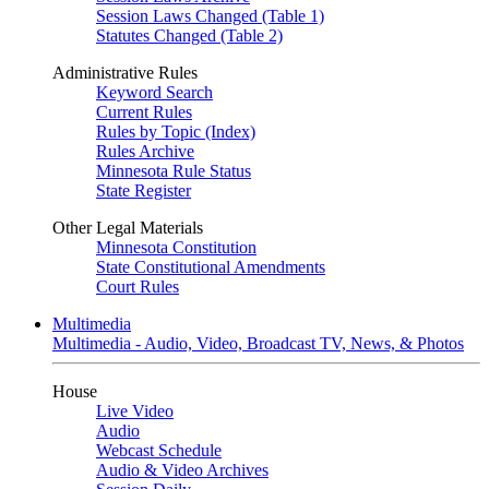
Session Laws Changed (Table 1)
Statutes Changed (Table 2)
Administrative Rules
Keyword Search
Current Rules
Rules by Topic (Index)
Rules Archive
Minnesota Rule Status
State Register
Other Legal Materials
Minnesota Constitution
State Constitutional Amendments
Court Rules
Multimedia
Multimedia - Audio, Video, Broadcast TV, News, & Photos
House
Live Video
Audio
Webcast Schedule
Audio & Video Archives