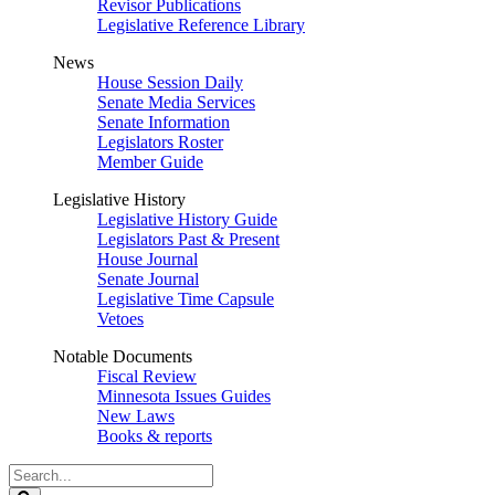
Revisor Publications
Legislative Reference Library
News
House Session Daily
Senate Media Services
Senate Information
Legislators Roster
Member Guide
Legislative History
Legislative History Guide
Legislators Past & Present
House Journal
Senate Journal
Legislative Time Capsule
Vetoes
Notable Documents
Fiscal Review
Minnesota Issues Guides
New Laws
Books & reports
Search
Legislature