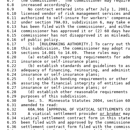
  6.7   the commissioner.  The commissioner may require
  6.8   increased accordingly. 

  6.9      No contract entered into after July 1, 2001,
  6.10  licensed vendor of risk management services and
  6.11  authorized to self-insure for workers' compensa
  6.12  under section 79A.03, subdivision 6, may take e
  6.13  has been filed with the commissioner, and eithe
  6.14  commissioner has approved it or (2) 60 days hav
  6.15  commissioner has not disapproved it as misleadi
  6.16  of public policy. 

  6.17     (5)  [RULEMAKING AUTHORITY.] To carry out th
  6.18  this subdivision, the commissioner may adopt ru
  6.19  sections 14.001 to 14.69.  These rules may: 

  6.20     (a) establish reporting requirements for adm
  6.21  insurance or self-insurance plans; 

  6.22     (b) establish standards and guidelines to as
  6.23  adequacy of financing, reinsuring, and administ
  6.24  insurance or self-insurance plans; 

  6.25     (c) establish bonding requirements or other 
  6.26  assuring the financial integrity of entities ad
  6.27  insurance or self-insurance plans; or 

  6.28     (d) establish other reasonable requirements 
  6.29  purposes of this subdivision. 

  6.30     Sec. 5.  Minnesota Statutes 2004, section 60
  6.31  amended to read: 

  6.32     60A.966 [APPROVAL OF VIATICAL SETTLEMENTS CO
  6.33     A viatical settlement provider 
or broker
 may
  6.34  viatical settlement contract form in this state
  6.35  been filed with and approved by the commissione
  6.36  settlement contract form filed with the commiss