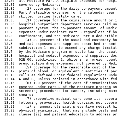
 12.30  all Medicare Part A eligible expenses for hospi
 12.31  covered by Medicare; 

 12.32     (2) coverage for the daily co-payment amount
 12.33  Part A eligible expenses for the calendar year 
 12.34  skilled nursing facility care; 

 12.35     (3) coverage for the coinsurance amount or i
 12.36  hospital outpatient department services paid un
 13.1   payment system, the co-payment amount, of Medic
 13.2   expenses under Medicare Part B regardless of ho
 13.3   confinement, and the Medicare Part B deductible
 13.4      (4) 80 percent of the usual and customary ho
 13.5   medical expenses and supplies described in sect
 13.6   subdivision 1, not to exceed any charge limitat
 13.7   by the Medicare program or state law, the usual
 13.8   hospital and medical expenses and supplies, des
 13.9   62E.06, subdivision 1, while in a foreign count
 13.10  prescription drug expenses, not covered by Medi
 13.11     (5) coverage for the reasonable cost of the 
 13.12  pints of blood, or equivalent quantities of pac
 13.13  cells as defined under federal regulations unde
 13.14  A and B, unless replaced in accordance with fed
 13.15     (6) 100 percent of the cost of immunizations
 13.16  
covered under Part D of the Medicare program
 an
 13.17  screening procedures for cancer, including mamm
 13.18  smears; 

 13.19     (7) preventive medical care benefit:  covera
 13.20  following preventive health services 
not covere
 13.21     (i) an annual clinical preventive medical hi
 13.22  physical examination that may include tests and
 13.23  clause (ii) and patient education to address pr