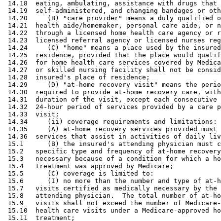
 14.18  eating, ambulating, assistance with drugs that 
 14.19  self-administered, and changing bandages or oth
 14.20     (B) "care provider" means a duly qualified o
 14.21  health aide/homemaker, personal care aide, or n
 14.22  through a licensed home health care agency or r
 14.23  licensed referral agency or licensed nurses reg
 14.24     (C) "home" means a place used by the insured
 14.25  residence, provided that the place would qualif
 14.26  for home health care services covered by Medica
 14.27  or skilled nursing facility shall not be consid
 14.28  insured's place of residence; 

 14.29     (D) "at-home recovery visit" means the perio
 14.30  required to provide at-home recovery care, with
 14.31  duration of the visit, except each consecutive 
 14.32  24-hour period of services provided by a care p
 14.33  visit; 

 14.34     (ii) coverage requirements and limitations: 

 14.35     (A) at-home recovery services provided must 
 14.36  services that assist in activities of daily liv
 15.1      (B) the insured's attending physician must c
 15.2   specific type and frequency of at-home recovery
 15.3   necessary because of a condition for which a ho
 15.4   treatment was approved by Medicare; 

 15.5      (C) coverage is limited to: 

 15.6      (I) no more than the number and type of at-h
 15.7   visits certified as medically necessary by the 
 15.8   attending physician.  The total number of at-ho
 15.9   visits shall not exceed the number of Medicare-
 15.10  health care visits under a Medicare-approved ho
 15.11  treatment; 
