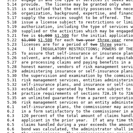
  5.14  provide.  The license may be granted only when 
  5.15  is satisfied that the entity possesses the nece
  5.16  organization, background, expertise, and financ
  5.17  supply the services sought to be offered.  The 
  5.18  issue a license subject to restrictions or limi
  5.19  authorization, including the type of services w
  5.20  supplied or the activities which may be engaged
  5.21  fee is 
$1,000
$1,500
 for the initial applicatio
  5.22  
$1,000
$1,500
 for each 
two-year
three-year
 rene
  5.23  licenses are for a period of 
two
three
 years. 

  5.24     (4)  [REGULATORY RESTRICTIONS; POWERS OF THE
  5.25  To assure that self-insurance or insurance plan
  5.26  solvent, are administered in a fair and equitab
  5.27  are processing claims and paying benefits in a 
  5.28  honest manner, vendors of risk management servi
  5.29  administering insurance or self-insurance plans
  5.30  the supervision and examination by the commissi
  5.31  risk management services, entities administerin
  5.32  self-insurance plans, and insurance or self-ins
  5.33  established or operated by them are subject to 
  5.34  practice requirements of sections 72A.19 to 72A
  5.35  an unlimited guarantee from a parent corporatio
  5.36  risk management services or an entity administe
  6.1   self-insurance plans, the commissioner may acce
  6.2   in a form satisfactory to the commissioner in a
  6.3   120 percent of the total amount of claims handl
  6.4   applicant in the prior year.  If at any time th
  6.5   claims handled during a year exceeds the amount
  6.6   bond was calculated, the administrator shall im