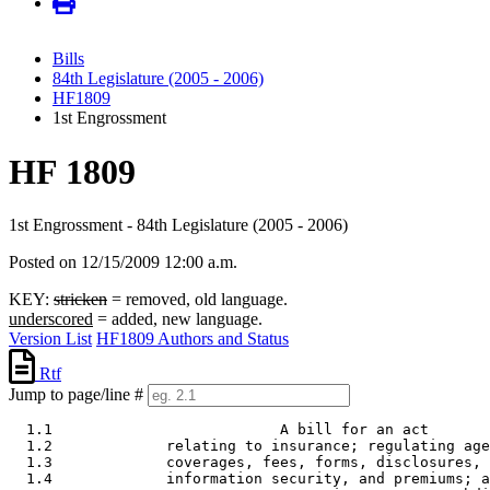
Bills
84th Legislature (2005 - 2006)
HF1809
1st Engrossment
HF 1809
1st Engrossment - 84th Legislature (2005 - 2006)
Posted on 12/15/2009 12:00 a.m.
KEY:
stricken
= removed, old language.
underscored
= added, new language.
Version List
HF1809 Authors and Status
Rtf
Jump to page/line #
  1.1                          A bill for an act 

  1.2             relating to insurance; regulating age
  1.3             coverages, fees, forms, disclosures, 
  1.4             information security, and premiums; a