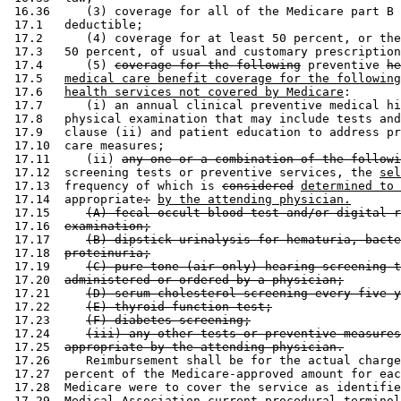
 16.36     (3) coverage for all of the Medicare part B 
 17.1   deductible; 

 17.2      (4) coverage for at least 50 percent, or the
 17.3   50 percent, of usual and customary prescription
 17.4      (5) 
coverage for the following
 preventive 
he
 17.5   
medical care benefit coverage for the following
 17.6   
health services not covered by Medicare
: 

 17.7      (i) an annual clinical preventive medical hi
 17.8   physical examination that may include tests and
 17.9   clause (ii) and patient education to address pr
 17.10  care measures; 

 17.11     (ii) 
any one or a combination of the followi
 17.12  screening tests or preventive services, the 
sel
 17.13  frequency of which is 
considered
determined to 
 17.14  appropriate
:
by the attending physician.
 17.15     
(A) fecal occult blood test and/or digital r
 17.16  
examination;
 17.17     
(B) dipstick urinalysis for hematuria, bacte
 17.18  
proteinuria;
 17.19     
(C) pure tone (air only) hearing screening t
 17.20  
administered or ordered by a physician;
 17.21     
(D) serum cholesterol screening every five y
 17.22     
(E) thyroid function test;
 17.23     
(F) diabetes screening;
 17.24     
(iii) any other tests or preventive measures
 17.25  
appropriate by the attending physician.
 17.26     Reimbursement shall be for the actual charge
 17.27  percent of the Medicare-approved amount for eac
 17.28  Medicare were to cover the service as identifie
 17.29  Medical Association current procedural terminol