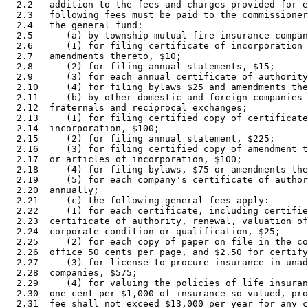
  2.2   addition to the fees and charges provided for e
  2.3   following fees must be paid to the commissioner
  2.4   the general fund: 

  2.5      (a) by township mutual fire insurance compan
  2.6      (1) for filing certificate of incorporation 
  2.7   amendments thereto, $10; 

  2.8      (2) for filing annual statements, $15; 

  2.9      (3) for each annual certificate of authority
  2.10     (4) for filing bylaws $25 and amendments the
  2.11     (b) by other domestic and foreign companies 
  2.12  fraternals and reciprocal exchanges; 

  2.13     (1) for filing certified copy of certificate
  2.14  incorporation, $100; 

  2.15     (2) for filing annual statement, $225; 

  2.16     (3) for filing certified copy of amendment t
  2.17  or articles of incorporation, $100; 

  2.18     (4) for filing bylaws, $75 or amendments the
  2.19     (5) for each company's certificate of author
  2.20  annually; 

  2.21     (c) the following general fees apply: 

  2.22     (1) for each certificate, including certifie
  2.23  certificate of authority, renewal, valuation of
  2.24  corporate condition or qualification, $25; 

  2.25     (2) for each copy of paper on file in the co
  2.26  office 50 cents per page, and $2.50 for certify
  2.27     (3) for license to procure insurance in unad
  2.28  companies, $575; 

  2.29     (4) for valuing the policies of life insuran
  2.30  one cent per $1,000 of insurance so valued, pro
  2.31  fee shall not exceed $13,000 per year for any c