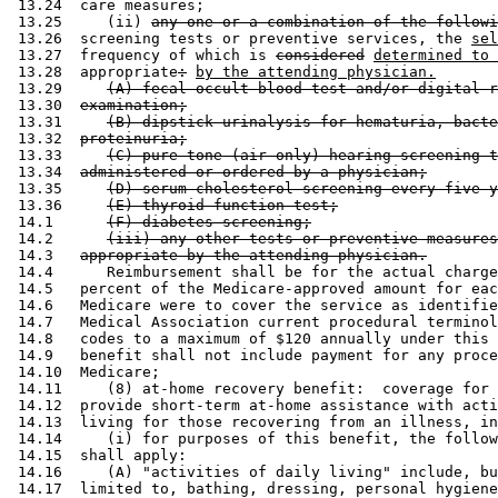
 13.24  care measures; 

 13.25     (ii) 
any one or a combination of the followi
 13.26  screening tests or preventive services, the 
sel
 13.27  frequency of which is 
considered
determined to 
 13.28  appropriate
:
by the attending physician.
 13.29     
(A) fecal occult blood test and/or digital r
 13.30  
examination;
 13.31     
(B) dipstick urinalysis for hematuria, bacte
 13.32  
proteinuria;
 13.33     
(C) pure tone (air only) hearing screening t
 13.34  
administered or ordered by a physician;
 13.35     
(D) serum cholesterol screening every five y
 13.36     
(E) thyroid function test;
 14.1      
(F) diabetes screening;
 14.2      
(iii) any other tests or preventive measures
 14.3   
appropriate by the attending physician.
 14.4      Reimbursement shall be for the actual charge
 14.5   percent of the Medicare-approved amount for eac
 14.6   Medicare were to cover the service as identifie
 14.7   Medical Association current procedural terminol
 14.8   codes to a maximum of $120 annually under this 
 14.9   benefit shall not include payment for any proce
 14.10  Medicare; 

 14.11     (8) at-home recovery benefit:  coverage for 
 14.12  provide short-term at-home assistance with acti
 14.13  living for those recovering from an illness, in
 14.14     (i) for purposes of this benefit, the follow
 14.15  shall apply: 

 14.16     (A) "activities of daily living" include, bu
 14.17  limited to, bathing, dressing, personal hygiene