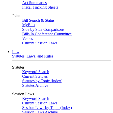
Act Summaries
Fiscal Tracking Sheets
Joint
Bill Search & Status
MyBills
Side by Side Comparisons
Bills In Conference Committee
Vetoes
Current Session Laws
Law
Statutes, Laws, and Rules
Statutes
Keyword Search
Current Statutes
Statutes by Topic (Index)
Statutes Archive
Session Laws
Keyword Search
Current Session Laws
Session Laws by Topic (Index)
Session Laws Archive