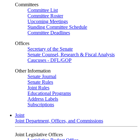
Committees
Committee List
Committee Roster
Upcoming Meetings
Standing Committee Schedule
Committee Deadlines
Offices
Secretary of the Senate
Senate Counsel, Research & Fiscal Analysis
Caucuses - DFL/GOP
Other Information
Senate Journal
Senate Rules
Joint Rules
Educational Programs
Address Labels
Subscriptions
Joint
Joint Department, Offices, and Commissions
Joint Legislative Offices