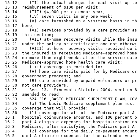
 15.12     (II) the actual charges for each visit up to
 15.13  reimbursement of $100 per visit; 

 15.14     (III) $4,000 per calendar year; 

 15.15     (IV) seven visits in any one week; 

 15.16     (V) care furnished on a visiting basis in th
 15.17  home; 

 15.18     (VI) services provided by a care provider as
 15.19  this section; 

 15.20     (VII) at-home recovery visits while the insu
 15.21  under the policy or certificate and not otherwi
 15.22     (VIII) at-home recovery visits received duri
 15.23  the insured is receiving Medicare-approved home
 15.24  no more than eight weeks after the service date
 15.25  Medicare-approved home health care visit; 

 15.26     (iii) coverage is excluded for: 

 15.27     (A) home care visits paid for by Medicare or
 15.28  government programs; and 

 15.29     (B) care provided by unpaid volunteers or pr
 15.30  not care providers. 

 15.31     Sec. 13.  Minnesota Statutes 2004, section 6
 15.32  amended to read: 

 15.33     62A.316 [BASIC MEDICARE SUPPLEMENT PLAN; COV
 15.34     (a) The basic Medicare supplement plan must 
 15.35  coverage that will provide: 

 15.36     (1) coverage for all of the Medicare part A 
 16.1   hospital coinsurance amounts, and 100 percent o
 16.2   part A eligible expenses for hospitalization no
 16.3   Medicare, after satisfying the Medicare part A 
 16.4      (2) coverage for the daily co-payment amount
 16.5   part A eligible expenses for the calendar year 