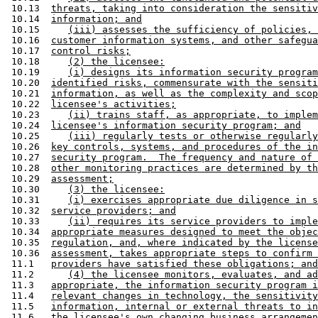
 10.13  
threats, taking into consideration the sensitiv
 10.14  
information; and
 10.15     
(iii) assesses the sufficiency of policies, 
 10.16  
customer information systems, and other safegua
 10.17  
control risks;
 10.18     
(2) the licensee:
 10.19     
(i) designs its information security program
 10.20  
identified risks, commensurate with the sensiti
 10.21  
information, as well as the complexity and scop
 10.22  
licensee's activities;
 10.23     
(ii) trains staff, as appropriate, to implem
 10.24  
licensee's information security program; and
 10.25     
(iii) regularly tests or otherwise regularly
 10.26  
key controls, systems, and procedures of the in
 10.27  
security program.  The frequency and nature of 
 10.28  
other monitoring practices are determined by th
 10.29  
assessment;
 10.30     
(3) the licensee:
 10.31     
(i) exercises appropriate due diligence in s
 10.32  
service providers; and
 10.33     
(ii) requires its service providers to imple
 10.34  
appropriate measures designed to meet the objec
 10.35  
regulation, and, where indicated by the license
 10.36  
assessment, takes appropriate steps to confirm 
 11.1   
providers have satisfied these obligations; and
 11.2      
(4) the licensee monitors, evaluates, and ad
 11.3   
appropriate, the information security program i
 11.4   
relevant changes in technology, the sensitivity
 11.5   
information, internal or external threats to in
 11.6   
the licensee's own changing business arrangemen