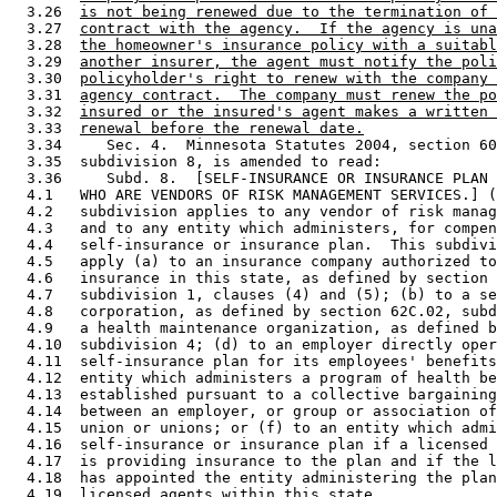
  3.26  
is not being renewed due to the termination of 
  3.27  
contract with the agency.  If the agency is una
  3.28  
the homeowner's insurance policy with a suitabl
  3.29  
another insurer, the agent must notify the poli
  3.30  
policyholder's right to renew with the company 
  3.31  
agency contract.  The company must renew the po
  3.32  
insured or the insured's agent makes a written 
  3.33  
renewal before the renewal date.
  3.34     Sec. 4.  Minnesota Statutes 2004, section 60
  3.35  subdivision 8, is amended to read: 

  3.36     Subd. 8.  [SELF-INSURANCE OR INSURANCE PLAN 
  4.1   WHO ARE VENDORS OF RISK MANAGEMENT SERVICES.] (
  4.2   subdivision applies to any vendor of risk manag
  4.3   and to any entity which administers, for compen
  4.4   self-insurance or insurance plan.  This subdivi
  4.5   apply (a) to an insurance company authorized to
  4.6   insurance in this state, as defined by section 
  4.7   subdivision 1, clauses (4) and (5); (b) to a se
  4.8   corporation, as defined by section 62C.02, subd
  4.9   a health maintenance organization, as defined b
  4.10  subdivision 4; (d) to an employer directly oper
  4.11  self-insurance plan for its employees' benefits
  4.12  entity which administers a program of health be
  4.13  established pursuant to a collective bargaining
  4.14  between an employer, or group or association of
  4.15  union or unions; or (f) to an entity which admi
  4.16  self-insurance or insurance plan if a licensed 
  4.17  is providing insurance to the plan and if the l
  4.18  has appointed the entity administering the plan
  4.19  licensed agents within this state. 
