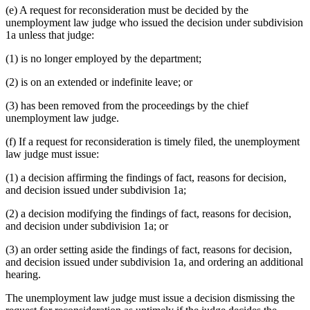
(e) A request for reconsideration must be decided by the
unemployment law judge who issued the decision under subdivision
1a unless that judge:
(1) is no longer employed by the department;
(2) is on an extended or indefinite leave; or
(3) has been removed from the proceedings by the chief
unemployment law judge.
(f) If a request for reconsideration is timely filed, the unemployment
law judge must issue:
(1) a decision affirming the findings of fact, reasons for decision,
and decision issued under subdivision 1a;
(2) a decision modifying the findings of fact, reasons for decision,
and decision under subdivision 1a; or
(3) an order setting aside the findings of fact, reasons for decision,
and decision issued under subdivision 1a, and ordering an additional
hearing.
The unemployment law judge must issue a decision dismissing the