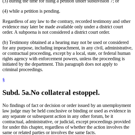
(3) during the time for filing a petition under subdivision 7; or
(4) while a petition is pending.
Regardless of any law to the contrary, recorded testimony and other
evidence may later be made available only under a district court
order. A subpoena is not considered a district court order.
(b) Testimony obtained at a hearing may not be used or considered
for any purpose, including impeachment, in any civil, administrative,
or contractual proceeding, except by a local, state, or federal human
rights agency with enforcement powers, unless the proceeding is
initiated by the department. This paragraph does not apply to
criminal proceedings.
§
Subd. 5a.
No collateral estoppel.
No findings of fact or decision or order issued by an unemployment
law judge may be held conclusive or binding or used as evidence in
any separate or subsequent action in any other forum, be it
contractual, administrative, or judicial, except proceedings provided
for under this chapter, regardless of whether the action involves the
same or related parties or involves the same facts.