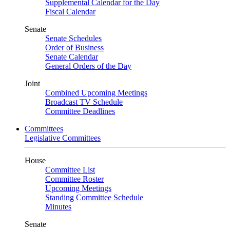
Supplemental Calendar for the Day
Fiscal Calendar
Senate
Senate Schedules
Order of Business
Senate Calendar
General Orders of the Day
Joint
Combined Upcoming Meetings
Broadcast TV Schedule
Committee Deadlines
Committees
Legislative Committees
House
Committee List
Committee Roster
Upcoming Meetings
Standing Committee Schedule
Minutes
Senate