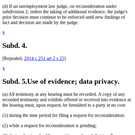
(d) If an unemployment law judge, on reconsideration under
subdivision 2, orders the taking of additional evidence, the judge's
prior decision must continue to be enforced until new findings of
fact and decision are made by the judge.
§
Subd. 4.
[Repealed,
2014 c 251 art 2 s 25
]
§
Subd. 5.
Use of evidence; data privacy.
(a) All testimony at any hearing must be recorded. A copy of any
recorded testimony and exhibits offered or received into evidence at
the hearing must, upon request, be furnished to a party at no cost:
(1) during the time period for filing a request for reconsideration;
(2) while a request for reconsideration is pending;