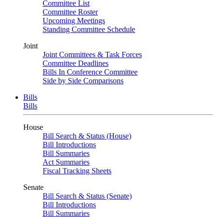
Committee List
Committee Roster
Upcoming Meetings
Standing Committee Schedule
Joint
Joint Committees & Task Forces
Committee Deadlines
Bills In Conference Committee
Side by Side Comparisons
Bills
Bills
House
Bill Search & Status (House)
Bill Introductions
Bill Summaries
Act Summaries
Fiscal Tracking Sheets
Senate
Bill Search & Status (Senate)
Bill Introductions
Bill Summaries