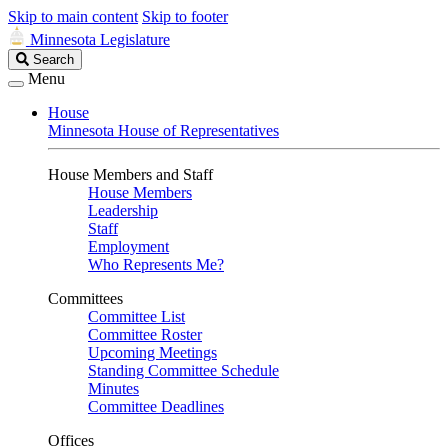
Skip to main content
Skip to footer
Minnesota Legislature
Search
Search
Legislature
Menu
House
Minnesota House of Representatives
House Members and Staff
House Members
Leadership
Staff
Employment
Who Represents Me?
Committees
Committee List
Committee Roster
Upcoming Meetings
Standing Committee Schedule
Minutes
Committee Deadlines
Offices