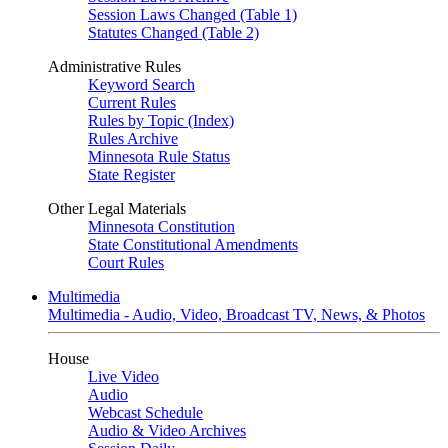
Session Laws Changed (Table 1)
Statutes Changed (Table 2)
Administrative Rules
Keyword Search
Current Rules
Rules by Topic (Index)
Rules Archive
Minnesota Rule Status
State Register
Other Legal Materials
Minnesota Constitution
State Constitutional Amendments
Court Rules
Multimedia
Multimedia - Audio, Video, Broadcast TV, News, & Photos
House
Live Video
Audio
Webcast Schedule
Audio & Video Archives