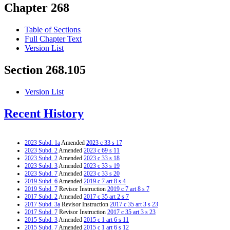
Chapter 268
Table of Sections
Full Chapter Text
Version List
Section 268.105
Version List
Recent History
2023 Subd. 1a
Amended
2023 c 33 s 17
2023 Subd. 2
Amended
2023 c 69 s 11
2023 Subd. 2
Amended
2023 c 33 s 18
2023 Subd. 3
Amended
2023 c 33 s 19
2023 Subd. 7
Amended
2023 c 33 s 20
2019 Subd. 6
Amended
2019 c 7 art 8 s 4
2019 Subd. 7
Revisor Instruction
2019 c 7 art 8 s 7
2017 Subd. 2
Amended
2017 c 35 art 2 s 7
2017 Subd. 3a
Revisor Instruction
2017 c 35 art 3 s 23
2017 Subd. 7
Revisor Instruction
2017 c 35 art 3 s 23
2015 Subd. 3
Amended
2015 c 1 art 6 s 11
2015 Subd. 7
Amended
2015 c 1 art 6 s 12