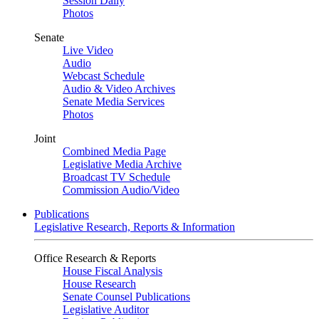
Session Daily
Photos
Senate
Live Video
Audio
Webcast Schedule
Audio & Video Archives
Senate Media Services
Photos
Joint
Combined Media Page
Legislative Media Archive
Broadcast TV Schedule
Commission Audio/Video
Publications
Legislative Research, Reports & Information
Office Research & Reports
House Fiscal Analysis
House Research
Senate Counsel Publications
Legislative Auditor