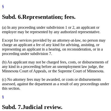
§
Subd. 6.
Representation; fees.
(a) In any proceeding under subdivision 1 or 2, an applicant or
employer may be represented by any authorized representative.
Except for services provided by an attorney-at-law, no person may
charge an applicant a fee of any kind for advising, assisting, or
representing an applicant in a hearing, on reconsideration, or in a
proceeding under subdivision 7.
(b) An applicant may not be charged fees, costs, or disbursements of
any kind in a proceeding before an unemployment law judge, the
Minnesota Court of Appeals, or the Supreme Court of Minnesota.
(c) No attorney fees may be awarded, or costs or disbursements
assessed, against the department as a result of any proceedings under
this section.
§
Subd. 7.
Judicial review.