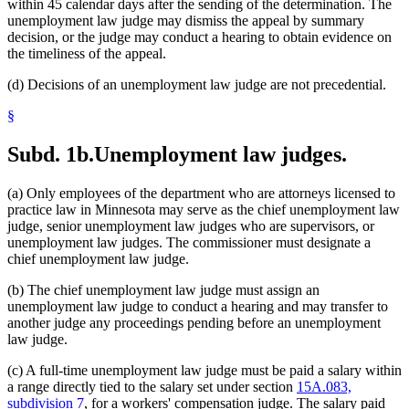
within 45 calendar days after the sending of the determination. The
unemployment law judge may dismiss the appeal by summary
decision, or the judge may conduct a hearing to obtain evidence on
the timeliness of the appeal.
(d) Decisions of an unemployment law judge are not precedential.
§
Subd. 1b.
Unemployment law judges.
(a) Only employees of the department who are attorneys licensed to
practice law in Minnesota may serve as the chief unemployment law
judge, senior unemployment law judges who are supervisors, or
unemployment law judges. The commissioner must designate a
chief unemployment law judge.
(b) The chief unemployment law judge must assign an
unemployment law judge to conduct a hearing and may transfer to
another judge any proceedings pending before an unemployment
law judge.
(c) A full-time unemployment law judge must be paid a salary within
a range directly tied to the salary set under section
15A.083,
subdivision 7
, for a workers' compensation judge. The salary paid