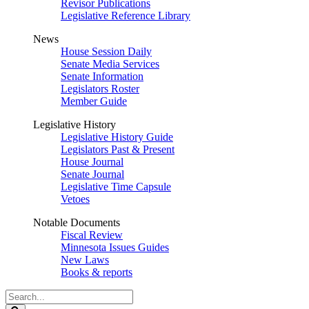
Revisor Publications
Legislative Reference Library
News
House Session Daily
Senate Media Services
Senate Information
Legislators Roster
Member Guide
Legislative History
Legislative History Guide
Legislators Past & Present
House Journal
Senate Journal
Legislative Time Capsule
Vetoes
Notable Documents
Fiscal Review
Minnesota Issues Guides
New Laws
Books & reports
Search
Legislature