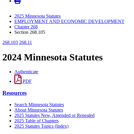
2025 Minnesota Statutes
EMPLOYMENT AND ECONOMIC DEVELOPMENT
Chapter 268
Section 268.105
268.103
268.11
2024 Minnesota Statutes
Authenticate
PDF
Resources
Search Minnesota Statutes
About Minnesota Statutes
2025 Statutes New, Amended or Repealed
2025 Table of Chapters
2025 Statutes Topics (Index)