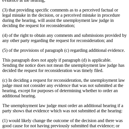
evidence at the hearing;
(3) that providing specific comments as to a perceived factual or
legal mistake in the decision, or a perceived mistake in procedure
during the hearing, will assist the unemployment law judge in
deciding the request for reconsideration;
(4) of the right to obtain any comments and submissions provided by
any other party regarding the request for reconsideration; and
(5) of the provisions of paragraph (c) regarding additional evidence.
This paragraph does not apply if paragraph (d) is applicable.
Sending the notice does not mean the unemployment law judge has
decided the request for reconsideration was timely filed.
(c) In deciding a request for reconsideration, the unemployment law
judge must not consider any evidence that was not submitted at the
hearing, except for purposes of determining whether to order an
additional hearing.
The unemployment law judge must order an additional hearing if a
party shows that evidence which was not submitted at the hearing:
(1) would likely change the outcome of the decision and there was
good cause for not having previously submitted that evidence; or