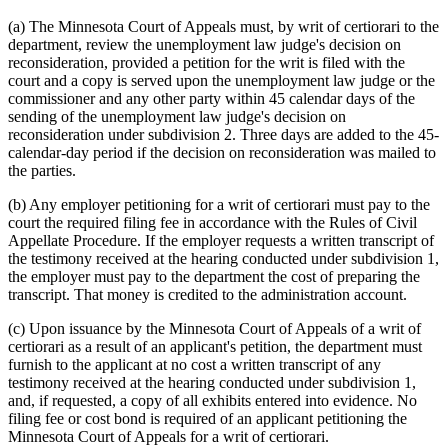
(a) The Minnesota Court of Appeals must, by writ of certiorari to the
department, review the unemployment law judge's decision on
reconsideration, provided a petition for the writ is filed with the
court and a copy is served upon the unemployment law judge or the
commissioner and any other party within 45 calendar days of the
sending of the unemployment law judge's decision on
reconsideration under subdivision 2. Three days are added to the 45-
calendar-day period if the decision on reconsideration was mailed to
the parties.
(b) Any employer petitioning for a writ of certiorari must pay to the
court the required filing fee in accordance with the Rules of Civil
Appellate Procedure. If the employer requests a written transcript of
the testimony received at the hearing conducted under subdivision 1,
the employer must pay to the department the cost of preparing the
transcript. That money is credited to the administration account.
(c) Upon issuance by the Minnesota Court of Appeals of a writ of
certiorari as a result of an applicant's petition, the department must
furnish to the applicant at no cost a written transcript of any
testimony received at the hearing conducted under subdivision 1,
and, if requested, a copy of all exhibits entered into evidence. No
filing fee or cost bond is required of an applicant petitioning the
Minnesota Court of Appeals for a writ of certiorari.