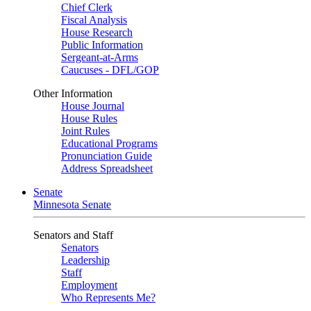
Chief Clerk
Fiscal Analysis
House Research
Public Information
Sergeant-at-Arms
Caucuses - DFL/GOP
Other Information
House Journal
House Rules
Joint Rules
Educational Programs
Pronunciation Guide
Address Spreadsheet
Senate
Minnesota Senate
Senators and Staff
Senators
Leadership
Staff
Employment
Who Represents Me?