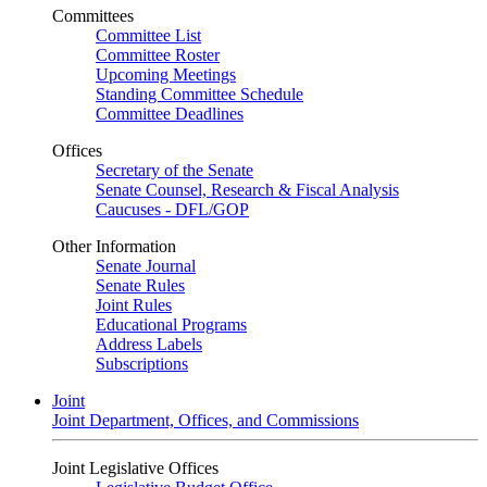
Committees
Committee List
Committee Roster
Upcoming Meetings
Standing Committee Schedule
Committee Deadlines
Offices
Secretary of the Senate
Senate Counsel, Research & Fiscal Analysis
Caucuses - DFL/GOP
Other Information
Senate Journal
Senate Rules
Joint Rules
Educational Programs
Address Labels
Subscriptions
Joint
Joint Department, Offices, and Commissions
Joint Legislative Offices