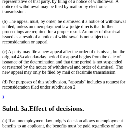
representative of that party, by filing of a notice of withdrawal. A
notice of withdrawal may be filed by mail or by electronic
transmission.
(b) The appeal must, by order, be dismissed if a notice of withdrawal
is filed, unless an unemployment law judge directs that further
proceedings are required for a proper result. An order of dismissal
issued as a result of a notice of withdrawal is not subject to
reconsideration or appeal.
(c) A party may file a new appeal after the order of dismissal, but the
original 45-calendar-day period for appeal begins from the date of
issuance of the determination and that time period is not suspended
or restarted by the notice of withdrawal and order of dismissal. The
new appeal may only be filed by mail or facsimile transmission.
(d) For purposes of this subdivision, "appeals" includes a request for
reconsideration filed under subdivision 2.
§
Subd. 3a.
Effect of decisions.
(a) If an unemployment law judge's decision allows unemployment
benefits to an applicant, the benefits must be paid regardless of any