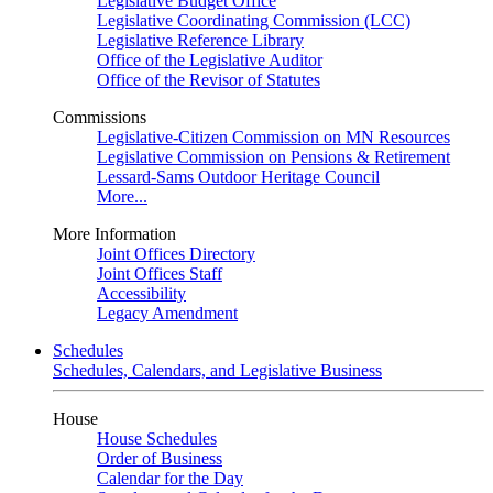
Legislative Budget Office
Legislative Coordinating Commission (LCC)
Legislative Reference Library
Office of the Legislative Auditor
Office of the Revisor of Statutes
Commissions
Legislative-Citizen Commission on MN Resources
Legislative Commission on Pensions & Retirement
Lessard-Sams Outdoor Heritage Council
More...
More Information
Joint Offices Directory
Joint Offices Staff
Accessibility
Legacy Amendment
Schedules
Schedules, Calendars, and Legislative Business
House
House Schedules
Order of Business
Calendar for the Day