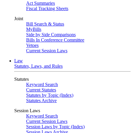
Act Summaries
Fiscal Tracking Sheets
Joint
Bill Search & Status
MyBills
Side by Side Comparisons
Bills In Conference Committee
Vetoes
Current Session Laws
Law
Statutes, Laws, and Rules
Statutes
Keyword Search
Current Statutes
Statutes by Topic (Index)
Statutes Archive
Session Laws
Keyword Search
Current Session Laws
Session Laws by Topic (Index)
Session Laws Archive