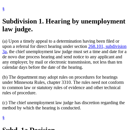
§
Subdivision 1.
Hearing by unemployment
law judge.
(a) Upon a timely appeal to a determination having been filed or
upon a referral for direct hearing under section
268.101, subdivision
3a
, the chief unemployment law judge must set a time and date for a
de novo due process hearing and send notice to any applicant and
any employer, by mail or electronic transmission, not less than ten
calendar days before the date of the hearing.
(b) The department may adopt rules on procedures for hearings
under Minnesota Rules, chapter 3310. The rules need not conform
to common law or statutory rules of evidence and other technical
rules of procedure.
(c) The chief unemployment law judge has discretion regarding the
method by which the hearing is conducted.
§