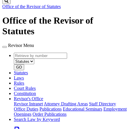
Search
Office of the Revisor of Statutes
Office of the Revisor of
Statutes
Revisor Menu
Retrieve
Document
by
type
number
GO
Statutes
Laws
Rules
Court Rules
Constitution
Revisor's Office
Revisor Intranet
Attorney Drafting Areas
Staff Directory
Office Duties
Publications
Educational Seminars
Employment
Openings
Order Publications
Search Law by Keyword