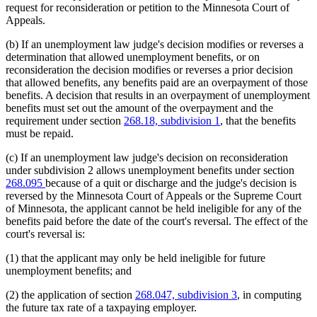
request for reconsideration or petition to the Minnesota Court of
Appeals.
(b) If an unemployment law judge's decision modifies or reverses a
determination that allowed unemployment benefits, or on
reconsideration the decision modifies or reverses a prior decision
that allowed benefits, any benefits paid are an overpayment of those
benefits. A decision that results in an overpayment of unemployment
benefits must set out the amount of the overpayment and the
requirement under section
268.18, subdivision 1
, that the benefits
must be repaid.
(c) If an unemployment law judge's decision on reconsideration
under subdivision 2 allows unemployment benefits under section
268.095
because of a quit or discharge and the judge's decision is
reversed by the Minnesota Court of Appeals or the Supreme Court
of Minnesota, the applicant cannot be held ineligible for any of the
benefits paid before the date of the court's reversal. The effect of the
court's reversal is:
(1) that the applicant may only be held ineligible for future
unemployment benefits; and
(2) the application of section
268.047, subdivision 3
, in computing
the future tax rate of a taxpaying employer.