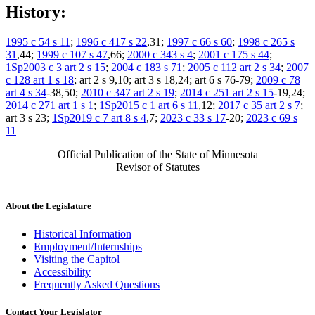
History:
1995 c 54 s 11
;
1996 c 417 s 22
,31;
1997 c 66 s 60
;
1998 c 265 s
31
,44;
1999 c 107 s 47
,66;
2000 c 343 s 4
;
2001 c 175 s 44
;
1Sp2003 c 3 art 2 s 15
;
2004 c 183 s 71
;
2005 c 112 art 2 s 34
;
2007
c 128 art 1 s 18
; art 2 s 9,10; art 3 s 18,24; art 6 s 76-79;
2009 c 78
art 4 s 34
-38,50;
2010 c 347 art 2 s 19
;
2014 c 251 art 2 s 15
-19,24;
2014 c 271 art 1 s 1
;
1Sp2015 c 1 art 6 s 11
,12;
2017 c 35 art 2 s 7
;
art 3 s 23;
1Sp2019 c 7 art 8 s 4
,7;
2023 c 33 s 17
-20;
2023 c 69 s
11
Official Publication of the State of Minnesota
Revisor of Statutes
About the Legislature
Historical Information
Employment/Internships
Visiting the Capitol
Accessibility
Frequently Asked Questions
Contact Your Legislator