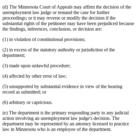
(d) The Minnesota Court of Appeals may affirm the decision of the
unemployment law judge or remand the case for further
proceedings; or it may reverse or modify the decision if the
substantial rights of the petitioner may have been prejudiced because
the findings, inferences, conclusion, or decision are:
(1) in violation of constitutional provisions;
(2) in excess of the statutory authority or jurisdiction of the
department;
(3) made upon unlawful procedure;
(4) affected by other error of law;
(5) unsupported by substantial evidence in view of the hearing
record as submitted; or
(6) arbitrary or capricious.
(e) The department is the primary responding party to any judicial
action involving an unemployment law judge's decision. The
department may be represented by an attorney licensed to practice
law in Minnesota who is an employee of the department.