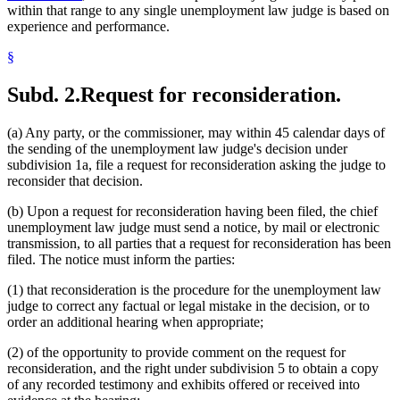
within that range to any single unemployment law judge is based on
experience and performance.
§
Subd. 2.
Request for reconsideration.
(a) Any party, or the commissioner, may within 45 calendar days of
the sending of the unemployment law judge's decision under
subdivision 1a, file a request for reconsideration asking the judge to
reconsider that decision.
(b) Upon a request for reconsideration having been filed, the chief
unemployment law judge must send a notice, by mail or electronic
transmission, to all parties that a request for reconsideration has been
filed. The notice must inform the parties:
(1) that reconsideration is the procedure for the unemployment law
judge to correct any factual or legal mistake in the decision, or to
order an additional hearing when appropriate;
(2) of the opportunity to provide comment on the request for
reconsideration, and the right under subdivision 5 to obtain a copy
of any recorded testimony and exhibits offered or received into