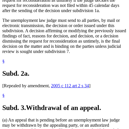
request for reconsideration as untimely if the judge decides the
request for reconsideration was not filed within 45 calendar days
after the sending of the decision under subdivision 1a.
The unemployment law judge must send to all parties, by mail or
electronic transmission, the decision or order issued under this
subdivision. A decision affirming or modifying the previously issued
findings of fact, reasons for decision, and decision, or a decision
dismissing the request for reconsideration as untimely, is the final
decision on the matter and is binding on the parties unless judicial
review is sought under subdivision 7.
§
Subd. 2a.
[Repealed by amendment,
2005 c 112 art 2 s 34
]
§
Subd. 3.
Withdrawal of an appeal.
(a) An appeal that is pending before an unemployment law judge
may be withdrawn by the appealing party, or an authorized