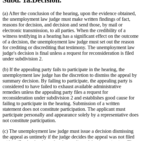
Subd. 1a.
Decision.
(a) After the conclusion of the hearing, upon the evidence obtained,
the unemployment law judge must make written findings of fact,
reasons for decision, and decision and send those, by mail or
electronic transmission, to all parties. When the credibility of a
witness testifying in a hearing has a significant effect on the outcome
of a decision, the unemployment law judge must set out the reason
for crediting or discrediting that testimony. The unemployment law
judge's decision is final unless a request for reconsideration is filed
under subdivision 2.
(b) If the appealing party fails to participate in the hearing, the
unemployment law judge has the discretion to dismiss the appeal by
summary decision. By failing to participate, the appealing party is
considered to have failed to exhaust available administrative
remedies unless the appealing party files a request for
reconsideration under subdivision 2 and establishes good cause for
failing to participate in the hearing. Submission of a written
statement does not constitute participation. The applicant must
participate personally and appearance solely by a representative does
not constitute participation.
(c) The unemployment law judge must issue a decision dismissing
the appeal as untimely if the judge decides the appeal was not filed