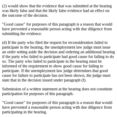
(2) would show that the evidence that was submitted at the hearing
was likely false and that the likely false evidence had an effect on
the outcome of the decision.
"Good cause" for purposes of this paragraph is a reason that would
have prevented a reasonable person acting with due diligence from
submitting the evidence.
(d) If the party who filed the request for reconsideration failed to
participate in the hearing, the unemployment law judge must issue
an order setting aside the decision and ordering an additional hearing
if the party who failed to participate had good cause for failing to do
so. The party who failed to participate in the hearing must be
informed of the requirement to show good cause for failing to
participate. If the unemployment law judge determines that good
cause for failure to participate has not been shown, the judge must
state that in the decision issued under paragraph (f).
Submission of a written statement at the hearing does not constitute
participation for purposes of this paragraph.
"Good cause" for purposes of this paragraph is a reason that would
have prevented a reasonable person acting with due diligence from
participating in the hearing.