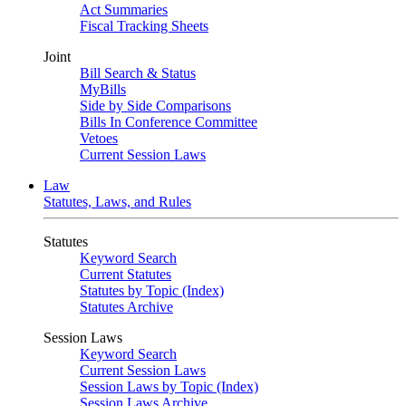
Act Summaries
Fiscal Tracking Sheets
Joint
Bill Search & Status
MyBills
Side by Side Comparisons
Bills In Conference Committee
Vetoes
Current Session Laws
Law
Statutes, Laws, and Rules
Statutes
Keyword Search
Current Statutes
Statutes by Topic (Index)
Statutes Archive
Session Laws
Keyword Search
Current Session Laws
Session Laws by Topic (Index)
Session Laws Archive