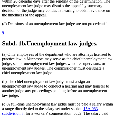
within 20 calendar days after the sending of the determination. The
unemployment law judge may dismiss the appeal by summary
decision, or the judge may conduct a hearing to obtain evidence on
the timeliness of the appeal.
(d) Decisions of an unemployment law judge are not precedential.
§
Subd. 1b.
Unemployment law judges.
(a) Only employees of the department who are attorneys licensed to
practice law in Minnesota may serve as the chief unemployment law
judge, senior unemployment law judges who are supervisors, or
unemployment law judges. The commissioner must designate a
chief unemployment law judge.
(b) The chief unemployment law judge must assign an
unemployment law judge to conduct a hearing and may transfer to
another judge any proceedings pending before an unemployment
law judge.
(c) A full-time unemployment law judge must be paid a salary within
a range directly tied to the salary set under section
15A.083,
subdivision 7
, for a workers' compensation judge. The salary paid