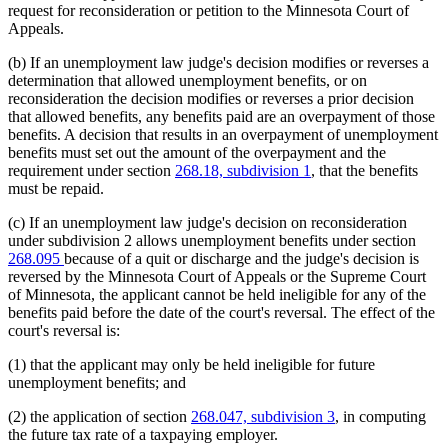
request for reconsideration or petition to the Minnesota Court of
Appeals.
(b) If an unemployment law judge's decision modifies or reverses a
determination that allowed unemployment benefits, or on
reconsideration the decision modifies or reverses a prior decision
that allowed benefits, any benefits paid are an overpayment of those
benefits. A decision that results in an overpayment of unemployment
benefits must set out the amount of the overpayment and the
requirement under section
268.18, subdivision 1
, that the benefits
must be repaid.
(c) If an unemployment law judge's decision on reconsideration
under subdivision 2 allows unemployment benefits under section
268.095
because of a quit or discharge and the judge's decision is
reversed by the Minnesota Court of Appeals or the Supreme Court
of Minnesota, the applicant cannot be held ineligible for any of the
benefits paid before the date of the court's reversal. The effect of the
court's reversal is:
(1) that the applicant may only be held ineligible for future
unemployment benefits; and
(2) the application of section
268.047, subdivision 3
, in computing
the future tax rate of a taxpaying employer.