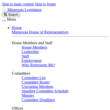
Skip to main content
Skip to footer
Minnesota Legislature
Search
Search
Legislature
Menu
House
Minnesota House of Representatives
House Members and Staff
House Members
Leadership
Staff
Employment
Who Represents Me?
Committees
Committee List
Committee Roster
Upcoming Meetings
Standing Committee Schedule
Minutes
Committee Deadlines
Offices