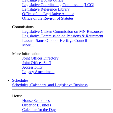
Legislative Budget Office
Legislative Coordinating Commission (LCC)
Legislative Reference Library
Office of the Legislative Auditor
Office of the Revisor of Statutes
Commissions
Legislative-Citizen Commission on MN Resources
Legislative Commission on Pensions & Retirement
Lessard-Sams Outdoor Heritage Council
More...
More Information
Joint Offices Directory
Joint Offices Staff
Accessibility
Legacy Amendment
Schedules
Schedules, Calendars, and Legislative Business
House
House Schedules
Order of Business
Calendar for the Day