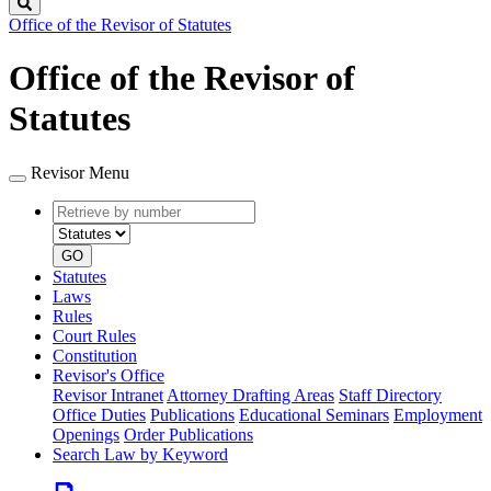
Search
Office of the Revisor of Statutes
Office of the Revisor of
Statutes
Revisor Menu
Retrieve
Document
by
type
number
GO
Statutes
Laws
Rules
Court Rules
Constitution
Revisor's Office
Revisor Intranet
Attorney Drafting Areas
Staff Directory
Office Duties
Publications
Educational Seminars
Employment
Openings
Order Publications
Search Law by Keyword