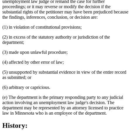
unemployment law judge or remand the case for further
proceedings; or it may reverse or modify the decision if the
substantial rights of the petitioner may have been prejudiced because
the findings, inferences, conclusion, or decision are:
(1) in violation of constitutional provisions;
(2) in excess of the statutory authority or jurisdiction of the
department;
(3) made upon unlawful procedure;
(4) affected by other error of law;
(5) unsupported by substantial evidence in view of the entire record
as submitted; or
(6) arbitrary or capricious.
(e) The department is the primary responding party to any judicial
action involving an unemployment law judge's decision. The
department may be represented by an attorney licensed to practice
law in Minnesota who is an employee of the department.
History: