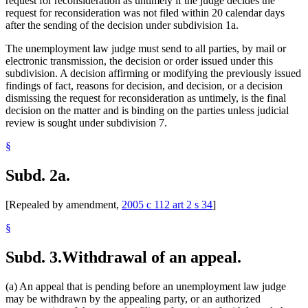
request for reconsideration as untimely if the judge decides the
request for reconsideration was not filed within 20 calendar days
after the sending of the decision under subdivision 1a.
The unemployment law judge must send to all parties, by mail or
electronic transmission, the decision or order issued under this
subdivision. A decision affirming or modifying the previously issued
findings of fact, reasons for decision, and decision, or a decision
dismissing the request for reconsideration as untimely, is the final
decision on the matter and is binding on the parties unless judicial
review is sought under subdivision 7.
§
Subd. 2a.
[Repealed by amendment,
2005 c 112 art 2 s 34
]
§
Subd. 3.
Withdrawal of an appeal.
(a) An appeal that is pending before an unemployment law judge
may be withdrawn by the appealing party, or an authorized