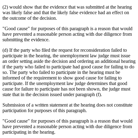
(2) would show that the evidence that was submitted at the hearing
was likely false and that the likely false evidence had an effect on
the outcome of the decision.
"Good cause" for purposes of this paragraph is a reason that would
have prevented a reasonable person acting with due diligence from
submitting the evidence.
(d) If the party who filed the request for reconsideration failed to
participate in the hearing, the unemployment law judge must issue
an order setting aside the decision and ordering an additional hearing
if the party who failed to participate had good cause for failing to do
so. The party who failed to participate in the hearing must be
informed of the requirement to show good cause for failing to
participate. If the unemployment law judge determines that good
cause for failure to participate has not been shown, the judge must
state that in the decision issued under paragraph (f).
Submission of a written statement at the hearing does not constitute
participation for purposes of this paragraph.
"Good cause" for purposes of this paragraph is a reason that would
have prevented a reasonable person acting with due diligence from
participating in the hearing.