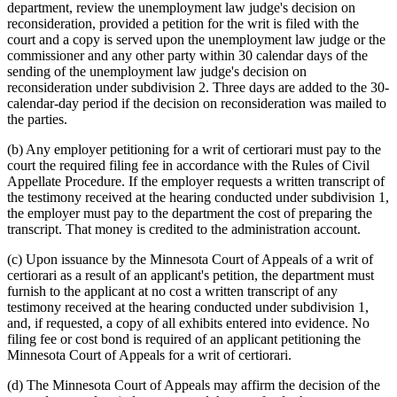
department, review the unemployment law judge's decision on
reconsideration, provided a petition for the writ is filed with the
court and a copy is served upon the unemployment law judge or the
commissioner and any other party within 30 calendar days of the
sending of the unemployment law judge's decision on
reconsideration under subdivision 2. Three days are added to the 30-
calendar-day period if the decision on reconsideration was mailed to
the parties.
(b) Any employer petitioning for a writ of certiorari must pay to the
court the required filing fee in accordance with the Rules of Civil
Appellate Procedure. If the employer requests a written transcript of
the testimony received at the hearing conducted under subdivision 1,
the employer must pay to the department the cost of preparing the
transcript. That money is credited to the administration account.
(c) Upon issuance by the Minnesota Court of Appeals of a writ of
certiorari as a result of an applicant's petition, the department must
furnish to the applicant at no cost a written transcript of any
testimony received at the hearing conducted under subdivision 1,
and, if requested, a copy of all exhibits entered into evidence. No
filing fee or cost bond is required of an applicant petitioning the
Minnesota Court of Appeals for a writ of certiorari.
(d) The Minnesota Court of Appeals may affirm the decision of the