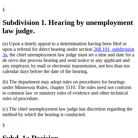
§
Subdivision 1.
Hearing by unemployment
law judge.
(a) Upon a timely appeal to a determination having been filed or
upon a referral for direct hearing under section
268.101, subdivision
3a
, the chief unemployment law judge must set a time and date for a
de novo due process hearing and send notice to any applicant and
any employer, by mail or electronic transmission, not less than ten
calendar days before the date of the hearing.
(b) The department may adopt rules on procedures for hearings
under Minnesota Rules, chapter 3310. The rules need not conform
to common law or statutory rules of evidence and other technical
rules of procedure.
(c) The chief unemployment law judge has discretion regarding the
method by which the hearing is conducted.
§