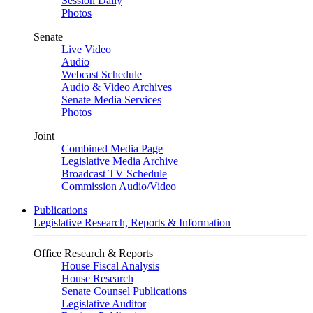
Session Daily
Photos
Senate
Live Video
Audio
Webcast Schedule
Audio & Video Archives
Senate Media Services
Photos
Joint
Combined Media Page
Legislative Media Archive
Broadcast TV Schedule
Commission Audio/Video
Publications
Legislative Research, Reports & Information
Office Research & Reports
House Fiscal Analysis
House Research
Senate Counsel Publications
Legislative Auditor