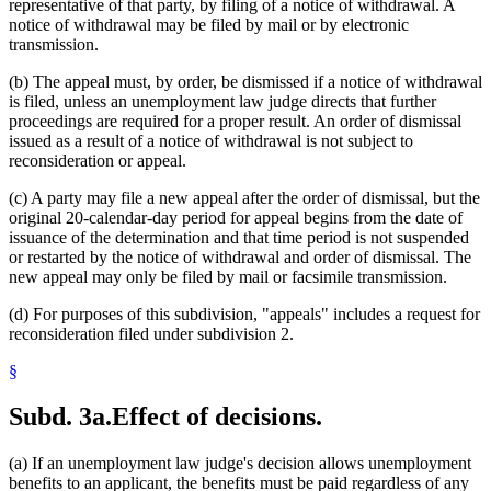
representative of that party, by filing of a notice of withdrawal. A
notice of withdrawal may be filed by mail or by electronic
transmission.
(b) The appeal must, by order, be dismissed if a notice of withdrawal
is filed, unless an unemployment law judge directs that further
proceedings are required for a proper result. An order of dismissal
issued as a result of a notice of withdrawal is not subject to
reconsideration or appeal.
(c) A party may file a new appeal after the order of dismissal, but the
original 20-calendar-day period for appeal begins from the date of
issuance of the determination and that time period is not suspended
or restarted by the notice of withdrawal and order of dismissal. The
new appeal may only be filed by mail or facsimile transmission.
(d) For purposes of this subdivision, "appeals" includes a request for
reconsideration filed under subdivision 2.
§
Subd. 3a.
Effect of decisions.
(a) If an unemployment law judge's decision allows unemployment
benefits to an applicant, the benefits must be paid regardless of any