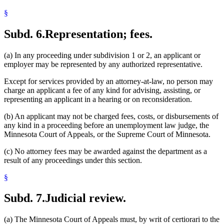
§
Subd. 6.
Representation; fees.
(a) In any proceeding under subdivision 1 or 2, an applicant or
employer may be represented by any authorized representative.
Except for services provided by an attorney-at-law, no person may
charge an applicant a fee of any kind for advising, assisting, or
representing an applicant in a hearing or on reconsideration.
(b) An applicant may not be charged fees, costs, or disbursements of
any kind in a proceeding before an unemployment law judge, the
Minnesota Court of Appeals, or the Supreme Court of Minnesota.
(c) No attorney fees may be awarded against the department as a
result of any proceedings under this section.
§
Subd. 7.
Judicial review.
(a) The Minnesota Court of Appeals must, by writ of certiorari to the