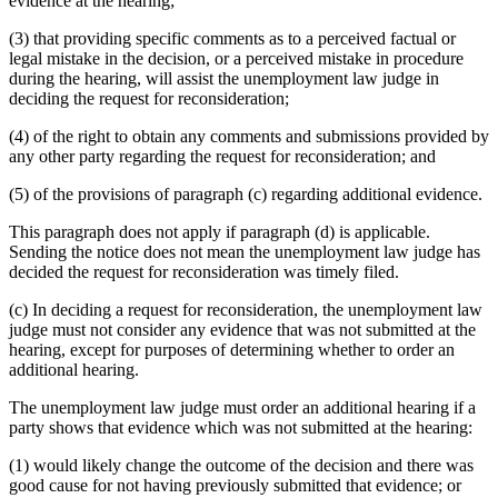
evidence at the hearing;
(3) that providing specific comments as to a perceived factual or
legal mistake in the decision, or a perceived mistake in procedure
during the hearing, will assist the unemployment law judge in
deciding the request for reconsideration;
(4) of the right to obtain any comments and submissions provided by
any other party regarding the request for reconsideration; and
(5) of the provisions of paragraph (c) regarding additional evidence.
This paragraph does not apply if paragraph (d) is applicable.
Sending the notice does not mean the unemployment law judge has
decided the request for reconsideration was timely filed.
(c) In deciding a request for reconsideration, the unemployment law
judge must not consider any evidence that was not submitted at the
hearing, except for purposes of determining whether to order an
additional hearing.
The unemployment law judge must order an additional hearing if a
party shows that evidence which was not submitted at the hearing:
(1) would likely change the outcome of the decision and there was
good cause for not having previously submitted that evidence; or