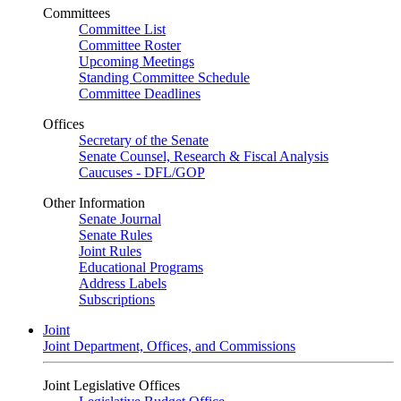
Committees
Committee List
Committee Roster
Upcoming Meetings
Standing Committee Schedule
Committee Deadlines
Offices
Secretary of the Senate
Senate Counsel, Research & Fiscal Analysis
Caucuses - DFL/GOP
Other Information
Senate Journal
Senate Rules
Joint Rules
Educational Programs
Address Labels
Subscriptions
Joint
Joint Department, Offices, and Commissions
Joint Legislative Offices