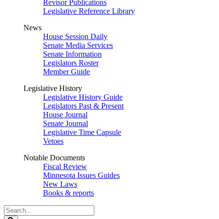
Revisor Publications
Legislative Reference Library
News
House Session Daily
Senate Media Services
Senate Information
Legislators Roster
Member Guide
Legislative History
Legislative History Guide
Legislators Past & Present
House Journal
Senate Journal
Legislative Time Capsule
Vetoes
Notable Documents
Fiscal Review
Minnesota Issues Guides
New Laws
Books & reports
Search
Legislature