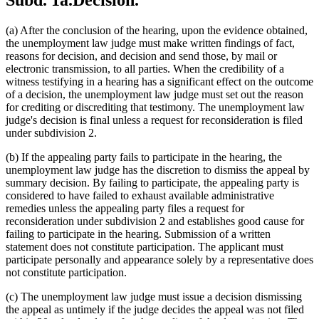
Subd. 1a.
Decision.
(a) After the conclusion of the hearing, upon the evidence obtained,
the unemployment law judge must make written findings of fact,
reasons for decision, and decision and send those, by mail or
electronic transmission, to all parties. When the credibility of a
witness testifying in a hearing has a significant effect on the outcome
of a decision, the unemployment law judge must set out the reason
for crediting or discrediting that testimony. The unemployment law
judge's decision is final unless a request for reconsideration is filed
under subdivision 2.
(b) If the appealing party fails to participate in the hearing, the
unemployment law judge has the discretion to dismiss the appeal by
summary decision. By failing to participate, the appealing party is
considered to have failed to exhaust available administrative
remedies unless the appealing party files a request for
reconsideration under subdivision 2 and establishes good cause for
failing to participate in the hearing. Submission of a written
statement does not constitute participation. The applicant must
participate personally and appearance solely by a representative does
not constitute participation.
(c) The unemployment law judge must issue a decision dismissing
the appeal as untimely if the judge decides the appeal was not filed