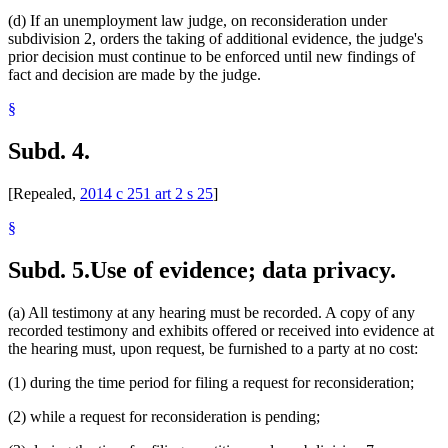
(d) If an unemployment law judge, on reconsideration under
subdivision 2, orders the taking of additional evidence, the judge's
prior decision must continue to be enforced until new findings of
fact and decision are made by the judge.
§
Subd. 4.
[Repealed,
2014 c 251 art 2 s 25
]
§
Subd. 5.
Use of evidence; data privacy.
(a) All testimony at any hearing must be recorded. A copy of any
recorded testimony and exhibits offered or received into evidence at
the hearing must, upon request, be furnished to a party at no cost:
(1) during the time period for filing a request for reconsideration;
(2) while a request for reconsideration is pending;