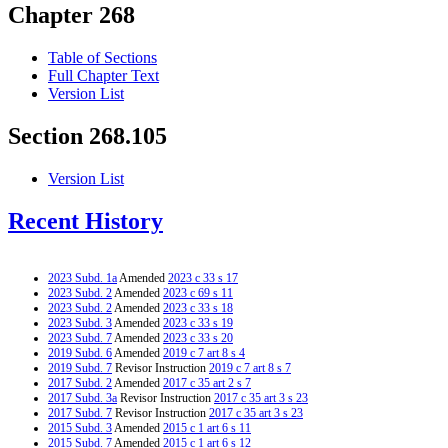
Chapter 268
Table of Sections
Full Chapter Text
Version List
Section 268.105
Version List
Recent History
2023 Subd. 1a
Amended
2023 c 33 s 17
2023 Subd. 2
Amended
2023 c 69 s 11
2023 Subd. 2
Amended
2023 c 33 s 18
2023 Subd. 3
Amended
2023 c 33 s 19
2023 Subd. 7
Amended
2023 c 33 s 20
2019 Subd. 6
Amended
2019 c 7 art 8 s 4
2019 Subd. 7
Revisor Instruction
2019 c 7 art 8 s 7
2017 Subd. 2
Amended
2017 c 35 art 2 s 7
2017 Subd. 3a
Revisor Instruction
2017 c 35 art 3 s 23
2017 Subd. 7
Revisor Instruction
2017 c 35 art 3 s 23
2015 Subd. 3
Amended
2015 c 1 art 6 s 11
2015 Subd. 7
Amended
2015 c 1 art 6 s 12