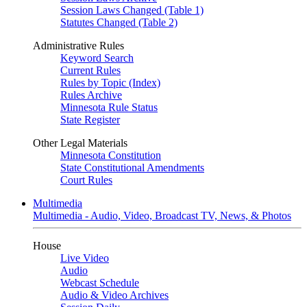
Session Laws Changed (Table 1)
Statutes Changed (Table 2)
Administrative Rules
Keyword Search
Current Rules
Rules by Topic (Index)
Rules Archive
Minnesota Rule Status
State Register
Other Legal Materials
Minnesota Constitution
State Constitutional Amendments
Court Rules
Multimedia
Multimedia - Audio, Video, Broadcast TV, News, & Photos
House
Live Video
Audio
Webcast Schedule
Audio & Video Archives