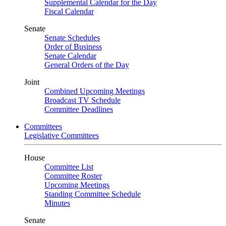
Supplemental Calendar for the Day
Fiscal Calendar
Senate
Senate Schedules
Order of Business
Senate Calendar
General Orders of the Day
Joint
Combined Upcoming Meetings
Broadcast TV Schedule
Committee Deadlines
Committees
Legislative Committees
House
Committee List
Committee Roster
Upcoming Meetings
Standing Committee Schedule
Minutes
Senate