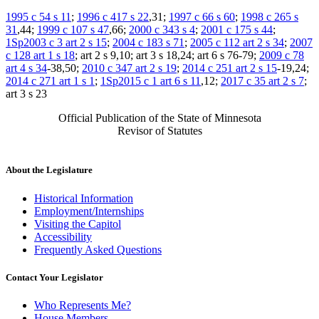
1995 c 54 s 11
;
1996 c 417 s 22
,31;
1997 c 66 s 60
;
1998 c 265 s
31
,44;
1999 c 107 s 47
,66;
2000 c 343 s 4
;
2001 c 175 s 44
;
1Sp2003 c 3 art 2 s 15
;
2004 c 183 s 71
;
2005 c 112 art 2 s 34
;
2007
c 128 art 1 s 18
; art 2 s 9,10; art 3 s 18,24; art 6 s 76-79;
2009 c 78
art 4 s 34
-38,50;
2010 c 347 art 2 s 19
;
2014 c 251 art 2 s 15
-19,24;
2014 c 271 art 1 s 1
;
1Sp2015 c 1 art 6 s 11
,12;
2017 c 35 art 2 s 7
;
art 3 s 23
Official Publication of the State of Minnesota
Revisor of Statutes
About the Legislature
Historical Information
Employment/Internships
Visiting the Capitol
Accessibility
Frequently Asked Questions
Contact Your Legislator
Who Represents Me?
House Members