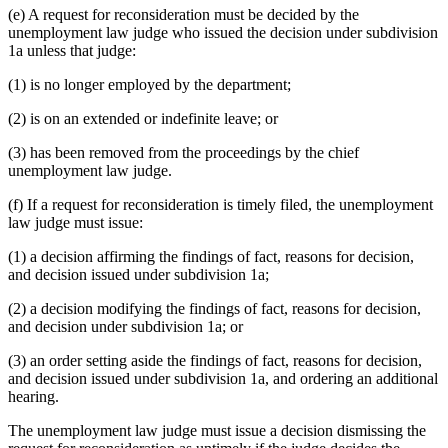
(e) A request for reconsideration must be decided by the
unemployment law judge who issued the decision under subdivision
1a unless that judge:
(1) is no longer employed by the department;
(2) is on an extended or indefinite leave; or
(3) has been removed from the proceedings by the chief
unemployment law judge.
(f) If a request for reconsideration is timely filed, the unemployment
law judge must issue:
(1) a decision affirming the findings of fact, reasons for decision,
and decision issued under subdivision 1a;
(2) a decision modifying the findings of fact, reasons for decision,
and decision under subdivision 1a; or
(3) an order setting aside the findings of fact, reasons for decision,
and decision issued under subdivision 1a, and ordering an additional
hearing.
The unemployment law judge must issue a decision dismissing the