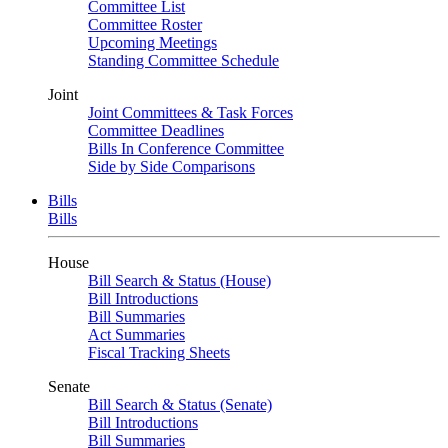
Committee List
Committee Roster
Upcoming Meetings
Standing Committee Schedule
Joint
Joint Committees & Task Forces
Committee Deadlines
Bills In Conference Committee
Side by Side Comparisons
Bills
Bills
House
Bill Search & Status (House)
Bill Introductions
Bill Summaries
Act Summaries
Fiscal Tracking Sheets
Senate
Bill Search & Status (Senate)
Bill Introductions
Bill Summaries