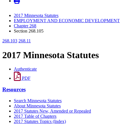
2017 Minnesota Statutes
EMPLOYMENT AND ECONOMIC DEVELOPMENT
Chapter 268
Section 268.105
268.103
268.11
2017 Minnesota Statutes
Authenticate
PDF
Resources
Search Minnesota Statutes
About Minnesota Statutes
2017 Statutes New, Amended or Repealed
2017 Table of Chapters
2017 Statutes Topics (Index)