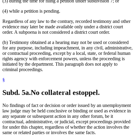
(3) during the time for filing a petition under subdivision 7; or
(4) while a petition is pending.
Regardless of any law to the contrary, recorded testimony and other
evidence may later be made available only under a district court
order. A subpoena is not considered a district court order.
(b) Testimony obtained at a hearing may not be used or considered
for any purpose, including impeachment, in any civil, administrative,
or contractual proceeding, except by a local, state, or federal human
rights agency with enforcement powers, unless the proceeding is
initiated by the department. This paragraph does not apply to
criminal proceedings.
§
Subd. 5a.
No collateral estoppel.
No findings of fact or decision or order issued by an unemployment
law judge may be held conclusive or binding or used as evidence in
any separate or subsequent action in any other forum, be it
contractual, administrative, or judicial, except proceedings provided
for under this chapter, regardless of whether the action involves the
same or related parties or involves the same facts.