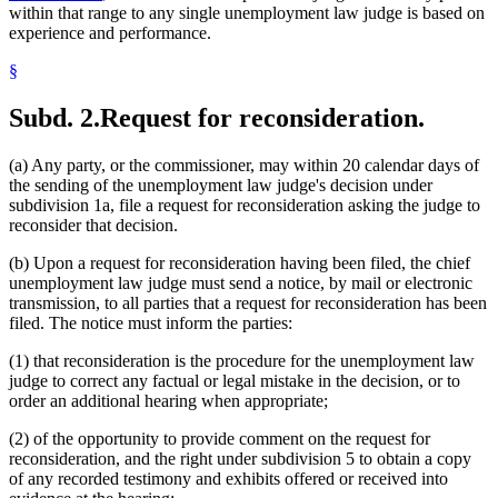
within that range to any single unemployment law judge is based on
experience and performance.
§
Subd. 2.
Request for reconsideration.
(a) Any party, or the commissioner, may within 20 calendar days of
the sending of the unemployment law judge's decision under
subdivision 1a, file a request for reconsideration asking the judge to
reconsider that decision.
(b) Upon a request for reconsideration having been filed, the chief
unemployment law judge must send a notice, by mail or electronic
transmission, to all parties that a request for reconsideration has been
filed. The notice must inform the parties:
(1) that reconsideration is the procedure for the unemployment law
judge to correct any factual or legal mistake in the decision, or to
order an additional hearing when appropriate;
(2) of the opportunity to provide comment on the request for
reconsideration, and the right under subdivision 5 to obtain a copy
of any recorded testimony and exhibits offered or received into