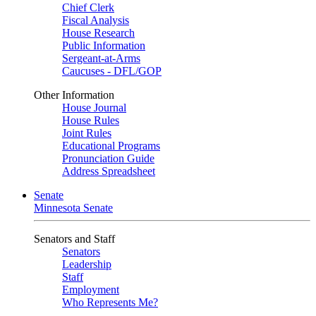
Chief Clerk
Fiscal Analysis
House Research
Public Information
Sergeant-at-Arms
Caucuses - DFL/GOP
Other Information
House Journal
House Rules
Joint Rules
Educational Programs
Pronunciation Guide
Address Spreadsheet
Senate
Minnesota Senate
Senators and Staff
Senators
Leadership
Staff
Employment
Who Represents Me?