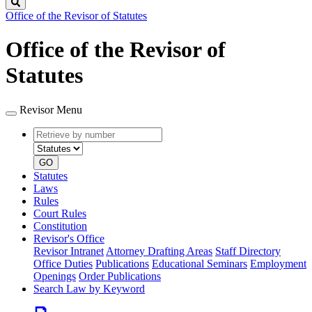
Search
Office of the Revisor of Statutes
Office of the Revisor of
Statutes
Revisor Menu
Retrieve
Document
by
type
number
GO
Statutes
Laws
Rules
Court Rules
Constitution
Revisor's Office
Revisor Intranet
Attorney Drafting Areas
Staff Directory
Office Duties
Publications
Educational Seminars
Employment
Openings
Order Publications
Search Law by Keyword