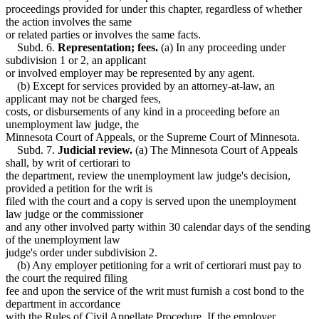
proceedings provided for under this chapter, regardless of whether
the action involves the same
or related parties or involves the same facts.
Subd. 6.
Representation; fees.
(a) In any proceeding under
subdivision 1 or 2, an applicant
or involved employer may be represented by any agent.
(b) Except for services provided by an attorney-at-law, an
applicant may not be charged fees,
costs, or disbursements of any kind in a proceeding before an
unemployment law judge, the
Minnesota Court of Appeals, or the Supreme Court of Minnesota.
Subd. 7.
Judicial review.
(a) The Minnesota Court of Appeals
shall, by writ of certiorari to
the department, review the unemployment law judge's decision,
provided a petition for the writ is
filed with the court and a copy is served upon the unemployment
law judge or the commissioner
and any other involved party within 30 calendar days of the sending
of the unemployment law
judge's order under subdivision 2.
(b) Any employer petitioning for a writ of certiorari must pay to
the court the required filing
fee and upon the service of the writ must furnish a cost bond to the
department in accordance
with the Rules of Civil Appellate Procedure. If the employer