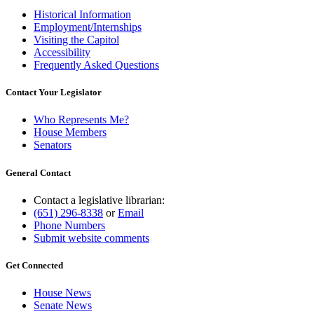
Historical Information
Employment/Internships
Visiting the Capitol
Accessibility
Frequently Asked Questions
Contact Your Legislator
Who Represents Me?
House Members
Senators
General Contact
Contact a legislative librarian:
(651) 296-8338
or
Email
Phone Numbers
Submit website comments
Get Connected
House News
Senate News