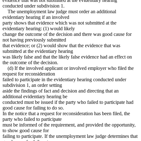
evidence that was not submitted at the evidentiary hearing
conducted under subdivision 1.
The unemployment law judge must order an additional
evidentiary hearing if an involved
party shows that evidence which was not submitted at the
evidentiary hearing: (1) would likely
change the outcome of the decision and there was good cause for
not having previously submitted
that evidence; or (2) would show that the evidence that was
submitted at the evidentiary hearing
was likely false and that the likely false evidence had an effect on
the outcome of the decision.
(d) If the involved applicant or involved employer who filed the
request for reconsideration
failed to participate in the evidentiary hearing conducted under
subdivision 1, an order setting
aside the findings of fact and decision and directing that an
additional evidentiary hearing be
conducted must be issued if the party who failed to participate had
good cause for failing to do so.
In the notice that a request for reconsideration has been filed, the
party who failed to participate
must be informed of the requirement, and provided the opportunity,
to show good cause for
failing to participate. If the unemployment law judge determines that