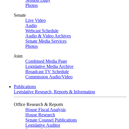
Session Daily
Photos
Senate
Live Video
Audio
Webcast Schedule
Audio & Video Archives
Senate Media Services
Photos
Joint
Combined Media Page
Legislative Media Archive
Broadcast TV Schedule
Commission Audio/Video
Publications
Legislative Research, Reports & Information
Office Research & Reports
House Fiscal Analysis
House Research
Senate Counsel Publications
Legislative Auditor