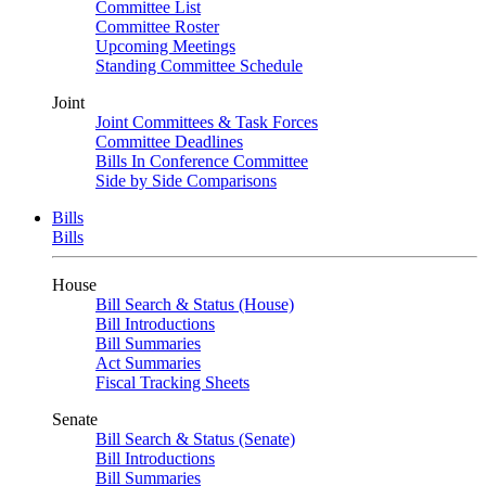
Committee List
Committee Roster
Upcoming Meetings
Standing Committee Schedule
Joint
Joint Committees & Task Forces
Committee Deadlines
Bills In Conference Committee
Side by Side Comparisons
Bills
Bills
House
Bill Search & Status (House)
Bill Introductions
Bill Summaries
Act Summaries
Fiscal Tracking Sheets
Senate
Bill Search & Status (Senate)
Bill Introductions
Bill Summaries