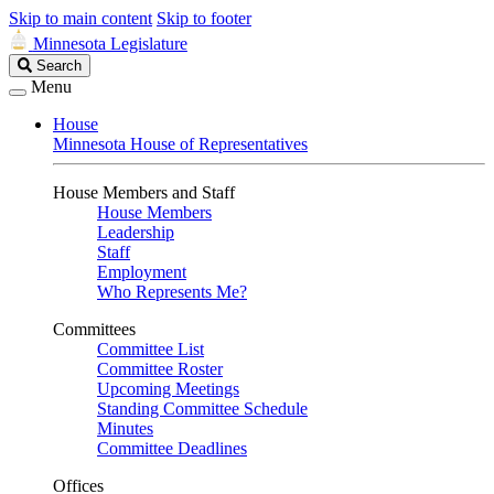
Skip to main content
Skip to footer
Minnesota Legislature
Search
Search
Legislature
Menu
House
Minnesota House of Representatives
House Members and Staff
House Members
Leadership
Staff
Employment
Who Represents Me?
Committees
Committee List
Committee Roster
Upcoming Meetings
Standing Committee Schedule
Minutes
Committee Deadlines
Offices