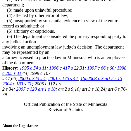
department;
(3) made upon unlawful procedure;
(4) affected by other error of law;
(5) unsupported by substantial evidence in view of the entire
record as submitted; or
(6) arbitrary or capricious.
(e) The department is considered the primary responding party to
any judicial action
involving an unemployment law judge's decision. The department
may be represented by an
attorney licensed to practice law in Minnesota who is an employee
of the department.
History:
1995 c 54 s 11
;
1996 c 417 s 22
,31;
1997 c 66 s 60
;
1998
c 265 s 31
,44; 1999 c 107
s 47,66;
2000 c 343 s 4
;
2001 c 175 s 44
;
1Sp2003 c 3 art 2 s 15
;
2004 c 183 s 71
; 2005 c 112 art
2 s 34;
2007 c 128 art 1 s 18
; art 2 s 9,10; art 3 s 18,24; art 6 s 76-
79
Official Publication of the State of Minnesota
Revisor of Statutes
About the Legislature