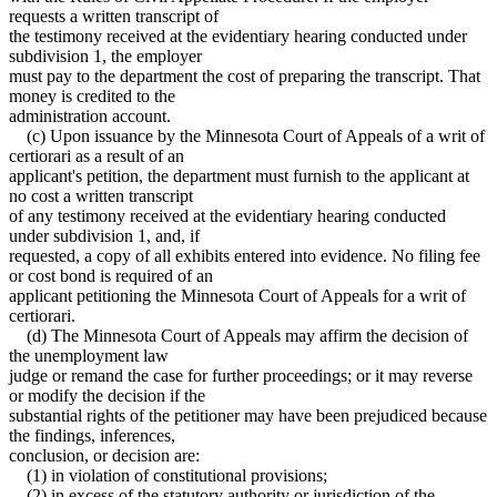
requests a written transcript of
the testimony received at the evidentiary hearing conducted under
subdivision 1, the employer
must pay to the department the cost of preparing the transcript. That
money is credited to the
administration account.
(c) Upon issuance by the Minnesota Court of Appeals of a writ of
certiorari as a result of an
applicant's petition, the department must furnish to the applicant at
no cost a written transcript
of any testimony received at the evidentiary hearing conducted
under subdivision 1, and, if
requested, a copy of all exhibits entered into evidence. No filing fee
or cost bond is required of an
applicant petitioning the Minnesota Court of Appeals for a writ of
certiorari.
(d) The Minnesota Court of Appeals may affirm the decision of
the unemployment law
judge or remand the case for further proceedings; or it may reverse
or modify the decision if the
substantial rights of the petitioner may have been prejudiced because
the findings, inferences,
conclusion, or decision are:
(1) in violation of constitutional provisions;
(2) in excess of the statutory authority or jurisdiction of the