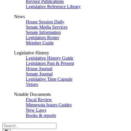
Revisor Publications
Legislative Reference Library
News
House Session Daily
Senate Media Services
Senate Information
Legislators Roster
Member Guide
Legislative History
Legislative History Guide
Legislators Past & Present
House Journal
Senate Journal
Legislative Time Capsule
Vetoes
Notable Documents
Fiscal Review
Minnesota Issues Guides
New Laws
Books & reports
Search
Legislature