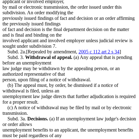
applicant or involved employer,
by mail or electronic transmission, the order issued under this
subdivision. An order modifying the
previously issued findings of fact and decision or an order affirming
the previously issued findings
of fact and decision is the final department decision on the matter
and is final and binding on the
involved applicant and involved employer unless judicial review is
sought under subdivision 7.
Subd. 2a.[Repealed by amendment,
2005 c 112 art 2 s 34
]
Subd. 3.
Withdrawal of appeal.
(a) Any appeal that is pending
before an unemployment
law judge may be withdrawn by the appealing person, or an
authorized representative of that
person, upon filing of a notice of withdrawal.
(b) The appeal must, by order, be dismissed if a notice of
withdrawal is filed, unless an
unemployment law judge directs that further adjudication is required
for a proper result.
(c) A notice of withdrawal may be filed by mail or by electronic
transmission.
Subd. 3a.
Decisions.
(a) If an unemployment law judge's decision
or order allows
unemployment benefits to an applicant, the unemployment benefits
must be paid regardless of any