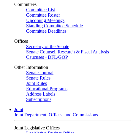
Committees
Committee List
Committee Roster
Upcoming Meetings
Standing Committee Schedule
Committee Deadlines
Offices
Secretary of the Senate
Senate Counsel, Research & Fiscal Analysis
Caucuses - DFL/GOP
Other Information
Senate Journal
Senate Rules
Joint Rules
Educational Programs
Address Labels
Subscriptions
Joint
Joint Department, Offices, and Commissions
Joint Legislative Offices