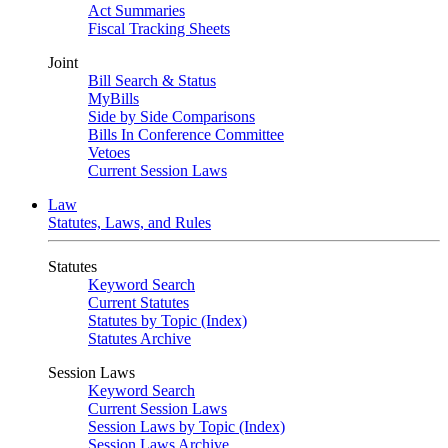
Act Summaries
Fiscal Tracking Sheets
Joint
Bill Search & Status
MyBills
Side by Side Comparisons
Bills In Conference Committee
Vetoes
Current Session Laws
Law
Statutes, Laws, and Rules
Statutes
Keyword Search
Current Statutes
Statutes by Topic (Index)
Statutes Archive
Session Laws
Keyword Search
Current Session Laws
Session Laws by Topic (Index)
Session Laws Archive