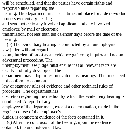
will be scheduled, and that the parties have certain rights and
responsibilities regarding the
hearing. The department must set a time and place for a de novo due
process evidentiary hearing
and send notice to any involved applicant and any involved
employer, by mail or electronic
transmission, not less than ten calendar days before the date of the
hearing.
(b) The evidentiary hearing is conducted by an unemployment
law judge without regard
to any burden of proof as an evidence gathering inquiry and not an
adversarial proceeding. The
unemployment law judge must ensure that all relevant facts are
clearly and fully developed. The
department may adopt rules on evidentiary hearings. The rules need
not conform to common
law or statutory rules of evidence and other technical rules of
procedure. The department has
discretion regarding the method by which the evidentiary hearing is
conducted. A report of any
employee of the department, except a determination, made in the
regular course of the employee's
duties, is competent evidence of the facts contained in it.
(c) After the conclusion of the hearing, upon the evidence
obtained, the unemployment law