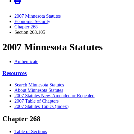
2007 Minnesota Statutes
Economic Security
Chapter 268
Section 268.105
2007 Minnesota Statutes
Authenticate
Resources
Search Minnesota Statutes
About Minnesota Statutes
2007 Statutes New, Amended or Repealed
2007 Table of Chapters
2007 Statutes Topics (Index)
Chapter 268
Table of Sections