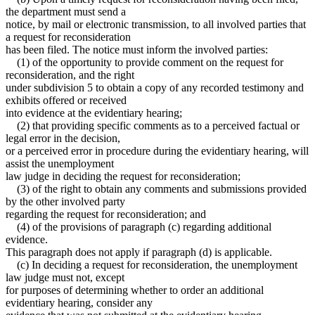
the department must send a
notice, by mail or electronic transmission, to all involved parties that
a request for reconsideration
has been filed. The notice must inform the involved parties:
(1) of the opportunity to provide comment on the request for
reconsideration, and the right
under subdivision 5 to obtain a copy of any recorded testimony and
exhibits offered or received
into evidence at the evidentiary hearing;
(2) that providing specific comments as to a perceived factual or
legal error in the decision,
or a perceived error in procedure during the evidentiary hearing, will
assist the unemployment
law judge in deciding the request for reconsideration;
(3) of the right to obtain any comments and submissions provided
by the other involved party
regarding the request for reconsideration; and
(4) of the provisions of paragraph (c) regarding additional
evidence.
This paragraph does not apply if paragraph (d) is applicable.
(c) In deciding a request for reconsideration, the unemployment
law judge must not, except
for purposes of determining whether to order an additional
evidentiary hearing, consider any