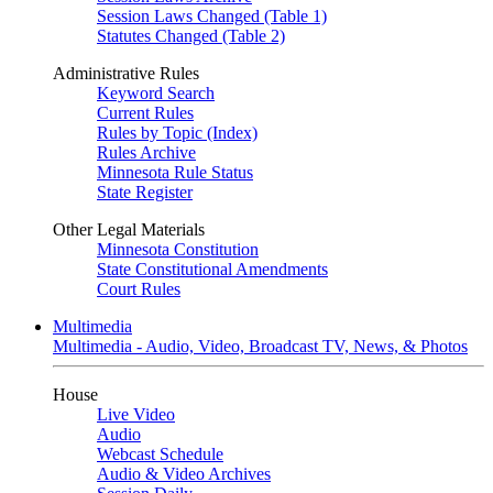
Session Laws Changed (Table 1)
Statutes Changed (Table 2)
Administrative Rules
Keyword Search
Current Rules
Rules by Topic (Index)
Rules Archive
Minnesota Rule Status
State Register
Other Legal Materials
Minnesota Constitution
State Constitutional Amendments
Court Rules
Multimedia
Multimedia - Audio, Video, Broadcast TV, News, & Photos
House
Live Video
Audio
Webcast Schedule
Audio & Video Archives