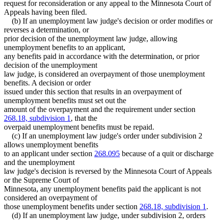
request for reconsideration or any appeal to the Minnesota Court of
Appeals having been filed.
(b) If an unemployment law judge's decision or order modifies or
reverses a determination, or
prior decision of the unemployment law judge, allowing
unemployment benefits to an applicant,
any benefits paid in accordance with the determination, or prior
decision of the unemployment
law judge, is considered an overpayment of those unemployment
benefits. A decision or order
issued under this section that results in an overpayment of
unemployment benefits must set out the
amount of the overpayment and the requirement under section
268.18, subdivision 1
, that the
overpaid unemployment benefits must be repaid.
(c) If an unemployment law judge's order under subdivision 2
allows unemployment benefits
to an applicant under section
268.095
because of a quit or discharge
and the unemployment
law judge's decision is reversed by the Minnesota Court of Appeals
or the Supreme Court of
Minnesota, any unemployment benefits paid the applicant is not
considered an overpayment of
those unemployment benefits under section
268.18, subdivision 1
.
(d) If an unemployment law judge, under subdivision 2, orders