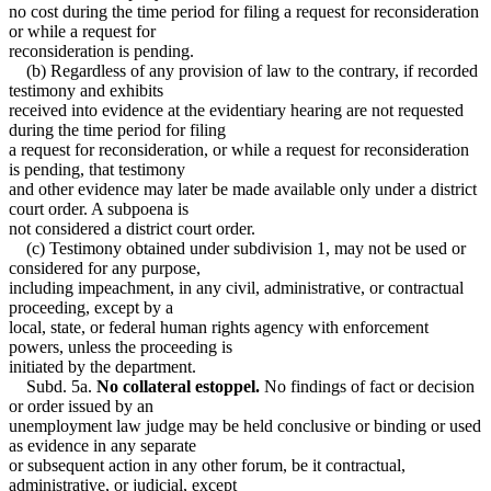
no cost during the time period for filing a request for reconsideration
or while a request for
reconsideration is pending.
(b) Regardless of any provision of law to the contrary, if recorded
testimony and exhibits
received into evidence at the evidentiary hearing are not requested
during the time period for filing
a request for reconsideration, or while a request for reconsideration
is pending, that testimony
and other evidence may later be made available only under a district
court order. A subpoena is
not considered a district court order.
(c) Testimony obtained under subdivision 1, may not be used or
considered for any purpose,
including impeachment, in any civil, administrative, or contractual
proceeding, except by a
local, state, or federal human rights agency with enforcement
powers, unless the proceeding is
initiated by the department.
Subd. 5a.
No collateral estoppel.
No findings of fact or decision
or order issued by an
unemployment law judge may be held conclusive or binding or used
as evidence in any separate
or subsequent action in any other forum, be it contractual,
administrative, or judicial, except