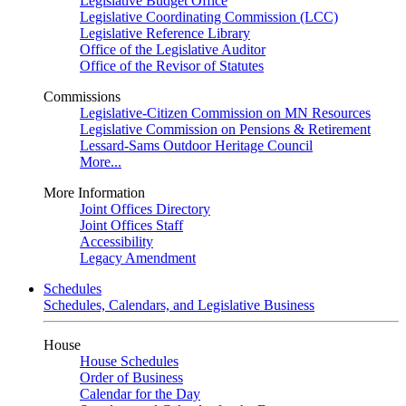
Legislative Budget Office
Legislative Coordinating Commission (LCC)
Legislative Reference Library
Office of the Legislative Auditor
Office of the Revisor of Statutes
Commissions
Legislative-Citizen Commission on MN Resources
Legislative Commission on Pensions & Retirement
Lessard-Sams Outdoor Heritage Council
More...
More Information
Joint Offices Directory
Joint Offices Staff
Accessibility
Legacy Amendment
Schedules
Schedules, Calendars, and Legislative Business
House
House Schedules
Order of Business
Calendar for the Day