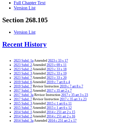
Full Chapter Text
Version List
Section 268.105
Version List
Recent History
2023 Subd. 1a
Amended
2023 c 33 s 17
2023 Subd. 2
Amended
2023 c 69 s 11
2023 Subd. 2
Amended
2023 c 33 s 18
2023 Subd. 3
Amended
2023 c 33 s 19
2023 Subd. 7
Amended
2023 c 33 s 20
2019 Subd. 6
Amended
2019 c 7 art 8 s 4
2019 Subd. 7
Revisor Instruction
2019 c 7 art 8 s 7
2017 Subd. 2
Amended
2017 c 35 art 2 s 7
2017 Subd. 3a
Revisor Instruction
2017 c 35 art 3 s 23
2017 Subd. 7
Revisor Instruction
2017 c 35 art 3 s 23
2015 Subd. 3
Amended
2015 c 1 art 6 s 11
2015 Subd. 7
Amended
2015 c 1 art 6 s 12
2014 Subd. 1
Amended
2014 c 251 art 2 s 15
2014 Subd. 2
Amended
2014 c 251 art 2 s 16
2014 Subd. 3a
Amended
2014 c 251 art 2 s 17
2014 Subd. 4
Repealed
2014 c 251 art 2 s 25