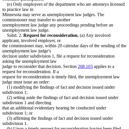
(e) Only employees of the department who are attorneys licensed
to practice law in
Minnesota may serve as unemployment law judges. The
commissioner may transfer to another
unemployment law judge any proceedings pending before an
unemployment law judge.
Subd. 2.
Request for reconsideration.
(a) Any involved
applicant, involved employer, or
the commissioner may, within 20 calendar days of the sending of the
unemployment law judge's
decision under subdivision 1, file a request for reconsideration
asking the unemployment law
judge to reconsider that decision. Section
268.103
applies to a
request for reconsideration. If a
request for reconsideration is timely filed, the unemployment law
judge must issue an order:
(1) modifying the findings of fact and decision issued under
subdivision 1;
(2) setting aside the findings of fact and decision issued under
subdivision 1 and directing
that an additional evidentiary hearing be conducted under
subdivision 1; or
(3) affirming the findings of fact and decision issued under
subdivision 1.
(b) Upon a timely request for reconsideration having been filed,