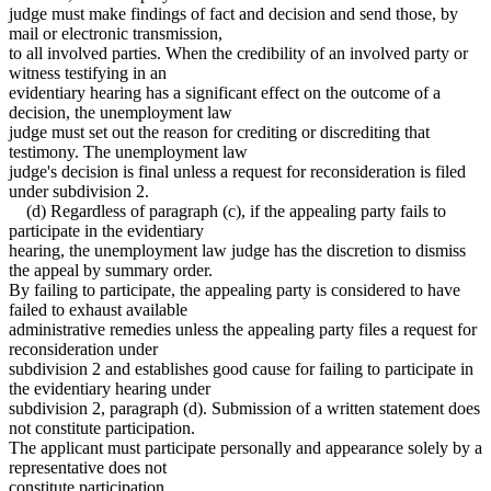
judge must make findings of fact and decision and send those, by
mail or electronic transmission,
to all involved parties. When the credibility of an involved party or
witness testifying in an
evidentiary hearing has a significant effect on the outcome of a
decision, the unemployment law
judge must set out the reason for crediting or discrediting that
testimony. The unemployment law
judge's decision is final unless a request for reconsideration is filed
under subdivision 2.
(d) Regardless of paragraph (c), if the appealing party fails to
participate in the evidentiary
hearing, the unemployment law judge has the discretion to dismiss
the appeal by summary order.
By failing to participate, the appealing party is considered to have
failed to exhaust available
administrative remedies unless the appealing party files a request for
reconsideration under
subdivision 2 and establishes good cause for failing to participate in
the evidentiary hearing under
subdivision 2, paragraph (d). Submission of a written statement does
not constitute participation.
The applicant must participate personally and appearance solely by a
representative does not
constitute participation.