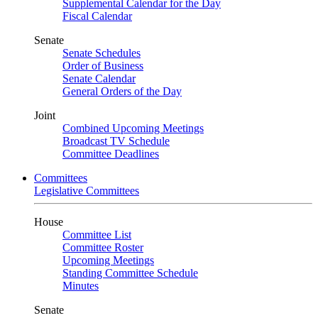
Supplemental Calendar for the Day
Fiscal Calendar
Senate
Senate Schedules
Order of Business
Senate Calendar
General Orders of the Day
Joint
Combined Upcoming Meetings
Broadcast TV Schedule
Committee Deadlines
Committees
Legislative Committees
House
Committee List
Committee Roster
Upcoming Meetings
Standing Committee Schedule
Minutes
Senate