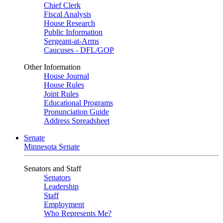
Chief Clerk
Fiscal Analysis
House Research
Public Information
Sergeant-at-Arms
Caucuses - DFL/GOP
Other Information
House Journal
House Rules
Joint Rules
Educational Programs
Pronunciation Guide
Address Spreadsheet
Senate
Minnesota Senate
Senators and Staff
Senators
Leadership
Staff
Employment
Who Represents Me?