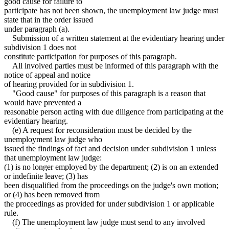
good cause for failure to
participate has not been shown, the unemployment law judge must
state that in the order issued
under paragraph (a).
Submission of a written statement at the evidentiary hearing under
subdivision 1 does not
constitute participation for purposes of this paragraph.
All involved parties must be informed of this paragraph with the
notice of appeal and notice
of hearing provided for in subdivision 1.
"Good cause" for purposes of this paragraph is a reason that
would have prevented a
reasonable person acting with due diligence from participating at the
evidentiary hearing.
(e) A request for reconsideration must be decided by the
unemployment law judge who
issued the findings of fact and decision under subdivision 1 unless
that unemployment law judge:
(1) is no longer employed by the department; (2) is on an extended
or indefinite leave; (3) has
been disqualified from the proceedings on the judge's own motion;
or (4) has been removed from
the proceedings as provided for under subdivision 1 or applicable
rule.
(f) The unemployment law judge must send to any involved