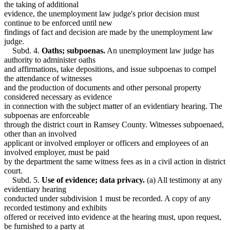
the taking of additional
evidence, the unemployment law judge's prior decision must
continue to be enforced until new
findings of fact and decision are made by the unemployment law
judge.
Subd. 4.
Oaths; subpoenas.
An unemployment law judge has
authority to administer oaths
and affirmations, take depositions, and issue subpoenas to compel
the attendance of witnesses
and the production of documents and other personal property
considered necessary as evidence
in connection with the subject matter of an evidentiary hearing. The
subpoenas are enforceable
through the district court in Ramsey County. Witnesses subpoenaed,
other than an involved
applicant or involved employer or officers and employees of an
involved employer, must be paid
by the department the same witness fees as in a civil action in district
court.
Subd. 5.
Use of evidence; data privacy.
(a) All testimony at any
evidentiary hearing
conducted under subdivision 1 must be recorded. A copy of any
recorded testimony and exhibits
offered or received into evidence at the hearing must, upon request,
be furnished to a party at