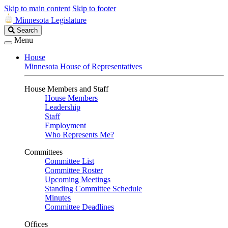
Skip to main content
Skip to footer
Minnesota Legislature
Search
Search
Legislature
Menu
House
Minnesota House of Representatives
House Members and Staff
House Members
Leadership
Staff
Employment
Who Represents Me?
Committees
Committee List
Committee Roster
Upcoming Meetings
Standing Committee Schedule
Minutes
Committee Deadlines
Offices