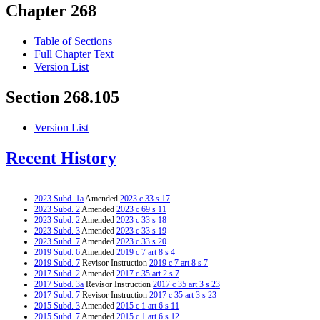
Chapter 268
Table of Sections
Full Chapter Text
Version List
Section 268.105
Version List
Recent History
2023 Subd. 1a
Amended
2023 c 33 s 17
2023 Subd. 2
Amended
2023 c 69 s 11
2023 Subd. 2
Amended
2023 c 33 s 18
2023 Subd. 3
Amended
2023 c 33 s 19
2023 Subd. 7
Amended
2023 c 33 s 20
2019 Subd. 6
Amended
2019 c 7 art 8 s 4
2019 Subd. 7
Revisor Instruction
2019 c 7 art 8 s 7
2017 Subd. 2
Amended
2017 c 35 art 2 s 7
2017 Subd. 3a
Revisor Instruction
2017 c 35 art 3 s 23
2017 Subd. 7
Revisor Instruction
2017 c 35 art 3 s 23
2015 Subd. 3
Amended
2015 c 1 art 6 s 11
2015 Subd. 7
Amended
2015 c 1 art 6 s 12