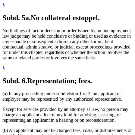
§
Subd. 5a.
No collateral estoppel.
No findings of fact or decision or order issued by an unemployment
law judge may be held conclusive or binding or used as evidence in
any separate or subsequent action in any other forum, be it
contractual, administrative, or judicial, except proceedings provided
for under this chapter, regardless of whether the action involves the
same or related parties or involves the same facts.
§
Subd. 6.
Representation; fees.
(a) In any proceeding under subdivision 1 or 2, an applicant or
employer may be represented by any authorized representative.
Except for services provided by an attorney-at-law, no person may
charge an applicant a fee of any kind for advising, assisting, or
representing an applicant in a hearing or on reconsideration.
(b) An applicant may not be charged fees, costs, or disbursements of