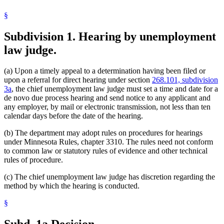
§
Subdivision 1.
Hearing by unemployment
law judge.
(a) Upon a timely appeal to a determination having been filed or
upon a referral for direct hearing under section
268.101, subdivision
3a
, the chief unemployment law judge must set a time and date for a
de novo due process hearing and send notice to any applicant and
any employer, by mail or electronic transmission, not less than ten
calendar days before the date of the hearing.
(b) The department may adopt rules on procedures for hearings
under Minnesota Rules, chapter 3310. The rules need not conform
to common law or statutory rules of evidence and other technical
rules of procedure.
(c) The chief unemployment law judge has discretion regarding the
method by which the hearing is conducted.
§