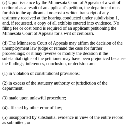
(c) Upon issuance by the Minnesota Court of Appeals of a writ of
certiorari as a result of an applicant's petition, the department must
furnish to the applicant at no cost a written transcript of any
testimony received at the hearing conducted under subdivision 1,
and, if requested, a copy of all exhibits entered into evidence. No
filing fee or cost bond is required of an applicant petitioning the
Minnesota Court of Appeals for a writ of certiorari.
(d) The Minnesota Court of Appeals may affirm the decision of the
unemployment law judge or remand the case for further
proceedings; or it may reverse or modify the decision if the
substantial rights of the petitioner may have been prejudiced because
the findings, inferences, conclusion, or decision are:
(1) in violation of constitutional provisions;
(2) in excess of the statutory authority or jurisdiction of the
department;
(3) made upon unlawful procedure;
(4) affected by other error of law;
(5) unsupported by substantial evidence in view of the entire record
as submitted; or