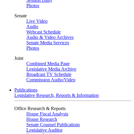
Session Daily
Photos
Senate
Live Video
Audio
Webcast Schedule
Audio & Video Archives
Senate Media Services
Photos
Joint
Combined Media Page
Legislative Media Archive
Broadcast TV Schedule
Commission Audio/Video
Publications
Legislative Research, Reports & Information
Office Research & Reports
House Fiscal Analysis
House Research
Senate Counsel Publications
Legislative Auditor