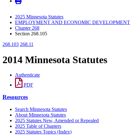
2025 Minnesota Statutes
EMPLOYMENT AND ECONOMIC DEVELOPMENT
Chapter 268
Section 268.105
268.103
268.11
2014 Minnesota Statutes
Authenticate
PDF
Resources
Search Minnesota Statutes
About Minnesota Statutes
2025 Statutes New, Amended or Repealed
2025 Table of Chapters
2025 Statutes Topics (Index)