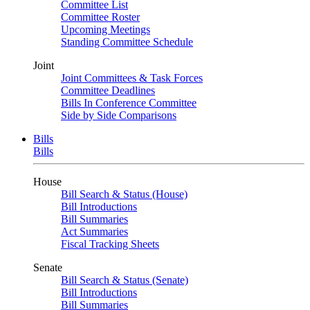
Committee List
Committee Roster
Upcoming Meetings
Standing Committee Schedule
Joint
Joint Committees & Task Forces
Committee Deadlines
Bills In Conference Committee
Side by Side Comparisons
Bills
Bills
House
Bill Search & Status (House)
Bill Introductions
Bill Summaries
Act Summaries
Fiscal Tracking Sheets
Senate
Bill Search & Status (Senate)
Bill Introductions
Bill Summaries