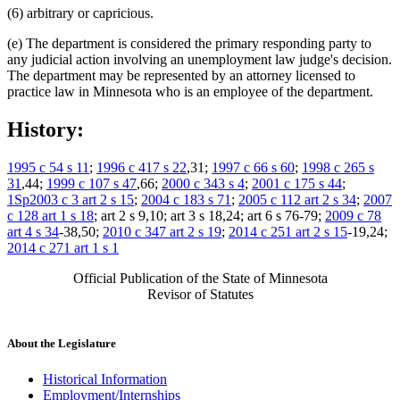
(6) arbitrary or capricious.
(e) The department is considered the primary responding party to
any judicial action involving an unemployment law judge's decision.
The department may be represented by an attorney licensed to
practice law in Minnesota who is an employee of the department.
History:
1995 c 54 s 11
;
1996 c 417 s 22
,31;
1997 c 66 s 60
;
1998 c 265 s
31
,44;
1999 c 107 s 47
,66;
2000 c 343 s 4
;
2001 c 175 s 44
;
1Sp2003 c 3 art 2 s 15
;
2004 c 183 s 71
;
2005 c 112 art 2 s 34
;
2007
c 128 art 1 s 18
; art 2 s 9,10; art 3 s 18,24; art 6 s 76-79;
2009 c 78
art 4 s 34
-38,50;
2010 c 347 art 2 s 19
;
2014 c 251 art 2 s 15
-19,24;
2014 c 271 art 1 s 1
Official Publication of the State of Minnesota
Revisor of Statutes
About the Legislature
Historical Information
Employment/Internships