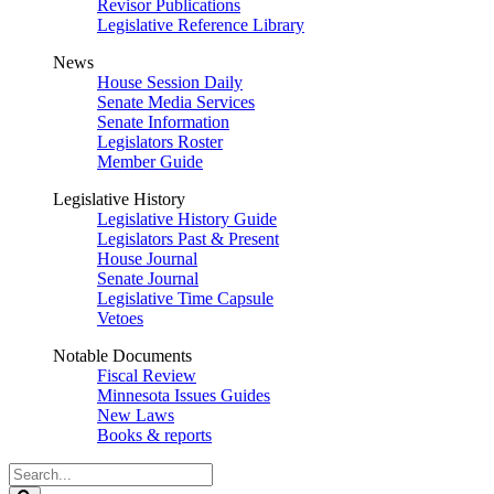
Revisor Publications
Legislative Reference Library
News
House Session Daily
Senate Media Services
Senate Information
Legislators Roster
Member Guide
Legislative History
Legislative History Guide
Legislators Past & Present
House Journal
Senate Journal
Legislative Time Capsule
Vetoes
Notable Documents
Fiscal Review
Minnesota Issues Guides
New Laws
Books & reports
Search
Legislature