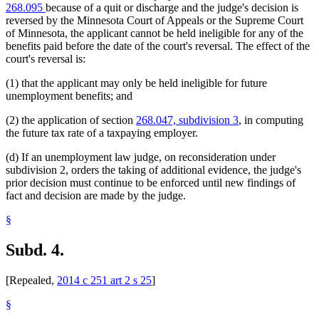
268.095
because of a quit or discharge and the judge's decision is
reversed by the Minnesota Court of Appeals or the Supreme Court
of Minnesota, the applicant cannot be held ineligible for any of the
benefits paid before the date of the court's reversal. The effect of the
court's reversal is:
(1) that the applicant may only be held ineligible for future
unemployment benefits; and
(2) the application of section
268.047, subdivision 3
, in computing
the future tax rate of a taxpaying employer.
(d) If an unemployment law judge, on reconsideration under
subdivision 2, orders the taking of additional evidence, the judge's
prior decision must continue to be enforced until new findings of
fact and decision are made by the judge.
§
Subd. 4.
[Repealed,
2014 c 251 art 2 s 25
]
§