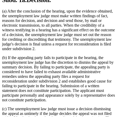
Subd. 1a.
Decision.
(a) After the conclusion of the hearing, upon the evidence obtained,
the unemployment law judge must make written findings of fact,
reasons for decision, and decision and send those, by mail or
electronic transmission, to all parties. When the credibility of a
witness testifying in a hearing has a significant effect on the outcome
of a decision, the unemployment law judge must set out the reason
for crediting or discrediting that testimony. The unemployment law
judge's decision is final unless a request for reconsideration is filed
under subdivision 2.
(b) If the appealing party fails to participate in the hearing, the
unemployment law judge has the discretion to dismiss the appeal by
summary decision. By failing to participate, the appealing party is
considered to have failed to exhaust available administrative
remedies unless the appealing party files a request for
reconsideration under subdivision 2 and establishes good cause for
failing to participate in the hearing. Submission of a written
statement does not constitute participation. The applicant must
participate personally and appearance solely by a representative does
not constitute participation.
(c) The unemployment law judge must issue a decision dismissing
the appeal as untimely if the judge decides the appeal was not filed