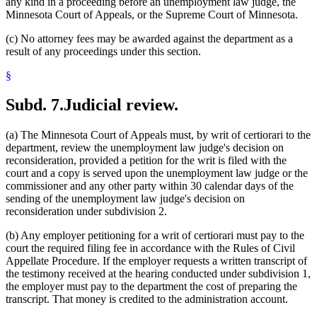
any kind in a proceeding before an unemployment law judge, the
Minnesota Court of Appeals, or the Supreme Court of Minnesota.
(c) No attorney fees may be awarded against the department as a
result of any proceedings under this section.
§
Subd. 7.
Judicial review.
(a) The Minnesota Court of Appeals must, by writ of certiorari to the
department, review the unemployment law judge's decision on
reconsideration, provided a petition for the writ is filed with the
court and a copy is served upon the unemployment law judge or the
commissioner and any other party within 30 calendar days of the
sending of the unemployment law judge's decision on
reconsideration under subdivision 2.
(b) Any employer petitioning for a writ of certiorari must pay to the
court the required filing fee in accordance with the Rules of Civil
Appellate Procedure. If the employer requests a written transcript of
the testimony received at the hearing conducted under subdivision 1,
the employer must pay to the department the cost of preparing the
transcript. That money is credited to the administration account.