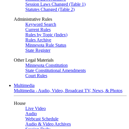
Session Laws Changed (Table 1)
Statutes Changed (Table 2)
Administrative Rules
Keyword Search
Current Rules
Rules by Topic (Index)
Rules Archive
Minnesota Rule Status
State Register
Other Legal Materials
Minnesota Constitution
State Constitutional Amendments
Court Rules
Multimedia
Multimedia - Audio, Video, Broadcast TV, News, & Photos
House
Live Video
Audio
Webcast Schedule
Audio & Video Archives