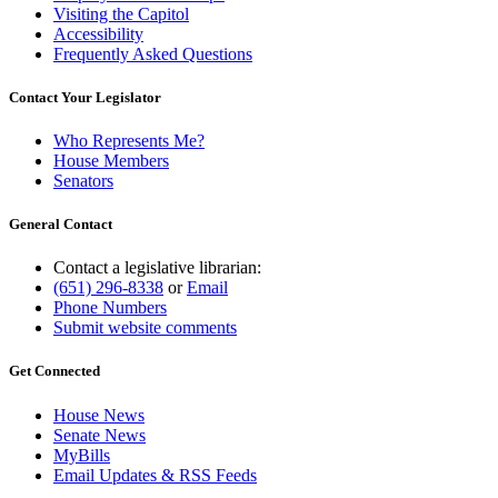
Visiting the Capitol
Accessibility
Frequently Asked Questions
Contact Your Legislator
Who Represents Me?
House Members
Senators
General Contact
Contact a legislative librarian:
(651) 296-8338
or
Email
Phone Numbers
Submit website comments
Get Connected
House News
Senate News
MyBills
Email Updates & RSS Feeds