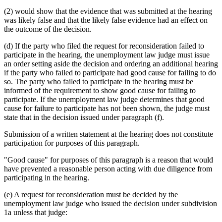
(2) would show that the evidence that was submitted at the hearing
was likely false and that the likely false evidence had an effect on
the outcome of the decision.
(d) If the party who filed the request for reconsideration failed to
participate in the hearing, the unemployment law judge must issue
an order setting aside the decision and ordering an additional hearing
if the party who failed to participate had good cause for failing to do
so. The party who failed to participate in the hearing must be
informed of the requirement to show good cause for failing to
participate. If the unemployment law judge determines that good
cause for failure to participate has not been shown, the judge must
state that in the decision issued under paragraph (f).
Submission of a written statement at the hearing does not constitute
participation for purposes of this paragraph.
"Good cause" for purposes of this paragraph is a reason that would
have prevented a reasonable person acting with due diligence from
participating in the hearing.
(e) A request for reconsideration must be decided by the
unemployment law judge who issued the decision under subdivision
1a unless that judge: