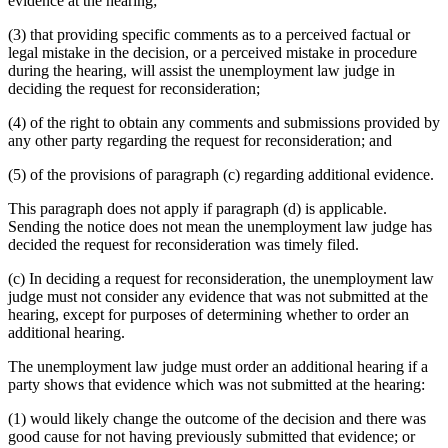
evidence at the hearing;
(3) that providing specific comments as to a perceived factual or
legal mistake in the decision, or a perceived mistake in procedure
during the hearing, will assist the unemployment law judge in
deciding the request for reconsideration;
(4) of the right to obtain any comments and submissions provided by
any other party regarding the request for reconsideration; and
(5) of the provisions of paragraph (c) regarding additional evidence.
This paragraph does not apply if paragraph (d) is applicable.
Sending the notice does not mean the unemployment law judge has
decided the request for reconsideration was timely filed.
(c) In deciding a request for reconsideration, the unemployment law
judge must not consider any evidence that was not submitted at the
hearing, except for purposes of determining whether to order an
additional hearing.
The unemployment law judge must order an additional hearing if a
party shows that evidence which was not submitted at the hearing:
(1) would likely change the outcome of the decision and there was
good cause for not having previously submitted that evidence; or