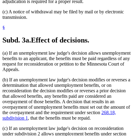
adjudication is required for a proper result.
(c) A notice of withdrawal may be filed by mail or by electronic
transmission.
§
Subd. 3a.
Effect of decisions.
(a) If an unemployment law judge's decision allows unemployment
benefits to an applicant, the benefits must be paid regardless of any
request for reconsideration or petition to the Minnesota Court of
Appeals.
(b) If an unemployment law judge's decision modifies or reverses a
determination that allowed unemployment benefits, or on
reconsideration the decision modifies or reverses a prior decision
that allowed benefits, any benefits paid are considered an
overpayment of those benefits. A decision that results in an
overpayment of unemployment benefits must set out the amount of
the overpayment and the requirement under section
268.18,
subdivision 1
, that the benefits must be repaid.
(c) If an unemployment law judge's decision on reconsideration
under subdivision 2 allows unemployment benefits under section