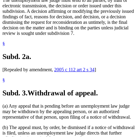
The unemployment law judge must send to all parties, by mail or
electronic transmission, the decision or order issued under this
subdivision. A decision affirming or modifying the previously issued
findings of fact, reasons for decision, and decision, or a decision
dismissing the request for reconsideration as untimely, is the final
decision on the matter and is binding on the parties unless judicial
review is sought under subdivision 7.
§
Subd. 2a.
[Repealed by amendment,
2005 c 112 art 2 s 34
]
§
Subd. 3.
Withdrawal of appeal.
(a) Any appeal that is pending before an unemployment law judge
may be withdrawn by the appealing person, or an authorized
representative of that person, upon filing of a notice of withdrawal.
(b) The appeal must, by order, be dismissed if a notice of withdrawal
is filed, unless an unemployment law judge directs that further