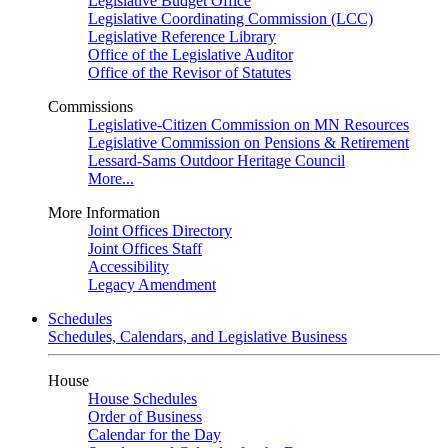
Legislative Budget Office
Legislative Coordinating Commission (LCC)
Legislative Reference Library
Office of the Legislative Auditor
Office of the Revisor of Statutes
Commissions
Legislative-Citizen Commission on MN Resources
Legislative Commission on Pensions & Retirement
Lessard-Sams Outdoor Heritage Council
More...
More Information
Joint Offices Directory
Joint Offices Staff
Accessibility
Legacy Amendment
Schedules
Schedules, Calendars, and Legislative Business
House
House Schedules
Order of Business
Calendar for the Day