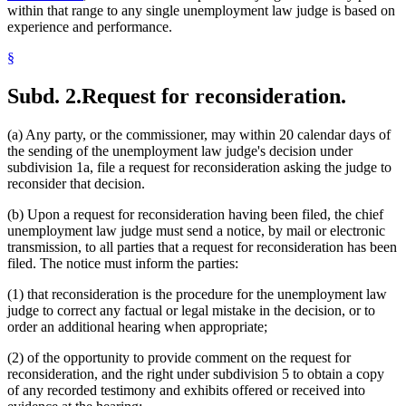
within that range to any single unemployment law judge is based on
experience and performance.
§
Subd. 2.
Request for reconsideration.
(a) Any party, or the commissioner, may within 20 calendar days of
the sending of the unemployment law judge's decision under
subdivision 1a, file a request for reconsideration asking the judge to
reconsider that decision.
(b) Upon a request for reconsideration having been filed, the chief
unemployment law judge must send a notice, by mail or electronic
transmission, to all parties that a request for reconsideration has been
filed. The notice must inform the parties:
(1) that reconsideration is the procedure for the unemployment law
judge to correct any factual or legal mistake in the decision, or to
order an additional hearing when appropriate;
(2) of the opportunity to provide comment on the request for
reconsideration, and the right under subdivision 5 to obtain a copy
of any recorded testimony and exhibits offered or received into