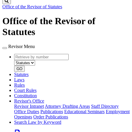
Search
Office of the Revisor of Statutes
Office of the Revisor of
Statutes
Revisor Menu
Retrieve
Document
by
type
number
GO
Statutes
Laws
Rules
Court Rules
Constitution
Revisor's Office
Revisor Intranet
Attorney Drafting Areas
Staff Directory
Office Duties
Publications
Educational Seminars
Employment
Openings
Order Publications
Search Law by Keyword