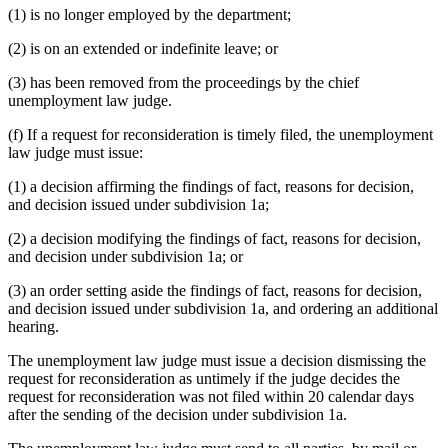
(1) is no longer employed by the department;
(2) is on an extended or indefinite leave; or
(3) has been removed from the proceedings by the chief
unemployment law judge.
(f) If a request for reconsideration is timely filed, the unemployment
law judge must issue:
(1) a decision affirming the findings of fact, reasons for decision,
and decision issued under subdivision 1a;
(2) a decision modifying the findings of fact, reasons for decision,
and decision under subdivision 1a; or
(3) an order setting aside the findings of fact, reasons for decision,
and decision issued under subdivision 1a, and ordering an additional
hearing.
The unemployment law judge must issue a decision dismissing the
request for reconsideration as untimely if the judge decides the
request for reconsideration was not filed within 20 calendar days
after the sending of the decision under subdivision 1a.