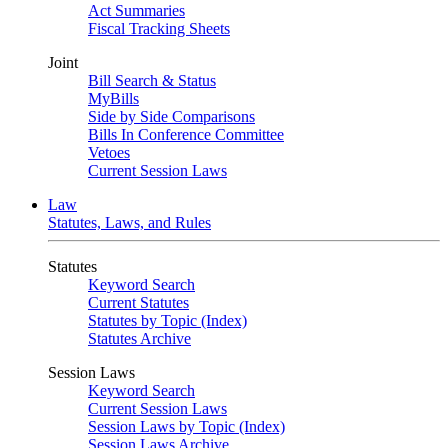
Act Summaries
Fiscal Tracking Sheets
Joint
Bill Search & Status
MyBills
Side by Side Comparisons
Bills In Conference Committee
Vetoes
Current Session Laws
Law
Statutes, Laws, and Rules
Statutes
Keyword Search
Current Statutes
Statutes by Topic (Index)
Statutes Archive
Session Laws
Keyword Search
Current Session Laws
Session Laws by Topic (Index)
Session Laws Archive