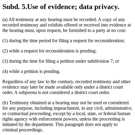
Subd. 5.
Use of evidence; data privacy.
(a) All testimony at any hearing must be recorded. A copy of any
recorded testimony and exhibits offered or received into evidence at
the hearing must, upon request, be furnished to a party at no cost:
(1) during the time period for filing a request for reconsideration;
(2) while a request for reconsideration is pending;
(3) during the time for filing a petition under subdivision 7; or
(4) while a petition is pending.
Regardless of any law to the contrary, recorded testimony and other
evidence may later be made available only under a district court
order. A subpoena is not considered a district court order.
(b) Testimony obtained at a hearing may not be used or considered
for any purpose, including impeachment, in any civil, administrative,
or contractual proceeding, except by a local, state, or federal human
rights agency with enforcement powers, unless the proceeding is
initiated by the department. This paragraph does not apply to
criminal proceedings.