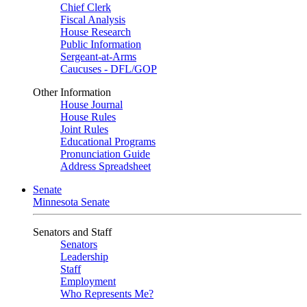
Chief Clerk
Fiscal Analysis
House Research
Public Information
Sergeant-at-Arms
Caucuses - DFL/GOP
Other Information
House Journal
House Rules
Joint Rules
Educational Programs
Pronunciation Guide
Address Spreadsheet
Senate
Minnesota Senate
Senators and Staff
Senators
Leadership
Staff
Employment
Who Represents Me?