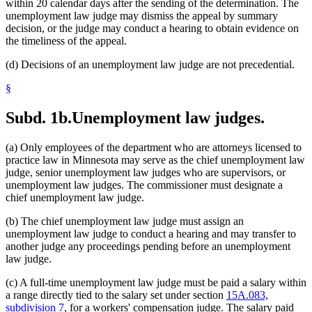
within 20 calendar days after the sending of the determination. The
unemployment law judge may dismiss the appeal by summary
decision, or the judge may conduct a hearing to obtain evidence on
the timeliness of the appeal.
(d) Decisions of an unemployment law judge are not precedential.
§
Subd. 1b.
Unemployment law judges.
(a) Only employees of the department who are attorneys licensed to
practice law in Minnesota may serve as the chief unemployment law
judge, senior unemployment law judges who are supervisors, or
unemployment law judges. The commissioner must designate a
chief unemployment law judge.
(b) The chief unemployment law judge must assign an
unemployment law judge to conduct a hearing and may transfer to
another judge any proceedings pending before an unemployment
law judge.
(c) A full-time unemployment law judge must be paid a salary within
a range directly tied to the salary set under section
15A.083,
subdivision 7
, for a workers' compensation judge. The salary paid