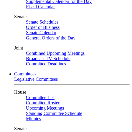
Supplemental Calendar for the Day
Fiscal Calendar
Senate
Senate Schedules
Order of Business
Senate Calendar
General Orders of the Day
Joint
Combined Upcoming Meetings
Broadcast TV Schedule
Committee Deadlines
Committees
Legislative Committees
House
Committee List
Committee Roster
Upcoming Meetings
Standing Committee Schedule
Minutes
Senate