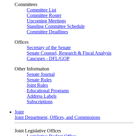
Committees
Committee List
Committee Roster
Upcoming Meetings
Standing Committee Schedule
Committee Deadlines
Offices
Secretary of the Senate
Senate Counsel, Research & Fiscal Analysis
Caucuses - DFL/GOP
Other Information
Senate Journal
Senate Rules
Joint Rules
Educational Programs
Address Labels
Subscriptions
Joint
Joint Department, Offices, and Commissions
Joint Legislative Offices