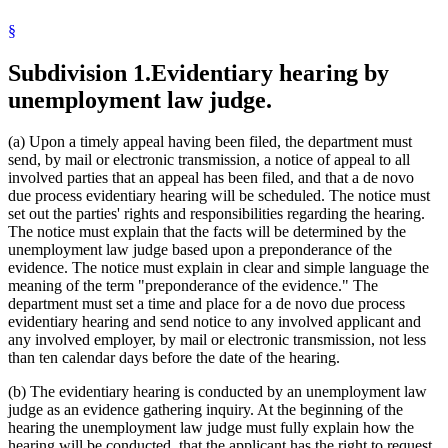
§
Subdivision 1.
Evidentiary hearing by
unemployment law judge.
(a) Upon a timely appeal having been filed, the department must
send, by mail or electronic transmission, a notice of appeal to all
involved parties that an appeal has been filed, and that a de novo
due process evidentiary hearing will be scheduled. The notice must
set out the parties' rights and responsibilities regarding the hearing.
The notice must explain that the facts will be determined by the
unemployment law judge based upon a preponderance of the
evidence. The notice must explain in clear and simple language the
meaning of the term "preponderance of the evidence." The
department must set a time and place for a de novo due process
evidentiary hearing and send notice to any involved applicant and
any involved employer, by mail or electronic transmission, not less
than ten calendar days before the date of the hearing.
(b) The evidentiary hearing is conducted by an unemployment law
judge as an evidence gathering inquiry. At the beginning of the
hearing the unemployment law judge must fully explain how the
hearing will be conducted, that the applicant has the right to request