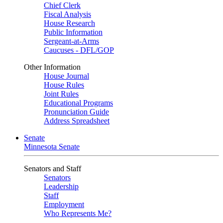
Chief Clerk
Fiscal Analysis
House Research
Public Information
Sergeant-at-Arms
Caucuses - DFL/GOP
Other Information
House Journal
House Rules
Joint Rules
Educational Programs
Pronunciation Guide
Address Spreadsheet
Senate
Minnesota Senate
Senators and Staff
Senators
Leadership
Staff
Employment
Who Represents Me?