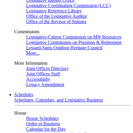
Legislative Budget Office
Legislative Coordinating Commission (LCC)
Legislative Reference Library
Office of the Legislative Auditor
Office of the Revisor of Statutes
Commissions
Legislative-Citizen Commission on MN Resources
Legislative Commission on Pensions & Retirement
Lessard-Sams Outdoor Heritage Council
More...
More Information
Joint Offices Directory
Joint Offices Staff
Accessibility
Legacy Amendment
Schedules
Schedules, Calendars, and Legislative Business
House
House Schedules
Order of Business
Calendar for the Day