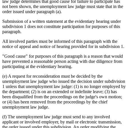
law judge determines that good cause for failure to participate has
not been shown, the unemployment law judge must state that in the
order issued under paragraph (a).
Submission of a written statement at the evidentiary hearing under
subdivision 1 does not constitute participation for purposes of this
paragraph.
All involved parties must be informed of this paragraph with the
notice of appeal and notice of hearing provided for in subdivision 1.
"Good cause" for purposes of this paragraph is a reason that would
have prevented a reasonable person acting with due diligence from
participating at the evidentiary hearing.
(e) A request for reconsideration must be decided by the
unemployment law judge who issued the decision under subdivision
1 unless that unemployment law judge: (1) is no longer employed by
the department; (2) is on an extended or indefinite leave; (3) has
been disqualified from the proceedings on the judge's own motion;
or (4) has been removed from the proceedings by the chief
unemployment law judge.
(f) The unemployment law judge must send to any involved
applicant or involved employer, by mail or electronic transmission,
the order issued under this subdivision. An order modifying the