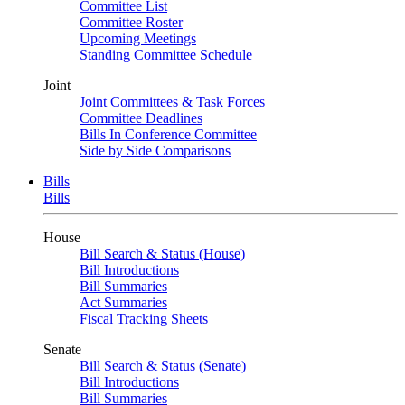
Committee List
Committee Roster
Upcoming Meetings
Standing Committee Schedule
Joint
Joint Committees & Task Forces
Committee Deadlines
Bills In Conference Committee
Side by Side Comparisons
Bills
Bills
House
Bill Search & Status (House)
Bill Introductions
Bill Summaries
Act Summaries
Fiscal Tracking Sheets
Senate
Bill Search & Status (Senate)
Bill Introductions
Bill Summaries