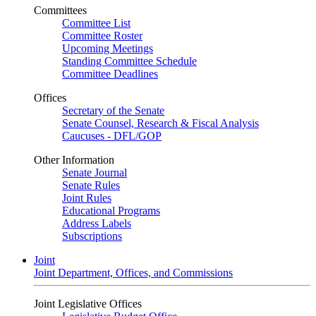
Committees
Committee List
Committee Roster
Upcoming Meetings
Standing Committee Schedule
Committee Deadlines
Offices
Secretary of the Senate
Senate Counsel, Research & Fiscal Analysis
Caucuses - DFL/GOP
Other Information
Senate Journal
Senate Rules
Joint Rules
Educational Programs
Address Labels
Subscriptions
Joint
Joint Department, Offices, and Commissions
Joint Legislative Offices