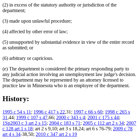
(2) in excess of the statutory authority or jurisdiction of the
department;
(3) made upon unlawful procedure;
(4) affected by other error of law;
(5) unsupported by substantial evidence in view of the entire record
as submitted; or
(6) arbitrary or capricious.
(e) The department is considered the primary responding party to
any judicial action involving an unemployment law judge's decision.
The department may be represented by an attorney licensed to
practice law in Minnesota who is an employee of the department.
History:
1995 c 54 s 11
;
1996 c 417 s 22
,31;
1997 c 66 s 60
;
1998 c 265 s
31
,44;
1999 c 107 s 47
,66;
2000 c 343 s 4
;
2001 c 175 s 44
;
1Sp2003 c 3 art 2 s 15
;
2004 c 183 s 71
;
2005 c 112 art 2 s 34
;
2007
c 128 art 1 s 18
; art 2 s 9,10; art 3 s 18,24; art 6 s 76-79;
2009 c 78
art 4 s 34
-38,50;
2010 c 347 art 2 s 19