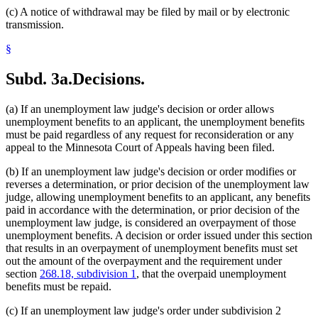
(c) A notice of withdrawal may be filed by mail or by electronic
transmission.
§
Subd. 3a.
Decisions.
(a) If an unemployment law judge's decision or order allows
unemployment benefits to an applicant, the unemployment benefits
must be paid regardless of any request for reconsideration or any
appeal to the Minnesota Court of Appeals having been filed.
(b) If an unemployment law judge's decision or order modifies or
reverses a determination, or prior decision of the unemployment law
judge, allowing unemployment benefits to an applicant, any benefits
paid in accordance with the determination, or prior decision of the
unemployment law judge, is considered an overpayment of those
unemployment benefits. A decision or order issued under this section
that results in an overpayment of unemployment benefits must set
out the amount of the overpayment and the requirement under
section
268.18, subdivision 1
, that the overpaid unemployment
benefits must be repaid.
(c) If an unemployment law judge's order under subdivision 2