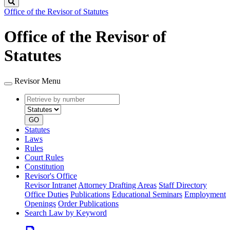
Search
Office of the Revisor of Statutes
Office of the Revisor of
Statutes
Revisor Menu
Retrieve
Document
by
type
number
GO
Statutes
Laws
Rules
Court Rules
Constitution
Revisor's Office
Revisor Intranet
Attorney Drafting Areas
Staff Directory
Office Duties
Publications
Educational Seminars
Employment
Openings
Order Publications
Search Law by Keyword