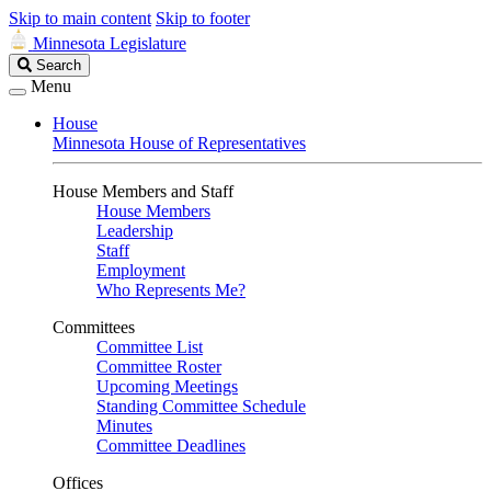
Skip to main content
Skip to footer
Minnesota Legislature
Search
Search
Legislature
Menu
House
Minnesota House of Representatives
House Members and Staff
House Members
Leadership
Staff
Employment
Who Represents Me?
Committees
Committee List
Committee Roster
Upcoming Meetings
Standing Committee Schedule
Minutes
Committee Deadlines
Offices