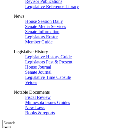
Revisor Publications
Legislative Reference Library
News
House Session Daily
Senate Media Services
Senate Information
Legislators Roster
Member Guide
Legislative History
Legislative History Guide
Legislators Past & Present
House Journal
Senate Journal
Legislative Time Capsule
Vetoes
Notable Documents
Fiscal Review
Minnesota Issues Guides
New Laws
Books & reports
Search
Legislature