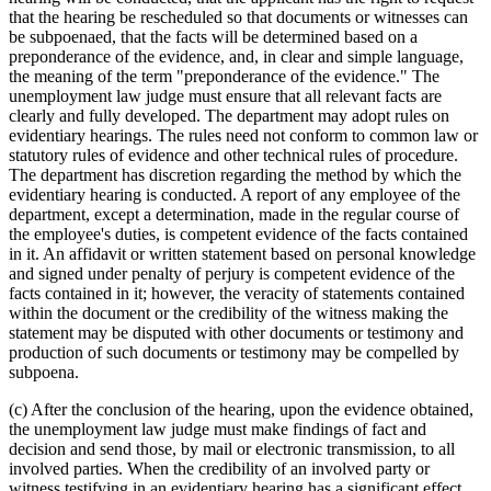
that the hearing be rescheduled so that documents or witnesses can
be subpoenaed, that the facts will be determined based on a
preponderance of the evidence, and, in clear and simple language,
the meaning of the term "preponderance of the evidence." The
unemployment law judge must ensure that all relevant facts are
clearly and fully developed. The department may adopt rules on
evidentiary hearings. The rules need not conform to common law or
statutory rules of evidence and other technical rules of procedure.
The department has discretion regarding the method by which the
evidentiary hearing is conducted. A report of any employee of the
department, except a determination, made in the regular course of
the employee's duties, is competent evidence of the facts contained
in it. An affidavit or written statement based on personal knowledge
and signed under penalty of perjury is competent evidence of the
facts contained in it; however, the veracity of statements contained
within the document or the credibility of the witness making the
statement may be disputed with other documents or testimony and
production of such documents or testimony may be compelled by
subpoena.
(c) After the conclusion of the hearing, upon the evidence obtained,
the unemployment law judge must make findings of fact and
decision and send those, by mail or electronic transmission, to all
involved parties. When the credibility of an involved party or
witness testifying in an evidentiary hearing has a significant effect