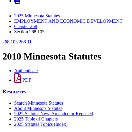
2025 Minnesota Statutes
EMPLOYMENT AND ECONOMIC DEVELOPMENT
Chapter 268
Section 268.105
268.103
268.11
2010 Minnesota Statutes
Authenticate
PDF
Resources
Search Minnesota Statutes
About Minnesota Statutes
2025 Statutes New, Amended or Repealed
2025 Table of Chapters
2025 Statutes Topics (Index)