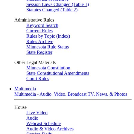
Session Laws Changed (Table 1)
Statutes Changed (Table 2)
Administrative Rules
Keyword Search
Current Rules
Rules by Topic (Index)
Rules Archive
Minnesota Rule Status
State Register
Other Legal Materials
Minnesota Constitution
State Constitutional Amendments
Court Rules
Multimedia
Multimedia - Audio, Video, Broadcast TV, News, & Photos
House
Live Video
Audio
Webcast Schedule
Audio & Video Archives