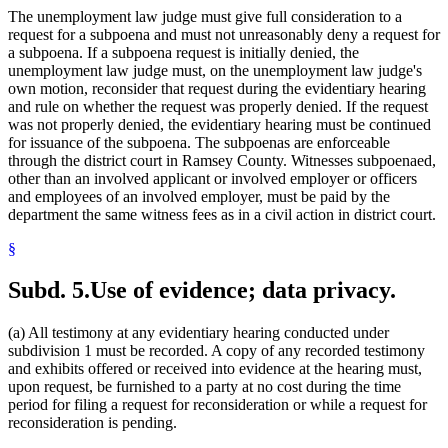
The unemployment law judge must give full consideration to a
request for a subpoena and must not unreasonably deny a request for
a subpoena. If a subpoena request is initially denied, the
unemployment law judge must, on the unemployment law judge's
own motion, reconsider that request during the evidentiary hearing
and rule on whether the request was properly denied. If the request
was not properly denied, the evidentiary hearing must be continued
for issuance of the subpoena. The subpoenas are enforceable
through the district court in Ramsey County. Witnesses subpoenaed,
other than an involved applicant or involved employer or officers
and employees of an involved employer, must be paid by the
department the same witness fees as in a civil action in district court.
§
Subd. 5.
Use of evidence; data privacy.
(a) All testimony at any evidentiary hearing conducted under
subdivision 1 must be recorded. A copy of any recorded testimony
and exhibits offered or received into evidence at the hearing must,
upon request, be furnished to a party at no cost during the time
period for filing a request for reconsideration or while a request for
reconsideration is pending.