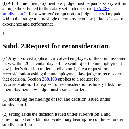
(f) A full-time unemployment law judge must be paid a salary within
a range directly tied to the salary set under section
15A.083,
subdivision 7
, for a workers' compensation judge. The salary paid
within that range to any single unemployment law judge is based on
experience and performance.
§
Subd. 2.
Request for reconsideration.
(a) Any involved applicant, involved employer, or the commissioner
may, within 20 calendar days of the sending of the unemployment
law judge's decision under subdivision 1, file a request for
reconsideration asking the unemployment law judge to reconsider
that decision. Section
268.103
applies to a request for
reconsideration. If a request for reconsideration is timely filed, the
unemployment law judge must issue an order:
(1) modifying the findings of fact and decision issued under
subdivision 1;
(2) setting aside the decision issued under subdivision 1 and
directing that an additional evidentiary hearing be conducted under
subdivision 1; or