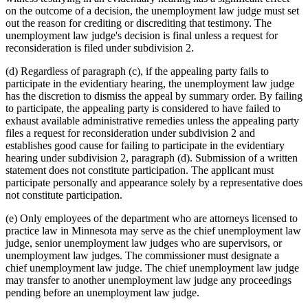
on the outcome of a decision, the unemployment law judge must set
out the reason for crediting or discrediting that testimony. The
unemployment law judge's decision is final unless a request for
reconsideration is filed under subdivision 2.
(d) Regardless of paragraph (c), if the appealing party fails to
participate in the evidentiary hearing, the unemployment law judge
has the discretion to dismiss the appeal by summary order. By failing
to participate, the appealing party is considered to have failed to
exhaust available administrative remedies unless the appealing party
files a request for reconsideration under subdivision 2 and
establishes good cause for failing to participate in the evidentiary
hearing under subdivision 2, paragraph (d). Submission of a written
statement does not constitute participation. The applicant must
participate personally and appearance solely by a representative does
not constitute participation.
(e) Only employees of the department who are attorneys licensed to
practice law in Minnesota may serve as the chief unemployment law
judge, senior unemployment law judges who are supervisors, or
unemployment law judges. The commissioner must designate a
chief unemployment law judge. The chief unemployment law judge
may transfer to another unemployment law judge any proceedings
pending before an unemployment law judge.