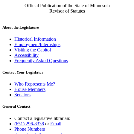
Official Publication of the State of Minnesota
Revisor of Statutes
About the Legislature
Historical Information
Employment/Internships
Visiting the Capitol
Accessibility
Frequently Asked Questions
Contact Your Legislator
Who Represents Me?
House Members
Senators
General Contact
Contact a legislative librarian:
(651) 296-8338
or
Email
Phone Numbers