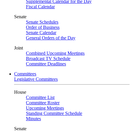
Supplemental Calendar for the Day
Fiscal Calendar
Senate
Senate Schedules
Order of Business
Senate Calendar
General Orders of the Day
Joint
Combined Upcoming Meetings
Broadcast TV Schedule
Committee Deadlines
Committees
Legislative Committees
House
Committee List
Committee Roster
Upcoming Meetings
Standing Committee Schedule
Minutes
Senate