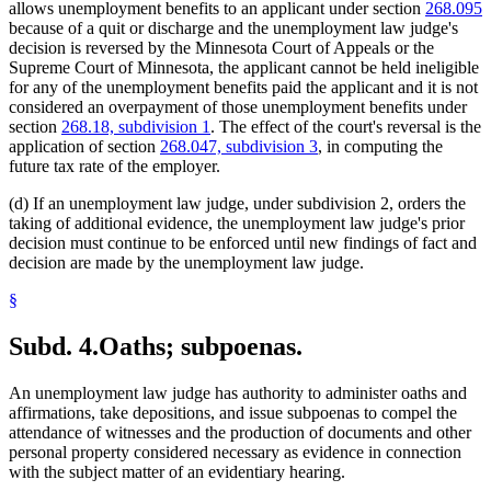
allows unemployment benefits to an applicant under section
268.095
because of a quit or discharge and the unemployment law judge's
decision is reversed by the Minnesota Court of Appeals or the
Supreme Court of Minnesota, the applicant cannot be held ineligible
for any of the unemployment benefits paid the applicant and it is not
considered an overpayment of those unemployment benefits under
section
268.18, subdivision 1
. The effect of the court's reversal is the
application of section
268.047, subdivision 3
, in computing the
future tax rate of the employer.
(d) If an unemployment law judge, under subdivision 2, orders the
taking of additional evidence, the unemployment law judge's prior
decision must continue to be enforced until new findings of fact and
decision are made by the unemployment law judge.
§
Subd. 4.
Oaths; subpoenas.
An unemployment law judge has authority to administer oaths and
affirmations, take depositions, and issue subpoenas to compel the
attendance of witnesses and the production of documents and other
personal property considered necessary as evidence in connection
with the subject matter of an evidentiary hearing.