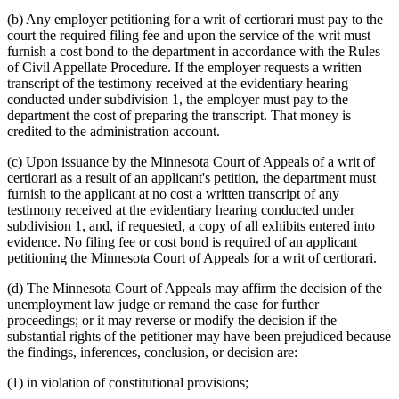
(b) Any employer petitioning for a writ of certiorari must pay to the
court the required filing fee and upon the service of the writ must
furnish a cost bond to the department in accordance with the Rules
of Civil Appellate Procedure. If the employer requests a written
transcript of the testimony received at the evidentiary hearing
conducted under subdivision 1, the employer must pay to the
department the cost of preparing the transcript. That money is
credited to the administration account.
(c) Upon issuance by the Minnesota Court of Appeals of a writ of
certiorari as a result of an applicant's petition, the department must
furnish to the applicant at no cost a written transcript of any
testimony received at the evidentiary hearing conducted under
subdivision 1, and, if requested, a copy of all exhibits entered into
evidence. No filing fee or cost bond is required of an applicant
petitioning the Minnesota Court of Appeals for a writ of certiorari.
(d) The Minnesota Court of Appeals may affirm the decision of the
unemployment law judge or remand the case for further
proceedings; or it may reverse or modify the decision if the
substantial rights of the petitioner may have been prejudiced because
the findings, inferences, conclusion, or decision are:
(1) in violation of constitutional provisions;