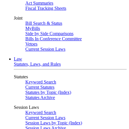
Act Summaries
Fiscal Tracking Sheets
Joint
Bill Search & Status
MyBills
Side by Side Comparisons
Bills In Conference Committee
Vetoes
Current Session Laws
Law
Statutes, Laws, and Rules
Statutes
Keyword Search
Current Statutes
Statutes by Topic (Index)
Statutes Archive
Session Laws
Keyword Search
Current Session Laws
Session Laws by Topic (Index)
Session Laws Archive