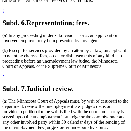
same or related parties or involves the same facts.
§
Subd. 6.
Representation; fees.
(a) In any proceeding under subdivision 1 or 2, an applicant or
involved employer may be represented by any agent.
(b) Except for services provided by an attorney-at-law, an applicant
may not be charged fees, costs, or disbursements of any kind in a
proceeding before an unemployment law judge, the Minnesota
Court of Appeals, or the Supreme Court of Minnesota.
§
Subd. 7.
Judicial review.
(a) The Minnesota Court of Appeals must, by writ of certiorari to the
department, review the unemployment law judge's decision,
provided a petition for the writ is filed with the court and a copy is
served upon the unemployment law judge or the commissioner and
any other involved party within 30 calendar days of the sending of
the unemployment law judge's order under subdivision 2.