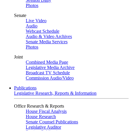
Session Daily
Photos
Senate
Live Video
Audio
Webcast Schedule
Audio & Video Archives
Senate Media Services
Photos
Joint
Combined Media Page
Legislative Media Archive
Broadcast TV Schedule
Commission Audio/Video
Publications
Legislative Research, Reports & Information
Office Research & Reports
House Fiscal Analysis
House Research
Senate Counsel Publications
Legislative Auditor