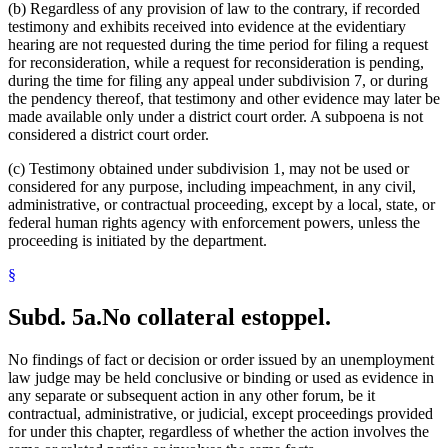
(b) Regardless of any provision of law to the contrary, if recorded
testimony and exhibits received into evidence at the evidentiary
hearing are not requested during the time period for filing a request
for reconsideration, while a request for reconsideration is pending,
during the time for filing any appeal under subdivision 7, or during
the pendency thereof, that testimony and other evidence may later be
made available only under a district court order. A subpoena is not
considered a district court order.
(c) Testimony obtained under subdivision 1, may not be used or
considered for any purpose, including impeachment, in any civil,
administrative, or contractual proceeding, except by a local, state, or
federal human rights agency with enforcement powers, unless the
proceeding is initiated by the department.
§
Subd. 5a.
No collateral estoppel.
No findings of fact or decision or order issued by an unemployment
law judge may be held conclusive or binding or used as evidence in
any separate or subsequent action in any other forum, be it
contractual, administrative, or judicial, except proceedings provided
for under this chapter, regardless of whether the action involves the