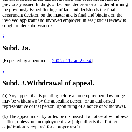
previously issued findings of fact and decision or an order affirming
the previously issued findings of fact and decision is the final
department decision on the matter and is final and binding on the
involved applicant and involved employer unless judicial review is
sought under subdivision 7.
§
Subd. 2a.
[Repealed by amendment,
2005 c 112 art 2 s 34
]
§
Subd. 3.
Withdrawal of appeal.
(a) Any appeal that is pending before an unemployment law judge
may be withdrawn by the appealing person, or an authorized
representative of that person, upon filing of a notice of withdrawal.
(b) The appeal must, by order, be dismissed if a notice of withdrawal
is filed, unless an unemployment law judge directs that further
adjudication is required for a proper result.