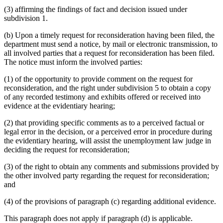
(3) affirming the findings of fact and decision issued under
subdivision 1.
(b) Upon a timely request for reconsideration having been filed, the
department must send a notice, by mail or electronic transmission, to
all involved parties that a request for reconsideration has been filed.
The notice must inform the involved parties:
(1) of the opportunity to provide comment on the request for
reconsideration, and the right under subdivision 5 to obtain a copy
of any recorded testimony and exhibits offered or received into
evidence at the evidentiary hearing;
(2) that providing specific comments as to a perceived factual or
legal error in the decision, or a perceived error in procedure during
the evidentiary hearing, will assist the unemployment law judge in
deciding the request for reconsideration;
(3) of the right to obtain any comments and submissions provided by
the other involved party regarding the request for reconsideration;
and
(4) of the provisions of paragraph (c) regarding additional evidence.
This paragraph does not apply if paragraph (d) is applicable.