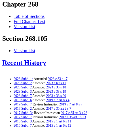
Chapter 268
Table of Sections
Full Chapter Text
Version List
Section 268.105
Version List
Recent History
2023 Subd. 1a
Amended
2023 c 33 s 17
2023 Subd. 2
Amended
2023 c 69 s 11
2023 Subd. 2
Amended
2023 c 33 s 18
2023 Subd. 3
Amended
2023 c 33 s 19
2023 Subd. 7
Amended
2023 c 33 s 20
2019 Subd. 6
Amended
2019 c 7 art 8 s 4
2019 Subd. 7
Revisor Instruction
2019 c 7 art 8 s 7
2017 Subd. 2
Amended
2017 c 35 art 2 s 7
2017 Subd. 3a
Revisor Instruction
2017 c 35 art 3 s 23
2017 Subd. 7
Revisor Instruction
2017 c 35 art 3 s 23
2015 Subd. 3
Amended
2015 c 1 art 6 s 11
2015 Subd. 7
Amended
2015 c 1 art 6 s 12