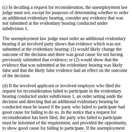
(c) In deciding a request for reconsideration, the unemployment law
judge must not, except for purposes of determining whether to order
an additional evidentiary hearing, consider any evidence that was
not submitted at the evidentiary hearing conducted under
subdivision 1.
The unemployment law judge must order an additional evidentiary
hearing if an involved party shows that evidence which was not
submitted at the evidentiary hearing: (1) would likely change the
outcome of the decision and there was good cause for not having
previously submitted that evidence; or (2) would show that the
evidence that was submitted at the evidentiary hearing was likely
false and that the likely false evidence had an effect on the outcome
of the decision.
(d) If the involved applicant or involved employer who filed the
request for reconsideration failed to participate in the evidentiary
hearing conducted under subdivision 1, an order setting aside the
decision and directing that an additional evidentiary hearing be
conducted must be issued if the party who failed to participate had
good cause for failing to do so. In the notice that a request for
reconsideration has been filed, the party who failed to participate
must be informed of the requirement, and provided the opportunity,
to show good cause for failing to participate. If the unemployment