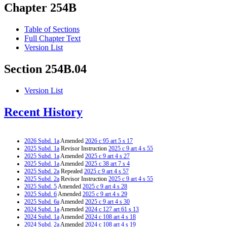
Chapter 254B
Table of Sections
Full Chapter Text
Version List
Section 254B.04
Version List
Recent History
2026 Subd. 1a
Amended
2026 c 95 art 5 s 17
2025 Subd. 1a
Revisor Instruction
2025 c 9 art 4 s 55
2025 Subd. 1a
Amended
2025 c 9 art 4 s 27
2025 Subd. 1a
Amended
2025 c 38 art 7 s 4
2025 Subd. 2a
Repealed
2025 c 9 art 4 s 57
2025 Subd. 2a
Revisor Instruction
2025 c 9 art 4 s 55
2025 Subd. 5
Amended
2025 c 9 art 4 s 28
2025 Subd. 6
Amended
2025 c 9 art 4 s 29
2025 Subd. 6a
Amended
2025 c 9 art 4 s 30
2024 Subd. 1a
Amended
2024 c 127 art 61 s 13
2024 Subd. 1a
Amended
2024 c 108 art 4 s 18
2024 Subd. 2a
Amended
2024 c 108 art 4 s 19