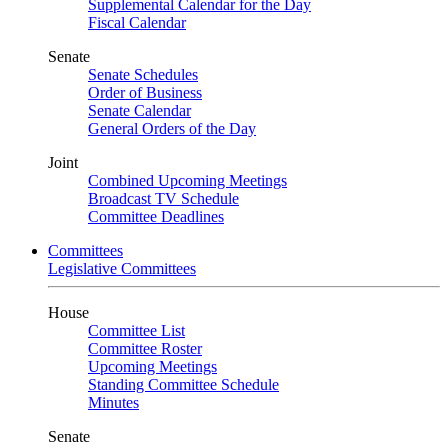
Supplemental Calendar for the Day
Fiscal Calendar
Senate
Senate Schedules
Order of Business
Senate Calendar
General Orders of the Day
Joint
Combined Upcoming Meetings
Broadcast TV Schedule
Committee Deadlines
Committees
Legislative Committees
House
Committee List
Committee Roster
Upcoming Meetings
Standing Committee Schedule
Minutes
Senate