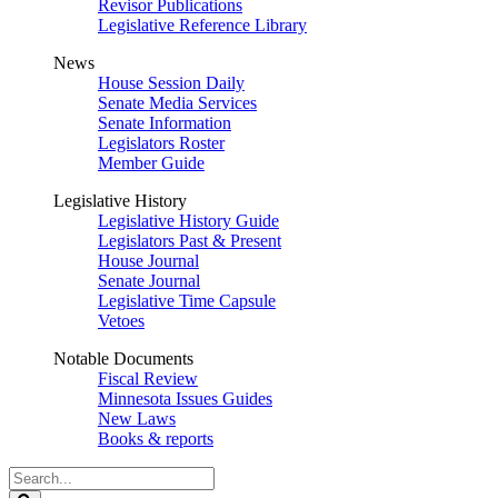
Revisor Publications
Legislative Reference Library
News
House Session Daily
Senate Media Services
Senate Information
Legislators Roster
Member Guide
Legislative History
Legislative History Guide
Legislators Past & Present
House Journal
Senate Journal
Legislative Time Capsule
Vetoes
Notable Documents
Fiscal Review
Minnesota Issues Guides
New Laws
Books & reports
Search
Legislature