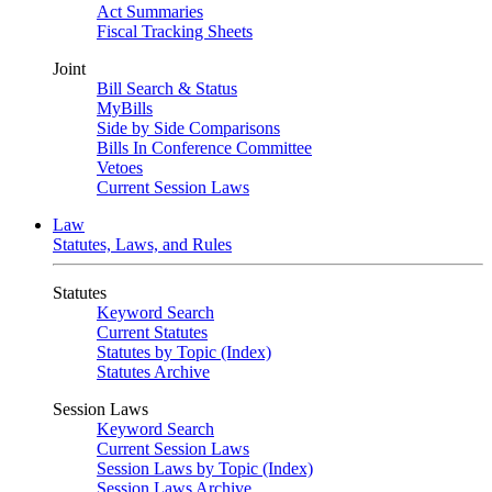
Act Summaries
Fiscal Tracking Sheets
Joint
Bill Search & Status
MyBills
Side by Side Comparisons
Bills In Conference Committee
Vetoes
Current Session Laws
Law
Statutes, Laws, and Rules
Statutes
Keyword Search
Current Statutes
Statutes by Topic (Index)
Statutes Archive
Session Laws
Keyword Search
Current Session Laws
Session Laws by Topic (Index)
Session Laws Archive