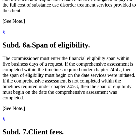
the full cost of substance use disorder treatment services provided to
the client.
[See Note.]
§
Subd. 6a.
Span of eligibility.
The commissioner must enter the financial eligibility span within
five business days of a request. If the comprehensive assessment is
completed within the timelines required under chapter 245G, then
the span of eligibility must begin on the date services were initiated.
If the comprehensive assessment is not completed within the
timelines required under chapter 245G, then the span of eligibility
must begin on the date the comprehensive assessment was
completed.
[See Note.]
§
Subd. 7.
Client fees.