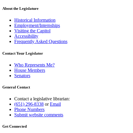
About the Legislature
Historical Information
Employment/Internships
Visiting the Capitol
Accessibility
Frequently Asked Questions
Contact Your Legislator
Who Represents Me?
House Members
Senators
General Contact
Contact a legislative librarian:
(651) 296-8338
or
Email
Phone Numbers
Submit website comments
Get Connected