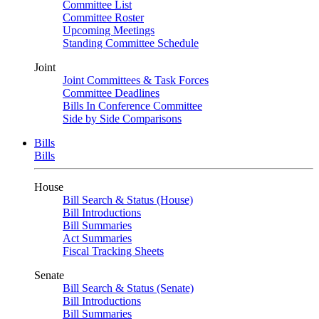
Committee List
Committee Roster
Upcoming Meetings
Standing Committee Schedule
Joint
Joint Committees & Task Forces
Committee Deadlines
Bills In Conference Committee
Side by Side Comparisons
Bills
Bills
House
Bill Search & Status (House)
Bill Introductions
Bill Summaries
Act Summaries
Fiscal Tracking Sheets
Senate
Bill Search & Status (Senate)
Bill Introductions
Bill Summaries