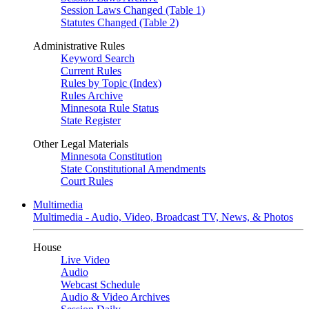
Session Laws Changed (Table 1)
Statutes Changed (Table 2)
Administrative Rules
Keyword Search
Current Rules
Rules by Topic (Index)
Rules Archive
Minnesota Rule Status
State Register
Other Legal Materials
Minnesota Constitution
State Constitutional Amendments
Court Rules
Multimedia
Multimedia - Audio, Video, Broadcast TV, News, & Photos
House
Live Video
Audio
Webcast Schedule
Audio & Video Archives