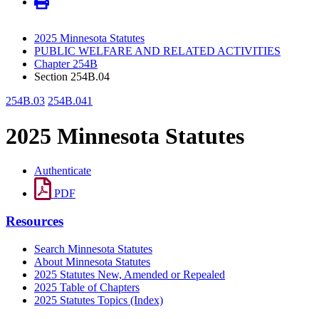
2025 Minnesota Statutes
PUBLIC WELFARE AND RELATED ACTIVITIES
Chapter 254B
Section 254B.04
254B.03
254B.041
2025 Minnesota Statutes
Authenticate
PDF
Resources
Search Minnesota Statutes
About Minnesota Statutes
2025 Statutes New, Amended or Repealed
2025 Table of Chapters
2025 Statutes Topics (Index)