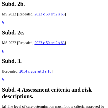
Subd. 2b.
MS 2022 [Repealed,
2023 c 50 art 2 s 63
]
§
Subd. 2c.
MS 2022 [Repealed,
2023 c 50 art 2 s 63
]
§
Subd. 3.
[Repealed,
2014 c 262 art 3 s 18
]
§
Subd. 4.
Assessment criteria and risk
descriptions.
(a) The level of care determination must follow criteria approved by