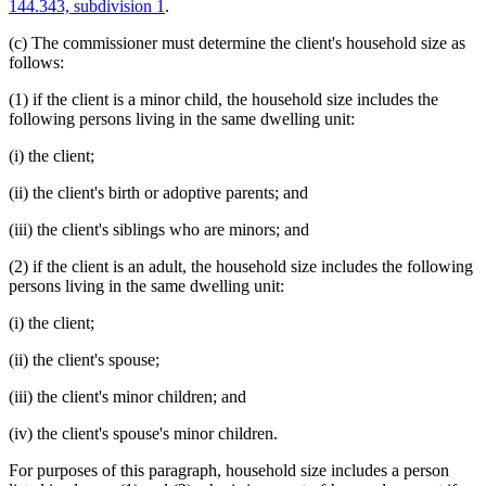
144.343, subdivision 1
.
(c) The commissioner must determine the client's household size as
follows:
(1) if the client is a minor child, the household size includes the
following persons living in the same dwelling unit:
(i) the client;
(ii) the client's birth or adoptive parents; and
(iii) the client's siblings who are minors; and
(2) if the client is an adult, the household size includes the following
persons living in the same dwelling unit:
(i) the client;
(ii) the client's spouse;
(iii) the client's minor children; and
(iv) the client's spouse's minor children.
For purposes of this paragraph, household size includes a person