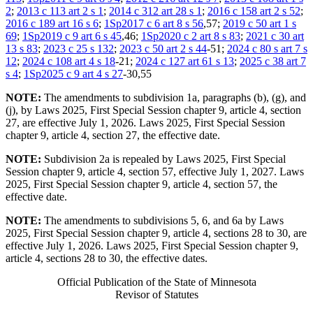
2
;
2013 c 113 art 2 s 1
;
2014 c 312 art 28 s 1
;
2016 c 158 art 2 s 52
;
2016 c 189 art 16 s 6
;
1Sp2017 c 6 art 8 s 56
,57;
2019 c 50 art 1 s
69
;
1Sp2019 c 9 art 6 s 45
,46;
1Sp2020 c 2 art 8 s 83
;
2021 c 30 art
13 s 83
;
2023 c 25 s 132
;
2023 c 50 art 2 s 44
-51;
2024 c 80 s art 7 s
12
;
2024 c 108 art 4 s 18
-21;
2024 c 127 art 61 s 13
;
2025 c 38 art 7
s 4
;
1Sp2025 c 9 art 4 s 27
-30,55
NOTE:
The amendments to subdivision 1a, paragraphs (b), (g), and
(j), by Laws 2025, First Special Session chapter 9, article 4, section
27, are effective July 1, 2026. Laws 2025, First Special Session
chapter 9, article 4, section 27, the effective date.
NOTE:
Subdivision 2a is repealed by Laws 2025, First Special
Session chapter 9, article 4, section 57, effective July 1, 2027. Laws
2025, First Special Session chapter 9, article 4, section 57, the
effective date.
NOTE:
The amendments to subdivisions 5, 6, and 6a by Laws
2025, First Special Session chapter 9, article 4, sections 28 to 30, are
effective July 1, 2026. Laws 2025, First Special Session chapter 9,
article 4, sections 28 to 30, the effective dates.
Official Publication of the State of Minnesota
Revisor of Statutes