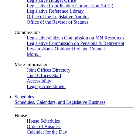
Legislative Budget Office
Legislative Coordinating Commission (LCC)
Legislative Reference Library
Office of the Legislative Auditor
Office of the Revisor of Statutes
Commissions
Legislative-Citizen Commission on MN Resources
Legislative Commission on Pensions & Retirement
Lessard-Sams Outdoor Heritage Council
More...
More Information
Joint Offices Directory
Joint Offices Staff
Accessibility
Legacy Amendment
Schedules
Schedules, Calendars, and Legislative Business
House
House Schedules
Order of Business
Calendar for the Day