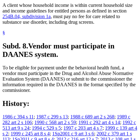
A client whose household income is within current household size
and income guidelines for entitled persons as defined in section
254B.04, subdivision 1a
, must pay no fee for care related to
substance use disorder, including drug screens.
§
Subd. 8.
Vendor must participate in
DAANES system.
To be eligible for payment under the behavioral health fund, a
vendor must participate in the Drug and Alcohol Abuse Normative
Evaluation System (DAANES) or submit to the commissioner the
information required in the DAANES in the format specified by the
commissioner.
History:
1986 c 394 s 11
;
1987 c 299 s 13
;
1988 c 689 art 2 s 268
;
1989 c
282 art 2 s 106
;
1990 c 568 art 2 s 59
;
1991 c 292 art 4 s 14
;
1992 c
513 art 9 s 24
;
1994 c 529 s 5
;
1997 c 203 art 4 s 7
;
1999 c 139 art 4
s 2
;
1999 c 245 art 8 s 4
;
1Sp2001 c 9 art 3 s 6
;
2002 c 379 art 1 s
113
;
1Sp2011 c 9 art 8 s 4
;
2012 c 216 art 12 s 7
;
2013 c 108 art 1 s