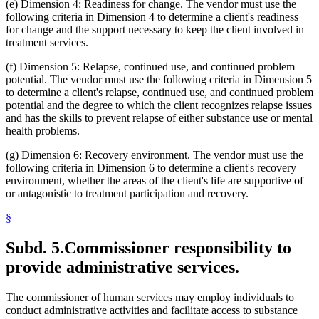
(e) Dimension 4: Readiness for change. The vendor must use the
following criteria in Dimension 4 to determine a client's readiness
for change and the support necessary to keep the client involved in
treatment services.
(f) Dimension 5: Relapse, continued use, and continued problem
potential. The vendor must use the following criteria in Dimension 5
to determine a client's relapse, continued use, and continued problem
potential and the degree to which the client recognizes relapse issues
and has the skills to prevent relapse of either substance use or mental
health problems.
(g) Dimension 6: Recovery environment. The vendor must use the
following criteria in Dimension 6 to determine a client's recovery
environment, whether the areas of the client's life are supportive of
or antagonistic to treatment participation and recovery.
§
Subd. 5.
Commissioner responsibility to
provide administrative services.
The commissioner of human services may employ individuals to
conduct administrative activities and facilitate access to substance