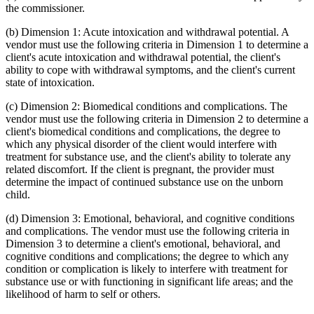
the commissioner.
(b) Dimension 1: Acute intoxication and withdrawal potential. A
vendor must use the following criteria in Dimension 1 to determine a
client's acute intoxication and withdrawal potential, the client's
ability to cope with withdrawal symptoms, and the client's current
state of intoxication.
(c) Dimension 2: Biomedical conditions and complications. The
vendor must use the following criteria in Dimension 2 to determine a
client's biomedical conditions and complications, the degree to
which any physical disorder of the client would interfere with
treatment for substance use, and the client's ability to tolerate any
related discomfort. If the client is pregnant, the provider must
determine the impact of continued substance use on the unborn
child.
(d) Dimension 3: Emotional, behavioral, and cognitive conditions
and complications. The vendor must use the following criteria in
Dimension 3 to determine a client's emotional, behavioral, and
cognitive conditions and complications; the degree to which any
condition or complication is likely to interfere with treatment for
substance use or with functioning in significant life areas; and the
likelihood of harm to self or others.