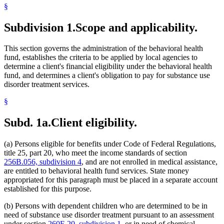
§
1997 Subd. 1
Amended
1997 c 203 art 4 s 7
1994 Subd. 1 Amended
1994 c 529 s 5
Subdivision 1.
Scope and applicability.
This section governs the administration of the behavioral health
fund, establishes the criteria to be applied by local agencies to
determine a client's financial eligibility under the behavioral health
fund, and determines a client's obligation to pay for substance use
disorder treatment services.
§
Subd. 1a.
Client eligibility.
(a) Persons eligible for benefits under Code of Federal Regulations,
title 25, part 20, who meet the income standards of section
256B.056, subdivision 4
, and are not enrolled in medical assistance,
are entitled to behavioral health fund services. State money
appropriated for this paragraph must be placed in a separate account
established for this purpose.
(b) Persons with dependent children who are determined to be in
need of substance use disorder treatment pursuant to an assessment
under section
260E.20, subdivision 1
, or in need of chemical