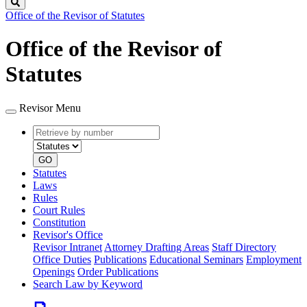
Search
Office of the Revisor of Statutes
Office of the Revisor of
Statutes
Revisor Menu
Retrieve
Document
by
type
number
GO
Statutes
Laws
Rules
Court Rules
Constitution
Revisor's Office
Revisor Intranet
Attorney Drafting Areas
Staff Directory
Office Duties
Publications
Educational Seminars
Employment
Openings
Order Publications
Search Law by Keyword