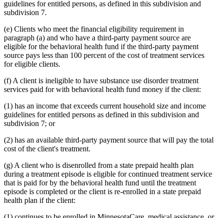
guidelines for entitled persons, as defined in this subdivision and
subdivision 7.
(e) Clients who meet the financial eligibility requirement in
paragraph (a) and who have a third-party payment source are
eligible for the behavioral health fund if the third-party payment
source pays less than 100 percent of the cost of treatment services
for eligible clients.
(f) A client is ineligible to have substance use disorder treatment
services paid for with behavioral health fund money if the client:
(1) has an income that exceeds current household size and income
guidelines for entitled persons as defined in this subdivision and
subdivision 7; or
(2) has an available third-party payment source that will pay the total
cost of the client's treatment.
(g) A client who is disenrolled from a state prepaid health plan
during a treatment episode is eligible for continued treatment service
that is paid for by the behavioral health fund until the treatment
episode is completed or the client is re-enrolled in a state prepaid
health plan if the client:
(1) continues to be enrolled in MinnesotaCare, medical assistance, or