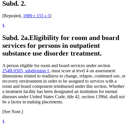
Subd. 2.
[Repealed,
1989 c 155 s 5
]
§
Subd. 2a.
Eligibility for room and board
services for persons in outpatient
substance use disorder treatment.
A person eligible for room and board services under section
254B.0505, subdivision 1
, must score at level 4 on assessment
dimensions related to readiness to change, relapse, continued use, or
recovery environment in order to be assigned to services with a
room and board component reimbursed under this section. Whether
a treatment facility has been designated an institution for mental
diseases under United States Code, title 42, section 1396d, shall not
be a factor in making placements.
[See Note.]
§