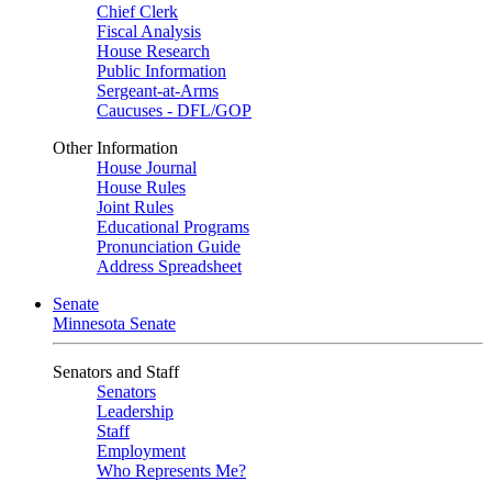
Chief Clerk
Fiscal Analysis
House Research
Public Information
Sergeant-at-Arms
Caucuses - DFL/GOP
Other Information
House Journal
House Rules
Joint Rules
Educational Programs
Pronunciation Guide
Address Spreadsheet
Senate
Minnesota Senate
Senators and Staff
Senators
Leadership
Staff
Employment
Who Represents Me?