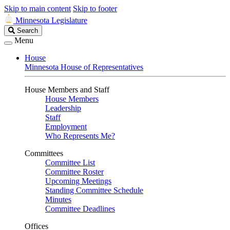
Skip to main content
Skip to footer
Minnesota Legislature
Search
Search
Legislature
Menu
House
Minnesota House of Representatives
House Members and Staff
House Members
Leadership
Staff
Employment
Who Represents Me?
Committees
Committee List
Committee Roster
Upcoming Meetings
Standing Committee Schedule
Minutes
Committee Deadlines
Offices