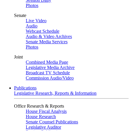
Session Daily
Photos
Senate
Live Video
Audio
Webcast Schedule
Audio & Video Archives
Senate Media Services
Photos
Joint
Combined Media Page
Legislative Media Archive
Broadcast TV Schedule
Commission Audio/Video
Publications
Legislative Research, Reports & Information
Office Research & Reports
House Fiscal Analysis
House Research
Senate Counsel Publications
Legislative Auditor