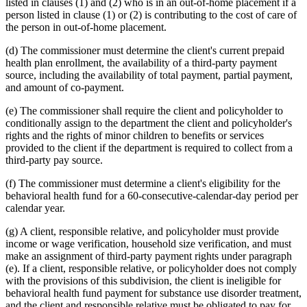
listed in clauses (1) and (2) who is in an out-of-home placement if a
person listed in clause (1) or (2) is contributing to the cost of care of
the person in out-of-home placement.
(d) The commissioner must determine the client's current prepaid
health plan enrollment, the availability of a third-party payment
source, including the availability of total payment, partial payment,
and amount of co-payment.
(e) The commissioner shall require the client and policyholder to
conditionally assign to the department the client and policyholder's
rights and the rights of minor children to benefits or services
provided to the client if the department is required to collect from a
third-party pay source.
(f) The commissioner must determine a client's eligibility for the
behavioral health fund for a 60-consecutive-calendar-day period per
calendar year.
(g) A client, responsible relative, and policyholder must provide
income or wage verification, household size verification, and must
make an assignment of third-party payment rights under paragraph
(e). If a client, responsible relative, or policyholder does not comply
with the provisions of this subdivision, the client is ineligible for
behavioral health fund payment for substance use disorder treatment,
and the client and responsible relative must be obligated to pay for