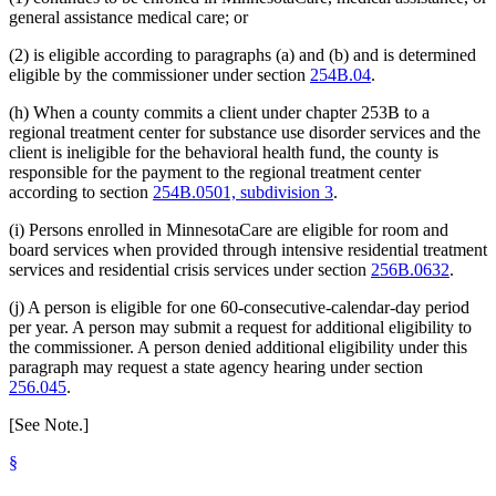
general assistance medical care; or
(2) is eligible according to paragraphs (a) and (b) and is determined
eligible by the commissioner under section
254B.04
.
(h) When a county commits a client under chapter 253B to a
regional treatment center for substance use disorder services and the
client is ineligible for the behavioral health fund, the county is
responsible for the payment to the regional treatment center
according to section
254B.0501, subdivision 3
.
(i) Persons enrolled in MinnesotaCare are eligible for room and
board services when provided through intensive residential treatment
services and residential crisis services under section
256B.0632
.
(j) A person is eligible for one 60-consecutive-calendar-day period
per year. A person may submit a request for additional eligibility to
the commissioner. A person denied additional eligibility under this
paragraph may request a state agency hearing under section
256.045
.
[See Note.]
§