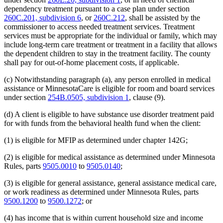
dependency treatment pursuant to a case plan under section
260C.201, subdivision 6
, or
260C.212
, shall be assisted by the
commissioner to access needed treatment services. Treatment
services must be appropriate for the individual or family, which may
include long-term care treatment or treatment in a facility that allows
the dependent children to stay in the treatment facility. The county
shall pay for out-of-home placement costs, if applicable.
(c) Notwithstanding paragraph (a), any person enrolled in medical
assistance or MinnesotaCare is eligible for room and board services
under section
254B.0505, subdivision 1
, clause (9).
(d) A client is eligible to have substance use disorder treatment paid
for with funds from the behavioral health fund when the client:
(1) is eligible for MFIP as determined under chapter 142G;
(2) is eligible for medical assistance as determined under Minnesota
Rules, parts
9505.0010
to
9505.0140
;
(3) is eligible for general assistance, general assistance medical care,
or work readiness as determined under Minnesota Rules, parts
9500.1200
to
9500.1272
; or
(4) has income that is within current household size and income