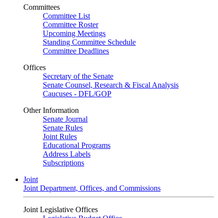
Committees
Committee List
Committee Roster
Upcoming Meetings
Standing Committee Schedule
Committee Deadlines
Offices
Secretary of the Senate
Senate Counsel, Research & Fiscal Analysis
Caucuses - DFL/GOP
Other Information
Senate Journal
Senate Rules
Joint Rules
Educational Programs
Address Labels
Subscriptions
Joint
Joint Department, Offices, and Commissions
Joint Legislative Offices