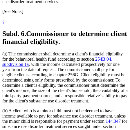
use disorder treatment services.
[See Note.]
§
Subd. 6.
Commissioner to determine client
financial eligibility.
(a) The commissioner shall determine a client's financial eligibility
for the behavioral health fund according to section
254B.04,
subdivision 1a
, with the income calculated prospectively for one
year from the date of request. The commissioner shall pay for
eligible clients according to chapter 256G. Client eligibility must be
determined using only forms prescribed by the commissioner. To
determine a client's eligibility, the commissioner must determine the
client's income, the size of the client's household, the availability of a
third-party payment source, and a responsible relative's ability to pay
for the client's substance use disorder treatment.
(b) A client who is a minor child must not be deemed to have
income available to pay for substance use disorder treatment, unless
the minor child is responsible for payment under section
144.347
for
substance use disorder treatment services sought under section