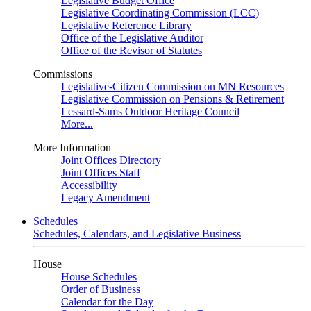
Legislative Budget Office
Legislative Coordinating Commission (LCC)
Legislative Reference Library
Office of the Legislative Auditor
Office of the Revisor of Statutes
Commissions
Legislative-Citizen Commission on MN Resources
Legislative Commission on Pensions & Retirement
Lessard-Sams Outdoor Heritage Council
More...
More Information
Joint Offices Directory
Joint Offices Staff
Accessibility
Legacy Amendment
Schedules
Schedules, Calendars, and Legislative Business
House
House Schedules
Order of Business
Calendar for the Day