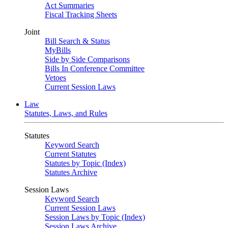
Act Summaries
Fiscal Tracking Sheets
Joint
Bill Search & Status
MyBills
Side by Side Comparisons
Bills In Conference Committee
Vetoes
Current Session Laws
Law
Statutes, Laws, and Rules
Statutes
Keyword Search
Current Statutes
Statutes by Topic (Index)
Statutes Archive
Session Laws
Keyword Search
Current Session Laws
Session Laws by Topic (Index)
Session Laws Archive