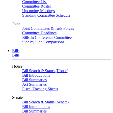
Committee List
Committee Roster
Upcoming Meetings
Standing Committee Schedule
Joint
Joint Committees & Task Forces
Committee Deadlines
Bills In Conference Committee
Side by Side Comparisons
Bills
Bills
House
Bill Search & Status (House)
Bill Introductions
Bill Summaries
Act Summaries
Fiscal Tracking Sheets
Senate
Bill Search & Status (Senate)
Bill Introductions
Bill Summaries