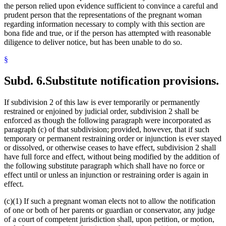
the person relied upon evidence sufficient to convince a careful and
prudent person that the representations of the pregnant woman
regarding information necessary to comply with this section are
bona fide and true, or if the person has attempted with reasonable
diligence to deliver notice, but has been unable to do so.
§
Subd. 6.
Substitute notification provisions.
If subdivision 2 of this law is ever temporarily or permanently
restrained or enjoined by judicial order, subdivision 2 shall be
enforced as though the following paragraph were incorporated as
paragraph (c) of that subdivision; provided, however, that if such
temporary or permanent restraining order or injunction is ever stayed
or dissolved, or otherwise ceases to have effect, subdivision 2 shall
have full force and effect, without being modified by the addition of
the following substitute paragraph which shall have no force or
effect until or unless an injunction or restraining order is again in
effect.
(c)(1) If such a pregnant woman elects not to allow the notification
of one or both of her parents or guardian or conservator, any judge
of a court of competent jurisdiction shall, upon petition, or motion,