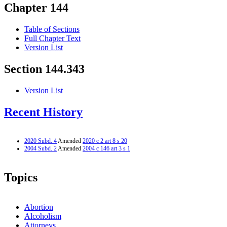
Chapter 144
Table of Sections
Full Chapter Text
Version List
Section 144.343
Version List
Recent History
2020 Subd. 4
Amended
2020 c 2 art 8 s 20
2004 Subd. 2
Amended
2004 c 146 art 3 s 1
Topics
Abortion
Alcoholism
Attorneys