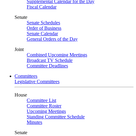
Supplemental Calendar for the Day
Fiscal Calendar
Senate
Senate Schedules
Order of Business
Senate Calendar
General Orders of the Day
Joint
Combined Upcoming Meetings
Broadcast TV Schedule
Committee Deadlines
Committees
Legislative Committees
House
Committee List
Committee Roster
Upcoming Meetings
Standing Committee Schedule
Minutes
Senate