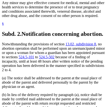
Any minor may give effective consent for medical, mental and other
health services to determine the presence of or to treat pregnancy
and conditions associated therewith, venereal disease, alcohol and
other drug abuse, and the consent of no other person is required.
§
Subd. 2.
Notification concerning abortion.
Notwithstanding the provisions of section
13.02, subdivision 8
, no
abortion operation shall be performed upon an unemancipated minor
or upon a woman for whom a guardian has been appointed pursuant
to sections
524.5-101
to
524.5-502
because of a finding of
incapacity, until at least 48 hours after written notice of the pending
operation has been delivered in the manner specified in subdivisions
2 to 4.
(a) The notice shall be addressed to the parent at the usual place of
abode of the parent and delivered personally to the parent by the
physician or an agent.
(b) In lieu of the delivery required by paragraph (a), notice shall be
made by certified mail addressed to the parent at the usual place of
abode of the parent with return receipt requested and restricted