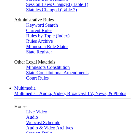
Session Laws Changed (Table 1)
Statutes Changed (Table 2)
Administrative Rules
Keyword Search
Current Rules
Rules by Topic (Index)
Rules Archive
Minnesota Rule Status
State Register
Other Legal Materials
Minnesota Constitution
State Constitutional Amendments
Court Rules
Multimedia
Multimedia - Audio, Video, Broadcast TV, News, & Photos
House
Live Video
Audio
Webcast Schedule
Audio & Video Archives