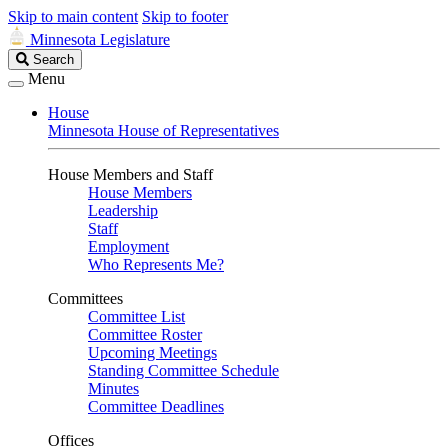
Skip to main content
Skip to footer
Minnesota Legislature
Search
Search
Legislature
Menu
House
Minnesota House of Representatives
House Members and Staff
House Members
Leadership
Staff
Employment
Who Represents Me?
Committees
Committee List
Committee Roster
Upcoming Meetings
Standing Committee Schedule
Minutes
Committee Deadlines
Offices