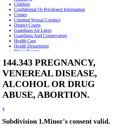
Children
Confidential Or Privileged Information
Crimes
Criminal Sexual Conduct
District Courts
Guardians Ad Litem
Guardians And Conservators
Health Care
Health Department
Minor Parents
Motions
144.343 PREGNANCY,
Neglect
Parents
VENEREAL DISEASE,
Physicians And Surgeons
Pregnant Women
ALCOHOL OR DRUG
Sexually Transmitted Diseases
Substance Use Disorder, Persons With
ABUSE, ABORTION.
§
Subdivision 1.
Minor's consent valid.