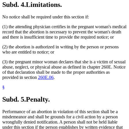
Subd. 4.
Limitations.
No notice shall be required under this section if:
(1) the attending physician certifies in the pregnant woman's medical
record that the abortion is necessary to prevent the woman's death
and there is insufficient time to provide the required notice; or
(2) the abortion is authorized in writing by the person or persons
who are entitled to notice; or
(3) the pregnant minor woman declares that she is a victim of sexual
abuse, neglect, or physical abuse as defined in chapter 260E. Notice
of that declaration shall be made to the proper authorities as
provided in section
260E.06
.
§
Subd. 5.
Penalty.
Performance of an abortion in violation of this section shall be a
misdemeanor and shall be grounds for a civil action by a person
wrongfully denied notification. A person shall not be held liable
under this section if the person establishes by written evidence that