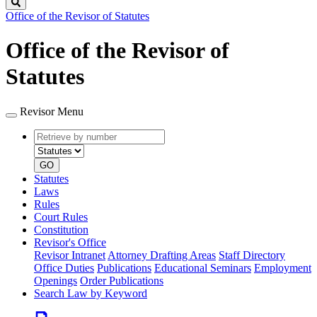
Search
Office of the Revisor of Statutes
Office of the Revisor of
Statutes
Revisor Menu
Retrieve
Document
by
type
number
GO
Statutes
Laws
Rules
Court Rules
Constitution
Revisor's Office
Revisor Intranet
Attorney Drafting Areas
Staff Directory
Office Duties
Publications
Educational Seminars
Employment
Openings
Order Publications
Search Law by Keyword