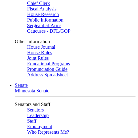
Chief Clerk
Fiscal Analysis
House Research
Public Information
Sergeant-at-Arms
Caucuses - DFL/GOP
Other Information
House Journal
House Rules
Joint Rules
Educational Programs
Pronunciation Guide
Address Spreadsheet
Senate
Minnesota Senate
Senators and Staff
Senators
Leadership
Staff
Employment
Who Represents Me?