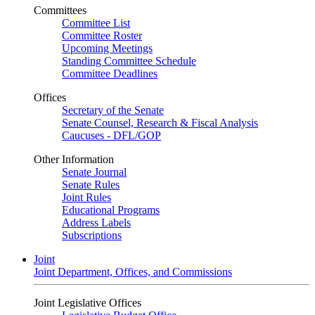
Committees
Committee List
Committee Roster
Upcoming Meetings
Standing Committee Schedule
Committee Deadlines
Offices
Secretary of the Senate
Senate Counsel, Research & Fiscal Analysis
Caucuses - DFL/GOP
Other Information
Senate Journal
Senate Rules
Joint Rules
Educational Programs
Address Labels
Subscriptions
Joint
Joint Department, Offices, and Commissions
Joint Legislative Offices