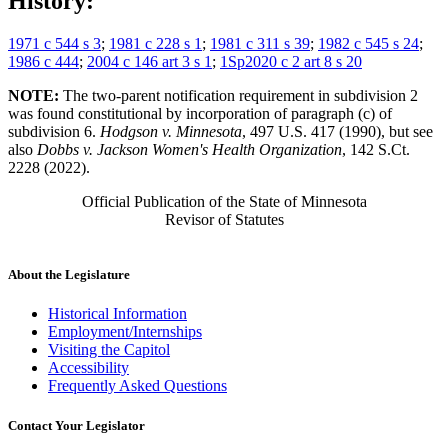
History:
1971 c 544 s 3
;
1981 c 228 s 1
;
1981 c 311 s 39
;
1982 c 545 s 24
;
1986 c 444
;
2004 c 146 art 3 s 1
;
1Sp2020 c 2 art 8 s 20
NOTE:
The two-parent notification requirement in subdivision 2
was found constitutional by incorporation of paragraph (c) of
subdivision 6.
Hodgson v. Minnesota
, 497 U.S. 417 (1990), but see
also
Dobbs v. Jackson Women's Health Organization
, 142 S.Ct.
2228 (2022).
Official Publication of the State of Minnesota
Revisor of Statutes
About the Legislature
Historical Information
Employment/Internships
Visiting the Capitol
Accessibility
Frequently Asked Questions
Contact Your Legislator