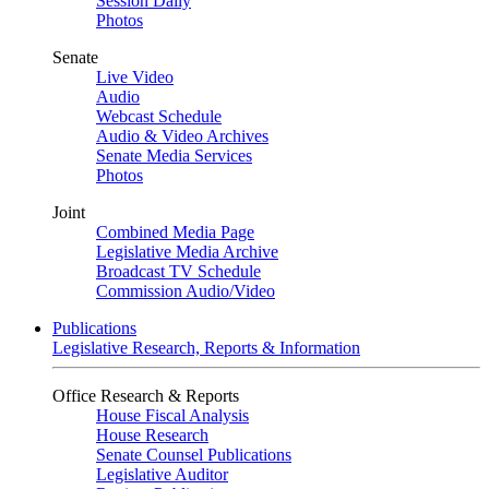
Session Daily
Photos
Senate
Live Video
Audio
Webcast Schedule
Audio & Video Archives
Senate Media Services
Photos
Joint
Combined Media Page
Legislative Media Archive
Broadcast TV Schedule
Commission Audio/Video
Publications
Legislative Research, Reports & Information
Office Research & Reports
House Fiscal Analysis
House Research
Senate Counsel Publications
Legislative Auditor