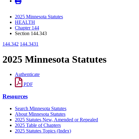
2025 Minnesota Statutes
HEALTH
Chapter 144
Section 144.343
144.342
144.3431
2025 Minnesota Statutes
Authenticate
PDF
Resources
Search Minnesota Statutes
About Minnesota Statutes
2025 Statutes New, Amended or Repealed
2025 Table of Chapters
2025 Statutes Topics (Index)