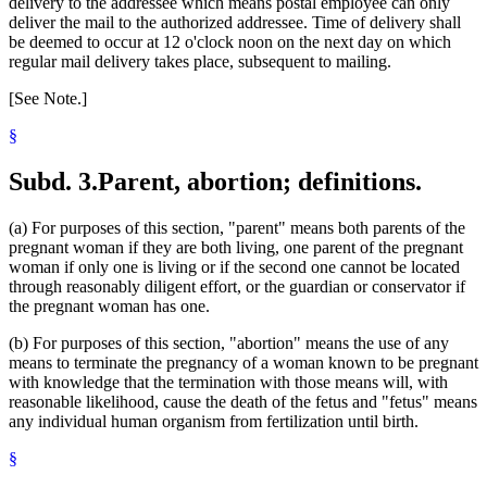
delivery to the addressee which means postal employee can only
deliver the mail to the authorized addressee. Time of delivery shall
be deemed to occur at 12 o'clock noon on the next day on which
regular mail delivery takes place, subsequent to mailing.
[See Note.]
§
Subd. 3.
Parent, abortion; definitions.
(a) For purposes of this section, "parent" means both parents of the
pregnant woman if they are both living, one parent of the pregnant
woman if only one is living or if the second one cannot be located
through reasonably diligent effort, or the guardian or conservator if
the pregnant woman has one.
(b) For purposes of this section, "abortion" means the use of any
means to terminate the pregnancy of a woman known to be pregnant
with knowledge that the termination with those means will, with
reasonable likelihood, cause the death of the fetus and "fetus" means
any individual human organism from fertilization until birth.
§