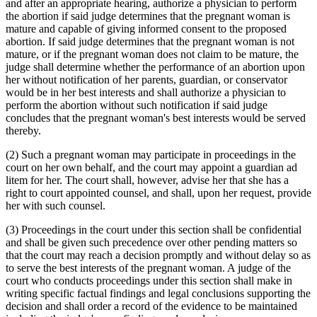
and after an appropriate hearing, authorize a physician to perform
the abortion if said judge determines that the pregnant woman is
mature and capable of giving informed consent to the proposed
abortion. If said judge determines that the pregnant woman is not
mature, or if the pregnant woman does not claim to be mature, the
judge shall determine whether the performance of an abortion upon
her without notification of her parents, guardian, or conservator
would be in her best interests and shall authorize a physician to
perform the abortion without such notification if said judge
concludes that the pregnant woman's best interests would be served
thereby.
(2) Such a pregnant woman may participate in proceedings in the
court on her own behalf, and the court may appoint a guardian ad
litem for her. The court shall, however, advise her that she has a
right to court appointed counsel, and shall, upon her request, provide
her with such counsel.
(3) Proceedings in the court under this section shall be confidential
and shall be given such precedence over other pending matters so
that the court may reach a decision promptly and without delay so as
to serve the best interests of the pregnant woman. A judge of the
court who conducts proceedings under this section shall make in
writing specific factual findings and legal conclusions supporting the
decision and shall order a record of the evidence to be maintained