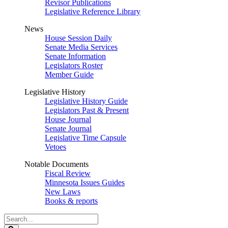
Revisor Publications
Legislative Reference Library
News
House Session Daily
Senate Media Services
Senate Information
Legislators Roster
Member Guide
Legislative History
Legislative History Guide
Legislators Past & Present
House Journal
Senate Journal
Legislative Time Capsule
Vetoes
Notable Documents
Fiscal Review
Minnesota Issues Guides
New Laws
Books & reports
Search
Legislature