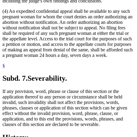
including the judge's own findings and conclusions.
(4) An expedited confidential appeal shall be available to any such
pregnant woman for whom the court denies an order authorizing an
abortion without notification. An order authorizing an abortion
without notification shall not be subject to appeal. No filing fees
shall be required of any such pregnant woman at either the trial or
the appellate level. Access to the trial court for the purposes of such
a petition or motion, and access to the appellate courts for purposes
of making an appeal from denial of the same, shall be afforded such
a pregnant woman 24 hours a day, seven days a week.
§
Subd. 7.
Severability.
If any provision, word, phrase or clause of this section or the
application thereof to any person or circumstance shall be held
invalid, such invalidity shall not affect the provisions, words,
phrases, clauses or application of this section which can be given
effect without the invalid provision, word, phrase, clause, or
application, and to this end the provisions, words, phrases, and
clauses of this section are declared to be severable.