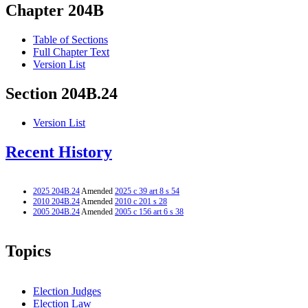
Chapter 204B
Table of Sections
Full Chapter Text
Version List
Section 204B.24
Version List
Recent History
2025 204B.24
Amended
2025 c 39 art 8 s 54
2010 204B.24
Amended
2010 c 201 s 28
2005 204B.24
Amended
2005 c 156 art 6 s 38
Topics
Election Judges
Election Law