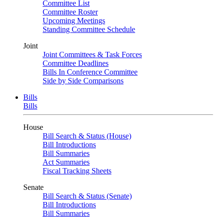
Committee List
Committee Roster
Upcoming Meetings
Standing Committee Schedule
Joint
Joint Committees & Task Forces
Committee Deadlines
Bills In Conference Committee
Side by Side Comparisons
Bills
Bills
House
Bill Search & Status (House)
Bill Introductions
Bill Summaries
Act Summaries
Fiscal Tracking Sheets
Senate
Bill Search & Status (Senate)
Bill Introductions
Bill Summaries