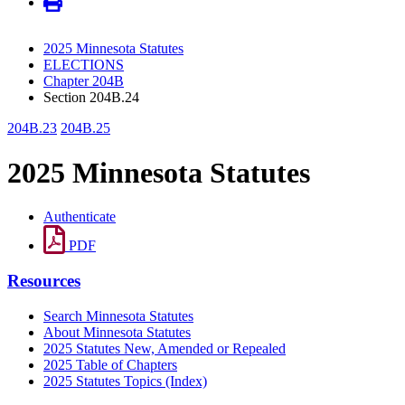
2025 Minnesota Statutes
ELECTIONS
Chapter 204B
Section 204B.24
204B.23
204B.25
2025 Minnesota Statutes
Authenticate
PDF
Resources
Search Minnesota Statutes
About Minnesota Statutes
2025 Statutes New, Amended or Repealed
2025 Table of Chapters
2025 Statutes Topics (Index)