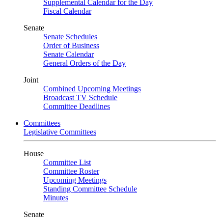
Supplemental Calendar for the Day
Fiscal Calendar
Senate
Senate Schedules
Order of Business
Senate Calendar
General Orders of the Day
Joint
Combined Upcoming Meetings
Broadcast TV Schedule
Committee Deadlines
Committees
Legislative Committees
House
Committee List
Committee Roster
Upcoming Meetings
Standing Committee Schedule
Minutes
Senate