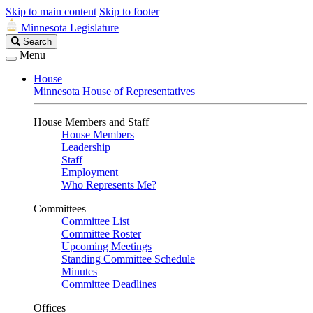
Skip to main content
Skip to footer
Minnesota Legislature
Search
Search
Legislature
Menu
House
Minnesota House of Representatives
House Members and Staff
House Members
Leadership
Staff
Employment
Who Represents Me?
Committees
Committee List
Committee Roster
Upcoming Meetings
Standing Committee Schedule
Minutes
Committee Deadlines
Offices