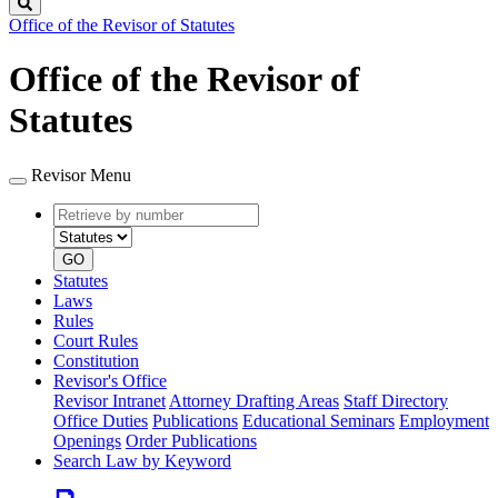
Search
Office of the Revisor of Statutes
Office of the Revisor of
Statutes
Revisor Menu
Retrieve
Document
by
type
number
GO
Statutes
Laws
Rules
Court Rules
Constitution
Revisor's Office
Revisor Intranet
Attorney Drafting Areas
Staff Directory
Office Duties
Publications
Educational Seminars
Employment
Openings
Order Publications
Search Law by Keyword