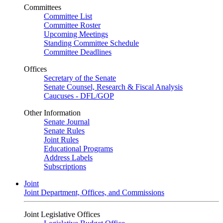
Committees
Committee List
Committee Roster
Upcoming Meetings
Standing Committee Schedule
Committee Deadlines
Offices
Secretary of the Senate
Senate Counsel, Research & Fiscal Analysis
Caucuses - DFL/GOP
Other Information
Senate Journal
Senate Rules
Joint Rules
Educational Programs
Address Labels
Subscriptions
Joint
Joint Department, Offices, and Commissions
Joint Legislative Offices