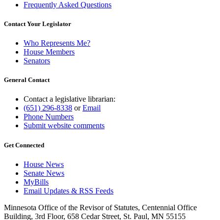
Frequently Asked Questions
Contact Your Legislator
Who Represents Me?
House Members
Senators
General Contact
Contact a legislative librarian:
(651) 296-8338
or
Email
Phone Numbers
Submit website comments
Get Connected
House News
Senate News
MyBills
Email Updates & RSS Feeds
Minnesota Office of the Revisor of Statutes, Centennial Office
Building, 3rd Floor, 658 Cedar Street, St. Paul, MN 55155