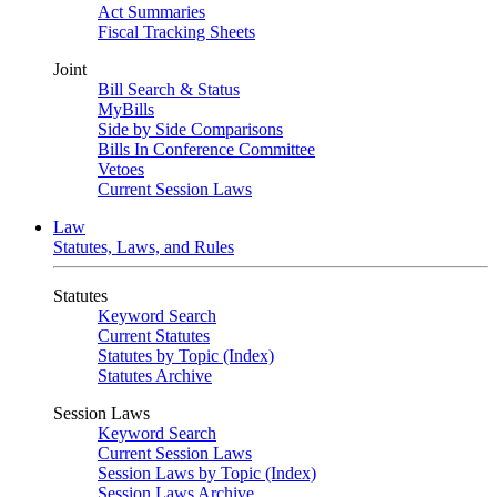
Act Summaries
Fiscal Tracking Sheets
Joint
Bill Search & Status
MyBills
Side by Side Comparisons
Bills In Conference Committee
Vetoes
Current Session Laws
Law
Statutes, Laws, and Rules
Statutes
Keyword Search
Current Statutes
Statutes by Topic (Index)
Statutes Archive
Session Laws
Keyword Search
Current Session Laws
Session Laws by Topic (Index)
Session Laws Archive