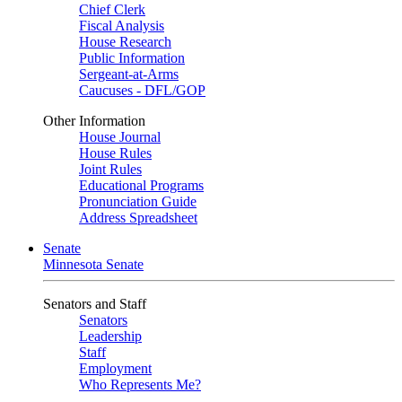
Chief Clerk
Fiscal Analysis
House Research
Public Information
Sergeant-at-Arms
Caucuses - DFL/GOP
Other Information
House Journal
House Rules
Joint Rules
Educational Programs
Pronunciation Guide
Address Spreadsheet
Senate
Minnesota Senate
Senators and Staff
Senators
Leadership
Staff
Employment
Who Represents Me?