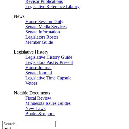
Revisor Publications
Legislative Reference Library
News
House Session Daily
Senate Media Services
Senate Information
Legislators Roster
Member Guide
Legislative History
Legislative History Guide
Legislators Past & Present
House Journal
Senate Journal
Legislative Time Capsule
Vetoes
Notable Documents
Fiscal Review
Minnesota Issues Guides
New Laws
Books & reports
Search
Legislature