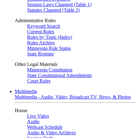
Session Laws Changed (Table 1)
Statutes Changed (Table 2)
Administrative Rules
Keyword Search
Current Rules
Rules by Topic (Index)
Rules Archive
Minnesota Rule Status
State Register
Other Legal Materials
Minnesota Constitution
State Constitutional Amendments
Court Rules
Multimedia
Multimedia - Audio, Video, Broadcast TV, News, & Photos
House
Live Video
Audio
Webcast Schedule
Audio & Video Archives