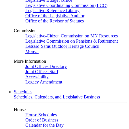
Legislative Budget Office
Legislative Coordinating Commission (LCC)
Legislative Reference Library
Office of the Legislative Auditor
Office of the Revisor of Statutes
Commissions
Legislative-Citizen Commission on MN Resources
Legislative Commission on Pensions & Retirement
Lessard-Sams Outdoor Heritage Council
More...
More Information
Joint Offices Directory
Joint Offices Staff
Accessibility
Legacy Amendment
Schedules
Schedules, Calendars, and Legislative Business
House
House Schedules
Order of Business
Calendar for the Day