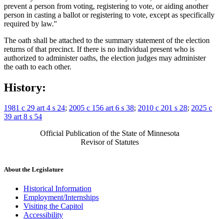
prevent a person from voting, registering to vote, or aiding another
person in casting a ballot or registering to vote, except as specifically
required by law."
The oath shall be attached to the summary statement of the election
returns of that precinct. If there is no individual present who is
authorized to administer oaths, the election judges may administer
the oath to each other.
History:
1981 c 29 art 4 s 24
;
2005 c 156 art 6 s 38
;
2010 c 201 s 28
;
2025 c
39 art 8 s 54
Official Publication of the State of Minnesota
Revisor of Statutes
About the Legislature
Historical Information
Employment/Internships
Visiting the Capitol
Accessibility