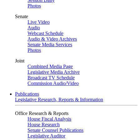
Session Daily
Photos
Senate
Live Video
Audio
Webcast Schedule
Audio & Video Archives
Senate Media Services
Photos
Joint
Combined Media Page
Legislative Media Archive
Broadcast TV Schedule
Commission Audio/Video
Publications
Legislative Research, Reports & Information
Office Research & Reports
House Fiscal Analysis
House Research
Senate Counsel Publications
Legislative Auditor