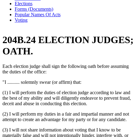
Elections
Forms (Documents)
Popular Names Of Acts
Voting
204B.24 ELECTION JUDGES;
OATH.
Each election judge shall sign the following oath before assuming
the duties of the office:
"I .......... solemnly swear (or affirm) that:
(1) I will perform the duties of election judge according to law and
the best of my ability and will diligently endeavor to prevent fraud,
deceit and abuse in conducting this election.
(2) I will perform my duties in a fair and impartial manner and not
attempt to create an advantage for my party or for any candidate.
(3) I will not share information about voting that I know to be
materially false and will not intentionally hinder, interfere with, or