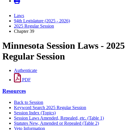
Laws
94th Legislature (2025 - 2026)
2025 Regular Session
Chapter 39
Minnesota Session Laws - 2025
Regular Session
Authenticate
PDF
Resources
Back to Session
Keyword Search 2025 Regular Session
Session Index (Topics)
Session Laws Amended, Repealed, etc. (Table 1)
Statutes New, Amended or Repealed (Table 2)
Veto Information