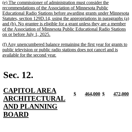
new
(e) The commissioner of administration must consider the
end
text
recommendations of the Association of Minnesota Public
begin
Educational Radio Stations before awarding grants under Minnesota
Statutes, section 129D.14, using the appropriations in paragraphs (a)
and (b). No grantee is eligible for a grant unless they are a member
of the Association of Minnesota Public Educational Radio Stations
new
on or before July 1, 2025.
text
new
(f) Any unencumbered balance remaining the first year for grants to
end
text
public television or public radio stations does not cancel and is
begin
new
available for the second year.
text
end
Sec. 12.
new
CAPITOL AREA
new
new
new
new
new
new
new
n
$
464,000
$
472,000
text
ARCHITECTURAL
text
text
text
text
text
text
text
t
begin
end
begin
end
begin
end
begin
e
begin
AND PLANNING
new
BOARD
text
end