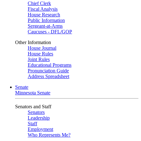
Chief Clerk
Fiscal Analysis
House Research
Public Information
Sergeant-at-Arms
Caucuses - DFL/GOP
Other Information
House Journal
House Rules
Joint Rules
Educational Programs
Pronunciation Guide
Address Spreadsheet
Senate
Minnesota Senate
Senators and Staff
Senators
Leadership
Staff
Employment
Who Represents Me?