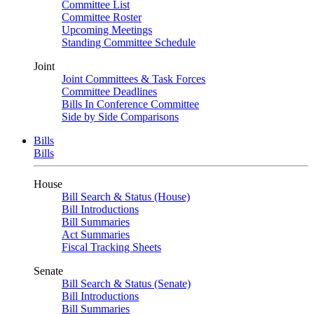
Committee List
Committee Roster
Upcoming Meetings
Standing Committee Schedule
Joint
Joint Committees & Task Forces
Committee Deadlines
Bills In Conference Committee
Side by Side Comparisons
Bills
Bills
House
Bill Search & Status (House)
Bill Introductions
Bill Summaries
Act Summaries
Fiscal Tracking Sheets
Senate
Bill Search & Status (Senate)
Bill Introductions
Bill Summaries