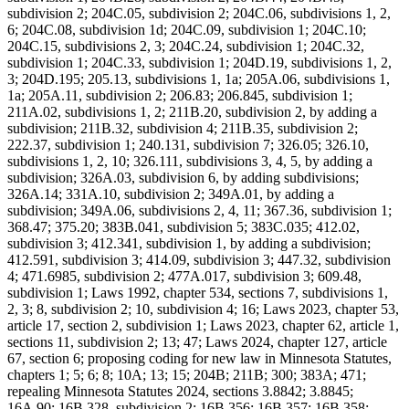
subdivision 2; 204C.05, subdivision 2; 204C.06, subdivisions 1, 2,
6; 204C.08, subdivision 1d; 204C.09, subdivision 1; 204C.10;
204C.15, subdivisions 2, 3; 204C.24, subdivision 1; 204C.32,
subdivision 1; 204C.33, subdivision 1; 204D.19, subdivisions 1, 2,
3; 204D.195; 205.13, subdivisions 1, 1a; 205A.06, subdivisions 1,
1a; 205A.11, subdivision 2; 206.83; 206.845, subdivision 1;
211A.02, subdivisions 1, 2; 211B.20, subdivision 2, by adding a
subdivision; 211B.32, subdivision 4; 211B.35, subdivision 2;
222.37, subdivision 1; 240.131, subdivision 7; 326.05; 326.10,
subdivisions 1, 2, 10; 326.111, subdivisions 3, 4, 5, by adding a
subdivision; 326A.03, subdivision 6, by adding subdivisions;
326A.14; 331A.10, subdivision 2; 349A.01, by adding a
subdivision; 349A.06, subdivisions 2, 4, 11; 367.36, subdivision 1;
368.47; 375.20; 383B.041, subdivision 5; 383C.035; 412.02,
subdivision 3; 412.341, subdivision 1, by adding a subdivision;
412.591, subdivision 3; 414.09, subdivision 3; 447.32, subdivision
4; 471.6985, subdivision 2; 477A.017, subdivision 3; 609.48,
subdivision 1; Laws 1992, chapter 534, sections 7, subdivisions 1,
2, 3; 8, subdivision 2; 10, subdivision 4; 16; Laws 2023, chapter 53,
article 17, section 2, subdivision 1; Laws 2023, chapter 62, article 1,
sections 11, subdivision 2; 13; 47; Laws 2024, chapter 127, article
67, section 6; proposing coding for new law in Minnesota Statutes,
chapters 1; 5; 6; 8; 10A; 13; 15; 204B; 211B; 300; 383A; 471;
repealing Minnesota Statutes 2024, sections 3.8842; 3.8845;
16A.90; 16B.328, subdivision 2; 16B.356; 16B.357; 16B.358;