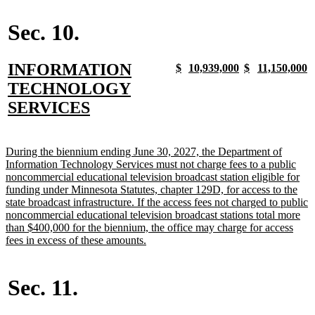
begin
text
begin
end
begin
end
end
Sec. 10.
new
INFORMATION
new
new
new
new
new
new
new
n
$
10,939,000
$
11,150,000
text
text
text
text
text
text
text
t
text
TECHNOLOGY
begin
end
begin
end
begin
end
begin
e
begin
new
SERVICES
text
end
new
During the biennium ending June 30, 2027, the Department of
text
Information Technology Services must not charge fees to a public
begin
noncommercial educational television broadcast station eligible for
funding under Minnesota Statutes, chapter 129D, for access to the
state broadcast infrastructure. If the access fees not charged to public
noncommercial educational television broadcast stations total more
than $400,000 for the biennium, the office may charge for access
new
fees in excess of these amounts.
text
end
Sec. 11.