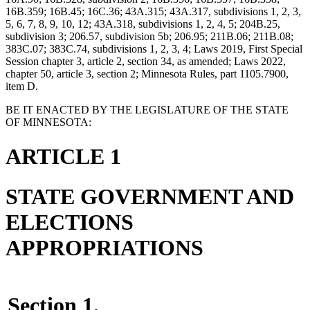
16B.359; 16B.45; 16C.36; 43A.315; 43A.317, subdivisions 1, 2, 3,
5, 6, 7, 8, 9, 10, 12; 43A.318, subdivisions 1, 2, 4, 5; 204B.25,
subdivision 3; 206.57, subdivision 5b; 206.95; 211B.06; 211B.08;
383C.07; 383C.74, subdivisions 1, 2, 3, 4; Laws 2019, First Special
Session chapter 3, article 2, section 34, as amended; Laws 2022,
chapter 50, article 3, section 2; Minnesota Rules, part 1105.7900,
item D.
BE IT ENACTED BY THE LEGISLATURE OF THE STATE
OF MINNESOTA:
ARTICLE 1
STATE GOVERNMENT AND
ELECTIONS
APPROPRIATIONS
Section 1.