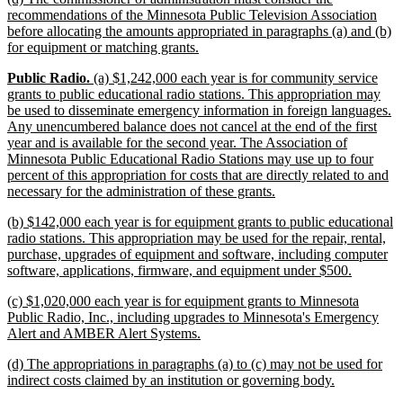
text
recommendations of the Minnesota Public Television Association
begin
before allocating the amounts appropriated in paragraphs (a) and (b)
new
for equipment or matching grants.
text
new
new
new
Public Radio.
(a) $1,242,000 each year is for community service
end
text
text
text
grants to public educational radio stations. This appropriation may
begin
begin
end
be used to disseminate emergency information in foreign languages.
Any unencumbered balance does not cancel at the end of the first
year and is available for the second year. The Association of
Minnesota Public Educational Radio Stations may use up to four
percent of this appropriation for costs that are directly related to and
new
necessary for the administration of these grants.
text
new
(b) $142,000 each year is for equipment grants to public educational
end
text
radio stations. This appropriation may be used for the repair, rental,
begin
purchase, upgrades of equipment and software, including computer
new
software, applications, firmware, and equipment under $500.
text
new
(c) $1,020,000 each year is for equipment grants to Minnesota
end
text
Public Radio, Inc., including upgrades to Minnesota's Emergency
begin
new
Alert and AMBER Alert Systems.
text
new
(d) The appropriations in paragraphs (a) to (c) may not be used for
end
text
new
indirect costs claimed by an institution or governing body.
begin
text