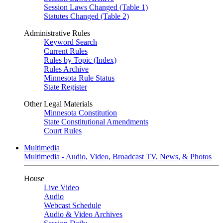
Session Laws Changed (Table 1)
Statutes Changed (Table 2)
Administrative Rules
Keyword Search
Current Rules
Rules by Topic (Index)
Rules Archive
Minnesota Rule Status
State Register
Other Legal Materials
Minnesota Constitution
State Constitutional Amendments
Court Rules
Multimedia
Multimedia - Audio, Video, Broadcast TV, News, & Photos
House
Live Video
Audio
Webcast Schedule
Audio & Video Archives