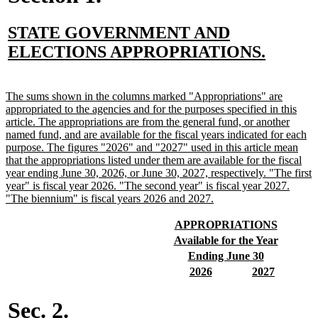
new
STATE GOVERNMENT AND
text
new
ELECTIONS APPROPRIATIONS.
begin
text
end
new
The sums shown in the columns marked "Appropriations" are
text
appropriated to the agencies and for the purposes specified in this
begin
article. The appropriations are from the general fund, or another
named fund, and are available for the fiscal years indicated for each
purpose. The figures "2026" and "2027" used in this article mean
that the appropriations listed under them are available for the fiscal
year ending June 30, 2026, or June 30, 2027, respectively. "The first
year" is fiscal year 2026. "The second year" is fiscal year 2027.
new
"The biennium" is fiscal years 2026 and 2027.
text
end
new
new
APPROPRIATIONS
text
text
new
new
Available for the Year
begin
end
text
text
new
new
Ending June 30
begin
end
text
text
new
new
new
new
2026
2027
begin
end
text
text
text
text
begin
end
begin
end
Sec. 2.