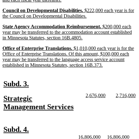
begin
text
new
Council on Developmental Disabilities.
$222,000 each year is for
end
text
new
the Council on Developmental Disabilities.
begin
text
new
State Agency Accommodation Reimbursement.
$200,000 each
end
text
year may be transferred to the accommodation account established
begin
new
in Minnesota Statutes, section 16B.4805.
text
new
Office of Enterprise Translations.
$1,010,000 each year is for the
end
text
Office of Enterprise Translations. Of this amount, $100,000 each
begin
year may be transferred to the language access service account
new
established in Minnesota Statutes, section 16B.373.
text
end
new
new
Subd. 3.
text
text
new
new
new
n
2,676,000
2,716,000
new
Strategic
begin
end
text
text
text
te
text
new
Management Services
begin
end
begin
e
begin
text
end
new
new
Subd. 4.
text
text
new
new
new
new
16,806,000
16,806,000