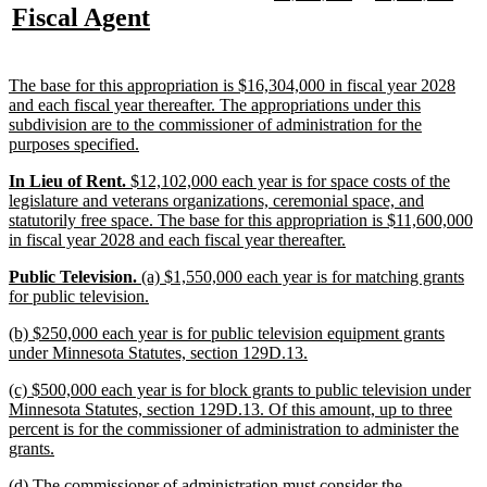
text
text
text
text
new
new
Fiscal Agent
begin
end
begin
end
begin
end
text
text
begin
end
new
The base for this appropriation is $16,304,000 in fiscal year 2028
text
and each fiscal year thereafter. The appropriations under this
begin
subdivision are to the commissioner of administration for the
new
purposes specified.
text
new
new
new
In Lieu of Rent.
$12,102,000 each year is for space costs of the
end
text
text
text
legislature and veterans organizations, ceremonial space, and
begin
begin
end
statutorily free space. The base for this appropriation is $11,600,000
new
in fiscal year 2028 and each fiscal year thereafter.
text
new
new
new
Public Television.
(a) $1,550,000 each year is for matching grants
end
text
text
text
new
for public television.
begin
begin
end
text
new
(b) $250,000 each year is for public television equipment grants
end
text
new
under Minnesota Statutes, section 129D.13.
begin
text
new
(c) $500,000 each year is for block grants to public television under
end
text
Minnesota Statutes, section 129D.13. Of this amount, up to three
begin
percent is for the commissioner of administration to administer the
new
grants.
text
new
(d) The commissioner of administration must consider the
end