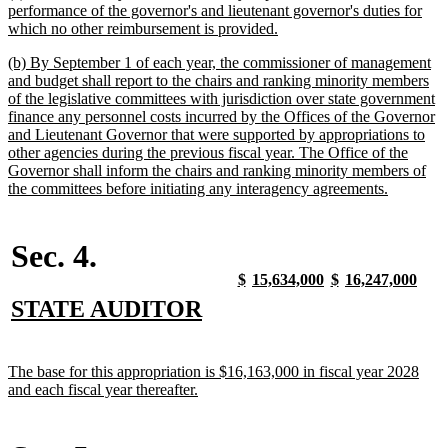
text
performance of the governor's and lieutenant governor's duties for
begin
new
which no other reimbursement is provided.
text
new
(b) By September 1 of each year, the commissioner of management
end
text
and budget shall report to the chairs and ranking minority members
begin
of the legislative committees with jurisdiction over state government
finance any personnel costs incurred by the Offices of the Governor
and Lieutenant Governor that were supported by appropriations to
other agencies during the previous fiscal year. The Office of the
Governor shall inform the chairs and ranking minority members of
new
the committees before initiating any interagency agreements.
text
end
Sec. 4.
new
new
new
new
new
new
new
new
$
15,634,000
$
16,247,000
text
text
text
text
text
text
text
text
new
new
STATE AUDITOR
begin
end
begin
end
begin
end
begin
end
text
text
begin
end
new
The base for this appropriation is $16,163,000 in fiscal year 2028
text
new
and each fiscal year thereafter.
begin
text
end