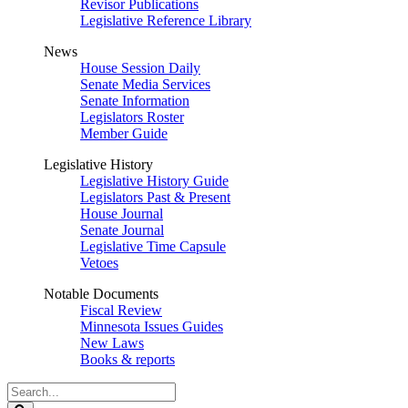
Revisor Publications
Legislative Reference Library
News
House Session Daily
Senate Media Services
Senate Information
Legislators Roster
Member Guide
Legislative History
Legislative History Guide
Legislators Past & Present
House Journal
Senate Journal
Legislative Time Capsule
Vetoes
Notable Documents
Fiscal Review
Minnesota Issues Guides
New Laws
Books & reports
Search
Legislature