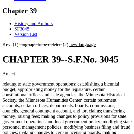
Chapter 39
History and Authors
SF3045
Version List
Key: (1)
language to be deleted
(2)
new language
CHAPTER 39--S.F.No. 3045
An act
relating to state government operations; establishing a biennial
budget; appropriating money for the legislature, certain
constitutional offices and state agencies, the Minnesota Historical
Society, the Minnesota Humanities Center, certain retirement
accounts, certain offices, departments, boards, commissions,
councils, general contingent account, and tort claims; transferring
money; raising fees; making changes to policy provisions for state
government operations and local government policy; modifying state
personnel management policies; modifying business filing and fraud
policies; making changes to certain licensing boards; making