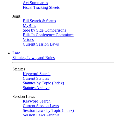
Act Summaries
Fiscal Tracking Sheets
Joint
Bill Search & Status
MyBills
Side by Side Comparisons
Bills In Conference Committee
Vetoes
Current Session Laws
Law
Statutes, Laws, and Rules
Statutes
Keyword Search
Current Statutes
Statutes by Topic (Index)
Statutes Archive
Session Laws
Keyword Search
Current Session Laws
Session Laws by Topic (Index)
Session Laws Archive