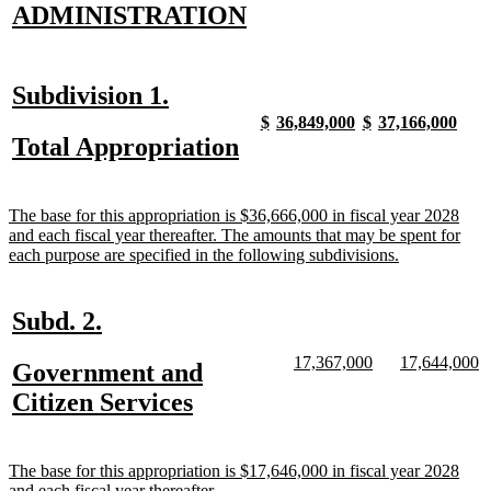
new
new
ADMINISTRATION
text
text
begin
end
new
new
Subdivision 1.
text
text
new
new
new
new
new
new
new
new
$
36,849,000
$
37,166,000
text
text
text
text
text
text
text
text
new
new
Total Appropriation
begin
end
begin
end
begin
end
begin
end
begin
end
text
text
begin
end
new
The base for this appropriation is $36,666,000 in fiscal year 2028
text
and each fiscal year thereafter. The amounts that may be spent for
begin
new
each purpose are specified in the following subdivisions.
text
end
new
new
Subd. 2.
text
text
new
new
new
n
17,367,000
17,644,000
new
Government and
begin
end
text
text
text
te
text
new
Citizen Services
begin
end
begin
e
begin
text
end
new
The base for this appropriation is $17,646,000 in fiscal year 2028
text
new
and each fiscal year thereafter.