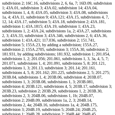
subdivision 2; 16C.16, subdivisions 2, 6, 6a, 7; 16D.09, subdivision
1; 43A.01, subdivision 3; 43A.02, subdivision 14; 43A.04,
subdivisions 1, 4, 8; 43A.05, subdivision 3; 43A.08, subdivisions
1a, 4; 43A.11, subdivision 9; 43A.121; 43A.15, subdivisions 4, 7,
12, 14; 43A.17, subdivision 5; 43A.18, subdivision 2; 43A.181,
subdivision 1; 43A.1815; 43A.19, subdivision 1; 43A.23,
subdivisions 1, 2; 43A.24, subdivisions 1a, 2; 43A.27, subdivisions
2, 3; 43A.33, subdivision 3; 43A.346, subdivisions 2, 6; 43A.36,
subdivision 1; 43A.421; 117.036, subdivision 2; 151.741,
subdivision 5; 155A.23, by adding a subdivision; 155A.27,
subdivision 2; 155A.2705, subdivision 3; 155A.30, subdivision 2;
181.931, by adding subdivisions; 181.932, subdivision 1; 201.054,
subdivisions 1, 2; 201.056; 201.061, subdivisions 1, 3, 3a, 4, 5, 7;
201.071, subdivisions 1, 4; 201.091, subdivisions 5, 8; 201.121,
subdivisions 1, 3; 201.13, subdivision 3; 201.14; 201.161,
subdivisions 4, 5, 8; 201.162; 201.225, subdivisions 2, 5; 201.275;
203B.04, subdivisions 1, 4; 203B.06, subdivision 4; 203B.07,
subdivisions 1, 3; 203B.08, subdivisions 1, 3; 203B.081,
subdivision 4; 203B.121, subdivisions 4, 5; 203B.17, subdivision 3;
203B.23, subdivision 2; 203B.29, subdivisions 1, 2; 203B.30,
subdivisions 2, 3; 204B.06, subdivisions 1, 1b; 204B.07,
subdivision 2; 204B.09, subdivisions 1a, 2, 3; 204B.14,
subdivisions 2, 4a; 204B.16, subdivisions 1a, 4; 204B.175,
subdivision 3; 204B.19, subdivision 5; 204B.24; 204B.25,
subdivision 1; 204B.28, subdivision 2; 204B.44; 204B.45,