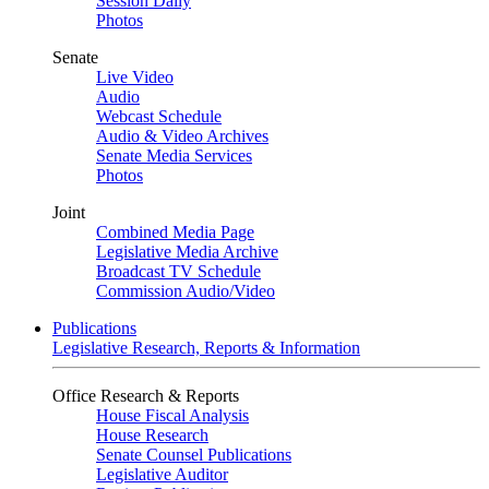
Session Daily
Photos
Senate
Live Video
Audio
Webcast Schedule
Audio & Video Archives
Senate Media Services
Photos
Joint
Combined Media Page
Legislative Media Archive
Broadcast TV Schedule
Commission Audio/Video
Publications
Legislative Research, Reports & Information
Office Research & Reports
House Fiscal Analysis
House Research
Senate Counsel Publications
Legislative Auditor