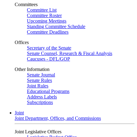
Committees
Committee List
Committee Roster
Upcoming Meetings
Standing Committee Schedule
Committee Deadlines
Offices
Secretary of the Senate
Senate Counsel, Research & Fiscal Analysis
Caucuses - DFL/GOP
Other Information
Senate Journal
Senate Rules
Joint Rules
Educational Programs
Address Labels
Subscriptions
Joint
Joint Department, Offices, and Commissions
Joint Legislative Offices