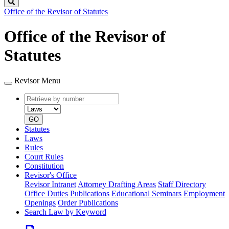
Search
Office of the Revisor of Statutes
Office of the Revisor of
Statutes
Revisor Menu
Retrieve
Document
by
type
number
GO
Statutes
Laws
Rules
Court Rules
Constitution
Revisor's Office
Revisor Intranet
Attorney Drafting Areas
Staff Directory
Office Duties
Publications
Educational Seminars
Employment
Openings
Order Publications
Search Law by Keyword