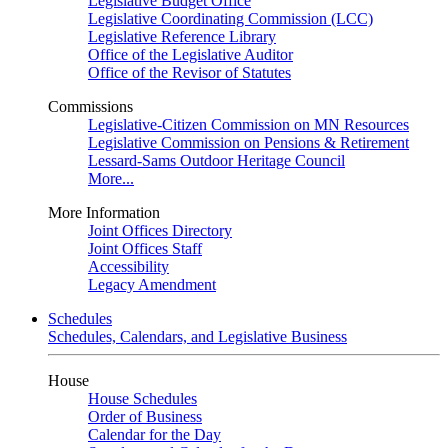
Legislative Budget Office
Legislative Coordinating Commission (LCC)
Legislative Reference Library
Office of the Legislative Auditor
Office of the Revisor of Statutes
Commissions
Legislative-Citizen Commission on MN Resources
Legislative Commission on Pensions & Retirement
Lessard-Sams Outdoor Heritage Council
More...
More Information
Joint Offices Directory
Joint Offices Staff
Accessibility
Legacy Amendment
Schedules
Schedules, Calendars, and Legislative Business
House
House Schedules
Order of Business
Calendar for the Day