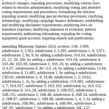
technical changes; repealing provisions; modifying various laws
related to election administration; modifying voting and absentee
voting requirements and procedures; formalizing the election
reporting system; modifying special election provisions; clarifying
terminology; modifying campaign finance definitions; establishing
and modifying disclaimer requirements; modifying laws on
transition expenses; modifying statement of economic interest
requirements; authorizing rulemaking; repealing the voting
equipment grant account; requiring reports and publications;
amending Minnesota Statutes 2024, sections 3.06; 3.099,
subdivision 3; 3.303, subdivision 3; 3.305, subdivisions 1, 9; 3.971,
subdivisions 2, 8a, 9, by adding a subdivision; 10A.01, subdivisions
21, 22, 26, 26b, by adding a subdivision; 10A.04, subdivision 4;
10A.06; 10A.09, subdivision 1; 10A.20, by adding a subdivision;
11A.07, subdivisions 4, 4b; 11A.24, by adding a subdivision; 13.04,
subdivision 4; 13.485, subdivision 1, by adding a subdivision;
13D.02, subdivisions 1, 4; 14.48, subdivisions 1, 2; 14.62,
subdivisions 1, 2a, by adding a subdivision; 15A.082, subdivisions
3, 7; 16A.057, subdivision 5; 16A.103, subdivision 1a; 16A.152,
subdivision 8; 16A.28, subdivision 3; 16B.055, subdivision 1;
16B.335, subdivision 2; 16B.48, subdivision 4; 16B.54, subdivision
2; 16B.97, subdivision 1; 16B.98, subdivisions 1, 4, 5, by adding a
subdivision; 16B.981, subdivision 4; 16B.991, subdivision 2;
16C.05, subdivision 2, by adding a subdivision; 16C.137,