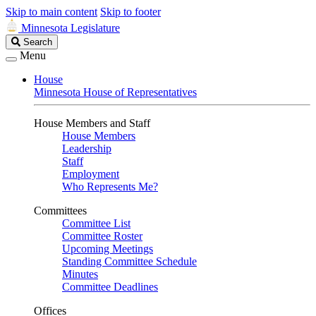
Skip to main content
Skip to footer
Minnesota Legislature
Search
Search
Legislature
Menu
House
Minnesota House of Representatives
House Members and Staff
House Members
Leadership
Staff
Employment
Who Represents Me?
Committees
Committee List
Committee Roster
Upcoming Meetings
Standing Committee Schedule
Minutes
Committee Deadlines
Offices