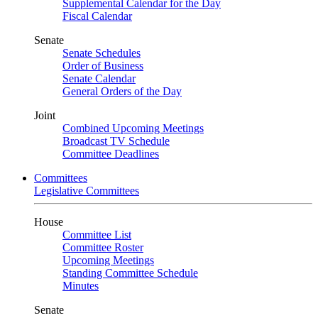
Supplemental Calendar for the Day
Fiscal Calendar
Senate
Senate Schedules
Order of Business
Senate Calendar
General Orders of the Day
Joint
Combined Upcoming Meetings
Broadcast TV Schedule
Committee Deadlines
Committees
Legislative Committees
House
Committee List
Committee Roster
Upcoming Meetings
Standing Committee Schedule
Minutes
Senate