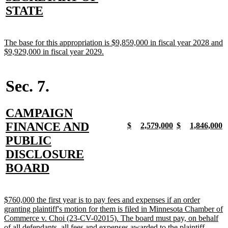
begin
end
begin
end
begin
end
begin
e
text
new
STATE
begin
text
end
new
The base for this appropriation is $9,859,000 in fiscal year 2028 and
text
new
$9,929,000 in fiscal year 2029.
begin
text
end
Sec. 7.
new
CAMPAIGN
text
FINANCE AND
new
new
new
new
new
new
new
n
$
2,579,000
$
1,846,000
text
text
text
text
text
text
text
t
begin
PUBLIC
begin
end
begin
end
begin
end
begin
e
DISCLOSURE
new
BOARD
text
end
new
$760,000 the first year is to pay fees and expenses if an order
text
granting plaintiff's motion for them is filed in Minnesota Chamber of
begin
Commerce v. Choi (23-CV-02015). The board must pay, on behalf
new
of all defendants, all fees and expenses awarded to the plaintiff.