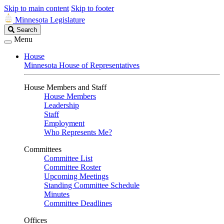
Skip to main content
Skip to footer
Minnesota Legislature
Search
Search
Legislature
Menu
House
Minnesota House of Representatives
House Members and Staff
House Members
Leadership
Staff
Employment
Who Represents Me?
Committees
Committee List
Committee Roster
Upcoming Meetings
Standing Committee Schedule
Minutes
Committee Deadlines
Offices