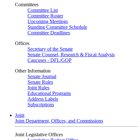
Committees
Committee List
Committee Roster
Upcoming Meetings
Standing Committee Schedule
Committee Deadlines
Offices
Secretary of the Senate
Senate Counsel, Research & Fiscal Analysis
Caucuses - DFL/GOP
Other Information
Senate Journal
Senate Rules
Joint Rules
Educational Programs
Address Labels
Subscriptions
Joint
Joint Department, Offices, and Commissions
Joint Legislative Offices