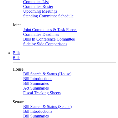
Committee List
Committee Roster
Upcoming Meetings
Standing Committee Schedule
Joint
Joint Committees & Task Forces
Committee Deadlines
Bills In Conference Committee
Side by Side Comparisons
Bills
Bills
House
Bill Search & Status (House)
Bill Introductions
Bill Summaries
Act Summaries
Fiscal Tracking Sheets
Senate
Bill Search & Status (Senate)
Bill Introductions
Bill Summaries