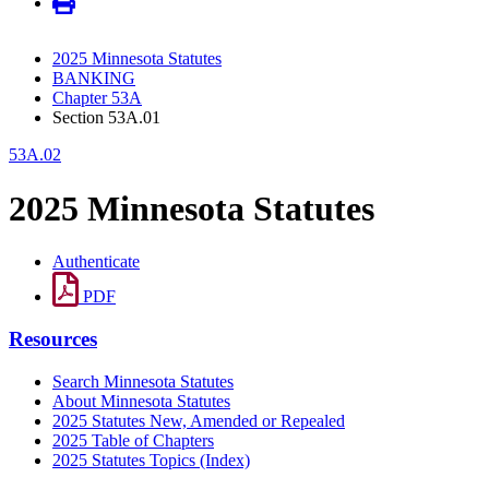
2025 Minnesota Statutes
BANKING
Chapter 53A
Section 53A.01
53A.02
2025 Minnesota Statutes
Authenticate
PDF
Resources
Search Minnesota Statutes
About Minnesota Statutes
2025 Statutes New, Amended or Repealed
2025 Table of Chapters
2025 Statutes Topics (Index)