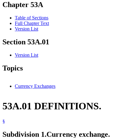
Chapter 53A
Table of Sections
Full Chapter Text
Version List
Section 53A.01
Version List
Topics
Currency Exchanges
53A.01 DEFINITIONS.
§
Subdivision 1.
Currency exchange.