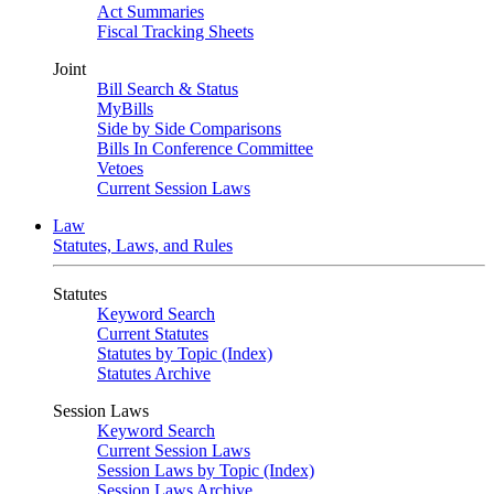
Act Summaries
Fiscal Tracking Sheets
Joint
Bill Search & Status
MyBills
Side by Side Comparisons
Bills In Conference Committee
Vetoes
Current Session Laws
Law
Statutes, Laws, and Rules
Statutes
Keyword Search
Current Statutes
Statutes by Topic (Index)
Statutes Archive
Session Laws
Keyword Search
Current Session Laws
Session Laws by Topic (Index)
Session Laws Archive