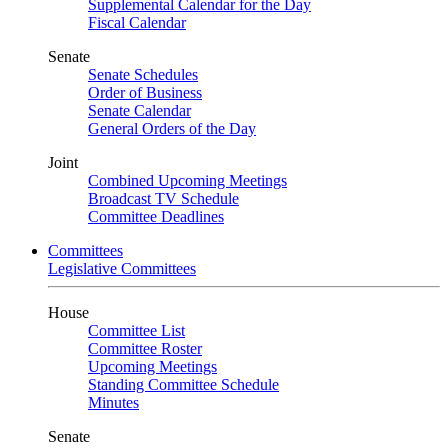
Supplemental Calendar for the Day
Fiscal Calendar
Senate
Senate Schedules
Order of Business
Senate Calendar
General Orders of the Day
Joint
Combined Upcoming Meetings
Broadcast TV Schedule
Committee Deadlines
Committees
Legislative Committees
House
Committee List
Committee Roster
Upcoming Meetings
Standing Committee Schedule
Minutes
Senate