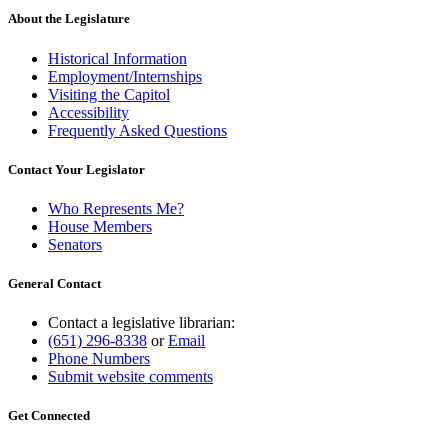
About the Legislature
Historical Information
Employment/Internships
Visiting the Capitol
Accessibility
Frequently Asked Questions
Contact Your Legislator
Who Represents Me?
House Members
Senators
General Contact
Contact a legislative librarian:
(651) 296-8338
or
Email
Phone Numbers
Submit website comments
Get Connected