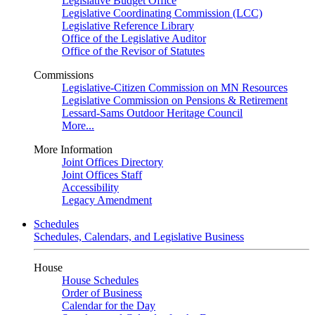
Legislative Budget Office
Legislative Coordinating Commission (LCC)
Legislative Reference Library
Office of the Legislative Auditor
Office of the Revisor of Statutes
Commissions
Legislative-Citizen Commission on MN Resources
Legislative Commission on Pensions & Retirement
Lessard-Sams Outdoor Heritage Council
More...
More Information
Joint Offices Directory
Joint Offices Staff
Accessibility
Legacy Amendment
Schedules
Schedules, Calendars, and Legislative Business
House
House Schedules
Order of Business
Calendar for the Day