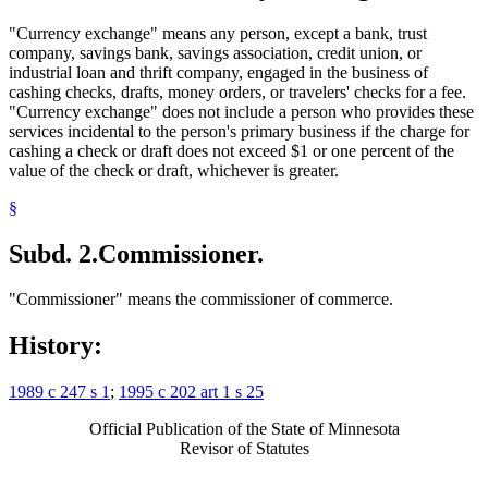
"Currency exchange" means any person, except a bank, trust
company, savings bank, savings association, credit union, or
industrial loan and thrift company, engaged in the business of
cashing checks, drafts, money orders, or travelers' checks for a fee.
"Currency exchange" does not include a person who provides these
services incidental to the person's primary business if the charge for
cashing a check or draft does not exceed $1 or one percent of the
value of the check or draft, whichever is greater.
§
Subd. 2.
Commissioner.
"Commissioner" means the commissioner of commerce.
History:
1989 c 247 s 1
;
1995 c 202 art 1 s 25
Official Publication of the State of Minnesota
Revisor of Statutes