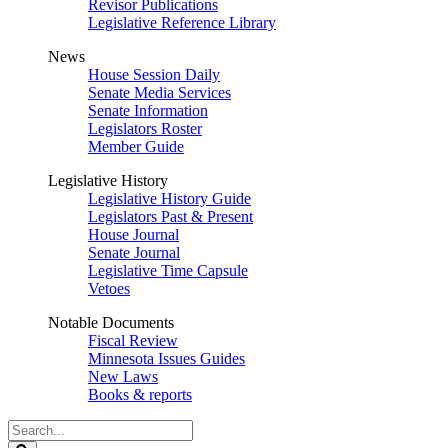
Revisor Publications
Legislative Reference Library
News
House Session Daily
Senate Media Services
Senate Information
Legislators Roster
Member Guide
Legislative History
Legislative History Guide
Legislators Past & Present
House Journal
Senate Journal
Legislative Time Capsule
Vetoes
Notable Documents
Fiscal Review
Minnesota Issues Guides
New Laws
Books & reports
Search
Legislature