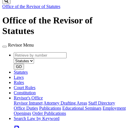
Search
Office of the Revisor of Statutes
Office of the Revisor of
Statutes
Revisor Menu
Retrieve
Document
by
type
number
GO
Statutes
Laws
Rules
Court Rules
Constitution
Revisor's Office
Revisor Intranet
Attorney Drafting Areas
Staff Directory
Office Duties
Publications
Educational Seminars
Employment
Openings
Order Publications
Search Law by Keyword