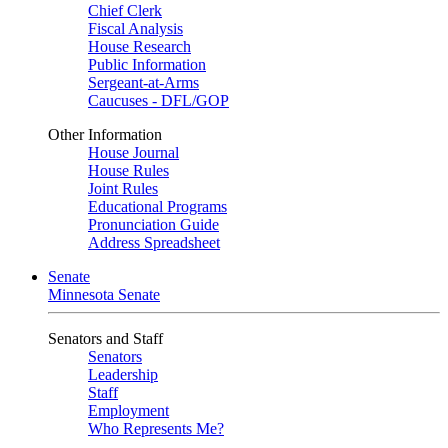
Chief Clerk
Fiscal Analysis
House Research
Public Information
Sergeant-at-Arms
Caucuses - DFL/GOP
Other Information
House Journal
House Rules
Joint Rules
Educational Programs
Pronunciation Guide
Address Spreadsheet
Senate
Minnesota Senate
Senators and Staff
Senators
Leadership
Staff
Employment
Who Represents Me?