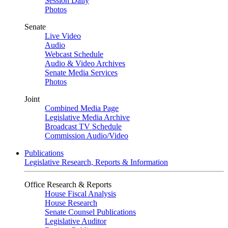
Session Daily
Photos
Senate
Live Video
Audio
Webcast Schedule
Audio & Video Archives
Senate Media Services
Photos
Joint
Combined Media Page
Legislative Media Archive
Broadcast TV Schedule
Commission Audio/Video
Publications
Legislative Research, Reports & Information
Office Research & Reports
House Fiscal Analysis
House Research
Senate Counsel Publications
Legislative Auditor