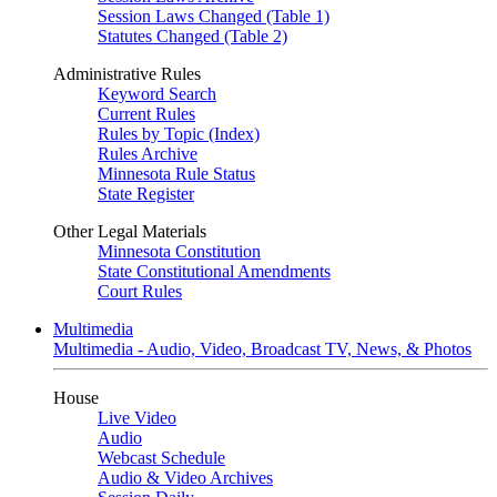
Session Laws Changed (Table 1)
Statutes Changed (Table 2)
Administrative Rules
Keyword Search
Current Rules
Rules by Topic (Index)
Rules Archive
Minnesota Rule Status
State Register
Other Legal Materials
Minnesota Constitution
State Constitutional Amendments
Court Rules
Multimedia
Multimedia - Audio, Video, Broadcast TV, News, & Photos
House
Live Video
Audio
Webcast Schedule
Audio & Video Archives