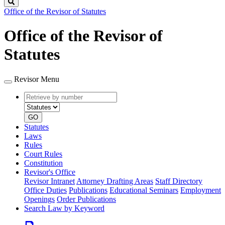
Search
Office of the Revisor of Statutes
Office of the Revisor of
Statutes
Revisor Menu
Retrieve
Document
by
type
number
GO
Statutes
Laws
Rules
Court Rules
Constitution
Revisor's Office
Revisor Intranet
Attorney Drafting Areas
Staff Directory
Office Duties
Publications
Educational Seminars
Employment
Openings
Order Publications
Search Law by Keyword