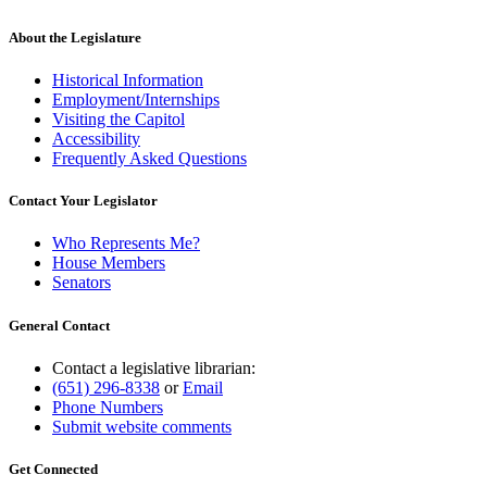
About the Legislature
Historical Information
Employment/Internships
Visiting the Capitol
Accessibility
Frequently Asked Questions
Contact Your Legislator
Who Represents Me?
House Members
Senators
General Contact
Contact a legislative librarian:
(651) 296-8338
or
Email
Phone Numbers
Submit website comments
Get Connected