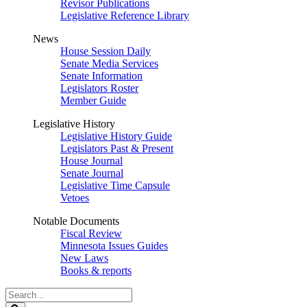
Revisor Publications
Legislative Reference Library
News
House Session Daily
Senate Media Services
Senate Information
Legislators Roster
Member Guide
Legislative History
Legislative History Guide
Legislators Past & Present
House Journal
Senate Journal
Legislative Time Capsule
Vetoes
Notable Documents
Fiscal Review
Minnesota Issues Guides
New Laws
Books & reports
Search
Legislature