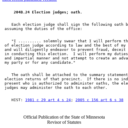
 204B.24 Election judges; oath. 
    Each election judge shall sign the following oath b
    "I .......... solemnly swear that I will perform th
 of election judge according to law and the best of my 
 and will diligently endeavor to prevent fraud, deceit 
 in conducting this election.  I will perform my duties
 and impartial manner and not attempt to create an adva
    The oath shall be attached to the summary statement
 election returns of that precinct.  If there is no ind
 present who is authorized to administer oaths, the ele
    HIST: 
1981 c 29 art 4 s 24
; 
2005 c 156 art 6 s 38
Official Publication of the State of Minnesota
Revisor of Statutes