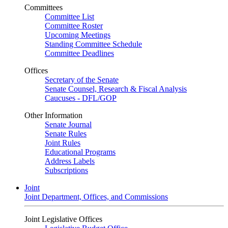
Committees
Committee List
Committee Roster
Upcoming Meetings
Standing Committee Schedule
Committee Deadlines
Offices
Secretary of the Senate
Senate Counsel, Research & Fiscal Analysis
Caucuses - DFL/GOP
Other Information
Senate Journal
Senate Rules
Joint Rules
Educational Programs
Address Labels
Subscriptions
Joint
Joint Department, Offices, and Commissions
Joint Legislative Offices