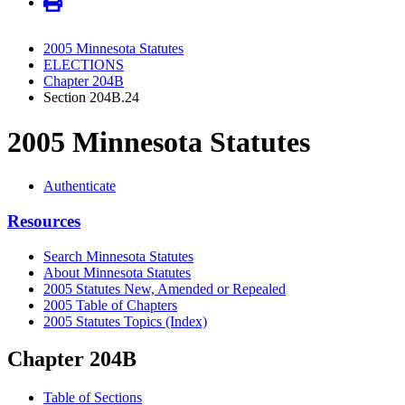
2005 Minnesota Statutes
ELECTIONS
Chapter 204B
Section 204B.24
2005 Minnesota Statutes
Authenticate
Resources
Search Minnesota Statutes
About Minnesota Statutes
2005 Statutes New, Amended or Repealed
2005 Table of Chapters
2005 Statutes Topics (Index)
Chapter 204B
Table of Sections