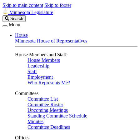
Skip to main content
Skip to footer
Minnesota Legislature
Search
Search
Legislature
Menu
House
Minnesota House of Representatives
House Members and Staff
House Members
Leadership
Staff
Employment
Who Represents Me?
Committees
Committee List
Committee Roster
Upcoming Meetings
Standing Committee Schedule
Minutes
Committee Deadlines
Offices