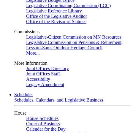
Legislative Budget Office
Legislative Coordinating Commission (LCC)
Legislative Reference Library
Office of the Legislative Auditor
Office of the Revisor of Statutes
Commissions
Legislative-Citizen Commission on MN Resources
Legislative Commission on Pensions & Retirement
Lessard-Sams Outdoor Heritage Council
More...
More Information
Joint Offices Directory
Joint Offices Staff
Accessibility
Legacy Amendment
Schedules
Schedules, Calendars, and Legislative Business
House
House Schedules
Order of Business
Calendar for the Day