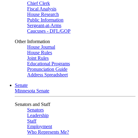
Chief Clerk
Fiscal Analysis
House Research
Public Information
Sergeant-at-Arms
Caucuses - DFL/GOP
Other Information
House Journal
House Rules
Joint Rules
Educational Programs
Pronunciation Guide
Address Spreadsheet
Senate
Minnesota Senate
Senators and Staff
Senators
Leadership
Staff
Employment
Who Represents Me?