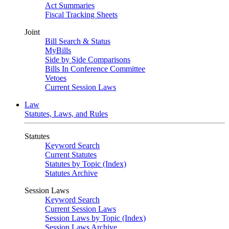
Act Summaries
Fiscal Tracking Sheets
Joint
Bill Search & Status
MyBills
Side by Side Comparisons
Bills In Conference Committee
Vetoes
Current Session Laws
Law
Statutes, Laws, and Rules
Statutes
Keyword Search
Current Statutes
Statutes by Topic (Index)
Statutes Archive
Session Laws
Keyword Search
Current Session Laws
Session Laws by Topic (Index)
Session Laws Archive