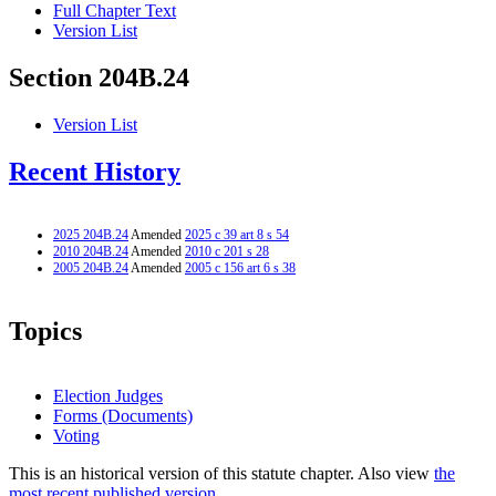
Full Chapter Text
Version List
Section 204B.24
Version List
Recent History
2025 204B.24
Amended
2025 c 39 art 8 s 54
2010 204B.24
Amended
2010 c 201 s 28
2005 204B.24
Amended
2005 c 156 art 6 s 38
Topics
Election Judges
Forms (Documents)
Voting
This is an historical version of this statute chapter. Also view
the
most recent published version.