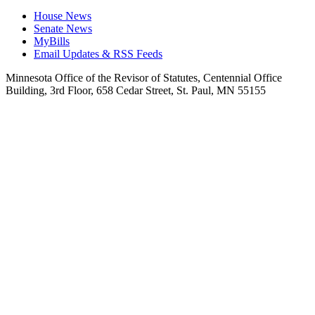
House News
Senate News
MyBills
Email Updates & RSS Feeds
Minnesota Office of the Revisor of Statutes, Centennial Office
Building, 3rd Floor, 658 Cedar Street, St. Paul, MN 55155