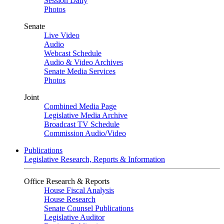
Session Daily
Photos
Senate
Live Video
Audio
Webcast Schedule
Audio & Video Archives
Senate Media Services
Photos
Joint
Combined Media Page
Legislative Media Archive
Broadcast TV Schedule
Commission Audio/Video
Publications
Legislative Research, Reports & Information
Office Research & Reports
House Fiscal Analysis
House Research
Senate Counsel Publications
Legislative Auditor