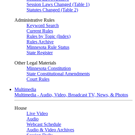
Session Laws Changed (Table 1)
Statutes Changed (Table 2)
Administrative Rules
Keyword Search
Current Rules
Rules by Topic (Index)
Rules Archive
Minnesota Rule Status
State Register
Other Legal Materials
Minnesota Constitution
State Constitutional Amendments
Court Rules
Multimedia
Multimedia - Audio, Video, Broadcast TV, News, & Photos
House
Live Video
Audio
Webcast Schedule
Audio & Video Archives