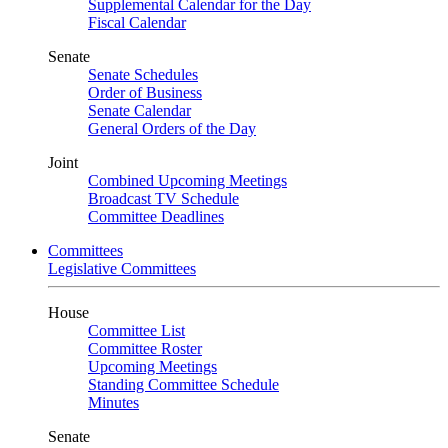
Supplemental Calendar for the Day
Fiscal Calendar
Senate
Senate Schedules
Order of Business
Senate Calendar
General Orders of the Day
Joint
Combined Upcoming Meetings
Broadcast TV Schedule
Committee Deadlines
Committees
Legislative Committees
House
Committee List
Committee Roster
Upcoming Meetings
Standing Committee Schedule
Minutes
Senate