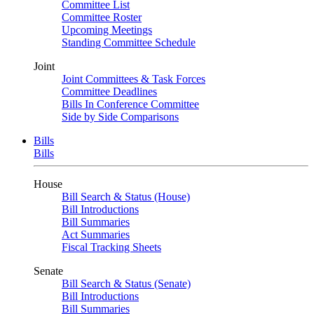
Committee List
Committee Roster
Upcoming Meetings
Standing Committee Schedule
Joint
Joint Committees & Task Forces
Committee Deadlines
Bills In Conference Committee
Side by Side Comparisons
Bills
Bills
House
Bill Search & Status (House)
Bill Introductions
Bill Summaries
Act Summaries
Fiscal Tracking Sheets
Senate
Bill Search & Status (Senate)
Bill Introductions
Bill Summaries