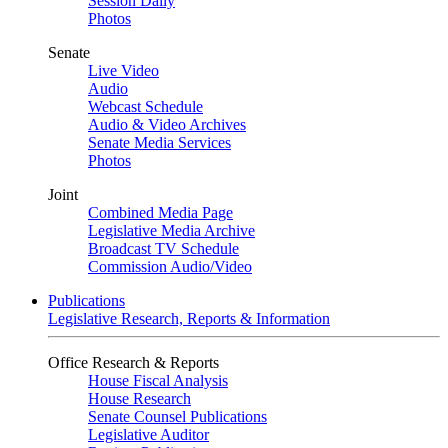
Session Daily
Photos
Senate
Live Video
Audio
Webcast Schedule
Audio & Video Archives
Senate Media Services
Photos
Joint
Combined Media Page
Legislative Media Archive
Broadcast TV Schedule
Commission Audio/Video
Publications
Legislative Research, Reports & Information
Office Research & Reports
House Fiscal Analysis
House Research
Senate Counsel Publications
Legislative Auditor