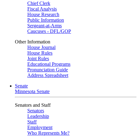
Chief Clerk
Fiscal Analysis
House Research
Public Information
Sergeant-at-Arms
Caucuses - DFL/GOP
Other Information
House Journal
House Rules
Joint Rules
Educational Programs
Pronunciation Guide
Address Spreadsheet
Senate
Minnesota Senate
Senators and Staff
Senators
Leadership
Staff
Employment
Who Represents Me?