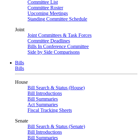
Committee List
Committee Roster
Upcoming Meetings
Standing Committee Schedule
Joint
Joint Committees & Task Forces
Committee Deadlines
Bills In Conference Committee
Side by Side Comparisons
Bills
Bills
House
Bill Search & Status (House)
Bill Introductions
Bill Summaries
Act Summaries
Fiscal Tracking Sheets
Senate
Bill Search & Status (Senate)
Bill Introductions
Bill Summaries