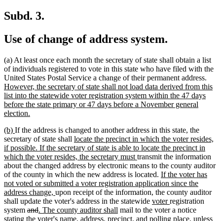
text
begin
end
begin
end
Subd. 3.
Use of change of address system.
(a) At least once each month the secretary of state shall obtain a list
of individuals registered to vote in this state who have filed with the
new
United States Postal Service a change of their permanent address.
text
However, the secretary of state shall not load data derived from this
begi
list into the statewide voter registration system within the 47 days
before the state primary or 47 days before a November general
new
election.
text
new
new
(b)
If the address is changed to another address in this state, the
end
text
text
new
secretary of state shall
locate the precinct in which the voter resides,
begin
end
text
if possible. If the secretary of state is able to locate the precinct in
begin
new
which the voter resides, the secretary must
transmit the information
text
about the changed address by electronic means to the county auditor
end
new
of the county in which the new address is located.
If the voter has
text
not voted or submitted a voter registration application since the
new
begin
address change,
upon receipt of the information, the county auditor
text
new
new
shall update the voter's address in the statewide
voter
registration
deleted
deleted
new
end
new
text
text
system
and
. The county auditor shall
mail to the voter a notice
text
text
text
text
begin
end
new
stating the voter's name, address, precinct, and polling place
, unless