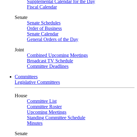
Supplemental Calendar for the Day
Fiscal Calendar
Senate
Senate Schedules
Order of Business
Senate Calendar
General Orders of the Day
Joint
Combined Upcoming Meetings
Broadcast TV Schedule
Committee Deadlines
Committees
Legislative Committees
House
Committee List
Committee Roster
Upcoming Meetings
Standing Committee Schedule
Minutes
Senate