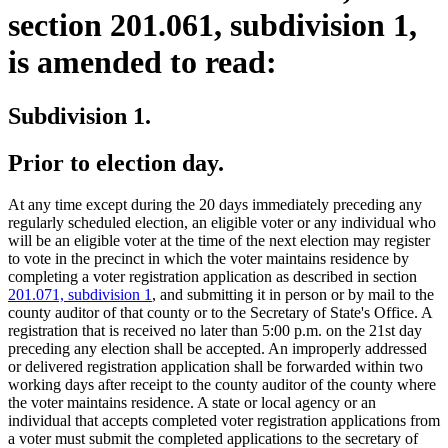
section 201.061, subdivision 1,
is amended to read:
Subdivision 1.
Prior to election day.
At any time except during the 20 days immediately preceding any
regularly scheduled election, an eligible voter or any individual who
will be an eligible voter at the time of the next election may register
to vote in the precinct in which the voter maintains residence by
completing a voter registration application as described in section
201.071, subdivision 1
, and submitting it in person or by mail to the
county auditor of that county or to the Secretary of State's Office. A
registration that is received no later than 5:00 p.m. on the 21st day
preceding any election shall be accepted. An improperly addressed
or delivered registration application shall be forwarded within two
working days after receipt to the county auditor of the county where
the voter maintains residence. A state or local agency or an
individual that accepts completed voter registration applications from
a voter must submit the completed applications to the secretary of