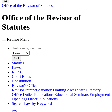
Search
Office of the Revisor of Statutes
Office of the Revisor of
Statutes
Revisor Menu
Retrieve
Document
by
type
number
GO
Statutes
Laws
Rules
Court Rules
Constitution
Revisor's Office
Revisor Intranet
Attorney Drafting Areas
Staff Directory
Office Duties
Publications
Educational Seminars
Employment
Openings
Order Publications
Search Law by Keyword