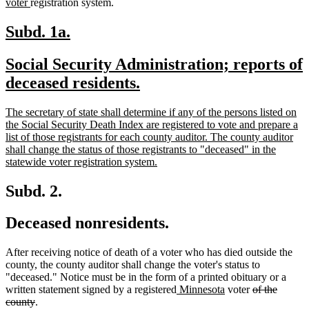
new
tex
voter
registration system.
text
be
end
new
new
Subd. 1a.
text
text
new
Social Security Administration; reports of
begin
end
text
new
deceased residents.
begin
text
new
The secretary of state shall determine if any of the persons listed on
end
text
the Social Security Death Index are registered to vote and prepare a
begin
list of those registrants for each county auditor. The county auditor
shall change the status of those registrants to "deceased" in the
new
statewide voter registration system.
text
end
Subd. 2.
Deceased nonresidents.
After receiving notice of death of a voter who has died outside the
county, the county auditor shall change the voter's status to
"deceased." Notice must be in the form of a printed obituary or a
new
new
deleted
written statement signed by a registered
Minnesota
voter
of the
deleted
text
text
text
county
.