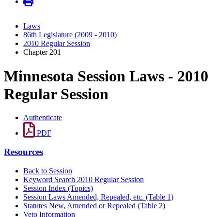
Laws
86th Legislature (2009 - 2010)
2010 Regular Session
Chapter 201
Minnesota Session Laws - 2010
Regular Session
Authenticate
PDF
Resources
Back to Session
Keyword Search 2010 Regular Session
Session Index (Topics)
Session Laws Amended, Repealed, etc. (Table 1)
Statutes New, Amended or Repealed (Table 2)
Veto Information