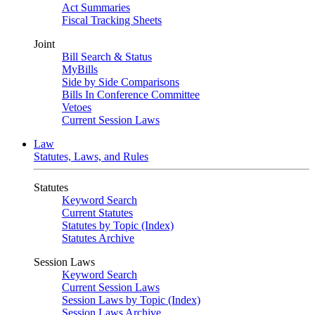
Act Summaries
Fiscal Tracking Sheets
Joint
Bill Search & Status
MyBills
Side by Side Comparisons
Bills In Conference Committee
Vetoes
Current Session Laws
Law
Statutes, Laws, and Rules
Statutes
Keyword Search
Current Statutes
Statutes by Topic (Index)
Statutes Archive
Session Laws
Keyword Search
Current Session Laws
Session Laws by Topic (Index)
Session Laws Archive