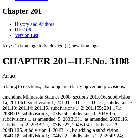
Chapter 201
History and Authors
HF3108
Version List
Key: (1)
language to be deleted
(2)
new language
CHAPTER 201--H.F.No. 3108
An act
relating to elections; changing and clarifying certain provisions;
amending Minnesota Statutes 2008, sections 201.016, subdivision
1a; 201.061, subdivision 1; 201.11; 201.12; 201.121, subdivision 3;
201.13; 201.14; 201.15, subdivisions 1, 2; 201.155; 201.171;
203B.02, subdivision 3; 203B.04, subdivision 1; 203B.06,
subdivisions 1, as amended, 5; 203B.081, as amended; 203B.16,
subdivision 2; 203B.19; 203B.227; 204B.04, subdivision 2;
204B.135, subdivision 4; 204B.14, by adding a subdivision;
204B.18, subdivision 1; 204B.22, subdivisions 1, 2; 204B.24;