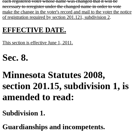
text
text
text
text
text
end
each registered voter whose name was changed that it will be
begin
end
begin
end
begin
delete
new
necessary to reregister under the changed name in order to vote
text
text
make the change in the voter's record and mail to the voter the notice
new
end
begin
of registration required by section 201.121, subdivision 2
.
text
end
new
new
EFFECTIVE DATE.
text
text
new
new
This section is effective June 1, 2011.
begin
end
text
text
begin
end
Sec. 8.
Minnesota Statutes 2008,
section 201.15, subdivision 1, is
amended to read:
Subdivision 1.
Guardianships and incompetents.