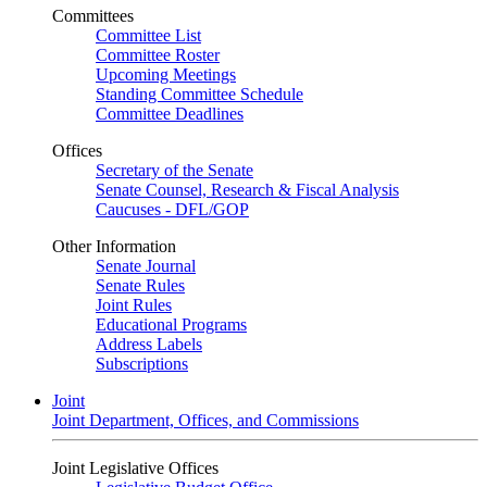
Committees
Committee List
Committee Roster
Upcoming Meetings
Standing Committee Schedule
Committee Deadlines
Offices
Secretary of the Senate
Senate Counsel, Research & Fiscal Analysis
Caucuses - DFL/GOP
Other Information
Senate Journal
Senate Rules
Joint Rules
Educational Programs
Address Labels
Subscriptions
Joint
Joint Department, Offices, and Commissions
Joint Legislative Offices