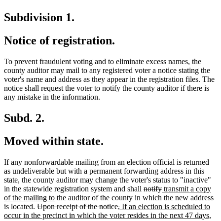
Subdivision 1.
Notice of registration.
To prevent fraudulent voting and to eliminate excess names, the
county auditor may mail to any registered voter a notice stating the
voter's name and address as they appear in the registration files. The
notice shall request the voter to notify the county auditor if there is
any mistake in the information.
Subd. 2.
Moved within state.
If any nonforwardable mailing from an election official is returned
as undeliverable but with a permanent forwarding address in this
state, the county auditor may change the voter's status to "inactive"
deleted
deleted
new
in the statewide registration system and shall
notify
transmit a copy
new
text
text
text
of the mailing to
the auditor of the county in which the new address
deleted
text
deleted
new
begin
end
begin
is located.
Upon receipt of the notice,
If an election is scheduled to
text
end
text
text
ne
occur in the precinct in which the voter resides in the next 47 days,