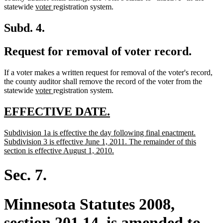
new
new
end
statewide
voter
registration system.
text
text
begin
end
Subd. 4.
Request for removal of voter record.
If a voter makes a written request for removal of the voter's record,
the county auditor shall remove the record of the voter from the
new
new
statewide
voter
registration system.
text
text
begin
end
new
new
EFFECTIVE DATE.
text
text
new
Subdivision 1a is effective the day following final enactment.
begin
end
text
Subdivision 3 is effective June 1, 2011. The remainder of this
begin
new
section is effective August 1, 2010.
text
end
Sec. 7.
Minnesota Statutes 2008,
section 201.14, is amended to