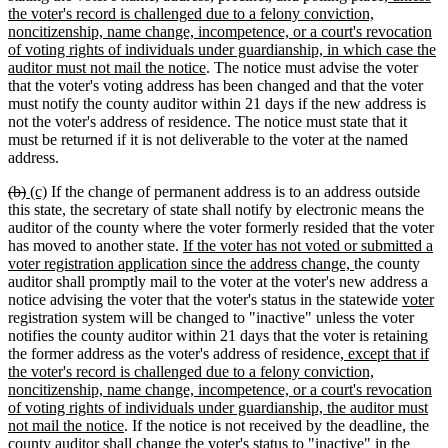
begin
end
begin
end
text
the voter's record is challenged due to a felony conviction,
begin
noncitizenship, name change, incompetence, or a court's revocation
of voting rights of individuals under guardianship, in which case the
new
auditor must not mail the notice
. The notice must advise the voter
text
that the voter's voting address has been changed and that the voter
end
must notify the county auditor within 21 days if the new address is
not the voter's address of residence. The notice must state that it
must be returned if it is not deliverable to the voter at the named
address.
deleted
deleted
new
new
(b)
(c)
If the change of permanent address is to an address outside
text
text
text
text
this state, the secretary of state shall notify by electronic means the
begin
end
begin
end
auditor of the county where the voter formerly resided that the voter
new
has moved to another state.
If the voter has not voted or submitted a
text
new
voter registration application since the address change,
the county
begin
text
auditor shall promptly mail to the voter at the voter's new address a
end
new
n
notice advising the voter that the voter's status in the statewide
voter
text
te
registration system will be changed to "inactive" unless the voter
begin
e
notifies the county auditor within 21 days that the voter is retaining
new
the former address as the voter's address of residence
, except that if
text
the voter's record is challenged due to a felony conviction,
begin
noncitizenship, name change, incompetence, or a court's revocation
of voting rights of individuals under guardianship, the auditor must
new
not mail the notice
. If the notice is not received by the deadline, the
text
county auditor shall change the voter's status to "inactive" in the