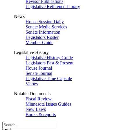
Revisor Publications
Legislative Reference Library
News
House Session Daily
Senate Media Services
Senate Information
Legislators Roster
Member Guide
Legislative History
Legislative History Guide
Legislators Past & Present
House Journal
Senate Journal
Legislative Time Capsule
Vetoes
Notable Documents
Fiscal Review
Minnesota Issues Guides
New Laws
Books & reports
Search
Legislature