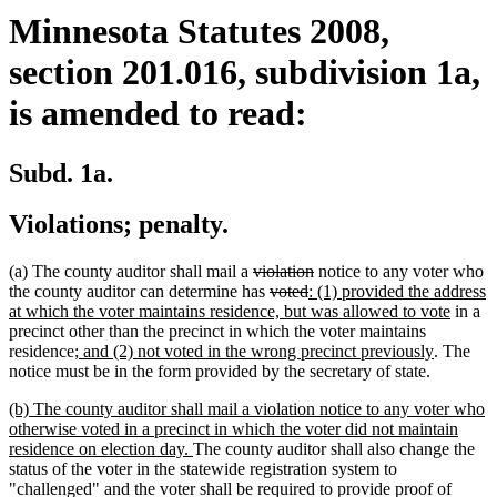
Minnesota Statutes 2008,
section 201.016, subdivision 1a,
is amended to read:
Subd. 1a.
Violations; penalty.
deleted
deleted
(a) The county auditor shall mail a
violation
notice to any voter who
text
deleted
deleted
new
text
the county auditor can determine has
voted
: (1) provided the address
begin
text
text
text
end
new
at which the voter maintains residence, but was allowed to vote
in a
begin
end
begin
text
precinct other than the precinct in which the voter maintains
new
new
end
residence
; and (2) not voted in the wrong precinct previously
. The
text
text
notice must be in the form provided by the secretary of state.
begin
end
new
(b) The county auditor shall mail a violation notice to any voter who
text
otherwise voted in a precinct in which the voter did not maintain
begin
new
residence on election day.
The county auditor shall also change the
text
status of the voter in the statewide registration system to
end
"challenged" and the voter shall be required to provide proof of