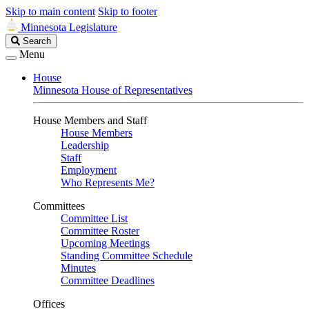
Skip to main content
Skip to footer
Minnesota Legislature
Search
Search
Legislature
Menu
House
Minnesota House of Representatives
House Members and Staff
House Members
Leadership
Staff
Employment
Who Represents Me?
Committees
Committee List
Committee Roster
Upcoming Meetings
Standing Committee Schedule
Minutes
Committee Deadlines
Offices