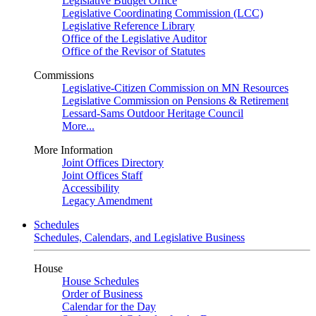
Legislative Budget Office
Legislative Coordinating Commission (LCC)
Legislative Reference Library
Office of the Legislative Auditor
Office of the Revisor of Statutes
Commissions
Legislative-Citizen Commission on MN Resources
Legislative Commission on Pensions & Retirement
Lessard-Sams Outdoor Heritage Council
More...
More Information
Joint Offices Directory
Joint Offices Staff
Accessibility
Legacy Amendment
Schedules
Schedules, Calendars, and Legislative Business
House
House Schedules
Order of Business
Calendar for the Day