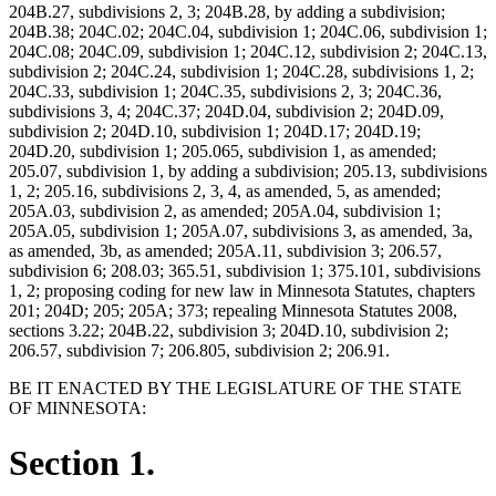
204B.27, subdivisions 2, 3; 204B.28, by adding a subdivision;
204B.38; 204C.02; 204C.04, subdivision 1; 204C.06, subdivision 1;
204C.08; 204C.09, subdivision 1; 204C.12, subdivision 2; 204C.13,
subdivision 2; 204C.24, subdivision 1; 204C.28, subdivisions 1, 2;
204C.33, subdivision 1; 204C.35, subdivisions 2, 3; 204C.36,
subdivisions 3, 4; 204C.37; 204D.04, subdivision 2; 204D.09,
subdivision 2; 204D.10, subdivision 1; 204D.17; 204D.19;
204D.20, subdivision 1; 205.065, subdivision 1, as amended;
205.07, subdivision 1, by adding a subdivision; 205.13, subdivisions
1, 2; 205.16, subdivisions 2, 3, 4, as amended, 5, as amended;
205A.03, subdivision 2, as amended; 205A.04, subdivision 1;
205A.05, subdivision 1; 205A.07, subdivisions 3, as amended, 3a,
as amended, 3b, as amended; 205A.11, subdivision 3; 206.57,
subdivision 6; 208.03; 365.51, subdivision 1; 375.101, subdivisions
1, 2; proposing coding for new law in Minnesota Statutes, chapters
201; 204D; 205; 205A; 373; repealing Minnesota Statutes 2008,
sections 3.22; 204B.22, subdivision 3; 204D.10, subdivision 2;
206.57, subdivision 7; 206.805, subdivision 2; 206.91.
BE IT ENACTED BY THE LEGISLATURE OF THE STATE
OF MINNESOTA:
Section 1.