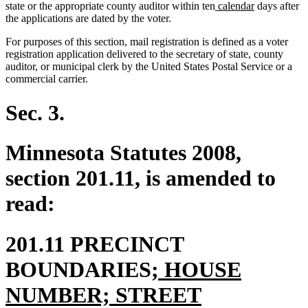
new
new
state or the appropriate county auditor within ten
calendar
days after
text
text
the applications are dated by the voter.
begin
end
For purposes of this section, mail registration is defined as a voter
registration application delivered to the secretary of state, county
auditor, or municipal clerk by the United States Postal Service or a
commercial carrier.
Sec. 3.
Minnesota Statutes 2008,
section 201.11, is amended to
read:
201.11 PRECINCT
new
BOUNDARIES
; HOUSE
text
NUMBER; STREET