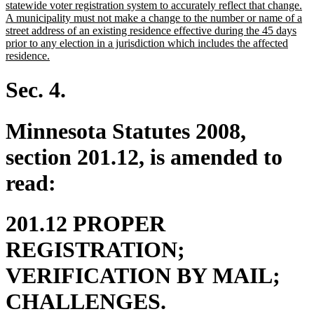
statewide voter registration system to accurately reflect that change.
A municipality must not make a change to the number or name of a
street address of an existing residence effective during the 45 days
prior to any election in a jurisdiction which includes the affected
new
residence.
text
end
Sec. 4.
Minnesota Statutes 2008,
section 201.12, is amended to
read:
201.12 PROPER
REGISTRATION;
VERIFICATION BY MAIL;
CHALLENGES.