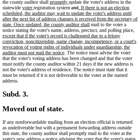
begin
new
new
end
begin
tex
the county auditor shall
promptly
update the voter's address in the
new
new
text
text
deleted
deleted
new
en
statewide
voter
registration system
and
. If there is not an election
text
text
begin
end
text
text
text
scheduled, the auditor may wait to update the voter's address until
begin
end
begin
end
begin
after the next list of address changes is received from the secretary of
new
state. Once updated, the county auditor shall
mail to the voter a
text
ne
notice stating the voter's name, address, precinct, and polling place
,
end
text
except that if the voter's record is challenged due to a felony
beg
conviction, noncitizenship, name change, incompetence, or a court's
revocation of voting rights of individuals under guardianship, the
new
auditor must not mail the notice
. The notice must advise the voter
text
that the voter's voting address has been changed and that the voter
end
must notify the county auditor within 21 days if the new address is
not the voter's address of residence. The notice must state that it
must be returned if it is not deliverable to the voter at the named
address.
Subd. 3.
Moved out of state.
If any nonforwardable mailing from an election official is returned
as undeliverable but with a permanent forwarding address outside
this state, the county auditor shall promptly mail to the voter at the
voter's new address a notice advising the voter that the voter's status