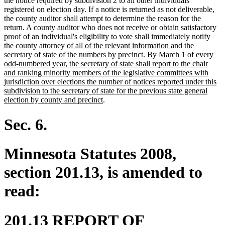
the notice required by subdivision 2 to all other individuals
registered on election day. If a notice is returned as not deliverable,
the county auditor shall attempt to determine the reason for the
return. A county auditor who does not receive or obtain satisfactory
proof of an individual's eligibility to vote shall immediately notify
new
new
the county attorney
of all of the relevant information
and the
new
text
text
secretary of state
of the numbers by precinct. By March 1 of every
text
begin
end
odd-numbered year, the secretary of state shall report to the chair
begin
and ranking minority members of the legislative committees with
jurisdiction over elections the number of notices reported under this
subdivision to the secretary of state for the previous state general
new
election by county and precinct
.
text
end
Sec. 6.
Minnesota Statutes 2008,
section 201.13, is amended to
read:
201.13 REPORT OF