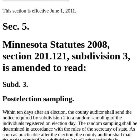
text
text
new
new
This section is effective June 1, 2011.
begin
end
text
text
begin
end
Sec. 5.
Minnesota Statutes 2008,
section 201.121, subdivision 3,
is amended to read:
Subd. 3.
Postelection sampling.
Within ten days after an election, the county auditor shall send the
notice required by subdivision 2 to a random sampling of the
individuals registered on election day. The random sampling shall be
determined in accordance with the rules of the secretary of state. As
soon as practicable after the election, the county auditor shall mail