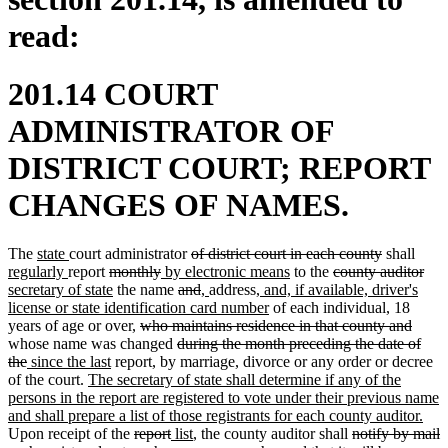
read:
201.14 COURT
ADMINISTRATOR OF
DISTRICT COURT; REPORT
CHANGES OF NAMES.
new
new
deleted
deleted
new
The
state
court administrator
of district court in each county
shall
text
new
text
deleted
deleted
new
text
new
deleted
text
text
del
ne
regularly
report
monthly
by electronic means
to the
county auditor
begin
text
end
text
new
text
text
deleted
begin
deleted
new
new
new
text
text
end
begi
text
text
secretary of state
the name
and
,
address
, and, if available, driver's
end
begin
text
end
begin
text
text
text
text
text
new
end
begin
end
beg
license or state identification card number
of each individual, 18
end
deleted
begin
end
begin
end
begin
text
delet
years of age or over,
who maintains residence in that county and
text
deleted
end
text
whose name was changed
during the month preceding the date of
deleted
new
new
begin
text
end
the
since the last
report, by marriage, divorce or any order or decree
text
text
new
text
begin
of the court.
The secretary of state shall determine if any of the
end
begin
text
end
persons in the report are registered to vote under their previous name
begin
ne
and shall prepare a list of those registrants for each county auditor.
deleted
deleted
new
new
deleted
text
Upon receipt of the
report
list
, the county auditor shall
notify by mail