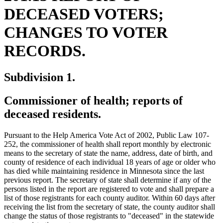
DECEASED VOTERS;
CHANGES TO VOTER
RECORDS.
Subdivision 1.
Commissioner of health; reports of
deceased residents.
Pursuant to the Help America Vote Act of 2002, Public Law 107-
252, the commissioner of health shall report monthly by electronic
means to the secretary of state the name, address, date of birth, and
county of residence of each individual 18 years of age or older who
has died while maintaining residence in Minnesota since the last
previous report. The secretary of state shall determine if any of the
persons listed in the report are registered to vote and shall prepare a
list of those registrants for each county auditor. Within 60 days after
receiving the list from the secretary of state, the county auditor shall
ne
change the status of those registrants to "deceased" in the statewide