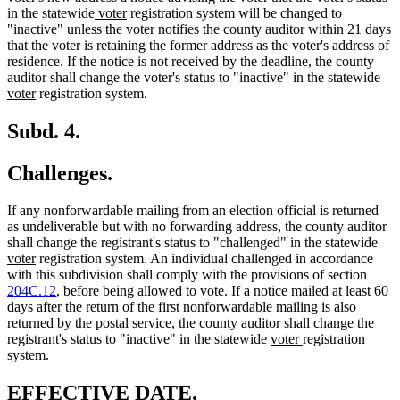
new
new
in the statewide
voter
registration system will be changed to
text
text
"inactive" unless the voter notifies the county auditor within 21 days
begin
end
that the voter is retaining the former address as the voter's address of
residence. If the notice is not received by the deadline, the county
ne
auditor shall change the voter's status to "inactive" in the statewide
new
text
voter
registration system.
text
beg
end
Subd. 4.
Challenges.
If any nonforwardable mailing from an election official is returned
as undeliverable but with no forwarding address, the county auditor
ne
shall change the registrant's status to "challenged" in the statewide
new
text
voter
registration system. An individual challenged in accordance
text
beg
with this subdivision shall comply with the provisions of section
end
204C.12
, before being allowed to vote. If a notice mailed at least 60
days after the return of the first nonforwardable mailing is also
returned by the postal service, the county auditor shall change the
new
new
registrant's status to "inactive" in the statewide
voter
registration
text
text
system.
begin
end
new
new
EFFECTIVE DATE.