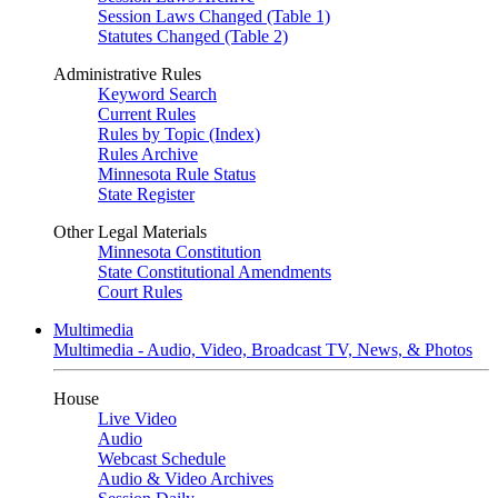
Session Laws Changed (Table 1)
Statutes Changed (Table 2)
Administrative Rules
Keyword Search
Current Rules
Rules by Topic (Index)
Rules Archive
Minnesota Rule Status
State Register
Other Legal Materials
Minnesota Constitution
State Constitutional Amendments
Court Rules
Multimedia
Multimedia - Audio, Video, Broadcast TV, News, & Photos
House
Live Video
Audio
Webcast Schedule
Audio & Video Archives