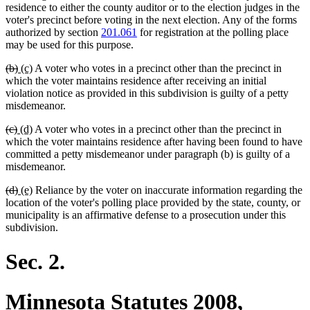
residence to either the county auditor or to the election judges in the
voter's precinct before voting in the next election. Any of the forms
authorized by section
201.061
for registration at the polling place
may be used for this purpose.
deleted
deleted
new
new
(b)
(c)
A voter who votes in a precinct other than the precinct in
text
text
text
text
which the voter maintains residence after receiving an initial
begin
end
begin
end
violation notice as provided in this subdivision is guilty of a petty
misdemeanor.
deleted
deleted
new
new
(c)
(d)
A voter who votes in a precinct other than the precinct in
text
text
text
text
which the voter maintains residence after having been found to have
begin
end
begin
end
committed a petty misdemeanor under paragraph (b) is guilty of a
misdemeanor.
deleted
deleted
new
new
(d)
(e)
Reliance by the voter on inaccurate information regarding the
text
text
text
text
location of the voter's polling place provided by the state, county, or
begin
end
begin
end
municipality is an affirmative defense to a prosecution under this
subdivision.
Sec. 2.
Minnesota Statutes 2008,