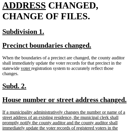
new
begin
ADDRESS
CHANGED,
text
CHANGE OF FILES.
end
new
new
Subdivision 1.
text
text
new
new
Precinct boundaries changed.
begin
end
text
text
When the boundaries of a precinct are changed, the county auditor
begin
end
shall immediately update the voter records for that precinct in the
new
new
statewide
voter
registration system to accurately reflect those
text
text
changes.
begin
end
new
new
Subd. 2.
text
text
new
n
House number or street address changed.
begin
end
text
t
new
If a municipality administratively changes the number or name of a
begin
e
text
street address of an existing residence, the municipal clerk shall
begin
promptly notify the county auditor and the county auditor shall
immediately update the voter records of registered voters in the