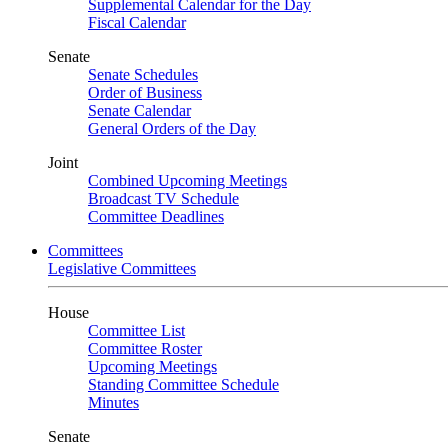
Supplemental Calendar for the Day
Fiscal Calendar
Senate
Senate Schedules
Order of Business
Senate Calendar
General Orders of the Day
Joint
Combined Upcoming Meetings
Broadcast TV Schedule
Committee Deadlines
Committees
Legislative Committees
House
Committee List
Committee Roster
Upcoming Meetings
Standing Committee Schedule
Minutes
Senate