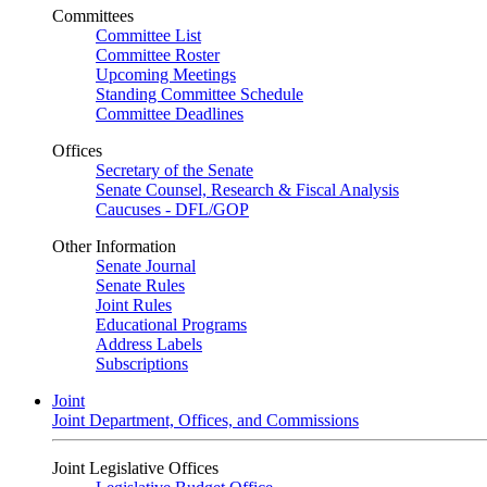
Committees
Committee List
Committee Roster
Upcoming Meetings
Standing Committee Schedule
Committee Deadlines
Offices
Secretary of the Senate
Senate Counsel, Research & Fiscal Analysis
Caucuses - DFL/GOP
Other Information
Senate Journal
Senate Rules
Joint Rules
Educational Programs
Address Labels
Subscriptions
Joint
Joint Department, Offices, and Commissions
Joint Legislative Offices