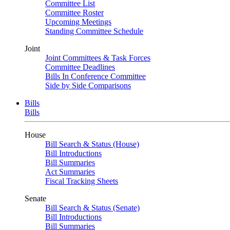
Committee List
Committee Roster
Upcoming Meetings
Standing Committee Schedule
Joint
Joint Committees & Task Forces
Committee Deadlines
Bills In Conference Committee
Side by Side Comparisons
Bills
Bills
House
Bill Search & Status (House)
Bill Introductions
Bill Summaries
Act Summaries
Fiscal Tracking Sheets
Senate
Bill Search & Status (Senate)
Bill Introductions
Bill Summaries