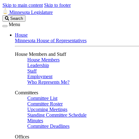
Skip to main content
Skip to footer
Minnesota Legislature
Search
Search
Legislature
Menu
House
Minnesota House of Representatives
House Members and Staff
House Members
Leadership
Staff
Employment
Who Represents Me?
Committees
Committee List
Committee Roster
Upcoming Meetings
Standing Committee Schedule
Minutes
Committee Deadlines
Offices