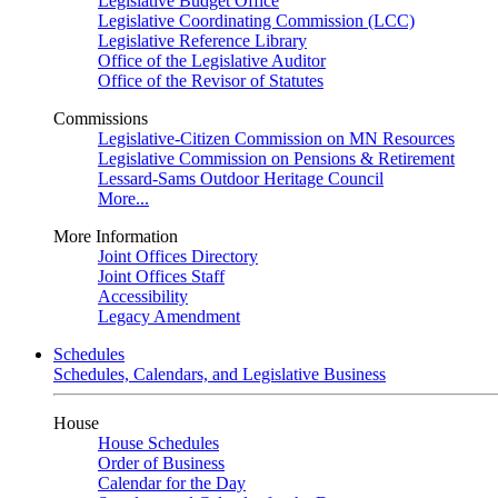
Legislative Budget Office
Legislative Coordinating Commission (LCC)
Legislative Reference Library
Office of the Legislative Auditor
Office of the Revisor of Statutes
Commissions
Legislative-Citizen Commission on MN Resources
Legislative Commission on Pensions & Retirement
Lessard-Sams Outdoor Heritage Council
More...
More Information
Joint Offices Directory
Joint Offices Staff
Accessibility
Legacy Amendment
Schedules
Schedules, Calendars, and Legislative Business
House
House Schedules
Order of Business
Calendar for the Day