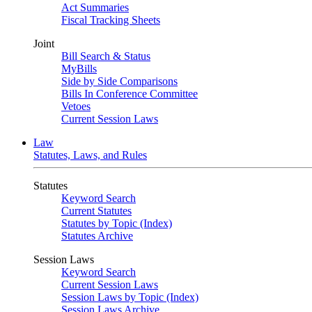
Act Summaries
Fiscal Tracking Sheets
Joint
Bill Search & Status
MyBills
Side by Side Comparisons
Bills In Conference Committee
Vetoes
Current Session Laws
Law
Statutes, Laws, and Rules
Statutes
Keyword Search
Current Statutes
Statutes by Topic (Index)
Statutes Archive
Session Laws
Keyword Search
Current Session Laws
Session Laws by Topic (Index)
Session Laws Archive