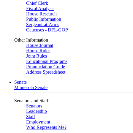
Chief Clerk
Fiscal Analysis
House Research
Public Information
Sergeant-at-Arms
Caucuses - DFL/GOP
Other Information
House Journal
House Rules
Joint Rules
Educational Programs
Pronunciation Guide
Address Spreadsheet
Senate
Minnesota Senate
Senators and Staff
Senators
Leadership
Staff
Employment
Who Represents Me?