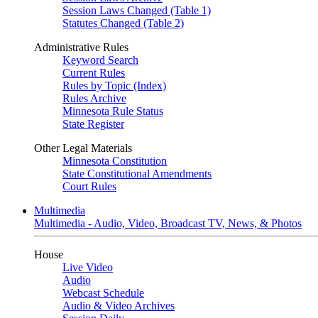
Session Laws Changed (Table 1)
Statutes Changed (Table 2)
Administrative Rules
Keyword Search
Current Rules
Rules by Topic (Index)
Rules Archive
Minnesota Rule Status
State Register
Other Legal Materials
Minnesota Constitution
State Constitutional Amendments
Court Rules
Multimedia
Multimedia - Audio, Video, Broadcast TV, News, & Photos
House
Live Video
Audio
Webcast Schedule
Audio & Video Archives