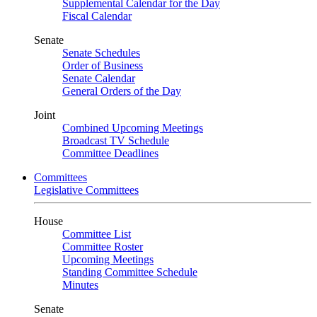
Supplemental Calendar for the Day
Fiscal Calendar
Senate
Senate Schedules
Order of Business
Senate Calendar
General Orders of the Day
Joint
Combined Upcoming Meetings
Broadcast TV Schedule
Committee Deadlines
Committees
Legislative Committees
House
Committee List
Committee Roster
Upcoming Meetings
Standing Committee Schedule
Minutes
Senate