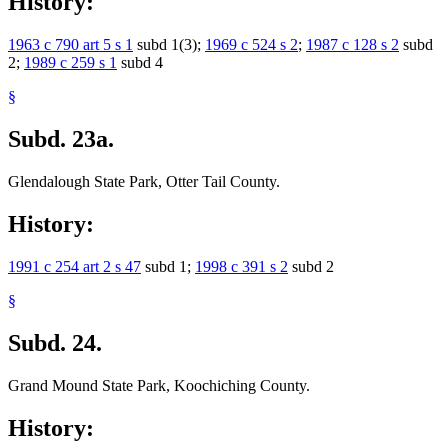
History:
1963 c 790 art 5 s 1
subd 1(3);
1969 c 524 s 2
;
1987 c 128 s 2
subd
2;
1989 c 259 s 1
subd 4
§
Subd. 23a.
Glendalough State Park, Otter Tail County.
History:
1991 c 254 art 2 s 47
subd 1;
1998 c 391 s 2
subd 2
§
Subd. 24.
Grand Mound State Park, Koochiching County.
History: