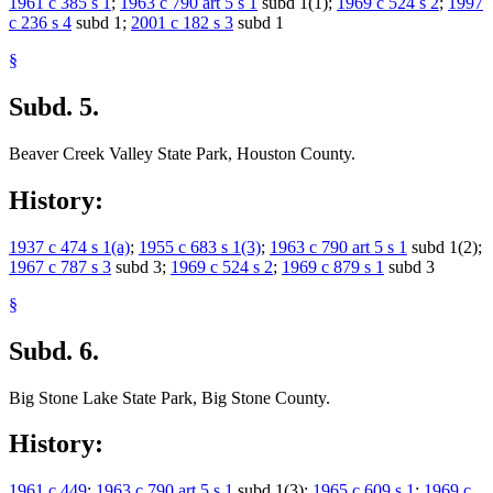
1961 c 385 s 1
;
1963 c 790 art 5 s 1
subd 1(1);
1969 c 524 s 2
;
1997
c 236 s 4
subd 1;
2001 c 182 s 3
subd 1
§
Subd. 5.
Beaver Creek Valley State Park, Houston County.
History:
1937 c 474 s 1(a)
;
1955 c 683 s 1(3)
;
1963 c 790 art 5 s 1
subd 1(2);
1967 c 787 s 3
subd 3;
1969 c 524 s 2
;
1969 c 879 s 1
subd 3
§
Subd. 6.
Big Stone Lake State Park, Big Stone County.
History:
1961 c 449
;
1963 c 790 art 5 s 1
subd 1(3);
1965 c 609 s 1
;
1969 c