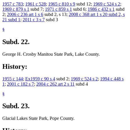
1957 c 783
;
1961 c 528
;
1965 c 810 s 9
subd 12;
1969 c 524 s 2
;
1969 c 879 s 1
subd 7;
1971 c 859 s 1
subd 6;
1986 c 432 s 1
subd
2;
2006 c 236 art 1 s 6
subd 2, s 13;
2008 c 368 art 1 s 20 subd 2, s
21 subd 1
;
2011 c 3 s 7
subd 3
§
Subd. 22.
George H. Crosby Manitou State Park, Lake County.
History:
1955 c 144
;
Ex1959 c 90 s 4
subd 2;
1969 c 524 s 2
;
1994 c 448 s
1
;
2001 c 182 s 7
;
2004 c 262 art 2 s 11
subd 4
§
Subd. 23.
Glacial Lakes State Park, Pope County.