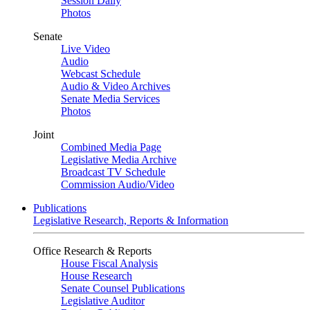
Session Daily
Photos
Senate
Live Video
Audio
Webcast Schedule
Audio & Video Archives
Senate Media Services
Photos
Joint
Combined Media Page
Legislative Media Archive
Broadcast TV Schedule
Commission Audio/Video
Publications
Legislative Research, Reports & Information
Office Research & Reports
House Fiscal Analysis
House Research
Senate Counsel Publications
Legislative Auditor