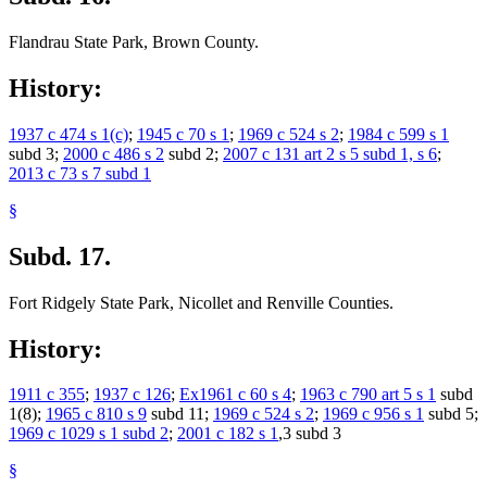
Flandrau State Park, Brown County.
History:
1937 c 474 s 1(c)
;
1945 c 70 s 1
;
1969 c 524 s 2
;
1984 c 599 s 1
subd 3;
2000 c 486 s 2
subd 2;
2007 c 131 art 2 s 5 subd 1, s 6
;
2013 c 73 s 7 subd 1
§
Subd. 17.
Fort Ridgely State Park, Nicollet and Renville Counties.
History:
1911 c 355
;
1937 c 126
;
Ex1961 c 60 s 4
;
1963 c 790 art 5 s 1
subd
1(8);
1965 c 810 s 9
subd 11;
1969 c 524 s 2
;
1969 c 956 s 1
subd 5;
1969 c 1029 s 1 subd 2
;
2001 c 182 s 1
,3 subd 3
§