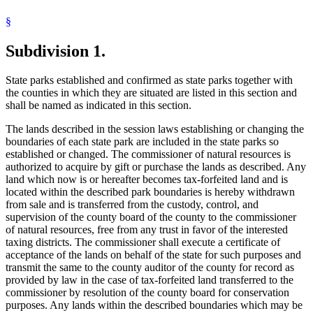
2006 Subd. 42
Other
2006 c 236 art 1 s 6
Douglas County
2006 Subd. 52a
Other
2006 c 236 art 1 s 7
§
Federal Lands
2006 Subd. 53b
Other
2006 c 236 art 1 s 6
Fillmore County
2006 Subd. 60
Other
2006 c 236 art 1 s 7
Subdivision 1.
Fort Snelling
2006 Subd. 60
Other
2006 c 236 art 1 s 6
Freeborn County
2004 Subd. 13
Other
2004 c 262 art 2 s 11
2004 Subd. 14
Other
2004 c 262 art 2 s 11
Goodhue County
State parks established and confirmed as state parks together with
2004 Subd. 19
Other
2004 c 262 art 2 s 11
Hennepin County
the counties in which they are situated are listed in this section and
2004 Subd. 22
Other
2004 c 262 art 2 s 11
Historic Sites And Markers
2004 Subd. 29
Other
2004 c 262 art 2 s 11
shall be named as indicated in this section.
Houston County
2004 Subd. 41
Other
2004 c 262 art 2 s 11
Hubbard County
2004 Subd. 44
Other
2004 c 262 art 2 s 11
The lands described in the session laws establishing or changing the
2004 Subd. 55a
Other
2004 c 262 art 2 s 11
Itasca County
boundaries of each state park are included in the state parks so
2003 Subd. 18
Other
2003 c 13 s 7
Jackson County
established or changed. The commissioner of natural resources is
2003 Subd. 33
Other
2003 c 13 s 7
Kandiyohi County
2003 Subd. 55a
Other
2003 c 13 s 8
authorized to acquire by gift or purchase the lands as described. Any
Kittson County
2003 Subd. 55a
Other
2003 c 13 s 7
land which now is or hereafter becomes tax-forfeited land and is
Koochiching County
2002 Subd. 6
Other
2002 c 366 s 8
located within the described park boundaries is hereby withdrawn
2002 Subd. 14
Other
2002 c 366 s 7
Lac Qui Parle County
from sale and is transferred from the custody, control, and
2002 Subd. 27
Other
2002 c 366 s 7
Lake County
supervision of the county board of the county to the commissioner
2001 Subd. 4
Other
2001 c 182 s 3
Le Sueur County
2001 Subd. 12
Other
2001 c 182 s 3
of natural resources, free from any trust in favor of the interested
Lighthouses
2001 Subd. 14
Other
2001 c 182 s 6
taxing districts. The commissioner shall execute a certificate of
Lindbergh, Charles
2001 Subd. 17
Other
2001 c 182 s 3
acceptance of the lands on behalf of the state for such purposes and
2001 Subd. 17
Amended
2001 c 182 s 1
Lyon County
transmit the same to the county auditor of the county for record as
2001 Subd. 19
Other
2001 c 182 s 3
Mahnomen County
provided by law in the case of tax-forfeited land transferred to the
2001 Subd. 22
Other
2001 c 182 s 7
Marshall County
2001 Subd. 34
Other
2001 c 182 s 3
commissioner by resolution of the county board for conservation
Military Installations
2001 Subd. 38
Other
2001 c 182 s 3
purposes. Any lands within the described boundaries which may be
Mille Lacs County
2001 Subd. 45
Other
2001 c 182 s 3