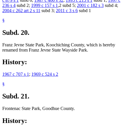
c 879 s 1
subd 6;
1987 c 400 s 32
;
1995 c 215 s 1
subd 1;
1997 c
236 s 4
subd 2;
1999 c 157 s 1
,2 subd 5;
2001 c 182 s 3
subd 4;
2004 c 262 art 2 s 11
subd 3;
2011 c 3 s 6
subd 1
§
Subd. 20.
Franz Jevne State Park, Koochiching County, which is hereby
renamed from Franz Jevne State Wayside Park.
History:
1967 c 707 s 1
;
1969 c 524 s 2
§
Subd. 21.
Frontenac State Park, Goodhue County.
History: