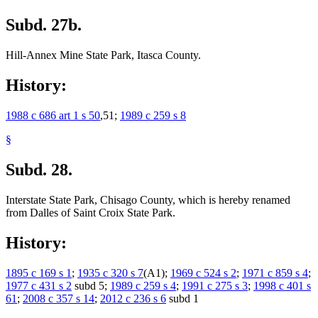
Subd. 27b.
Hill-Annex Mine State Park, Itasca County.
History:
1988 c 686 art 1 s 50
,51;
1989 c 259 s 8
§
Subd. 28.
Interstate State Park, Chisago County, which is hereby renamed
from Dalles of Saint Croix State Park.
History:
1895 c 169 s 1
;
1935 c 320 s 7
(A1);
1969 c 524 s 2
;
1971 c 859 s 4
;
1977 c 431 s 2
subd 5;
1989 c 259 s 4
;
1991 c 275 s 3
;
1998 c 401 s
61
;
2008 c 357 s 14
;
2012 c 236 s 6
subd 1