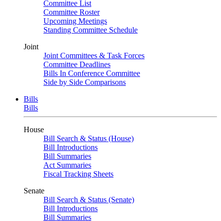
Committee List
Committee Roster
Upcoming Meetings
Standing Committee Schedule
Joint
Joint Committees & Task Forces
Committee Deadlines
Bills In Conference Committee
Side by Side Comparisons
Bills
Bills
House
Bill Search & Status (House)
Bill Introductions
Bill Summaries
Act Summaries
Fiscal Tracking Sheets
Senate
Bill Search & Status (Senate)
Bill Introductions
Bill Summaries