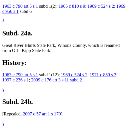
1963 c 790 art 5 s 1
subd 1(2);
1965 c 810 s 9
;
1969 c 524 s 2
;
1969
c 956 s 1
subd 6
§
Subd. 24a.
Great River Bluffs State Park, Winona County, which is renamed
from O.L. Kipp State Park.
History:
1963 c 790 art 5 s 1
subd 1(12);
1969 c 524 s 2
;
1971 c 859 s 2
;
1997 c 236 s 1
;
2009 c 176 art 3 s 11 subd 2
§
Subd. 24b.
[Repealed,
2007 c 57 art 1 s 170
]
§