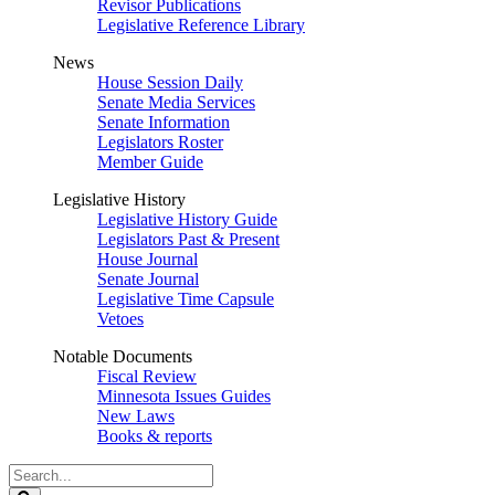
Revisor Publications
Legislative Reference Library
News
House Session Daily
Senate Media Services
Senate Information
Legislators Roster
Member Guide
Legislative History
Legislative History Guide
Legislators Past & Present
House Journal
Senate Journal
Legislative Time Capsule
Vetoes
Notable Documents
Fiscal Review
Minnesota Issues Guides
New Laws
Books & reports
Search
Legislature