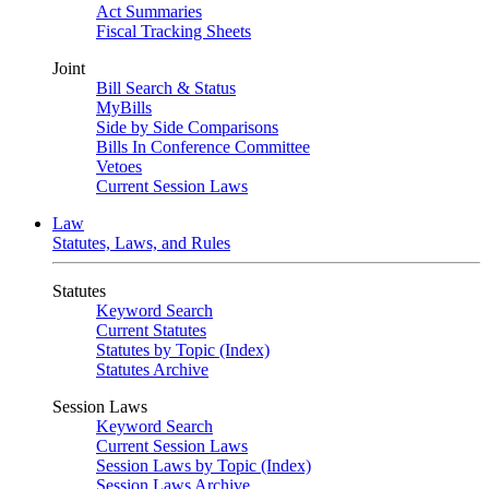
Act Summaries
Fiscal Tracking Sheets
Joint
Bill Search & Status
MyBills
Side by Side Comparisons
Bills In Conference Committee
Vetoes
Current Session Laws
Law
Statutes, Laws, and Rules
Statutes
Keyword Search
Current Statutes
Statutes by Topic (Index)
Statutes Archive
Session Laws
Keyword Search
Current Session Laws
Session Laws by Topic (Index)
Session Laws Archive