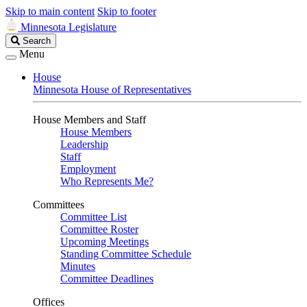
Skip to main content
Skip to footer
Minnesota Legislature
Search
Search
Legislature
Menu
House
Minnesota House of Representatives
House Members and Staff
House Members
Leadership
Staff
Employment
Who Represents Me?
Committees
Committee List
Committee Roster
Upcoming Meetings
Standing Committee Schedule
Minutes
Committee Deadlines
Offices