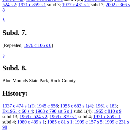
524 s 2
;
1971 c 859 s 1
subd 3;
1977 c 431 s 2
subd 7;
2002 c 366 s
8
§
Subd. 7.
[Repealed,
1976 c 106 s 6
]
§
Subd. 8.
Blue Mounds State Park, Rock County.
History:
1937 c 474 s 1(f)
;
1945 c 556
;
1955 c 683 s 1(4)
;
1961 c 183
;
Ex1961 c 60 s 4
;
1963 c 790 art 5 s 1
subd 1(4);
1965 c 810 s 9
subd 13;
1969 c 524 s 2
;
1969 c 879 s 1
subd 4;
1971 c 859 s 1
subd 4;
1980 c 489 s 1
;
1985 c 81 s 1
;
1999 c 157 s 5
;
1999 c 231 s
98