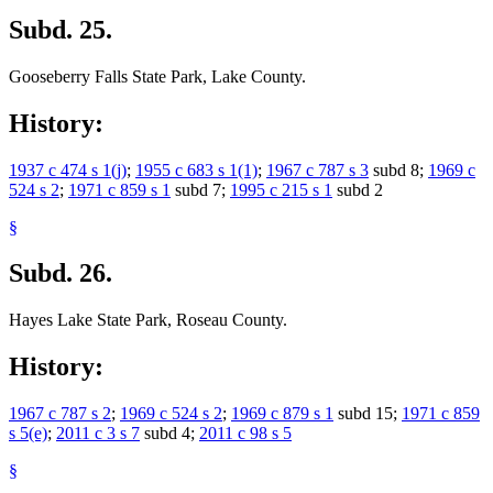
Subd. 25.
Gooseberry Falls State Park, Lake County.
History:
1937 c 474 s 1(j)
;
1955 c 683 s 1(1)
;
1967 c 787 s 3
subd 8;
1969 c
524 s 2
;
1971 c 859 s 1
subd 7;
1995 c 215 s 1
subd 2
§
Subd. 26.
Hayes Lake State Park, Roseau County.
History:
1967 c 787 s 2
;
1969 c 524 s 2
;
1969 c 879 s 1
subd 15;
1971 c 859
s 5(e)
;
2011 c 3 s 7
subd 4;
2011 c 98 s 5
§