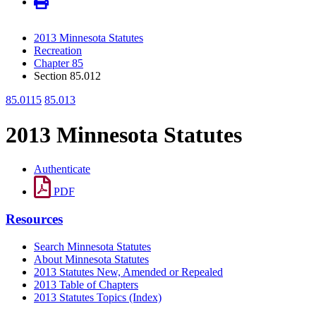
2013 Minnesota Statutes
Recreation
Chapter 85
Section 85.012
85.0115
85.013
2013 Minnesota Statutes
Authenticate
PDF
Resources
Search Minnesota Statutes
About Minnesota Statutes
2013 Statutes New, Amended or Repealed
2013 Table of Chapters
2013 Statutes Topics (Index)