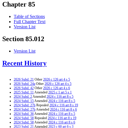
Chapter 85
Table of Sections
Full Chapter Text
Version List
Section 85.012
Version List
Recent History
2026 Subd. 21
Other
2026 c 126 art 4 s 5
2026 Subd. 24a
Other
2026 c 126 art 4 s 5
2026 Subd. 42
Other
2026 c 126 art 4 s 6
2025 Subd. 11
Amended
2025 c 1 art 5 s 1
2024 Subd. 2
Amended
2024 c 116 art 8 s 5
2024 Subd. 15
Amended
2024 c 116 art 8 s 5
2024 Subd. 27b
Repealed
2024 c 116 art 8 s 19
2024 Subd. 27b
Amended
2024 c 116 art 8 s 6
2024 Subd. 36
Amended
2024 c 116 art 8 s 5
2024 Subd. 58
Repealed
2024 c 116 art 8 s 19
2024 Subd. 58
Amended
2024 c 116 art 8 s 6
2023 Subd. 21
Amended
2023 c 60 art 6 s 3