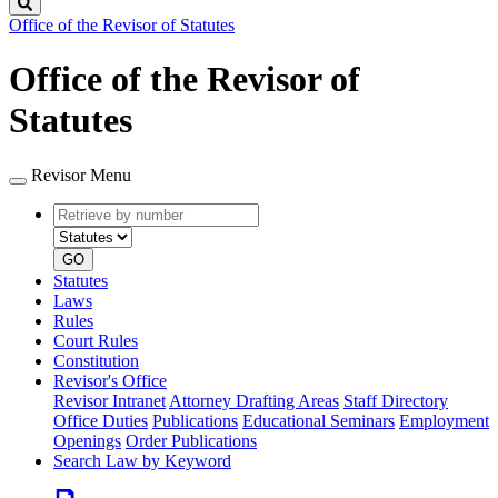
Search
Office of the Revisor of Statutes
Office of the Revisor of
Statutes
Revisor Menu
Retrieve
Document
by
type
number
GO
Statutes
Laws
Rules
Court Rules
Constitution
Revisor's Office
Revisor Intranet
Attorney Drafting Areas
Staff Directory
Office Duties
Publications
Educational Seminars
Employment
Openings
Order Publications
Search Law by Keyword