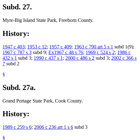
Subd. 27.
Myre-Big Island State Park, Freeborn County.
History:
1947 c 403
;
1953 c 12
;
1957 c 409
;
1963 c 790 art 5 s 1
subd 1(9);
1967 c 787 s 3
subd 9;
Ex1967 c 48 s 76
;
1969 c 524 s 2
;
1986 c
432 s 1
subd 3;
1990 c 437 s 1
;
2000 c 486 s 2
subd 3;
2002 c 366 s
7
subd 2
§
Subd. 27a.
Grand Portage State Park, Cook County.
History:
1989 c 259 s 6
;
2006 c 236 art 1 s 6
subd 3
§