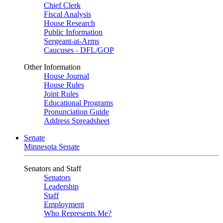
Chief Clerk
Fiscal Analysis
House Research
Public Information
Sergeant-at-Arms
Caucuses - DFL/GOP
Other Information
House Journal
House Rules
Joint Rules
Educational Programs
Pronunciation Guide
Address Spreadsheet
Senate
Minnesota Senate
Senators and Staff
Senators
Leadership
Staff
Employment
Who Represents Me?