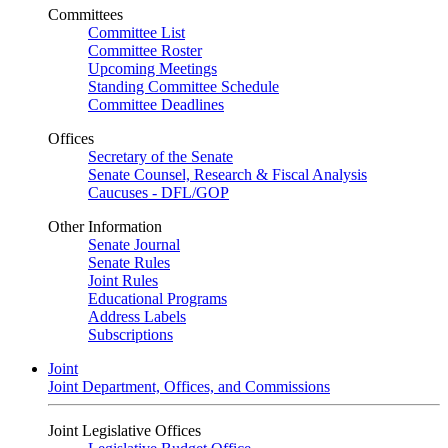
Committees
Committee List
Committee Roster
Upcoming Meetings
Standing Committee Schedule
Committee Deadlines
Offices
Secretary of the Senate
Senate Counsel, Research & Fiscal Analysis
Caucuses - DFL/GOP
Other Information
Senate Journal
Senate Rules
Joint Rules
Educational Programs
Address Labels
Subscriptions
Joint
Joint Department, Offices, and Commissions
Joint Legislative Offices