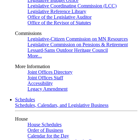
Legislative Budget Office
Legislative Coordinating Commission (LCC)
Legislative Reference Library
Office of the Legislative Auditor
Office of the Revisor of Statutes
Commissions
Legislative-Citizen Commission on MN Resources
Legislative Commission on Pensions & Retirement
Lessard-Sams Outdoor Heritage Council
More...
More Information
Joint Offices Directory
Joint Offices Staff
Accessibility
Legacy Amendment
Schedules
Schedules, Calendars, and Legislative Business
House
House Schedules
Order of Business
Calendar for the Day