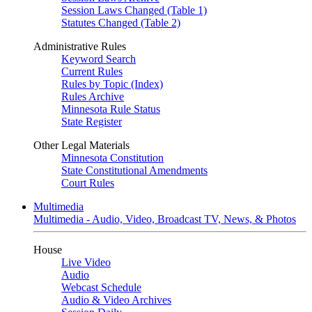
Session Laws Changed (Table 1)
Statutes Changed (Table 2)
Administrative Rules
Keyword Search
Current Rules
Rules by Topic (Index)
Rules Archive
Minnesota Rule Status
State Register
Other Legal Materials
Minnesota Constitution
State Constitutional Amendments
Court Rules
Multimedia
Multimedia - Audio, Video, Broadcast TV, News, & Photos
House
Live Video
Audio
Webcast Schedule
Audio & Video Archives