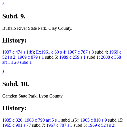
§
Subd. 9.
Buffalo River State Park, Clay County.
History:
1937 c 474 s 1(b)
;
Ex1961 c 60 s 4
;
1967 c 787 s 3
subd 4;
1969 c
524 s 2
;
1969 c 879 s 1
subd 5;
1989 c 259 s 1
subd 1;
2008 c 368
art 1 s 20 subd 1
§
Subd. 10.
Camden State Park, Lyon County.
History:
1935 c 320
;
1963 c 790 art 5 s 1
subd 1(5);
1965 c 810 s 9
subd 15;
1965 c 901 s 77
subd 7;
1967 c 787 s 3
subd 5;
1969 c 524 s 2
;