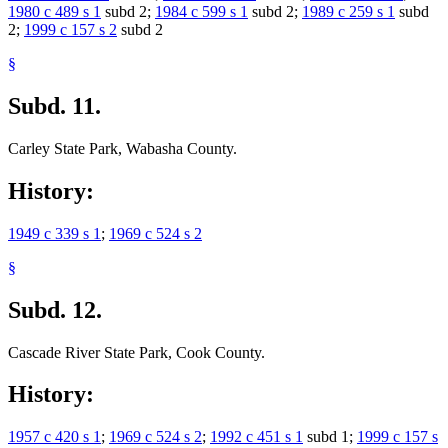
1980 c 489 s 1
subd 2;
1984 c 599 s 1
subd 2;
1989 c 259 s 1
subd
2;
1999 c 157 s 2
subd 2
§
Subd. 11.
Carley State Park, Wabasha County.
History:
1949 c 339 s 1
;
1969 c 524 s 2
§
Subd. 12.
Cascade River State Park, Cook County.
History:
1957 c 420 s 1
;
1969 c 524 s 2
;
1992 c 451 s 1
subd 1;
1999 c 157 s