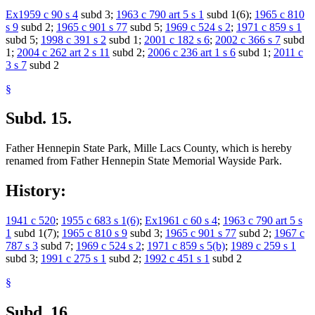
Ex1959 c 90 s 4
subd 3;
1963 c 790 art 5 s 1
subd 1(6);
1965 c 810
s 9
subd 2;
1965 c 901 s 77
subd 5;
1969 c 524 s 2
;
1971 c 859 s 1
subd 5;
1998 c 391 s 2
subd 1;
2001 c 182 s 6
;
2002 c 366 s 7
subd
1;
2004 c 262 art 2 s 11
subd 2;
2006 c 236 art 1 s 6
subd 1;
2011 c
3 s 7
subd 2
§
Subd. 15.
Father Hennepin State Park, Mille Lacs County, which is hereby
renamed from Father Hennepin State Memorial Wayside Park.
History:
1941 c 520
;
1955 c 683 s 1(6)
;
Ex1961 c 60 s 4
;
1963 c 790 art 5 s
1
subd 1(7);
1965 c 810 s 9
subd 3;
1965 c 901 s 77
subd 2;
1967 c
787 s 3
subd 7;
1969 c 524 s 2
;
1971 c 859 s 5(b)
;
1989 c 259 s 1
subd 3;
1991 c 275 s 1
subd 2;
1992 c 451 s 1
subd 2
§
Subd. 16.