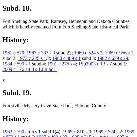
Subd. 18.
Fort Snelling State Park, Ramsey, Hennepin and Dakota Counties,
which is hereby renamed from Fort Snelling State Historical Park.
History:
1961 c 570
;
1967 c 787 s 3
subd 22;
1969 c 524 s 2
;
1969 c 956 s 1
subd 2;
1973 c 225 s 1
,2;
1980 c 489 s 1
subd 3;
1982 c 639 s 29
;
1984 c 599 s 1
subd 4;
1991 c 275 s 4
;
1Sp2003 c 13 s 7
subd 1;
2009 c 176 art 3 s 10 subd 1
§
Subd. 19.
Forestville Mystery Cave State Park, Fillmore County.
History:
1963 c 790 art 5 s 1
subd 1(4);
1965 c 810 s 9
;
1969 c 524 s 2
;
1969