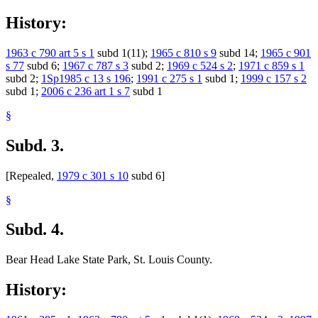
1998 Subd. 28
Other
1998 c 401 s 61
1998 Subd. 32
Other
1998 c 391 s 2
History:
1998 Subd. 33
Other
1998 c 391 s 2
1998 Subd. 43
Other
1998 c 391 s 2
1998 Subd. 51
Other
1998 c 391 s 2
1963 c 790 art 5 s 1
subd 1(11);
1965 c 810 s 9
subd 14;
1965 c 901
1998 Subd. 55a
Other
1998 c 391 s 2
s 77
subd 6;
1967 c 787 s 3
subd 2;
1969 c 524 s 2
;
1971 c 859 s 1
1997 Subd. 24a
New
1997 c 236 s 1
1997 Subd. 46
Repealed
1997 c 236 s 6
subd 2;
1Sp1985 c 13 s 196
;
1991 c 275 s 1
subd 1;
1999 c 157 s 2
1996 Subd. 13 New
1996 c 372 s 1
subd 1;
2006 c 236 art 1 s 7
subd 1
1996 Subd. 32a New
1996 c 372 s 1
1996 Subd. 35 New
1996 c 372 s 1
§
1996 Subd. 51 New
1996 c 372 s 1
1996 Subd. 53b New
1996 c 372 s 1
1996 Subd. 60 New
1996 c 372 s 1
Subd. 3.
[Repealed,
1979 c 301 s 10
subd 6]
§
Subd. 4.
Bear Head Lake State Park, St. Louis County.
History: