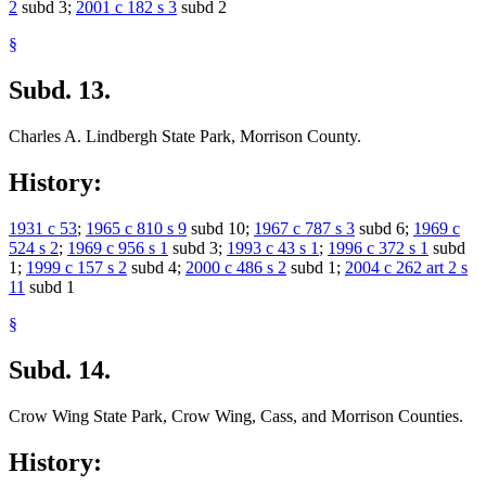
2
subd 3;
2001 c 182 s 3
subd 2
§
Subd. 13.
Charles A. Lindbergh State Park, Morrison County.
History:
1931 c 53
;
1965 c 810 s 9
subd 10;
1967 c 787 s 3
subd 6;
1969 c
524 s 2
;
1969 c 956 s 1
subd 3;
1993 c 43 s 1
;
1996 c 372 s 1
subd
1;
1999 c 157 s 2
subd 4;
2000 c 486 s 2
subd 1;
2004 c 262 art 2 s
11
subd 1
§
Subd. 14.
Crow Wing State Park, Crow Wing, Cass, and Morrison Counties.
History: