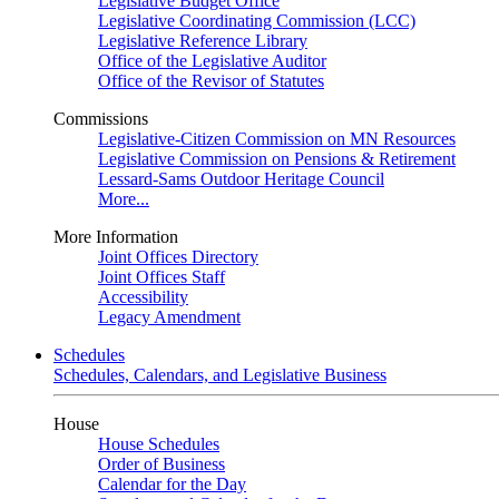
Legislative Budget Office
Legislative Coordinating Commission (LCC)
Legislative Reference Library
Office of the Legislative Auditor
Office of the Revisor of Statutes
Commissions
Legislative-Citizen Commission on MN Resources
Legislative Commission on Pensions & Retirement
Lessard-Sams Outdoor Heritage Council
More...
More Information
Joint Offices Directory
Joint Offices Staff
Accessibility
Legacy Amendment
Schedules
Schedules, Calendars, and Legislative Business
House
House Schedules
Order of Business
Calendar for the Day