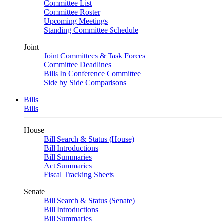
Committee List
Committee Roster
Upcoming Meetings
Standing Committee Schedule
Joint
Joint Committees & Task Forces
Committee Deadlines
Bills In Conference Committee
Side by Side Comparisons
Bills
Bills
House
Bill Search & Status (House)
Bill Introductions
Bill Summaries
Act Summaries
Fiscal Tracking Sheets
Senate
Bill Search & Status (Senate)
Bill Introductions
Bill Summaries