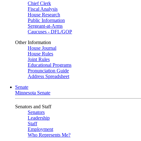
Chief Clerk
Fiscal Analysis
House Research
Public Information
Sergeant-at-Arms
Caucuses - DFL/GOP
Other Information
House Journal
House Rules
Joint Rules
Educational Programs
Pronunciation Guide
Address Spreadsheet
Senate
Minnesota Senate
Senators and Staff
Senators
Leadership
Staff
Employment
Who Represents Me?