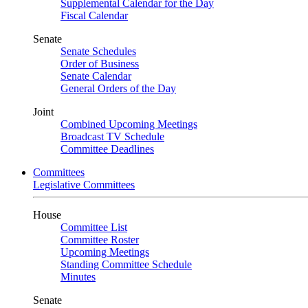
Supplemental Calendar for the Day
Fiscal Calendar
Senate
Senate Schedules
Order of Business
Senate Calendar
General Orders of the Day
Joint
Combined Upcoming Meetings
Broadcast TV Schedule
Committee Deadlines
Committees
Legislative Committees
House
Committee List
Committee Roster
Upcoming Meetings
Standing Committee Schedule
Minutes
Senate