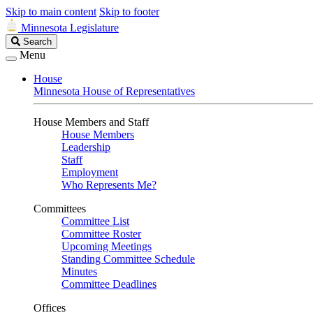
Skip to main content
Skip to footer
Minnesota Legislature
Search
Search
Legislature
Menu
House
Minnesota House of Representatives
House Members and Staff
House Members
Leadership
Staff
Employment
Who Represents Me?
Committees
Committee List
Committee Roster
Upcoming Meetings
Standing Committee Schedule
Minutes
Committee Deadlines
Offices