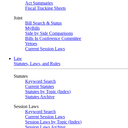
Act Summaries
Fiscal Tracking Sheets
Joint
Bill Search & Status
MyBills
Side by Side Comparisons
Bills In Conference Committee
Vetoes
Current Session Laws
Law
Statutes, Laws, and Rules
Statutes
Keyword Search
Current Statutes
Statutes by Topic (Index)
Statutes Archive
Session Laws
Keyword Search
Current Session Laws
Session Laws by Topic (Index)
Session Laws Archive