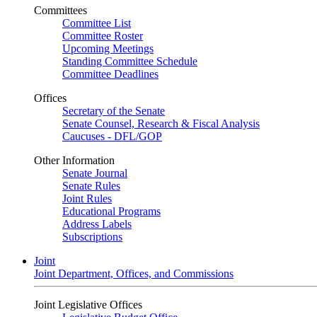
Committees
Committee List
Committee Roster
Upcoming Meetings
Standing Committee Schedule
Committee Deadlines
Offices
Secretary of the Senate
Senate Counsel, Research & Fiscal Analysis
Caucuses - DFL/GOP
Other Information
Senate Journal
Senate Rules
Joint Rules
Educational Programs
Address Labels
Subscriptions
Joint
Joint Department, Offices, and Commissions
Joint Legislative Offices