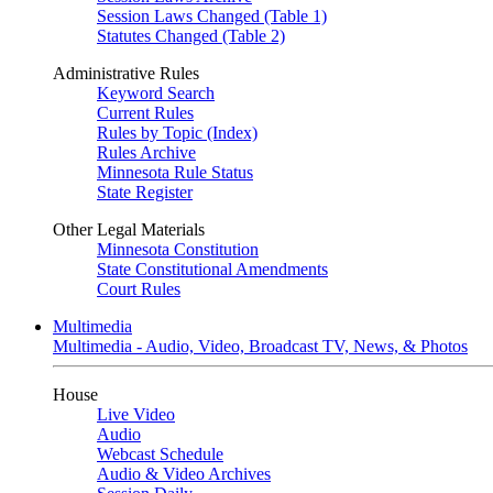
Session Laws Changed (Table 1)
Statutes Changed (Table 2)
Administrative Rules
Keyword Search
Current Rules
Rules by Topic (Index)
Rules Archive
Minnesota Rule Status
State Register
Other Legal Materials
Minnesota Constitution
State Constitutional Amendments
Court Rules
Multimedia
Multimedia - Audio, Video, Broadcast TV, News, & Photos
House
Live Video
Audio
Webcast Schedule
Audio & Video Archives