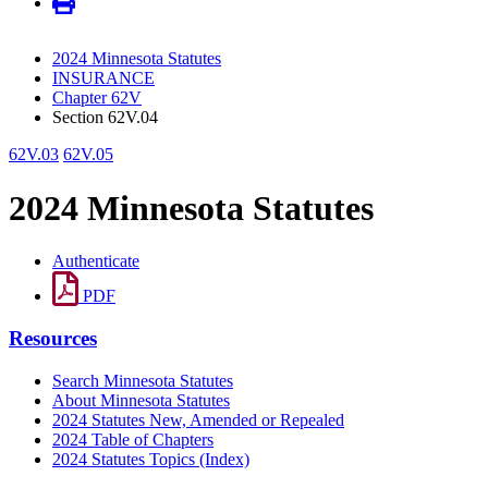
2024 Minnesota Statutes
INSURANCE
Chapter 62V
Section 62V.04
62V.03
62V.05
2024 Minnesota Statutes
Authenticate
PDF
Resources
Search Minnesota Statutes
About Minnesota Statutes
2024 Statutes New, Amended or Repealed
2024 Table of Chapters
2024 Statutes Topics (Index)