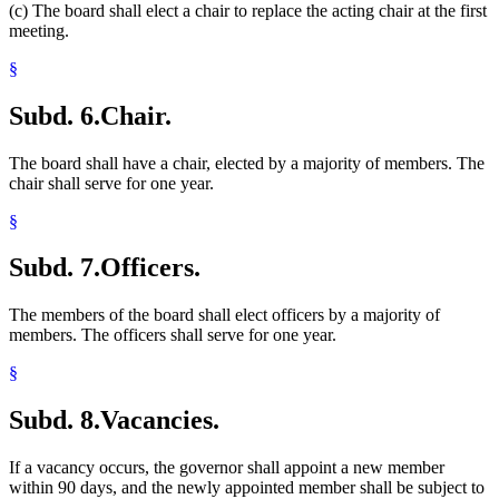
(c) The board shall elect a chair to replace the acting chair at the first
meeting.
§
Subd. 6.
Chair.
The board shall have a chair, elected by a majority of members. The
chair shall serve for one year.
§
Subd. 7.
Officers.
The members of the board shall elect officers by a majority of
members. The officers shall serve for one year.
§
Subd. 8.
Vacancies.
If a vacancy occurs, the governor shall appoint a new member
within 90 days, and the newly appointed member shall be subject to