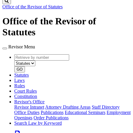
Search
Office of the Revisor of Statutes
Office of the Revisor of
Statutes
Revisor Menu
Retrieve
Document
by
type
number
GO
Statutes
Laws
Rules
Court Rules
Constitution
Revisor's Office
Revisor Intranet
Attorney Drafting Areas
Staff Directory
Office Duties
Publications
Educational Seminars
Employment
Openings
Order Publications
Search Law by Keyword