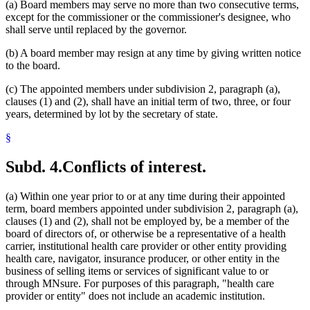
(a) Board members may serve no more than two consecutive terms,
except for the commissioner or the commissioner's designee, who
shall serve until replaced by the governor.
(b) A board member may resign at any time by giving written notice
to the board.
(c) The appointed members under subdivision 2, paragraph (a),
clauses (1) and (2), shall have an initial term of two, three, or four
years, determined by lot by the secretary of state.
§
Subd. 4.
Conflicts of interest.
(a) Within one year prior to or at any time during their appointed
term, board members appointed under subdivision 2, paragraph (a),
clauses (1) and (2), shall not be employed by, be a member of the
board of directors of, or otherwise be a representative of a health
carrier, institutional health care provider or other entity providing
health care, navigator, insurance producer, or other entity in the
business of selling items or services of significant value to or
through MNsure. For purposes of this paragraph, "health care
provider or entity" does not include an academic institution.