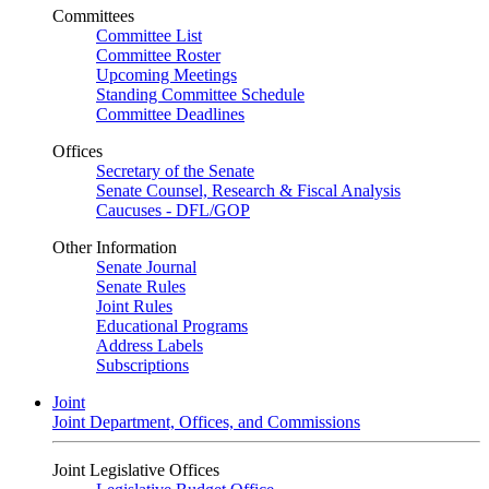
Committees
Committee List
Committee Roster
Upcoming Meetings
Standing Committee Schedule
Committee Deadlines
Offices
Secretary of the Senate
Senate Counsel, Research & Fiscal Analysis
Caucuses - DFL/GOP
Other Information
Senate Journal
Senate Rules
Joint Rules
Educational Programs
Address Labels
Subscriptions
Joint
Joint Department, Offices, and Commissions
Joint Legislative Offices