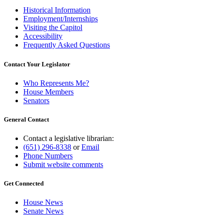
Historical Information
Employment/Internships
Visiting the Capitol
Accessibility
Frequently Asked Questions
Contact Your Legislator
Who Represents Me?
House Members
Senators
General Contact
Contact a legislative librarian:
(651) 296-8338
or
Email
Phone Numbers
Submit website comments
Get Connected
House News
Senate News