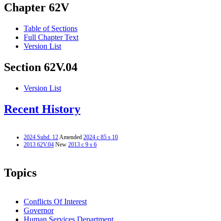
Chapter 62V
Table of Sections
Full Chapter Text
Version List
Section 62V.04
Version List
Recent History
2024 Subd. 12
Amended
2024 c 85 s 10
2013 62V.04
New
2013 c 9 s 6
Topics
Conflicts Of Interest
Governor
Human Services Department