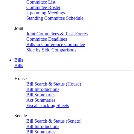
Committee List
Committee Roster
Upcoming Meetings
Standing Committee Schedule
Joint
Joint Committees & Task Forces
Committee Deadlines
Bills In Conference Committee
Side by Side Comparisons
Bills
Bills
House
Bill Search & Status (House)
Bill Introductions
Bill Summaries
Act Summaries
Fiscal Tracking Sheets
Senate
Bill Search & Status (Senate)
Bill Introductions
Bill Summaries