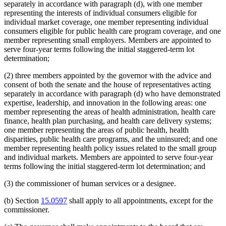
separately in accordance with paragraph (d), with one member
representing the interests of individual consumers eligible for
individual market coverage, one member representing individual
consumers eligible for public health care program coverage, and one
member representing small employers. Members are appointed to
serve four-year terms following the initial staggered-term lot
determination;
(2) three members appointed by the governor with the advice and
consent of both the senate and the house of representatives acting
separately in accordance with paragraph (d) who have demonstrated
expertise, leadership, and innovation in the following areas: one
member representing the areas of health administration, health care
finance, health plan purchasing, and health care delivery systems;
one member representing the areas of public health, health
disparities, public health care programs, and the uninsured; and one
member representing health policy issues related to the small group
and individual markets. Members are appointed to serve four-year
terms following the initial staggered-term lot determination; and
(3) the commissioner of human services or a designee.
(b) Section
15.0597
shall apply to all appointments, except for the
commissioner.