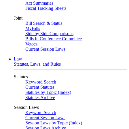
Act Summaries
Fiscal Tracking Sheets
Joint
Bill Search & Status
MyBills
Side by Side Comparisons
Bills In Conference Committee
Vetoes
Current Session Laws
Law
Statutes, Laws, and Rules
Statutes
Keyword Search
Current Statutes
Statutes by Topic (Index)
Statutes Archive
Session Laws
Keyword Search
Current Session Laws
Session Laws by Topic (Index)
Session Laws Archive