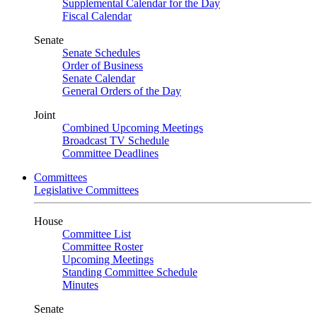
Supplemental Calendar for the Day
Fiscal Calendar
Senate
Senate Schedules
Order of Business
Senate Calendar
General Orders of the Day
Joint
Combined Upcoming Meetings
Broadcast TV Schedule
Committee Deadlines
Committees
Legislative Committees
House
Committee List
Committee Roster
Upcoming Meetings
Standing Committee Schedule
Minutes
Senate