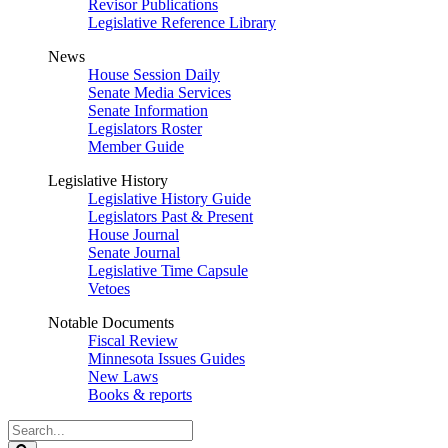
Revisor Publications
Legislative Reference Library
News
House Session Daily
Senate Media Services
Senate Information
Legislators Roster
Member Guide
Legislative History
Legislative History Guide
Legislators Past & Present
House Journal
Senate Journal
Legislative Time Capsule
Vetoes
Notable Documents
Fiscal Review
Minnesota Issues Guides
New Laws
Books & reports
Search
Legislature