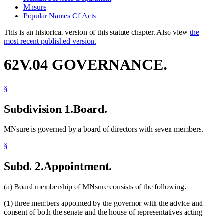
Mnsure
Popular Names Of Acts
This is an historical version of this statute chapter. Also view
the
most recent published version.
62V.04 GOVERNANCE.
§
Subdivision 1.
Board.
MNsure is governed by a board of directors with seven members.
§
Subd. 2.
Appointment.
(a) Board membership of MNsure consists of the following:
(1) three members appointed by the governor with the advice and
consent of both the senate and the house of representatives acting