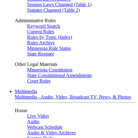
Session Laws Changed (Table 1)
Statutes Changed (Table 2)
Administrative Rules
Keyword Search
Current Rules
Rules by Topic (Index)
Rules Archive
Minnesota Rule Status
State Register
Other Legal Materials
Minnesota Constitution
State Constitutional Amendments
Court Rules
Multimedia
Multimedia - Audio, Video, Broadcast TV, News, & Photos
House
Live Video
Audio
Webcast Schedule
Audio & Video Archives