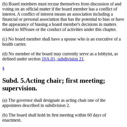
(b) Board members must recuse themselves from discussion of and
voting on an official matter if the board member has a conflict of
interest. A conflict of interest means an association including a
financial or personal association that has the potential to bias or have
the appearance of biasing a board member's decisions in matters
related to MNsure or the conduct of activities under this chapter.
(c) No board member shall have a spouse who is an executive of a
health carrier.
(d) No member of the board may currently serve as a lobbyist, as
defined under section
10A.01, subdivision 21
.
§
Subd. 5.
Acting chair; first meeting;
supervision.
(a) The governor shall designate as acting chair one of the
appointees described in subdivision 2.
(b) The board shall hold its first meeting within 60 days of
enactment.