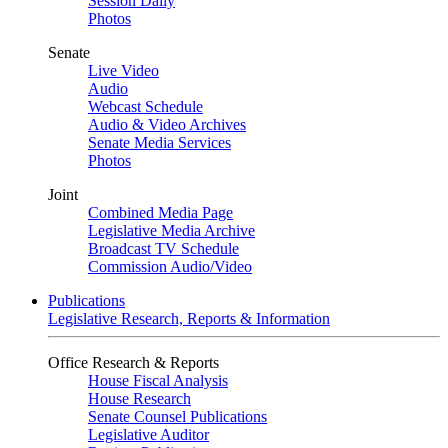
Session Daily
Photos
Senate
Live Video
Audio
Webcast Schedule
Audio & Video Archives
Senate Media Services
Photos
Joint
Combined Media Page
Legislative Media Archive
Broadcast TV Schedule
Commission Audio/Video
Publications
Legislative Research, Reports & Information
Office Research & Reports
House Fiscal Analysis
House Research
Senate Counsel Publications
Legislative Auditor