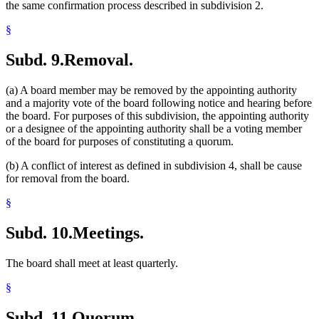
the same confirmation process described in subdivision 2.
§
Subd. 9.
Removal.
(a) A board member may be removed by the appointing authority
and a majority vote of the board following notice and hearing before
the board. For purposes of this subdivision, the appointing authority
or a designee of the appointing authority shall be a voting member
of the board for purposes of constituting a quorum.
(b) A conflict of interest as defined in subdivision 4, shall be cause
for removal from the board.
§
Subd. 10.
Meetings.
The board shall meet at least quarterly.
§
Subd. 11.
Quorum.