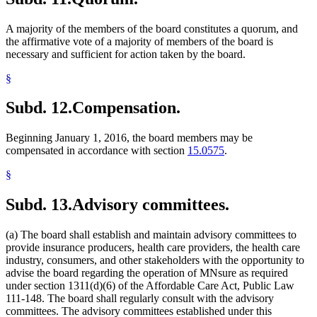
A majority of the members of the board constitutes a quorum, and
the affirmative vote of a majority of members of the board is
necessary and sufficient for action taken by the board.
§
Subd. 12.
Compensation.
Beginning January 1, 2016, the board members may be
compensated in accordance with section
15.0575
.
§
Subd. 13.
Advisory committees.
(a) The board shall establish and maintain advisory committees to
provide insurance producers, health care providers, the health care
industry, consumers, and other stakeholders with the opportunity to
advise the board regarding the operation of MNsure as required
under section 1311(d)(6) of the Affordable Care Act, Public Law
111-148. The board shall regularly consult with the advisory
committees. The advisory committees established under this