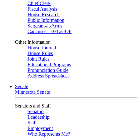
Chief Clerk
Fiscal Analysis
House Research
Public Information
Sergeant-at-Arms
Caucuses - DFL/GOP
Other Information
House Journal
House Rules
Joint Rules
Educational Programs
Pronunciation Guide
Address Spreadsheet
Senate
Minnesota Senate
Senators and Staff
Senators
Leadership
Staff
Employment
Who Represents Me?