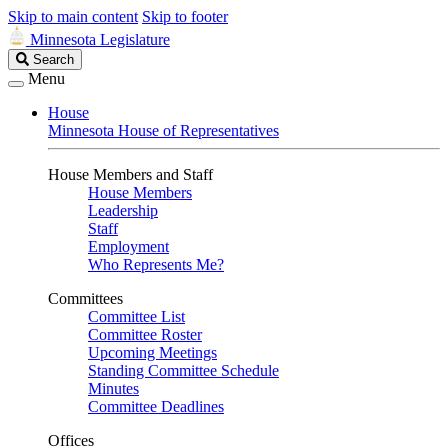
Skip to main content
Skip to footer
Minnesota Legislature
Search
Search
Legislature
Menu
House
Minnesota House of Representatives
House Members and Staff
House Members
Leadership
Staff
Employment
Who Represents Me?
Committees
Committee List
Committee Roster
Upcoming Meetings
Standing Committee Schedule
Minutes
Committee Deadlines
Offices