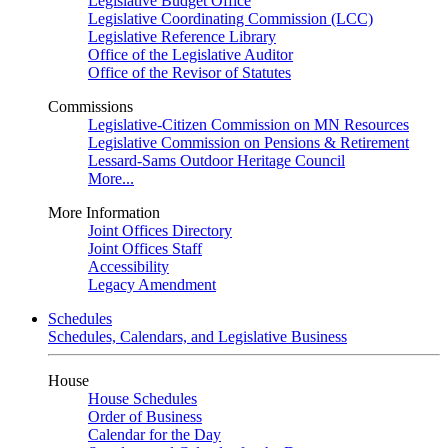
Legislative Budget Office
Legislative Coordinating Commission (LCC)
Legislative Reference Library
Office of the Legislative Auditor
Office of the Revisor of Statutes
Commissions
Legislative-Citizen Commission on MN Resources
Legislative Commission on Pensions & Retirement
Lessard-Sams Outdoor Heritage Council
More...
More Information
Joint Offices Directory
Joint Offices Staff
Accessibility
Legacy Amendment
Schedules
Schedules, Calendars, and Legislative Business
House
House Schedules
Order of Business
Calendar for the Day