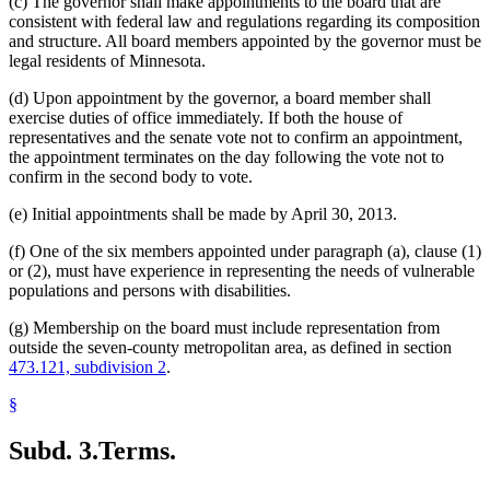
(c) The governor shall make appointments to the board that are
consistent with federal law and regulations regarding its composition
and structure. All board members appointed by the governor must be
legal residents of Minnesota.
(d) Upon appointment by the governor, a board member shall
exercise duties of office immediately. If both the house of
representatives and the senate vote not to confirm an appointment,
the appointment terminates on the day following the vote not to
confirm in the second body to vote.
(e) Initial appointments shall be made by April 30, 2013.
(f) One of the six members appointed under paragraph (a), clause (1)
or (2), must have experience in representing the needs of vulnerable
populations and persons with disabilities.
(g) Membership on the board must include representation from
outside the seven-county metropolitan area, as defined in section
473.121, subdivision 2
.
§
Subd. 3.
Terms.