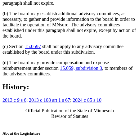
paragraph shall not expire.
(b) The board may establish additional advisory committees, as
necessary, to gather and provide information to the board in order to
facilitate the operation of MNsure. The advisory committees
established under this paragraph shall not expire, except by action of
the board.
(c) Section
15.0597
shall not apply to any advisory committee
established by the board under this subdivision.
(d) The board may provide compensation and expense
reimbursement under section
15.059, subdivision 3
, to members of
the advisory committees.
History:
2013 c 9 s 6
;
2013 c 108 art 1 s 67
;
2024 c 85 s 10
Official Publication of the State of Minnesota
Revisor of Statutes
About the Legislature