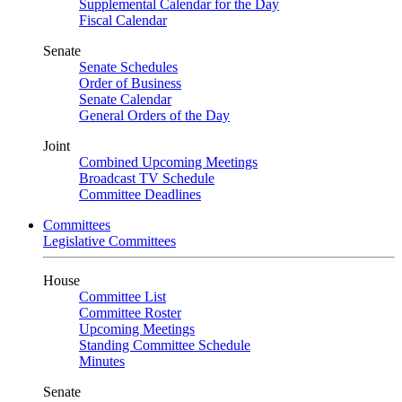
Supplemental Calendar for the Day
Fiscal Calendar
Senate
Senate Schedules
Order of Business
Senate Calendar
General Orders of the Day
Joint
Combined Upcoming Meetings
Broadcast TV Schedule
Committee Deadlines
Committees
Legislative Committees
House
Committee List
Committee Roster
Upcoming Meetings
Standing Committee Schedule
Minutes
Senate