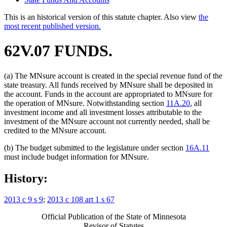
This is an historical version of this statute chapter. Also view
the
most recent published version.
62V.07 FUNDS.
(a) The MNsure account is created in the special revenue fund of the
state treasury. All funds received by MNsure shall be deposited in
the account. Funds in the account are appropriated to MNsure for
the operation of MNsure. Notwithstanding section
11A.20
, all
investment income and all investment losses attributable to the
investment of the MNsure account not currently needed, shall be
credited to the MNsure account.
(b) The budget submitted to the legislature under section
16A.11
must include budget information for MNsure.
History:
2013 c 9 s 9
;
2013 c 108 art 1 s 67
Official Publication of the State of Minnesota
Revisor of Statutes