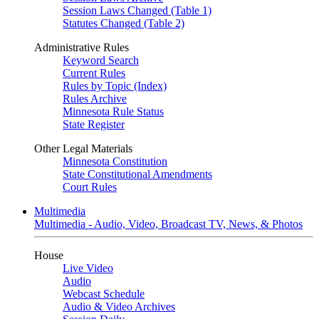
Session Laws Changed (Table 1)
Statutes Changed (Table 2)
Administrative Rules
Keyword Search
Current Rules
Rules by Topic (Index)
Rules Archive
Minnesota Rule Status
State Register
Other Legal Materials
Minnesota Constitution
State Constitutional Amendments
Court Rules
Multimedia
Multimedia - Audio, Video, Broadcast TV, News, & Photos
House
Live Video
Audio
Webcast Schedule
Audio & Video Archives