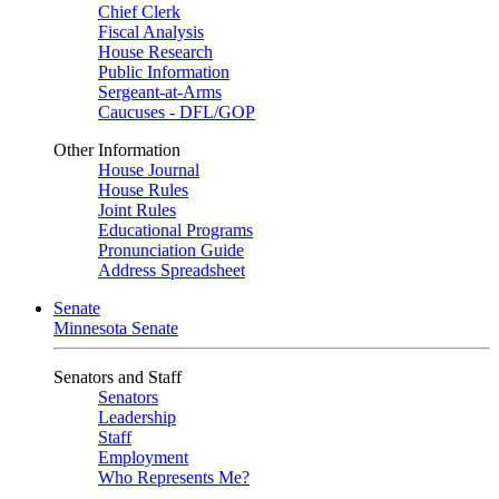
Chief Clerk
Fiscal Analysis
House Research
Public Information
Sergeant-at-Arms
Caucuses - DFL/GOP
Other Information
House Journal
House Rules
Joint Rules
Educational Programs
Pronunciation Guide
Address Spreadsheet
Senate
Minnesota Senate
Senators and Staff
Senators
Leadership
Staff
Employment
Who Represents Me?