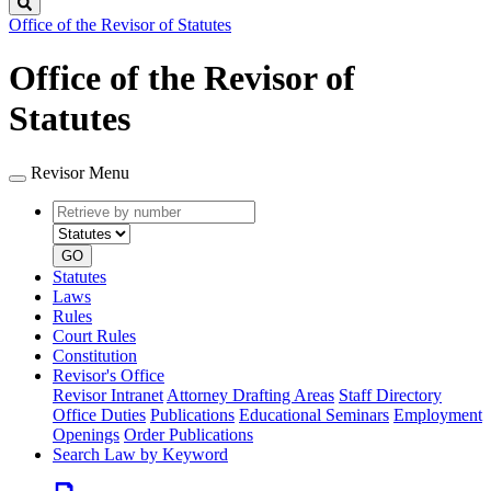
Search
Office of the Revisor of Statutes
Office of the Revisor of
Statutes
Revisor Menu
Retrieve
Document
by
type
number
GO
Statutes
Laws
Rules
Court Rules
Constitution
Revisor's Office
Revisor Intranet
Attorney Drafting Areas
Staff Directory
Office Duties
Publications
Educational Seminars
Employment
Openings
Order Publications
Search Law by Keyword