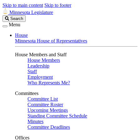
Skip to main content
Skip to footer
Minnesota Legislature
Search
Search
Legislature
Menu
House
Minnesota House of Representatives
House Members and Staff
House Members
Leadership
Staff
Employment
Who Represents Me?
Committees
Committee List
Committee Roster
Upcoming Meetings
Standing Committee Schedule
Minutes
Committee Deadlines
Offices