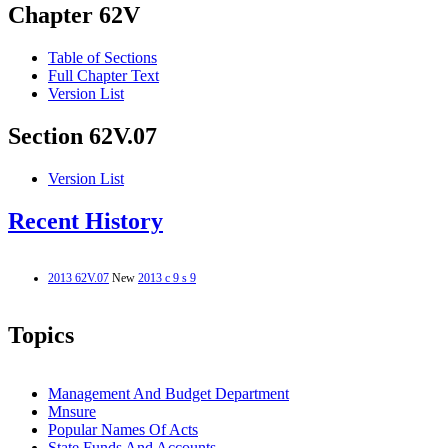
Chapter 62V
Table of Sections
Full Chapter Text
Version List
Section 62V.07
Version List
Recent History
2013 62V.07
New
2013 c 9 s 9
Topics
Management And Budget Department
Mnsure
Popular Names Of Acts
State Funds And Accounts