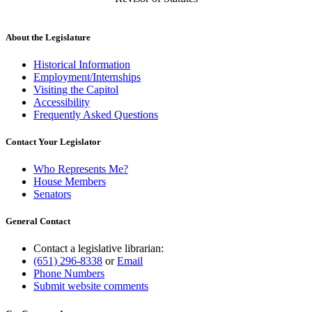
About the Legislature
Historical Information
Employment/Internships
Visiting the Capitol
Accessibility
Frequently Asked Questions
Contact Your Legislator
Who Represents Me?
House Members
Senators
General Contact
Contact a legislative librarian:
(651) 296-8338
or
Email
Phone Numbers
Submit website comments