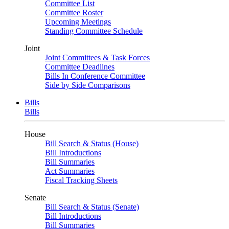
Committee List
Committee Roster
Upcoming Meetings
Standing Committee Schedule
Joint
Joint Committees & Task Forces
Committee Deadlines
Bills In Conference Committee
Side by Side Comparisons
Bills
Bills
House
Bill Search & Status (House)
Bill Introductions
Bill Summaries
Act Summaries
Fiscal Tracking Sheets
Senate
Bill Search & Status (Senate)
Bill Introductions
Bill Summaries