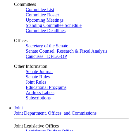
Committees
Committee List
Committee Roster
Upcoming Meetings
Standing Committee Schedule
Committee Deadlines
Offices
Secretary of the Senate
Senate Counsel, Research & Fiscal Analysis
Caucuses - DFL/GOP
Other Information
Senate Journal
Senate Rules
Joint Rules
Educational Programs
Address Labels
Subscriptions
Joint
Joint Department, Offices, and Commissions
Joint Legislative Offices