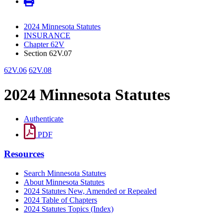
2024 Minnesota Statutes
INSURANCE
Chapter 62V
Section 62V.07
62V.06
62V.08
2024 Minnesota Statutes
Authenticate
PDF
Resources
Search Minnesota Statutes
About Minnesota Statutes
2024 Statutes New, Amended or Repealed
2024 Table of Chapters
2024 Statutes Topics (Index)