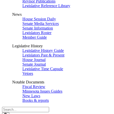
Revisor Publications
Legislative Reference Library
News
House Session Daily
Senate Media Services
Senate Information
Legislators Roster
Member Guide
Legislative History
Legislative History Guide
Legislators Past & Present
House Journal
Senate Journal
Legislative Time Capsule
Vetoes
Notable Documents
Fiscal Review
Minnesota Issues Guides
New Laws
Books & reports
Search
Legislature