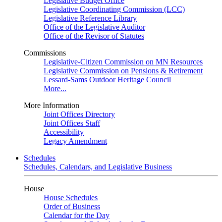
Legislative Budget Office
Legislative Coordinating Commission (LCC)
Legislative Reference Library
Office of the Legislative Auditor
Office of the Revisor of Statutes
Commissions
Legislative-Citizen Commission on MN Resources
Legislative Commission on Pensions & Retirement
Lessard-Sams Outdoor Heritage Council
More...
More Information
Joint Offices Directory
Joint Offices Staff
Accessibility
Legacy Amendment
Schedules
Schedules, Calendars, and Legislative Business
House
House Schedules
Order of Business
Calendar for the Day