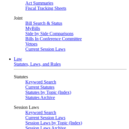
Act Summaries
Fiscal Tracking Sheets
Joint
Bill Search & Status
MyBills
Side by Side Comparisons
Bills In Conference Committee
Vetoes
Current Session Laws
Law
Statutes, Laws, and Rules
Statutes
Keyword Search
Current Statutes
Statutes by Topic (Index)
Statutes Archive
Session Laws
Keyword Search
Current Session Laws
Session Laws by Topic (Index)
Session Laws Archive