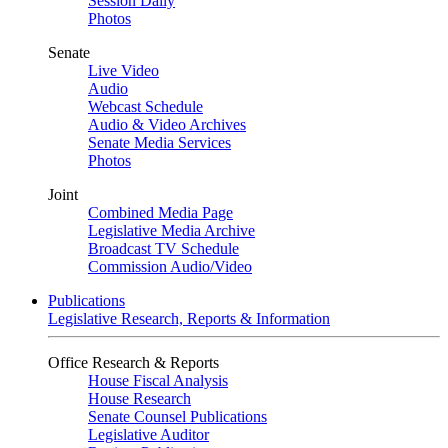
Session Daily
Photos
Senate
Live Video
Audio
Webcast Schedule
Audio & Video Archives
Senate Media Services
Photos
Joint
Combined Media Page
Legislative Media Archive
Broadcast TV Schedule
Commission Audio/Video
Publications
Legislative Research, Reports & Information
Office Research & Reports
House Fiscal Analysis
House Research
Senate Counsel Publications
Legislative Auditor