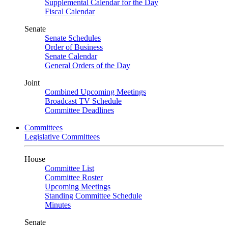
Supplemental Calendar for the Day
Fiscal Calendar
Senate
Senate Schedules
Order of Business
Senate Calendar
General Orders of the Day
Joint
Combined Upcoming Meetings
Broadcast TV Schedule
Committee Deadlines
Committees
Legislative Committees
House
Committee List
Committee Roster
Upcoming Meetings
Standing Committee Schedule
Minutes
Senate