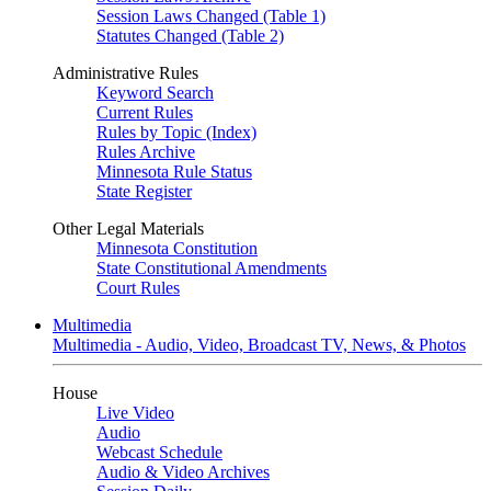
Session Laws Changed (Table 1)
Statutes Changed (Table 2)
Administrative Rules
Keyword Search
Current Rules
Rules by Topic (Index)
Rules Archive
Minnesota Rule Status
State Register
Other Legal Materials
Minnesota Constitution
State Constitutional Amendments
Court Rules
Multimedia
Multimedia - Audio, Video, Broadcast TV, News, & Photos
House
Live Video
Audio
Webcast Schedule
Audio & Video Archives