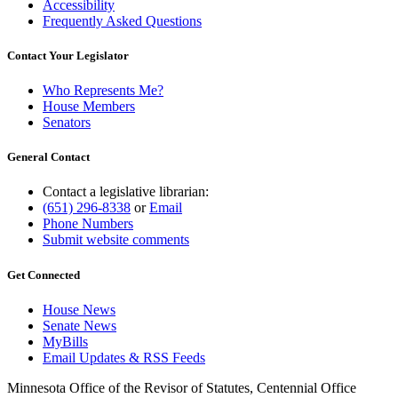
Accessibility
Frequently Asked Questions
Contact Your Legislator
Who Represents Me?
House Members
Senators
General Contact
Contact a legislative librarian:
(651) 296-8338
or
Email
Phone Numbers
Submit website comments
Get Connected
House News
Senate News
MyBills
Email Updates & RSS Feeds
Minnesota Office of the Revisor of Statutes, Centennial Office