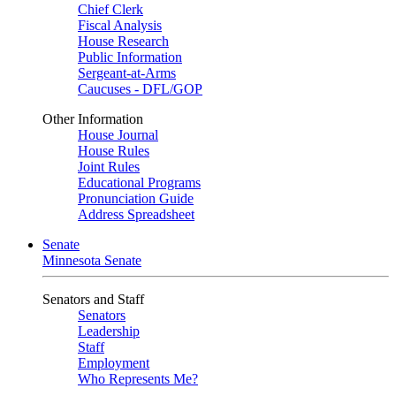
Chief Clerk
Fiscal Analysis
House Research
Public Information
Sergeant-at-Arms
Caucuses - DFL/GOP
Other Information
House Journal
House Rules
Joint Rules
Educational Programs
Pronunciation Guide
Address Spreadsheet
Senate
Minnesota Senate
Senators and Staff
Senators
Leadership
Staff
Employment
Who Represents Me?