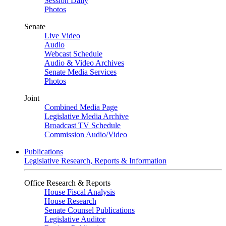
Session Daily
Photos
Senate
Live Video
Audio
Webcast Schedule
Audio & Video Archives
Senate Media Services
Photos
Joint
Combined Media Page
Legislative Media Archive
Broadcast TV Schedule
Commission Audio/Video
Publications
Legislative Research, Reports & Information
Office Research & Reports
House Fiscal Analysis
House Research
Senate Counsel Publications
Legislative Auditor