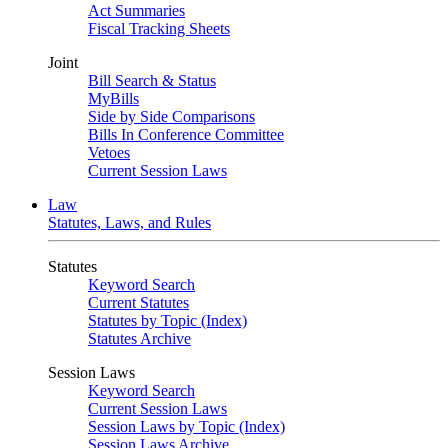
Act Summaries
Fiscal Tracking Sheets
Joint
Bill Search & Status
MyBills
Side by Side Comparisons
Bills In Conference Committee
Vetoes
Current Session Laws
Law
Statutes, Laws, and Rules
Statutes
Keyword Search
Current Statutes
Statutes by Topic (Index)
Statutes Archive
Session Laws
Keyword Search
Current Session Laws
Session Laws by Topic (Index)
Session Laws Archive