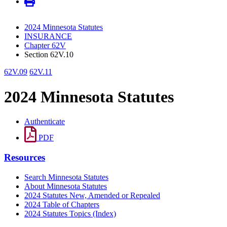
2024 Minnesota Statutes
INSURANCE
Chapter 62V
Section 62V.10
62V.09
62V.11
2024 Minnesota Statutes
Authenticate
PDF
Resources
Search Minnesota Statutes
About Minnesota Statutes
2024 Statutes New, Amended or Repealed
2024 Table of Chapters
2024 Statutes Topics (Index)