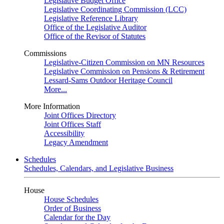
Legislative Budget Office
Legislative Coordinating Commission (LCC)
Legislative Reference Library
Office of the Legislative Auditor
Office of the Revisor of Statutes
Commissions
Legislative-Citizen Commission on MN Resources
Legislative Commission on Pensions & Retirement
Lessard-Sams Outdoor Heritage Council
More...
More Information
Joint Offices Directory
Joint Offices Staff
Accessibility
Legacy Amendment
Schedules
Schedules, Calendars, and Legislative Business
House
House Schedules
Order of Business
Calendar for the Day