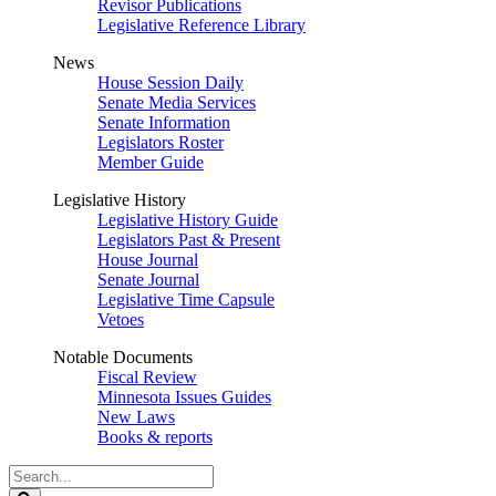
Revisor Publications
Legislative Reference Library
News
House Session Daily
Senate Media Services
Senate Information
Legislators Roster
Member Guide
Legislative History
Legislative History Guide
Legislators Past & Present
House Journal
Senate Journal
Legislative Time Capsule
Vetoes
Notable Documents
Fiscal Review
Minnesota Issues Guides
New Laws
Books & reports
Search
Legislature