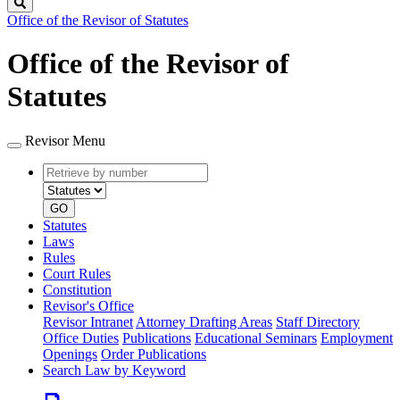
Search
Office of the Revisor of Statutes
Office of the Revisor of
Statutes
Revisor Menu
Retrieve
Document
by
type
number
GO
Statutes
Laws
Rules
Court Rules
Constitution
Revisor's Office
Revisor Intranet
Attorney Drafting Areas
Staff Directory
Office Duties
Publications
Educational Seminars
Employment
Openings
Order Publications
Search Law by Keyword