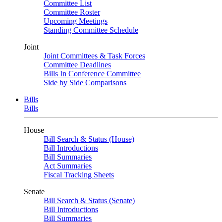
Committee List
Committee Roster
Upcoming Meetings
Standing Committee Schedule
Joint
Joint Committees & Task Forces
Committee Deadlines
Bills In Conference Committee
Side by Side Comparisons
Bills
Bills
House
Bill Search & Status (House)
Bill Introductions
Bill Summaries
Act Summaries
Fiscal Tracking Sheets
Senate
Bill Search & Status (Senate)
Bill Introductions
Bill Summaries