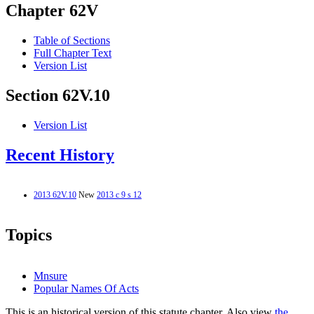
Chapter 62V
Table of Sections
Full Chapter Text
Version List
Section 62V.10
Version List
Recent History
2013 62V.10
New
2013 c 9 s 12
Topics
Mnsure
Popular Names Of Acts
This is an historical version of this statute chapter. Also view
the