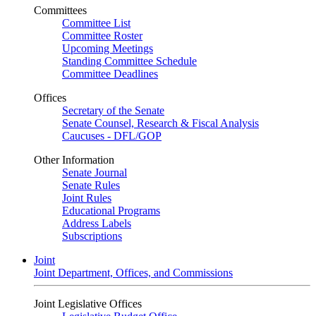
Committees
Committee List
Committee Roster
Upcoming Meetings
Standing Committee Schedule
Committee Deadlines
Offices
Secretary of the Senate
Senate Counsel, Research & Fiscal Analysis
Caucuses - DFL/GOP
Other Information
Senate Journal
Senate Rules
Joint Rules
Educational Programs
Address Labels
Subscriptions
Joint
Joint Department, Offices, and Commissions
Joint Legislative Offices