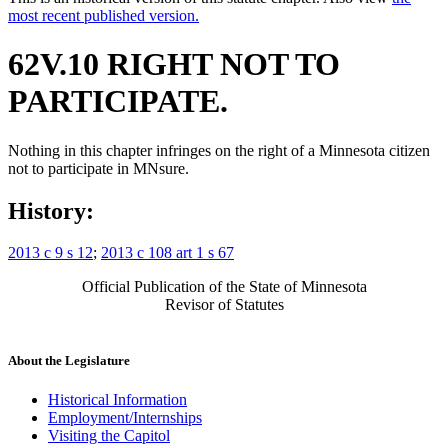
most recent published version.
62V.10 RIGHT NOT TO
PARTICIPATE.
Nothing in this chapter infringes on the right of a Minnesota citizen
not to participate in MNsure.
History:
2013 c 9 s 12
;
2013 c 108 art 1 s 67
Official Publication of the State of Minnesota
Revisor of Statutes
About the Legislature
Historical Information
Employment/Internships
Visiting the Capitol