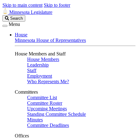
Skip to main content
Skip to footer
Minnesota Legislature
Search
Search
Legislature
Menu
House
Minnesota House of Representatives
House Members and Staff
House Members
Leadership
Staff
Employment
Who Represents Me?
Committees
Committee List
Committee Roster
Upcoming Meetings
Standing Committee Schedule
Minutes
Committee Deadlines
Offices