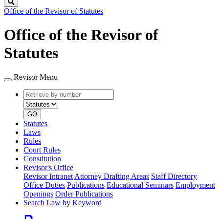
Search
Office of the Revisor of Statutes
Office of the Revisor of
Statutes
Revisor Menu
Retrieve
Document
by
type
number
GO
Statutes
Laws
Rules
Court Rules
Constitution
Revisor's Office
Revisor Intranet
Attorney Drafting Areas
Staff Directory
Office Duties
Publications
Educational Seminars
Employment
Openings
Order Publications
Search Law by Keyword