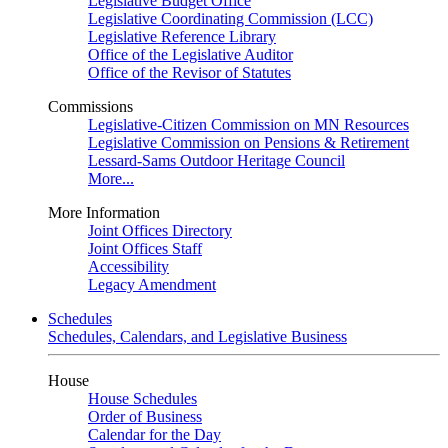
Legislative Budget Office
Legislative Coordinating Commission (LCC)
Legislative Reference Library
Office of the Legislative Auditor
Office of the Revisor of Statutes
Commissions
Legislative-Citizen Commission on MN Resources
Legislative Commission on Pensions & Retirement
Lessard-Sams Outdoor Heritage Council
More...
More Information
Joint Offices Directory
Joint Offices Staff
Accessibility
Legacy Amendment
Schedules
Schedules, Calendars, and Legislative Business
House
House Schedules
Order of Business
Calendar for the Day