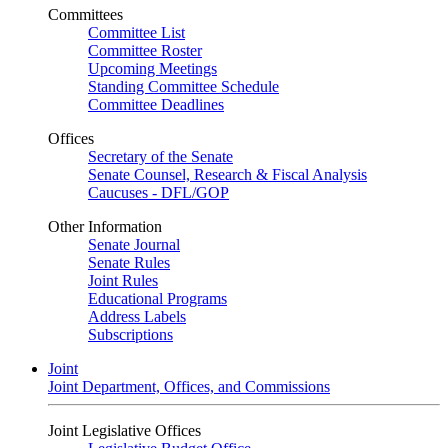
Committees
Committee List
Committee Roster
Upcoming Meetings
Standing Committee Schedule
Committee Deadlines
Offices
Secretary of the Senate
Senate Counsel, Research & Fiscal Analysis
Caucuses - DFL/GOP
Other Information
Senate Journal
Senate Rules
Joint Rules
Educational Programs
Address Labels
Subscriptions
Joint
Joint Department, Offices, and Commissions
Joint Legislative Offices