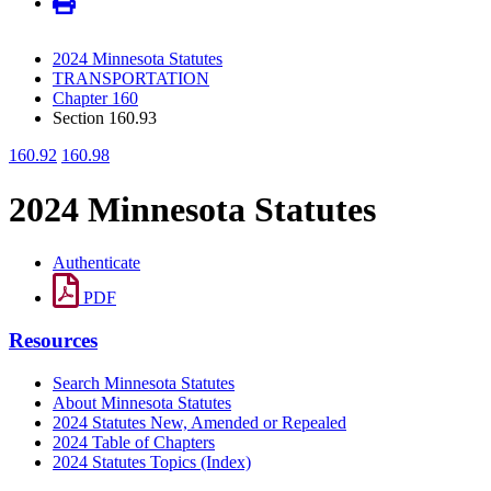
2024 Minnesota Statutes
TRANSPORTATION
Chapter 160
Section 160.93
160.92
160.98
2024 Minnesota Statutes
Authenticate
PDF
Resources
Search Minnesota Statutes
About Minnesota Statutes
2024 Statutes New, Amended or Repealed
2024 Table of Chapters
2024 Statutes Topics (Index)