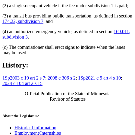
(2) a single-occupant vehicle if the fee under subdivision 1 is paid;
(3) a transit bus providing public transportation, as defined in section
174.22, subdivision 7
; and
(4) an authorized emergency vehicle, as defined in section
169.011,
subdivision 3
.
(c) The commissioner shall erect signs to indicate when the lanes
may be used.
History:
1Sp2003 c 19 art 2 s 7
;
2008 c 306 s 2
;
1Sp2021 c 5 art 4 s 10
;
2024 c 104 art 2 s 15
Official Publication of the State of Minnesota
Revisor of Statutes
About the Legislature
Historical Information
Employment/Internships