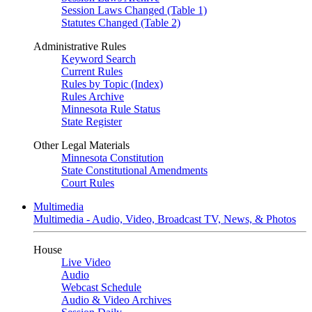
Session Laws Changed (Table 1)
Statutes Changed (Table 2)
Administrative Rules
Keyword Search
Current Rules
Rules by Topic (Index)
Rules Archive
Minnesota Rule Status
State Register
Other Legal Materials
Minnesota Constitution
State Constitutional Amendments
Court Rules
Multimedia
Multimedia - Audio, Video, Broadcast TV, News, & Photos
House
Live Video
Audio
Webcast Schedule
Audio & Video Archives