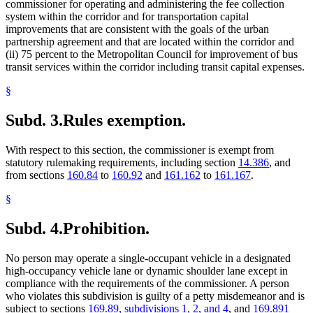
commissioner for operating and administering the fee collection
system within the corridor and for transportation capital
improvements that are consistent with the goals of the urban
partnership agreement and that are located within the corridor and
(ii) 75 percent to the Metropolitan Council for improvement of bus
transit services within the corridor including transit capital expenses.
§
Subd. 3.
Rules exemption.
With respect to this section, the commissioner is exempt from
statutory rulemaking requirements, including section
14.386
, and
from sections
160.84
to
160.92
and
161.162
to
161.167
.
§
Subd. 4.
Prohibition.
No person may operate a single-occupant vehicle in a designated
high-occupancy vehicle lane or dynamic shoulder lane except in
compliance with the requirements of the commissioner. A person
who violates this subdivision is guilty of a petty misdemeanor and is
subject to sections
169.89, subdivisions 1, 2, and 4
, and
169.891