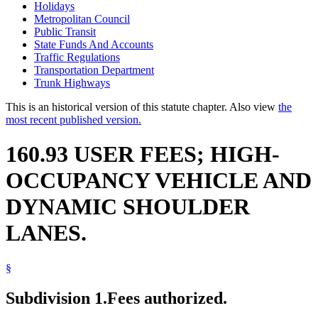
Holidays
Metropolitan Council
Public Transit
State Funds And Accounts
Traffic Regulations
Transportation Department
Trunk Highways
This is an historical version of this statute chapter. Also view
the
most recent published version.
160.93 USER FEES; HIGH-
OCCUPANCY VEHICLE AND
DYNAMIC SHOULDER
LANES.
§
Subdivision 1.
Fees authorized.