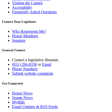
Visiting the Capitol
Accessibility
Frequently Asked Questions
Contact Your Legislator
Who Represents Me?
House Members
Senators
General Contact
Contact a legislative librarian:
(651) 296-8338
or
Email
Phone Numbers
Submit website comments
Get Connected
House News
Senate News
MyBills
Email Updates & RSS Feeds