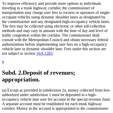
To improve efficiency and provide more options to individuals
traveling in a trunk highway corridor, the commissioner of
transportation may charge user fees to owners or operators of single-
occupant vehicles using dynamic shoulder lanes as designated by
the commissioner and any designated high-occupancy vehicle lanes.
The fees may be collected using electronic or other toll-collection
methods and may vary in amount with the time of day and level of
traffic congestion within the corridor. The commissioner shall
consult with the Metropolitan Council and obtain necessary federal
authorizations before implementing user fees on a high-occupancy
vehicle lane or dynamic shoulder lane. Fees under this section are
not subject to section
16A.1283
.
§
Subd. 2.
Deposit of revenues;
appropriation.
(a) Except as provided in subdivision 2a, money collected from fees
authorized under subdivision 1 must be deposited in a high-
occupancy vehicle lane user fee account in the special revenue fund.
A separate account must be established for each trunk highway
corridor. Money in the account is appropriated to the commissioner.