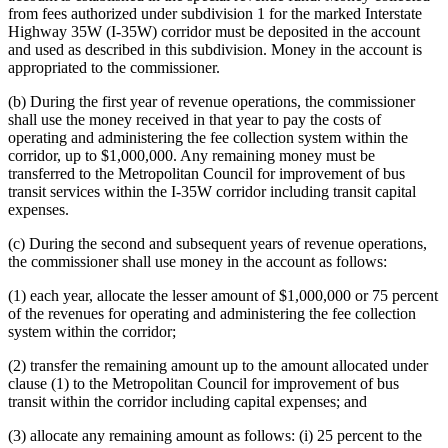
from fees authorized under subdivision 1 for the marked Interstate
Highway 35W (I-35W) corridor must be deposited in the account
and used as described in this subdivision. Money in the account is
appropriated to the commissioner.
(b) During the first year of revenue operations, the commissioner
shall use the money received in that year to pay the costs of
operating and administering the fee collection system within the
corridor, up to $1,000,000. Any remaining money must be
transferred to the Metropolitan Council for improvement of bus
transit services within the I-35W corridor including transit capital
expenses.
(c) During the second and subsequent years of revenue operations,
the commissioner shall use money in the account as follows:
(1) each year, allocate the lesser amount of $1,000,000 or 75 percent
of the revenues for operating and administering the fee collection
system within the corridor;
(2) transfer the remaining amount up to the amount allocated under
clause (1) to the Metropolitan Council for improvement of bus
transit within the corridor including capital expenses; and
(3) allocate any remaining amount as follows: (i) 25 percent to the