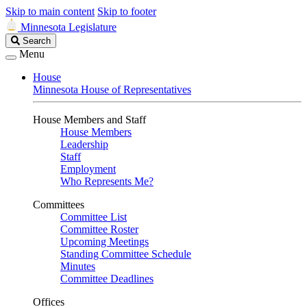
Skip to main content
Skip to footer
Minnesota Legislature
Search
Search
Legislature
Menu
House
Minnesota House of Representatives
House Members and Staff
House Members
Leadership
Staff
Employment
Who Represents Me?
Committees
Committee List
Committee Roster
Upcoming Meetings
Standing Committee Schedule
Minutes
Committee Deadlines
Offices