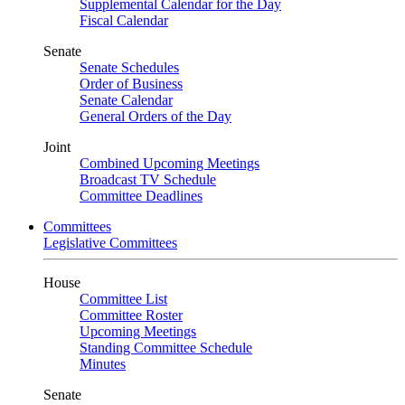
Supplemental Calendar for the Day
Fiscal Calendar
Senate
Senate Schedules
Order of Business
Senate Calendar
General Orders of the Day
Joint
Combined Upcoming Meetings
Broadcast TV Schedule
Committee Deadlines
Committees
Legislative Committees
House
Committee List
Committee Roster
Upcoming Meetings
Standing Committee Schedule
Minutes
Senate