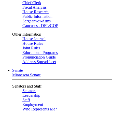
Chief Clerk
Fiscal Analysis
House Research
Public Information
Sergeant-at-Arms
Caucuses - DFL/GOP
Other Information
House Journal
House Rules
Joint Rules
Educational Programs
Pronunciation Guide
Address Spreadsheet
Senate
Minnesota Senate
Senators and Staff
Senators
Leadership
Staff
Employment
Who Represents Me?