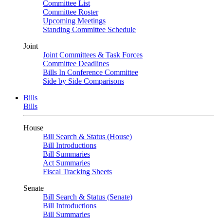
Committee List
Committee Roster
Upcoming Meetings
Standing Committee Schedule
Joint
Joint Committees & Task Forces
Committee Deadlines
Bills In Conference Committee
Side by Side Comparisons
Bills
Bills
House
Bill Search & Status (House)
Bill Introductions
Bill Summaries
Act Summaries
Fiscal Tracking Sheets
Senate
Bill Search & Status (Senate)
Bill Introductions
Bill Summaries