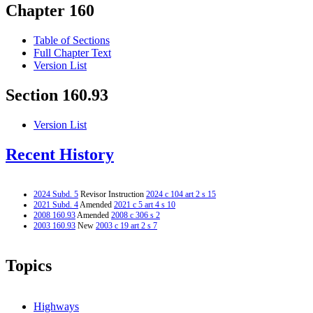
Chapter 160
Table of Sections
Full Chapter Text
Version List
Section 160.93
Version List
Recent History
2024 Subd. 5
Revisor Instruction
2024 c 104 art 2 s 15
2021 Subd. 4
Amended
2021 c 5 art 4 s 10
2008 160.93
Amended
2008 c 306 s 2
2003 160.93
New
2003 c 19 art 2 s 7
Topics
Highways