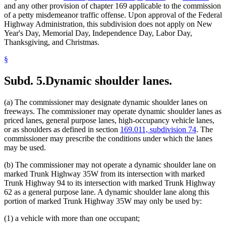
and any other provision of chapter 169 applicable to the commission
of a petty misdemeanor traffic offense. Upon approval of the Federal
Highway Administration, this subdivision does not apply on New
Year's Day, Memorial Day, Independence Day, Labor Day,
Thanksgiving, and Christmas.
§
Subd. 5.
Dynamic shoulder lanes.
(a) The commissioner may designate dynamic shoulder lanes on
freeways. The commissioner may operate dynamic shoulder lanes as
priced lanes, general purpose lanes, high-occupancy vehicle lanes,
or as shoulders as defined in section
169.011, subdivision 74
. The
commissioner may prescribe the conditions under which the lanes
may be used.
(b) The commissioner may not operate a dynamic shoulder lane on
marked Trunk Highway 35W from its intersection with marked
Trunk Highway 94 to its intersection with marked Trunk Highway
62 as a general purpose lane. A dynamic shoulder lane along this
portion of marked Trunk Highway 35W may only be used by:
(1) a vehicle with more than one occupant;