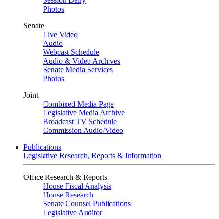
Session Daily
Photos
Senate
Live Video
Audio
Webcast Schedule
Audio & Video Archives
Senate Media Services
Photos
Joint
Combined Media Page
Legislative Media Archive
Broadcast TV Schedule
Commission Audio/Video
Publications
Legislative Research, Reports & Information
Office Research & Reports
House Fiscal Analysis
House Research
Senate Counsel Publications
Legislative Auditor