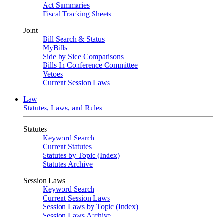
Act Summaries
Fiscal Tracking Sheets
Joint
Bill Search & Status
MyBills
Side by Side Comparisons
Bills In Conference Committee
Vetoes
Current Session Laws
Law
Statutes, Laws, and Rules
Statutes
Keyword Search
Current Statutes
Statutes by Topic (Index)
Statutes Archive
Session Laws
Keyword Search
Current Session Laws
Session Laws by Topic (Index)
Session Laws Archive