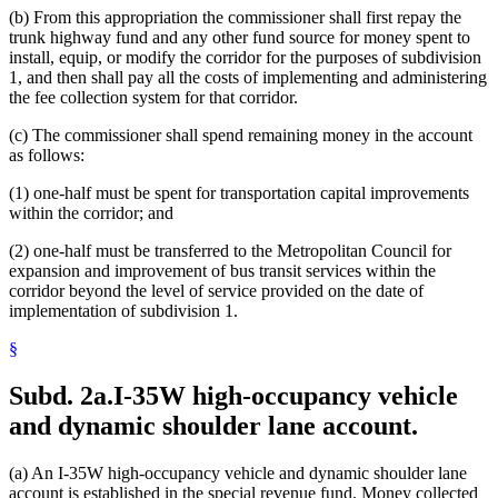
(b) From this appropriation the commissioner shall first repay the
trunk highway fund and any other fund source for money spent to
install, equip, or modify the corridor for the purposes of subdivision
1, and then shall pay all the costs of implementing and administering
the fee collection system for that corridor.
(c) The commissioner shall spend remaining money in the account
as follows:
(1) one-half must be spent for transportation capital improvements
within the corridor; and
(2) one-half must be transferred to the Metropolitan Council for
expansion and improvement of bus transit services within the
corridor beyond the level of service provided on the date of
implementation of subdivision 1.
§
Subd. 2a.
I-35W high-occupancy vehicle
and dynamic shoulder lane account.
(a) An I-35W high-occupancy vehicle and dynamic shoulder lane
account is established in the special revenue fund. Money collected