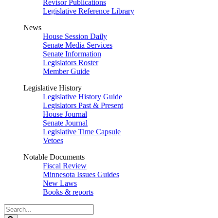
Revisor Publications
Legislative Reference Library
News
House Session Daily
Senate Media Services
Senate Information
Legislators Roster
Member Guide
Legislative History
Legislative History Guide
Legislators Past & Present
House Journal
Senate Journal
Legislative Time Capsule
Vetoes
Notable Documents
Fiscal Review
Minnesota Issues Guides
New Laws
Books & reports
Search
Legislature