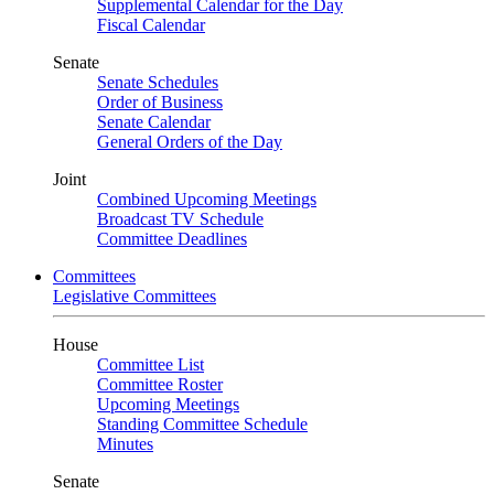
Supplemental Calendar for the Day
Fiscal Calendar
Senate
Senate Schedules
Order of Business
Senate Calendar
General Orders of the Day
Joint
Combined Upcoming Meetings
Broadcast TV Schedule
Committee Deadlines
Committees
Legislative Committees
House
Committee List
Committee Roster
Upcoming Meetings
Standing Committee Schedule
Minutes
Senate