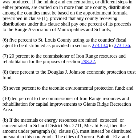
was produced. If the mining and concentration, or different steps in
either process, are carried on in more than one county, distribution
among the counties must be based on the apportionment formula
prescribed in clause (1), provided that any county receiving
distributions under this clause shall pay one percent of its proceeds
to the Range Association of Municipalities and Schools;
(6) five percent to St. Louis County acting as the counties' fiscal
agent to be distributed as provided in sections
273.134
to
273.136
;
(7) 20 percent to the commissioner of Iron Range resources and
rehabilitation for the purposes of section
298.22
;
(8) three percent to the Douglas J. Johnson economic protection trust
fund;
(9) seven percent to the taconite environmental protection fund; and
(10) ten percent to the commissioner of Iron Range resources and
rehabilitation for capital improvements to Giants Ridge Recreation
Area.
(b) If the materials or energy resources are mined, extracted, or
concentrated in School District No. 2711, Mesabi East, then the
amount under paragraph (a), clause (1), must instead be distributed
pursuant to this paragraph. The cities of Aurora, Babbitt, Ely, and