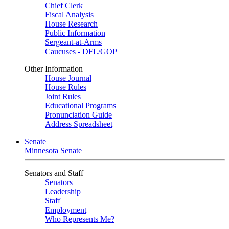
Chief Clerk
Fiscal Analysis
House Research
Public Information
Sergeant-at-Arms
Caucuses - DFL/GOP
Other Information
House Journal
House Rules
Joint Rules
Educational Programs
Pronunciation Guide
Address Spreadsheet
Senate
Minnesota Senate
Senators and Staff
Senators
Leadership
Staff
Employment
Who Represents Me?