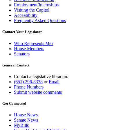
Employment/Internships
Visiting the Capitol
Accessibility
Frequently Asked Questions
Contact Your Legislator
Who Represents Me?
House Members
Senators
General Contact
Contact a legislative librarian:
(651) 296-8338
or
Email
Phone Numbers
Submit website comments
Get Connected
House News
Senate News
MyBills