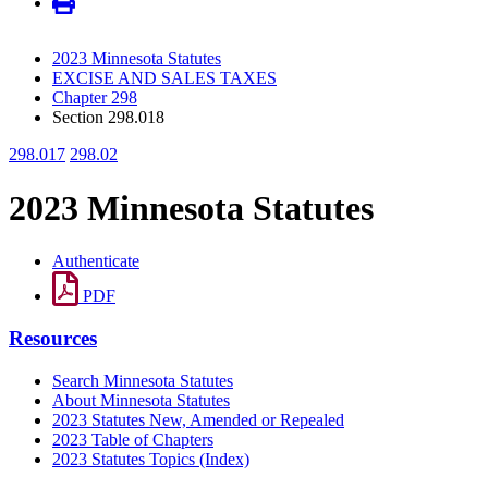
2023 Minnesota Statutes
EXCISE AND SALES TAXES
Chapter 298
Section 298.018
298.017
298.02
2023 Minnesota Statutes
Authenticate
PDF
Resources
Search Minnesota Statutes
About Minnesota Statutes
2023 Statutes New, Amended or Repealed
2023 Table of Chapters
2023 Statutes Topics (Index)