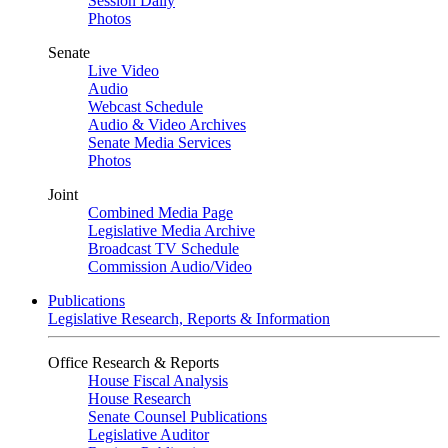
Session Daily
Photos
Senate
Live Video
Audio
Webcast Schedule
Audio & Video Archives
Senate Media Services
Photos
Joint
Combined Media Page
Legislative Media Archive
Broadcast TV Schedule
Commission Audio/Video
Publications
Legislative Research, Reports & Information
Office Research & Reports
House Fiscal Analysis
House Research
Senate Counsel Publications
Legislative Auditor