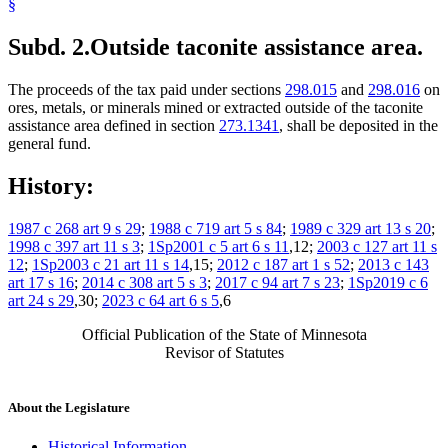
§
Subd. 2.
Outside taconite assistance area.
The proceeds of the tax paid under sections
298.015
and
298.016
on
ores, metals, or minerals mined or extracted outside of the taconite
assistance area defined in section
273.1341
, shall be deposited in the
general fund.
History:
1987 c 268 art 9 s 29
;
1988 c 719 art 5 s 84
;
1989 c 329 art 13 s 20
;
1998 c 397 art 11 s 3
;
1Sp2001 c 5 art 6 s 11
,12;
2003 c 127 art 11 s
12
;
1Sp2003 c 21 art 11 s 14
,15;
2012 c 187 art 1 s 52
;
2013 c 143
art 17 s 16
;
2014 c 308 art 5 s 3
;
2017 c 94 art 7 s 23
;
1Sp2019 c 6
art 24 s 29
,30;
2023 c 64 art 6 s 5
,6
Official Publication of the State of Minnesota
Revisor of Statutes
About the Legislature
Historical Information