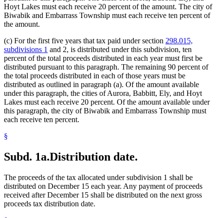
Hoyt Lakes must each receive 20 percent of the amount. The city of
Biwabik and Embarrass Township must each receive ten percent of
the amount.
(c) For the first five years that tax paid under section
298.015,
subdivisions 1
and 2, is distributed under this subdivision, ten
percent of the total proceeds distributed in each year must first be
distributed pursuant to this paragraph. The remaining 90 percent of
the total proceeds distributed in each of those years must be
distributed as outlined in paragraph (a). Of the amount available
under this paragraph, the cities of Aurora, Babbitt, Ely, and Hoyt
Lakes must each receive 20 percent. Of the amount available under
this paragraph, the city of Biwabik and Embarrass Township must
each receive ten percent.
§
Subd. 1a.
Distribution date.
The proceeds of the tax allocated under subdivision 1 shall be
distributed on December 15 each year. Any payment of proceeds
received after December 15 shall be distributed on the next gross
proceeds tax distribution date.