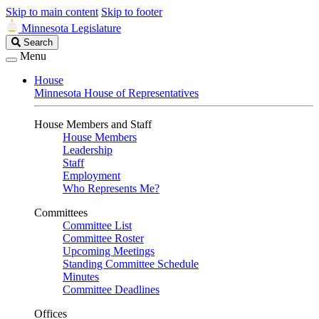
Skip to main content
Skip to footer
Minnesota Legislature
Search
Search
Legislature
Menu
House
Minnesota House of Representatives
House Members and Staff
House Members
Leadership
Staff
Employment
Who Represents Me?
Committees
Committee List
Committee Roster
Upcoming Meetings
Standing Committee Schedule
Minutes
Committee Deadlines
Offices