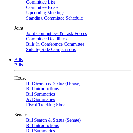
Committee List
Committee Roster
Upcoming Meetings
Standing Committee Schedule
Joint
Joint Committees & Task Forces
Committee Deadlines
Bills In Conference Committee
Side by Side Comparisons
Bills
Bills
House
Bill Search & Status (House)
Bill Introductions
Bill Summaries
Act Summaries
Fiscal Tracking Sheets
Senate
Bill Search & Status (Senate)
Bill Introductions
Bill Summaries