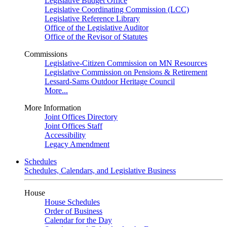
Legislative Budget Office
Legislative Coordinating Commission (LCC)
Legislative Reference Library
Office of the Legislative Auditor
Office of the Revisor of Statutes
Commissions
Legislative-Citizen Commission on MN Resources
Legislative Commission on Pensions & Retirement
Lessard-Sams Outdoor Heritage Council
More...
More Information
Joint Offices Directory
Joint Offices Staff
Accessibility
Legacy Amendment
Schedules
Schedules, Calendars, and Legislative Business
House
House Schedules
Order of Business
Calendar for the Day