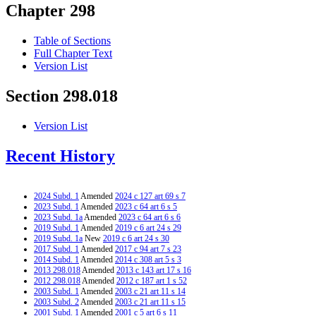
Chapter 298
Table of Sections
Full Chapter Text
Version List
Section 298.018
Version List
Recent History
2024 Subd. 1
Amended
2024 c 127 art 69 s 7
2023 Subd. 1
Amended
2023 c 64 art 6 s 5
2023 Subd. 1a
Amended
2023 c 64 art 6 s 6
2019 Subd. 1
Amended
2019 c 6 art 24 s 29
2019 Subd. 1a
New
2019 c 6 art 24 s 30
2017 Subd. 1
Amended
2017 c 94 art 7 s 23
2014 Subd. 1
Amended
2014 c 308 art 5 s 3
2013 298.018
Amended
2013 c 143 art 17 s 16
2012 298.018
Amended
2012 c 187 art 1 s 52
2003 Subd. 1
Amended
2003 c 21 art 11 s 14
2003 Subd. 2
Amended
2003 c 21 art 11 s 15
2001 Subd. 1
Amended
2001 c 5 art 6 s 11