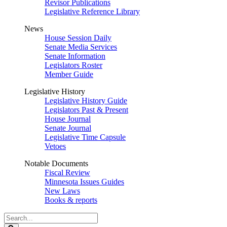
Revisor Publications
Legislative Reference Library
News
House Session Daily
Senate Media Services
Senate Information
Legislators Roster
Member Guide
Legislative History
Legislative History Guide
Legislators Past & Present
House Journal
Senate Journal
Legislative Time Capsule
Vetoes
Notable Documents
Fiscal Review
Minnesota Issues Guides
New Laws
Books & reports
Search
Legislature