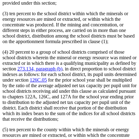
provided under this section;
(3) ten percent to the school district within which the minerals or
energy resources are mined or extracted, or within which the
concentrate was produced. If the mining and concentration, or
different steps in either process, are carried on in more than one
school district, distribution among the school districts must be based
on the apportionment formula prescribed in clause (1);
(4) 20 percent to a group of school districts comprised of those
school districts wherein the mineral or energy resource was mined or
extracted or in which there is a qualifying municipality as defined by
section
273.134, paragraph (b)
, in direct proportion to school district
indexes as follows: for each school district, its pupil units determined
under section
126C.05
for the prior school year shall be multiplied
by the ratio of the average adjusted net tax capacity per pupil unit for
school districts receiving aid under this clause as calculated pursuant
to chapters 122A, 126C, and 127A for the school year ending prior
to distribution to the adjusted net tax capacity per pupil unit of the
district. Each district shall receive that portion of the distribution
which its index bears to the sum of the indices for all school districts
that receive the distributions;
(5) ten percent to the county within which the minerals or energy
resources are mined or extracted, or within which the concentrate