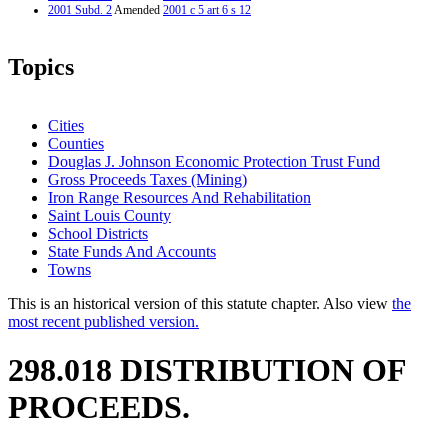
2001 Subd. 2
Amended
2001 c 5 art 6 s 12
Topics
Cities
Counties
Douglas J. Johnson Economic Protection Trust Fund
Gross Proceeds Taxes (Mining)
Iron Range Resources And Rehabilitation
Saint Louis County
School Districts
State Funds And Accounts
Towns
This is an historical version of this statute chapter. Also view
the
most recent published version.
298.018 DISTRIBUTION OF
PROCEEDS.