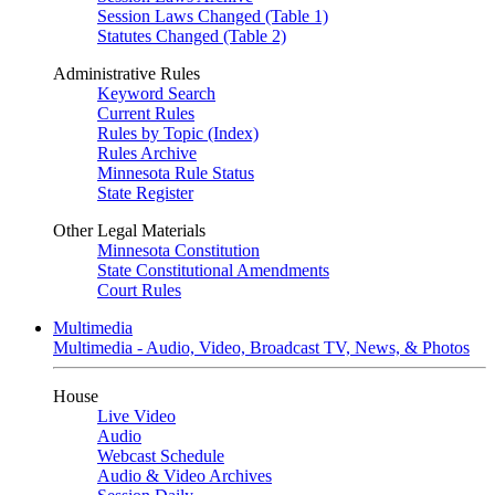
Session Laws Changed (Table 1)
Statutes Changed (Table 2)
Administrative Rules
Keyword Search
Current Rules
Rules by Topic (Index)
Rules Archive
Minnesota Rule Status
State Register
Other Legal Materials
Minnesota Constitution
State Constitutional Amendments
Court Rules
Multimedia
Multimedia - Audio, Video, Broadcast TV, News, & Photos
House
Live Video
Audio
Webcast Schedule
Audio & Video Archives