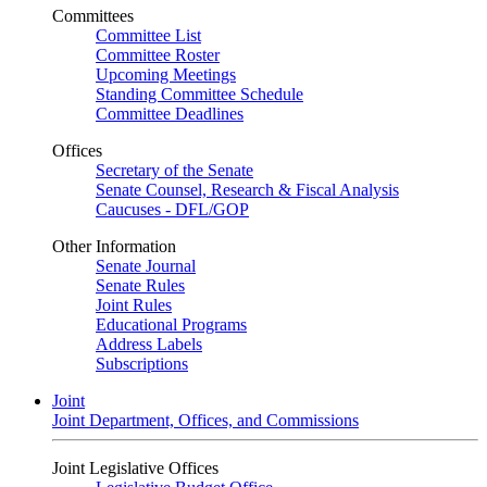
Committees
Committee List
Committee Roster
Upcoming Meetings
Standing Committee Schedule
Committee Deadlines
Offices
Secretary of the Senate
Senate Counsel, Research & Fiscal Analysis
Caucuses - DFL/GOP
Other Information
Senate Journal
Senate Rules
Joint Rules
Educational Programs
Address Labels
Subscriptions
Joint
Joint Department, Offices, and Commissions
Joint Legislative Offices