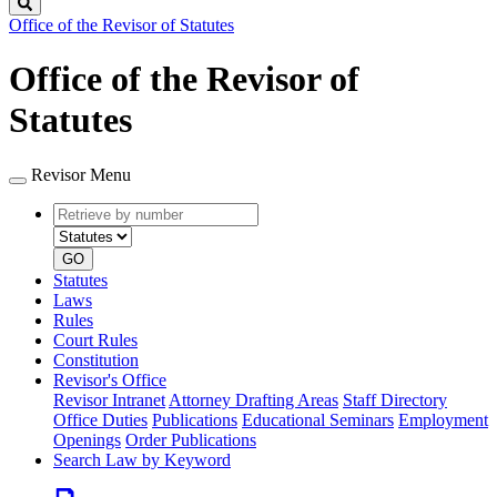
Search
Office of the Revisor of Statutes
Office of the Revisor of
Statutes
Revisor Menu
Retrieve
Document
by
type
number
GO
Statutes
Laws
Rules
Court Rules
Constitution
Revisor's Office
Revisor Intranet
Attorney Drafting Areas
Staff Directory
Office Duties
Publications
Educational Seminars
Employment
Openings
Order Publications
Search Law by Keyword