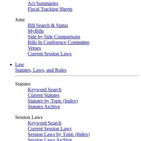
Act Summaries
Fiscal Tracking Sheets
Joint
Bill Search & Status
MyBills
Side by Side Comparisons
Bills In Conference Committee
Vetoes
Current Session Laws
Law
Statutes, Laws, and Rules
Statutes
Keyword Search
Current Statutes
Statutes by Topic (Index)
Statutes Archive
Session Laws
Keyword Search
Current Session Laws
Session Laws by Topic (Index)
Session Laws Archive