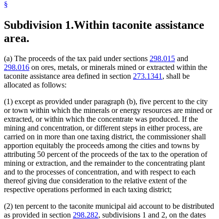
§
Subdivision 1.
Within taconite assistance
area.
(a) The proceeds of the tax paid under sections
298.015
and
298.016
on ores, metals, or minerals mined or extracted within the
taconite assistance area defined in section
273.1341
, shall be
allocated as follows:
(1) except as provided under paragraph (b), five percent to the city
or town within which the minerals or energy resources are mined or
extracted, or within which the concentrate was produced. If the
mining and concentration, or different steps in either process, are
carried on in more than one taxing district, the commissioner shall
apportion equitably the proceeds among the cities and towns by
attributing 50 percent of the proceeds of the tax to the operation of
mining or extraction, and the remainder to the concentrating plant
and to the processes of concentration, and with respect to each
thereof giving due consideration to the relative extent of the
respective operations performed in each taxing district;
(2) ten percent to the taconite municipal aid account to be distributed
as provided in section
298.282
, subdivisions 1 and 2, on the dates