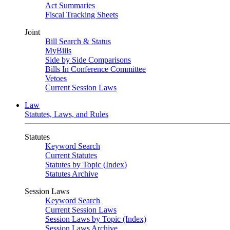
Act Summaries
Fiscal Tracking Sheets
Joint
Bill Search & Status
MyBills
Side by Side Comparisons
Bills In Conference Committee
Vetoes
Current Session Laws
Law
Statutes, Laws, and Rules
Statutes
Keyword Search
Current Statutes
Statutes by Topic (Index)
Statutes Archive
Session Laws
Keyword Search
Current Session Laws
Session Laws by Topic (Index)
Session Laws Archive