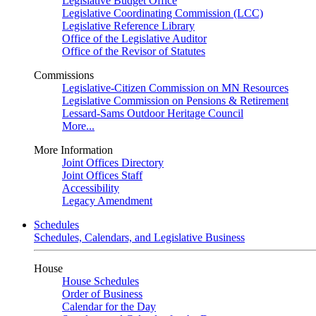
Legislative Budget Office
Legislative Coordinating Commission (LCC)
Legislative Reference Library
Office of the Legislative Auditor
Office of the Revisor of Statutes
Commissions
Legislative-Citizen Commission on MN Resources
Legislative Commission on Pensions & Retirement
Lessard-Sams Outdoor Heritage Council
More...
More Information
Joint Offices Directory
Joint Offices Staff
Accessibility
Legacy Amendment
Schedules
Schedules, Calendars, and Legislative Business
House
House Schedules
Order of Business
Calendar for the Day