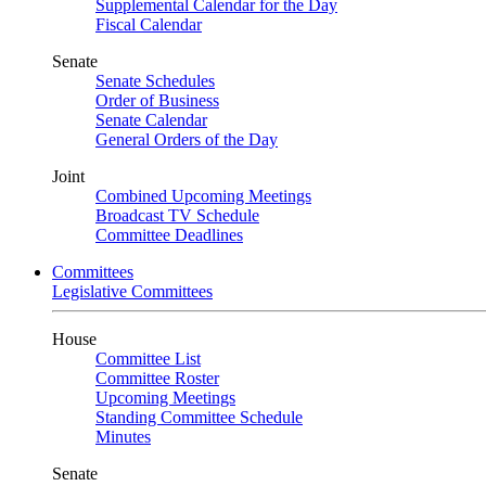
Supplemental Calendar for the Day
Fiscal Calendar
Senate
Senate Schedules
Order of Business
Senate Calendar
General Orders of the Day
Joint
Combined Upcoming Meetings
Broadcast TV Schedule
Committee Deadlines
Committees
Legislative Committees
House
Committee List
Committee Roster
Upcoming Meetings
Standing Committee Schedule
Minutes
Senate