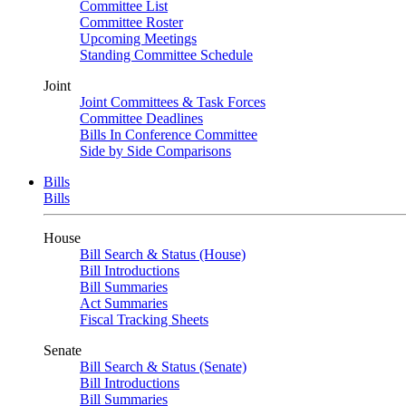
Committee List
Committee Roster
Upcoming Meetings
Standing Committee Schedule
Joint
Joint Committees & Task Forces
Committee Deadlines
Bills In Conference Committee
Side by Side Comparisons
Bills
Bills
House
Bill Search & Status (House)
Bill Introductions
Bill Summaries
Act Summaries
Fiscal Tracking Sheets
Senate
Bill Search & Status (Senate)
Bill Introductions
Bill Summaries