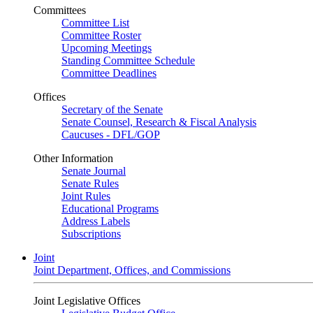
Committees
Committee List
Committee Roster
Upcoming Meetings
Standing Committee Schedule
Committee Deadlines
Offices
Secretary of the Senate
Senate Counsel, Research & Fiscal Analysis
Caucuses - DFL/GOP
Other Information
Senate Journal
Senate Rules
Joint Rules
Educational Programs
Address Labels
Subscriptions
Joint
Joint Department, Offices, and Commissions
Joint Legislative Offices