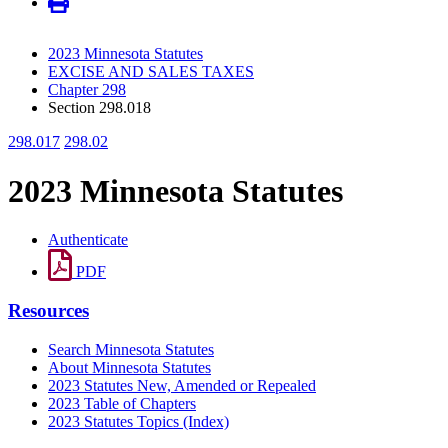
2023 Minnesota Statutes
EXCISE AND SALES TAXES
Chapter 298
Section 298.018
298.017
298.02
2023 Minnesota Statutes
Authenticate
PDF
Resources
Search Minnesota Statutes
About Minnesota Statutes
2023 Statutes New, Amended or Repealed
2023 Table of Chapters
2023 Statutes Topics (Index)