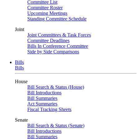
Committee List
Committee Roster
Upcoming Meetings
Standing Committee Schedule
Joint
Joint Committees & Task Forces
Committee Deadlines
Bills In Conference Committee
Side by Side Comparisons
Bills
Bills
House
Bill Search & Status (House)
Bill Introductions
Bill Summaries
Act Summaries
Fiscal Tracking Sheets
Senate
Bill Search & Status (Senate)
Bill Introductions
Bill Summaries