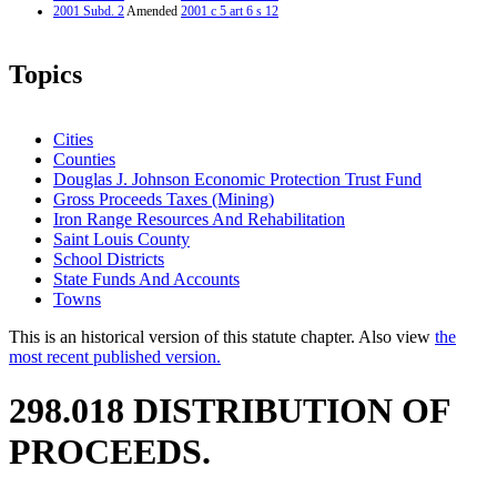
2001 Subd. 2
Amended
2001 c 5 art 6 s 12
Topics
Cities
Counties
Douglas J. Johnson Economic Protection Trust Fund
Gross Proceeds Taxes (Mining)
Iron Range Resources And Rehabilitation
Saint Louis County
School Districts
State Funds And Accounts
Towns
This is an historical version of this statute chapter. Also view
the
most recent published version.
298.018 DISTRIBUTION OF
PROCEEDS.