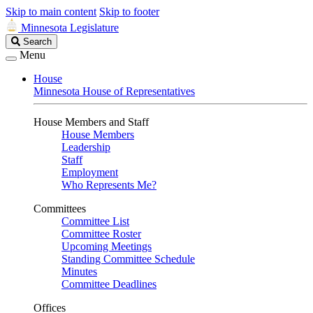
Skip to main content
Skip to footer
Minnesota Legislature
Search
Search
Legislature
Menu
House
Minnesota House of Representatives
House Members and Staff
House Members
Leadership
Staff
Employment
Who Represents Me?
Committees
Committee List
Committee Roster
Upcoming Meetings
Standing Committee Schedule
Minutes
Committee Deadlines
Offices