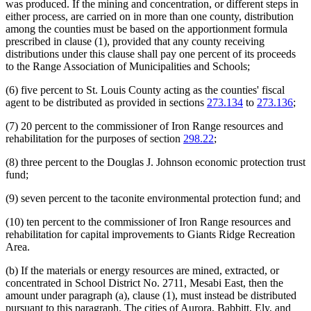
was produced. If the mining and concentration, or different steps in
either process, are carried on in more than one county, distribution
among the counties must be based on the apportionment formula
prescribed in clause (1), provided that any county receiving
distributions under this clause shall pay one percent of its proceeds
to the Range Association of Municipalities and Schools;
(6) five percent to St. Louis County acting as the counties' fiscal
agent to be distributed as provided in sections
273.134
to
273.136
;
(7) 20 percent to the commissioner of Iron Range resources and
rehabilitation for the purposes of section
298.22
;
(8) three percent to the Douglas J. Johnson economic protection trust
fund;
(9) seven percent to the taconite environmental protection fund; and
(10) ten percent to the commissioner of Iron Range resources and
rehabilitation for capital improvements to Giants Ridge Recreation
Area.
(b) If the materials or energy resources are mined, extracted, or
concentrated in School District No. 2711, Mesabi East, then the
amount under paragraph (a), clause (1), must instead be distributed
pursuant to this paragraph. The cities of Aurora, Babbitt, Ely, and