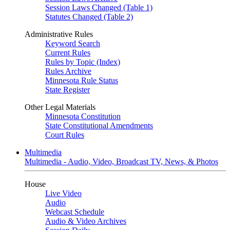
Session Laws Changed (Table 1)
Statutes Changed (Table 2)
Administrative Rules
Keyword Search
Current Rules
Rules by Topic (Index)
Rules Archive
Minnesota Rule Status
State Register
Other Legal Materials
Minnesota Constitution
State Constitutional Amendments
Court Rules
Multimedia
Multimedia - Audio, Video, Broadcast TV, News, & Photos
House
Live Video
Audio
Webcast Schedule
Audio & Video Archives