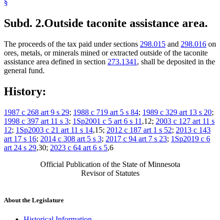
§
Subd. 2.
Outside taconite assistance area.
The proceeds of the tax paid under sections
298.015
and
298.016
on
ores, metals, or minerals mined or extracted outside of the taconite
assistance area defined in section
273.1341
, shall be deposited in the
general fund.
History:
1987 c 268 art 9 s 29
;
1988 c 719 art 5 s 84
;
1989 c 329 art 13 s 20
;
1998 c 397 art 11 s 3
;
1Sp2001 c 5 art 6 s 11
,12;
2003 c 127 art 11 s
12
;
1Sp2003 c 21 art 11 s 14
,15;
2012 c 187 art 1 s 52
;
2013 c 143
art 17 s 16
;
2014 c 308 art 5 s 3
;
2017 c 94 art 7 s 23
;
1Sp2019 c 6
art 24 s 29
,30;
2023 c 64 art 6 s 5
,6
Official Publication of the State of Minnesota
Revisor of Statutes
About the Legislature
Historical Information