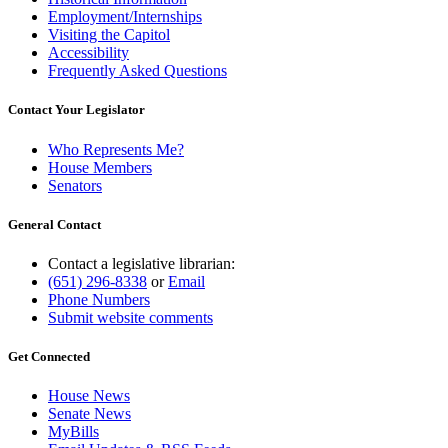
Employment/Internships
Visiting the Capitol
Accessibility
Frequently Asked Questions
Contact Your Legislator
Who Represents Me?
House Members
Senators
General Contact
Contact a legislative librarian:
(651) 296-8338
or
Email
Phone Numbers
Submit website comments
Get Connected
House News
Senate News
MyBills