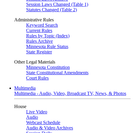
Session Laws Changed (Table 1)
Statutes Changed (Table 2)
Administrative Rules
Keyword Search
Current Rules
Rules by Topic (Index)
Rules Archive
Minnesota Rule Status
State Register
Other Legal Materials
Minnesota Constitution
State Constitutional Amendments
Court Rules
Multimedia
Multimedia - Audio, Video, Broadcast TV, News, & Photos
House
Live Video
Audio
Webcast Schedule
Audio & Video Archives