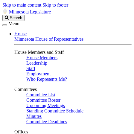
Skip to main content
Skip to footer
Minnesota Legislature
Search
Search
Legislature
Menu
House
Minnesota House of Representatives
House Members and Staff
House Members
Leadership
Staff
Employment
Who Represents Me?
Committees
Committee List
Committee Roster
Upcoming Meetings
Standing Committee Schedule
Minutes
Committee Deadlines
Offices