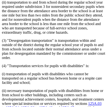
(ii) transportation to and from school during the regular school year
required under subdivision 3 for nonresident secondary pupils when
the distance from the attendance area border to the school is at least
one mile but less than two miles from the public school they attend,
and for nonresident pupils when the distance from the attendance
area border to the school is less than one mile from the school and
who are transported because of full-service school zones,
extraordinary traffic, drug, or crime hazards.
(3) "Desegregation transportation" is transportation within and
outside of the district during the regular school year of pupils to and
from schools located outside their normal attendance areas under a
plan for desegregation mandated by the commissioner or under court
order.
(4) "Transportation services for pupils with disabilities" is:
(i) transportation of pupils with disabilities who cannot be
transported on a regular school bus between home or a respite care
facility and school;
(ii) necessary transportation of pupils with disabilities from home or
from school to other buildings, including centers such as
developmental achievement centers, hospitals, and treatment centers
where special instruction or services required by sections
125A.03