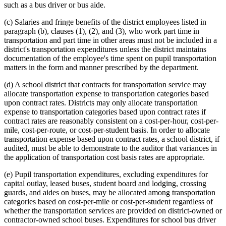
such as a bus driver or bus aide.
(c) Salaries and fringe benefits of the district employees listed in
paragraph (b), clauses (1), (2), and (3), who work part time in
transportation and part time in other areas must not be included in a
district's transportation expenditures unless the district maintains
documentation of the employee's time spent on pupil transportation
matters in the form and manner prescribed by the department.
(d) A school district that contracts for transportation service may
allocate transportation expense to transportation categories based
upon contract rates. Districts may only allocate transportation
expense to transportation categories based upon contract rates if
contract rates are reasonably consistent on a cost-per-hour, cost-per-
mile, cost-per-route, or cost-per-student basis. In order to allocate
transportation expense based upon contract rates, a school district, if
audited, must be able to demonstrate to the auditor that variances in
the application of transportation cost basis rates are appropriate.
(e) Pupil transportation expenditures, excluding expenditures for
capital outlay, leased buses, student board and lodging, crossing
guards, and aides on buses, may be allocated among transportation
categories based on cost-per-mile or cost-per-student regardless of
whether the transportation services are provided on district-owned or
contractor-owned school buses. Expenditures for school bus driver