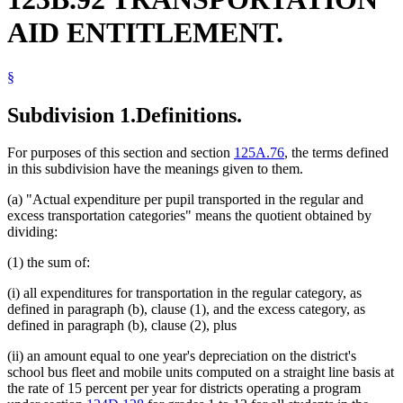
Summer Schools
AID ENTITLEMENT.
Trailers
Vehicles
§
Subdivision 1.
Definitions.
For purposes of this section and section
125A.76
, the terms defined
in this subdivision have the meanings given to them.
(a) "Actual expenditure per pupil transported in the regular and
excess transportation categories" means the quotient obtained by
dividing:
(1) the sum of:
(i) all expenditures for transportation in the regular category, as
defined in paragraph (b), clause (1), and the excess category, as
defined in paragraph (b), clause (2), plus
(ii) an amount equal to one year's depreciation on the district's
school bus fleet and mobile units computed on a straight line basis at
the rate of 15 percent per year for districts operating a program