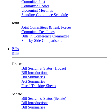
Committee List
Committee Roster
Upcoming Meetings
Standing Committee Schedule
Joint
Joint Committees & Task Forces
Committee Deadlines
Bills In Conference Committee
Side by Side Comparisons
Bills
Bills
House
Bill Search & Status (House)
Bill Introductions
Bill Summaries
Act Summaries
Fiscal Tracking Sheets
Senate
Bill Search & Status (Senate)
Bill Introductions
Bill Summaries