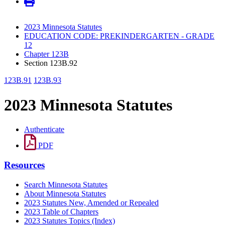
2023 Minnesota Statutes
EDUCATION CODE: PREKINDERGARTEN - GRADE
12
Chapter 123B
Section 123B.92
123B.91
123B.93
2023 Minnesota Statutes
Authenticate
PDF
Resources
Search Minnesota Statutes
About Minnesota Statutes
2023 Statutes New, Amended or Repealed
2023 Table of Chapters
2023 Statutes Topics (Index)