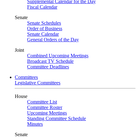
Supplemental Calendar for the Day
Fiscal Calendar
Senate
Senate Schedules
Order of Business
Senate Calendar
General Orders of the Day
Joint
Combined Upcoming Meetings
Broadcast TV Schedule
Committee Deadlines
Committees
Legislative Committees
House
Committee List
Committee Roster
Upcoming Meetings
Standing Committee Schedule
Minutes
Senate