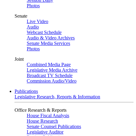
Session Daily
Photos
Senate
Live Video
Audio
Webcast Schedule
Audio & Video Archives
Senate Media Services
Photos
Joint
Combined Media Page
Legislative Media Archive
Broadcast TV Schedule
Commission Audio/Video
Publications
Legislative Research, Reports & Information
Office Research & Reports
House Fiscal Analysis
House Research
Senate Counsel Publications
Legislative Auditor