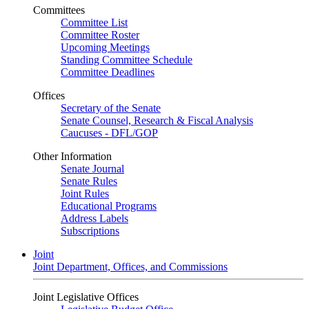
Committees
Committee List
Committee Roster
Upcoming Meetings
Standing Committee Schedule
Committee Deadlines
Offices
Secretary of the Senate
Senate Counsel, Research & Fiscal Analysis
Caucuses - DFL/GOP
Other Information
Senate Journal
Senate Rules
Joint Rules
Educational Programs
Address Labels
Subscriptions
Joint
Joint Department, Offices, and Commissions
Joint Legislative Offices