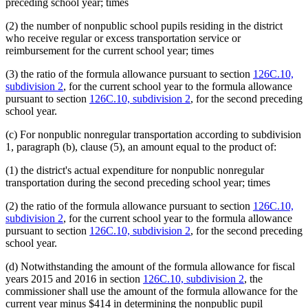
preceding school year; times
(2) the number of nonpublic school pupils residing in the district
who receive regular or excess transportation service or
reimbursement for the current school year; times
(3) the ratio of the formula allowance pursuant to section
126C.10,
subdivision 2
, for the current school year to the formula allowance
pursuant to section
126C.10, subdivision 2
, for the second preceding
school year.
(c) For nonpublic nonregular transportation according to subdivision
1, paragraph (b), clause (5), an amount equal to the product of:
(1) the district's actual expenditure for nonpublic nonregular
transportation during the second preceding school year; times
(2) the ratio of the formula allowance pursuant to section
126C.10,
subdivision 2
, for the current school year to the formula allowance
pursuant to section
126C.10, subdivision 2
, for the second preceding
school year.
(d) Notwithstanding the amount of the formula allowance for fiscal
years 2015 and 2016 in section
126C.10, subdivision 2
, the
commissioner shall use the amount of the formula allowance for the
current year minus $414 in determining the nonpublic pupil