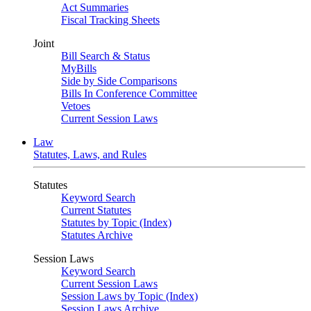
Act Summaries
Fiscal Tracking Sheets
Joint
Bill Search & Status
MyBills
Side by Side Comparisons
Bills In Conference Committee
Vetoes
Current Session Laws
Law
Statutes, Laws, and Rules
Statutes
Keyword Search
Current Statutes
Statutes by Topic (Index)
Statutes Archive
Session Laws
Keyword Search
Current Session Laws
Session Laws by Topic (Index)
Session Laws Archive