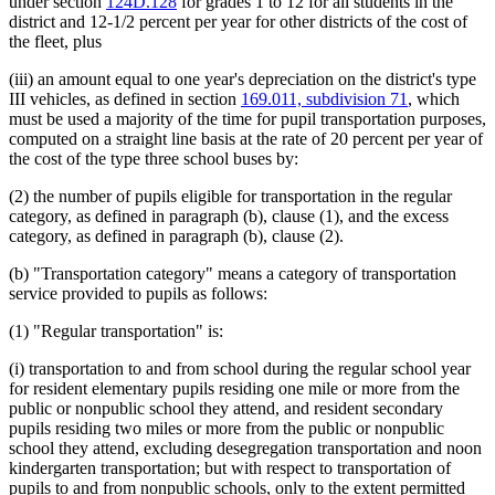
under section
124D.128
for grades 1 to 12 for all students in the
district and 12-1/2 percent per year for other districts of the cost of
the fleet, plus
(iii) an amount equal to one year's depreciation on the district's type
III vehicles, as defined in section
169.011, subdivision 71
, which
must be used a majority of the time for pupil transportation purposes,
computed on a straight line basis at the rate of 20 percent per year of
the cost of the type three school buses by:
(2) the number of pupils eligible for transportation in the regular
category, as defined in paragraph (b), clause (1), and the excess
category, as defined in paragraph (b), clause (2).
(b) "Transportation category" means a category of transportation
service provided to pupils as follows:
(1) "Regular transportation" is:
(i) transportation to and from school during the regular school year
for resident elementary pupils residing one mile or more from the
public or nonpublic school they attend, and resident secondary
pupils residing two miles or more from the public or nonpublic
school they attend, excluding desegregation transportation and noon
kindergarten transportation; but with respect to transportation of
pupils to and from nonpublic schools, only to the extent permitted