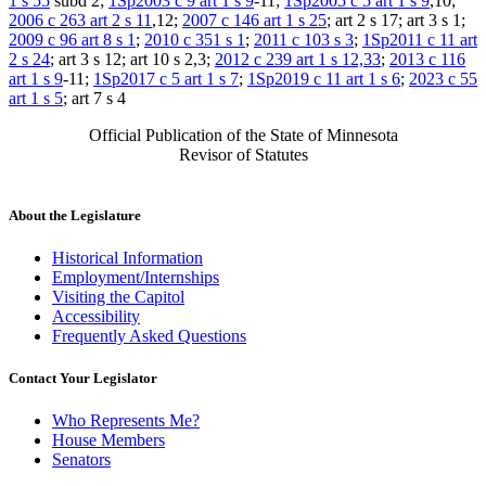
1 s 55
subd 2;
1Sp2003 c 9 art 1 s 9
-11;
1Sp2005 c 5 art 1 s 9
,10;
2006 c 263 art 2 s 11
,12;
2007 c 146 art 1 s 25
; art 2 s 17; art 3 s 1;
2009 c 96 art 8 s 1
;
2010 c 351 s 1
;
2011 c 103 s 3
;
1Sp2011 c 11 art
2 s 24
; art 3 s 12; art 10 s 2,3;
2012 c 239 art 1 s 12,33
;
2013 c 116
art 1 s 9
-11;
1Sp2017 c 5 art 1 s 7
;
1Sp2019 c 11 art 1 s 6
;
2023 c 55
art 1 s 5
; art 7 s 4
Official Publication of the State of Minnesota
Revisor of Statutes
About the Legislature
Historical Information
Employment/Internships
Visiting the Capitol
Accessibility
Frequently Asked Questions
Contact Your Legislator
Who Represents Me?
House Members
Senators