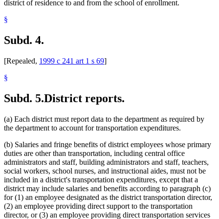
district of residence to and from the school of enrollment.
§
Subd. 4.
[Repealed,
1999 c 241 art 1 s 69
]
§
Subd. 5.
District reports.
(a) Each district must report data to the department as required by
the department to account for transportation expenditures.
(b) Salaries and fringe benefits of district employees whose primary
duties are other than transportation, including central office
administrators and staff, building administrators and staff, teachers,
social workers, school nurses, and instructional aides, must not be
included in a district's transportation expenditures, except that a
district may include salaries and benefits according to paragraph (c)
for (1) an employee designated as the district transportation director,
(2) an employee providing direct support to the transportation
director, or (3) an employee providing direct transportation services