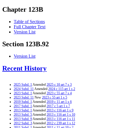
Chapter 123B
Table of Sections
Full Chapter Text
Version List
Section 123B.92
Version List
Recent History
2025 Subd. 1
Amended
2025 c 10 art 7 s 3
2024 Subd. 11
Amended
2024 c 115 art 1 s 2
2023 Subd. 1
Amended
2023 c 55 art 7 s 4
2023 Subd. 11
New
2023 c 55 art 1 s 5
2019 Subd. 1
Amended
2019 c 11 art 1 s 6
2017 Subd. 1
Amended
2017 c 5 art 1 s 7
2013 Subd. 1
Amended
2013 c 116 art 1 s 9
2013 Subd. 5
Amended
2013 c 116 art 1 s 10
2013 Subd. 9
Amended
2013 c 116 art 1 s 11
2012 Subd. 3
Amended
2012 c 239 art 1 s 12
2011 Subd. 1
Amended
2011 c 11 art 10 s 2