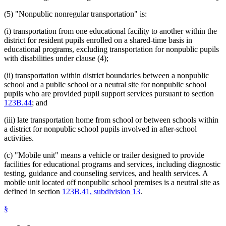
(5) "Nonpublic nonregular transportation" is:
(i) transportation from one educational facility to another within the
district for resident pupils enrolled on a shared-time basis in
educational programs, excluding transportation for nonpublic pupils
with disabilities under clause (4);
(ii) transportation within district boundaries between a nonpublic
school and a public school or a neutral site for nonpublic school
pupils who are provided pupil support services pursuant to section
123B.44
; and
(iii) late transportation home from school or between schools within
a district for nonpublic school pupils involved in after-school
activities.
(c) "Mobile unit" means a vehicle or trailer designed to provide
facilities for educational programs and services, including diagnostic
testing, guidance and counseling services, and health services. A
mobile unit located off nonpublic school premises is a neutral site as
defined in section
123B.41, subdivision 13
.
§