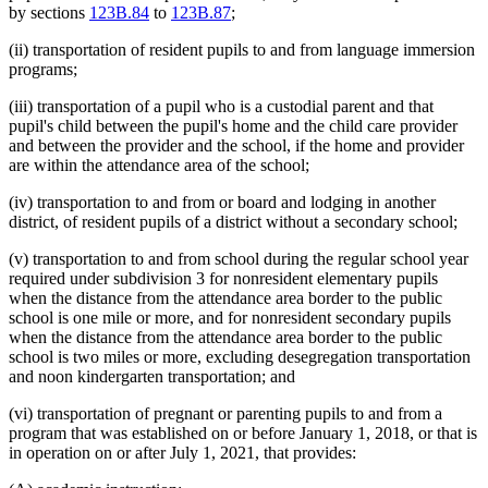
by sections
123B.84
to
123B.87
;
(ii) transportation of resident pupils to and from language immersion
programs;
(iii) transportation of a pupil who is a custodial parent and that
pupil's child between the pupil's home and the child care provider
and between the provider and the school, if the home and provider
are within the attendance area of the school;
(iv) transportation to and from or board and lodging in another
district, of resident pupils of a district without a secondary school;
(v) transportation to and from school during the regular school year
required under subdivision 3 for nonresident elementary pupils
when the distance from the attendance area border to the public
school is one mile or more, and for nonresident secondary pupils
when the distance from the attendance area border to the public
school is two miles or more, excluding desegregation transportation
and noon kindergarten transportation; and
(vi) transportation of pregnant or parenting pupils to and from a
program that was established on or before January 1, 2018, or that is
in operation on or after July 1, 2021, that provides: