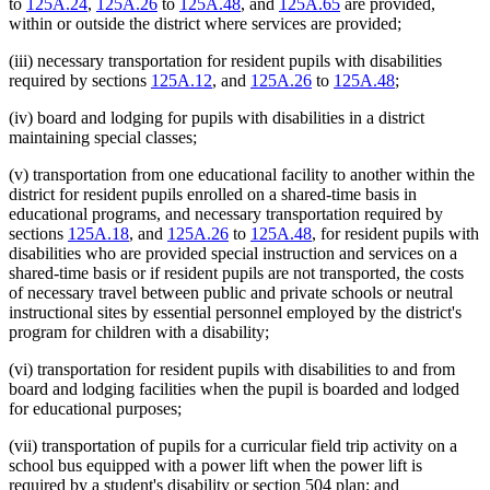
to
125A.24
,
125A.26
to
125A.48
, and
125A.65
are provided,
within or outside the district where services are provided;
(iii) necessary transportation for resident pupils with disabilities
required by sections
125A.12
, and
125A.26
to
125A.48
;
(iv) board and lodging for pupils with disabilities in a district
maintaining special classes;
(v) transportation from one educational facility to another within the
district for resident pupils enrolled on a shared-time basis in
educational programs, and necessary transportation required by
sections
125A.18
, and
125A.26
to
125A.48
, for resident pupils with
disabilities who are provided special instruction and services on a
shared-time basis or if resident pupils are not transported, the costs
of necessary travel between public and private schools or neutral
instructional sites by essential personnel employed by the district's
program for children with a disability;
(vi) transportation for resident pupils with disabilities to and from
board and lodging facilities when the pupil is boarded and lodged
for educational purposes;
(vii) transportation of pupils for a curricular field trip activity on a
school bus equipped with a power lift when the power lift is
required by a student's disability or section 504 plan; and