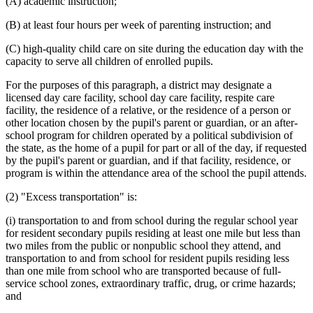
(A) academic instruction;
(B) at least four hours per week of parenting instruction; and
(C) high-quality child care on site during the education day with the
capacity to serve all children of enrolled pupils.
For the purposes of this paragraph, a district may designate a
licensed day care facility, school day care facility, respite care
facility, the residence of a relative, or the residence of a person or
other location chosen by the pupil's parent or guardian, or an after-
school program for children operated by a political subdivision of
the state, as the home of a pupil for part or all of the day, if requested
by the pupil's parent or guardian, and if that facility, residence, or
program is within the attendance area of the school the pupil attends.
(2) "Excess transportation" is:
(i) transportation to and from school during the regular school year
for resident secondary pupils residing at least one mile but less than
two miles from the public or nonpublic school they attend, and
transportation to and from school for resident pupils residing less
than one mile from school who are transported because of full-
service school zones, extraordinary traffic, drug, or crime hazards;
and