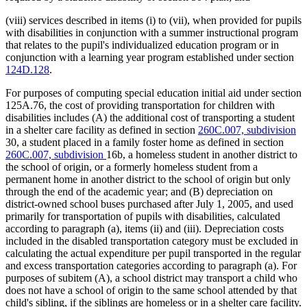
(viii) services described in items (i) to (vii), when provided for pupils
with disabilities in conjunction with a summer instructional program
that relates to the pupil's individualized education program or in
conjunction with a learning year program established under section
124D.128
.
For purposes of computing special education initial aid under section
125A.76, the cost of providing transportation for children with
disabilities includes (A) the additional cost of transporting a student
in a shelter care facility as defined in section
260C.007, subdivision
30, a student placed in a family foster home as defined in section
260C.007, subdivision
16b, a homeless student in another district to
the school of origin, or a formerly homeless student from a
permanent home in another district to the school of origin but only
through the end of the academic year; and (B) depreciation on
district-owned school buses purchased after July 1, 2005, and used
primarily for transportation of pupils with disabilities, calculated
according to paragraph (a), items (ii) and (iii). Depreciation costs
included in the disabled transportation category must be excluded in
calculating the actual expenditure per pupil transported in the regular
and excess transportation categories according to paragraph (a). For
purposes of subitem (A), a school district may transport a child who
does not have a school of origin to the same school attended by that
child's sibling, if the siblings are homeless or in a shelter care facility.