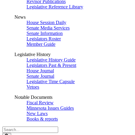
Revisor Publications
Legislative Reference Library
News
House Session Daily
Senate Media Services
Senate Information
Legislators Roster
Member Guide
Legislative History
Legislative History Guide
Legislators Past & Present
House Journal
Senate Journal
Legislative Time Capsule
Vetoes
Notable Documents
Fiscal Review
Minnesota Issues Guides
New Laws
Books & reports
Search
Legislature