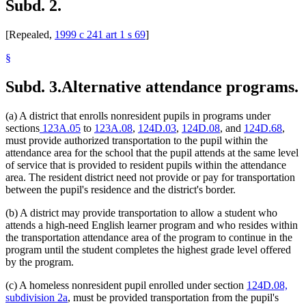
Subd. 2.
[Repealed,
1999 c 241 art 1 s 69
]
§
Subd. 3.
Alternative attendance programs.
(a) A district that enrolls nonresident pupils in programs under
sections
123A.05
to
123A.08
,
124D.03
,
124D.08
, and
124D.68
,
must provide authorized transportation to the pupil within the
attendance area for the school that the pupil attends at the same level
of service that is provided to resident pupils within the attendance
area. The resident district need not provide or pay for transportation
between the pupil's residence and the district's border.
(b) A district may provide transportation to allow a student who
attends a high-need English learner program and who resides within
the transportation attendance area of the program to continue in the
program until the student completes the highest grade level offered
by the program.
(c) A homeless nonresident pupil enrolled under section
124D.08,
subdivision 2a
, must be provided transportation from the pupil's