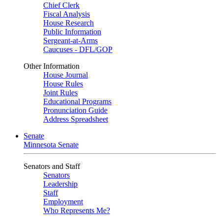
Chief Clerk
Fiscal Analysis
House Research
Public Information
Sergeant-at-Arms
Caucuses - DFL/GOP
Other Information
House Journal
House Rules
Joint Rules
Educational Programs
Pronunciation Guide
Address Spreadsheet
Senate
Minnesota Senate
Senators and Staff
Senators
Leadership
Staff
Employment
Who Represents Me?