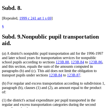
Subd. 8.
[Repealed,
1999 c 241 art 1 s 69
]
§
Subd. 9.
Nonpublic pupil transportation
aid.
(a) A district's nonpublic pupil transportation aid for the 1996-1997
and later school years for transportation services for nonpublic
school pupils according to sections
123B.88
,
123B.84
to
123B.86
,
and this section, equals the sum of the amounts computed in
paragraphs (b) and (c). This aid does not limit the obligation to
transport pupils under sections
123B.84
to
123B.87
.
(b) For regular and excess transportation according to subdivision 1,
paragraph (b), clauses (1) and (2), an amount equal to the product
of:
(1) the district's actual expenditure per pupil transported in the
regular and excess transportation categories during the second