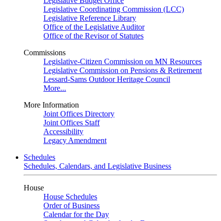
Legislative Budget Office
Legislative Coordinating Commission (LCC)
Legislative Reference Library
Office of the Legislative Auditor
Office of the Revisor of Statutes
Commissions
Legislative-Citizen Commission on MN Resources
Legislative Commission on Pensions & Retirement
Lessard-Sams Outdoor Heritage Council
More...
More Information
Joint Offices Directory
Joint Offices Staff
Accessibility
Legacy Amendment
Schedules
Schedules, Calendars, and Legislative Business
House
House Schedules
Order of Business
Calendar for the Day