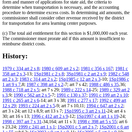
form and manner of applications for state aid, the criteria to
determine when transportation is necessary, and the accounting
procedure to determine excess costs. In determining aid amounts, the
commissioner shall consider other revenue received by the district
for transportation for area learning center purposes.
(c) The total aid entitlement for this section is $1,000,000 each year.
The commissioner must prorate aid if this amount is insufficient to
reimburse district costs.
History:
1979 c 334 art 2 s 8
;
1980 c 609 art 2 s 2
;
1981 c 356 s 167
;
1981 c
358 art 2 s 3
-13;
1Sp1981 c 2 s 8
;
3Sp1981 c 2 art 2 s 9
;
1982 c 548
art 2 s 3
;
1983 c 314 art 2 s 2
;
1Sp1985 c 12 art 2 s 3
-10;
1Sp1986 c
1 art 9 s 7
,8;
1987 c 398 art 2 s 2
-7; art 7 s 42;
1988 c 486 s 35
,36;
1988 c 718 art 2 s 5
; art 7 s 29;
1989 c 222 s 14
-25;
1989 c 329 art 2
s 3
,9;
1990 c 562 art 2 s 5
-7;
1991 c 130 s 37
;
1991 c 199 art 2 s 10
;
1991 c 265 art 2 s 6
-14; art 3 s 38;
1991 c 277 s 17
;
1992 c 499 art
12 s 29
;
1993 c 224 art 2 s 5
-9; art 7 s 10,11;
1994 c 647 art 2 s 2
;
art 3 s 24; art 12 s 8,9; art 13 s 7;
1Sp1995 c 3 art 2 s 11
-24; art 4 s
30; art 16 s 13;
1996 c 412 art 2 s 9
-12;
1Sp1997 c 4 art 1 s 19
-24;
1998 c 397 art 7 s 31
-34,164; art 11 s 3;
1998 c 398 art 5 s 55
; art 6
s 23,24;
1999 c 241 art 1 s 1
;
1Sp2001 c 5 art 2 s 7
;
1Sp2001 c 6 art