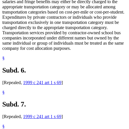
salaries and fringe benefits may either be directly charged to the
appropriate transportation category or may be allocated among
transportation categories based on cost-per-mile or cost-per-student.
Expenditures by private contractors or individuals who provide
transportation exclusively in one transportation category must be
charged directly to the appropriate transportation category.
Transportation services provided by contractor-owned school bus
companies incorporated under different names but owned by the
same individual or group of individuals must be treated as the same
company for cost allocation purposes.
§
Subd. 6.
[Repealed,
1999 c 241 art 1 s 69
]
§
Subd. 7.
[Repealed,
1999 c 241 art 1 s 69
]
§