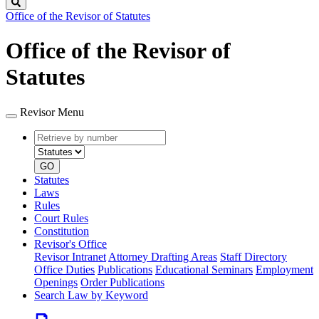
Search
Office of the Revisor of Statutes
Office of the Revisor of
Statutes
Revisor Menu
Retrieve
Document
by
type
number
GO
Statutes
Laws
Rules
Court Rules
Constitution
Revisor's Office
Revisor Intranet
Attorney Drafting Areas
Staff Directory
Office Duties
Publications
Educational Seminars
Employment
Openings
Order Publications
Search Law by Keyword