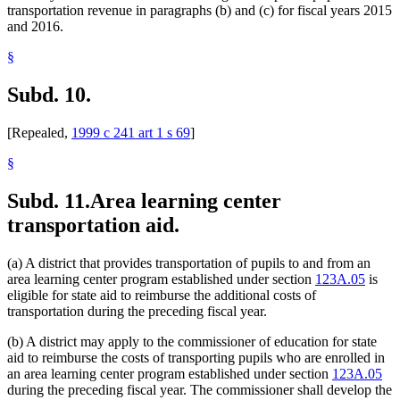
transportation revenue in paragraphs (b) and (c) for fiscal years 2015
and 2016.
§
Subd. 10.
[Repealed,
1999 c 241 art 1 s 69
]
§
Subd. 11.
Area learning center
transportation aid.
(a) A district that provides transportation of pupils to and from an
area learning center program established under section
123A.05
is
eligible for state aid to reimburse the additional costs of
transportation during the preceding fiscal year.
(b) A district may apply to the commissioner of education for state
aid to reimburse the costs of transporting pupils who are enrolled in
an area learning center program established under section
123A.05
during the preceding fiscal year. The commissioner shall develop the