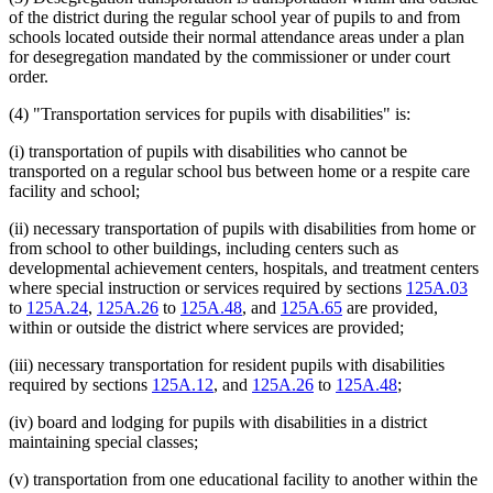
of the district during the regular school year of pupils to and from
schools located outside their normal attendance areas under a plan
for desegregation mandated by the commissioner or under court
order.
(4) "Transportation services for pupils with disabilities" is:
(i) transportation of pupils with disabilities who cannot be
transported on a regular school bus between home or a respite care
facility and school;
(ii) necessary transportation of pupils with disabilities from home or
from school to other buildings, including centers such as
developmental achievement centers, hospitals, and treatment centers
where special instruction or services required by sections
125A.03
to
125A.24
,
125A.26
to
125A.48
, and
125A.65
are provided,
within or outside the district where services are provided;
(iii) necessary transportation for resident pupils with disabilities
required by sections
125A.12
, and
125A.26
to
125A.48
;
(iv) board and lodging for pupils with disabilities in a district
maintaining special classes;
(v) transportation from one educational facility to another within the