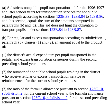
(a) A district's nonpublic pupil transportation aid for the 1996-1997
and later school years for transportation services for nonpublic
school pupils according to sections
123B.88
,
123B.84
to
123B.86
,
and this section, equals the sum of the amounts computed in
paragraphs (b) and (c). This aid does not limit the obligation to
transport pupils under sections
123B.84
to
123B.87
.
(b) For regular and excess transportation according to subdivision 1,
paragraph (b), clauses (1) and (2), an amount equal to the product
of:
(1) the district's actual expenditure per pupil transported in the
regular and excess transportation categories during the second
preceding school year; times
(2) the number of nonpublic school pupils residing in the district
who receive regular or excess transportation service or
reimbursement for the current school year; times
(3) the ratio of the formula allowance pursuant to section
126C.10,
subdivision 2
, for the current school year to the formula allowance
pursuant to section
126C.10, subdivision 2
, for the second preceding
school year.