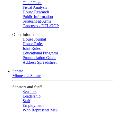
Chief Clerk
Fiscal Analysis
House Research
Public Information
Sergeant-at-Arms
Caucuses - DFL/GOP
Other Information
House Journal
House Rules
Joint Rules
Educational Programs
Pronunciation Guide
Address Spreadsheet
Senate
Minnesota Senate
Senators and Staff
Senators
Leadership
Staff
Employment
Who Represents Me?