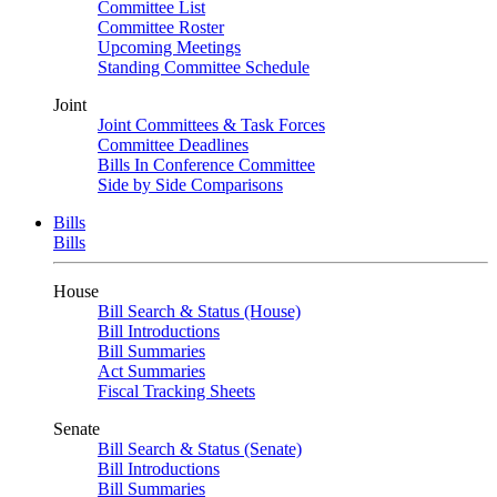
Committee List
Committee Roster
Upcoming Meetings
Standing Committee Schedule
Joint
Joint Committees & Task Forces
Committee Deadlines
Bills In Conference Committee
Side by Side Comparisons
Bills
Bills
House
Bill Search & Status (House)
Bill Introductions
Bill Summaries
Act Summaries
Fiscal Tracking Sheets
Senate
Bill Search & Status (Senate)
Bill Introductions
Bill Summaries