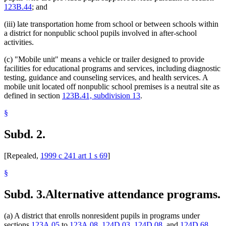
123B.44
; and
(iii) late transportation home from school or between schools within
a district for nonpublic school pupils involved in after-school
activities.
(c) "Mobile unit" means a vehicle or trailer designed to provide
facilities for educational programs and services, including diagnostic
testing, guidance and counseling services, and health services. A
mobile unit located off nonpublic school premises is a neutral site as
defined in section
123B.41, subdivision 13
.
§
Subd. 2.
[Repealed,
1999 c 241 art 1 s 69
]
§
Subd. 3.
Alternative attendance programs.
(a) A district that enrolls nonresident pupils in programs under
sections
123A.05
to
123A.08
,
124D.03
,
124D.08
, and
124D.68
,