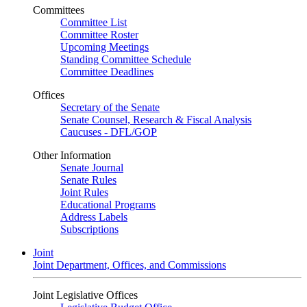
Committees
Committee List
Committee Roster
Upcoming Meetings
Standing Committee Schedule
Committee Deadlines
Offices
Secretary of the Senate
Senate Counsel, Research & Fiscal Analysis
Caucuses - DFL/GOP
Other Information
Senate Journal
Senate Rules
Joint Rules
Educational Programs
Address Labels
Subscriptions
Joint
Joint Department, Offices, and Commissions
Joint Legislative Offices