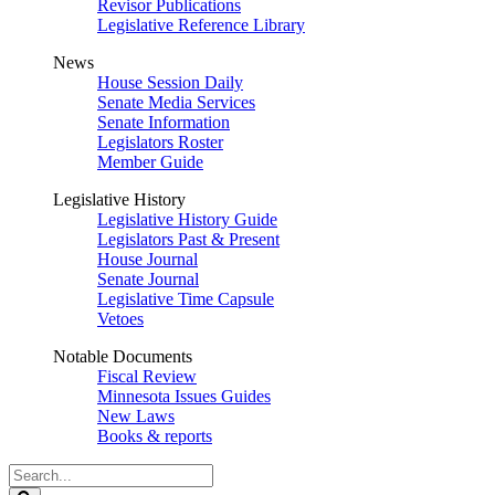
Revisor Publications
Legislative Reference Library
News
House Session Daily
Senate Media Services
Senate Information
Legislators Roster
Member Guide
Legislative History
Legislative History Guide
Legislators Past & Present
House Journal
Senate Journal
Legislative Time Capsule
Vetoes
Notable Documents
Fiscal Review
Minnesota Issues Guides
New Laws
Books & reports
Search
Legislature