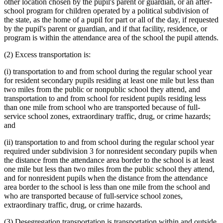
other location chosen by the pupil's parent or guardian, or an after-
school program for children operated by a political subdivision of
the state, as the home of a pupil for part or all of the day, if requested
by the pupil's parent or guardian, and if that facility, residence, or
program is within the attendance area of the school the pupil attends.
(2) Excess transportation is:
(i) transportation to and from school during the regular school year
for resident secondary pupils residing at least one mile but less than
two miles from the public or nonpublic school they attend, and
transportation to and from school for resident pupils residing less
than one mile from school who are transported because of full-
service school zones, extraordinary traffic, drug, or crime hazards;
and
(ii) transportation to and from school during the regular school year
required under subdivision 3 for nonresident secondary pupils when
the distance from the attendance area border to the school is at least
one mile but less than two miles from the public school they attend,
and for nonresident pupils when the distance from the attendance
area border to the school is less than one mile from the school and
who are transported because of full-service school zones,
extraordinary traffic, drug, or crime hazards.
(3) Desegregation transportation is transportation within and outside