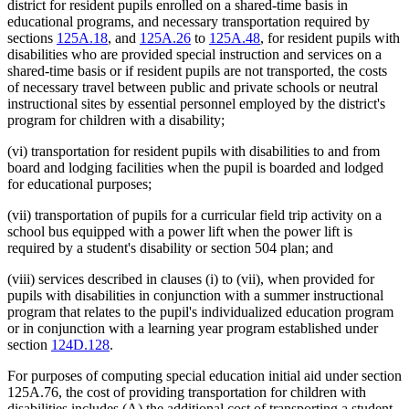
district for resident pupils enrolled on a shared-time basis in
educational programs, and necessary transportation required by
sections
125A.18
, and
125A.26
to
125A.48
, for resident pupils with
disabilities who are provided special instruction and services on a
shared-time basis or if resident pupils are not transported, the costs
of necessary travel between public and private schools or neutral
instructional sites by essential personnel employed by the district's
program for children with a disability;
(vi) transportation for resident pupils with disabilities to and from
board and lodging facilities when the pupil is boarded and lodged
for educational purposes;
(vii) transportation of pupils for a curricular field trip activity on a
school bus equipped with a power lift when the power lift is
required by a student's disability or section 504 plan; and
(viii) services described in clauses (i) to (vii), when provided for
pupils with disabilities in conjunction with a summer instructional
program that relates to the pupil's individualized education program
or in conjunction with a learning year program established under
section
124D.128
.
For purposes of computing special education initial aid under section
125A.76, the cost of providing transportation for children with
disabilities includes (A) the additional cost of transporting a student