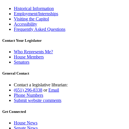
Historical Information
Employment/Internships
Visiting the Capitol
Accessibility
Frequently Asked Questions
Contact Your Legislator
Who Represents Me?
House Members
Senators
General Contact
Contact a legislative librarian:
(651) 296-8338
or
Email
Phone Numbers
Submit website comments
Get Connected
House News
Senate News