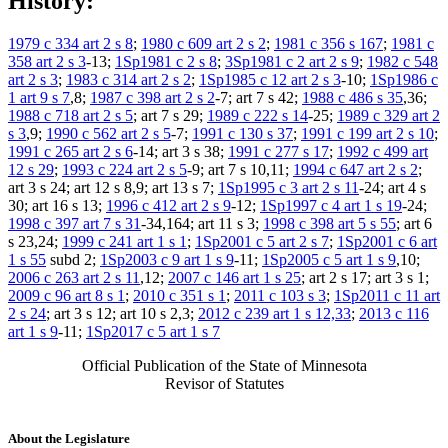
History:
1979 c 334 art 2 s 8
;
1980 c 609 art 2 s 2
;
1981 c 356 s 167
;
1981 c
358 art 2 s 3
-13;
1Sp1981 c 2 s 8
;
3Sp1981 c 2 art 2 s 9
;
1982 c 548
art 2 s 3
;
1983 c 314 art 2 s 2
;
1Sp1985 c 12 art 2 s 3
-10;
1Sp1986 c
1 art 9 s 7
,8;
1987 c 398 art 2 s 2
-7; art 7 s 42;
1988 c 486 s 35
,36;
1988 c 718 art 2 s 5
; art 7 s 29;
1989 c 222 s 14
-25;
1989 c 329 art 2
s 3
,9;
1990 c 562 art 2 s 5
-7;
1991 c 130 s 37
;
1991 c 199 art 2 s 10
;
1991 c 265 art 2 s 6
-14; art 3 s 38;
1991 c 277 s 17
;
1992 c 499 art
12 s 29
;
1993 c 224 art 2 s 5
-9; art 7 s 10,11;
1994 c 647 art 2 s 2
;
art 3 s 24; art 12 s 8,9; art 13 s 7;
1Sp1995 c 3 art 2 s 11
-24; art 4 s
30; art 16 s 13;
1996 c 412 art 2 s 9
-12;
1Sp1997 c 4 art 1 s 19
-24;
1998 c 397 art 7 s 31
-34,164; art 11 s 3;
1998 c 398 art 5 s 55
; art 6
s 23,24;
1999 c 241 art 1 s 1
;
1Sp2001 c 5 art 2 s 7
;
1Sp2001 c 6 art
1 s 55
subd 2;
1Sp2003 c 9 art 1 s 9
-11;
1Sp2005 c 5 art 1 s 9
,10;
2006 c 263 art 2 s 11
,12;
2007 c 146 art 1 s 25
; art 2 s 17; art 3 s 1;
2009 c 96 art 8 s 1
;
2010 c 351 s 1
;
2011 c 103 s 3
;
1Sp2011 c 11 art
2 s 24
; art 3 s 12; art 10 s 2,3;
2012 c 239 art 1 s 12,33
;
2013 c 116
art 1 s 9
-11;
1Sp2017 c 5 art 1 s 7
Official Publication of the State of Minnesota
Revisor of Statutes
About the Legislature