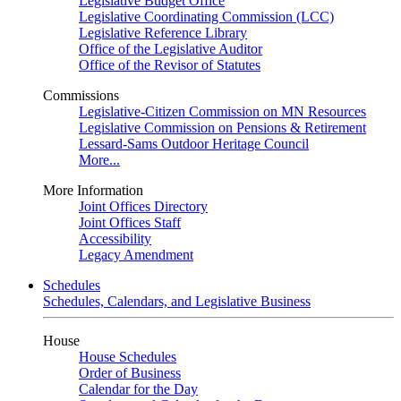
Legislative Budget Office
Legislative Coordinating Commission (LCC)
Legislative Reference Library
Office of the Legislative Auditor
Office of the Revisor of Statutes
Commissions
Legislative-Citizen Commission on MN Resources
Legislative Commission on Pensions & Retirement
Lessard-Sams Outdoor Heritage Council
More...
More Information
Joint Offices Directory
Joint Offices Staff
Accessibility
Legacy Amendment
Schedules
Schedules, Calendars, and Legislative Business
House
House Schedules
Order of Business
Calendar for the Day