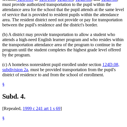
must provide authorized transportation to the pupil within the
attendance area for the school that the pupil attends at the same level
of service that is provided to resident pupils within the attendance
area. The resident district need not provide or pay for transportation
between the pupil's residence and the district's border.
(b) A district may provide transportation to allow a student who
attends a high-need English learner program and who resides within
the transportation attendance area of the program to continue in the
program until the student completes the highest grade level offered
by the program.
(c) A homeless nonresident pupil enrolled under section
124D.08,
subdivision 2a
, must be provided transportation from the pupil's
district of residence to and from the school of enrollment.
§
Subd. 4.
[Repealed,
1999 c 241 art 1 s 69
]
§