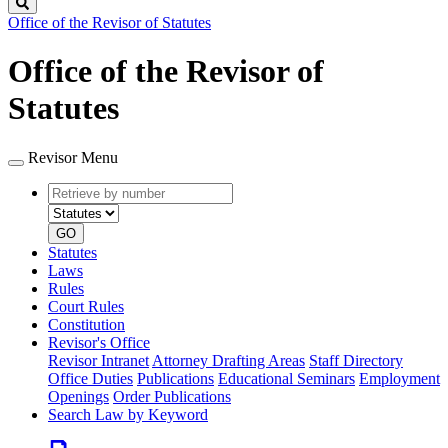
Search
Office of the Revisor of Statutes
Office of the Revisor of
Statutes
Revisor Menu
Retrieve
Document
by
type
number
GO
Statutes
Laws
Rules
Court Rules
Constitution
Revisor's Office
Revisor Intranet
Attorney Drafting Areas
Staff Directory
Office Duties
Publications
Educational Seminars
Employment
Openings
Order Publications
Search Law by Keyword