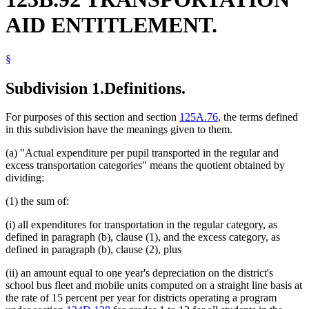
Summer Schools
AID ENTITLEMENT.
Trailers
Vehicles
§
Subdivision 1.
Definitions.
For purposes of this section and section
125A.76
, the terms defined
in this subdivision have the meanings given to them.
(a) "Actual expenditure per pupil transported in the regular and
excess transportation categories" means the quotient obtained by
dividing:
(1) the sum of:
(i) all expenditures for transportation in the regular category, as
defined in paragraph (b), clause (1), and the excess category, as
defined in paragraph (b), clause (2), plus
(ii) an amount equal to one year's depreciation on the district's
school bus fleet and mobile units computed on a straight line basis at
the rate of 15 percent per year for districts operating a program