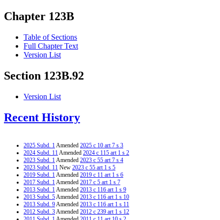
Chapter 123B
Table of Sections
Full Chapter Text
Version List
Section 123B.92
Version List
Recent History
2025 Subd. 1
Amended
2025 c 10 art 7 s 3
2024 Subd. 11
Amended
2024 c 115 art 1 s 2
2023 Subd. 1
Amended
2023 c 55 art 7 s 4
2023 Subd. 11
New
2023 c 55 art 1 s 5
2019 Subd. 1
Amended
2019 c 11 art 1 s 6
2017 Subd. 1
Amended
2017 c 5 art 1 s 7
2013 Subd. 1
Amended
2013 c 116 art 1 s 9
2013 Subd. 5
Amended
2013 c 116 art 1 s 10
2013 Subd. 9
Amended
2013 c 116 art 1 s 11
2012 Subd. 3
Amended
2012 c 239 art 1 s 12
2011 Subd. 1
Amended
2011 c 11 art 10 s 2