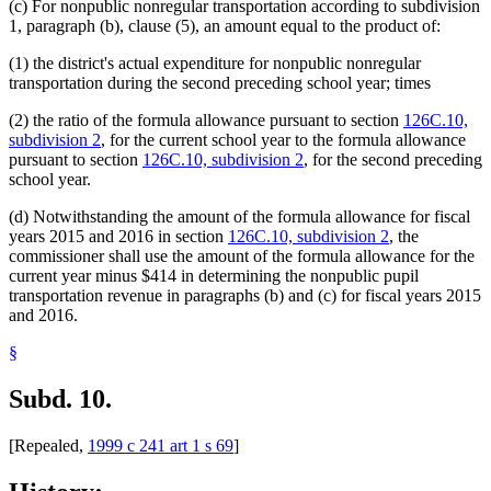
(c) For nonpublic nonregular transportation according to subdivision
1, paragraph (b), clause (5), an amount equal to the product of:
(1) the district's actual expenditure for nonpublic nonregular
transportation during the second preceding school year; times
(2) the ratio of the formula allowance pursuant to section
126C.10,
subdivision 2
, for the current school year to the formula allowance
pursuant to section
126C.10, subdivision 2
, for the second preceding
school year.
(d) Notwithstanding the amount of the formula allowance for fiscal
years 2015 and 2016 in section
126C.10, subdivision 2
, the
commissioner shall use the amount of the formula allowance for the
current year minus $414 in determining the nonpublic pupil
transportation revenue in paragraphs (b) and (c) for fiscal years 2015
and 2016.
§
Subd. 10.
[Repealed,
1999 c 241 art 1 s 69
]