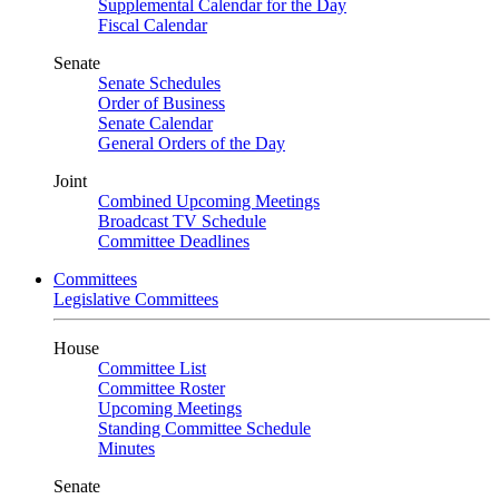
Supplemental Calendar for the Day
Fiscal Calendar
Senate
Senate Schedules
Order of Business
Senate Calendar
General Orders of the Day
Joint
Combined Upcoming Meetings
Broadcast TV Schedule
Committee Deadlines
Committees
Legislative Committees
House
Committee List
Committee Roster
Upcoming Meetings
Standing Committee Schedule
Minutes
Senate