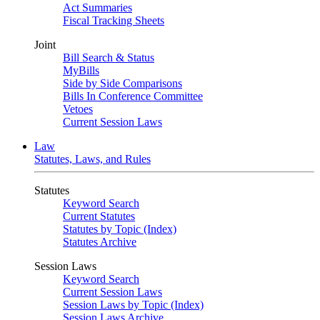
Act Summaries
Fiscal Tracking Sheets
Joint
Bill Search & Status
MyBills
Side by Side Comparisons
Bills In Conference Committee
Vetoes
Current Session Laws
Law
Statutes, Laws, and Rules
Statutes
Keyword Search
Current Statutes
Statutes by Topic (Index)
Statutes Archive
Session Laws
Keyword Search
Current Session Laws
Session Laws by Topic (Index)
Session Laws Archive