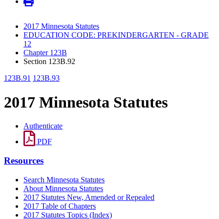
2017 Minnesota Statutes
EDUCATION CODE: PREKINDERGARTEN - GRADE
12
Chapter 123B
Section 123B.92
123B.91
123B.93
2017 Minnesota Statutes
Authenticate
PDF
Resources
Search Minnesota Statutes
About Minnesota Statutes
2017 Statutes New, Amended or Repealed
2017 Table of Chapters
2017 Statutes Topics (Index)