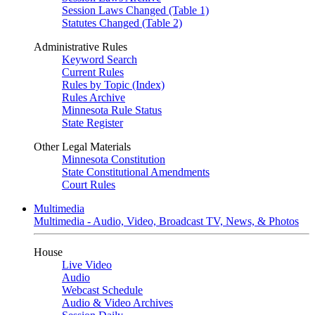
Session Laws Changed (Table 1)
Statutes Changed (Table 2)
Administrative Rules
Keyword Search
Current Rules
Rules by Topic (Index)
Rules Archive
Minnesota Rule Status
State Register
Other Legal Materials
Minnesota Constitution
State Constitutional Amendments
Court Rules
Multimedia
Multimedia - Audio, Video, Broadcast TV, News, & Photos
House
Live Video
Audio
Webcast Schedule
Audio & Video Archives