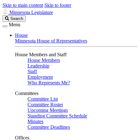
Skip to main content
Skip to footer
Minnesota Legislature
Search
Search
Legislature
Menu
House
Minnesota House of Representatives
House Members and Staff
House Members
Leadership
Staff
Employment
Who Represents Me?
Committees
Committee List
Committee Roster
Upcoming Meetings
Standing Committee Schedule
Minutes
Committee Deadlines
Offices