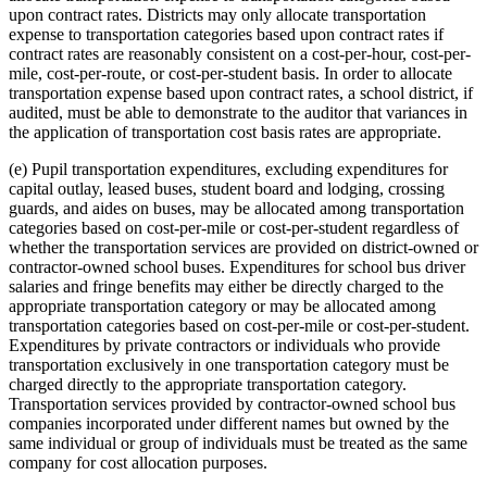
upon contract rates. Districts may only allocate transportation
expense to transportation categories based upon contract rates if
contract rates are reasonably consistent on a cost-per-hour, cost-per-
mile, cost-per-route, or cost-per-student basis. In order to allocate
transportation expense based upon contract rates, a school district, if
audited, must be able to demonstrate to the auditor that variances in
the application of transportation cost basis rates are appropriate.
(e) Pupil transportation expenditures, excluding expenditures for
capital outlay, leased buses, student board and lodging, crossing
guards, and aides on buses, may be allocated among transportation
categories based on cost-per-mile or cost-per-student regardless of
whether the transportation services are provided on district-owned or
contractor-owned school buses. Expenditures for school bus driver
salaries and fringe benefits may either be directly charged to the
appropriate transportation category or may be allocated among
transportation categories based on cost-per-mile or cost-per-student.
Expenditures by private contractors or individuals who provide
transportation exclusively in one transportation category must be
charged directly to the appropriate transportation category.
Transportation services provided by contractor-owned school bus
companies incorporated under different names but owned by the
same individual or group of individuals must be treated as the same
company for cost allocation purposes.