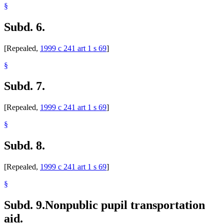
§
Subd. 6.
[Repealed,
1999 c 241 art 1 s 69
]
§
Subd. 7.
[Repealed,
1999 c 241 art 1 s 69
]
§
Subd. 8.
[Repealed,
1999 c 241 art 1 s 69
]
§
Subd. 9.
Nonpublic pupil transportation
aid.