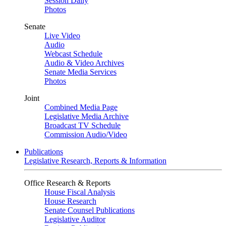
Session Daily
Photos
Senate
Live Video
Audio
Webcast Schedule
Audio & Video Archives
Senate Media Services
Photos
Joint
Combined Media Page
Legislative Media Archive
Broadcast TV Schedule
Commission Audio/Video
Publications
Legislative Research, Reports & Information
Office Research & Reports
House Fiscal Analysis
House Research
Senate Counsel Publications
Legislative Auditor