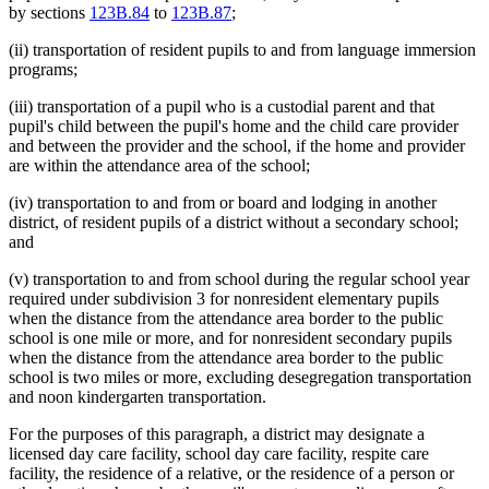
by sections
123B.84
to
123B.87
;
(ii) transportation of resident pupils to and from language immersion
programs;
(iii) transportation of a pupil who is a custodial parent and that
pupil's child between the pupil's home and the child care provider
and between the provider and the school, if the home and provider
are within the attendance area of the school;
(iv) transportation to and from or board and lodging in another
district, of resident pupils of a district without a secondary school;
and
(v) transportation to and from school during the regular school year
required under subdivision 3 for nonresident elementary pupils
when the distance from the attendance area border to the public
school is one mile or more, and for nonresident secondary pupils
when the distance from the attendance area border to the public
school is two miles or more, excluding desegregation transportation
and noon kindergarten transportation.
For the purposes of this paragraph, a district may designate a
licensed day care facility, school day care facility, respite care
facility, the residence of a relative, or the residence of a person or