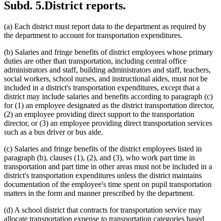
Subd. 5.
District reports.
(a) Each district must report data to the department as required by
the department to account for transportation expenditures.
(b) Salaries and fringe benefits of district employees whose primary
duties are other than transportation, including central office
administrators and staff, building administrators and staff, teachers,
social workers, school nurses, and instructional aides, must not be
included in a district's transportation expenditures, except that a
district may include salaries and benefits according to paragraph (c)
for (1) an employee designated as the district transportation director,
(2) an employee providing direct support to the transportation
director, or (3) an employee providing direct transportation services
such as a bus driver or bus aide.
(c) Salaries and fringe benefits of the district employees listed in
paragraph (b), clauses (1), (2), and (3), who work part time in
transportation and part time in other areas must not be included in a
district's transportation expenditures unless the district maintains
documentation of the employee's time spent on pupil transportation
matters in the form and manner prescribed by the department.
(d) A school district that contracts for transportation service may
allocate transportation expense to transportation categories based