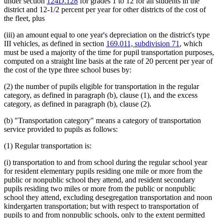
under section
124D.128
for grades 1 to 12 for all students in the
district and 12-1/2 percent per year for other districts of the cost of
the fleet, plus
(iii) an amount equal to one year's depreciation on the district's type
III vehicles, as defined in section
169.011, subdivision 71
, which
must be used a majority of the time for pupil transportation purposes,
computed on a straight line basis at the rate of 20 percent per year of
the cost of the type three school buses by:
(2) the number of pupils eligible for transportation in the regular
category, as defined in paragraph (b), clause (1), and the excess
category, as defined in paragraph (b), clause (2).
(b) "Transportation category" means a category of transportation
service provided to pupils as follows:
(1) Regular transportation is:
(i) transportation to and from school during the regular school year
for resident elementary pupils residing one mile or more from the
public or nonpublic school they attend, and resident secondary
pupils residing two miles or more from the public or nonpublic
school they attend, excluding desegregation transportation and noon
kindergarten transportation; but with respect to transportation of
pupils to and from nonpublic schools, only to the extent permitted