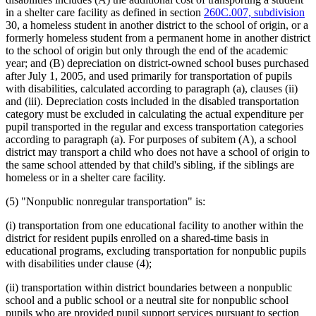
in a shelter care facility as defined in section
260C.007, subdivision
30, a homeless student in another district to the school of origin, or a
formerly homeless student from a permanent home in another district
to the school of origin but only through the end of the academic
year; and (B) depreciation on district-owned school buses purchased
after July 1, 2005, and used primarily for transportation of pupils
with disabilities, calculated according to paragraph (a), clauses (ii)
and (iii). Depreciation costs included in the disabled transportation
category must be excluded in calculating the actual expenditure per
pupil transported in the regular and excess transportation categories
according to paragraph (a). For purposes of subitem (A), a school
district may transport a child who does not have a school of origin to
the same school attended by that child's sibling, if the siblings are
homeless or in a shelter care facility.
(5) "Nonpublic nonregular transportation" is:
(i) transportation from one educational facility to another within the
district for resident pupils enrolled on a shared-time basis in
educational programs, excluding transportation for nonpublic pupils
with disabilities under clause (4);
(ii) transportation within district boundaries between a nonpublic
school and a public school or a neutral site for nonpublic school
pupils who are provided pupil support services pursuant to section