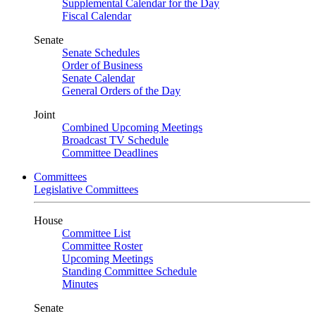
Supplemental Calendar for the Day
Fiscal Calendar
Senate
Senate Schedules
Order of Business
Senate Calendar
General Orders of the Day
Joint
Combined Upcoming Meetings
Broadcast TV Schedule
Committee Deadlines
Committees
Legislative Committees
House
Committee List
Committee Roster
Upcoming Meetings
Standing Committee Schedule
Minutes
Senate