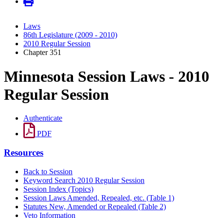
Laws
86th Legislature (2009 - 2010)
2010 Regular Session
Chapter 351
Minnesota Session Laws - 2010
Regular Session
Authenticate
PDF
Resources
Back to Session
Keyword Search 2010 Regular Session
Session Index (Topics)
Session Laws Amended, Repealed, etc. (Table 1)
Statutes New, Amended or Repealed (Table 2)
Veto Information