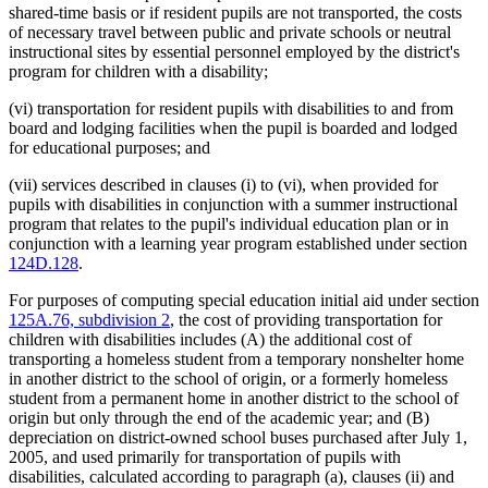
shared-time basis or if resident pupils are not transported, the costs
of necessary travel between public and private schools or neutral
instructional sites by essential personnel employed by the district's
program for children with a disability;
(vi) transportation for resident pupils with disabilities to and from
board and lodging facilities when the pupil is boarded and lodged
for educational purposes; and
(vii) services described in clauses (i) to (vi), when provided for
pupils with disabilities in conjunction with a summer instructional
program that relates to the pupil's individual education plan or in
conjunction with a learning year program established under section
124D.128
.
For purposes of computing special education initial aid under section
125A.76, subdivision 2
, the cost of providing transportation for
children with disabilities includes (A) the additional cost of
transporting a homeless student from a temporary nonshelter home
in another district to the school of origin, or a formerly homeless
student from a permanent home in another district to the school of
origin but only through the end of the academic year; and (B)
depreciation on district-owned school buses purchased after July 1,
2005, and used primarily for transportation of pupils with
disabilities, calculated according to paragraph (a), clauses (ii) and