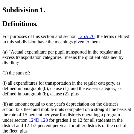
Subdivision 1.
Definitions.
For purposes of this section and section
125A.76
, the terms defined
in this subdivision have the meanings given to them.
(a) "Actual expenditure per pupil transported in the regular and
excess transportation categories" means the quotient obtained by
dividing:
(1) the sum of:
(i) all expenditures for transportation in the regular category, as
defined in paragraph (b), clause (1), and the excess category, as
defined in paragraph (b), clause (2), plus
(ii) an amount equal to one year's depreciation on the district's
school bus fleet and mobile units computed on a straight line basis at
the rate of 15 percent per year for districts operating a program
under section
124D.128
for grades 1 to 12 for all students in the
district and 12-1/2 percent per year for other districts of the cost of
the fleet, plus