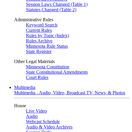
Session Laws Changed (Table 1)
Statutes Changed (Table 2)
Administrative Rules
Keyword Search
Current Rules
Rules by Topic (Index)
Rules Archive
Minnesota Rule Status
State Register
Other Legal Materials
Minnesota Constitution
State Constitutional Amendments
Court Rules
Multimedia
Multimedia - Audio, Video, Broadcast TV, News, & Photos
House
Live Video
Audio
Webcast Schedule
Audio & Video Archives