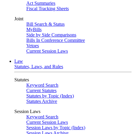
Act Summaries
Fiscal Tracking Sheets
Joint
Bill Search & Status
MyBills
Side by Side Comparisons
Bills In Conference Committee
Vetoes
Current Session Laws
Law
Statutes, Laws, and Rules
Statutes
Keyword Search
Current Statutes
Statutes by Topic (Index)
Statutes Archive
Session Laws
Keyword Search
Current Session Laws
Session Laws by Topic (Index)
Session Laws Archive