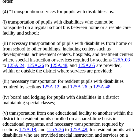
order.
(4) "Transportation services for pupils with disabilities" is:
(i) transportation of pupils with disabilities who cannot be
transported on a regular school bus between home or a respite care
facility and school;
(ii) necessary transportation of pupils with disabilities from home or
from school to other buildings, including centers such as
developmental achievement centers, hospitals, and treatment centers
where special instruction or services required by sections
125A.03
to
125A.24
,
125A.26
to
125A.48
, and
125A.65
are provided,
within or outside the district where services are provided;
(iii) necessary transportation for resident pupils with disabilities
required by sections
125A.12
, and
125A.26
to
125A.48
;
(iv) board and lodging for pupils with disabilities in a district
maintaining special classes;
(v) transportation from one educational facility to another within the
district for resident pupils enrolled on a shared-time basis in
educational programs, and necessary transportation required by
sections
125A.18
, and
125A.26
to
125A.48
, for resident pupils with
disabilities who are provided special instruction and services on a