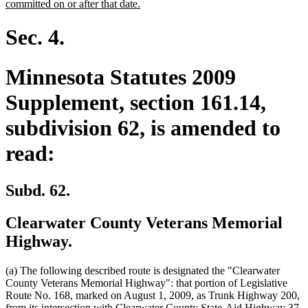
text
new
committed on or after that date.
begin
text
end
Sec. 4.
Minnesota Statutes 2009
Supplement, section 161.14,
subdivision 62, is amended to
read:
Subd. 62.
Clearwater County Veterans Memorial
Highway.
(a) The following described route is designated the "Clearwater
County Veterans Memorial Highway": that portion of Legislative
Route No. 168, marked on August 1, 2009, as Trunk Highway 200,
dele
de
n
from its intersection with Clearwater County State-Aid Highway
37