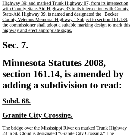
begin
Highway 39; and marked Trunk Highway 87, from its intersection
with County State-Aid Highway 33 to its intersection with County
State-Aid Highway 39, is named and designated the "Becker
County Veterans Memorial Highway." Subject to section 161.139,
the commissioner shall adopt a suitable marking design to mark this
new
highway and erect appropriate signs.
text
end
Sec. 7.
Minnesota Statutes 2008,
section 161.14, is amended by
adding a subdivision to read:
new
new
Subd. 68.
text
text
new
new
Granite City Crossing.
begin
end
text
text
new
The bridge over the Mississippi River on marked Trunk Highway
begin
end
text
23 in St. Cloud is designated "Granite City Crossing." The