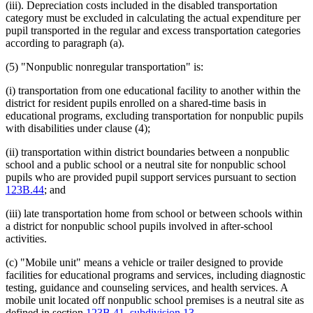
(iii). Depreciation costs included in the disabled transportation
category must be excluded in calculating the actual expenditure per
pupil transported in the regular and excess transportation categories
according to paragraph (a).
(5) "Nonpublic nonregular transportation" is:
(i) transportation from one educational facility to another within the
district for resident pupils enrolled on a shared-time basis in
educational programs, excluding transportation for nonpublic pupils
with disabilities under clause (4);
(ii) transportation within district boundaries between a nonpublic
school and a public school or a neutral site for nonpublic school
pupils who are provided pupil support services pursuant to section
123B.44
; and
(iii) late transportation home from school or between schools within
a district for nonpublic school pupils involved in after-school
activities.
(c) "Mobile unit" means a vehicle or trailer designed to provide
facilities for educational programs and services, including diagnostic
testing, guidance and counseling services, and health services. A
mobile unit located off nonpublic school premises is a neutral site as
defined in section
123B.41, subdivision 13
.