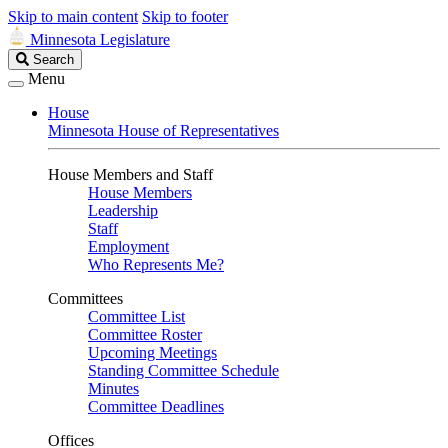
Skip to main content
Skip to footer
Minnesota Legislature
Search
Search
Legislature
Menu
House
Minnesota House of Representatives
House Members and Staff
House Members
Leadership
Staff
Employment
Who Represents Me?
Committees
Committee List
Committee Roster
Upcoming Meetings
Standing Committee Schedule
Minutes
Committee Deadlines
Offices