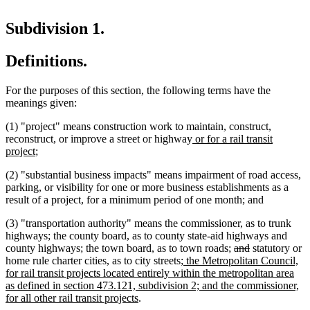
Subdivision 1.
Definitions.
For the purposes of this section, the following terms have the
meanings given:
(1) "project" means construction work to maintain, construct,
new
reconstruct, or improve a street or highway
or for a rail transit
new
text
project
;
text
begin
(2) "substantial business impacts" means impairment of road access,
end
parking, or visibility for one or more business establishments as a
result of a project, for a minimum period of one month; and
(3) "transportation authority" means the commissioner, as to trunk
highways; the county board, as to county state-aid highways and
deleted
deleted
county highways; the town board, as to town roads;
and
statutory or
new
text
text
home rule charter cities, as to city streets
; the Metropolitan Council,
text
begin
end
for rail transit projects located entirely within the metropolitan area
begin
as defined in section 473.121, subdivision 2; and the commissioner,
new
for all other rail transit projects
.
text