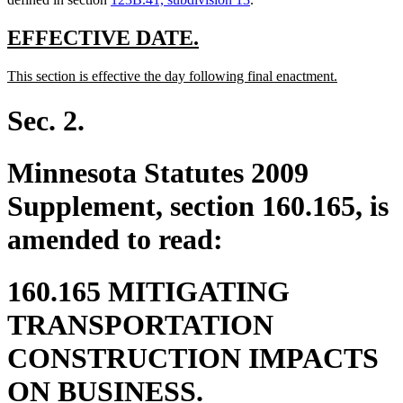
new
new
EFFECTIVE DATE.
text
text
new
new
This section is effective the day following final enactment.
begin
end
text
text
begin
end
Sec. 2.
Minnesota Statutes 2009
Supplement, section 160.165, is
amended to read:
160.165 MITIGATING
TRANSPORTATION
CONSTRUCTION IMPACTS
ON BUSINESS.