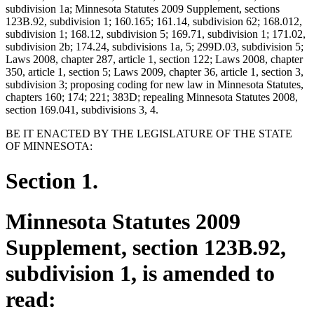
subdivision 1a; Minnesota Statutes 2009 Supplement, sections
123B.92, subdivision 1; 160.165; 161.14, subdivision 62; 168.012,
subdivision 1; 168.12, subdivision 5; 169.71, subdivision 1; 171.02,
subdivision 2b; 174.24, subdivisions 1a, 5; 299D.03, subdivision 5;
Laws 2008, chapter 287, article 1, section 122; Laws 2008, chapter
350, article 1, section 5; Laws 2009, chapter 36, article 1, section 3,
subdivision 3; proposing coding for new law in Minnesota Statutes,
chapters 160; 174; 221; 383D; repealing Minnesota Statutes 2008,
section 169.041, subdivisions 3, 4.
BE IT ENACTED BY THE LEGISLATURE OF THE STATE
OF MINNESOTA:
Section 1.
Minnesota Statutes 2009
Supplement, section 123B.92,
subdivision 1, is amended to
read: