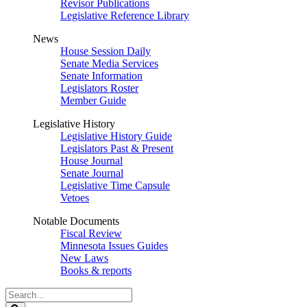
Revisor Publications
Legislative Reference Library
News
House Session Daily
Senate Media Services
Senate Information
Legislators Roster
Member Guide
Legislative History
Legislative History Guide
Legislators Past & Present
House Journal
Senate Journal
Legislative Time Capsule
Vetoes
Notable Documents
Fiscal Review
Minnesota Issues Guides
New Laws
Books & reports
Search
Legislature