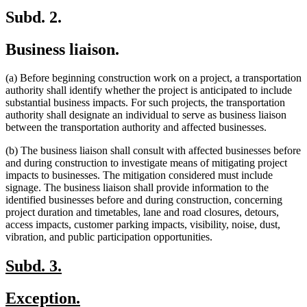
end
Subd. 2.
Business liaison.
(a) Before beginning construction work on a project, a transportation
authority shall identify whether the project is anticipated to include
substantial business impacts. For such projects, the transportation
authority shall designate an individual to serve as business liaison
between the transportation authority and affected businesses.
(b) The business liaison shall consult with affected businesses before
and during construction to investigate means of mitigating project
impacts to businesses. The mitigation considered must include
signage. The business liaison shall provide information to the
identified businesses before and during construction, concerning
project duration and timetables, lane and road closures, detours,
access impacts, customer parking impacts, visibility, noise, dust,
vibration, and public participation opportunities.
new
new
Subd. 3.
text
text
new
new
Exception.
begin
end