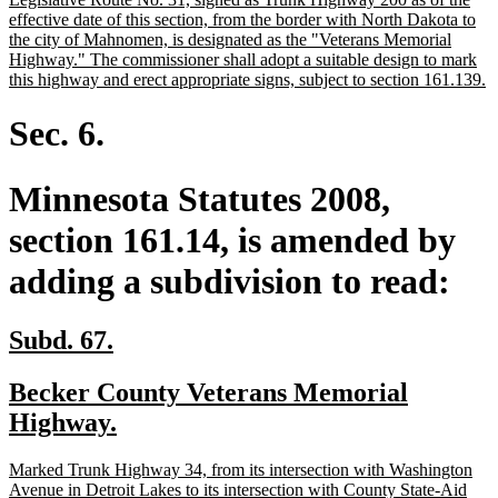
begin
end
text
effective date of this section, from the border with North Dakota to
begin
the city of Mahnomen, is designated as the "Veterans Memorial
Highway." The commissioner shall adopt a suitable design to mark
n
this highway and erect appropriate signs, subject to section 161.139.
te
e
Sec. 6.
Minnesota Statutes 2008,
section 161.14, is amended by
adding a subdivision to read:
new
new
Subd. 67.
text
text
new
Becker County Veterans Memorial
begin
end
text
new
Highway.
begin
text
new
Marked Trunk Highway 34, from its intersection with Washington
end
text
Avenue in Detroit Lakes to its intersection with County State-Aid