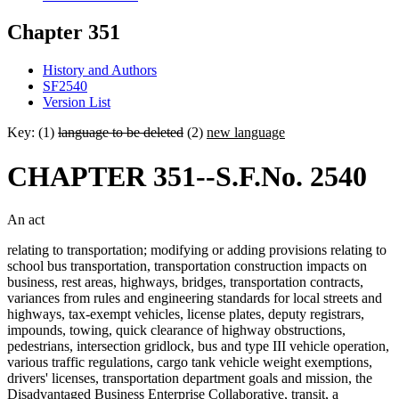
Chapter 351
History and Authors
SF2540
Version List
Key: (1)
language to be deleted
(2)
new language
CHAPTER 351--S.F.No. 2540
An act
relating to transportation; modifying or adding provisions relating to
school bus transportation, transportation construction impacts on
business, rest areas, highways, bridges, transportation contracts,
variances from rules and engineering standards for local streets and
highways, tax-exempt vehicles, license plates, deputy registrars,
impounds, towing, quick clearance of highway obstructions,
pedestrians, intersection gridlock, bus and type III vehicle operation,
various traffic regulations, cargo tank vehicle weight exemptions,
drivers' licenses, transportation department goals and mission, the
Disadvantaged Business Enterprise Collaborative, transit, a