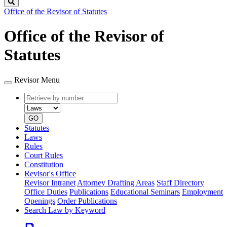
Search
Office of the Revisor of Statutes
Office of the Revisor of
Statutes
Revisor Menu
Retrieve
Document
by
type
number
GO
Statutes
Laws
Rules
Court Rules
Constitution
Revisor's Office
Revisor Intranet
Attorney Drafting Areas
Staff Directory
Office Duties
Publications
Educational Seminars
Employment
Openings
Order Publications
Search Law by Keyword