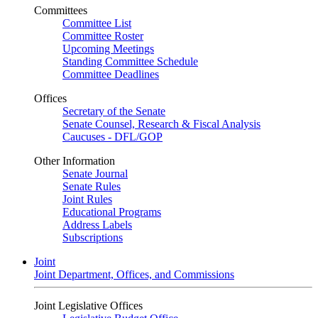
Committees
Committee List
Committee Roster
Upcoming Meetings
Standing Committee Schedule
Committee Deadlines
Offices
Secretary of the Senate
Senate Counsel, Research & Fiscal Analysis
Caucuses - DFL/GOP
Other Information
Senate Journal
Senate Rules
Joint Rules
Educational Programs
Address Labels
Subscriptions
Joint
Joint Department, Offices, and Commissions
Joint Legislative Offices