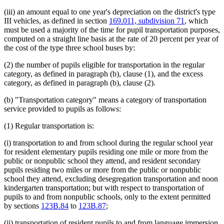
(iii) an amount equal to one year's depreciation on the district's type
III vehicles, as defined in section
169.011, subdivision 71
, which
must be used a majority of the time for pupil transportation purposes,
computed on a straight line basis at the rate of 20 percent per year of
the cost of the type three school buses by:
(2) the number of pupils eligible for transportation in the regular
category, as defined in paragraph (b), clause (1), and the excess
category, as defined in paragraph (b), clause (2).
(b) "Transportation category" means a category of transportation
service provided to pupils as follows:
(1) Regular transportation is:
(i) transportation to and from school during the regular school year
for resident elementary pupils residing one mile or more from the
public or nonpublic school they attend, and resident secondary
pupils residing two miles or more from the public or nonpublic
school they attend, excluding desegregation transportation and noon
kindergarten transportation; but with respect to transportation of
pupils to and from nonpublic schools, only to the extent permitted
by sections
123B.84
to
123B.87
;
(ii) transportation of resident pupils to and from language immersion