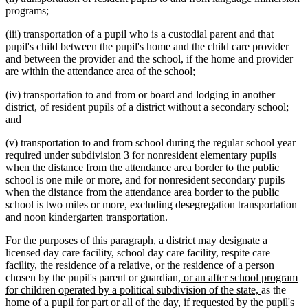
programs;
(iii) transportation of a pupil who is a custodial parent and that
pupil's child between the pupil's home and the child care provider
and between the provider and the school, if the home and provider
are within the attendance area of the school;
(iv) transportation to and from or board and lodging in another
district, of resident pupils of a district without a secondary school;
and
(v) transportation to and from school during the regular school year
required under subdivision 3 for nonresident elementary pupils
when the distance from the attendance area border to the public
school is one mile or more, and for nonresident secondary pupils
when the distance from the attendance area border to the public
school is two miles or more, excluding desegregation transportation
and noon kindergarten transportation.
For the purposes of this paragraph, a district may designate a
licensed day care facility, school day care facility, respite care
facility, the residence of a relative, or the residence of a person
new
chosen by the pupil's parent or guardian
, or an after school program
text
new
for children operated by a political subdivision of the state,
as the
begin
text
home of a pupil for part or all of the day, if requested by the pupil's