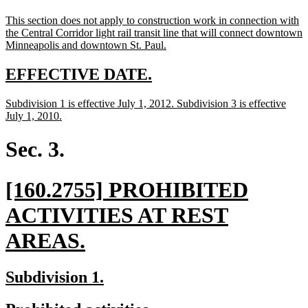
text
text
new
This section does not apply to construction work in connection with
begin
end
text
the Central Corridor light rail transit line that will connect downtown
begin
new
Minneapolis and downtown St. Paul.
text
end
new
new
EFFECTIVE DATE.
text
text
new
Subdivision 1 is effective July 1, 2012. Subdivision 3 is effective
begin
end
text
new
July 1, 2010.
begin
text
end
Sec. 3.
new
[160.2755] PROHIBITED
text
ACTIVITIES AT REST
begin
new
AREAS.
text
new
new
Subdivision 1.
end
text
text