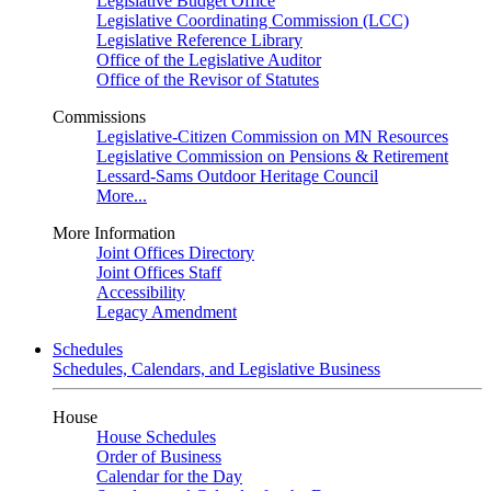
Legislative Budget Office
Legislative Coordinating Commission (LCC)
Legislative Reference Library
Office of the Legislative Auditor
Office of the Revisor of Statutes
Commissions
Legislative-Citizen Commission on MN Resources
Legislative Commission on Pensions & Retirement
Lessard-Sams Outdoor Heritage Council
More...
More Information
Joint Offices Directory
Joint Offices Staff
Accessibility
Legacy Amendment
Schedules
Schedules, Calendars, and Legislative Business
House
House Schedules
Order of Business
Calendar for the Day