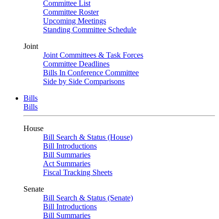
Committee List
Committee Roster
Upcoming Meetings
Standing Committee Schedule
Joint
Joint Committees & Task Forces
Committee Deadlines
Bills In Conference Committee
Side by Side Comparisons
Bills
Bills
House
Bill Search & Status (House)
Bill Introductions
Bill Summaries
Act Summaries
Fiscal Tracking Sheets
Senate
Bill Search & Status (Senate)
Bill Introductions
Bill Summaries