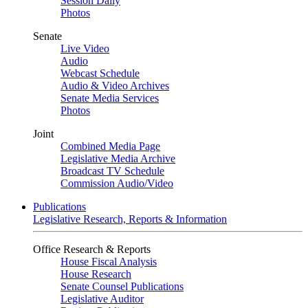
Session Daily
Photos
Senate
Live Video
Audio
Webcast Schedule
Audio & Video Archives
Senate Media Services
Photos
Joint
Combined Media Page
Legislative Media Archive
Broadcast TV Schedule
Commission Audio/Video
Publications
Legislative Research, Reports & Information
Office Research & Reports
House Fiscal Analysis
House Research
Senate Counsel Publications
Legislative Auditor