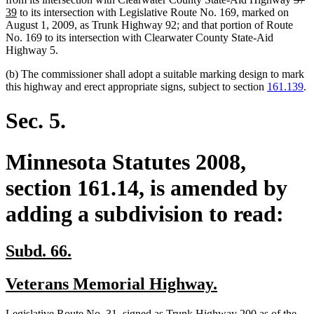
new
text
te
te
39
to its intersection with Legislative Route No. 169, marked on
text
begi
e
be
August 1, 2009, as Trunk Highway 92; and that portion of Route
end
No. 169 to its intersection with Clearwater County State-Aid
Highway 5.
(b) The commissioner shall adopt a suitable marking design to mark
this highway and erect appropriate signs, subject to section
161.139
.
Sec. 5.
Minnesota Statutes 2008,
section 161.14, is amended by
adding a subdivision to read:
new
new
Subd. 66.
text
text
new
new
Veterans Memorial Highway.
begin
end
text
text
new
Legislative Route No. 31, signed as Trunk Highway 200 as of the