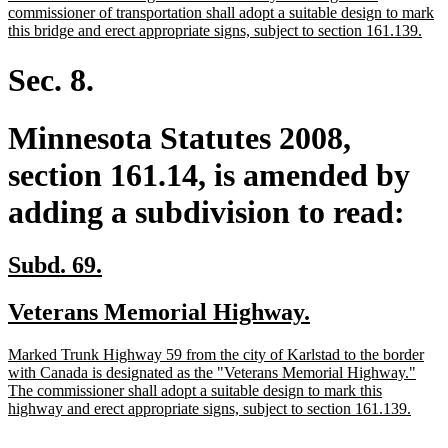
begin
commissioner of transportation shall adopt a suitable design to mark
new
this bridge and erect appropriate signs, subject to section 161.139.
text
end
Sec. 8.
Minnesota Statutes 2008,
section 161.14, is amended by
adding a subdivision to read:
new
new
Subd. 69.
text
text
new
new
Veterans Memorial Highway.
begin
end
text
text
new
Marked Trunk Highway 59 from the city of Karlstad to the border
begin
end
text
with Canada is designated as the "Veterans Memorial Highway."
begin
The commissioner shall adopt a suitable design to mark this
new
highway and erect appropriate signs, subject to section 161.139.
text
end