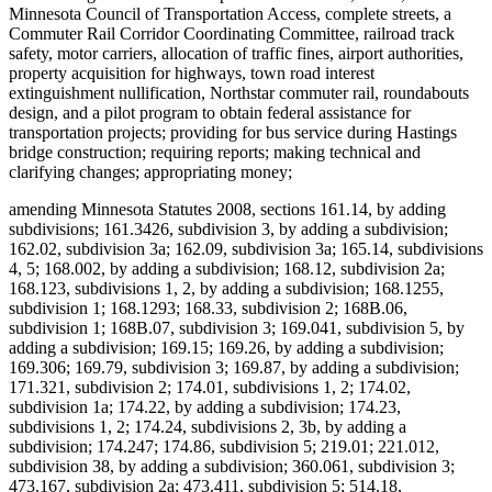
Minnesota Council of Transportation Access, complete streets, a
Commuter Rail Corridor Coordinating Committee, railroad track
safety, motor carriers, allocation of traffic fines, airport authorities,
property acquisition for highways, town road interest
extinguishment nullification, Northstar commuter rail, roundabouts
design, and a pilot program to obtain federal assistance for
transportation projects; providing for bus service during Hastings
bridge construction; requiring reports; making technical and
clarifying changes; appropriating money;
amending Minnesota Statutes 2008, sections 161.14, by adding
subdivisions; 161.3426, subdivision 3, by adding a subdivision;
162.02, subdivision 3a; 162.09, subdivision 3a; 165.14, subdivisions
4, 5; 168.002, by adding a subdivision; 168.12, subdivision 2a;
168.123, subdivisions 1, 2, by adding a subdivision; 168.1255,
subdivision 1; 168.1293; 168.33, subdivision 2; 168B.06,
subdivision 1; 168B.07, subdivision 3; 169.041, subdivision 5, by
adding a subdivision; 169.15; 169.26, by adding a subdivision;
169.306; 169.79, subdivision 3; 169.87, by adding a subdivision;
171.321, subdivision 2; 174.01, subdivisions 1, 2; 174.02,
subdivision 1a; 174.22, by adding a subdivision; 174.23,
subdivisions 1, 2; 174.24, subdivisions 2, 3b, by adding a
subdivision; 174.247; 174.86, subdivision 5; 219.01; 221.012,
subdivision 38, by adding a subdivision; 360.061, subdivision 3;
473.167, subdivision 2a; 473.411, subdivision 5; 514.18,