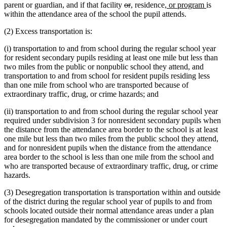
deleted
deleted
new
new
new
end
new
parent or guardian, and if that facility
or
,
residence
, or program
is
text
text
text
text
text
text
within the attendance area of the school the pupil attends.
begin
end
begin
end
begin
end
(2) Excess transportation is:
(i) transportation to and from school during the regular school year
for resident secondary pupils residing at least one mile but less than
two miles from the public or nonpublic school they attend, and
transportation to and from school for resident pupils residing less
than one mile from school who are transported because of
extraordinary traffic, drug, or crime hazards; and
(ii) transportation to and from school during the regular school year
required under subdivision 3 for nonresident secondary pupils when
the distance from the attendance area border to the school is at least
one mile but less than two miles from the public school they attend,
and for nonresident pupils when the distance from the attendance
area border to the school is less than one mile from the school and
who are transported because of extraordinary traffic, drug, or crime
hazards.
(3) Desegregation transportation is transportation within and outside
of the district during the regular school year of pupils to and from
schools located outside their normal attendance areas under a plan
for desegregation mandated by the commissioner or under court