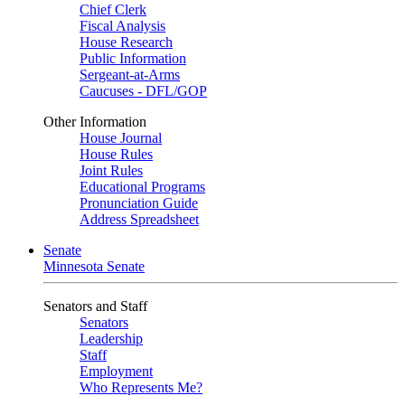
Chief Clerk
Fiscal Analysis
House Research
Public Information
Sergeant-at-Arms
Caucuses - DFL/GOP
Other Information
House Journal
House Rules
Joint Rules
Educational Programs
Pronunciation Guide
Address Spreadsheet
Senate
Minnesota Senate
Senators and Staff
Senators
Leadership
Staff
Employment
Who Represents Me?