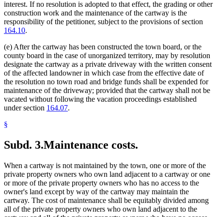
interest. If no resolution is adopted to that effect, the grading or other
construction work and the maintenance of the cartway is the
responsibility of the petitioner, subject to the provisions of section
164.10
.
(e) After the cartway has been constructed the town board, or the
county board in the case of unorganized territory, may by resolution
designate the cartway as a private driveway with the written consent
of the affected landowner in which case from the effective date of
the resolution no town road and bridge funds shall be expended for
maintenance of the driveway; provided that the cartway shall not be
vacated without following the vacation proceedings established
under section
164.07
.
§
Subd. 3.
Maintenance costs.
When a cartway is not maintained by the town, one or more of the
private property owners who own land adjacent to a cartway or one
or more of the private property owners who has no access to the
owner's land except by way of the cartway may maintain the
cartway. The cost of maintenance shall be equitably divided among
all of the private property owners who own land adjacent to the