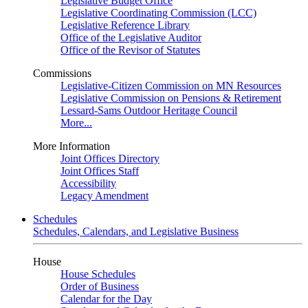
Legislative Budget Office
Legislative Coordinating Commission (LCC)
Legislative Reference Library
Office of the Legislative Auditor
Office of the Revisor of Statutes
Commissions
Legislative-Citizen Commission on MN Resources
Legislative Commission on Pensions & Retirement
Lessard-Sams Outdoor Heritage Council
More...
More Information
Joint Offices Directory
Joint Offices Staff
Accessibility
Legacy Amendment
Schedules
Schedules, Calendars, and Legislative Business
House
House Schedules
Order of Business
Calendar for the Day