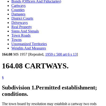
Bonds (Officers And Fiduciaries)
Cartways
Counties
Damages
District Courts
Driveways
Real Property
Signs And Signals
Town Roads
Towns
Unorganized Territories
Weights And Measures
164.08
MS 1957 [Repealed,
1959 c 500 art 6 s 13
]
164.08 CARTWAYS.
§
Subdivision 1.
Permitted establishment;
conditions.
The town board by resolution may establish a cartway two rods