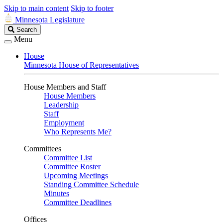
Skip to main content
Skip to footer
Minnesota Legislature
Search
Search
Legislature
Menu
House
Minnesota House of Representatives
House Members and Staff
House Members
Leadership
Staff
Employment
Who Represents Me?
Committees
Committee List
Committee Roster
Upcoming Meetings
Standing Committee Schedule
Minutes
Committee Deadlines
Offices