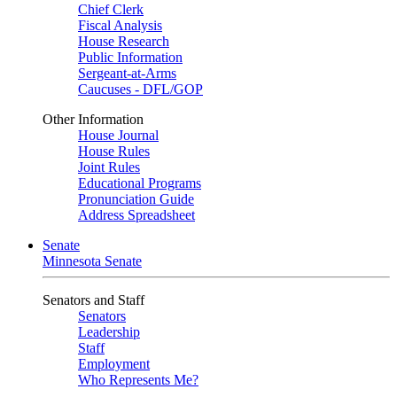
Chief Clerk
Fiscal Analysis
House Research
Public Information
Sergeant-at-Arms
Caucuses - DFL/GOP
Other Information
House Journal
House Rules
Joint Rules
Educational Programs
Pronunciation Guide
Address Spreadsheet
Senate
Minnesota Senate
Senators and Staff
Senators
Leadership
Staff
Employment
Who Represents Me?