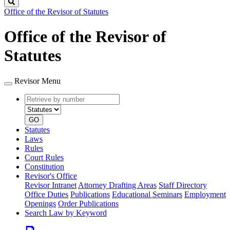
Search
Office of the Revisor of Statutes
Office of the Revisor of
Statutes
Revisor Menu
Retrieve
Document
by
type
number
GO
Statutes
Laws
Rules
Court Rules
Constitution
Revisor's Office
Revisor Intranet
Attorney Drafting Areas
Staff Directory
Office Duties
Publications
Educational Seminars
Employment
Openings
Order Publications
Search Law by Keyword