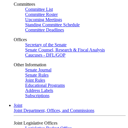
Committees
Committee List
Committee Roster
Upcoming Meetings
Standing Committee Schedule
Committee Deadlines
Offices
Secretary of the Senate
Senate Counsel, Research & Fiscal Analysis
Caucuses - DFL/GOP
Other Information
Senate Journal
Senate Rules
Joint Rules
Educational Programs
Address Labels
Subscriptions
Joint
Joint Department, Offices, and Commissions
Joint Legislative Offices