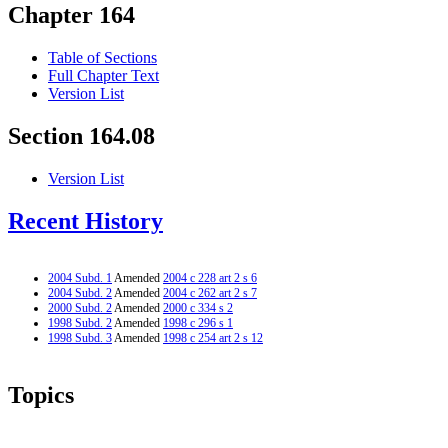
Chapter 164
Table of Sections
Full Chapter Text
Version List
Section 164.08
Version List
Recent History
2004 Subd. 1
Amended
2004 c 228 art 2 s 6
2004 Subd. 2
Amended
2004 c 262 art 2 s 7
2000 Subd. 2
Amended
2000 c 334 s 2
1998 Subd. 2
Amended
1998 c 296 s 1
1998 Subd. 3
Amended
1998 c 254 art 2 s 12
Topics