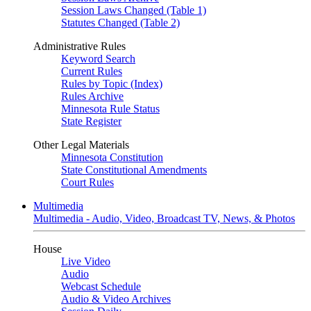
Session Laws Changed (Table 1)
Statutes Changed (Table 2)
Administrative Rules
Keyword Search
Current Rules
Rules by Topic (Index)
Rules Archive
Minnesota Rule Status
State Register
Other Legal Materials
Minnesota Constitution
State Constitutional Amendments
Court Rules
Multimedia
Multimedia - Audio, Video, Broadcast TV, News, & Photos
House
Live Video
Audio
Webcast Schedule
Audio & Video Archives