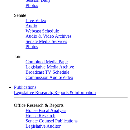
Session Daily
Photos
Senate
Live Video
Audio
Webcast Schedule
Audio & Video Archives
Senate Media Services
Photos
Joint
Combined Media Page
Legislative Media Archive
Broadcast TV Schedule
Commission Audio/Video
Publications
Legislative Research, Reports & Information
Office Research & Reports
House Fiscal Analysis
House Research
Senate Counsel Publications
Legislative Auditor