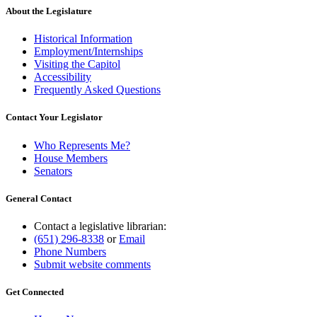
About the Legislature
Historical Information
Employment/Internships
Visiting the Capitol
Accessibility
Frequently Asked Questions
Contact Your Legislator
Who Represents Me?
House Members
Senators
General Contact
Contact a legislative librarian:
(651) 296-8338
or
Email
Phone Numbers
Submit website comments
Get Connected