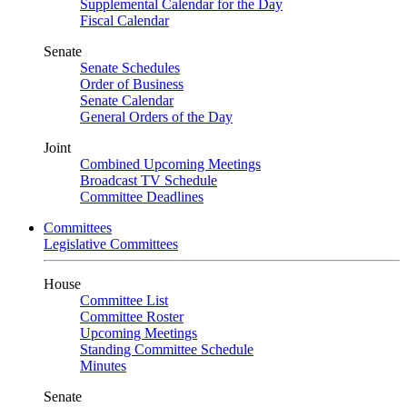
Supplemental Calendar for the Day
Fiscal Calendar
Senate
Senate Schedules
Order of Business
Senate Calendar
General Orders of the Day
Joint
Combined Upcoming Meetings
Broadcast TV Schedule
Committee Deadlines
Committees
Legislative Committees
House
Committee List
Committee Roster
Upcoming Meetings
Standing Committee Schedule
Minutes
Senate