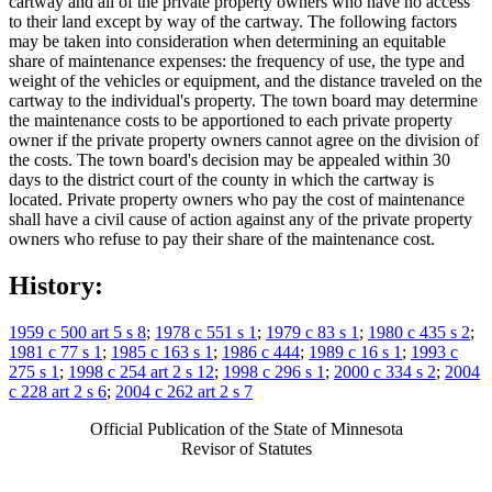
cartway and all of the private property owners who have no access
to their land except by way of the cartway. The following factors
may be taken into consideration when determining an equitable
share of maintenance expenses: the frequency of use, the type and
weight of the vehicles or equipment, and the distance traveled on the
cartway to the individual's property. The town board may determine
the maintenance costs to be apportioned to each private property
owner if the private property owners cannot agree on the division of
the costs. The town board's decision may be appealed within 30
days to the district court of the county in which the cartway is
located. Private property owners who pay the cost of maintenance
shall have a civil cause of action against any of the private property
owners who refuse to pay their share of the maintenance cost.
History:
1959 c 500 art 5 s 8
;
1978 c 551 s 1
;
1979 c 83 s 1
;
1980 c 435 s 2
;
1981 c 77 s 1
;
1985 c 163 s 1
;
1986 c 444
;
1989 c 16 s 1
;
1993 c
275 s 1
;
1998 c 254 art 2 s 12
;
1998 c 296 s 1
;
2000 c 334 s 2
;
2004
c 228 art 2 s 6
;
2004 c 262 art 2 s 7
Official Publication of the State of Minnesota
Revisor of Statutes