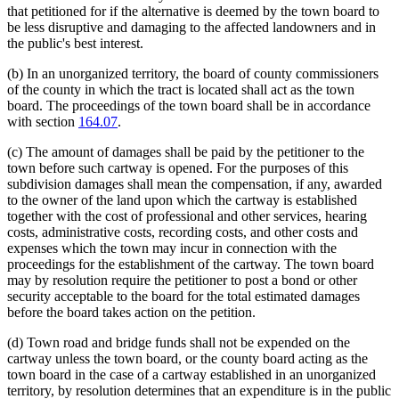
that petitioned for if the alternative is deemed by the town board to
be less disruptive and damaging to the affected landowners and in
the public's best interest.
(b) In an unorganized territory, the board of county commissioners
of the county in which the tract is located shall act as the town
board. The proceedings of the town board shall be in accordance
with section
164.07
.
(c) The amount of damages shall be paid by the petitioner to the
town before such cartway is opened. For the purposes of this
subdivision damages shall mean the compensation, if any, awarded
to the owner of the land upon which the cartway is established
together with the cost of professional and other services, hearing
costs, administrative costs, recording costs, and other costs and
expenses which the town may incur in connection with the
proceedings for the establishment of the cartway. The town board
may by resolution require the petitioner to post a bond or other
security acceptable to the board for the total estimated damages
before the board takes action on the petition.
(d) Town road and bridge funds shall not be expended on the
cartway unless the town board, or the county board acting as the
town board in the case of a cartway established in an unorganized
territory, by resolution determines that an expenditure is in the public