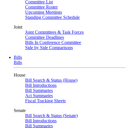
Committee List
Committee Roster
Upcoming Meetings
Standing Committee Schedule
Joint
Joint Committees & Task Forces
Committee Deadlines
Bills In Conference Committee
Side by Side Comparisons
Bills
Bills
House
Bill Search & Status (House)
Bill Introductions
Bill Summaries
Act Summaries
Fiscal Tracking Sheets
Senate
Bill Search & Status (Senate)
Bill Introductions
Bill Summaries