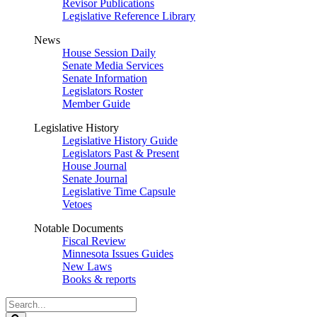
Revisor Publications
Legislative Reference Library
News
House Session Daily
Senate Media Services
Senate Information
Legislators Roster
Member Guide
Legislative History
Legislative History Guide
Legislators Past & Present
House Journal
Senate Journal
Legislative Time Capsule
Vetoes
Notable Documents
Fiscal Review
Minnesota Issues Guides
New Laws
Books & reports
Search
Legislature