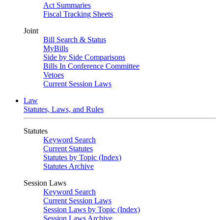
Act Summaries
Fiscal Tracking Sheets
Joint
Bill Search & Status
MyBills
Side by Side Comparisons
Bills In Conference Committee
Vetoes
Current Session Laws
Law
Statutes, Laws, and Rules
Statutes
Keyword Search
Current Statutes
Statutes by Topic (Index)
Statutes Archive
Session Laws
Keyword Search
Current Session Laws
Session Laws by Topic (Index)
Session Laws Archive