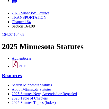
2025 Minnesota Statutes
TRANSPORTATION
Chapter 164
Section 164.08
164.07
164.09
2025 Minnesota Statutes
Authenticate
PDF
Resources
Search Minnesota Statutes
About Minnesota Statutes
2025 Statutes New, Amended or Repealed
2025 Table of Chapters
2025 Statutes Topics (Index)