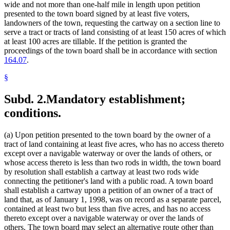
wide and not more than one-half mile in length upon petition
presented to the town board signed by at least five voters,
landowners of the town, requesting the cartway on a section line to
serve a tract or tracts of land consisting of at least 150 acres of which
at least 100 acres are tillable. If the petition is granted the
proceedings of the town board shall be in accordance with section
164.07
.
§
Subd. 2.
Mandatory establishment;
conditions.
(a) Upon petition presented to the town board by the owner of a
tract of land containing at least five acres, who has no access thereto
except over a navigable waterway or over the lands of others, or
whose access thereto is less than two rods in width, the town board
by resolution shall establish a cartway at least two rods wide
connecting the petitioner's land with a public road. A town board
shall establish a cartway upon a petition of an owner of a tract of
land that, as of January 1, 1998, was on record as a separate parcel,
contained at least two but less than five acres, and has no access
thereto except over a navigable waterway or over the lands of
others. The town board may select an alternative route other than