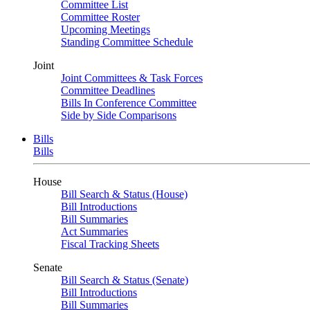
Committee List
Committee Roster
Upcoming Meetings
Standing Committee Schedule
Joint
Joint Committees & Task Forces
Committee Deadlines
Bills In Conference Committee
Side by Side Comparisons
Bills
Bills
House
Bill Search & Status (House)
Bill Introductions
Bill Summaries
Act Summaries
Fiscal Tracking Sheets
Senate
Bill Search & Status (Senate)
Bill Introductions
Bill Summaries