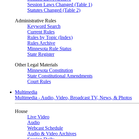
Session Laws Changed (Table 1)
Statutes Changed (Table 2)
Administrative Rules
Keyword Search
Current Rules
Rules by Topic (Index)
Rules Archive
Minnesota Rule Status
State Register
Other Legal Materials
Minnesota Constitution
State Constitutional Amendments
Court Rules
Multimedia
Multimedia - Audio, Video, Broadcast TV, News, & Photos
House
Live Video
Audio
Webcast Schedule
Audio & Video Archives