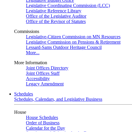
Legislative Budget Office
Legislative Coordinating Commission (LCC)
Legislative Reference Library
Office of the Legislative Auditor
Office of the Revisor of Statutes
Commissions
Legislative-Citizen Commission on MN Resources
Legislative Commission on Pensions & Retirement
Lessard-Sams Outdoor Heritage Council
More...
More Information
Joint Offices Directory
Joint Offices Staff
Accessibility
Legacy Amendment
Schedules
Schedules, Calendars, and Legislative Business
House
House Schedules
Order of Business
Calendar for the Day