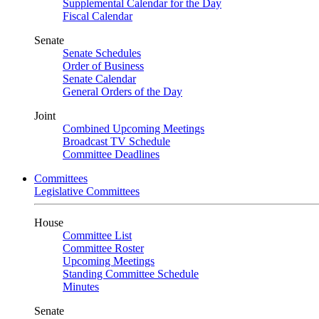
Supplemental Calendar for the Day
Fiscal Calendar
Senate
Senate Schedules
Order of Business
Senate Calendar
General Orders of the Day
Joint
Combined Upcoming Meetings
Broadcast TV Schedule
Committee Deadlines
Committees
Legislative Committees
House
Committee List
Committee Roster
Upcoming Meetings
Standing Committee Schedule
Minutes
Senate