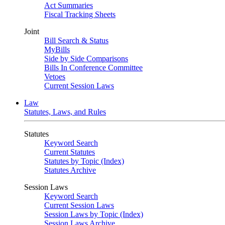
Act Summaries
Fiscal Tracking Sheets
Joint
Bill Search & Status
MyBills
Side by Side Comparisons
Bills In Conference Committee
Vetoes
Current Session Laws
Law
Statutes, Laws, and Rules
Statutes
Keyword Search
Current Statutes
Statutes by Topic (Index)
Statutes Archive
Session Laws
Keyword Search
Current Session Laws
Session Laws by Topic (Index)
Session Laws Archive