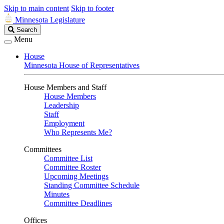
Skip to main content
Skip to footer
Minnesota Legislature
Search
Search
Legislature
Menu
House
Minnesota House of Representatives
House Members and Staff
House Members
Leadership
Staff
Employment
Who Represents Me?
Committees
Committee List
Committee Roster
Upcoming Meetings
Standing Committee Schedule
Minutes
Committee Deadlines
Offices