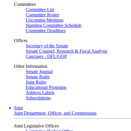
Committees
Committee List
Committee Roster
Upcoming Meetings
Standing Committee Schedule
Committee Deadlines
Offices
Secretary of the Senate
Senate Counsel, Research & Fiscal Analysis
Caucuses - DFL/GOP
Other Information
Senate Journal
Senate Rules
Joint Rules
Educational Programs
Address Labels
Subscriptions
Joint
Joint Department, Offices, and Commissions
Joint Legislative Offices