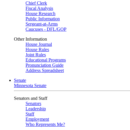
Chief Clerk
Fiscal Analysis
House Research
Public Information
Sergeant-at-Arms
Caucuses - DFL/GOP
Other Information
House Journal
House Rules
Joint Rules
Educational Programs
Pronunciation Guide
Address Spreadsheet
Senate
Minnesota Senate
Senators and Staff
Senators
Leadership
Staff
Employment
Who Represents Me?