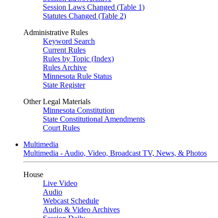
Session Laws Changed (Table 1)
Statutes Changed (Table 2)
Administrative Rules
Keyword Search
Current Rules
Rules by Topic (Index)
Rules Archive
Minnesota Rule Status
State Register
Other Legal Materials
Minnesota Constitution
State Constitutional Amendments
Court Rules
Multimedia
Multimedia - Audio, Video, Broadcast TV, News, & Photos
House
Live Video
Audio
Webcast Schedule
Audio & Video Archives