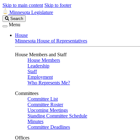
Skip to main content
Skip to footer
Minnesota Legislature
Search
Search
Legislature
Menu
House
Minnesota House of Representatives
House Members and Staff
House Members
Leadership
Staff
Employment
Who Represents Me?
Committees
Committee List
Committee Roster
Upcoming Meetings
Standing Committee Schedule
Minutes
Committee Deadlines
Offices