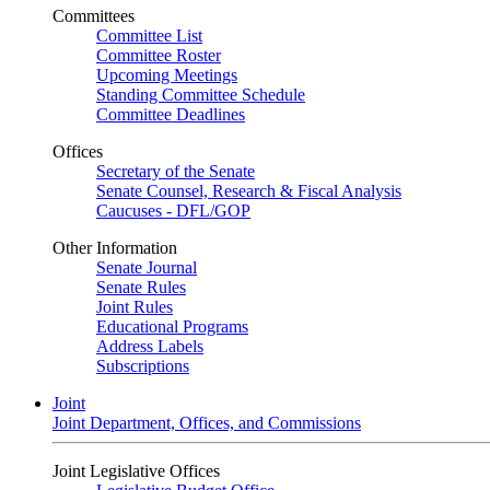
Committees
Committee List
Committee Roster
Upcoming Meetings
Standing Committee Schedule
Committee Deadlines
Offices
Secretary of the Senate
Senate Counsel, Research & Fiscal Analysis
Caucuses - DFL/GOP
Other Information
Senate Journal
Senate Rules
Joint Rules
Educational Programs
Address Labels
Subscriptions
Joint
Joint Department, Offices, and Commissions
Joint Legislative Offices