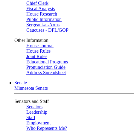
Chief Clerk
Fiscal Analysis
House Research
Public Information
Sergeant-at-Arms
Caucuses - DFL/GOP
Other Information
House Journal
House Rules
Joint Rules
Educational Programs
Pronunciation Guide
Address Spreadsheet
Senate
Minnesota Senate
Senators and Staff
Senators
Leadership
Staff
Employment
Who Represents Me?