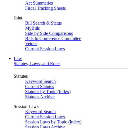
Act Summaries
Fiscal Tracking Sheets
Joint
Bill Search & Status
MyBills
Side by Side Comparisons
Bills In Conference Committee
Vetoes
Current Session Laws
Law
Statutes, Laws, and Rules
Statutes
Keyword Search
Current Statutes
Statutes by Topic (Index)
Statutes Archive
Session Laws
Keyword Search
Current Session Laws
Session Laws by Topic (Index)
Session Laws Archive