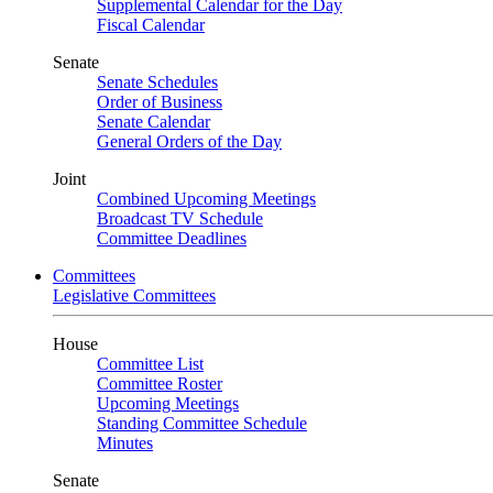
Supplemental Calendar for the Day
Fiscal Calendar
Senate
Senate Schedules
Order of Business
Senate Calendar
General Orders of the Day
Joint
Combined Upcoming Meetings
Broadcast TV Schedule
Committee Deadlines
Committees
Legislative Committees
House
Committee List
Committee Roster
Upcoming Meetings
Standing Committee Schedule
Minutes
Senate