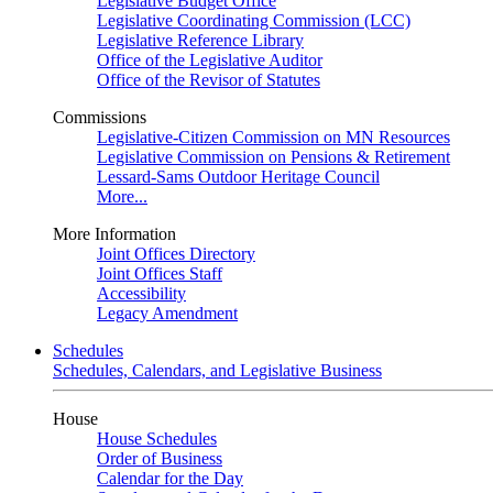
Legislative Budget Office
Legislative Coordinating Commission (LCC)
Legislative Reference Library
Office of the Legislative Auditor
Office of the Revisor of Statutes
Commissions
Legislative-Citizen Commission on MN Resources
Legislative Commission on Pensions & Retirement
Lessard-Sams Outdoor Heritage Council
More...
More Information
Joint Offices Directory
Joint Offices Staff
Accessibility
Legacy Amendment
Schedules
Schedules, Calendars, and Legislative Business
House
House Schedules
Order of Business
Calendar for the Day