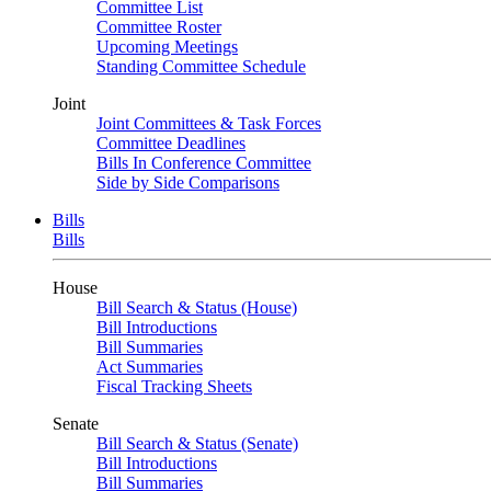
Committee List
Committee Roster
Upcoming Meetings
Standing Committee Schedule
Joint
Joint Committees & Task Forces
Committee Deadlines
Bills In Conference Committee
Side by Side Comparisons
Bills
Bills
House
Bill Search & Status (House)
Bill Introductions
Bill Summaries
Act Summaries
Fiscal Tracking Sheets
Senate
Bill Search & Status (Senate)
Bill Introductions
Bill Summaries