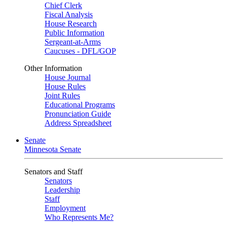
Chief Clerk
Fiscal Analysis
House Research
Public Information
Sergeant-at-Arms
Caucuses - DFL/GOP
Other Information
House Journal
House Rules
Joint Rules
Educational Programs
Pronunciation Guide
Address Spreadsheet
Senate
Minnesota Senate
Senators and Staff
Senators
Leadership
Staff
Employment
Who Represents Me?