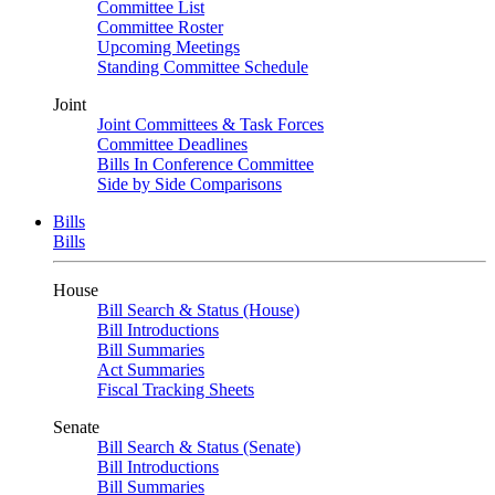
Committee List
Committee Roster
Upcoming Meetings
Standing Committee Schedule
Joint
Joint Committees & Task Forces
Committee Deadlines
Bills In Conference Committee
Side by Side Comparisons
Bills
Bills
House
Bill Search & Status (House)
Bill Introductions
Bill Summaries
Act Summaries
Fiscal Tracking Sheets
Senate
Bill Search & Status (Senate)
Bill Introductions
Bill Summaries