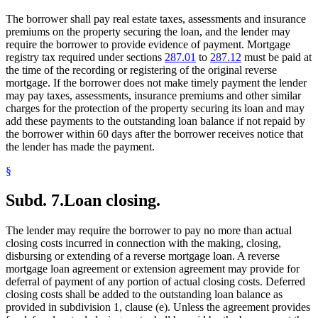
The borrower shall pay real estate taxes, assessments and insurance
premiums on the property securing the loan, and the lender may
require the borrower to provide evidence of payment. Mortgage
registry tax required under sections
287.01
to
287.12
must be paid at
the time of the recording or registering of the original reverse
mortgage. If the borrower does not make timely payment the lender
may pay taxes, assessments, insurance premiums and other similar
charges for the protection of the property securing its loan and may
add these payments to the outstanding loan balance if not repaid by
the borrower within 60 days after the borrower receives notice that
the lender has made the payment.
§
Subd. 7.
Loan closing.
The lender may require the borrower to pay no more than actual
closing costs incurred in connection with the making, closing,
disbursing or extending of a reverse mortgage loan. A reverse
mortgage loan agreement or extension agreement may provide for
deferral of payment of any portion of actual closing costs. Deferred
closing costs shall be added to the outstanding loan balance as
provided in subdivision 1, clause (e). Unless the agreement provides