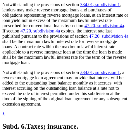
Notwithstanding the provisions of section
334.01, subdivision 1
,
lenders may make reverse mortgage loans and purchases of
obligations representing reverse mortgage loans, at an interest rate or
loan yield not in excess of the maximum lawful interest rate
prescribed for conventional loans by section
47.20, subdivision 4a
.
If section
47.20, subdivision 4a
expires, the interest rate last
published pursuant to the provisions of section
47.20, subdivision 4a
shall be the maximum lawful interest rate for reverse mortgage
loans. A contract rate within the maximum lawful interest rate
applicable to a reverse mortgage loan at the time the loan is made
shall be the maximum lawful interest rate for the term of the reverse
mortgage loan.
Notwithstanding the provisions of section
334.01, subdivision 1
, a
reverse mortgage loan agreement may provide that interest will be
added to the outstanding loan balance monthly as it accrues, with
interest accruing on the outstanding loan balance at a rate not to
exceed the rate of interest permitted under this subdivision at the
time of the signing of the original loan agreement or any subsequent
extension agreement.
§
Subd. 6.
Taxes; insurance.