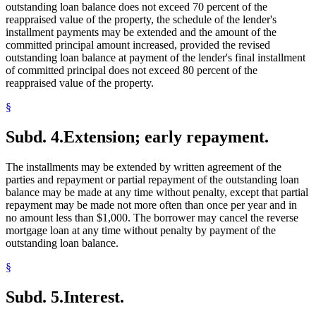
outstanding loan balance does not exceed 70 percent of the
reappraised value of the property, the schedule of the lender's
installment payments may be extended and the amount of the
committed principal amount increased, provided the revised
outstanding loan balance at payment of the lender's final installment
of committed principal does not exceed 80 percent of the
reappraised value of the property.
§
Subd. 4.
Extension; early repayment.
The installments may be extended by written agreement of the
parties and repayment or partial repayment of the outstanding loan
balance may be made at any time without penalty, except that partial
repayment may be made not more often than once per year and in
no amount less than $1,000. The borrower may cancel the reverse
mortgage loan at any time without penalty by payment of the
outstanding loan balance.
§
Subd. 5.
Interest.