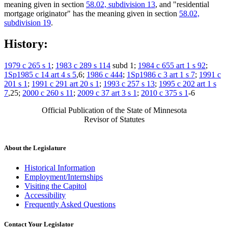
meaning given in section
58.02, subdivision 13
, and "residential
mortgage originator" has the meaning given in section
58.02,
subdivision 19
.
History:
1979 c 265 s 1
;
1983 c 289 s 114
subd 1;
1984 c 655 art 1 s 92
;
1Sp1985 c 14 art 4 s 5
,6;
1986 c 444
;
1Sp1986 c 3 art 1 s 7
;
1991 c
201 s 1
;
1991 c 291 art 20 s 1
;
1993 c 257 s 13
;
1995 c 202 art 1 s
7
,25;
2000 c 260 s 11
;
2009 c 37 art 3 s 1
;
2010 c 375 s 1
-6
Official Publication of the State of Minnesota
Revisor of Statutes
About the Legislature
Historical Information
Employment/Internships
Visiting the Capitol
Accessibility
Frequently Asked Questions
Contact Your Legislator