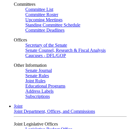
Committees
Committee List
Committee Roster
Upcoming Meetings
Standing Committee Schedule
Committee Deadlines
Offices
Secretary of the Senate
Senate Counsel, Research & Fiscal Analysis
Caucuses - DFL/GOP
Other Information
Senate Journal
Senate Rules
Joint Rules
Educational Programs
Address Labels
Subscriptions
Joint
Joint Department, Offices, and Commissions
Joint Legislative Offices