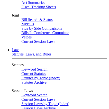
Act Summaries
Fiscal Tracking Sheets
Joint
Bill Search & Status
MyBills
Side by Side Comparisons
Bills In Conference Committee
Vetoes
Current Session Laws
Law
Statutes, Laws, and Rules
Statutes
Keyword Search
Current Statutes
Statutes by Topic (Index)
Statutes Archive
Session Laws
Keyword Search
Current Session Laws
Session Laws by Topic (Index)
Session Laws Archive