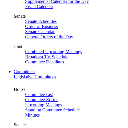
Supplemental Calendar for the Day
Fiscal Calendar
Senate
Senate Schedules
Order of Business
Senate Calendar
General Orders of the Day
Joint
Combined Upcoming Meetings
Broadcast TV Schedule
Committee Deadlines
Committees
Legislative Committees
House
Committee List
Committee Roster
Upcoming Meetings
Standing Committee Schedule
Minutes
Senate