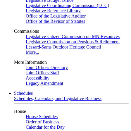
Legislative Budget Office
Legislative Coordinating Commission (LCC)
Legislative Reference Library
Office of the Legislative Auditor
Office of the Revisor of Statutes
Commissions
Legislative-Citizen Commission on MN Resources
Legislative Commission on Pensions & Retirement
Lessard-Sams Outdoor Heritage Council
More...
More Information
Joint Offices Directory
Joint Offices Staff
Accessibility
Legacy Amendment
Schedules
Schedules, Calendars, and Legislative Business
House
House Schedules
Order of Business
Calendar for the Day