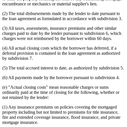
encumbrance or mechanics or material supplier's lien.
(2) The total disbursements made by the lender to date pursuant to
the loan agreement as formulated in accordance with subdivision 3.
(3) All taxes, assessments, insurance premiums and other similar
charges paid to date by the lender pursuant to subdivision 6, which
charges were not reimbursed by the borrower within 60 days.
(4) All actual closing costs which the borrower has deferred, if a
deferral provision is contained in the loan agreement as authorized
by subdivision 7.
(5) The total accrued interest to date, as authorized by subdivision 5.
(6) All payments made by the borrower pursuant to subdivision 4.
(e) "Actual closing costs" mean reasonable charges or sums
ordinarily paid at the time of closing for the following, whether or
not retained by the lender:
(1) Any insurance premiums on policies covering the mortgaged
property including but not limited to premiums for title insurance,
fire and extended coverage insurance, flood insurance, and private
mortgage insurance.