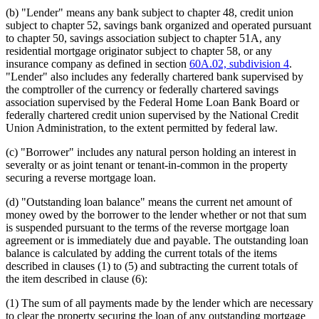
(b) "Lender" means any bank subject to chapter 48, credit union
subject to chapter 52, savings bank organized and operated pursuant
to chapter 50, savings association subject to chapter 51A, any
residential mortgage originator subject to chapter 58, or any
insurance company as defined in section
60A.02, subdivision 4
.
"Lender" also includes any federally chartered bank supervised by
the comptroller of the currency or federally chartered savings
association supervised by the Federal Home Loan Bank Board or
federally chartered credit union supervised by the National Credit
Union Administration, to the extent permitted by federal law.
(c) "Borrower" includes any natural person holding an interest in
severalty or as joint tenant or tenant-in-common in the property
securing a reverse mortgage loan.
(d) "Outstanding loan balance" means the current net amount of
money owed by the borrower to the lender whether or not that sum
is suspended pursuant to the terms of the reverse mortgage loan
agreement or is immediately due and payable. The outstanding loan
balance is calculated by adding the current totals of the items
described in clauses (1) to (5) and subtracting the current totals of
the item described in clause (6):
(1) The sum of all payments made by the lender which are necessary
to clear the property securing the loan of any outstanding mortgage