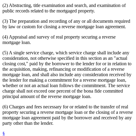
(2) Abstracting, title examination and search, and examination of
public records related to the mortgaged property.
(3) The preparation and recording of any or all documents required
by law or custom for closing a reverse mortgage loan agreement.
(4) Appraisal and survey of real property securing a reverse
mortgage loan.
(5) A single service charge, which service charge shall include any
consideration, not otherwise specified in this section as an "actual
closing cost," paid by the borrower to the lender for or in relation to
the acquisition, making, refinancing or modification of a reverse
mortgage loan, and shall also include any consideration received by
the lender for making a commitment for a reverse mortgage loan,
whether or not an actual loan follows the commitment. The service
charge shall not exceed one percent of the bona fide committed
principal amount of the reverse mortgage loan.
(6) Charges and fees necessary for or related to the transfer of real
property securing a reverse mortgage loan or the closing of a reverse
mortgage loan agreement paid by the borrower and received by any
party other than the lender.
§