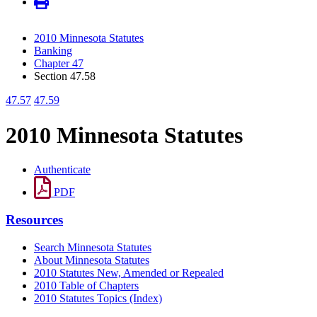
2010 Minnesota Statutes
Banking
Chapter 47
Section 47.58
47.57
47.59
2010 Minnesota Statutes
Authenticate
PDF
Resources
Search Minnesota Statutes
About Minnesota Statutes
2010 Statutes New, Amended or Repealed
2010 Table of Chapters
2010 Statutes Topics (Index)