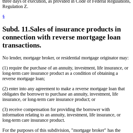
three days of execution, as provided in Code of Federal Regulations,
Regulation Z.
§
Subd. 11.
Sales of insurance products in
connection with reverse mortgage loan
transactions.
No lender, mortgage broker, or residential mortgage originator may:
(1) require the purchase of an annuity, investment, life insurance, or
long-term care insurance product as a condition of obtaining a
reverse mortgage loan;
(2) enter into any agreement to make a reverse mortgage loan that
obligates the borrower to purchase an annuity, investment, life
insurance, or long-term care insurance product; or
(3) receive compensation for providing the borrower with
information relating to an annuity, investment, life insurance, or
long-term care insurance product.
For the purposes of this subdivision, "mortgage broker" has the