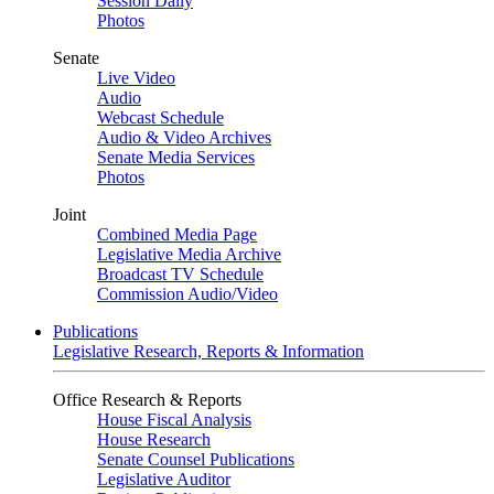
Session Daily
Photos
Senate
Live Video
Audio
Webcast Schedule
Audio & Video Archives
Senate Media Services
Photos
Joint
Combined Media Page
Legislative Media Archive
Broadcast TV Schedule
Commission Audio/Video
Publications
Legislative Research, Reports & Information
Office Research & Reports
House Fiscal Analysis
House Research
Senate Counsel Publications
Legislative Auditor