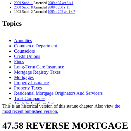
2009 Subd. 1
Amended
2009 c 37 art 3 s 1
2000 Subd. 8
Amended
2000 c 260 s 11
1995 Subd. 2 Amended
1995 c 202 art 1 s 7
Topics
Annuities
Commerce Department
Counselors
Credit Unions
Fines
Long-Term Care Insurance
Mortgage Registry Taxes
Mortgages
Property Insurance
Property Taxes
Residential Mortgage Originators And Servicers
Trust Companies
Truth-In-Lending Act
This is an historical version of this statute chapter. Also view
the
most recent published version.
47.58 REVERSE MORTGAGE