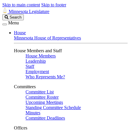
Skip to main content
Skip to footer
Minnesota Legislature
Search
Search
Legislature
Menu
House
Minnesota House of Representatives
House Members and Staff
House Members
Leadership
Staff
Employment
Who Represents Me?
Committees
Committee List
Committee Roster
Upcoming Meetings
Standing Committee Schedule
Minutes
Committee Deadlines
Offices