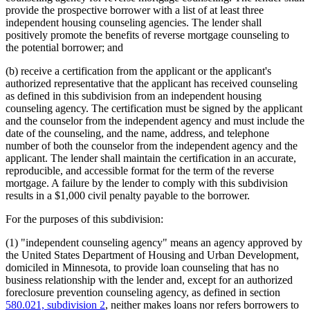
provide the prospective borrower with a list of at least three
independent housing counseling agencies. The lender shall
positively promote the benefits of reverse mortgage counseling to
the potential borrower; and
(b) receive a certification from the applicant or the applicant's
authorized representative that the applicant has received counseling
as defined in this subdivision from an independent housing
counseling agency. The certification must be signed by the applicant
and the counselor from the independent agency and must include the
date of the counseling, and the name, address, and telephone
number of both the counselor from the independent agency and the
applicant. The lender shall maintain the certification in an accurate,
reproducible, and accessible format for the term of the reverse
mortgage. A failure by the lender to comply with this subdivision
results in a $1,000 civil penalty payable to the borrower.
For the purposes of this subdivision:
(1) "independent counseling agency" means an agency approved by
the United States Department of Housing and Urban Development,
domiciled in Minnesota, to provide loan counseling that has no
business relationship with the lender and, except for an authorized
foreclosure prevention counseling agency, as defined in section
580.021, subdivision 2
, neither makes loans nor refers borrowers to