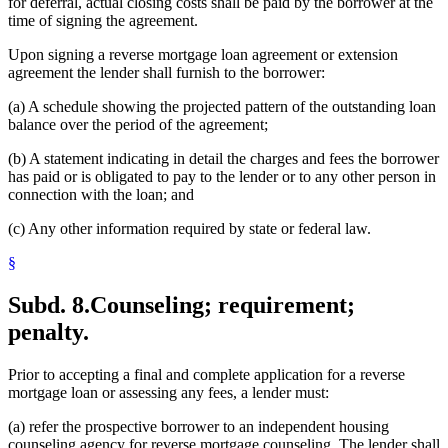
for deferral, actual closing costs shall be paid by the borrower at the
time of signing the agreement.
Upon signing a reverse mortgage loan agreement or extension
agreement the lender shall furnish to the borrower:
(a) A schedule showing the projected pattern of the outstanding loan
balance over the period of the agreement;
(b) A statement indicating in detail the charges and fees the borrower
has paid or is obligated to pay to the lender or to any other person in
connection with the loan; and
(c) Any other information required by state or federal law.
§
Subd. 8.
Counseling; requirement;
penalty.
Prior to accepting a final and complete application for a reverse
mortgage loan or assessing any fees, a lender must:
(a) refer the prospective borrower to an independent housing
counseling agency for reverse mortgage counseling. The lender shall