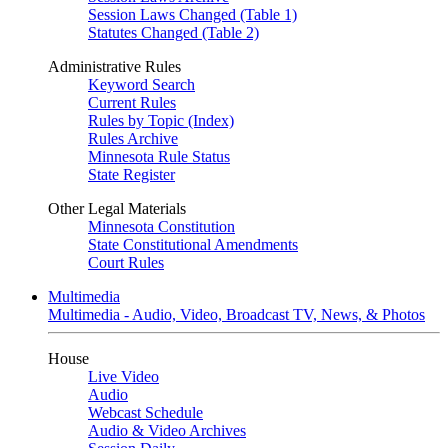
Session Laws Changed (Table 1)
Statutes Changed (Table 2)
Administrative Rules
Keyword Search
Current Rules
Rules by Topic (Index)
Rules Archive
Minnesota Rule Status
State Register
Other Legal Materials
Minnesota Constitution
State Constitutional Amendments
Court Rules
Multimedia
Multimedia - Audio, Video, Broadcast TV, News, & Photos
House
Live Video
Audio
Webcast Schedule
Audio & Video Archives