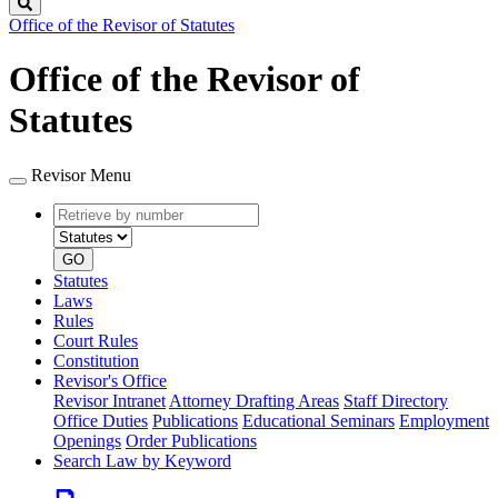
Search
Office of the Revisor of Statutes
Office of the Revisor of
Statutes
Revisor Menu
Retrieve
Document
by
type
number
GO
Statutes
Laws
Rules
Court Rules
Constitution
Revisor's Office
Revisor Intranet
Attorney Drafting Areas
Staff Directory
Office Duties
Publications
Educational Seminars
Employment
Openings
Order Publications
Search Law by Keyword