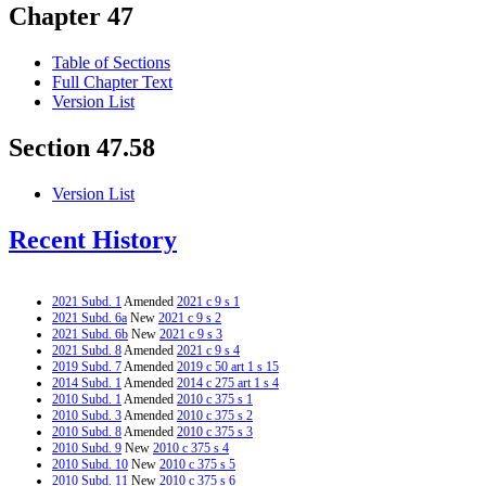
Chapter 47
Table of Sections
Full Chapter Text
Version List
Section 47.58
Version List
Recent History
2021 Subd. 1
Amended
2021 c 9 s 1
2021 Subd. 6a
New
2021 c 9 s 2
2021 Subd. 6b
New
2021 c 9 s 3
2021 Subd. 8
Amended
2021 c 9 s 4
2019 Subd. 7
Amended
2019 c 50 art 1 s 15
2014 Subd. 1
Amended
2014 c 275 art 1 s 4
2010 Subd. 1
Amended
2010 c 375 s 1
2010 Subd. 3
Amended
2010 c 375 s 2
2010 Subd. 8
Amended
2010 c 375 s 3
2010 Subd. 9
New
2010 c 375 s 4
2010 Subd. 10
New
2010 c 375 s 5
2010 Subd. 11
New
2010 c 375 s 6