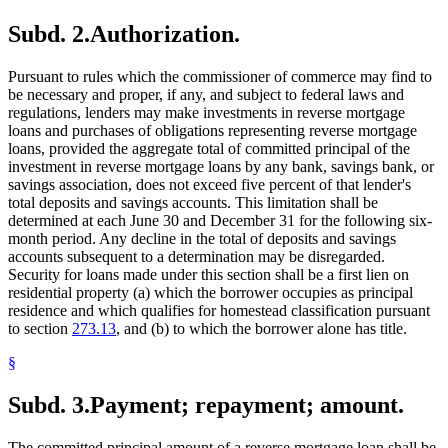
Subd. 2.
Authorization.
Pursuant to rules which the commissioner of commerce may find to
be necessary and proper, if any, and subject to federal laws and
regulations, lenders may make investments in reverse mortgage
loans and purchases of obligations representing reverse mortgage
loans, provided the aggregate total of committed principal of the
investment in reverse mortgage loans by any bank, savings bank, or
savings association, does not exceed five percent of that lender's
total deposits and savings accounts. This limitation shall be
determined at each June 30 and December 31 for the following six-
month period. Any decline in the total of deposits and savings
accounts subsequent to a determination may be disregarded.
Security for loans made under this section shall be a first lien on
residential property (a) which the borrower occupies as principal
residence and which qualifies for homestead classification pursuant
to section
273.13
, and (b) to which the borrower alone has title.
§
Subd. 3.
Payment; repayment; amount.
The committed principal amount of a reverse mortgage loan shall be