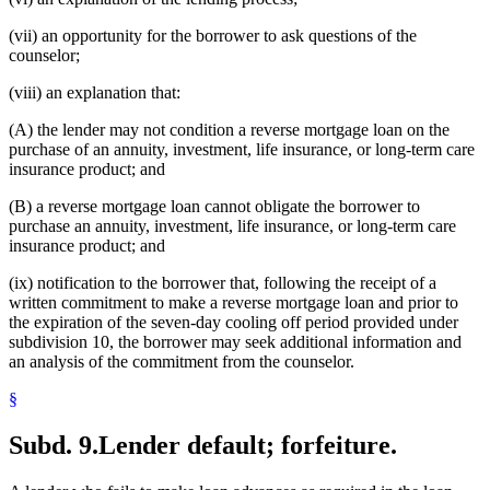
(vii) an opportunity for the borrower to ask questions of the
counselor;
(viii) an explanation that:
(A) the lender may not condition a reverse mortgage loan on the
purchase of an annuity, investment, life insurance, or long-term care
insurance product; and
(B) a reverse mortgage loan cannot obligate the borrower to
purchase an annuity, investment, life insurance, or long-term care
insurance product; and
(ix) notification to the borrower that, following the receipt of a
written commitment to make a reverse mortgage loan and prior to
the expiration of the seven-day cooling off period provided under
subdivision 10, the borrower may seek additional information and
an analysis of the commitment from the counselor.
§
Subd. 9.
Lender default; forfeiture.