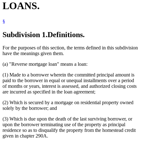
LOANS.
§
Subdivision 1.
Definitions.
For the purposes of this section, the terms defined in this subdivision
have the meanings given them.
(a) "Reverse mortgage loan" means a loan:
(1) Made to a borrower wherein the committed principal amount is
paid to the borrower in equal or unequal installments over a period
of months or years, interest is assessed, and authorized closing costs
are incurred as specified in the loan agreement;
(2) Which is secured by a mortgage on residential property owned
solely by the borrower; and
(3) Which is due upon the death of the last surviving borrower, or
upon the borrower terminating use of the property as principal
residence so as to disqualify the property from the homestead credit
given in chapter 290A.