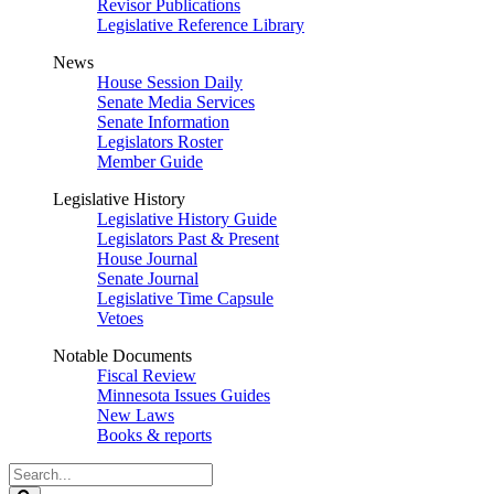
Revisor Publications
Legislative Reference Library
News
House Session Daily
Senate Media Services
Senate Information
Legislators Roster
Member Guide
Legislative History
Legislative History Guide
Legislators Past & Present
House Journal
Senate Journal
Legislative Time Capsule
Vetoes
Notable Documents
Fiscal Review
Minnesota Issues Guides
New Laws
Books & reports
Search
Legislature