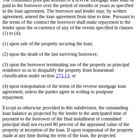
paid to the borrower over the period of months or years as specified
in the loan agreement. The borrower and lender may, by written
agreement, amend the loan agreement from time to time. Pursuant to
the terms of the contract the borrower shall make repayment to the
lender upon the occurrence of any of the events specified in clauses
(1) to (4);
(1) upon sale of the property securing the loan;
(2) upon the death of the last surviving borrower;
(3) upon the borrower terminating use of the property as principal
residence so as to disqualify the property from homestead
classification under section
273.13
; or
(4) upon renegotiation of the terms of the reverse mortgage loan
agreement, unless the parties agree in writing to postpone
repayment.
Except as otherwise provided in this subdivision, the outstanding
loan balance as projected by the lender to the anticipated time of
payment to the borrower of the final installment of committed
principal shall not exceed 80 percent of the appraised value of the
property at inception of the loan. If upon reappraisal of the property
made at any time during the term of the loan, the projected