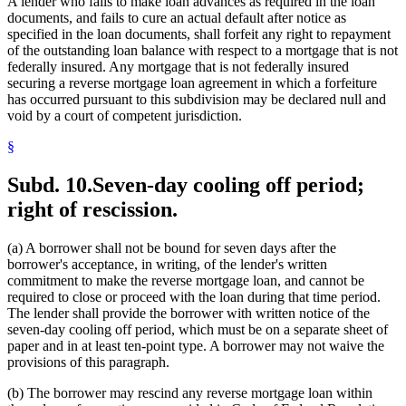
A lender who fails to make loan advances as required in the loan
documents, and fails to cure an actual default after notice as
specified in the loan documents, shall forfeit any right to repayment
of the outstanding loan balance with respect to a mortgage that is not
federally insured. Any mortgage that is not federally insured
securing a reverse mortgage loan agreement in which a forfeiture
has occurred pursuant to this subdivision may be declared null and
void by a court of competent jurisdiction.
§
Subd. 10.
Seven-day cooling off period;
right of rescission.
(a) A borrower shall not be bound for seven days after the
borrower's acceptance, in writing, of the lender's written
commitment to make the reverse mortgage loan, and cannot be
required to close or proceed with the loan during that time period.
The lender shall provide the borrower with written notice of the
seven-day cooling off period, which must be on a separate sheet of
paper and in at least ten-point type. A borrower may not waive the
provisions of this paragraph.
(b) The borrower may rescind any reverse mortgage loan within