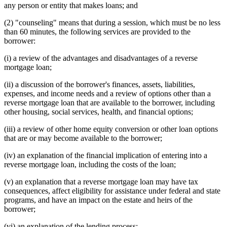
any person or entity that makes loans; and
(2) "counseling" means that during a session, which must be no less
than 60 minutes, the following services are provided to the
borrower:
(i) a review of the advantages and disadvantages of a reverse
mortgage loan;
(ii) a discussion of the borrower's finances, assets, liabilities,
expenses, and income needs and a review of options other than a
reverse mortgage loan that are available to the borrower, including
other housing, social services, health, and financial options;
(iii) a review of other home equity conversion or other loan options
that are or may become available to the borrower;
(iv) an explanation of the financial implication of entering into a
reverse mortgage loan, including the costs of the loan;
(v) an explanation that a reverse mortgage loan may have tax
consequences, affect eligibility for assistance under federal and state
programs, and have an impact on the estate and heirs of the
borrower;
(vi) an explanation of the lending process;