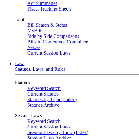
Act Summaries
Fiscal Tracking Sheets
Joint
Bill Search & Status
MyBills
Side by Side Comparisons
Bills In Conference Committee
Vetoes
Current Session Laws
Law
Statutes, Laws, and Rules
Statutes
Keyword Search
Current Statutes
Statutes by Topic (Index)
Statutes Archive
Session Laws
Keyword Search
Current Session Laws
Session Laws by Topic (Index)
Session Laws Archive