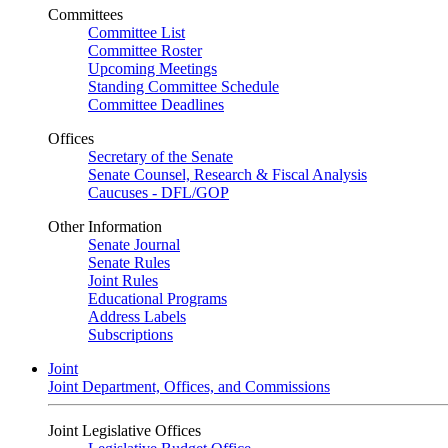
Committees
Committee List
Committee Roster
Upcoming Meetings
Standing Committee Schedule
Committee Deadlines
Offices
Secretary of the Senate
Senate Counsel, Research & Fiscal Analysis
Caucuses - DFL/GOP
Other Information
Senate Journal
Senate Rules
Joint Rules
Educational Programs
Address Labels
Subscriptions
Joint
Joint Department, Offices, and Commissions
Joint Legislative Offices