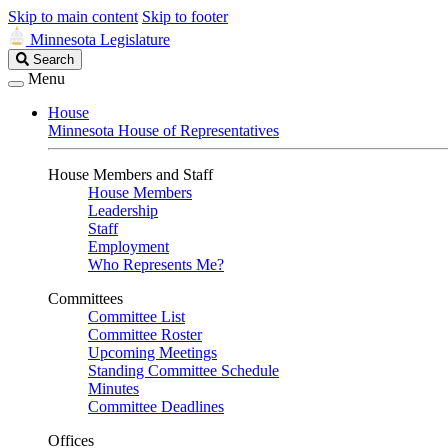
Skip to main content
Skip to footer
Minnesota Legislature
Search
Search
Legislature
Menu
House
Minnesota House of Representatives
House Members and Staff
House Members
Leadership
Staff
Employment
Who Represents Me?
Committees
Committee List
Committee Roster
Upcoming Meetings
Standing Committee Schedule
Minutes
Committee Deadlines
Offices