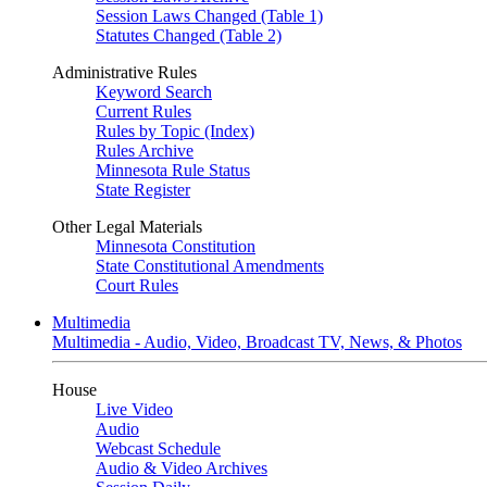
Session Laws Changed (Table 1)
Statutes Changed (Table 2)
Administrative Rules
Keyword Search
Current Rules
Rules by Topic (Index)
Rules Archive
Minnesota Rule Status
State Register
Other Legal Materials
Minnesota Constitution
State Constitutional Amendments
Court Rules
Multimedia
Multimedia - Audio, Video, Broadcast TV, News, & Photos
House
Live Video
Audio
Webcast Schedule
Audio & Video Archives