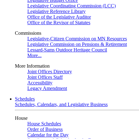
Legislative Budget Office
Legislative Coordinating Commission (LCC)
Legislative Reference Library
Office of the Legislative Auditor
Office of the Revisor of Statutes
Commissions
Legislative-Citizen Commission on MN Resources
Legislative Commission on Pensions & Retirement
Lessard-Sams Outdoor Heritage Council
More...
More Information
Joint Offices Directory
Joint Offices Staff
Accessibility
Legacy Amendment
Schedules
Schedules, Calendars, and Legislative Business
House
House Schedules
Order of Business
Calendar for the Day