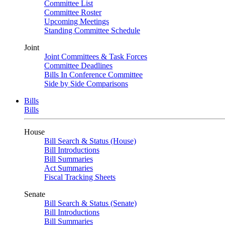
Committee List
Committee Roster
Upcoming Meetings
Standing Committee Schedule
Joint
Joint Committees & Task Forces
Committee Deadlines
Bills In Conference Committee
Side by Side Comparisons
Bills
Bills
House
Bill Search & Status (House)
Bill Introductions
Bill Summaries
Act Summaries
Fiscal Tracking Sheets
Senate
Bill Search & Status (Senate)
Bill Introductions
Bill Summaries