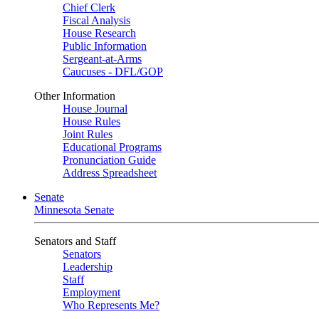
Chief Clerk
Fiscal Analysis
House Research
Public Information
Sergeant-at-Arms
Caucuses - DFL/GOP
Other Information
House Journal
House Rules
Joint Rules
Educational Programs
Pronunciation Guide
Address Spreadsheet
Senate
Minnesota Senate
Senators and Staff
Senators
Leadership
Staff
Employment
Who Represents Me?