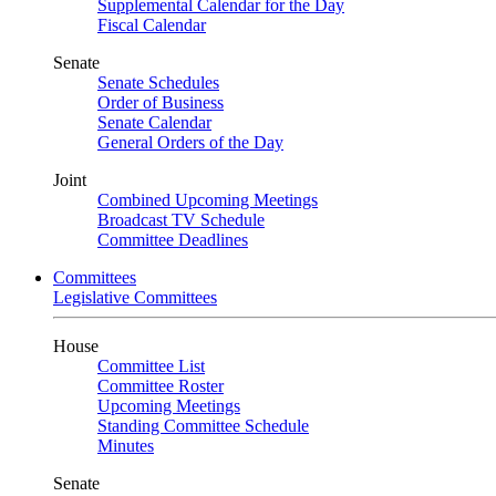
Supplemental Calendar for the Day
Fiscal Calendar
Senate
Senate Schedules
Order of Business
Senate Calendar
General Orders of the Day
Joint
Combined Upcoming Meetings
Broadcast TV Schedule
Committee Deadlines
Committees
Legislative Committees
House
Committee List
Committee Roster
Upcoming Meetings
Standing Committee Schedule
Minutes
Senate