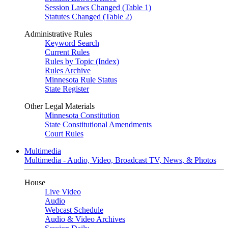
Session Laws Changed (Table 1)
Statutes Changed (Table 2)
Administrative Rules
Keyword Search
Current Rules
Rules by Topic (Index)
Rules Archive
Minnesota Rule Status
State Register
Other Legal Materials
Minnesota Constitution
State Constitutional Amendments
Court Rules
Multimedia
Multimedia - Audio, Video, Broadcast TV, News, & Photos
House
Live Video
Audio
Webcast Schedule
Audio & Video Archives