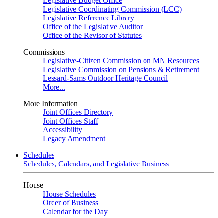
Legislative Budget Office
Legislative Coordinating Commission (LCC)
Legislative Reference Library
Office of the Legislative Auditor
Office of the Revisor of Statutes
Commissions
Legislative-Citizen Commission on MN Resources
Legislative Commission on Pensions & Retirement
Lessard-Sams Outdoor Heritage Council
More...
More Information
Joint Offices Directory
Joint Offices Staff
Accessibility
Legacy Amendment
Schedules
Schedules, Calendars, and Legislative Business
House
House Schedules
Order of Business
Calendar for the Day