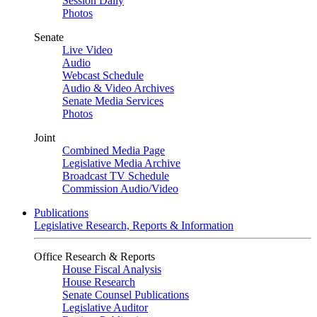
Session Daily
Photos
Senate
Live Video
Audio
Webcast Schedule
Audio & Video Archives
Senate Media Services
Photos
Joint
Combined Media Page
Legislative Media Archive
Broadcast TV Schedule
Commission Audio/Video
Publications
Legislative Research, Reports & Information
Office Research & Reports
House Fiscal Analysis
House Research
Senate Counsel Publications
Legislative Auditor