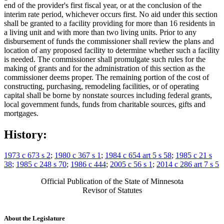
end of the provider's first fiscal year, or at the conclusion of the
interim rate period, whichever occurs first. No aid under this section
shall be granted to a facility providing for more than 16 residents in
a living unit and with more than two living units. Prior to any
disbursement of funds the commissioner shall review the plans and
location of any proposed facility to determine whether such a facility
is needed. The commissioner shall promulgate such rules for the
making of grants and for the administration of this section as the
commissioner deems proper. The remaining portion of the cost of
constructing, purchasing, remodeling facilities, or of operating
capital shall be borne by nonstate sources including federal grants,
local government funds, funds from charitable sources, gifts and
mortgages.
History:
1973 c 673 s 2
;
1980 c 367 s 1
;
1984 c 654 art 5 s 58
;
1985 c 21 s
38
;
1985 c 248 s 70
;
1986 c 444
;
2005 c 56 s 1
;
2014 c 286 art 7 s 5
Official Publication of the State of Minnesota
Revisor of Statutes
About the Legislature