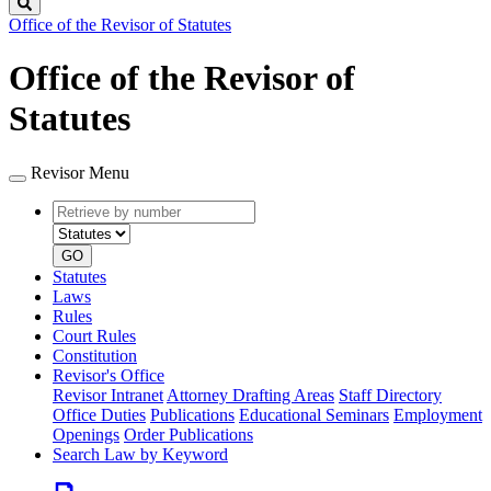
Search
Office of the Revisor of Statutes
Office of the Revisor of
Statutes
Revisor Menu
Retrieve
Document
by
type
number
GO
Statutes
Laws
Rules
Court Rules
Constitution
Revisor's Office
Revisor Intranet
Attorney Drafting Areas
Staff Directory
Office Duties
Publications
Educational Seminars
Employment
Openings
Order Publications
Search Law by Keyword