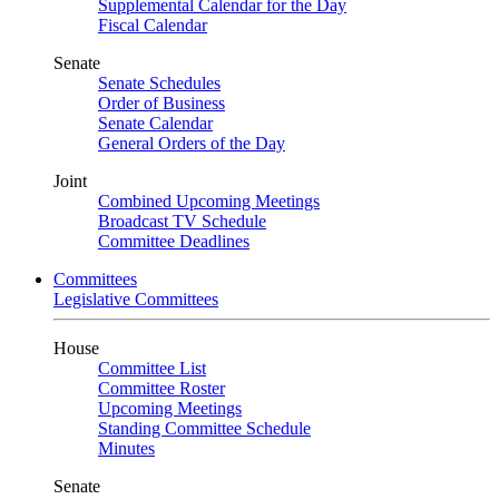
Supplemental Calendar for the Day
Fiscal Calendar
Senate
Senate Schedules
Order of Business
Senate Calendar
General Orders of the Day
Joint
Combined Upcoming Meetings
Broadcast TV Schedule
Committee Deadlines
Committees
Legislative Committees
House
Committee List
Committee Roster
Upcoming Meetings
Standing Committee Schedule
Minutes
Senate