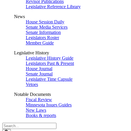
Revisor Publications
Legislative Reference Library
News
House Session Daily
Senate Media Services
Senate Information
Legislators Roster
Member Guide
Legislative History
Legislative History Guide
Legislators Past & Present
House Journal
Senate Journal
Legislative Time Capsule
Vetoes
Notable Documents
Fiscal Review
Minnesota Issues Guides
New Laws
Books & reports
Search
Legislature