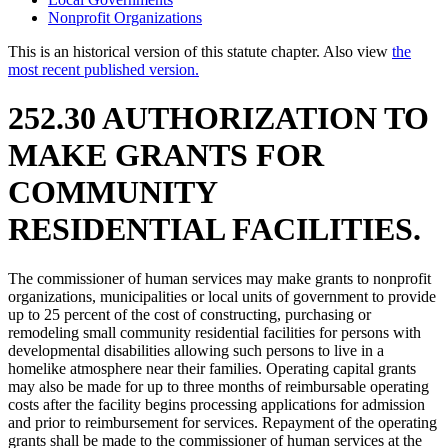
Nonprofit Organizations
This is an historical version of this statute chapter. Also view
the
most recent published version.
252.30 AUTHORIZATION TO
MAKE GRANTS FOR
COMMUNITY
RESIDENTIAL FACILITIES.
The commissioner of human services may make grants to nonprofit
organizations, municipalities or local units of government to provide
up to 25 percent of the cost of constructing, purchasing or
remodeling small community residential facilities for persons with
developmental disabilities allowing such persons to live in a
homelike atmosphere near their families. Operating capital grants
may also be made for up to three months of reimbursable operating
costs after the facility begins processing applications for admission
and prior to reimbursement for services. Repayment of the operating
grants shall be made to the commissioner of human services at the