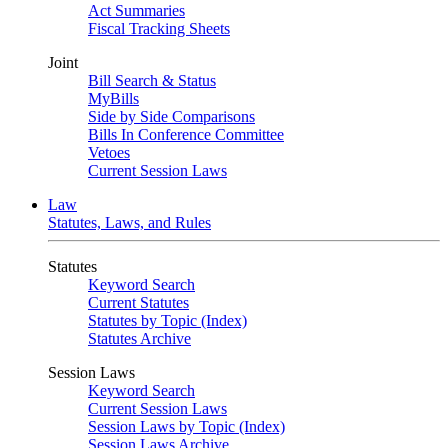
Act Summaries
Fiscal Tracking Sheets
Joint
Bill Search & Status
MyBills
Side by Side Comparisons
Bills In Conference Committee
Vetoes
Current Session Laws
Law
Statutes, Laws, and Rules
Statutes
Keyword Search
Current Statutes
Statutes by Topic (Index)
Statutes Archive
Session Laws
Keyword Search
Current Session Laws
Session Laws by Topic (Index)
Session Laws Archive