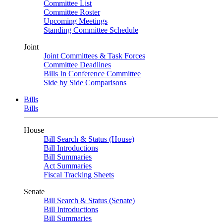
Committee List
Committee Roster
Upcoming Meetings
Standing Committee Schedule
Joint
Joint Committees & Task Forces
Committee Deadlines
Bills In Conference Committee
Side by Side Comparisons
Bills
Bills
House
Bill Search & Status (House)
Bill Introductions
Bill Summaries
Act Summaries
Fiscal Tracking Sheets
Senate
Bill Search & Status (Senate)
Bill Introductions
Bill Summaries