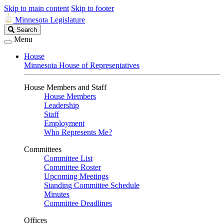
Skip to main content
Skip to footer
Minnesota Legislature
Search
Search
Legislature
Menu
House
Minnesota House of Representatives
House Members and Staff
House Members
Leadership
Staff
Employment
Who Represents Me?
Committees
Committee List
Committee Roster
Upcoming Meetings
Standing Committee Schedule
Minutes
Committee Deadlines
Offices