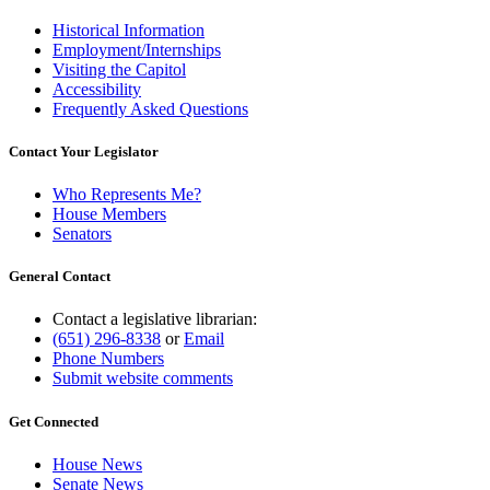
Historical Information
Employment/Internships
Visiting the Capitol
Accessibility
Frequently Asked Questions
Contact Your Legislator
Who Represents Me?
House Members
Senators
General Contact
Contact a legislative librarian:
(651) 296-8338
or
Email
Phone Numbers
Submit website comments
Get Connected
House News
Senate News