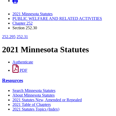
2021 Minnesota Statutes
PUBLIC WELFARE AND RELATED ACTIVITIES
Chapter 252
Section 252.30
252.295
252.31
2021 Minnesota Statutes
Authenticate
PDF
Resources
Search Minnesota Statutes
About Minnesota Statutes
2021 Statutes New, Amended or Repealed
2021 Table of Chapters
2021 Statutes Topics (Index)