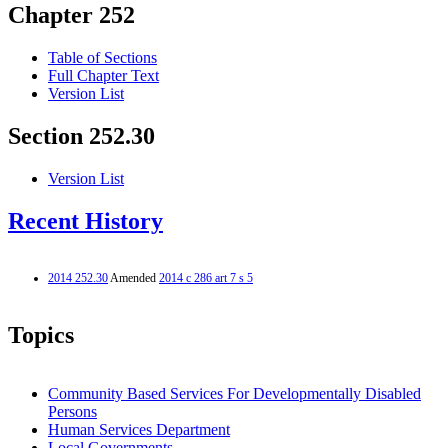
Chapter 252
Table of Sections
Full Chapter Text
Version List
Section 252.30
Version List
Recent History
2014 252.30
Amended
2014 c 286 art 7 s 5
Topics
Community Based Services For Developmentally Disabled
Persons
Human Services Department
Local Governments