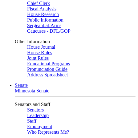
Chief Clerk
Fiscal Analysis
House Research
Public Information
Sergeant-at-Arms
Caucuses - DFL/GOP
Other Information
House Journal
House Rules
Joint Rules
Educational Programs
Pronunciation Guide
Address Spreadsheet
Senate
Minnesota Senate
Senators and Staff
Senators
Leadership
Staff
Employment
Who Represents Me?