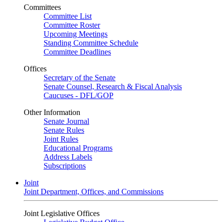
Committees
Committee List
Committee Roster
Upcoming Meetings
Standing Committee Schedule
Committee Deadlines
Offices
Secretary of the Senate
Senate Counsel, Research & Fiscal Analysis
Caucuses - DFL/GOP
Other Information
Senate Journal
Senate Rules
Joint Rules
Educational Programs
Address Labels
Subscriptions
Joint
Joint Department, Offices, and Commissions
Joint Legislative Offices