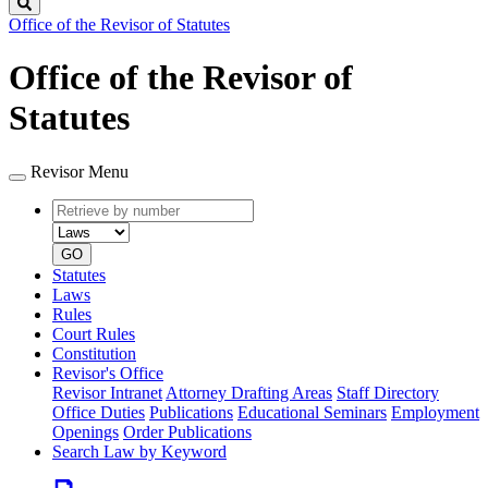
Search
Office of the Revisor of Statutes
Office of the Revisor of
Statutes
Revisor Menu
Retrieve
Document
by
type
number
GO
Statutes
Laws
Rules
Court Rules
Constitution
Revisor's Office
Revisor Intranet
Attorney Drafting Areas
Staff Directory
Office Duties
Publications
Educational Seminars
Employment
Openings
Order Publications
Search Law by Keyword