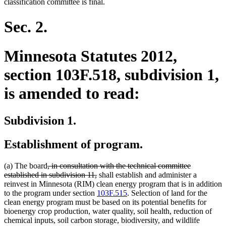
classification committee is final.
Sec. 2.
Minnesota Statutes 2012,
section 103F.518, subdivision 1,
is amended to read:
Subdivision 1.
Establishment of program.
deleted
(a) The board
, in consultation with the technical committee
text
deleted
established in subdivision 11,
shall establish and administer a
begin
text
reinvest in Minnesota (RIM) clean energy program that is in addition
end
to the program under section
103F.515
. Selection of land for the
clean energy program must be based on its potential benefits for
bioenergy crop production, water quality, soil health, reduction of
chemical inputs, soil carbon storage, biodiversity, and wildlife