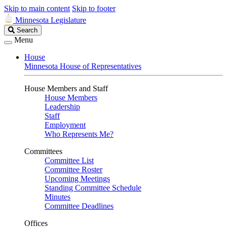
Skip to main content
Skip to footer
Minnesota Legislature
Search
Search
Legislature
Menu
House
Minnesota House of Representatives
House Members and Staff
House Members
Leadership
Staff
Employment
Who Represents Me?
Committees
Committee List
Committee Roster
Upcoming Meetings
Standing Committee Schedule
Minutes
Committee Deadlines
Offices