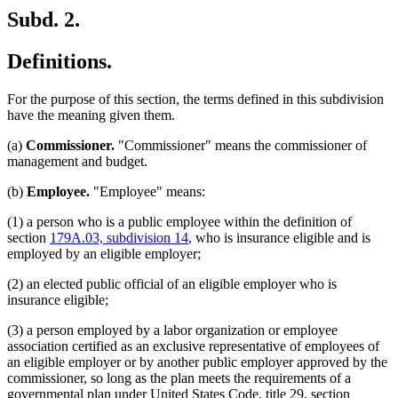
Subd. 2.
Definitions.
For the purpose of this section, the terms defined in this subdivision
have the meaning given them.
(a)
Commissioner.
"Commissioner" means the commissioner of
management and budget.
(b)
Employee.
"Employee" means:
(1) a person who is a public employee within the definition of
section
179A.03, subdivision 14
, who is insurance eligible and is
employed by an eligible employer;
(2) an elected public official of an eligible employer who is
insurance eligible;
(3) a person employed by a labor organization or employee
association certified as an exclusive representative of employees of
an eligible employer or by another public employer approved by the
commissioner, so long as the plan meets the requirements of a
governmental plan under United States Code, title 29, section