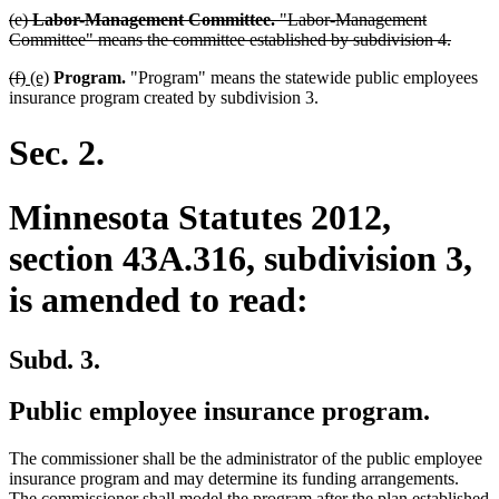
deleted
(e)
Labor-Management Committee.
"Labor-Management
text
delete
Committee" means the committee established by subdivision 4.
begin
text
deleted
deleted
new
new
(f)
(e)
Program.
"Program" means the statewide public employees
end
text
text
text
text
insurance program created by subdivision 3.
begin
end
begin
end
Sec. 2.
Minnesota Statutes 2012,
section 43A.316, subdivision 3,
is amended to read:
Subd. 3.
Public employee insurance program.
The commissioner shall be the administrator of the public employee
insurance program and may determine its funding arrangements.
The commissioner shall model the program after the plan established