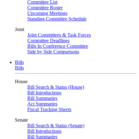
Committee List
Committee Roster
Upcoming Meetings
Standing Committee Schedule
Joint
Joint Committees & Task Forces
Committee Deadlines
Bills In Conference Committee
Side by Side Comparisons
Bills
Bills
House
Bill Search & Status (House)
Bill Introductions
Bill Summaries
Act Summaries
Fiscal Tracking Sheets
Senate
Bill Search & Status (Senate)
Bill Introductions
Bill Summaries