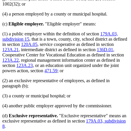
1002(32); or
(4) a person employed by a county or municipal hospital.
(c)
Eligible employer.
"Eligible employer" means:
(1) a public employer within the definition of section
179A.03,
subdivision 15
, that is a town, county, city, school district as defined
in section
120A.05
, service cooperative as defined in section
123A.21
, intermediate district as defined in section
136D.01
,
Cooperative Center for Vocational Education as defined in section
123A.22
, regional management information center as defined in
section
123A.23
, or an education unit organized under the joint
powers action, section
471.59
; or
(2) an exclusive representative of employees, as defined in
paragraph (b);
(3) a county or municipal hospital; or
(4) another public employer approved by the commissioner.
(d)
Exclusive representative.
"Exclusive representative" means an
exclusive representative as defined in section
179A.03, subdivision
8
.