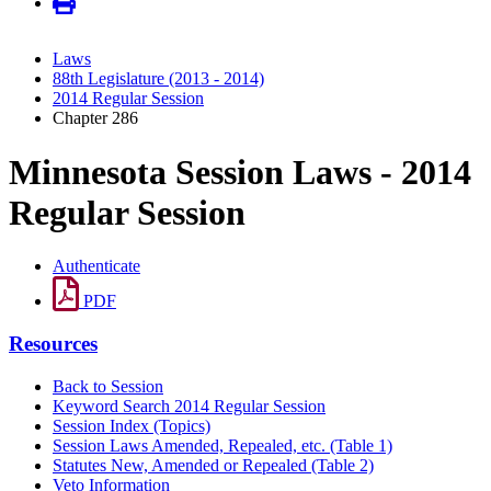
Laws
88th Legislature (2013 - 2014)
2014 Regular Session
Chapter 286
Minnesota Session Laws - 2014
Regular Session
Authenticate
PDF
Resources
Back to Session
Keyword Search 2014 Regular Session
Session Index (Topics)
Session Laws Amended, Repealed, etc. (Table 1)
Statutes New, Amended or Repealed (Table 2)
Veto Information