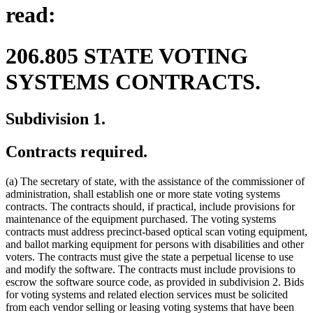
read:
206.805 STATE VOTING
SYSTEMS CONTRACTS.
Subdivision 1.
Contracts required.
(a) The secretary of state, with the assistance of the commissioner of
administration, shall establish one or more state voting systems
contracts. The contracts should, if practical, include provisions for
maintenance of the equipment purchased. The voting systems
contracts must address precinct-based optical scan voting equipment,
and ballot marking equipment for persons with disabilities and other
voters. The contracts must give the state a perpetual license to use
and modify the software. The contracts must include provisions to
escrow the software source code, as provided in subdivision 2. Bids
for voting systems and related election services must be solicited
from each vendor selling or leasing voting systems that have been