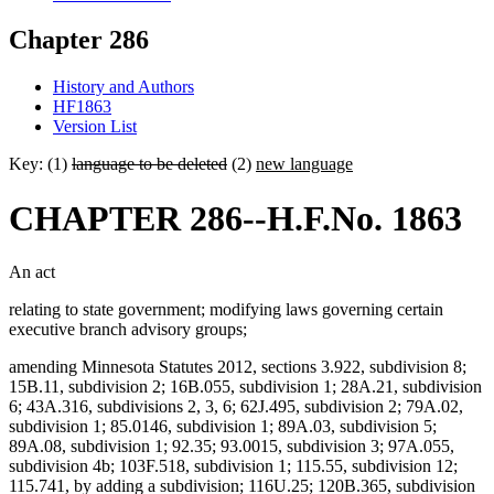
Chapter 286
History and Authors
HF1863
Version List
Key: (1)
language to be deleted
(2)
new language
CHAPTER 286--H.F.No. 1863
An act
relating to state government; modifying laws governing certain
executive branch advisory groups;
amending Minnesota Statutes 2012, sections 3.922, subdivision 8;
15B.11, subdivision 2; 16B.055, subdivision 1; 28A.21, subdivision
6; 43A.316, subdivisions 2, 3, 6; 62J.495, subdivision 2; 79A.02,
subdivision 1; 85.0146, subdivision 1; 89A.03, subdivision 5;
89A.08, subdivision 1; 92.35; 93.0015, subdivision 3; 97A.055,
subdivision 4b; 103F.518, subdivision 1; 115.55, subdivision 12;
115.741, by adding a subdivision; 116U.25; 120B.365, subdivision