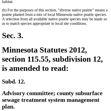
habitat.
(b) For the purposes of this section, "diverse native prairie" means a
prairie planted from a mix of local Minnesota native prairie species.
A selection from all available native prairie species may be made so
as to match species appropriate to local site conditions.
Sec. 3.
Minnesota Statutes 2012,
section 115.55, subdivision 12,
is amended to read:
Subd. 12.
Advisory committee; county subsurface
sewage treatment system management
plan.