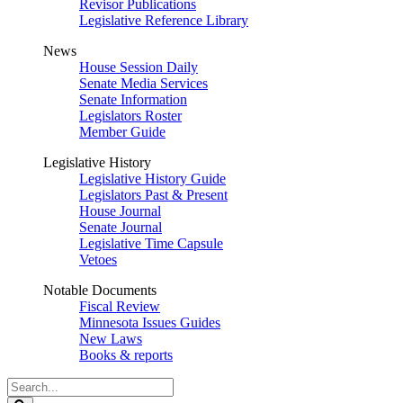
Revisor Publications
Legislative Reference Library
News
House Session Daily
Senate Media Services
Senate Information
Legislators Roster
Member Guide
Legislative History
Legislative History Guide
Legislators Past & Present
House Journal
Senate Journal
Legislative Time Capsule
Vetoes
Notable Documents
Fiscal Review
Minnesota Issues Guides
New Laws
Books & reports
Search
Legislature