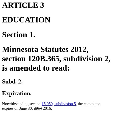
end
begin
end
ARTICLE 3
EDUCATION
Section 1.
Minnesota Statutes 2012,
section 120B.365, subdivision 2,
is amended to read:
Subd. 2.
Expiration.
Notwithstanding section
15.059, subdivision 5
, the committee
deleted
deleted
new
new
expires on June 30,
2014
2016
.
text
text
text
text