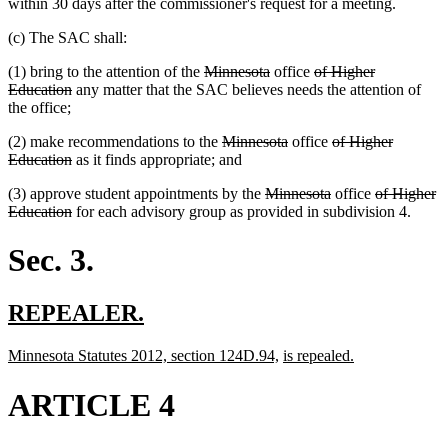
within 30 days after the commissioner's request for a meeting.
(c) The SAC shall:
deleted
deleted
deleted
(1) bring to the attention of the
Minnesota
office
of Higher
deleted
text
text
text
Education
any matter that the SAC believes needs the attention of
text
begin
end
begin
the office;
end
deleted
deleted
deleted
(2) make recommendations to the
Minnesota
office
of Higher
deleted
text
text
text
Education
as it finds appropriate; and
text
begin
end
begin
deleted
deleted
deleted
(3) approve student appointments by the
Minnesota
office
of Higher
end
deleted
text
text
text
Education
for each advisory group as provided in subdivision 4.
text
begin
end
begin
end
Sec. 3.
new
new
REPEALER.
text
text
new
new
new
new
Minnesota Statutes 2012, section 124D.94,
is repealed.
begin
end
text
text
text
text
begin
end
begin
end
ARTICLE 4