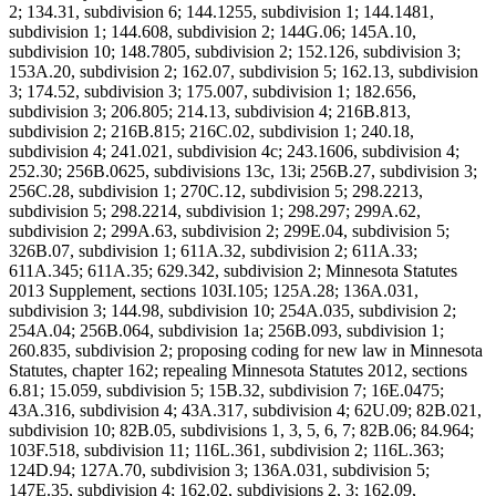
2; 134.31, subdivision 6; 144.1255, subdivision 1; 144.1481,
subdivision 1; 144.608, subdivision 2; 144G.06; 145A.10,
subdivision 10; 148.7805, subdivision 2; 152.126, subdivision 3;
153A.20, subdivision 2; 162.07, subdivision 5; 162.13, subdivision
3; 174.52, subdivision 3; 175.007, subdivision 1; 182.656,
subdivision 3; 206.805; 214.13, subdivision 4; 216B.813,
subdivision 2; 216B.815; 216C.02, subdivision 1; 240.18,
subdivision 4; 241.021, subdivision 4c; 243.1606, subdivision 4;
252.30; 256B.0625, subdivisions 13c, 13i; 256B.27, subdivision 3;
256C.28, subdivision 1; 270C.12, subdivision 5; 298.2213,
subdivision 5; 298.2214, subdivision 1; 298.297; 299A.62,
subdivision 2; 299A.63, subdivision 2; 299E.04, subdivision 5;
326B.07, subdivision 1; 611A.32, subdivision 2; 611A.33;
611A.345; 611A.35; 629.342, subdivision 2; Minnesota Statutes
2013 Supplement, sections 103I.105; 125A.28; 136A.031,
subdivision 3; 144.98, subdivision 10; 254A.035, subdivision 2;
254A.04; 256B.064, subdivision 1a; 256B.093, subdivision 1;
260.835, subdivision 2; proposing coding for new law in Minnesota
Statutes, chapter 162; repealing Minnesota Statutes 2012, sections
6.81; 15.059, subdivision 5; 15B.32, subdivision 7; 16E.0475;
43A.316, subdivision 4; 43A.317, subdivision 4; 62U.09; 82B.021,
subdivision 10; 82B.05, subdivisions 1, 3, 5, 6, 7; 82B.06; 84.964;
103F.518, subdivision 11; 116L.361, subdivision 2; 116L.363;
124D.94; 127A.70, subdivision 3; 136A.031, subdivision 5;
147E.35, subdivision 4; 162.02, subdivisions 2, 3; 162.09,