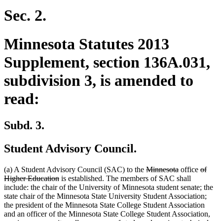
begin
end
begin
end
Sec. 2.
Minnesota Statutes 2013
Supplement, section 136A.031,
subdivision 3, is amended to
read:
Subd. 3.
Student Advisory Council.
deleted
deleted
delete
(a) A Student Advisory Council (SAC) to the
Minnesota
office
of
deleted
text
text
text
Higher Education
is established. The members of SAC shall
text
begin
end
begin
include: the chair of the University of Minnesota student senate; the
end
state chair of the Minnesota State University Student Association;
the president of the Minnesota State College Student Association
and an officer of the Minnesota State College Student Association,