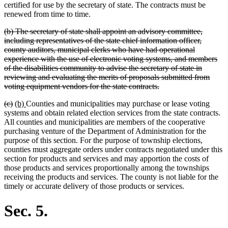
certified for use by the secretary of state. The contracts must be
renewed from time to time.
deleted
(b) The secretary of state shall appoint an advisory committee,
text
including representatives of the state chief information officer,
begin
county auditors, municipal clerks who have had operational
experience with the use of electronic voting systems, and members
of the disabilities community to advise the secretary of state in
reviewing and evaluating the merits of proposals submitted from
deleted
voting equipment vendors for the state contracts.
text
deleted
deleted
new
new
(c)
(b)
Counties and municipalities may purchase or lease voting
end
text
text
text
text
systems and obtain related election services from the state contracts.
begin
end
begin
end
All counties and municipalities are members of the cooperative
purchasing venture of the Department of Administration for the
purpose of this section. For the purpose of township elections,
counties must aggregate orders under contracts negotiated under this
section for products and services and may apportion the costs of
those products and services proportionally among the townships
receiving the products and services. The county is not liable for the
timely or accurate delivery of those products or services.
Sec. 5.