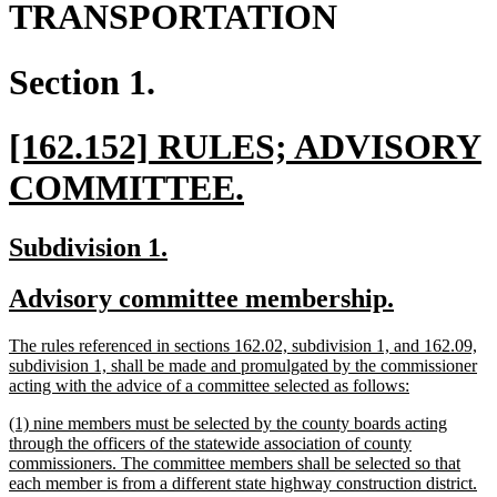
TRANSPORTATION
Section 1.
new
[162.152] RULES; ADVISORY
text
new
COMMITTEE.
begin
text
new
new
Subdivision 1.
end
text
text
new
new
Advisory committee membership.
begin
end
text
text
new
The rules referenced in sections 162.02, subdivision 1, and 162.09,
begin
end
text
subdivision 1, shall be made and promulgated by the commissioner
begin
new
acting with the advice of a committee selected as follows:
text
new
(1) nine members must be selected by the county boards acting
end
text
through the officers of the statewide association of county
begin
commissioners. The committee members shall be selected so that
each member is from a different state highway construction district.