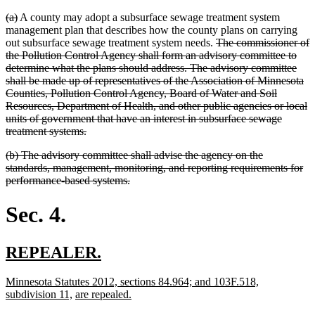
deleted
deleted
(a)
A county may adopt a subsurface sewage treatment system
text
text
management plan that describes how the county plans on carrying
begin
end
deleted
out subsurface sewage treatment system needs.
The commissioner of
text
the Pollution Control Agency shall form an advisory committee to
begin
determine what the plans should address. The advisory committee
shall be made up of representatives of the Association of Minnesota
Counties, Pollution Control Agency, Board of Water and Soil
Resources, Department of Health, and other public agencies or local
units of government that have an interest in subsurface sewage
deleted
treatment systems.
text
deleted
(b) The advisory committee shall advise the agency on the
end
text
standards, management, monitoring, and reporting requirements for
begin
deleted
performance-based systems.
text
end
Sec. 4.
new
new
REPEALER.
text
text
new
Minnesota Statutes 2012, sections 84.964; and 103F.518,
begin
end
text
new
new
new
subdivision 11,
are repealed.
begin
text
text
text