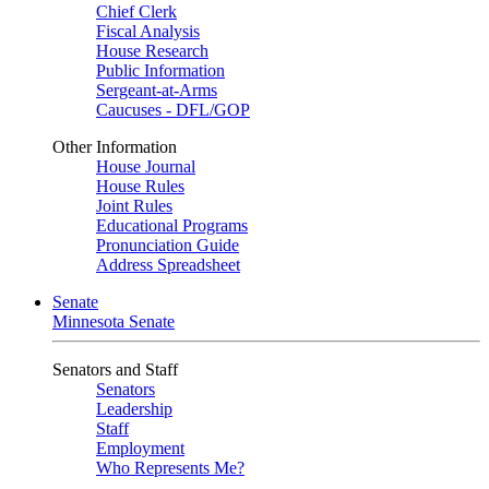
Chief Clerk
Fiscal Analysis
House Research
Public Information
Sergeant-at-Arms
Caucuses - DFL/GOP
Other Information
House Journal
House Rules
Joint Rules
Educational Programs
Pronunciation Guide
Address Spreadsheet
Senate
Minnesota Senate
Senators and Staff
Senators
Leadership
Staff
Employment
Who Represents Me?