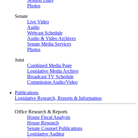
Session Daily
Photos
Senate
Live Video
Audio
Webcast Schedule
Audio & Video Archives
Senate Media Services
Photos
Joint
Combined Media Page
Legislative Media Archive
Broadcast TV Schedule
Commission Audio/Video
Publications
Legislative Research, Reports & Information
Office Research & Reports
House Fiscal Analysis
House Research
Senate Counsel Publications
Legislative Auditor