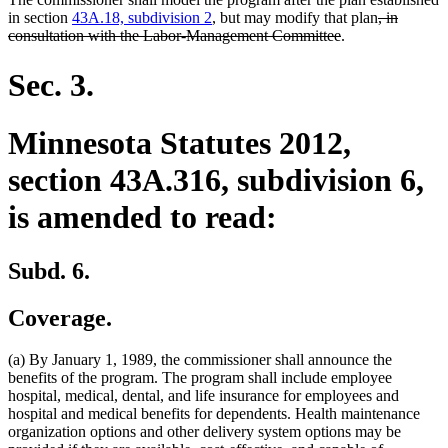
deleted
in section
43A.18, subdivision 2
, but may modify that plan
, in
deleted
text
consultation with the Labor-Management Committee
.
text
begin
end
Sec. 3.
Minnesota Statutes 2012,
section 43A.316, subdivision 6,
is amended to read:
Subd. 6.
Coverage.
(a) By January 1, 1989, the commissioner shall announce the
benefits of the program. The program shall include employee
hospital, medical, dental, and life insurance for employees and
hospital and medical benefits for dependents. Health maintenance
organization options and other delivery system options may be