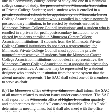
one in a community college course of study and one in a technical
deleted
college course of study;
the president of the Minnesota Association
text
of Private College Students; and a student who is enrolled in a
begin
private vocational school, to be appointed by the Minnesota Career
deleted
new
College Association
a student who is enrolled in a private nonprofit
text
text
postsecondary institution, to be elected by students enrolled in
end
begin
Minnesota Private College Council institutions; and a student who is
enrolled in a private for-profit postsecondary institution, to be
elected by students enrolled in Minnesota Career College
Association institutions. If students from the Minnesota Private
College Council institutions do not elect a representative, the
Minnesota Private College Council must appoint the private
nonprofit representative. If students from the Minnesota Career
College Association institutions do not elect a representative, the
Minnesota Career College Association must appoint the private for-
new
profit representative
. A member may be represented by a student
text
designee who attends an institution from the same system that the
end
absent member represents. The SAC shall select one of its members
to serve as chair.
deleted
deleted
deleted
deleted
(b) The
Minnesota
office
of Higher Education
shall inform the SAC
text
text
text
text
of all matters related to student issues under consideration. The SAC
begin
deleted
end
begin
deleted
deleted
end
deleted
shall report to the
Minnesota
office
of Higher Education
quarterly
text
text
text
text
and at other times that the SAC considers desirable. The SAC shall
begin
end
begin
end
determine its meeting times, but it shall also meet with the office