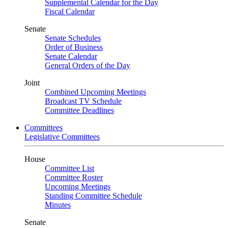
Supplemental Calendar for the Day
Fiscal Calendar
Senate
Senate Schedules
Order of Business
Senate Calendar
General Orders of the Day
Joint
Combined Upcoming Meetings
Broadcast TV Schedule
Committee Deadlines
Committees
Legislative Committees
House
Committee List
Committee Roster
Upcoming Meetings
Standing Committee Schedule
Minutes
Senate