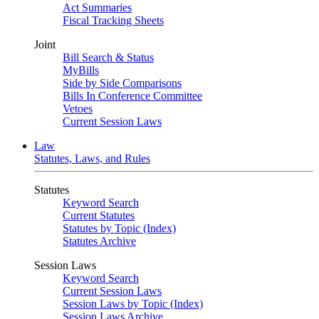
Act Summaries
Fiscal Tracking Sheets
Joint
Bill Search & Status
MyBills
Side by Side Comparisons
Bills In Conference Committee
Vetoes
Current Session Laws
Law
Statutes, Laws, and Rules
Statutes
Keyword Search
Current Statutes
Statutes by Topic (Index)
Statutes Archive
Session Laws
Keyword Search
Current Session Laws
Session Laws by Topic (Index)
Session Laws Archive