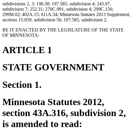
subdivisions 2, 3; 196.30; 197.585, subdivision 4; 245.97,
subdivision 7; 252.31; 270C.991, subdivision 4; 299C.156;
299M.02; 402A.15; 611A.34; Minnesota Statutes 2013 Supplement,
sections 15.059, subdivision 5b; 197.585, subdivision 2.
BE IT ENACTED BY THE LEGISLATURE OF THE STATE
OF MINNESOTA:
ARTICLE 1
STATE GOVERNMENT
Section 1.
Minnesota Statutes 2012,
section 43A.316, subdivision 2,
is amended to read: