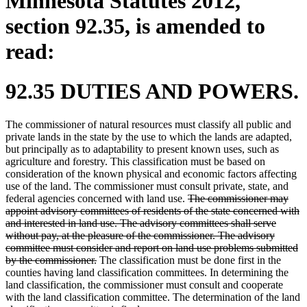
Minnesota Statutes 2012,
section 92.35, is amended to
read:
92.35 DUTIES AND POWERS.
The commissioner of natural resources must classify all public and
private lands in the state by the use to which the lands are adapted,
but principally as to adaptability to present known uses, such as
agriculture and forestry. This classification must be based on
consideration of the known physical and economic factors affecting
use of the land. The commissioner must consult private, state, and
deleted
federal agencies concerned with land use.
The commissioner may
text
appoint advisory committees of residents of the state concerned with
begin
and interested in land use. The advisory committees shall serve
without pay, at the pleasure of the commissioner. The advisory
committee must consider and report on land use problems submitted
deleted
by the commissioner.
The classification must be done first in the
text
counties having land classification committees. In determining the
end
land classification, the commissioner must consult and cooperate
with the land classification committee. The determination of the land