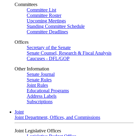
Committees
Committee List
Committee Roster
Upcoming Meetings
Standing Committee Schedule
Committee Deadlines
Offices
Secretary of the Senate
Senate Counsel, Research & Fiscal Analysis
Caucuses - DFL/GOP
Other Information
Senate Journal
Senate Rules
Joint Rules
Educational Programs
Address Labels
Subscriptions
Joint
Joint Department, Offices, and Commissions
Joint Legislative Offices