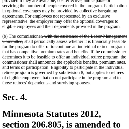
provided if they are available, cost-effective, and capable of
servicing the number of people covered in the program. Participation
in optional coverages may be provided by collective bargaining
agreements. For employees not represented by an exclusive
representative, the employer may offer the optional coverages to
eligible employees and their dependents provided in the program.
deleted
(b) The commissioner
, with the assistance of the Labor-Management
deleted
text
Committee,
shall periodically assess whether it is financially feasible
text
begin
for the program to offer or to continue an individual retiree program
end
that has competitive premium rates and benefits. If the commissioner
determines it to be feasible to offer an individual retiree program, the
commissioner shall announce the applicable benefits, premium rates,
and terms of participation. Eligibility to participate in the individual
retiree program is governed by subdivision 8, but applies to retirees
of eligible employers that do not participate in the program and to
those retirees' dependents and surviving spouses.
Sec. 4.
Minnesota Statutes 2012,
section 206.805, is amended to