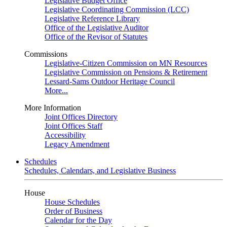
Legislative Budget Office
Legislative Coordinating Commission (LCC)
Legislative Reference Library
Office of the Legislative Auditor
Office of the Revisor of Statutes
Commissions
Legislative-Citizen Commission on MN Resources
Legislative Commission on Pensions & Retirement
Lessard-Sams Outdoor Heritage Council
More...
More Information
Joint Offices Directory
Joint Offices Staff
Accessibility
Legacy Amendment
Schedules
Schedules, Calendars, and Legislative Business
House
House Schedules
Order of Business
Calendar for the Day