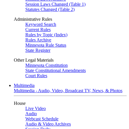
Session Laws Changed (Table 1)
Statutes Changed (Table 2)
Administrative Rules
Keyword Search
Current Rules
Rules by Topic (Index)
Rules Archive
Minnesota Rule Status
State Register
Other Legal Materials
Minnesota Constitution
State Constitutional Amendments
Court Rules
Multimedia
Multimedia - Audio, Video, Broadcast TV, News, & Photos
House
Live Video
Audio
Webcast Schedule
Audio & Video Archives