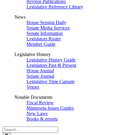
Revisor Publications
Legislative Reference Library
News
House Session Daily
Senate Media Services
Senate Information
Legislators Roster
Member Guide
Legislative History
Legislative History Guide
Legislators Past & Present
House Journal
Senate Journal
Legislative Time Capsule
Vetoes
Notable Documents
Fiscal Review
Minnesota Issues Guides
New Laws
Books & reports
Search
Legislature