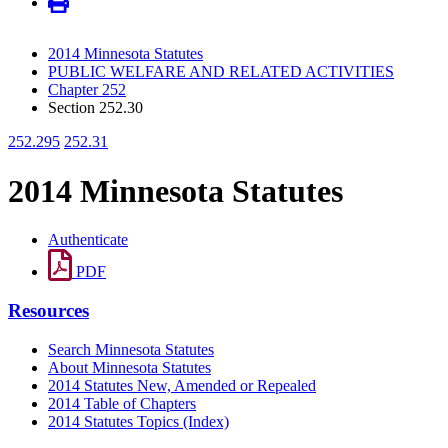
2014 Minnesota Statutes
PUBLIC WELFARE AND RELATED ACTIVITIES
Chapter 252
Section 252.30
252.295
252.31
2014 Minnesota Statutes
Authenticate
PDF
Resources
Search Minnesota Statutes
About Minnesota Statutes
2014 Statutes New, Amended or Repealed
2014 Table of Chapters
2014 Statutes Topics (Index)