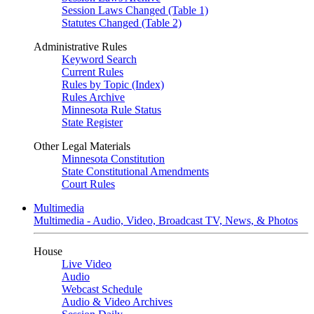
Session Laws Changed (Table 1)
Statutes Changed (Table 2)
Administrative Rules
Keyword Search
Current Rules
Rules by Topic (Index)
Rules Archive
Minnesota Rule Status
State Register
Other Legal Materials
Minnesota Constitution
State Constitutional Amendments
Court Rules
Multimedia
Multimedia - Audio, Video, Broadcast TV, News, & Photos
House
Live Video
Audio
Webcast Schedule
Audio & Video Archives