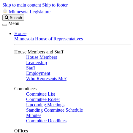
Skip to main content
Skip to footer
Minnesota Legislature
Search
Search
Legislature
Menu
House
Minnesota House of Representatives
House Members and Staff
House Members
Leadership
Staff
Employment
Who Represents Me?
Committees
Committee List
Committee Roster
Upcoming Meetings
Standing Committee Schedule
Minutes
Committee Deadlines
Offices