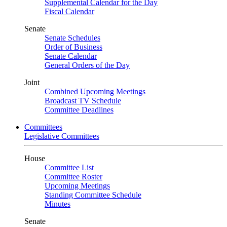
Supplemental Calendar for the Day
Fiscal Calendar
Senate
Senate Schedules
Order of Business
Senate Calendar
General Orders of the Day
Joint
Combined Upcoming Meetings
Broadcast TV Schedule
Committee Deadlines
Committees
Legislative Committees
House
Committee List
Committee Roster
Upcoming Meetings
Standing Committee Schedule
Minutes
Senate