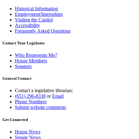
Historical Information
Employment/Internships
Visiting the Capitol
Accessibility
Frequently Asked Questions
Contact Your Legislator
Who Represents Me?
House Members
Senators
General Contact
Contact a legislative librarian:
(651) 296-8338
or
Email
Phone Numbers
Submit website comments
Get Connected
House News
Senate News