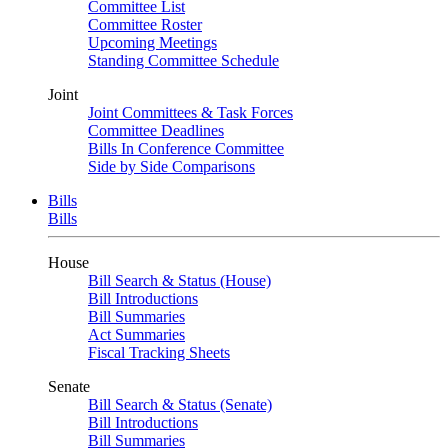
Committee List
Committee Roster
Upcoming Meetings
Standing Committee Schedule
Joint
Joint Committees & Task Forces
Committee Deadlines
Bills In Conference Committee
Side by Side Comparisons
Bills
Bills
House
Bill Search & Status (House)
Bill Introductions
Bill Summaries
Act Summaries
Fiscal Tracking Sheets
Senate
Bill Search & Status (Senate)
Bill Introductions
Bill Summaries