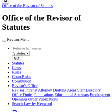
Search
Office of the Revisor of Statutes
Office of the Revisor of
Statutes
Revisor Menu
Retrieve
Document
by
type
number
GO
Statutes
Laws
Rules
Court Rules
Constitution
Revisor's Office
Revisor Intranet
Attorney Drafting Areas
Staff Directory
Office Duties
Publications
Educational Seminars
Employment
Openings
Order Publications
Search Law by Keyword