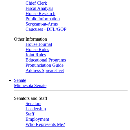
Chief Clerk
Fiscal Analysis
House Research
Public Information
Sergeant-at-Arms
Caucuses - DFL/GOP
Other Information
House Journal
House Rules
Joint Rules
Educational Programs
Pronunciation Guide
Address Spreadsheet
Senate
Minnesota Senate
Senators and Staff
Senators
Leadership
Staff
Employment
Who Represents Me?