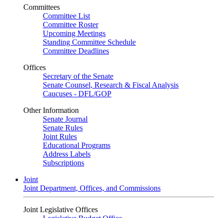
Committees
Committee List
Committee Roster
Upcoming Meetings
Standing Committee Schedule
Committee Deadlines
Offices
Secretary of the Senate
Senate Counsel, Research & Fiscal Analysis
Caucuses - DFL/GOP
Other Information
Senate Journal
Senate Rules
Joint Rules
Educational Programs
Address Labels
Subscriptions
Joint
Joint Department, Offices, and Commissions
Joint Legislative Offices