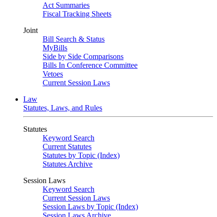
Act Summaries
Fiscal Tracking Sheets
Joint
Bill Search & Status
MyBills
Side by Side Comparisons
Bills In Conference Committee
Vetoes
Current Session Laws
Law
Statutes, Laws, and Rules
Statutes
Keyword Search
Current Statutes
Statutes by Topic (Index)
Statutes Archive
Session Laws
Keyword Search
Current Session Laws
Session Laws by Topic (Index)
Session Laws Archive