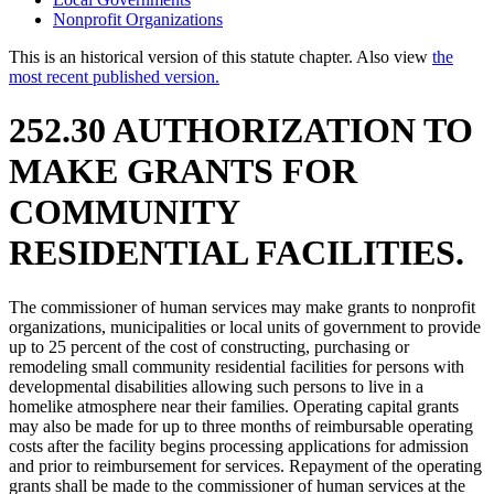
Nonprofit Organizations
This is an historical version of this statute chapter. Also view
the
most recent published version.
252.30 AUTHORIZATION TO
MAKE GRANTS FOR
COMMUNITY
RESIDENTIAL FACILITIES.
The commissioner of human services may make grants to nonprofit
organizations, municipalities or local units of government to provide
up to 25 percent of the cost of constructing, purchasing or
remodeling small community residential facilities for persons with
developmental disabilities allowing such persons to live in a
homelike atmosphere near their families. Operating capital grants
may also be made for up to three months of reimbursable operating
costs after the facility begins processing applications for admission
and prior to reimbursement for services. Repayment of the operating
grants shall be made to the commissioner of human services at the