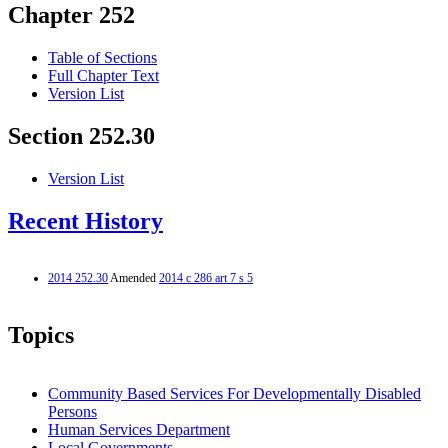
Chapter 252
Table of Sections
Full Chapter Text
Version List
Section 252.30
Version List
Recent History
2014 252.30
Amended
2014 c 286 art 7 s 5
Topics
Community Based Services For Developmentally Disabled
Persons
Human Services Department
Local Governments