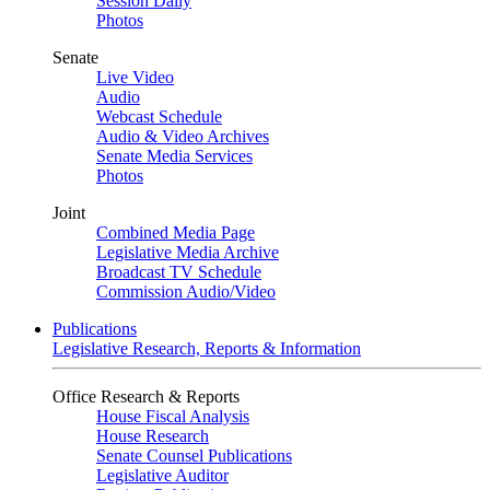
Session Daily
Photos
Senate
Live Video
Audio
Webcast Schedule
Audio & Video Archives
Senate Media Services
Photos
Joint
Combined Media Page
Legislative Media Archive
Broadcast TV Schedule
Commission Audio/Video
Publications
Legislative Research, Reports & Information
Office Research & Reports
House Fiscal Analysis
House Research
Senate Counsel Publications
Legislative Auditor