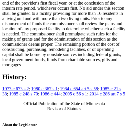
end of the provider's first fiscal year, or at the conclusion of the
interim rate period, whichever occurs first. No aid under this section
shall be granted to a facility providing for more than 16 residents in
a living unit and with more than two living units. Prior to any
disbursement of funds the commissioner shall review the plans and
location of any proposed facility to determine whether such a facility
is needed. The commissioner shall promulgate such rules for the
making of grants and for the administration of this section as the
commissioner deems proper. The remaining portion of the cost of
constructing, purchasing, remodeling facilities, or of operating
capital shall be borne by nonstate sources including federal grants,
local government funds, funds from charitable sources, gifts and
mortgages.
History:
1973 c 673 s 2
;
1980 c 367 s 1
;
1984 c 654 art 5 s 58
;
1985 c 21 s
38
;
1985 c 248 s 70
;
1986 c 444
;
2005 c 56 s 1
;
2014 c 286 art 7 s 5
Official Publication of the State of Minnesota
Revisor of Statutes
About the Legislature