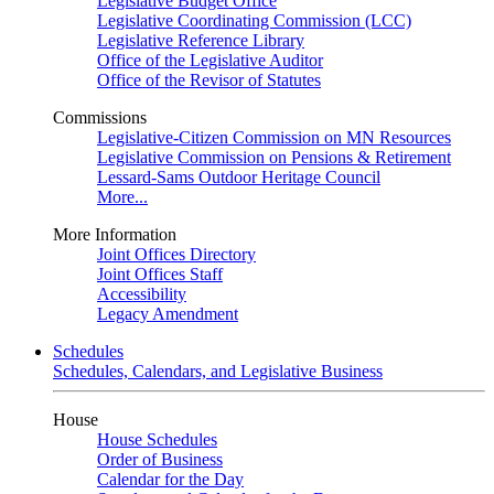
Legislative Budget Office
Legislative Coordinating Commission (LCC)
Legislative Reference Library
Office of the Legislative Auditor
Office of the Revisor of Statutes
Commissions
Legislative-Citizen Commission on MN Resources
Legislative Commission on Pensions & Retirement
Lessard-Sams Outdoor Heritage Council
More...
More Information
Joint Offices Directory
Joint Offices Staff
Accessibility
Legacy Amendment
Schedules
Schedules, Calendars, and Legislative Business
House
House Schedules
Order of Business
Calendar for the Day