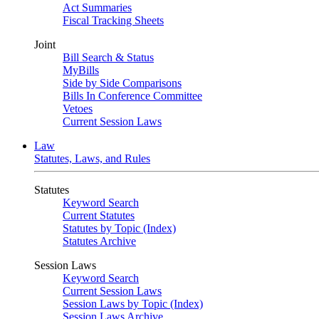
Act Summaries
Fiscal Tracking Sheets
Joint
Bill Search & Status
MyBills
Side by Side Comparisons
Bills In Conference Committee
Vetoes
Current Session Laws
Law
Statutes, Laws, and Rules
Statutes
Keyword Search
Current Statutes
Statutes by Topic (Index)
Statutes Archive
Session Laws
Keyword Search
Current Session Laws
Session Laws by Topic (Index)
Session Laws Archive