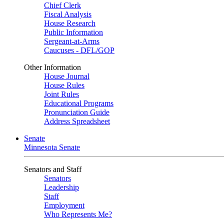
Chief Clerk
Fiscal Analysis
House Research
Public Information
Sergeant-at-Arms
Caucuses - DFL/GOP
Other Information
House Journal
House Rules
Joint Rules
Educational Programs
Pronunciation Guide
Address Spreadsheet
Senate
Minnesota Senate
Senators and Staff
Senators
Leadership
Staff
Employment
Who Represents Me?