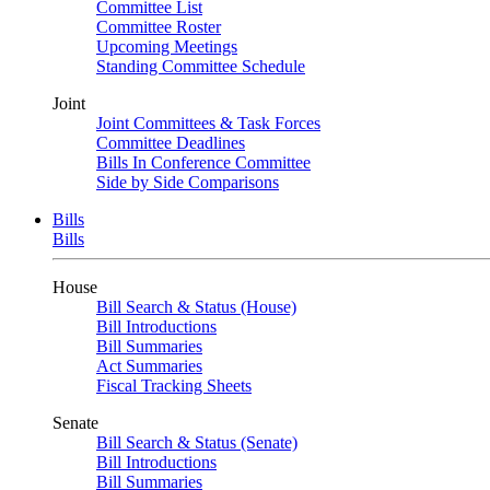
Committee List
Committee Roster
Upcoming Meetings
Standing Committee Schedule
Joint
Joint Committees & Task Forces
Committee Deadlines
Bills In Conference Committee
Side by Side Comparisons
Bills
Bills
House
Bill Search & Status (House)
Bill Introductions
Bill Summaries
Act Summaries
Fiscal Tracking Sheets
Senate
Bill Search & Status (Senate)
Bill Introductions
Bill Summaries