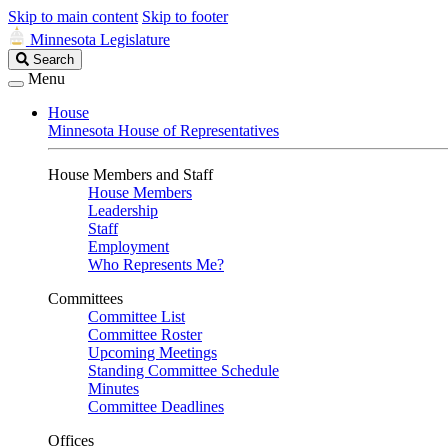
Skip to main content
Skip to footer
Minnesota Legislature
Search
Search
Legislature
Menu
House
Minnesota House of Representatives
House Members and Staff
House Members
Leadership
Staff
Employment
Who Represents Me?
Committees
Committee List
Committee Roster
Upcoming Meetings
Standing Committee Schedule
Minutes
Committee Deadlines
Offices