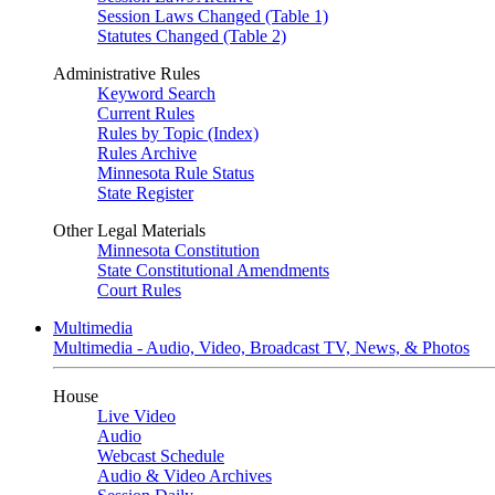
Session Laws Changed (Table 1)
Statutes Changed (Table 2)
Administrative Rules
Keyword Search
Current Rules
Rules by Topic (Index)
Rules Archive
Minnesota Rule Status
State Register
Other Legal Materials
Minnesota Constitution
State Constitutional Amendments
Court Rules
Multimedia
Multimedia - Audio, Video, Broadcast TV, News, & Photos
House
Live Video
Audio
Webcast Schedule
Audio & Video Archives