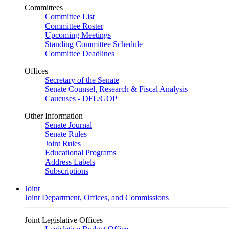
Committees
Committee List
Committee Roster
Upcoming Meetings
Standing Committee Schedule
Committee Deadlines
Offices
Secretary of the Senate
Senate Counsel, Research & Fiscal Analysis
Caucuses - DFL/GOP
Other Information
Senate Journal
Senate Rules
Joint Rules
Educational Programs
Address Labels
Subscriptions
Joint
Joint Department, Offices, and Commissions
Joint Legislative Offices