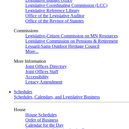
Legislative Budget Office
Legislative Coordinating Commission (LCC)
Legislative Reference Library
Office of the Legislative Auditor
Office of the Revisor of Statutes
Commissions
Legislative-Citizen Commission on MN Resources
Legislative Commission on Pensions & Retirement
Lessard-Sams Outdoor Heritage Council
More...
More Information
Joint Offices Directory
Joint Offices Staff
Accessibility
Legacy Amendment
Schedules
Schedules, Calendars, and Legislative Business
House
House Schedules
Order of Business
Calendar for the Day