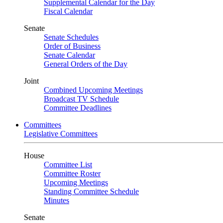
Supplemental Calendar for the Day
Fiscal Calendar
Senate
Senate Schedules
Order of Business
Senate Calendar
General Orders of the Day
Joint
Combined Upcoming Meetings
Broadcast TV Schedule
Committee Deadlines
Committees
Legislative Committees
House
Committee List
Committee Roster
Upcoming Meetings
Standing Committee Schedule
Minutes
Senate