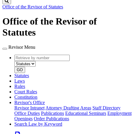
Search
Office of the Revisor of Statutes
Office of the Revisor of
Statutes
Revisor Menu
Retrieve
Document
by
type
number
GO
Statutes
Laws
Rules
Court Rules
Constitution
Revisor's Office
Revisor Intranet
Attorney Drafting Areas
Staff Directory
Office Duties
Publications
Educational Seminars
Employment
Openings
Order Publications
Search Law by Keyword