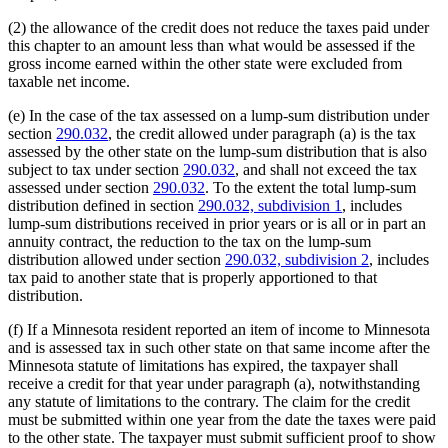
(2) the allowance of the credit does not reduce the taxes paid under
this chapter to an amount less than what would be assessed if the
gross income earned within the other state were excluded from
taxable net income.
(e) In the case of the tax assessed on a lump-sum distribution under
section
290.032
, the credit allowed under paragraph (a) is the tax
assessed by the other state on the lump-sum distribution that is also
subject to tax under section
290.032
, and shall not exceed the tax
assessed under section
290.032
. To the extent the total lump-sum
distribution defined in section
290.032, subdivision 1
, includes
lump-sum distributions received in prior years or is all or in part an
annuity contract, the reduction to the tax on the lump-sum
distribution allowed under section
290.032, subdivision 2
, includes
tax paid to another state that is properly apportioned to that
distribution.
(f) If a Minnesota resident reported an item of income to Minnesota
and is assessed tax in such other state on that same income after the
Minnesota statute of limitations has expired, the taxpayer shall
receive a credit for that year under paragraph (a), notwithstanding
any statute of limitations to the contrary. The claim for the credit
must be submitted within one year from the date the taxes were paid
to the other state. The taxpayer must submit sufficient proof to show