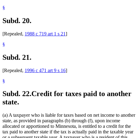
§
Subd. 20.
[Repealed,
1988 c 719 art 1 s 21
]
§
Subd. 21.
[Repealed,
1996 c 471 art 9 s 16
]
§
Subd. 22.
Credit for taxes paid to another
state.
(a) A taxpayer who is liable for taxes based on net income to another
state, as provided in paragraphs (b) through (f), upon income
allocated or apportioned to Minnesota, is entitled to a credit for the
tax paid to another state if the tax is actually paid in the taxable year
or a subsequent taxable year. A taxpayer who is a resident of this