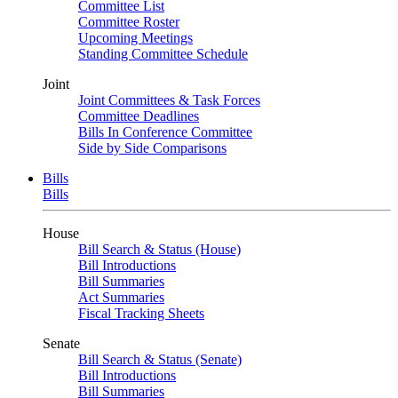
Committee List
Committee Roster
Upcoming Meetings
Standing Committee Schedule
Joint
Joint Committees & Task Forces
Committee Deadlines
Bills In Conference Committee
Side by Side Comparisons
Bills
Bills
House
Bill Search & Status (House)
Bill Introductions
Bill Summaries
Act Summaries
Fiscal Tracking Sheets
Senate
Bill Search & Status (Senate)
Bill Introductions
Bill Summaries