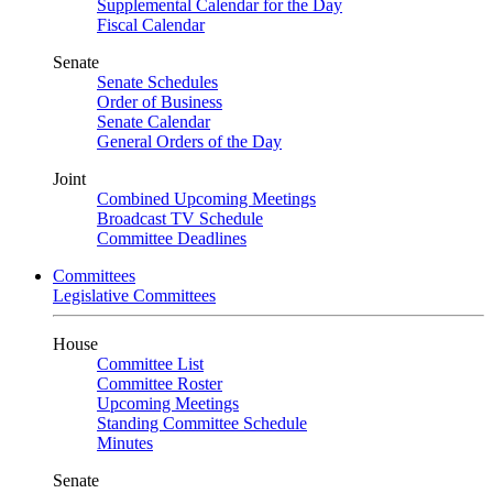
Supplemental Calendar for the Day
Fiscal Calendar
Senate
Senate Schedules
Order of Business
Senate Calendar
General Orders of the Day
Joint
Combined Upcoming Meetings
Broadcast TV Schedule
Committee Deadlines
Committees
Legislative Committees
House
Committee List
Committee Roster
Upcoming Meetings
Standing Committee Schedule
Minutes
Senate