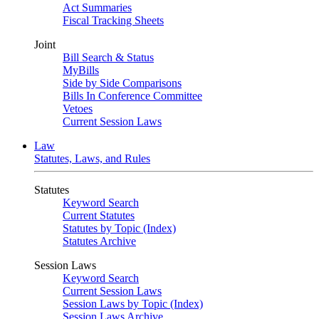
Act Summaries
Fiscal Tracking Sheets
Joint
Bill Search & Status
MyBills
Side by Side Comparisons
Bills In Conference Committee
Vetoes
Current Session Laws
Law
Statutes, Laws, and Rules
Statutes
Keyword Search
Current Statutes
Statutes by Topic (Index)
Statutes Archive
Session Laws
Keyword Search
Current Session Laws
Session Laws by Topic (Index)
Session Laws Archive