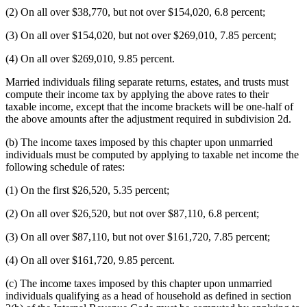
(2) On all over $38,770, but not over $154,020, 6.8 percent;
(3) On all over $154,020, but not over $269,010, 7.85 percent;
(4) On all over $269,010, 9.85 percent.
Married individuals filing separate returns, estates, and trusts must
compute their income tax by applying the above rates to their
taxable income, except that the income brackets will be one-half of
the above amounts after the adjustment required in subdivision 2d.
(b) The income taxes imposed by this chapter upon unmarried
individuals must be computed by applying to taxable net income the
following schedule of rates:
(1) On the first $26,520, 5.35 percent;
(2) On all over $26,520, but not over $87,110, 6.8 percent;
(3) On all over $87,110, but not over $161,720, 7.85 percent;
(4) On all over $161,720, 9.85 percent.
(c) The income taxes imposed by this chapter upon unmarried
individuals qualifying as a head of household as defined in section