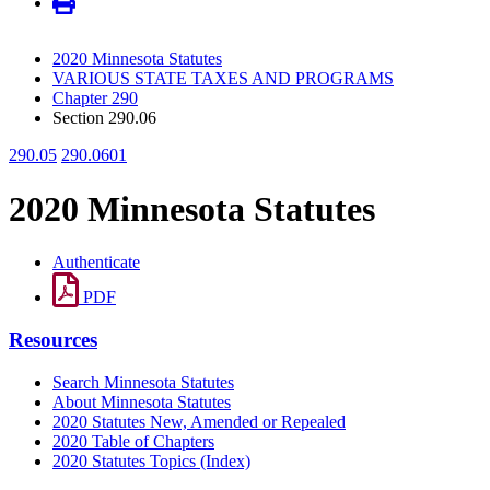
2020 Minnesota Statutes
VARIOUS STATE TAXES AND PROGRAMS
Chapter 290
Section 290.06
290.05
290.0601
2020 Minnesota Statutes
Authenticate
PDF
Resources
Search Minnesota Statutes
About Minnesota Statutes
2020 Statutes New, Amended or Repealed
2020 Table of Chapters
2020 Statutes Topics (Index)