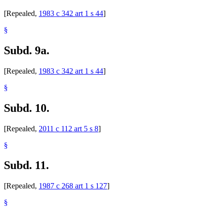
[Repealed,
1983 c 342 art 1 s 44
]
§
Subd. 9a.
[Repealed,
1983 c 342 art 1 s 44
]
§
Subd. 10.
[Repealed,
2011 c 112 art 5 s 8
]
§
Subd. 11.
[Repealed,
1987 c 268 art 1 s 127
]
§