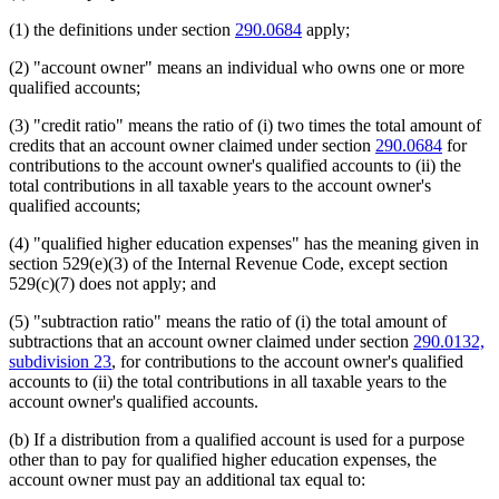
(1) the definitions under section
290.0684
apply;
(2) "account owner" means an individual who owns one or more
qualified accounts;
(3) "credit ratio" means the ratio of (i) two times the total amount of
credits that an account owner claimed under section
290.0684
for
contributions to the account owner's qualified accounts to (ii) the
total contributions in all taxable years to the account owner's
qualified accounts;
(4) "qualified higher education expenses" has the meaning given in
section 529(e)(3) of the Internal Revenue Code, except section
529(c)(7) does not apply; and
(5) "subtraction ratio" means the ratio of (i) the total amount of
subtractions that an account owner claimed under section
290.0132,
subdivision 23
, for contributions to the account owner's qualified
accounts to (ii) the total contributions in all taxable years to the
account owner's qualified accounts.
(b) If a distribution from a qualified account is used for a purpose
other than to pay for qualified higher education expenses, the
account owner must pay an additional tax equal to: