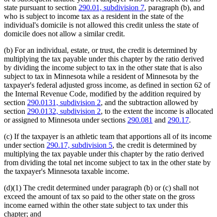
state pursuant to section
290.01, subdivision 7
, paragraph (b), and
who is subject to income tax as a resident in the state of the
individual's domicile is not allowed this credit unless the state of
domicile does not allow a similar credit.
(b) For an individual, estate, or trust, the credit is determined by
multiplying the tax payable under this chapter by the ratio derived
by dividing the income subject to tax in the other state that is also
subject to tax in Minnesota while a resident of Minnesota by the
taxpayer's federal adjusted gross income, as defined in section 62 of
the Internal Revenue Code, modified by the addition required by
section
290.0131, subdivision 2
, and the subtraction allowed by
section
290.0132, subdivision 2
, to the extent the income is allocated
or assigned to Minnesota under sections
290.081
and
290.17
.
(c) If the taxpayer is an athletic team that apportions all of its income
under section
290.17, subdivision 5
, the credit is determined by
multiplying the tax payable under this chapter by the ratio derived
from dividing the total net income subject to tax in the other state by
the taxpayer's Minnesota taxable income.
(d)(1) The credit determined under paragraph (b) or (c) shall not
exceed the amount of tax so paid to the other state on the gross
income earned within the other state subject to tax under this
chapter; and