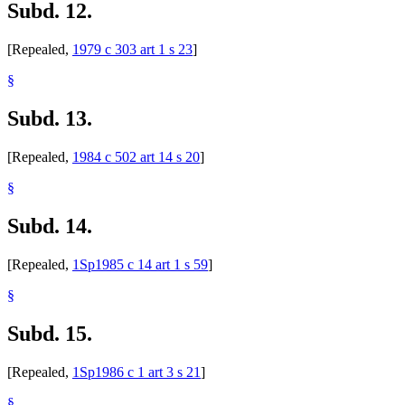
Subd. 12.
[Repealed,
1979 c 303 art 1 s 23
]
§
Subd. 13.
[Repealed,
1984 c 502 art 14 s 20
]
§
Subd. 14.
[Repealed,
1Sp1985 c 14 art 1 s 59
]
§
Subd. 15.
[Repealed,
1Sp1986 c 1 art 3 s 21
]
§