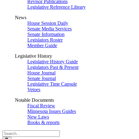
Revisor Publications
Legislative Reference Library
News
House Session Daily
Senate Media Services
Senate Information
Legislators Roster
Member Guide
Legislative History
Legislative History Guide
Legislators Past & Present
House Journal
Senate Journal
Legislative Time Capsule
Vetoes
Notable Documents
Fiscal Review
Minnesota Issues Guides
New Laws
Books & reports
Search
Legislature