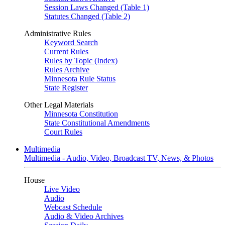
Session Laws Changed (Table 1)
Statutes Changed (Table 2)
Administrative Rules
Keyword Search
Current Rules
Rules by Topic (Index)
Rules Archive
Minnesota Rule Status
State Register
Other Legal Materials
Minnesota Constitution
State Constitutional Amendments
Court Rules
Multimedia
Multimedia - Audio, Video, Broadcast TV, News, & Photos
House
Live Video
Audio
Webcast Schedule
Audio & Video Archives