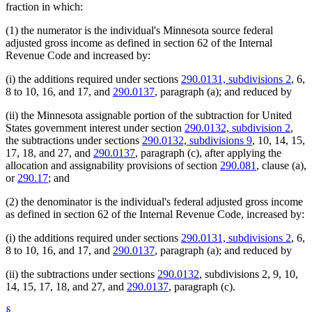
fraction in which:
(1) the numerator is the individual's Minnesota source federal
adjusted gross income as defined in section 62 of the Internal
Revenue Code and increased by:
(i) the additions required under sections
290.0131, subdivisions 2
, 6,
8 to 10, 16, and 17, and
290.0137
, paragraph (a); and reduced by
(ii) the Minnesota assignable portion of the subtraction for United
States government interest under section
290.0132, subdivision 2
,
the subtractions under sections
290.0132, subdivisions 9
, 10, 14, 15,
17, 18, and 27, and
290.0137
, paragraph (c), after applying the
allocation and assignability provisions of section
290.081
, clause (a),
or
290.17
; and
(2) the denominator is the individual's federal adjusted gross income
as defined in section 62 of the Internal Revenue Code, increased by:
(i) the additions required under sections
290.0131, subdivisions 2
, 6,
8 to 10, 16, and 17, and
290.0137
, paragraph (a); and reduced by
(ii) the subtractions under sections
290.0132
, subdivisions 2, 9, 10,
14, 15, 17, 18, and 27, and
290.0137
, paragraph (c).
§