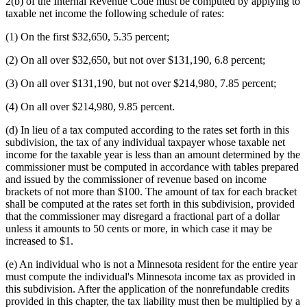
2(b) of the Internal Revenue Code must be computed by applying to
taxable net income the following schedule of rates:
(1) On the first $32,650, 5.35 percent;
(2) On all over $32,650, but not over $131,190, 6.8 percent;
(3) On all over $131,190, but not over $214,980, 7.85 percent;
(4) On all over $214,980, 9.85 percent.
(d) In lieu of a tax computed according to the rates set forth in this
subdivision, the tax of any individual taxpayer whose taxable net
income for the taxable year is less than an amount determined by the
commissioner must be computed in accordance with tables prepared
and issued by the commissioner of revenue based on income
brackets of not more than $100. The amount of tax for each bracket
shall be computed at the rates set forth in this subdivision, provided
that the commissioner may disregard a fractional part of a dollar
unless it amounts to 50 cents or more, in which case it may be
increased to $1.
(e) An individual who is not a Minnesota resident for the entire year
must compute the individual's Minnesota income tax as provided in
this subdivision. After the application of the nonrefundable credits
provided in this chapter, the tax liability must then be multiplied by a