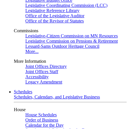
Legislative Budget Office
Legislative Coordinating Commission (LCC)
Legislative Reference Library
Office of the Legislative Auditor
Office of the Revisor of Statutes
Commissions
Legislative-Citizen Commission on MN Resources
Legislative Commission on Pensions & Retirement
Lessard-Sams Outdoor Heritage Council
More...
More Information
Joint Offices Directory
Joint Offices Staff
Accessibility
Legacy Amendment
Schedules
Schedules, Calendars, and Legislative Business
House
House Schedules
Order of Business
Calendar for the Day