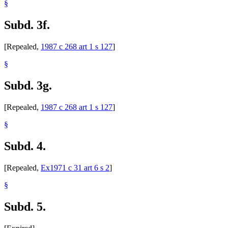
§
Subd. 3f.
[Repealed,
1987 c 268 art 1 s 127
]
§
Subd. 3g.
[Repealed,
1987 c 268 art 1 s 127
]
§
Subd. 4.
[Repealed,
Ex1971 c 31 art 6 s 2
]
§
Subd. 5.