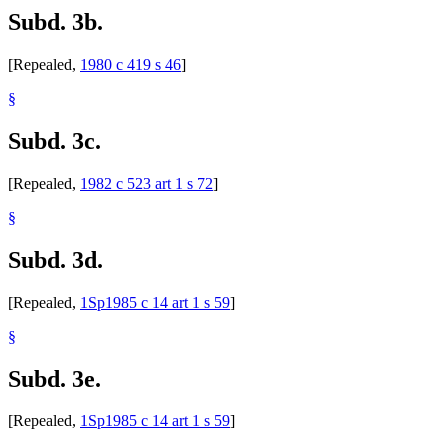
Subd. 3b.
[Repealed,
1980 c 419 s 46
]
§
Subd. 3c.
[Repealed,
1982 c 523 art 1 s 72
]
§
Subd. 3d.
[Repealed,
1Sp1985 c 14 art 1 s 59
]
§
Subd. 3e.
[Repealed,
1Sp1985 c 14 art 1 s 59
]