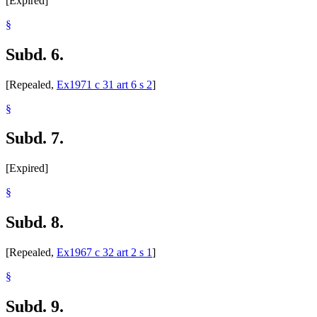
[Expired]
§
Subd. 6.
[Repealed,
Ex1971 c 31 art 6 s 2
]
§
Subd. 7.
[Expired]
§
Subd. 8.
[Repealed,
Ex1967 c 32 art 2 s 1
]
§
Subd. 9.