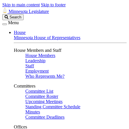
Skip to main content
Skip to footer
Minnesota Legislature
Search
Search
Legislature
Menu
House
Minnesota House of Representatives
House Members and Staff
House Members
Leadership
Staff
Employment
Who Represents Me?
Committees
Committee List
Committee Roster
Upcoming Meetings
Standing Committee Schedule
Minutes
Committee Deadlines
Offices