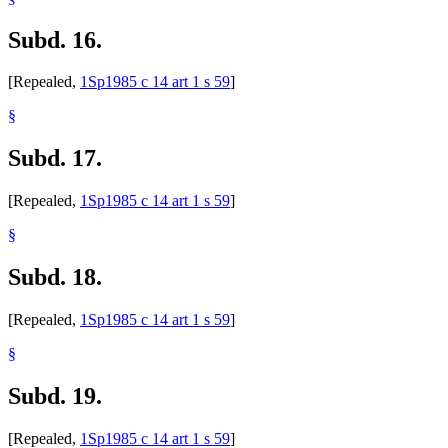
Subd. 16.
[Repealed,
1Sp1985 c 14 art 1 s 59
]
§
Subd. 17.
[Repealed,
1Sp1985 c 14 art 1 s 59
]
§
Subd. 18.
[Repealed,
1Sp1985 c 14 art 1 s 59
]
§
Subd. 19.
[Repealed,
1Sp1985 c 14 art 1 s 59
]