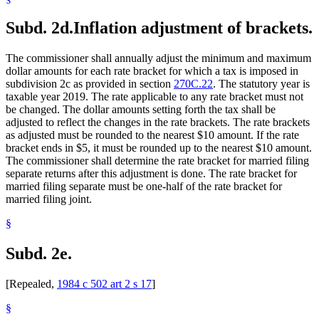
Subd. 2d.
Inflation adjustment of brackets.
The commissioner shall annually adjust the minimum and maximum
dollar amounts for each rate bracket for which a tax is imposed in
subdivision 2c as provided in section
270C.22
. The statutory year is
taxable year 2019. The rate applicable to any rate bracket must not
be changed. The dollar amounts setting forth the tax shall be
adjusted to reflect the changes in the rate brackets. The rate brackets
as adjusted must be rounded to the nearest $10 amount. If the rate
bracket ends in $5, it must be rounded up to the nearest $10 amount.
The commissioner shall determine the rate bracket for married filing
separate returns after this adjustment is done. The rate bracket for
married filing separate must be one-half of the rate bracket for
married filing joint.
§
Subd. 2e.
[Repealed,
1984 c 502 art 2 s 17
]
§