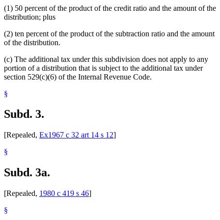
(1) 50 percent of the product of the credit ratio and the amount of the
distribution; plus
(2) ten percent of the product of the subtraction ratio and the amount
of the distribution.
(c) The additional tax under this subdivision does not apply to any
portion of a distribution that is subject to the additional tax under
section 529(c)(6) of the Internal Revenue Code.
§
Subd. 3.
[Repealed,
Ex1967 c 32 art 14 s 12
]
§
Subd. 3a.
[Repealed,
1980 c 419 s 46
]
§