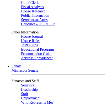
Chief Clerk
Fiscal Analysis
House Research
Public Information
Sergeant-at-Arms
Caucuses - DFL/GOP
Other Information
House Journal
House Rules
Joint Rules
Educational Programs
Pronunciation Guide
Address Spreadsheet
Senate
Minnesota Senate
Senators and Staff
Senators
Leadership
Staff
Employment
Who Represents Me?