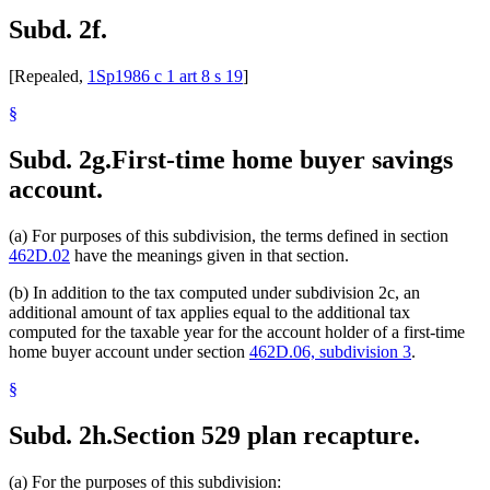
Subd. 2f.
[Repealed,
1Sp1986 c 1 art 8 s 19
]
§
Subd. 2g.
First-time home buyer savings
account.
(a) For purposes of this subdivision, the terms defined in section
462D.02
have the meanings given in that section.
(b) In addition to the tax computed under subdivision 2c, an
additional amount of tax applies equal to the additional tax
computed for the taxable year for the account holder of a first-time
home buyer account under section
462D.06, subdivision 3
.
§
Subd. 2h.
Section 529 plan recapture.
(a) For the purposes of this subdivision: