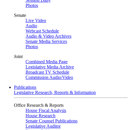
Session Daily
Photos
Senate
Live Video
Audio
Webcast Schedule
Audio & Video Archives
Senate Media Services
Photos
Joint
Combined Media Page
Legislative Media Archive
Broadcast TV Schedule
Commission Audio/Video
Publications
Legislative Research, Reports & Information
Office Research & Reports
House Fiscal Analysis
House Research
Senate Counsel Publications
Legislative Auditor