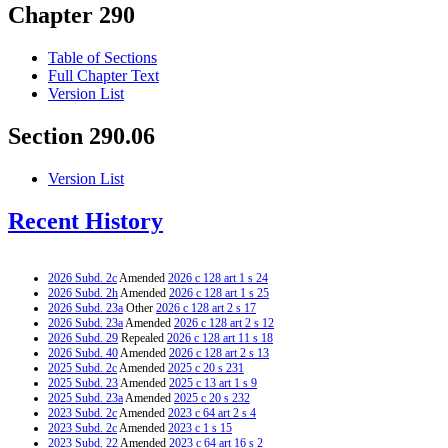
Chapter 290
Table of Sections
Full Chapter Text
Version List
Section 290.06
Version List
Recent History
2026 Subd. 2c
Amended
2026 c 128 art 1 s 24
2026 Subd. 2h
Amended
2026 c 128 art 1 s 25
2026 Subd. 23a
Other
2026 c 128 art 2 s 17
2026 Subd. 23a
Amended
2026 c 128 art 2 s 12
2026 Subd. 29
Repealed
2026 c 128 art 11 s 18
2026 Subd. 40
Amended
2026 c 128 art 2 s 13
2025 Subd. 2c
Amended
2025 c 20 s 231
2025 Subd. 23
Amended
2025 c 13 art 1 s 9
2025 Subd. 23a
Amended
2025 c 20 s 232
2023 Subd. 2c
Amended
2023 c 64 art 2 s 4
2023 Subd. 2c
Amended
2023 c 1 s 15
2023 Subd. 22
Amended
2023 c 64 art 16 s 2