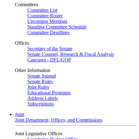
Committees
Committee List
Committee Roster
Upcoming Meetings
Standing Committee Schedule
Committee Deadlines
Offices
Secretary of the Senate
Senate Counsel, Research & Fiscal Analysis
Caucuses - DFL/GOP
Other Information
Senate Journal
Senate Rules
Joint Rules
Educational Programs
Address Labels
Subscriptions
Joint
Joint Department, Offices, and Commissions
Joint Legislative Offices