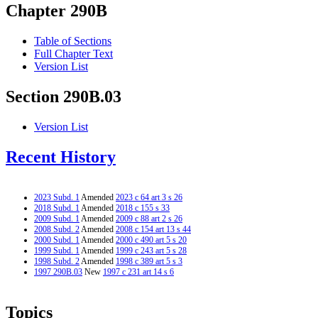
Chapter 290B
Table of Sections
Full Chapter Text
Version List
Section 290B.03
Version List
Recent History
2023 Subd. 1
Amended
2023 c 64 art 3 s 26
2018 Subd. 1
Amended
2018 c 155 s 33
2009 Subd. 1
Amended
2009 c 88 art 2 s 26
2008 Subd. 2
Amended
2008 c 154 art 13 s 44
2000 Subd. 1
Amended
2000 c 490 art 5 s 20
1999 Subd. 1
Amended
1999 c 243 art 5 s 28
1998 Subd. 2
Amended
1998 c 389 art 5 s 3
1997 290B.03
New
1997 c 231 art 14 s 6
Topics