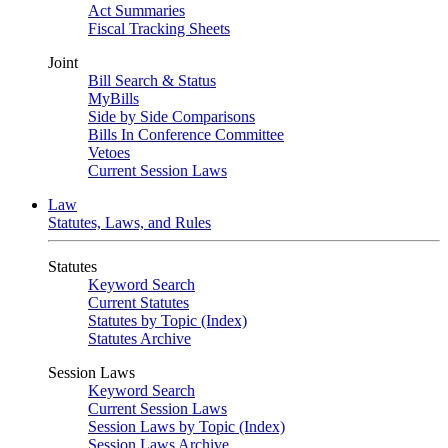
Act Summaries
Fiscal Tracking Sheets
Joint
Bill Search & Status
MyBills
Side by Side Comparisons
Bills In Conference Committee
Vetoes
Current Session Laws
Law
Statutes, Laws, and Rules
Statutes
Keyword Search
Current Statutes
Statutes by Topic (Index)
Statutes Archive
Session Laws
Keyword Search
Current Session Laws
Session Laws by Topic (Index)
Session Laws Archive