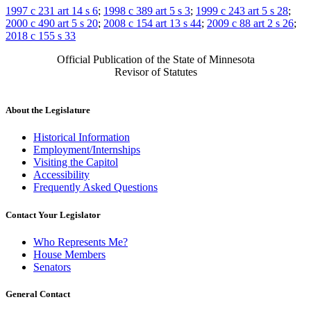
1997 c 231 art 14 s 6
;
1998 c 389 art 5 s 3
;
1999 c 243 art 5 s 28
;
2000 c 490 art 5 s 20
;
2008 c 154 art 13 s 44
;
2009 c 88 art 2 s 26
;
2018 c 155 s 33
Official Publication of the State of Minnesota
Revisor of Statutes
About the Legislature
Historical Information
Employment/Internships
Visiting the Capitol
Accessibility
Frequently Asked Questions
Contact Your Legislator
Who Represents Me?
House Members
Senators
General Contact