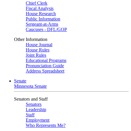
Chief Clerk
Fiscal Analysis
House Research
Public Information
Sergeant-at-Arms
Caucuses - DFL/GOP
Other Information
House Journal
House Rules
Joint Rules
Educational Programs
Pronunciation Guide
Address Spreadsheet
Senate
Minnesota Senate
Senators and Staff
Senators
Leadership
Staff
Employment
Who Represents Me?