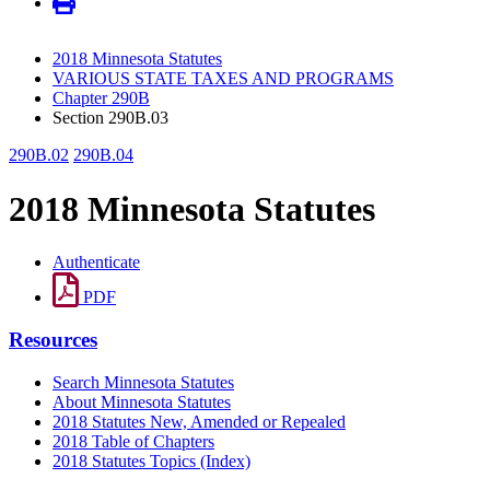
2018 Minnesota Statutes
VARIOUS STATE TAXES AND PROGRAMS
Chapter 290B
Section 290B.03
290B.02
290B.04
2018 Minnesota Statutes
Authenticate
PDF
Resources
Search Minnesota Statutes
About Minnesota Statutes
2018 Statutes New, Amended or Repealed
2018 Table of Chapters
2018 Statutes Topics (Index)