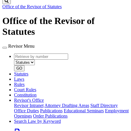
Search
Office of the Revisor of Statutes
Office of the Revisor of
Statutes
Revisor Menu
Retrieve
Document
by
type
number
GO
Statutes
Laws
Rules
Court Rules
Constitution
Revisor's Office
Revisor Intranet
Attorney Drafting Areas
Staff Directory
Office Duties
Publications
Educational Seminars
Employment
Openings
Order Publications
Search Law by Keyword