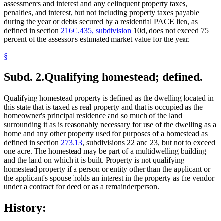
assessments and interest and any delinquent property taxes,
penalties, and interest, but not including property taxes payable
during the year or debts secured by a residential PACE lien, as
defined in section
216C.435, subdivision
10d, does not exceed 75
percent of the assessor's estimated market value for the year.
§
Subd. 2.
Qualifying homestead; defined.
Qualifying homestead property is defined as the dwelling located in
this state that is taxed as real property and that is occupied as the
homeowner's principal residence and so much of the land
surrounding it as is reasonably necessary for use of the dwelling as a
home and any other property used for purposes of a homestead as
defined in section
273.13
, subdivisions 22 and 23, but not to exceed
one acre. The homestead may be part of a multidwelling building
and the land on which it is built. Property is not qualifying
homestead property if a person or entity other than the applicant or
the applicant's spouse holds an interest in the property as the vendor
under a contract for deed or as a remainderperson.
History: