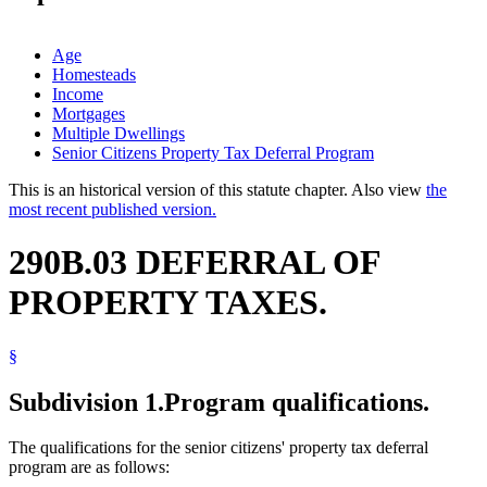
Age
Homesteads
Income
Mortgages
Multiple Dwellings
Senior Citizens Property Tax Deferral Program
This is an historical version of this statute chapter. Also view
the
most recent published version.
290B.03 DEFERRAL OF
PROPERTY TAXES.
§
Subdivision 1.
Program qualifications.
The qualifications for the senior citizens' property tax deferral
program are as follows: