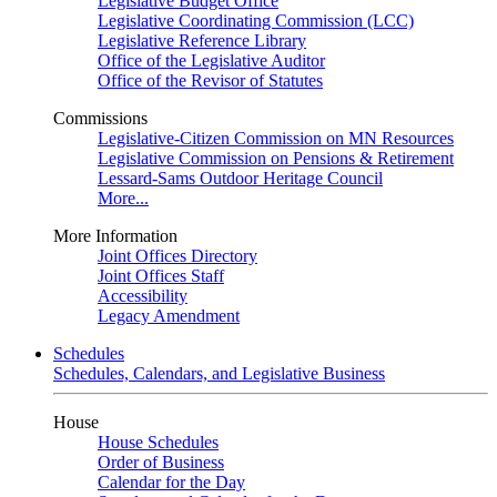
Legislative Budget Office
Legislative Coordinating Commission (LCC)
Legislative Reference Library
Office of the Legislative Auditor
Office of the Revisor of Statutes
Commissions
Legislative-Citizen Commission on MN Resources
Legislative Commission on Pensions & Retirement
Lessard-Sams Outdoor Heritage Council
More...
More Information
Joint Offices Directory
Joint Offices Staff
Accessibility
Legacy Amendment
Schedules
Schedules, Calendars, and Legislative Business
House
House Schedules
Order of Business
Calendar for the Day