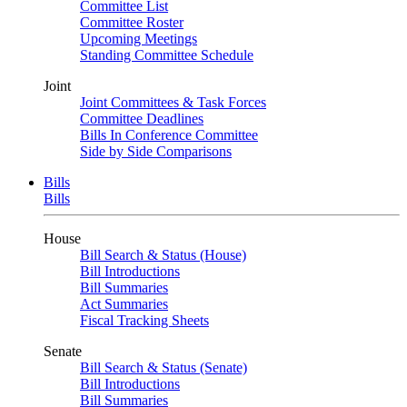
Committee List
Committee Roster
Upcoming Meetings
Standing Committee Schedule
Joint
Joint Committees & Task Forces
Committee Deadlines
Bills In Conference Committee
Side by Side Comparisons
Bills
Bills
House
Bill Search & Status (House)
Bill Introductions
Bill Summaries
Act Summaries
Fiscal Tracking Sheets
Senate
Bill Search & Status (Senate)
Bill Introductions
Bill Summaries