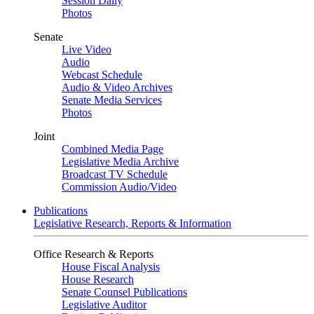
Session Daily
Photos
Senate
Live Video
Audio
Webcast Schedule
Audio & Video Archives
Senate Media Services
Photos
Joint
Combined Media Page
Legislative Media Archive
Broadcast TV Schedule
Commission Audio/Video
Publications
Legislative Research, Reports & Information
Office Research & Reports
House Fiscal Analysis
House Research
Senate Counsel Publications
Legislative Auditor