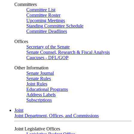
Committees
Committee List
Committee Roster
Upcoming Meetings
Standing Committee Schedule
Committee Deadlines
Offices
Secretary of the Senate
Senate Counsel, Research & Fiscal Analysis
Caucuses - DFL/GOP
Other Information
Senate Journal
Senate Rules
Joint Rules
Educational Programs
Address Labels
Subscriptions
Joint
Joint Department, Offices, and Commissions
Joint Legislative Offices