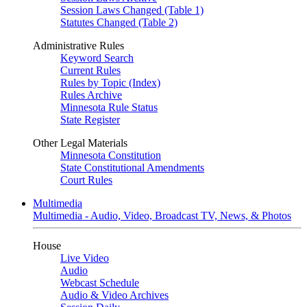
Session Laws Changed (Table 1)
Statutes Changed (Table 2)
Administrative Rules
Keyword Search
Current Rules
Rules by Topic (Index)
Rules Archive
Minnesota Rule Status
State Register
Other Legal Materials
Minnesota Constitution
State Constitutional Amendments
Court Rules
Multimedia
Multimedia - Audio, Video, Broadcast TV, News, & Photos
House
Live Video
Audio
Webcast Schedule
Audio & Video Archives