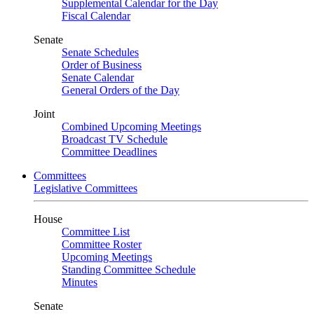
Supplemental Calendar for the Day
Fiscal Calendar
Senate
Senate Schedules
Order of Business
Senate Calendar
General Orders of the Day
Joint
Combined Upcoming Meetings
Broadcast TV Schedule
Committee Deadlines
Committees
Legislative Committees
House
Committee List
Committee Roster
Upcoming Meetings
Standing Committee Schedule
Minutes
Senate