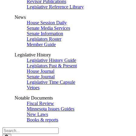
Revisor Publications
Legislative Reference Library
News
House Session Daily
Senate Media Services
Senate Information
Legislators Roster
Member Guide
Legislative History
Legislative History Guide
Legislators Past & Present
House Journal
Senate Journal
Legislative Time Capsule
Vetoes
Notable Documents
Fiscal Review
Minnesota Issues Guides
New Laws
Books & reports
Search
Legislature