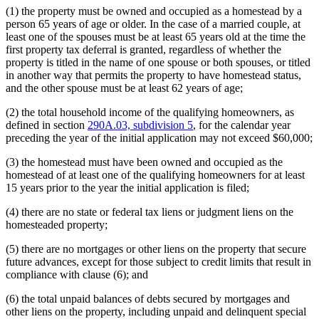
(1) the property must be owned and occupied as a homestead by a
person 65 years of age or older. In the case of a married couple, at
least one of the spouses must be at least 65 years old at the time the
first property tax deferral is granted, regardless of whether the
property is titled in the name of one spouse or both spouses, or titled
in another way that permits the property to have homestead status,
and the other spouse must be at least 62 years of age;
(2) the total household income of the qualifying homeowners, as
defined in section
290A.03, subdivision 5
, for the calendar year
preceding the year of the initial application may not exceed $60,000;
(3) the homestead must have been owned and occupied as the
homestead of at least one of the qualifying homeowners for at least
15 years prior to the year the initial application is filed;
(4) there are no state or federal tax liens or judgment liens on the
homesteaded property;
(5) there are no mortgages or other liens on the property that secure
future advances, except for those subject to credit limits that result in
compliance with clause (6); and
(6) the total unpaid balances of debts secured by mortgages and
other liens on the property, including unpaid and delinquent special