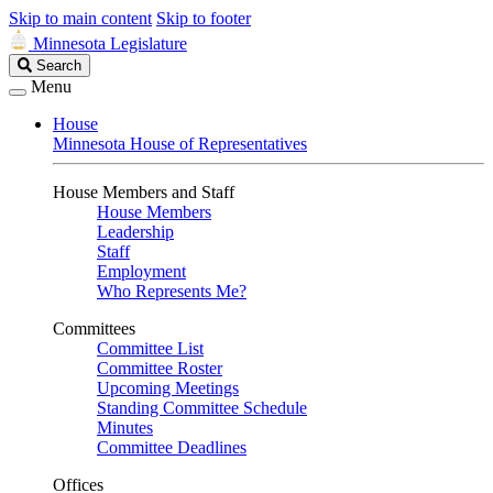
Skip to main content
Skip to footer
Minnesota Legislature
Search
Search
Legislature
Menu
House
Minnesota House of Representatives
House Members and Staff
House Members
Leadership
Staff
Employment
Who Represents Me?
Committees
Committee List
Committee Roster
Upcoming Meetings
Standing Committee Schedule
Minutes
Committee Deadlines
Offices