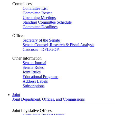
Committees
Committee List
Committee Roster
Upcoming Meetings
Standing Committee Schedule
Committee Deadlines
Offices
Secretary of the Senate
Senate Counsel, Research & Fiscal Analysis
Caucuses - DFL/GOP
Other Information
Senate Journal
Senate Rules
Joint Rules
Educational Programs
Address Labels
Subscriptions
Joint
Joint Department, Offices, and Commissions
Joint Legislative Offices