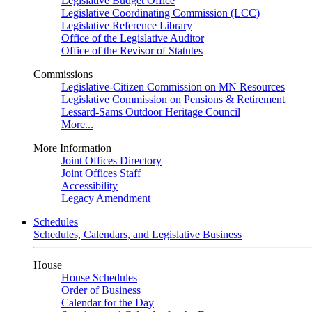
Legislative Budget Office
Legislative Coordinating Commission (LCC)
Legislative Reference Library
Office of the Legislative Auditor
Office of the Revisor of Statutes
Commissions
Legislative-Citizen Commission on MN Resources
Legislative Commission on Pensions & Retirement
Lessard-Sams Outdoor Heritage Council
More...
More Information
Joint Offices Directory
Joint Offices Staff
Accessibility
Legacy Amendment
Schedules
Schedules, Calendars, and Legislative Business
House
House Schedules
Order of Business
Calendar for the Day