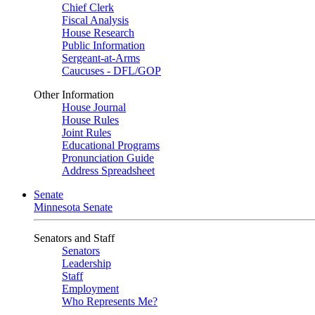
Chief Clerk
Fiscal Analysis
House Research
Public Information
Sergeant-at-Arms
Caucuses - DFL/GOP
Other Information
House Journal
House Rules
Joint Rules
Educational Programs
Pronunciation Guide
Address Spreadsheet
Senate
Minnesota Senate
Senators and Staff
Senators
Leadership
Staff
Employment
Who Represents Me?