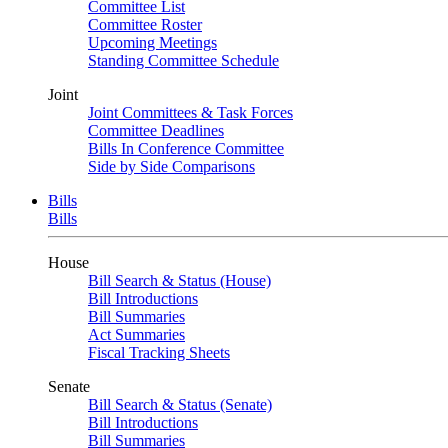
Committee List
Committee Roster
Upcoming Meetings
Standing Committee Schedule
Joint
Joint Committees & Task Forces
Committee Deadlines
Bills In Conference Committee
Side by Side Comparisons
Bills
Bills
House
Bill Search & Status (House)
Bill Introductions
Bill Summaries
Act Summaries
Fiscal Tracking Sheets
Senate
Bill Search & Status (Senate)
Bill Introductions
Bill Summaries