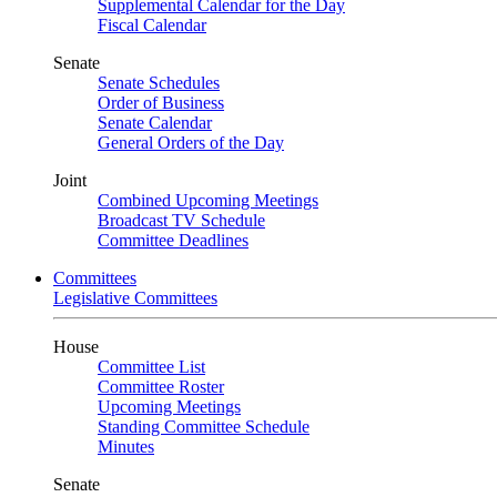
Supplemental Calendar for the Day
Fiscal Calendar
Senate
Senate Schedules
Order of Business
Senate Calendar
General Orders of the Day
Joint
Combined Upcoming Meetings
Broadcast TV Schedule
Committee Deadlines
Committees
Legislative Committees
House
Committee List
Committee Roster
Upcoming Meetings
Standing Committee Schedule
Minutes
Senate