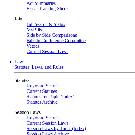
Act Summaries
Fiscal Tracking Sheets
Joint
Bill Search & Status
MyBills
Side by Side Comparisons
Bills In Conference Committee
Vetoes
Current Session Laws
Law
Statutes, Laws, and Rules
Statutes
Keyword Search
Current Statutes
Statutes by Topic (Index)
Statutes Archive
Session Laws
Keyword Search
Current Session Laws
Session Laws by Topic (Index)
Session Laws Archive