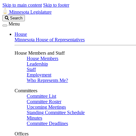
Skip to main content
Skip to footer
Minnesota Legislature
Search
Search
Legislature
Menu
House
Minnesota House of Representatives
House Members and Staff
House Members
Leadership
Staff
Employment
Who Represents Me?
Committees
Committee List
Committee Roster
Upcoming Meetings
Standing Committee Schedule
Minutes
Committee Deadlines
Offices