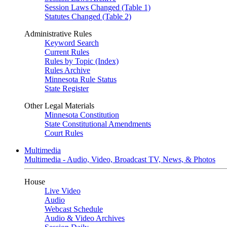
Session Laws Changed (Table 1)
Statutes Changed (Table 2)
Administrative Rules
Keyword Search
Current Rules
Rules by Topic (Index)
Rules Archive
Minnesota Rule Status
State Register
Other Legal Materials
Minnesota Constitution
State Constitutional Amendments
Court Rules
Multimedia
Multimedia - Audio, Video, Broadcast TV, News, & Photos
House
Live Video
Audio
Webcast Schedule
Audio & Video Archives