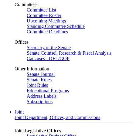
Committees
Committee List
Committee Roster
Upcoming Meetings
Standing Committee Schedule
Committee Deadlines
Offices
Secretary of the Senate
Senate Counsel, Research & Fiscal Analysis
Caucuses - DFL/GOP
Other Information
Senate Journal
Senate Rules
Joint Rules
Educational Programs
Address Labels
Subscriptions
Joint
Joint Department, Offices, and Commissions
Joint Legislative Offices