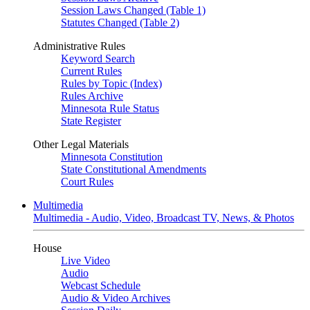
Session Laws Changed (Table 1)
Statutes Changed (Table 2)
Administrative Rules
Keyword Search
Current Rules
Rules by Topic (Index)
Rules Archive
Minnesota Rule Status
State Register
Other Legal Materials
Minnesota Constitution
State Constitutional Amendments
Court Rules
Multimedia
Multimedia - Audio, Video, Broadcast TV, News, & Photos
House
Live Video
Audio
Webcast Schedule
Audio & Video Archives