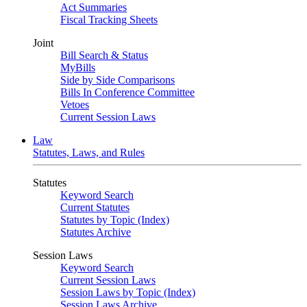
Act Summaries
Fiscal Tracking Sheets
Joint
Bill Search & Status
MyBills
Side by Side Comparisons
Bills In Conference Committee
Vetoes
Current Session Laws
Law
Statutes, Laws, and Rules
Statutes
Keyword Search
Current Statutes
Statutes by Topic (Index)
Statutes Archive
Session Laws
Keyword Search
Current Session Laws
Session Laws by Topic (Index)
Session Laws Archive