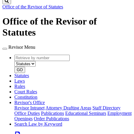
Search
Office of the Revisor of Statutes
Office of the Revisor of
Statutes
Revisor Menu
Retrieve
Document
by
type
number
GO
Statutes
Laws
Rules
Court Rules
Constitution
Revisor's Office
Revisor Intranet
Attorney Drafting Areas
Staff Directory
Office Duties
Publications
Educational Seminars
Employment
Openings
Order Publications
Search Law by Keyword