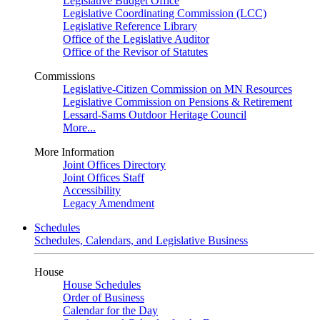
Legislative Budget Office
Legislative Coordinating Commission (LCC)
Legislative Reference Library
Office of the Legislative Auditor
Office of the Revisor of Statutes
Commissions
Legislative-Citizen Commission on MN Resources
Legislative Commission on Pensions & Retirement
Lessard-Sams Outdoor Heritage Council
More...
More Information
Joint Offices Directory
Joint Offices Staff
Accessibility
Legacy Amendment
Schedules
Schedules, Calendars, and Legislative Business
House
House Schedules
Order of Business
Calendar for the Day