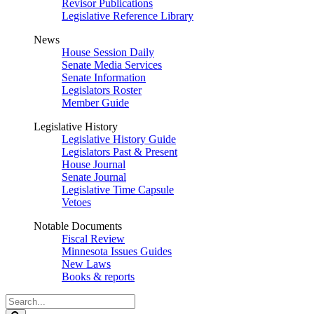
Revisor Publications
Legislative Reference Library
News
House Session Daily
Senate Media Services
Senate Information
Legislators Roster
Member Guide
Legislative History
Legislative History Guide
Legislators Past & Present
House Journal
Senate Journal
Legislative Time Capsule
Vetoes
Notable Documents
Fiscal Review
Minnesota Issues Guides
New Laws
Books & reports
Search
Legislature