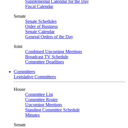
Supplemental Calendar for the Day
Fiscal Calendar
Senate
Senate Schedules
Order of Business
Senate Calendar
General Orders of the Day
Joint
Combined Upcoming Meetings
Broadcast TV Schedule
Committee Deadlines
Committees
Legislative Committees
House
Committee List
Committee Roster
Upcoming Meetings
Standing Committee Schedule
Minutes
Senate