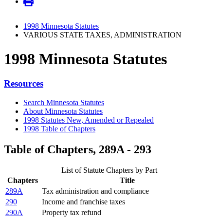
1998 Minnesota Statutes
VARIOUS STATE TAXES, ADMINISTRATION
1998 Minnesota Statutes
Resources
Search Minnesota Statutes
About Minnesota Statutes
1998 Statutes New, Amended or Repealed
1998 Table of Chapters
Table of Chapters, 289A - 293
List of Statute Chapters by Part
Chapters
Title
289A
Tax administration and compliance
290
Income and franchise taxes
290A
Property tax refund