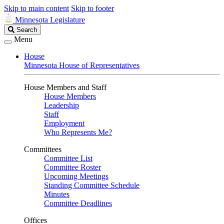
Skip to main content
Skip to footer
Minnesota Legislature
Search
Search
Legislature
Menu
House
Minnesota House of Representatives
House Members and Staff
House Members
Leadership
Staff
Employment
Who Represents Me?
Committees
Committee List
Committee Roster
Upcoming Meetings
Standing Committee Schedule
Minutes
Committee Deadlines
Offices