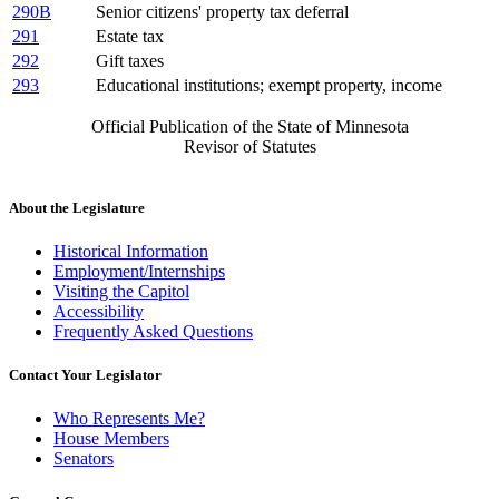
290B
Senior citizens' property tax deferral
291
Estate tax
292
Gift taxes
293
Educational institutions; exempt property, income
Official Publication of the State of Minnesota
Revisor of Statutes
About the Legislature
Historical Information
Employment/Internships
Visiting the Capitol
Accessibility
Frequently Asked Questions
Contact Your Legislator
Who Represents Me?
House Members
Senators