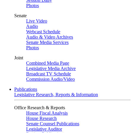
Session Daily
Photos
Senate
Live Video
Audio
Webcast Schedule
Audio & Video Archives
Senate Media Services
Photos
Joint
Combined Media Page
Legislative Media Archive
Broadcast TV Schedule
Commission Audio/Video
Publications
Legislative Research, Reports & Information
Office Research & Reports
House Fiscal Analysis
House Research
Senate Counsel Publications
Legislative Auditor