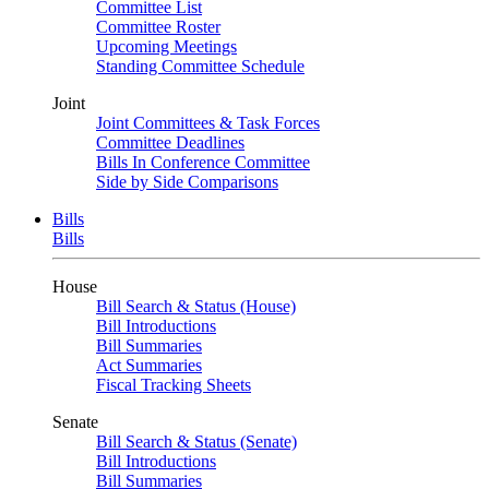
Committee List
Committee Roster
Upcoming Meetings
Standing Committee Schedule
Joint
Joint Committees & Task Forces
Committee Deadlines
Bills In Conference Committee
Side by Side Comparisons
Bills
Bills
House
Bill Search & Status (House)
Bill Introductions
Bill Summaries
Act Summaries
Fiscal Tracking Sheets
Senate
Bill Search & Status (Senate)
Bill Introductions
Bill Summaries