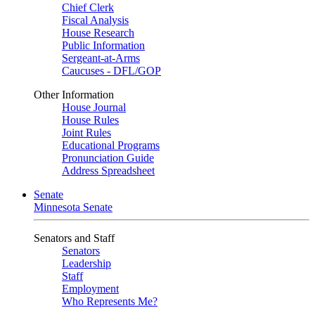
Chief Clerk
Fiscal Analysis
House Research
Public Information
Sergeant-at-Arms
Caucuses - DFL/GOP
Other Information
House Journal
House Rules
Joint Rules
Educational Programs
Pronunciation Guide
Address Spreadsheet
Senate
Minnesota Senate
Senators and Staff
Senators
Leadership
Staff
Employment
Who Represents Me?