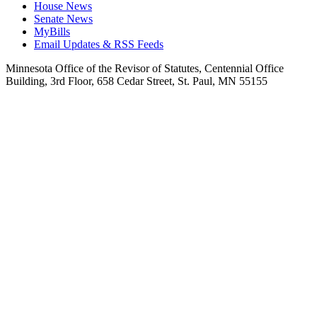
House News
Senate News
MyBills
Email Updates & RSS Feeds
Minnesota Office of the Revisor of Statutes, Centennial Office
Building, 3rd Floor, 658 Cedar Street, St. Paul, MN 55155