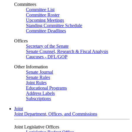
Committees
Committee List
Committee Roster
Upcoming Meetings
Standing Committee Schedule
Committee Deadlines
Offices
Secretary of the Senate
Senate Counsel, Research & Fiscal Analysis
Caucuses - DFL/GOP
Other Information
Senate Journal
Senate Rules
Joint Rules
Educational Programs
Address Labels
Subscriptions
Joint
Joint Department, Offices, and Commissions
Joint Legislative Offices