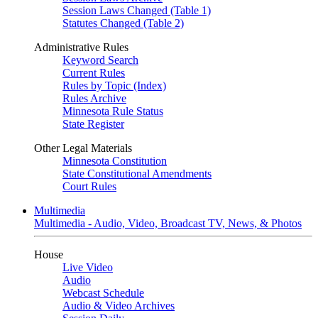
Session Laws Changed (Table 1)
Statutes Changed (Table 2)
Administrative Rules
Keyword Search
Current Rules
Rules by Topic (Index)
Rules Archive
Minnesota Rule Status
State Register
Other Legal Materials
Minnesota Constitution
State Constitutional Amendments
Court Rules
Multimedia
Multimedia - Audio, Video, Broadcast TV, News, & Photos
House
Live Video
Audio
Webcast Schedule
Audio & Video Archives