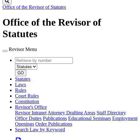
Search
Office of the Revisor of Statutes
Office of the Revisor of
Statutes
Revisor Menu
Retrieve
Document
by
type
number
GO
Statutes
Laws
Rules
Court Rules
Constitution
Revisor's Office
Revisor Intranet
Attorney Drafting Areas
Staff Directory
Office Duties
Publications
Educational Seminars
Employment
Openings
Order Publications
Search Law by Keyword