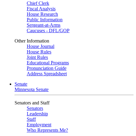
Chief Clerk
Fiscal Analysis
House Research
Public Information
Sergeant-at-Arms
Caucuses - DFL/GOP
Other Information
House Journal
House Rules
Joint Rules
Educational Programs
Pronunciation Guide
Address Spreadsheet
Senate
Minnesota Senate
Senators and Staff
Senators
Leadership
Staff
Employment
Who Represents Me?