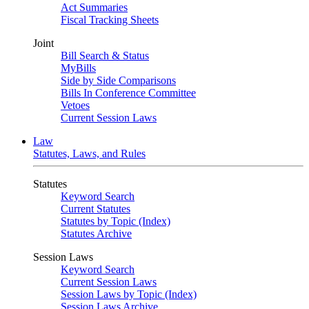
Act Summaries
Fiscal Tracking Sheets
Joint
Bill Search & Status
MyBills
Side by Side Comparisons
Bills In Conference Committee
Vetoes
Current Session Laws
Law
Statutes, Laws, and Rules
Statutes
Keyword Search
Current Statutes
Statutes by Topic (Index)
Statutes Archive
Session Laws
Keyword Search
Current Session Laws
Session Laws by Topic (Index)
Session Laws Archive