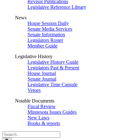
Revisor Publications
Legislative Reference Library
News
House Session Daily
Senate Media Services
Senate Information
Legislators Roster
Member Guide
Legislative History
Legislative History Guide
Legislators Past & Present
House Journal
Senate Journal
Legislative Time Capsule
Vetoes
Notable Documents
Fiscal Review
Minnesota Issues Guides
New Laws
Books & reports
Search
Legislature