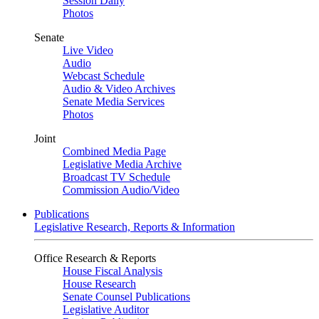
Session Daily
Photos
Senate
Live Video
Audio
Webcast Schedule
Audio & Video Archives
Senate Media Services
Photos
Joint
Combined Media Page
Legislative Media Archive
Broadcast TV Schedule
Commission Audio/Video
Publications
Legislative Research, Reports & Information
Office Research & Reports
House Fiscal Analysis
House Research
Senate Counsel Publications
Legislative Auditor