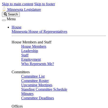
Skip to main content
Skip to footer
Minnesota Legislature
Search
Search
Legislature
Menu
House
Minnesota House of Representatives
House Members and Staff
House Members
Leadership
Staff
Employment
Who Represents Me?
Committees
Committee List
Committee Roster
Upcoming Meetings
Standing Committee Schedule
Minutes
Committee Deadlines
Offices