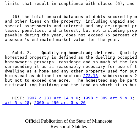
    (6) the total unpaid balances of debts secured by m
 and other liens on the property, including unpaid and 
 special assessments and interest and any delinquent pr
 taxes, penalties, and interest, but not including prop
 payable during the year, does not exceed 75 percent of
    Subd. 2.  
  Qualifying homestead; defined.
  Qualify
 homestead property is defined as the dwelling occupied
 homeowner's principal residence and so much of the lan
 surrounding it as is reasonably necessary for use of t
 dwelling as a home and any other property used for pur
 homestead as defined in section 
273.13
, subdivisions 2
 but not to exceed one acre.  The homestead may be part
    HIST: 
1997 c 231 art 14 s 6
; 
1998 c 389 art 5 s 3
; 
 art 5 s 28
; 
2000 c 490 art 5 s 20
Official Publication of the State of Minnesota
Revisor of Statutes