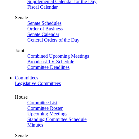
Supplemental Calendar for the Day
Fiscal Calendar
Senate
Senate Schedules
Order of Business
Senate Calendar
General Orders of the Day
Joint
Combined Upcoming Meetings
Broadcast TV Schedule
Committee Deadlines
Committees
Legislative Committees
House
Committee List
Committee Roster
Upcoming Meetings
Standing Committee Schedule
Minutes
Senate