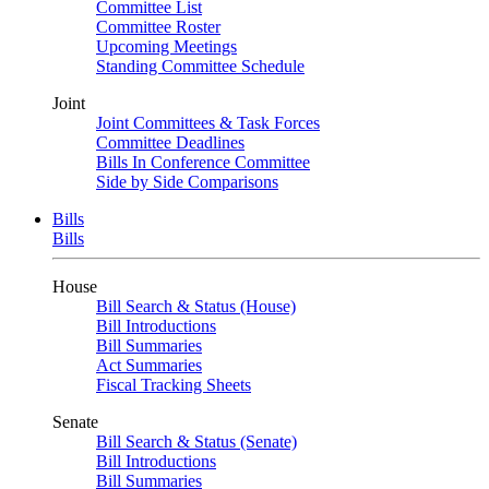
Committee List
Committee Roster
Upcoming Meetings
Standing Committee Schedule
Joint
Joint Committees & Task Forces
Committee Deadlines
Bills In Conference Committee
Side by Side Comparisons
Bills
Bills
House
Bill Search & Status (House)
Bill Introductions
Bill Summaries
Act Summaries
Fiscal Tracking Sheets
Senate
Bill Search & Status (Senate)
Bill Introductions
Bill Summaries