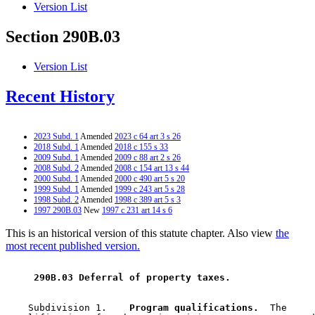
Version List
Section 290B.03
Version List
Recent History
2023 Subd. 1
Amended
2023 c 64 art 3 s 26
2018 Subd. 1
Amended
2018 c 155 s 33
2009 Subd. 1
Amended
2009 c 88 art 2 s 26
2008 Subd. 2
Amended
2008 c 154 art 13 s 44
2000 Subd. 1
Amended
2000 c 490 art 5 s 20
1999 Subd. 1
Amended
1999 c 243 art 5 s 28
1998 Subd. 2
Amended
1998 c 389 art 5 s 3
1997 290B.03
New
1997 c 231 art 14 s 6
This is an historical version of this statute chapter. Also view
the
most recent published version.
 290B.03 Deferral of property taxes. 
    Subdivision 1.  
  Program qualifications.
  The 
