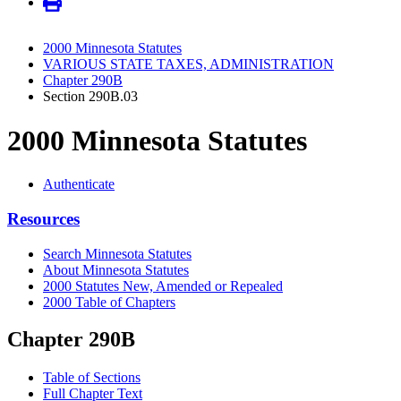
2000 Minnesota Statutes
VARIOUS STATE TAXES, ADMINISTRATION
Chapter 290B
Section 290B.03
2000 Minnesota Statutes
Authenticate
Resources
Search Minnesota Statutes
About Minnesota Statutes
2000 Statutes New, Amended or Repealed
2000 Table of Chapters
Chapter 290B
Table of Sections
Full Chapter Text