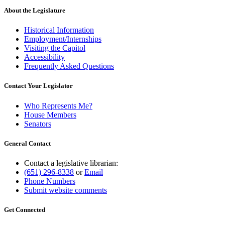
About the Legislature
Historical Information
Employment/Internships
Visiting the Capitol
Accessibility
Frequently Asked Questions
Contact Your Legislator
Who Represents Me?
House Members
Senators
General Contact
Contact a legislative librarian:
(651) 296-8338
or
Email
Phone Numbers
Submit website comments
Get Connected