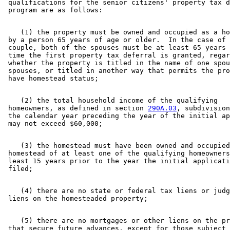
 qualifications for the senior citizens' property tax d
    (1) the property must be owned and occupied as a ho
 by a person 65 years of age or older.  In the case of 
 couple, both of the spouses must be at least 65 years 
 time the first property tax deferral is granted, regar
 whether the property is titled in the name of one spou
 spouses, or titled in another way that permits the pro
    (2) the total household income of the qualifying 

 homeowners, as defined in section 
290A.03
, subdivision
 the calendar year preceding the year of the initial ap
    (3) the homestead must have been owned and occupied
 homestead of at least one of the qualifying homeowners
 least 15 years prior to the year the initial applicati
    (4) there are no state or federal tax liens or judg
    (5) there are no mortgages or other liens on the pr
 that secure future advances, except for those subject 