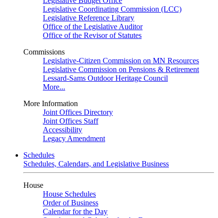
Legislative Budget Office
Legislative Coordinating Commission (LCC)
Legislative Reference Library
Office of the Legislative Auditor
Office of the Revisor of Statutes
Commissions
Legislative-Citizen Commission on MN Resources
Legislative Commission on Pensions & Retirement
Lessard-Sams Outdoor Heritage Council
More...
More Information
Joint Offices Directory
Joint Offices Staff
Accessibility
Legacy Amendment
Schedules
Schedules, Calendars, and Legislative Business
House
House Schedules
Order of Business
Calendar for the Day