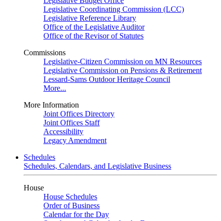
Legislative Budget Office
Legislative Coordinating Commission (LCC)
Legislative Reference Library
Office of the Legislative Auditor
Office of the Revisor of Statutes
Commissions
Legislative-Citizen Commission on MN Resources
Legislative Commission on Pensions & Retirement
Lessard-Sams Outdoor Heritage Council
More...
More Information
Joint Offices Directory
Joint Offices Staff
Accessibility
Legacy Amendment
Schedules
Schedules, Calendars, and Legislative Business
House
House Schedules
Order of Business
Calendar for the Day