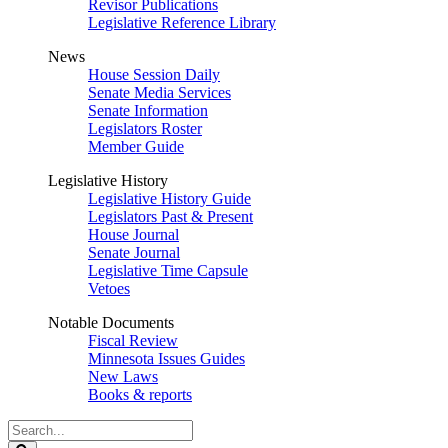
Revisor Publications
Legislative Reference Library
News
House Session Daily
Senate Media Services
Senate Information
Legislators Roster
Member Guide
Legislative History
Legislative History Guide
Legislators Past & Present
House Journal
Senate Journal
Legislative Time Capsule
Vetoes
Notable Documents
Fiscal Review
Minnesota Issues Guides
New Laws
Books & reports
Search
Legislature