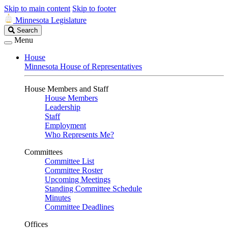
Skip to main content
Skip to footer
Minnesota Legislature
Search
Search
Legislature
Menu
House
Minnesota House of Representatives
House Members and Staff
House Members
Leadership
Staff
Employment
Who Represents Me?
Committees
Committee List
Committee Roster
Upcoming Meetings
Standing Committee Schedule
Minutes
Committee Deadlines
Offices