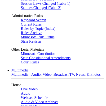
Session Laws Changed (Table 1)
Statutes Changed (Table 2)
Administrative Rules
Keyword Search
Current Rules
Rules by Topic (Index)
Rules Archive
Minnesota Rule Status
State Register
Other Legal Materials
Minnesota Constitution
State Constitutional Amendments
Court Rules
Multimedia
Multimedia - Audio, Video, Broadcast TV, News, & Photos
House
Live Video
Audio
Webcast Schedule
Audio & Video Archives