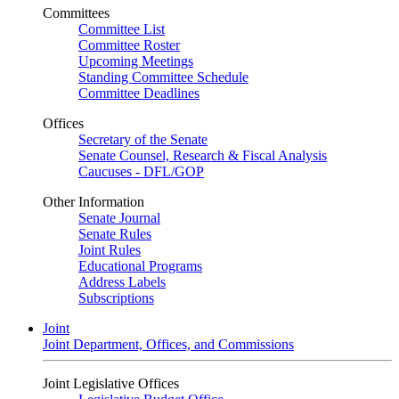
Committees
Committee List
Committee Roster
Upcoming Meetings
Standing Committee Schedule
Committee Deadlines
Offices
Secretary of the Senate
Senate Counsel, Research & Fiscal Analysis
Caucuses - DFL/GOP
Other Information
Senate Journal
Senate Rules
Joint Rules
Educational Programs
Address Labels
Subscriptions
Joint
Joint Department, Offices, and Commissions
Joint Legislative Offices