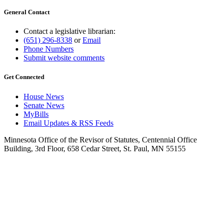
General Contact
Contact a legislative librarian:
(651) 296-8338
or
Email
Phone Numbers
Submit website comments
Get Connected
House News
Senate News
MyBills
Email Updates & RSS Feeds
Minnesota Office of the Revisor of Statutes, Centennial Office
Building, 3rd Floor, 658 Cedar Street, St. Paul, MN 55155