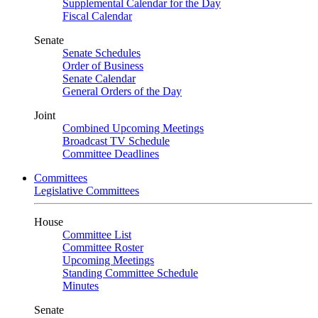
Supplemental Calendar for the Day
Fiscal Calendar
Senate
Senate Schedules
Order of Business
Senate Calendar
General Orders of the Day
Joint
Combined Upcoming Meetings
Broadcast TV Schedule
Committee Deadlines
Committees
Legislative Committees
House
Committee List
Committee Roster
Upcoming Meetings
Standing Committee Schedule
Minutes
Senate