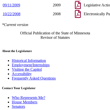
09/11/2009
2009
Legislative Acti
10/22/2008
2008
Electronically P
*Current version
Official Publication of the State of Minnesota
Revisor of Statutes
About the Legislature
Historical Information
Employment/Internships
Visiting the Capitol
Accessibility
Frequently Asked Questions
Contact Your Legislator
Who Represents Me?
House Members
Senators