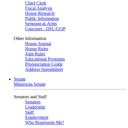
Chief Clerk
Fiscal Analysis
House Research
Public Information
Sergeant-at-Arms
Caucuses - DFL/GOP
Other Information
House Journal
House Rules
Joint Rules
Educational Programs
Pronunciation Guide
Address Spreadsheet
Senate
Minnesota Senate
Senators and Staff
Senators
Leadership
Staff
Employment
Who Represents Me?