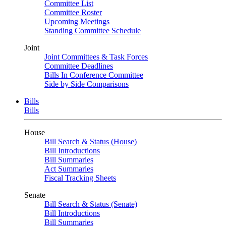
Committee List
Committee Roster
Upcoming Meetings
Standing Committee Schedule
Joint
Joint Committees & Task Forces
Committee Deadlines
Bills In Conference Committee
Side by Side Comparisons
Bills
Bills
House
Bill Search & Status (House)
Bill Introductions
Bill Summaries
Act Summaries
Fiscal Tracking Sheets
Senate
Bill Search & Status (Senate)
Bill Introductions
Bill Summaries