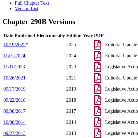
Full Chapter Text
Version List
Chapter 290B Versions
Date Published Electronically
Edition Year
PDF
10/19/2025
*
2025
Editorial Update
11/01/2024
2024
Editorial Update
11/11/2023
2023
Legislative Acti
10/26/2021
2021
Editorial Update
09/17/2019
2019
Legislative Acti
09/22/2018
2018
Legislative Acti
09/08/2017
2017
Legislative Acti
10/08/2014
2014
Legislative Acti
09/27/2013
2013
Legislative Acti