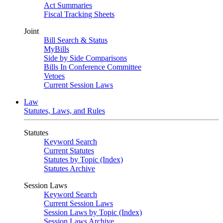
Act Summaries
Fiscal Tracking Sheets
Joint
Bill Search & Status
MyBills
Side by Side Comparisons
Bills In Conference Committee
Vetoes
Current Session Laws
Law
Statutes, Laws, and Rules
Statutes
Keyword Search
Current Statutes
Statutes by Topic (Index)
Statutes Archive
Session Laws
Keyword Search
Current Session Laws
Session Laws by Topic (Index)
Session Laws Archive