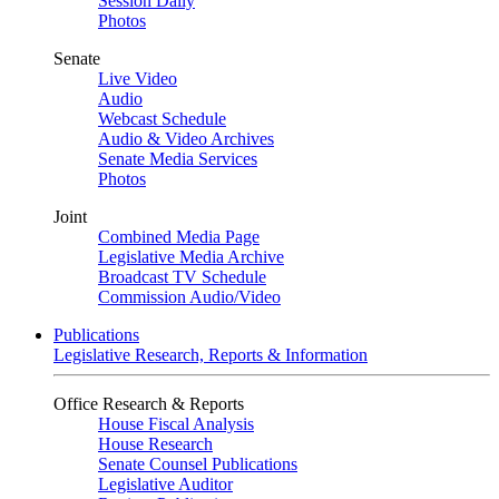
Session Daily
Photos
Senate
Live Video
Audio
Webcast Schedule
Audio & Video Archives
Senate Media Services
Photos
Joint
Combined Media Page
Legislative Media Archive
Broadcast TV Schedule
Commission Audio/Video
Publications
Legislative Research, Reports & Information
Office Research & Reports
House Fiscal Analysis
House Research
Senate Counsel Publications
Legislative Auditor