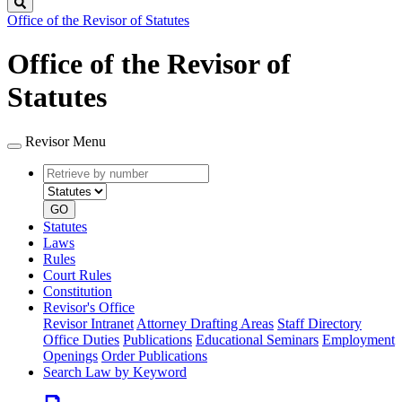
Search
Office of the Revisor of Statutes
Office of the Revisor of
Statutes
Revisor Menu
Retrieve
Document
by
type
number
GO
Statutes
Laws
Rules
Court Rules
Constitution
Revisor's Office
Revisor Intranet
Attorney Drafting Areas
Staff Directory
Office Duties
Publications
Educational Seminars
Employment
Openings
Order Publications
Search Law by Keyword