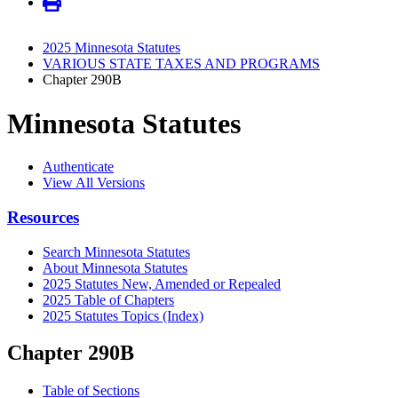
2025 Minnesota Statutes
VARIOUS STATE TAXES AND PROGRAMS
Chapter 290B
Minnesota Statutes
Authenticate
View All Versions
Resources
Search Minnesota Statutes
About Minnesota Statutes
2025 Statutes New, Amended or Repealed
2025 Table of Chapters
2025 Statutes Topics (Index)
Chapter 290B
Table of Sections