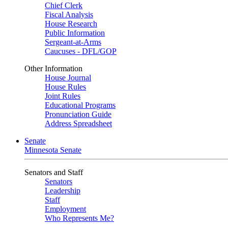
Chief Clerk
Fiscal Analysis
House Research
Public Information
Sergeant-at-Arms
Caucuses - DFL/GOP
Other Information
House Journal
House Rules
Joint Rules
Educational Programs
Pronunciation Guide
Address Spreadsheet
Senate
Minnesota Senate
Senators and Staff
Senators
Leadership
Staff
Employment
Who Represents Me?