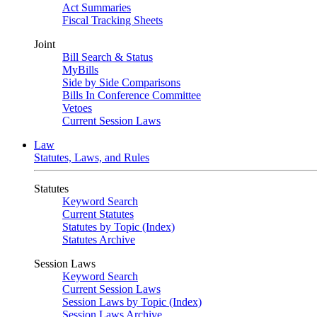
Act Summaries
Fiscal Tracking Sheets
Joint
Bill Search & Status
MyBills
Side by Side Comparisons
Bills In Conference Committee
Vetoes
Current Session Laws
Law
Statutes, Laws, and Rules
Statutes
Keyword Search
Current Statutes
Statutes by Topic (Index)
Statutes Archive
Session Laws
Keyword Search
Current Session Laws
Session Laws by Topic (Index)
Session Laws Archive