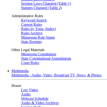
Session Laws Changed (Table 1)
Statutes Changed (Table 2)
Administrative Rules
Keyword Search
Current Rules
Rules by Topic (Index)
Rules Archive
Minnesota Rule Status
State Register
Other Legal Materials
Minnesota Constitution
State Constitutional Amendments
Court Rules
Multimedia
Multimedia - Audio, Video, Broadcast TV, News, & Photos
House
Live Video
Audio
Webcast Schedule
Audio & Video Archives