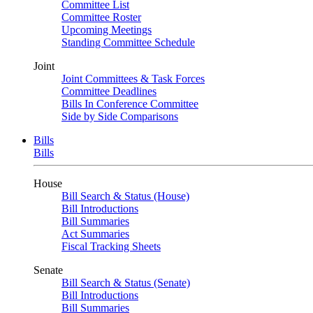
Committee List
Committee Roster
Upcoming Meetings
Standing Committee Schedule
Joint
Joint Committees & Task Forces
Committee Deadlines
Bills In Conference Committee
Side by Side Comparisons
Bills
Bills
House
Bill Search & Status (House)
Bill Introductions
Bill Summaries
Act Summaries
Fiscal Tracking Sheets
Senate
Bill Search & Status (Senate)
Bill Introductions
Bill Summaries