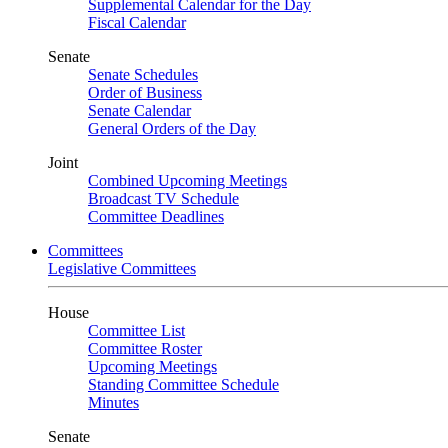
Supplemental Calendar for the Day
Fiscal Calendar
Senate
Senate Schedules
Order of Business
Senate Calendar
General Orders of the Day
Joint
Combined Upcoming Meetings
Broadcast TV Schedule
Committee Deadlines
Committees
Legislative Committees
House
Committee List
Committee Roster
Upcoming Meetings
Standing Committee Schedule
Minutes
Senate