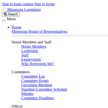
Skip to main content
Skip to footer
Minnesota Legislature
Search
Search
Legislature
Menu
House
Minnesota House of Representatives
House Members and Staff
House Members
Leadership
Staff
Employment
Who Represents Me?
Committees
Committee List
Committee Roster
Upcoming Meetings
Standing Committee Schedule
Minutes
Committee Deadlines
Offices