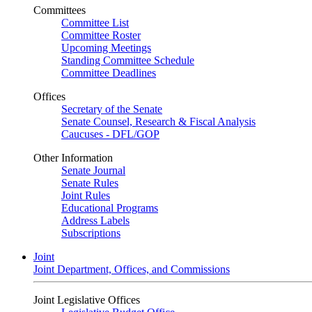
Committees
Committee List
Committee Roster
Upcoming Meetings
Standing Committee Schedule
Committee Deadlines
Offices
Secretary of the Senate
Senate Counsel, Research & Fiscal Analysis
Caucuses - DFL/GOP
Other Information
Senate Journal
Senate Rules
Joint Rules
Educational Programs
Address Labels
Subscriptions
Joint
Joint Department, Offices, and Commissions
Joint Legislative Offices