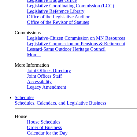
Legislative Budget Office
Legislative Coordinating Commission (LCC)
Legislative Reference Library
Office of the Legislative Auditor
Office of the Revisor of Statutes
Commissions
Legislative-Citizen Commission on MN Resources
Legislative Commission on Pensions & Retirement
Lessard-Sams Outdoor Heritage Council
More...
More Information
Joint Offices Directory
Joint Offices Staff
Accessibility
Legacy Amendment
Schedules
Schedules, Calendars, and Legislative Business
House
House Schedules
Order of Business
Calendar for the Day