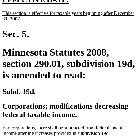
text
text
new
This section is effective for taxable years beginning after December
begin
end
text
new
31, 2007.
begin
text
end
Sec. 5.
Minnesota Statutes 2008,
section 290.01, subdivision 19d,
is amended to read:
Subd. 19d.
Corporations; modifications decreasing
federal taxable income.
For corporations, there shall be subtracted from federal taxable
income after the increases provided in subdivision 19c: