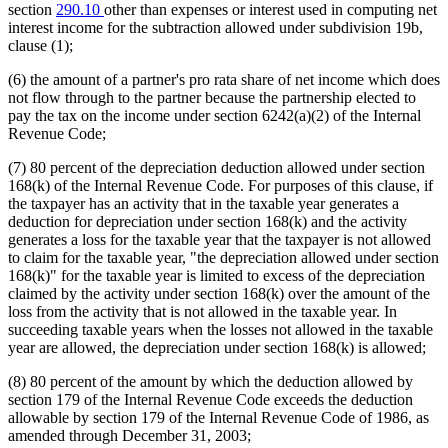
section
290.10
other than expenses or interest used in computing net
interest income for the subtraction allowed under subdivision 19b,
clause (1);
(6) the amount of a partner's pro rata share of net income which does
not flow through to the partner because the partnership elected to
pay the tax on the income under section 6242(a)(2) of the Internal
Revenue Code;
(7) 80 percent of the depreciation deduction allowed under section
168(k) of the Internal Revenue Code. For purposes of this clause, if
the taxpayer has an activity that in the taxable year generates a
deduction for depreciation under section 168(k) and the activity
generates a loss for the taxable year that the taxpayer is not allowed
to claim for the taxable year, "the depreciation allowed under section
168(k)" for the taxable year is limited to excess of the depreciation
claimed by the activity under section 168(k) over the amount of the
loss from the activity that is not allowed in the taxable year. In
succeeding taxable years when the losses not allowed in the taxable
year are allowed, the depreciation under section 168(k) is allowed;
(8) 80 percent of the amount by which the deduction allowed by
section 179 of the Internal Revenue Code exceeds the deduction
allowable by section 179 of the Internal Revenue Code of 1986, as
amended through December 31, 2003;