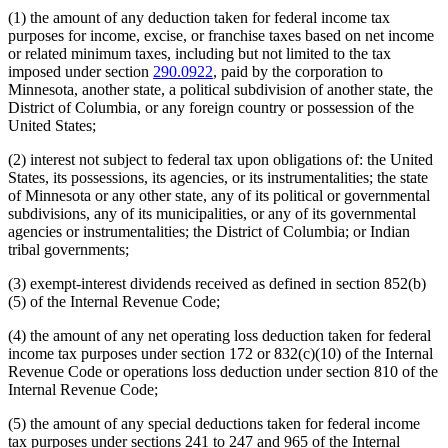
(1) the amount of any deduction taken for federal income tax
purposes for income, excise, or franchise taxes based on net income
or related minimum taxes, including but not limited to the tax
imposed under section
290.0922
, paid by the corporation to
Minnesota, another state, a political subdivision of another state, the
District of Columbia, or any foreign country or possession of the
United States;
(2) interest not subject to federal tax upon obligations of: the United
States, its possessions, its agencies, or its instrumentalities; the state
of Minnesota or any other state, any of its political or governmental
subdivisions, any of its municipalities, or any of its governmental
agencies or instrumentalities; the District of Columbia; or Indian
tribal governments;
(3) exempt-interest dividends received as defined in section 852(b)
(5) of the Internal Revenue Code;
(4) the amount of any net operating loss deduction taken for federal
income tax purposes under section 172 or 832(c)(10) of the Internal
Revenue Code or operations loss deduction under section 810 of the
Internal Revenue Code;
(5) the amount of any special deductions taken for federal income
tax purposes under sections 241 to 247 and 965 of the Internal