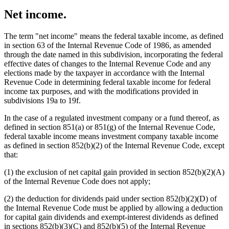
Net income.
The term "net income" means the federal taxable income, as defined
in section 63 of the Internal Revenue Code of 1986, as amended
through the date named in this subdivision, incorporating the federal
effective dates of changes to the Internal Revenue Code and any
elections made by the taxpayer in accordance with the Internal
Revenue Code in determining federal taxable income for federal
income tax purposes, and with the modifications provided in
subdivisions 19a to 19f.
In the case of a regulated investment company or a fund thereof, as
defined in section 851(a) or 851(g) of the Internal Revenue Code,
federal taxable income means investment company taxable income
as defined in section 852(b)(2) of the Internal Revenue Code, except
that:
(1) the exclusion of net capital gain provided in section 852(b)(2)(A)
of the Internal Revenue Code does not apply;
(2) the deduction for dividends paid under section 852(b)(2)(D) of
the Internal Revenue Code must be applied by allowing a deduction
for capital gain dividends and exempt-interest dividends as defined
in sections 852(b)(3)(C) and 852(b)(5) of the Internal Revenue