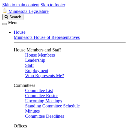
Skip to main content
Skip to footer
Minnesota Legislature
Search
Search
Legislature
Menu
House
Minnesota House of Representatives
House Members and Staff
House Members
Leadership
Staff
Employment
Who Represents Me?
Committees
Committee List
Committee Roster
Upcoming Meetings
Standing Committee Schedule
Minutes
Committee Deadlines
Offices