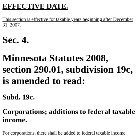
end
new
new
EFFECTIVE DATE.
text
text
new
This section is effective for taxable years beginning after December
begin
end
text
new
31, 2007.
begin
text
end
Sec. 4.
Minnesota Statutes 2008,
section 290.01, subdivision 19c,
is amended to read:
Subd. 19c.
Corporations; additions to federal taxable
income.
For corporations, there shall be added to federal taxable income: