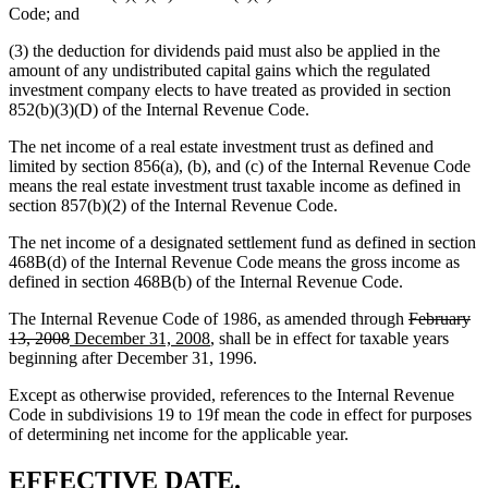
Code; and
(3) the deduction for dividends paid must also be applied in the
amount of any undistributed capital gains which the regulated
investment company elects to have treated as provided in section
852(b)(3)(D) of the Internal Revenue Code.
The net income of a real estate investment trust as defined and
limited by section 856(a), (b), and (c) of the Internal Revenue Code
means the real estate investment trust taxable income as defined in
section 857(b)(2) of the Internal Revenue Code.
The net income of a designated settlement fund as defined in section
468B(d) of the Internal Revenue Code means the gross income as
defined in section 468B(b) of the Internal Revenue Code.
deleted
The Internal Revenue Code of 1986, as amended through
February
deleted
new
new
text
13, 2008
December 31, 2008
, shall be in effect for taxable years
text
text
text
begin
beginning after December 31, 1996.
end
begin
end
Except as otherwise provided, references to the Internal Revenue
Code in subdivisions 19 to 19f mean the code in effect for purposes
of determining net income for the applicable year.
new
new
EFFECTIVE DATE.