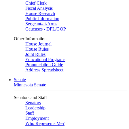
Chief Clerk
Fiscal Analysis
House Research
Public Information
Sergeant-at-Arms
Caucuses - DFL/GOP
Other Information
House Journal
House Rules
Joint Rules
Educational Programs
Pronunciation Guide
Address Spreadsheet
Senate
Minnesota Senate
Senators and Staff
Senators
Leadership
Staff
Employment
Who Represents Me?