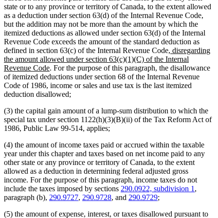
state or to any province or territory of Canada, to the extent allowed
as a deduction under section 63(d) of the Internal Revenue Code,
but the addition may not be more than the amount by which the
itemized deductions as allowed under section 63(d) of the Internal
Revenue Code exceeds the amount of the standard deduction as
new
defined in section 63(c) of the Internal Revenue Code
, disregarding
text
the amount allowed under section 63(c)(1)(C) of the Internal
new
begin
Revenue Code
. For the purpose of this paragraph, the disallowance
text
of itemized deductions under section 68 of the Internal Revenue
end
Code of 1986, income or sales and use tax is the last itemized
deduction disallowed;
(3) the capital gain amount of a lump-sum distribution to which the
special tax under section 1122(h)(3)(B)(ii) of the Tax Reform Act of
1986, Public Law 99-514, applies;
(4) the amount of income taxes paid or accrued within the taxable
year under this chapter and taxes based on net income paid to any
other state or any province or territory of Canada, to the extent
allowed as a deduction in determining federal adjusted gross
income. For the purpose of this paragraph, income taxes do not
include the taxes imposed by sections
290.0922, subdivision 1
,
paragraph (b),
290.9727
,
290.9728
, and
290.9729
;
(5) the amount of expense, interest, or taxes disallowed pursuant to