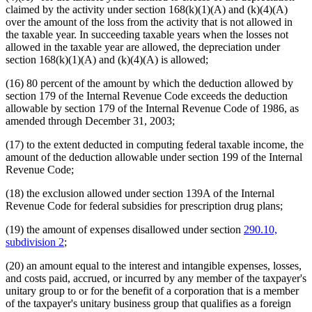
claimed by the activity under section 168(k)(1)(A) and (k)(4)(A)
over the amount of the loss from the activity that is not allowed in
the taxable year. In succeeding taxable years when the losses not
allowed in the taxable year are allowed, the depreciation under
section 168(k)(1)(A) and (k)(4)(A) is allowed;
(16) 80 percent of the amount by which the deduction allowed by
section 179 of the Internal Revenue Code exceeds the deduction
allowable by section 179 of the Internal Revenue Code of 1986, as
amended through December 31, 2003;
(17) to the extent deducted in computing federal taxable income, the
amount of the deduction allowable under section 199 of the Internal
Revenue Code;
(18) the exclusion allowed under section 139A of the Internal
Revenue Code for federal subsidies for prescription drug plans;
(19) the amount of expenses disallowed under section
290.10,
subdivision 2
;
(20) an amount equal to the interest and intangible expenses, losses,
and costs paid, accrued, or incurred by any member of the taxpayer's
unitary group to or for the benefit of a corporation that is a member
of the taxpayer's unitary business group that qualifies as a foreign