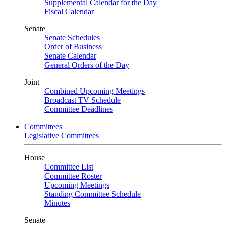
Supplemental Calendar for the Day
Fiscal Calendar
Senate
Senate Schedules
Order of Business
Senate Calendar
General Orders of the Day
Joint
Combined Upcoming Meetings
Broadcast TV Schedule
Committee Deadlines
Committees
Legislative Committees
House
Committee List
Committee Roster
Upcoming Meetings
Standing Committee Schedule
Minutes
Senate