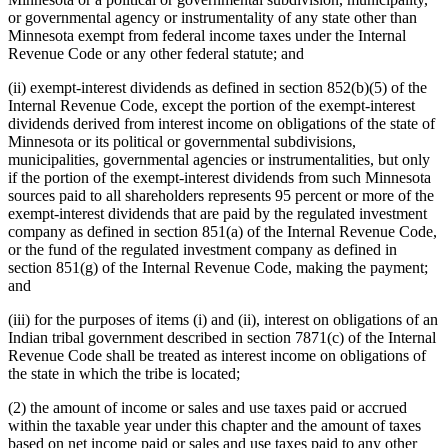
or governmental agency or instrumentality of any state other than
Minnesota exempt from federal income taxes under the Internal
Revenue Code or any other federal statute; and
(ii) exempt-interest dividends as defined in section 852(b)(5) of the
Internal Revenue Code, except the portion of the exempt-interest
dividends derived from interest income on obligations of the state of
Minnesota or its political or governmental subdivisions,
municipalities, governmental agencies or instrumentalities, but only
if the portion of the exempt-interest dividends from such Minnesota
sources paid to all shareholders represents 95 percent or more of the
exempt-interest dividends that are paid by the regulated investment
company as defined in section 851(a) of the Internal Revenue Code,
or the fund of the regulated investment company as defined in
section 851(g) of the Internal Revenue Code, making the payment;
and
(iii) for the purposes of items (i) and (ii), interest on obligations of an
Indian tribal government described in section 7871(c) of the Internal
Revenue Code shall be treated as interest income on obligations of
the state in which the tribe is located;
(2) the amount of income or sales and use taxes paid or accrued
within the taxable year under this chapter and the amount of taxes
based on net income paid or sales and use taxes paid to any other