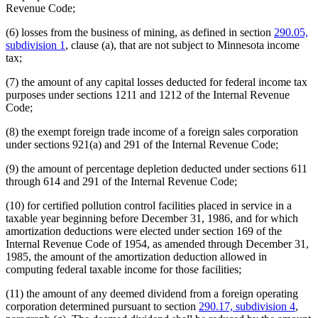
Revenue Code;
(6) losses from the business of mining, as defined in section
290.05,
subdivision 1
, clause (a), that are not subject to Minnesota income
tax;
(7) the amount of any capital losses deducted for federal income tax
purposes under sections 1211 and 1212 of the Internal Revenue
Code;
(8) the exempt foreign trade income of a foreign sales corporation
under sections 921(a) and 291 of the Internal Revenue Code;
(9) the amount of percentage depletion deducted under sections 611
through 614 and 291 of the Internal Revenue Code;
(10) for certified pollution control facilities placed in service in a
taxable year beginning before December 31, 1986, and for which
amortization deductions were elected under section 169 of the
Internal Revenue Code of 1954, as amended through December 31,
1985, the amount of the amortization deduction allowed in
computing federal taxable income for those facilities;
(11) the amount of any deemed dividend from a foreign operating
corporation determined pursuant to section
290.17, subdivision 4
,