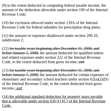
(9) to the extent deducted in computing federal taxable income, the
amount of the deduction allowable under section 199 of the Internal
Revenue Code;
(10) the exclusion allowed under section 139A of the Internal
Revenue Code for federal subsidies for prescription drug plans;
(11) the amount of expenses disallowed under section 290.10,
subdivision 2;
deleted
(12)
for taxable years beginning after December 31, 2006, and
text
deleted
before January 1, 2008,
the amount deducted for qualified tuition
begin
text
and related expenses under section 222 of the Internal Revenue
end
deleted
deleted
Code, to the extent deducted from gross income;
and
text
text
deleted
(13)
for taxable years beginning after December 31, 2006, and
begin
end
text
deleted
deleted
deleted
before January 1,
2008,
the amount deducted for certain expenses of
begin
text
text
text
elementary and secondary school teachers under section 62(a)(2)(D)
end
begin
end
of the Internal Revenue Code, to the extent deducted from gross
deleted
deleted
new
new
income
.
; and
text
text
text
text
new
(14) the additional standard deduction for property taxes payable
begin
end
begin
end
text
that is allowable under section 63(c)(1)(C) of the Internal Revenue
begin
new
Code.
text