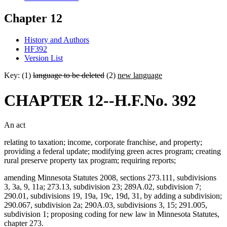
Chapter 12
History and Authors
HF392
Version List
Key: (1)
language to be deleted
(2)
new language
CHAPTER 12--H.F.No. 392
An act
relating to taxation; income, corporate franchise, and property;
providing a federal update; modifying green acres program; creating
rural preserve property tax program; requiring reports;
amending Minnesota Statutes 2008, sections 273.111, subdivisions
3, 3a, 9, 11a; 273.13, subdivision 23; 289A.02, subdivision 7;
290.01, subdivisions 19, 19a, 19c, 19d, 31, by adding a subdivision;
290.067, subdivision 2a; 290A.03, subdivisions 3, 15; 291.005,
subdivision 1; proposing coding for new law in Minnesota Statutes,
chapter 273.