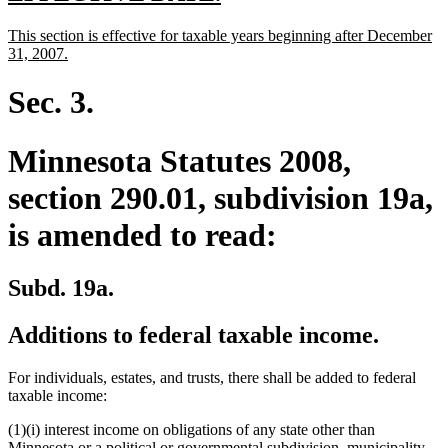
text
text
new
This section is effective for taxable years beginning after December
begin
end
text
new
31, 2007.
begin
text
end
Sec. 3.
Minnesota Statutes 2008,
section 290.01, subdivision 19a,
is amended to read:
Subd. 19a.
Additions to federal taxable income.
For individuals, estates, and trusts, there shall be added to federal
taxable income:
(1)(i) interest income on obligations of any state other than
Minnesota or a political or governmental subdivision, municipality,