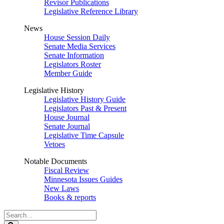
Revisor Publications
Legislative Reference Library
News
House Session Daily
Senate Media Services
Senate Information
Legislators Roster
Member Guide
Legislative History
Legislative History Guide
Legislators Past & Present
House Journal
Senate Journal
Legislative Time Capsule
Vetoes
Notable Documents
Fiscal Review
Minnesota Issues Guides
New Laws
Books & reports
Search
Legislature