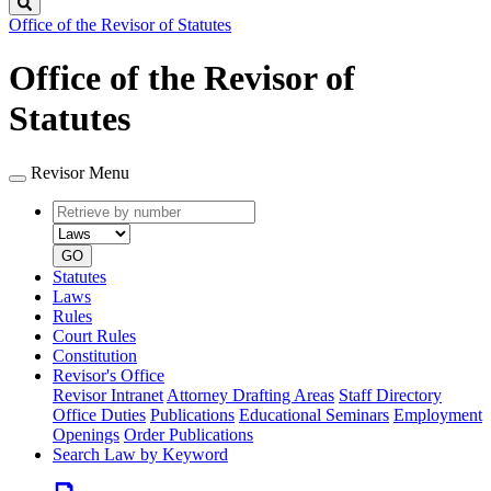
Search
Office of the Revisor of Statutes
Office of the Revisor of
Statutes
Revisor Menu
Retrieve
Document
by
type
number
GO
Statutes
Laws
Rules
Court Rules
Constitution
Revisor's Office
Revisor Intranet
Attorney Drafting Areas
Staff Directory
Office Duties
Publications
Educational Seminars
Employment
Openings
Order Publications
Search Law by Keyword