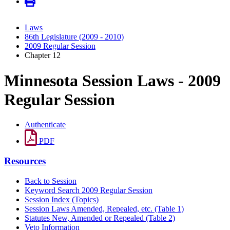
Laws
86th Legislature (2009 - 2010)
2009 Regular Session
Chapter 12
Minnesota Session Laws - 2009
Regular Session
Authenticate
PDF
Resources
Back to Session
Keyword Search 2009 Regular Session
Session Index (Topics)
Session Laws Amended, Repealed, etc. (Table 1)
Statutes New, Amended or Repealed (Table 2)
Veto Information