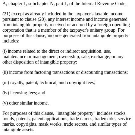
A, chapter 1, subchapter N, part 1, of the Internal Revenue Code;
(21) except as already included in the taxpayer's taxable income
pursuant to clause (20), any interest income and income generated
from intangible property received or accrued by a foreign operating
corporation that is a member of the taxpayer's unitary group. For
purposes of this clause, income generated from intangible property
includes:
(i) income related to the direct or indirect acquisition, use,
maintenance or management, ownership, sale, exchange, or any
other disposition of intangible property;
(ii) income from factoring transactions or discounting transactions;
(iii) royalty, patent, technical, and copyright fees;
(iv) licensing fees; and
(v) other similar income.
For purposes of this clause, "intangible property" includes stocks,
bonds, patents, patent applications, trade names, trademarks, service
marks, copyrights, mask works, trade secrets, and similar types of
intangible assets.