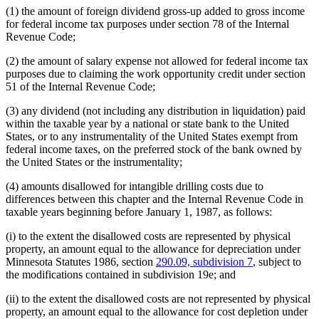
(1) the amount of foreign dividend gross-up added to gross income
for federal income tax purposes under section 78 of the Internal
Revenue Code;
(2) the amount of salary expense not allowed for federal income tax
purposes due to claiming the work opportunity credit under section
51 of the Internal Revenue Code;
(3) any dividend (not including any distribution in liquidation) paid
within the taxable year by a national or state bank to the United
States, or to any instrumentality of the United States exempt from
federal income taxes, on the preferred stock of the bank owned by
the United States or the instrumentality;
(4) amounts disallowed for intangible drilling costs due to
differences between this chapter and the Internal Revenue Code in
taxable years beginning before January 1, 1987, as follows:
(i) to the extent the disallowed costs are represented by physical
property, an amount equal to the allowance for depreciation under
Minnesota Statutes 1986, section
290.09, subdivision 7
, subject to
the modifications contained in subdivision 19e; and
(ii) to the extent the disallowed costs are not represented by physical
property, an amount equal to the allowance for cost depletion under