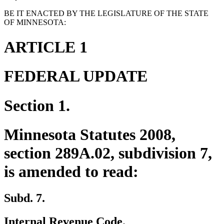
BE IT ENACTED BY THE LEGISLATURE OF THE STATE
OF MINNESOTA:
ARTICLE 1
FEDERAL UPDATE
Section 1.
Minnesota Statutes 2008,
section 289A.02, subdivision 7,
is amended to read:
Subd. 7.
Internal Revenue Code.