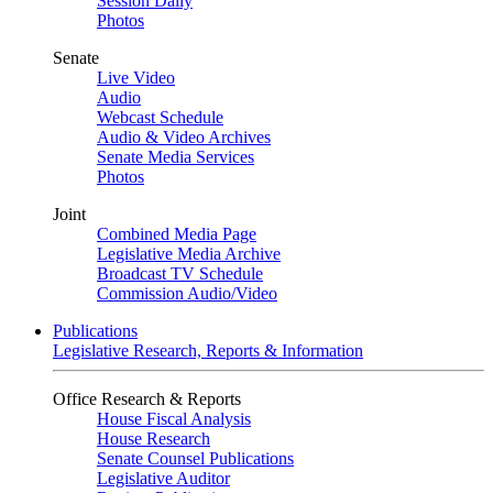
Session Daily
Photos
Senate
Live Video
Audio
Webcast Schedule
Audio & Video Archives
Senate Media Services
Photos
Joint
Combined Media Page
Legislative Media Archive
Broadcast TV Schedule
Commission Audio/Video
Publications
Legislative Research, Reports & Information
Office Research & Reports
House Fiscal Analysis
House Research
Senate Counsel Publications
Legislative Auditor