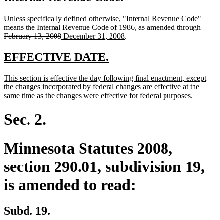
Unless specifically defined otherwise, "Internal Revenue Code"
delete
means the Internal Revenue Code of 1986, as amended through
deleted
new
new
text
February 13, 2008
December 31, 2008
.
text
text
text
begin
end
begin
end
new
new
EFFECTIVE DATE.
text
text
new
This section is effective the day following final enactment, except
begin
end
text
the changes incorporated by federal changes are effective at the
begin
new
same time as the changes were effective for federal purposes.
text
end
Sec. 2.
Minnesota Statutes 2008,
section 290.01, subdivision 19,
is amended to read:
Subd. 19.