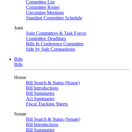
Committee List
Committee Roster
Upcoming Meetings
Standing Committee Schedule
Joint
Joint Committees & Task Forces
Committee Deadlines
Bills In Conference Committee
Side by Side Comparisons
Bills
Bills
House
Bill Search & Status (House)
Bill Introductions
Bill Summaries
Act Summaries
Fiscal Tracking Sheets
Senate
Bill Search & Status (Senate)
Bill Introductions
Bill Summaries