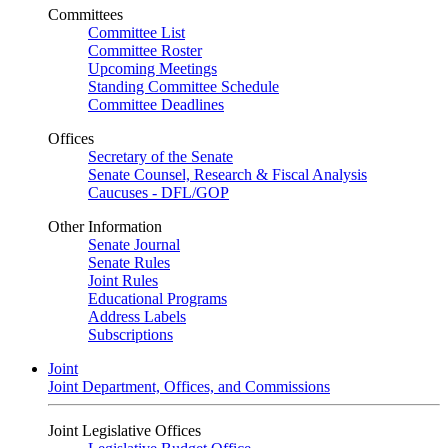
Committees
Committee List
Committee Roster
Upcoming Meetings
Standing Committee Schedule
Committee Deadlines
Offices
Secretary of the Senate
Senate Counsel, Research & Fiscal Analysis
Caucuses - DFL/GOP
Other Information
Senate Journal
Senate Rules
Joint Rules
Educational Programs
Address Labels
Subscriptions
Joint
Joint Department, Offices, and Commissions
Joint Legislative Offices