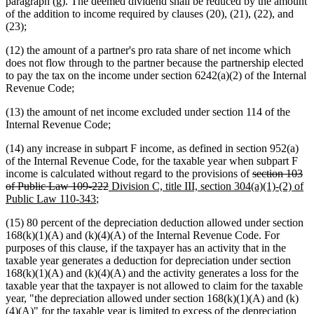
paragraph (g). The deemed dividend shall be reduced by the amount
of the addition to income required by clauses (20), (21), (22), and
(23);
(12) the amount of a partner's pro rata share of net income which
does not flow through to the partner because the partnership elected
to pay the tax on the income under section 6242(a)(2) of the Internal
Revenue Code;
(13) the amount of net income excluded under section 114 of the
Internal Revenue Code;
(14) any increase in subpart F income, as defined in section 952(a)
of the Internal Revenue Code, for the taxable year when subpart F
deleted
income is calculated without regard to the provisions of
section 103
deleted
new
text
of Public Law 109-222
Division C, title III, section 304(a)(1)-(2) of
new
text
text
begin
Public Law 110-343
;
text
end
begin
(15) 80 percent of the depreciation deduction allowed under section
end
168(k)(1)(A) and (k)(4)(A) of the Internal Revenue Code. For
purposes of this clause, if the taxpayer has an activity that in the
taxable year generates a deduction for depreciation under section
168(k)(1)(A) and (k)(4)(A) and the activity generates a loss for the
taxable year that the taxpayer is not allowed to claim for the taxable
year, "the depreciation allowed under section 168(k)(1)(A) and (k)
(4)(A)" for the taxable year is limited to excess of the depreciation