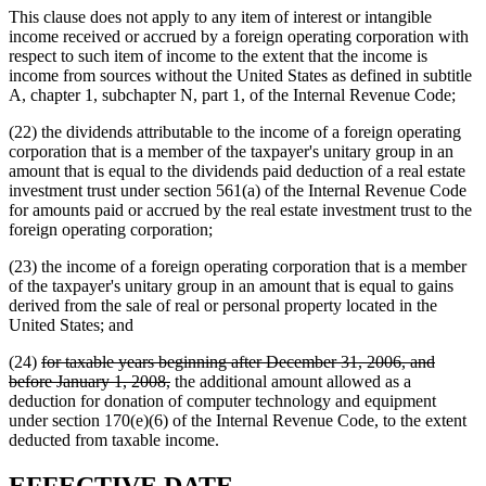
This clause does not apply to any item of interest or intangible
income received or accrued by a foreign operating corporation with
respect to such item of income to the extent that the income is
income from sources without the United States as defined in subtitle
A, chapter 1, subchapter N, part 1, of the Internal Revenue Code;
(22) the dividends attributable to the income of a foreign operating
corporation that is a member of the taxpayer's unitary group in an
amount that is equal to the dividends paid deduction of a real estate
investment trust under section 561(a) of the Internal Revenue Code
for amounts paid or accrued by the real estate investment trust to the
foreign operating corporation;
(23) the income of a foreign operating corporation that is a member
of the taxpayer's unitary group in an amount that is equal to gains
derived from the sale of real or personal property located in the
United States; and
deleted
(24)
for taxable years beginning after December 31, 2006, and
text
deleted
before January 1, 2008,
the additional amount allowed as a
begin
text
deduction for donation of computer technology and equipment
end
under section 170(e)(6) of the Internal Revenue Code, to the extent
deducted from taxable income.
new
new
EFFECTIVE DATE.