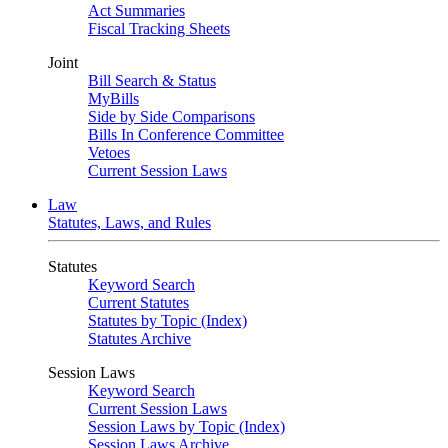
Act Summaries
Fiscal Tracking Sheets
Joint
Bill Search & Status
MyBills
Side by Side Comparisons
Bills In Conference Committee
Vetoes
Current Session Laws
Law
Statutes, Laws, and Rules
Statutes
Keyword Search
Current Statutes
Statutes by Topic (Index)
Statutes Archive
Session Laws
Keyword Search
Current Session Laws
Session Laws by Topic (Index)
Session Laws Archive