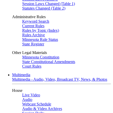
Session Laws Changed (Table 1)
Statutes Changed (Table 2)
Administrative Rules
Keyword Search
Current Rules
Rules by Topic (Index)
Rules Archive
Minnesota Rule Status
State Register
Other Legal Materials
Minnesota Constitution
State Constitutional Amendments
Court Rules
Multimedia
Multimedia - Audio, Video, Broadcast TV, News, & Photos
House
Live Video
Audio
Webcast Schedule
Audio & Video Archives