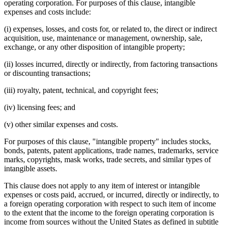
operating corporation. For purposes of this clause, intangible
expenses and costs include:
(i) expenses, losses, and costs for, or related to, the direct or indirect
acquisition, use, maintenance or management, ownership, sale,
exchange, or any other disposition of intangible property;
(ii) losses incurred, directly or indirectly, from factoring transactions
or discounting transactions;
(iii) royalty, patent, technical, and copyright fees;
(iv) licensing fees; and
(v) other similar expenses and costs.
For purposes of this clause, "intangible property" includes stocks,
bonds, patents, patent applications, trade names, trademarks, service
marks, copyrights, mask works, trade secrets, and similar types of
intangible assets.
This clause does not apply to any item of interest or intangible
expenses or costs paid, accrued, or incurred, directly or indirectly, to
a foreign operating corporation with respect to such item of income
to the extent that the income to the foreign operating corporation is
income from sources without the United States as defined in subtitle