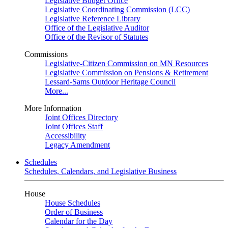
Legislative Budget Office
Legislative Coordinating Commission (LCC)
Legislative Reference Library
Office of the Legislative Auditor
Office of the Revisor of Statutes
Commissions
Legislative-Citizen Commission on MN Resources
Legislative Commission on Pensions & Retirement
Lessard-Sams Outdoor Heritage Council
More...
More Information
Joint Offices Directory
Joint Offices Staff
Accessibility
Legacy Amendment
Schedules
Schedules, Calendars, and Legislative Business
House
House Schedules
Order of Business
Calendar for the Day