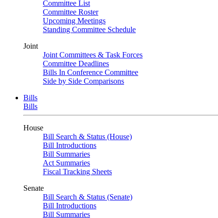
Committee List
Committee Roster
Upcoming Meetings
Standing Committee Schedule
Joint
Joint Committees & Task Forces
Committee Deadlines
Bills In Conference Committee
Side by Side Comparisons
Bills
Bills
House
Bill Search & Status (House)
Bill Introductions
Bill Summaries
Act Summaries
Fiscal Tracking Sheets
Senate
Bill Search & Status (Senate)
Bill Introductions
Bill Summaries