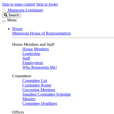
Skip to main content
Skip to footer
Minnesota Legislature
Search
Search
Legislature
Menu
House
Minnesota House of Representatives
House Members and Staff
House Members
Leadership
Staff
Employment
Who Represents Me?
Committees
Committee List
Committee Roster
Upcoming Meetings
Standing Committee Schedule
Minutes
Committee Deadlines
Offices