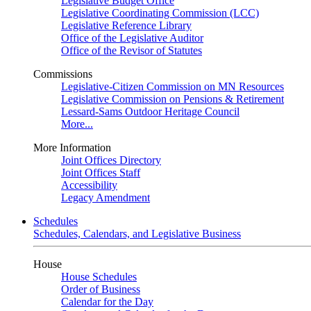
Legislative Budget Office
Legislative Coordinating Commission (LCC)
Legislative Reference Library
Office of the Legislative Auditor
Office of the Revisor of Statutes
Commissions
Legislative-Citizen Commission on MN Resources
Legislative Commission on Pensions & Retirement
Lessard-Sams Outdoor Heritage Council
More...
More Information
Joint Offices Directory
Joint Offices Staff
Accessibility
Legacy Amendment
Schedules
Schedules, Calendars, and Legislative Business
House
House Schedules
Order of Business
Calendar for the Day