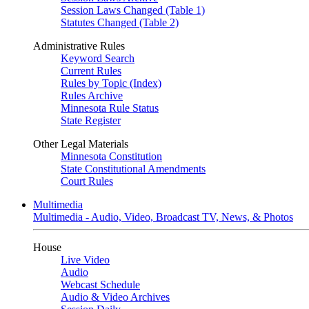
Session Laws Changed (Table 1)
Statutes Changed (Table 2)
Administrative Rules
Keyword Search
Current Rules
Rules by Topic (Index)
Rules Archive
Minnesota Rule Status
State Register
Other Legal Materials
Minnesota Constitution
State Constitutional Amendments
Court Rules
Multimedia
Multimedia - Audio, Video, Broadcast TV, News, & Photos
House
Live Video
Audio
Webcast Schedule
Audio & Video Archives