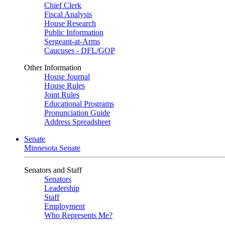
Chief Clerk
Fiscal Analysis
House Research
Public Information
Sergeant-at-Arms
Caucuses - DFL/GOP
Other Information
House Journal
House Rules
Joint Rules
Educational Programs
Pronunciation Guide
Address Spreadsheet
Senate
Minnesota Senate
Senators and Staff
Senators
Leadership
Staff
Employment
Who Represents Me?