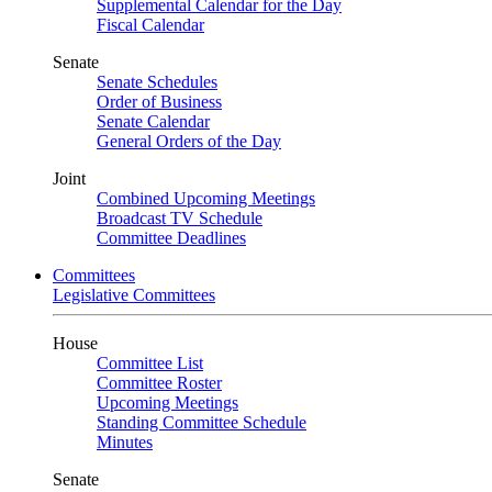
Supplemental Calendar for the Day
Fiscal Calendar
Senate
Senate Schedules
Order of Business
Senate Calendar
General Orders of the Day
Joint
Combined Upcoming Meetings
Broadcast TV Schedule
Committee Deadlines
Committees
Legislative Committees
House
Committee List
Committee Roster
Upcoming Meetings
Standing Committee Schedule
Minutes
Senate