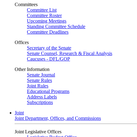
Committees
Committee List
Committee Roster
Upcoming Meetings
Standing Committee Schedule
Committee Deadlines
Offices
Secretary of the Senate
Senate Counsel, Research & Fiscal Analysis
Caucuses - DFL/GOP
Other Information
Senate Journal
Senate Rules
Joint Rules
Educational Programs
Address Labels
Subscriptions
Joint
Joint Department, Offices, and Commissions
Joint Legislative Offices