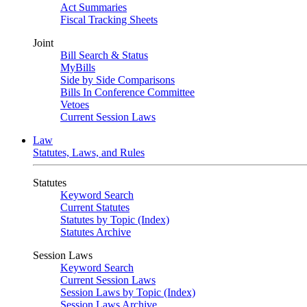
Act Summaries
Fiscal Tracking Sheets
Joint
Bill Search & Status
MyBills
Side by Side Comparisons
Bills In Conference Committee
Vetoes
Current Session Laws
Law
Statutes, Laws, and Rules
Statutes
Keyword Search
Current Statutes
Statutes by Topic (Index)
Statutes Archive
Session Laws
Keyword Search
Current Session Laws
Session Laws by Topic (Index)
Session Laws Archive