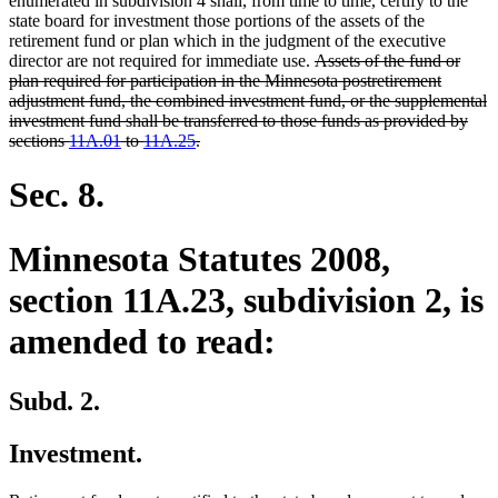
enumerated in subdivision 4 shall, from time to time, certify to the
state board for investment those portions of the assets of the
retirement fund or plan which in the judgment of the executive
deleted
director are not required for immediate use.
Assets of the fund or
text
plan required for participation in the Minnesota postretirement
begin
adjustment fund, the combined investment fund, or the supplemental
investment fund shall be transferred to those funds as provided by
deleted
sections
11A.01
to
11A.25
.
text
end
Sec. 8.
Minnesota Statutes 2008,
section 11A.23, subdivision 2, is
amended to read:
Subd. 2.
Investment.