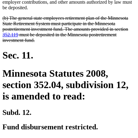
begin
end
employer contributions, and other amounts authorized by law must
be deposited.
deleted
(b) The general state employees retirement plan of the Minnesota
text
State Retirement System must participate in the Minnesota
begin
postretirement investment fund. The amounts provided in section
352.119
must be deposited in the Minnesota postretirement
deleted
investment fund.
text
end
Sec. 11.
Minnesota Statutes 2008,
section 352.04, subdivision 12,
is amended to read:
Subd. 12.
Fund disbursement restricted.