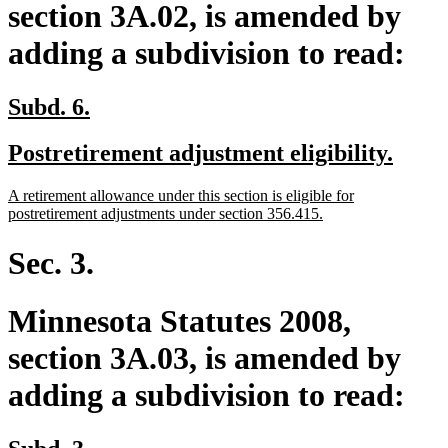
section 3A.02, is amended by
adding a subdivision to read:
new
new
Subd. 6.
text
text
new
new
Postretirement adjustment eligibility.
begin
end
text
text
new
A retirement allowance under this section is eligible for
begin
end
text
new
postretirement adjustments under section 356.415.
begin
text
end
Sec. 3.
Minnesota Statutes 2008,
section 3A.03, is amended by
adding a subdivision to read:
new
new