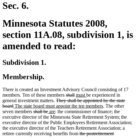
end
Sec. 6.
Minnesota Statutes 2008,
section 11A.08, subdivision 1, is
amended to read:
Subdivision 1.
Membership.
There is created an Investment Advisory Council consisting of 17
deleted
deleted
new
new
members. Ten of these members
shall
must
be experienced in
deleted
text
text
text
text
general investment matters.
They shall be appointed by the state
deleted
new
text
begin
end
begin
end
new
board
The state board must appoint the ten members
. The other
text
text
deleted
deleted
new
new
begin
text
seven members
shall be
are
: the commissioner of finance; the
end
begin
text
text
text
text
end
executive director of the Minnesota State Retirement System; the
begin
end
begin
end
executive director of the Public Employees Retirement Association;
the executive director of the Teachers Retirement Association; a
deleted
retiree currently receiving benefits from
the postretirement