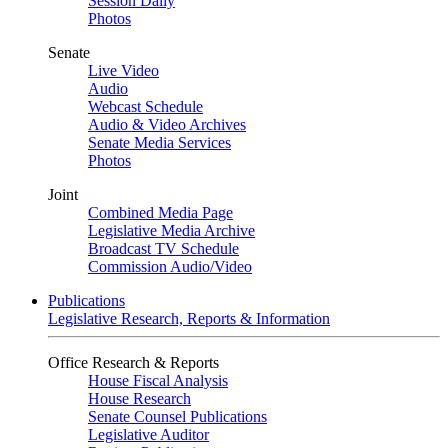
Session Daily
Photos
Senate
Live Video
Audio
Webcast Schedule
Audio & Video Archives
Senate Media Services
Photos
Joint
Combined Media Page
Legislative Media Archive
Broadcast TV Schedule
Commission Audio/Video
Publications
Legislative Research, Reports & Information
Office Research & Reports
House Fiscal Analysis
House Research
Senate Counsel Publications
Legislative Auditor