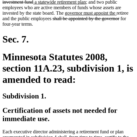
deleted
new
text
new
investment fund
a statewide retirement plan
; and two public
text
text
begin
text
employees who are active members of funds whose assets are
end
begin
new
end
new
invested by the state board. The
governor must appoint the
retiree
deleted
text
text
deleted
and the public employees
shall be appointed by the governor
for
text
begin
end
text
four-year terms.
begin
end
Sec. 7.
Minnesota Statutes 2008,
section 11A.23, subdivision 1, is
amended to read:
Subdivision 1.
Certification of assets not needed for
immediate use.
Each executive director administering a retirement fund or plan