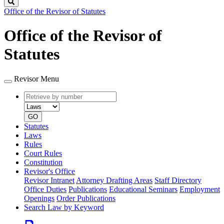
Search
Office of the Revisor of Statutes
Office of the Revisor of
Statutes
Revisor Menu
Retrieve
Document
by
type
number
GO
Statutes
Laws
Rules
Court Rules
Constitution
Revisor's Office
Revisor Intranet
Attorney Drafting Areas
Staff Directory
Office Duties
Publications
Educational Seminars
Employment
Openings
Order Publications
Search Law by Keyword