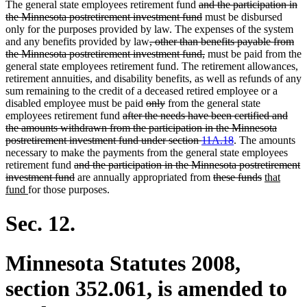
deleted
The general state employees retirement fund
and the participation in
text
deleted
the Minnesota postretirement investment fund
must be disbursed
begin
text
only for the purposes provided by law. The expenses of the system
deleted
end
and any benefits provided by law
, other than benefits payable from
text
deleted
the Minnesota postretirement investment fund,
must be paid from the
begin
text
general state employees retirement fund. The retirement allowances,
end
retirement annuities, and disability benefits, as well as refunds of any
sum remaining to the credit of a deceased retired employee or a
deleted
deleted
disabled employee must be paid
only
from the general state
deleted
text
text
employees retirement fund
after the needs have been certified and
text
begin
end
the amounts withdrawn from the participation in the Minnesota
begin
deleted
postretirement investment fund under section
11A.18
. The amounts
text
necessary to make the payments from the general state employees
deleted
end
retirement fund
and the participation in the Minnesota postretirement
text
deleted
deleted
deleted
new
investment fund
are annually appropriated from
these funds
that
new
begin
text
text
text
text
fund
for those purposes.
text
end
begin
end
begin
end
Sec. 12.
Minnesota Statutes 2008,
section 352.061, is amended to