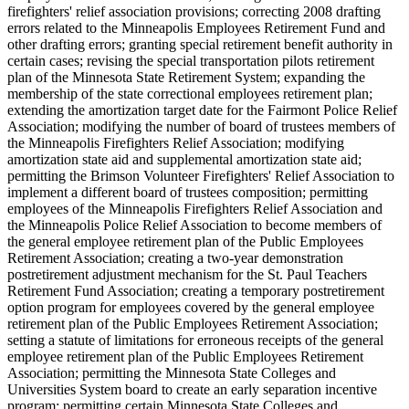
firefighters' relief association provisions; correcting 2008 drafting
errors related to the Minneapolis Employees Retirement Fund and
other drafting errors; granting special retirement benefit authority in
certain cases; revising the special transportation pilots retirement
plan of the Minnesota State Retirement System; expanding the
membership of the state correctional employees retirement plan;
extending the amortization target date for the Fairmont Police Relief
Association; modifying the number of board of trustees members of
the Minneapolis Firefighters Relief Association; modifying
amortization state aid and supplemental amortization state aid;
permitting the Brimson Volunteer Firefighters' Relief Association to
implement a different board of trustees composition; permitting
employees of the Minneapolis Firefighters Relief Association and
the Minneapolis Police Relief Association to become members of
the general employee retirement plan of the Public Employees
Retirement Association; creating a two-year demonstration
postretirement adjustment mechanism for the St. Paul Teachers
Retirement Fund Association; creating a temporary postretirement
option program for employees covered by the general employee
retirement plan of the Public Employees Retirement Association;
setting a statute of limitations for erroneous receipts of the general
employee retirement plan of the Public Employees Retirement
Association; permitting the Minnesota State Colleges and
Universities System board to create an early separation incentive
program; permitting certain Minnesota State Colleges and