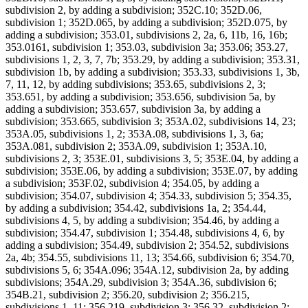
subdivision 2, by adding a subdivision; 352C.10; 352D.06,
subdivision 1; 352D.065, by adding a subdivision; 352D.075, by
adding a subdivision; 353.01, subdivisions 2, 2a, 6, 11b, 16, 16b;
353.0161, subdivision 1; 353.03, subdivision 3a; 353.06; 353.27,
subdivisions 1, 2, 3, 7, 7b; 353.29, by adding a subdivision; 353.31,
subdivision 1b, by adding a subdivision; 353.33, subdivisions 1, 3b,
7, 11, 12, by adding subdivisions; 353.65, subdivisions 2, 3;
353.651, by adding a subdivision; 353.656, subdivision 5a, by
adding a subdivision; 353.657, subdivision 3a, by adding a
subdivision; 353.665, subdivision 3; 353A.02, subdivisions 14, 23;
353A.05, subdivisions 1, 2; 353A.08, subdivisions 1, 3, 6a;
353A.081, subdivision 2; 353A.09, subdivision 1; 353A.10,
subdivisions 2, 3; 353E.01, subdivisions 3, 5; 353E.04, by adding a
subdivision; 353E.06, by adding a subdivision; 353E.07, by adding
a subdivision; 353F.02, subdivision 4; 354.05, by adding a
subdivision; 354.07, subdivision 4; 354.33, subdivision 5; 354.35,
by adding a subdivision; 354.42, subdivisions 1a, 2; 354.44,
subdivisions 4, 5, by adding a subdivision; 354.46, by adding a
subdivision; 354.47, subdivision 1; 354.48, subdivisions 4, 6, by
adding a subdivision; 354.49, subdivision 2; 354.52, subdivisions
2a, 4b; 354.55, subdivisions 11, 13; 354.66, subdivision 6; 354.70,
subdivisions 5, 6; 354A.096; 354A.12, subdivision 2a, by adding
subdivisions; 354A.29, subdivision 3; 354A.36, subdivision 6;
354B.21, subdivision 2; 356.20, subdivision 2; 356.215,
subdivisions 1, 11; 356.219, subdivision 3; 356.32, subdivision 2;