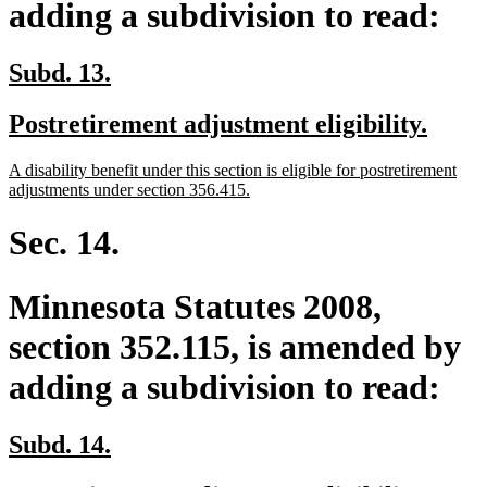
adding a subdivision to read:
new
new
Subd. 13.
text
text
new
new
Postretirement adjustment eligibility.
begin
end
text
text
new
A disability benefit under this section is eligible for postretirement
begin
end
text
new
adjustments under section 356.415.
begin
text
end
Sec. 14.
Minnesota Statutes 2008,
section 352.115, is amended by
adding a subdivision to read:
new
new
Subd. 14.
text
text