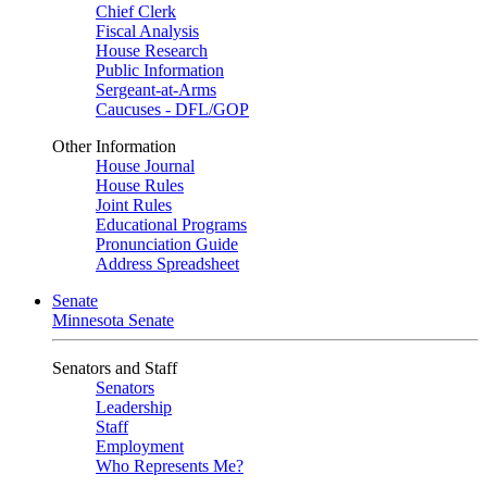
Chief Clerk
Fiscal Analysis
House Research
Public Information
Sergeant-at-Arms
Caucuses - DFL/GOP
Other Information
House Journal
House Rules
Joint Rules
Educational Programs
Pronunciation Guide
Address Spreadsheet
Senate
Minnesota Senate
Senators and Staff
Senators
Leadership
Staff
Employment
Who Represents Me?