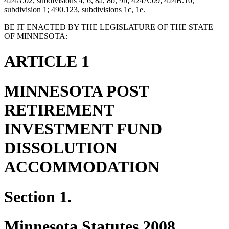
424A.02, subdivisions 4, 6, 8a, 8b, 9b; 424A.09; 424B.10,
subdivision 1; 490.123, subdivisions 1c, 1e.
BE IT ENACTED BY THE LEGISLATURE OF THE STATE
OF MINNESOTA:
ARTICLE 1
MINNESOTA POST
RETIREMENT
INVESTMENT FUND
DISSOLUTION
ACCOMMODATION
Section 1.
Minnesota Statutes 2008,