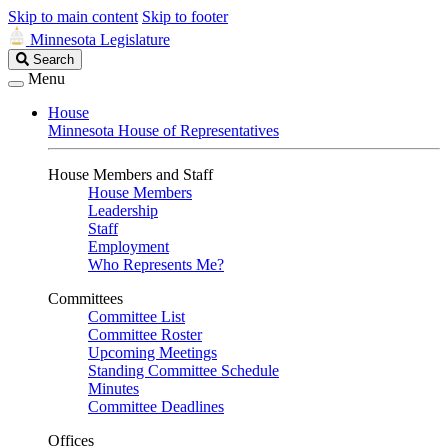
Skip to main content
Skip to footer
Minnesota Legislature
Search
Search
Legislature
Menu
House
Minnesota House of Representatives
House Members and Staff
House Members
Leadership
Staff
Employment
Who Represents Me?
Committees
Committee List
Committee Roster
Upcoming Meetings
Standing Committee Schedule
Minutes
Committee Deadlines
Offices