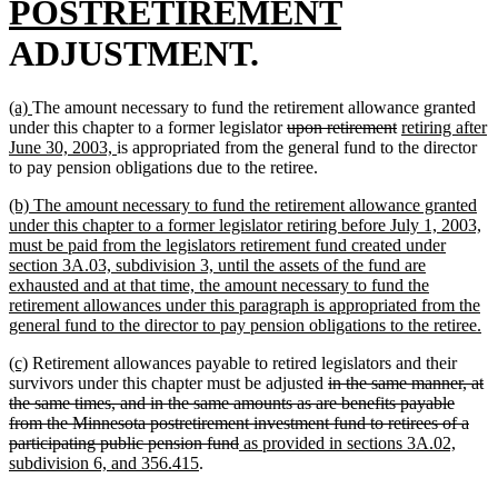
text
new
POSTRETIREMENT
begin
text
ADJUSTMENT.
end
new
new
(a)
The amount necessary to fund the retirement allowance granted
text
text
deleted
deleted
new
under this chapter to a former legislator
upon retirement
retiring after
begin
end
new
text
text
text
June 30, 2003,
is appropriated from the general fund to the director
text
begin
end
begin
to pay pension obligations due to the retiree.
end
new
(b) The amount necessary to fund the retirement allowance granted
text
under this chapter to a former legislator retiring before July 1, 2003,
begin
must be paid from the legislators retirement fund created under
section 3A.03, subdivision 3, until the assets of the fund are
exhausted and at that time, the amount necessary to fund the
retirement allowances under this paragraph is appropriated from the
n
general fund to the director to pay pension obligations to the retiree.
te
new
new
(c)
Retirement allowances payable to retired legislators and their
en
text
text
deleted
survivors under this chapter must be adjusted
in the same manner, at
begin
end
text
the same times, and in the same amounts as are benefits payable
begin
from the Minnesota postretirement investment fund to retirees of a
deleted
new
participating public pension fund
as provided in sections 3A.02,
new
text
text
subdivision 6, and 356.415
.
text
end
begin