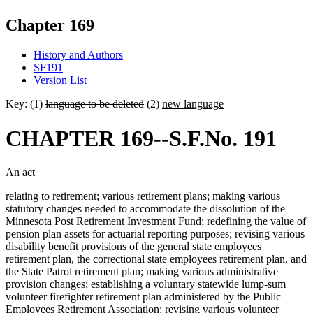
Chapter 169
History and Authors
SF191
Version List
Key: (1)
language to be deleted
(2)
new language
CHAPTER 169--S.F.No. 191
An act
relating to retirement; various retirement plans; making various
statutory changes needed to accommodate the dissolution of the
Minnesota Post Retirement Investment Fund; redefining the value of
pension plan assets for actuarial reporting purposes; revising various
disability benefit provisions of the general state employees
retirement plan, the correctional state employees retirement plan, and
the State Patrol retirement plan; making various administrative
provision changes; establishing a voluntary statewide lump-sum
volunteer firefighter retirement plan administered by the Public
Employees Retirement Association; revising various volunteer