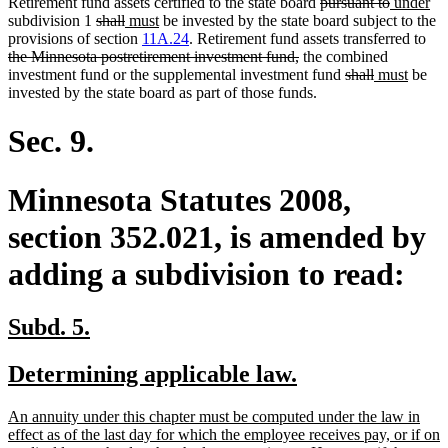
deleted
deleted
new
ne
Retirement fund assets certified to the state board
pursuant to
under
deleted
deleted
new
new
text
text
text
tex
subdivision 1
shall
must
be invested by the state board subject to the
text
text
text
text
begin
end
begin
del
en
provisions of section
11A.24
. Retirement fund assets transferred to
begin
end
begin
end
deleted
text
the Minnesota postretirement investment fund,
the combined
text
deleted
deleted
new
new
beg
investment fund or the supplemental investment fund
shall
must
be
end
text
text
text
text
invested by the state board as part of those funds.
begin
end
begin
end
Sec. 9.
Minnesota Statutes 2008,
section 352.021, is amended by
adding a subdivision to read:
new
new
Subd. 5.
text
text
new
new
Determining applicable law.
begin
end
text
text
new
An annuity under this chapter must be computed under the law in
begin
end
text
effect as of the last day for which the employee receives pay, or if on