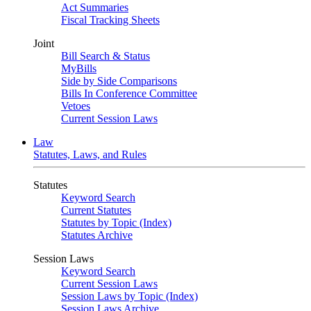
Act Summaries
Fiscal Tracking Sheets
Joint
Bill Search & Status
MyBills
Side by Side Comparisons
Bills In Conference Committee
Vetoes
Current Session Laws
Law
Statutes, Laws, and Rules
Statutes
Keyword Search
Current Statutes
Statutes by Topic (Index)
Statutes Archive
Session Laws
Keyword Search
Current Session Laws
Session Laws by Topic (Index)
Session Laws Archive