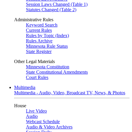
Session Laws Changed (Table 1)
Statutes Changed (Table 2)
Administrative Rules
Keyword Search
Current Rules
Rules by Topic (Index)
Rules Archive
Minnesota Rule Status
State Register
Other Legal Materials
Minnesota Constitution
State Constitutional Amendments
Court Rules
Multimedia
Multimedia - Audio, Video, Broadcast TV, News, & Photos
House
Live Video
Audio
Webcast Schedule
Audio & Video Archives