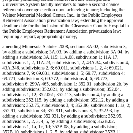
Universities System faculty members to make a second chance
retirement coverage election upon achieving tenure; including the
Weiner Memorial Medical Center, Inc., in the Public Employees
Retirement Association privatization law; extending the approval
deadline date for the inclusion of the Clearwater County Hospital in
the Public Employees Retirement Association privatization law;
requiring a report; appropriating money;
amending Minnesota Statutes 2008, sections 3A.02, subdivision 3,
by adding a subdivision; 3A.03, by adding a subdivision; 3A.04, by
adding a subdivision; 3A.115; 11A.08, subdivision 1; 11A.17,
subdivisions 1, 2; 11A.23, subdivisions 1, 2; 43A.34, subdivision 4;
43A.346, subdivisions 2, 6; 69.011, subdivisions 1, 2, 4; 69.021,
subdivisions 7, 9; 69.031, subdivisions 1, 5; 69.77, subdivision 4;
69.771, subdivision 3; 69.772, subdivisions 4, 6; 69.773,
subdivision 6; 299A.465, subdivision 1; 352.01, subdivision 2b, by
adding subdivisions; 352.021, by adding a subdivision; 352.04,
subdivisions 1, 12; 352.061; 352.113, subdivision 4, by adding a
subdivision; 352.115, by adding a subdivision; 352.12, by adding a
subdivision; 352.75, subdivisions 3, 4; 352.86, subdivisions 1, 1a, 2;
352.91, subdivision 3d; 352.911, subdivisions 3, 5; 352.93, by
adding a subdivision; 352.931, by adding a subdivision; 352.95,
subdivisions 1, 2, 3, 4, 5, by adding a subdivision; 352B.02,
subdivisions 1, 1a, 1c, 1d; 352B.08, by adding a subdivision;
352B.10, subdivisions 1, 2, 5, by adding subdivisions; 352B.11,