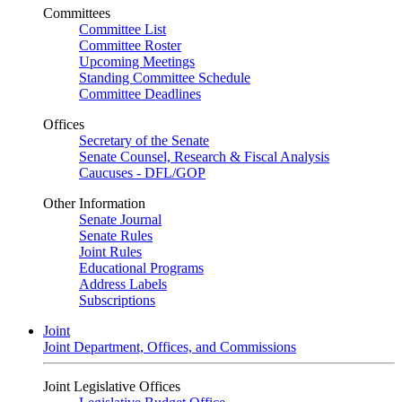
Committees
Committee List
Committee Roster
Upcoming Meetings
Standing Committee Schedule
Committee Deadlines
Offices
Secretary of the Senate
Senate Counsel, Research & Fiscal Analysis
Caucuses - DFL/GOP
Other Information
Senate Journal
Senate Rules
Joint Rules
Educational Programs
Address Labels
Subscriptions
Joint
Joint Department, Offices, and Commissions
Joint Legislative Offices