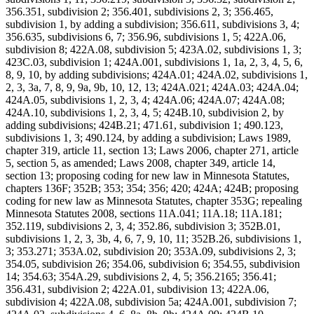
356.351, subdivision 2; 356.401, subdivisions 2, 3; 356.465,
subdivision 1, by adding a subdivision; 356.611, subdivisions 3, 4;
356.635, subdivisions 6, 7; 356.96, subdivisions 1, 5; 422A.06,
subdivision 8; 422A.08, subdivision 5; 423A.02, subdivisions 1, 3;
423C.03, subdivision 1; 424A.001, subdivisions 1, 1a, 2, 3, 4, 5, 6,
8, 9, 10, by adding subdivisions; 424A.01; 424A.02, subdivisions 1,
2, 3, 3a, 7, 8, 9, 9a, 9b, 10, 12, 13; 424A.021; 424A.03; 424A.04;
424A.05, subdivisions 1, 2, 3, 4; 424A.06; 424A.07; 424A.08;
424A.10, subdivisions 1, 2, 3, 4, 5; 424B.10, subdivision 2, by
adding subdivisions; 424B.21; 471.61, subdivision 1; 490.123,
subdivisions 1, 3; 490.124, by adding a subdivision; Laws 1989,
chapter 319, article 11, section 13; Laws 2006, chapter 271, article
5, section 5, as amended; Laws 2008, chapter 349, article 14,
section 13; proposing coding for new law in Minnesota Statutes,
chapters 136F; 352B; 353; 354; 356; 420; 424A; 424B; proposing
coding for new law as Minnesota Statutes, chapter 353G; repealing
Minnesota Statutes 2008, sections 11A.041; 11A.18; 11A.181;
352.119, subdivisions 2, 3, 4; 352.86, subdivision 3; 352B.01,
subdivisions 1, 2, 3, 3b, 4, 6, 7, 9, 10, 11; 352B.26, subdivisions 1,
3; 353.271; 353A.02, subdivision 20; 353A.09, subdivisions 2, 3;
354.05, subdivision 26; 354.06, subdivision 6; 354.55, subdivision
14; 354.63; 354A.29, subdivisions 2, 4, 5; 356.2165; 356.41;
356.431, subdivision 2; 422A.01, subdivision 13; 422A.06,
subdivision 4; 422A.08, subdivision 5a; 424A.001, subdivision 7;