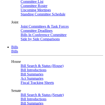
Committee List
Committee Roster
Upcoming Meetings
Standing Committee Schedule
Joint
Joint Committees & Task Forces
Committee Deadlines
Bills In Conference Committee
Side by Side Comparisons
Bills
Bills
House
Bill Search & Status (House)
Bill Introductions
Bill Summaries
Act Summaries
Fiscal Tracking Sheets
Senate
Bill Search & Status (Senate)
Bill Introductions
Bill Summaries