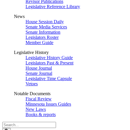
Revisor Publications
Legislative Reference Library
News
House Session Daily
Senate Media Services
Senate Information
Legislators Roster
Member Guide
Legislative History
Legislative History Guide
Legislators Past & Present
House Journal
Senate Journal
Legislative Time Capsule
Vetoes
Notable Documents
Fiscal Review
Minnesota Issues Guides
New Laws
Books & reports
Search
Legislature