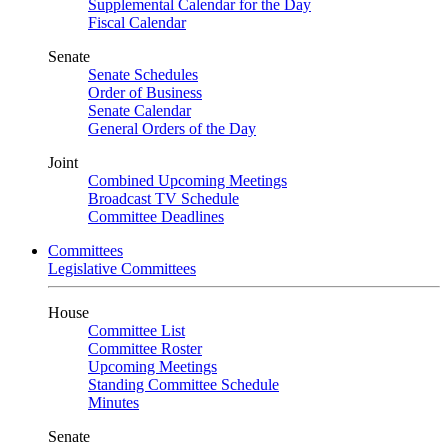
Supplemental Calendar for the Day
Fiscal Calendar
Senate
Senate Schedules
Order of Business
Senate Calendar
General Orders of the Day
Joint
Combined Upcoming Meetings
Broadcast TV Schedule
Committee Deadlines
Committees
Legislative Committees
House
Committee List
Committee Roster
Upcoming Meetings
Standing Committee Schedule
Minutes
Senate