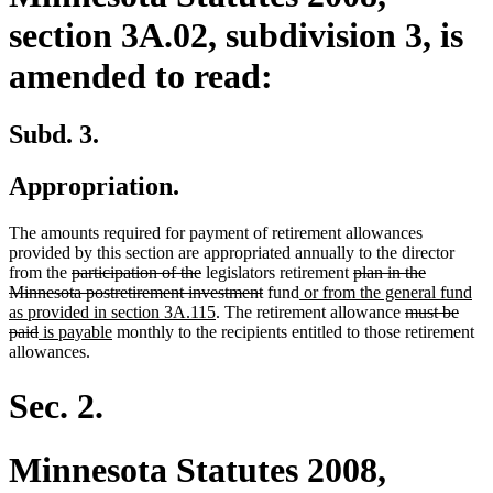
section 3A.02, subdivision 3, is
amended to read:
Subd. 3.
Appropriation.
The amounts required for payment of retirement allowances
provided by this section are appropriated annually to the director
deleted
deleted
deleted
from the
participation of the
legislators retirement
plan in the
text
text
deleted
new
text
Minnesota postretirement investment
fund
or from the general fund
begin
end
new
text
text
begin
deleted
as provided in section 3A.115
. The retirement allowance
must be
deleted
new
new
text
end
begin
text
paid
is payable
monthly to the recipients entitled to those retirement
text
text
text
end
begin
allowances.
end
begin
end
Sec. 2.
Minnesota Statutes 2008,