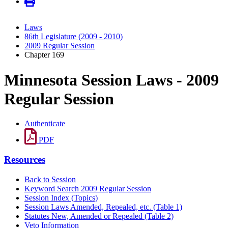
Laws
86th Legislature (2009 - 2010)
2009 Regular Session
Chapter 169
Minnesota Session Laws - 2009
Regular Session
Authenticate
PDF
Resources
Back to Session
Keyword Search 2009 Regular Session
Session Index (Topics)
Session Laws Amended, Repealed, etc. (Table 1)
Statutes New, Amended or Repealed (Table 2)
Veto Information