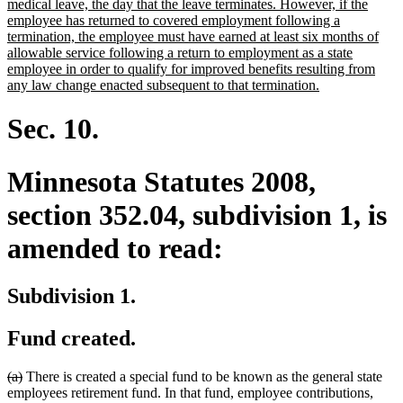
begin
medical leave, the day that the leave terminates. However, if the
employee has returned to covered employment following a
termination, the employee must have earned at least six months of
allowable service following a return to employment as a state
employee in order to qualify for improved benefits resulting from
new
any law change enacted subsequent to that termination.
text
end
Sec. 10.
Minnesota Statutes 2008,
section 352.04, subdivision 1, is
amended to read:
Subdivision 1.
Fund created.
deleted
deleted
(a)
There is created a special fund to be known as the general state
text
text
employees retirement fund. In that fund, employee contributions,