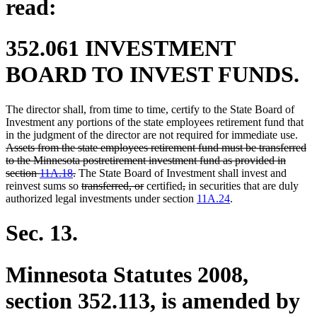
read:
352.061 INVESTMENT
BOARD TO INVEST FUNDS.
The director shall, from time to time, certify to the State Board of
Investment any portions of the state employees retirement fund that
dele
in the judgment of the director are not required for immediate use.
text
Assets from the state employees retirement fund must be transferred
begi
to the Minnesota postretirement investment fund as provided in
deleted
section
11A.18
.
The State Board of Investment shall invest and
text
deleted
deleted
deleted
deleted
reinvest sums so
transferred, or
certified
,
in securities that are duly
end
text
text
text
text
authorized legal investments under section
11A.24
.
begin
end
begin
end
Sec. 13.
Minnesota Statutes 2008,
section 352.113, is amended by