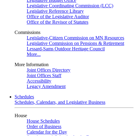
Legislative Budget Office
Legislative Coordinating Commission (LCC)
Legislative Reference Library
Office of the Legislative Auditor
Office of the Revisor of Statutes
Commissions
Legislative-Citizen Commission on MN Resources
Legislative Commission on Pensions & Retirement
Lessard-Sams Outdoor Heritage Council
More...
More Information
Joint Offices Directory
Joint Offices Staff
Accessibility
Legacy Amendment
Schedules
Schedules, Calendars, and Legislative Business
House
House Schedules
Order of Business
Calendar for the Day