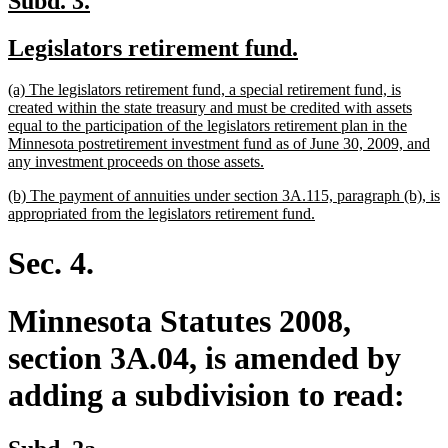
Subd. 3.
text
text
new
new
Legislators retirement fund.
begin
end
text
text
new
(a) The legislators retirement fund, a special retirement fund, is
begin
end
text
created within the state treasury and must be credited with assets
begin
equal to the participation of the legislators retirement plan in the
Minnesota postretirement investment fund as of June 30, 2009, and
new
any investment proceeds on those assets.
text
new
(b) The payment of annuities under section 3A.115, paragraph (b), is
end
text
new
appropriated from the legislators retirement fund.
begin
text
end
Sec. 4.
Minnesota Statutes 2008,
section 3A.04, is amended by
adding a subdivision to read:
new
new