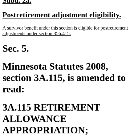
Subd. 2a.
text
text
new
new
Postretirement adjustment eligibility.
begin
end
text
text
new
A survivor benefit under this section is eligible for postretirement
begin
end
text
new
adjustments under section 356.415.
begin
text
end
Sec. 5.
Minnesota Statutes 2008,
section 3A.115, is amended to
read:
3A.115 RETIREMENT
ALLOWANCE
new
APPROPRIATION;