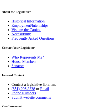
About the Legislature
Historical Information
Employment/Internships
Visiting the Capitol
Accessibility
Frequently Asked Questions
Contact Your Legislator
Who Represents Me?
House Members
Senators
General Contact
Contact a legislative librarian:
(651) 296-8338
or
Email
Phone Numbers
Submit website comments
Get Connected