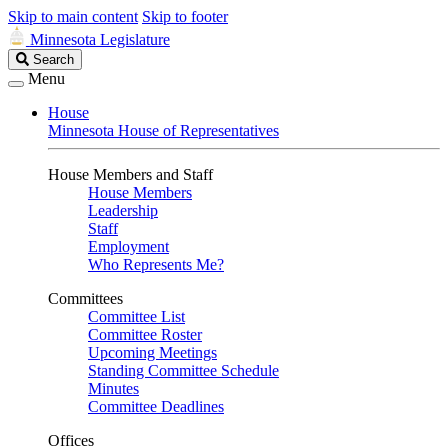
Skip to main content
Skip to footer
Minnesota Legislature
Search
Search
Legislature
Menu
House
Minnesota House of Representatives
House Members and Staff
House Members
Leadership
Staff
Employment
Who Represents Me?
Committees
Committee List
Committee Roster
Upcoming Meetings
Standing Committee Schedule
Minutes
Committee Deadlines
Offices