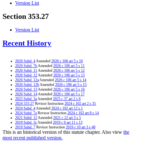
Version List
Section 353.27
Version List
Recent History
2026 Subd. 4
Amended
2026 c 106 art 5 s 10
2026 Subd. 7b
Amended
2026 c 106 art 5 s 11
2026 Subd. 11
Amended
2026 c 106 art 5 s 12
2026 Subd. 12
Amended
2026 c 106 art 5 s 13
2026 Subd. 12a
Amended
2026 c 106 art 5 s 14
2026 Subd. 12b
Amended
2026 c 106 art 5 s 15
2026 Subd. 13
Amended
2026 c 106 art 5 s 16
2026 Subd. 14
Amended
2026 c 106 art 5 s 17
2025 Subd. 3a
Amended
2025 c 37 art 2 s 6
2024 353.27
Revisor Instruction
2024 c 102 art 2 s 31
2024 Subd. 4
Amended
2024 c 102 art 12 s 1
2024 Subd. 7a
Revisor Instruction
2024 c 102 art 8 s 14
2021 Subd. 12
Amended
2021 c 22 art 3 s 5
2019 Subd. 3c
Amended
2019 c 6 art 11 s 13
2019 Subd. 7
Revisor Instruction
2019 c 10 art 3 s 40
This is an historical version of this statute chapter. Also view
the
2018 Subd. 3b
Repealed
2018 c 211 art 2 s 4
2018 Subd. 3c
Amended
2018 c 211 art 6 s 18
most recent published version.