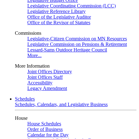
Legislative Budget Office
Legislative Coordinating Commission (LCC)
Legislative Reference Library
Office of the Legislative Auditor
Office of the Revisor of Statutes
Commissions
Legislative-Citizen Commission on MN Resources
Legislative Commission on Pensions & Retirement
Lessard-Sams Outdoor Heritage Council
More...
More Information
Joint Offices Directory
Joint Offices Staff
Accessibility
Legacy Amendment
Schedules
Schedules, Calendars, and Legislative Business
House
House Schedules
Order of Business
Calendar for the Day