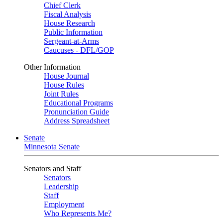
Chief Clerk
Fiscal Analysis
House Research
Public Information
Sergeant-at-Arms
Caucuses - DFL/GOP
Other Information
House Journal
House Rules
Joint Rules
Educational Programs
Pronunciation Guide
Address Spreadsheet
Senate
Minnesota Senate
Senators and Staff
Senators
Leadership
Staff
Employment
Who Represents Me?