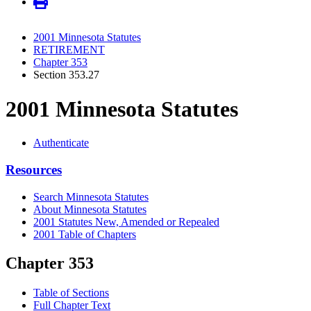
2001 Minnesota Statutes
RETIREMENT
Chapter 353
Section 353.27
2001 Minnesota Statutes
Authenticate
Resources
Search Minnesota Statutes
About Minnesota Statutes
2001 Statutes New, Amended or Repealed
2001 Table of Chapters
Chapter 353
Table of Sections
Full Chapter Text