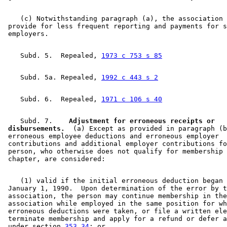
    (c) Notwithstanding paragraph (a), the association 
 provide for less frequent reporting and payments for s
    Subd. 5.  Repealed, 
1973 c 753 s 85
    Subd. 5a. Repealed, 
1992 c 443 s 2
    Subd. 6.  Repealed, 
1971 c 106 s 40
    Subd. 7.  
  Adjustment for erroneous receipts or 

 disbursements.
  (a) Except as provided in paragraph (b
 erroneous employee deductions and erroneous employer 

 contributions and additional employer contributions fo
 person, who otherwise does not qualify for membership 
    (1) valid if the initial erroneous deduction began 
 January 1, 1990.  Upon determination of the error by t
 association, the person may continue membership in the
 association while employed in the same position for wh
 erroneous deductions were taken, or file a written ele
 terminate membership and apply for a refund or defer a
 under section 
353.34