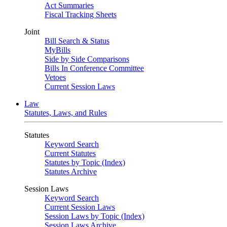
Act Summaries
Fiscal Tracking Sheets
Joint
Bill Search & Status
MyBills
Side by Side Comparisons
Bills In Conference Committee
Vetoes
Current Session Laws
Law
Statutes, Laws, and Rules
Statutes
Keyword Search
Current Statutes
Statutes by Topic (Index)
Statutes Archive
Session Laws
Keyword Search
Current Session Laws
Session Laws by Topic (Index)
Session Laws Archive