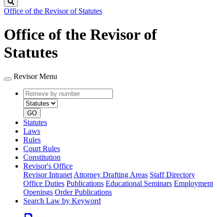
Search
Office of the Revisor of Statutes
Office of the Revisor of
Statutes
Revisor Menu
Retrieve
Document
by
type
number
GO
Statutes
Laws
Rules
Court Rules
Constitution
Revisor's Office
Revisor Intranet
Attorney Drafting Areas
Staff Directory
Office Duties
Publications
Educational Seminars
Employment
Openings
Order Publications
Search Law by Keyword