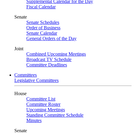
Supplemental Calendar for the Day
Fiscal Calendar
Senate
Senate Schedules
Order of Business
Senate Calendar
General Orders of the Day
Joint
Combined Upcoming Meetings
Broadcast TV Schedule
Committee Deadlines
Committees
Legislative Committees
House
Committee List
Committee Roster
Upcoming Meetings
Standing Committee Schedule
Minutes
Senate