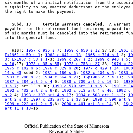
 six months of an initial notification from the associa
 eligibility to pay omitted deductions or the employee 
    Subd. 13.  
  Certain warrants canceled.
  A warrant 

 payable from the retirement fund remaining unpaid for 
 of six months must be canceled into the retirement fun
    HIST: 
1957 c 935 s 7
; 
1959 c 650 s 12
,37,58; 
1961 c
Ex1961 c 50 s 1
; 
1963 c 641 s 18
; 
1965 c 714 s 1
-3; 
19
 3
; 
Ex1967 c 53 s 1
-3; 
1969 c 267 s 2
; 
1969 c 940 s 5
; 
 s 16
,17; 
1973 c 35 s 55
; 
1973 c 753 s 27
-33; 
1974 c 22
1975 c 102 s 6
; 
1976 c 329 s 20
; 
1977 c 429 s 24
; 
1980
 14 s 45
 subd 2; 
1981 c 180 s 6
; 
1982 c 404 s 5
; 
1983 c
1983 c 286 s 7
; 
1984 c 564 s 21
; 
1Sp1985 c 7 s 13
; 
198
1987 c 284 art 5 s 4
-6; 
1988 c 709 art 5 s 10
-15; 
1989
 3 s 7
; art 13 s 30; 
1990 c 570 art 11 s 5
,6; 
1991 c 34
1992 c 432 art 2 s 6
-8; 
1992 c 513 art 4 s 40
; 
1992 c 
 s 2
-4; 
1993 c 307 art 4 s 17
; 
1994 c 508 art 1 s 2
; 
19
 art 2 s 8
; 
1997 c 233 art 1 s 38
,39; 
1998 c 390 art 9 
1999 c 222 art 2 s 5
,6; 
2000 c 461 art 3 s 14
,15; 
1Sp2
 art 11 s 13
Official Publication of the State of Minnesota
Revisor of Statutes