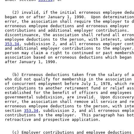
    (2) invalid, if the initial erroneous employee dedu
 began on or after January 1, 1990.  Upon determination
 error, the association shall require the employer to d
 erroneous employee deductions and erroneous employer 

 contributions and additional employer contributions.  
 discontinuance, the association shall refund all erron
 employee deductions to the person, with interest, unde
353.34
, subdivision 2, and all erroneous employer cont
 and additional employer contributions to the employer.
 person may claim a right to continued or past membersh
 association based on erroneous deductions which began 
    (b) Erroneous deductions taken from the salary of a
 who did not qualify for membership in the association 
 of concurrent employment before July 1, 1978, which re
 contributions to another retirement fund or relief ass
 established for the benefit of officers and employees 
 governmental subdivision, are invalid.  Upon discovery
 error, the association shall remove all service and re
 erroneous employee deductions to the person, with inte
 section 
353.34
, subdivision 2, and all erroneous emplo
 contributions to the employer.  This paragraph has bot
    (c) Employer contributions and employee deductions 