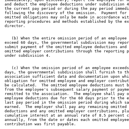
 and deduct the employee deductions under subdivision 4
 the current pay period or during the pay period immedi
 following the discovery of the omission.  Payment for 
 omitted obligations may only be made in accordance wit
 reporting procedures and methods established by the ex
    (b) When the entire omission period of an employee 
 exceed 60 days, the governmental subdivision may repor
 submit payment of the omitted employee deductions and 
 omitted employer contributions through the reporting p
    (c) When the omission period of an employee exceeds
 days, the governmental subdivision shall furnish to th
 association sufficient data and documentation upon whi
 obligation for omitted employee and employer contribut
 be calculated.  The omitted employee deductions must b
 from the employee's subsequent salary payment or payme
 remitted to the association.  The employee shall pay o
 employee deductions due for the 60 days prior to the e
 last pay period in the omission period during which sa
 earned.  The employer shall pay any remaining omitted 
 deductions and any omitted employer contributions, plu
 cumulative interest at an annual rate of 8.5 percent c
 annually, from the date or dates each omitted employee