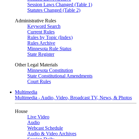
Session Laws Changed (Table 1)
Statutes Changed (Table 2)
Administrative Rules
Keyword Search
Current Rules
Rules by Topic (Index)
Rules Archive
Minnesota Rule Status
State Register
Other Legal Materials
Minnesota Constitution
State Constitutional Amendments
Court Rules
Multimedia
Multimedia - Audio, Video, Broadcast TV, News, & Photos
House
Live Video
Audio
Webcast Schedule
Audio & Video Archives