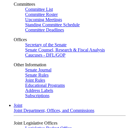
Committees
Committee List
Committee Roster
Upcoming Meetings
Standing Committee Schedule
Committee Deadlines
Offices
Secretary of the Senate
Senate Counsel, Research & Fiscal Analysis
Caucuses - DFL/GOP
Other Information
Senate Journal
Senate Rules
Joint Rules
Educational Programs
Address Labels
Subscriptions
Joint
Joint Department, Offices, and Commissions
Joint Legislative Offices