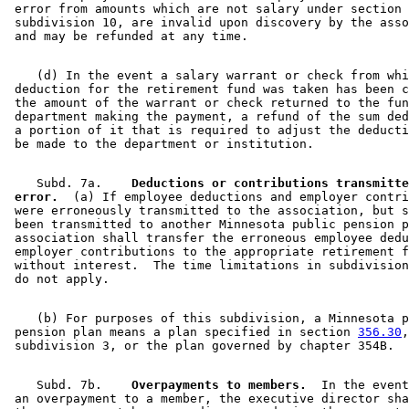
 error from amounts which are not salary under section 
 subdivision 10, are invalid upon discovery by the asso
    (d) In the event a salary warrant or check from whi
 deduction for the retirement fund was taken has been c
 the amount of the warrant or check returned to the fun
 department making the payment, a refund of the sum ded
 a portion of it that is required to adjust the deducti
    Subd. 7a.  
  Deductions or contributions transmitte
 error.
  (a) If employee deductions and employer contri
 were erroneously transmitted to the association, but s
 been transmitted to another Minnesota public pension p
 association shall transfer the erroneous employee dedu
 employer contributions to the appropriate retirement f
 without interest.  The time limitations in subdivision
    (b) For purposes of this subdivision, a Minnesota p
 pension plan means a plan specified in section 
356.30
,
    Subd. 7b.  
  Overpayments to members.
  In the event
 an overpayment to a member, the executive director sha