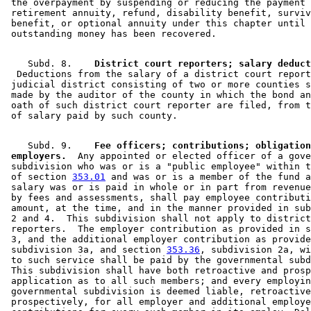
 the overpayment by suspending or reducing the payment 
 retirement annuity, refund, disability benefit, surviv
 benefit, or optional annuity under this chapter until 
    Subd. 8.  
  Deductions from the salary of a district court report
 judicial district consisting of two or more counties s
 made by the auditor of the county in which the bond an
 oath of such district court reporter are filed, from t
    Subd. 9.  
  Fee officers; contributions; obligation
 employers.
  Any appointed or elected officer of a gove
 subdivision who was or is a "public employee" within t
 of section 
353.01
 and was or is a member of the fund a
 salary was or is paid in whole or in part from revenue
 by fees and assessments, shall pay employee contributi
 amount, at the time, and in the manner provided in sub
 2 and 4.  This subdivision shall not apply to district
 reporters.  The employer contribution as provided in s
 3, and the additional employer contribution as provide
 subdivision 3a, and section 
353.36
, subdivision 2a, wi
 to such service shall be paid by the governmental subd
 This subdivision shall have both retroactive and prosp
 application as to all such members; and every employin
 governmental subdivision is deemed liable, retroactive
 prospectively, for all employer and additional employe