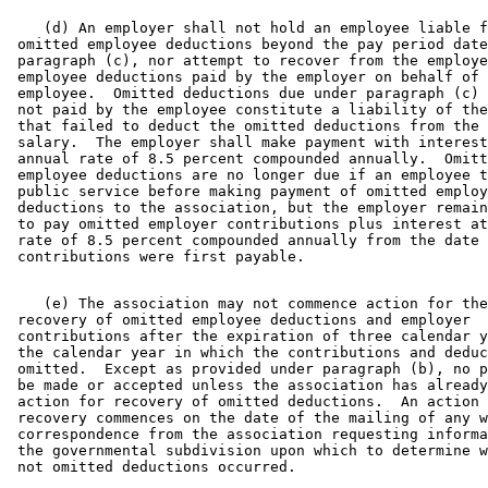
    (d) An employer shall not hold an employee liable f
 omitted employee deductions beyond the pay period date
 paragraph (c), nor attempt to recover from the employe
 employee deductions paid by the employer on behalf of 
 employee.  Omitted deductions due under paragraph (c) 
 not paid by the employee constitute a liability of the
 that failed to deduct the omitted deductions from the 
 salary.  The employer shall make payment with interest
 annual rate of 8.5 percent compounded annually.  Omitt
 employee deductions are no longer due if an employee t
 public service before making payment of omitted employ
 deductions to the association, but the employer remain
 to pay omitted employer contributions plus interest at
 rate of 8.5 percent compounded annually from the date 
    (e) The association may not commence action for the
 recovery of omitted employee deductions and employer 

 contributions after the expiration of three calendar y
 the calendar year in which the contributions and deduc
 omitted.  Except as provided under paragraph (b), no p
 be made or accepted unless the association has already
 action for recovery of omitted deductions.  An action 
 recovery commences on the date of the mailing of any w
 correspondence from the association requesting informa
 the governmental subdivision upon which to determine w