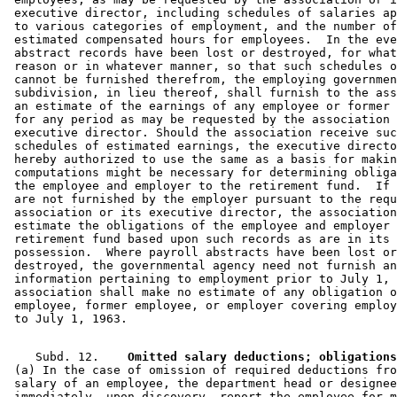
 executive director, including schedules of salaries ap
 to various categories of employment, and the number of
 estimated compensated hours for employees.  In the eve
 abstract records have been lost or destroyed, for what
 reason or in whatever manner, so that such schedules o
 cannot be furnished therefrom, the employing governmen
 subdivision, in lieu thereof, shall furnish to the ass
 an estimate of the earnings of any employee or former 
 for any period as may be requested by the association 
 executive director. Should the association receive suc
 schedules of estimated earnings, the executive directo
 hereby authorized to use the same as a basis for makin
 computations might be necessary for determining obliga
 the employee and employer to the retirement fund.  If 
 are not furnished by the employer pursuant to the requ
 association or its executive director, the association
 estimate the obligations of the employee and employer 
 retirement fund based upon such records as are in its 

 possession.  Where payroll abstracts have been lost or
 destroyed, the governmental agency need not furnish an
 information pertaining to employment prior to July 1, 
 association shall make no estimate of any obligation o
 employee, former employee, or employer covering employ
    Subd. 12.  
  Omitted salary deductions; obligations
 (a) In the case of omission of required deductions fro
 salary of an employee, the department head or designee
 immediately, upon discovery, report the employee for m