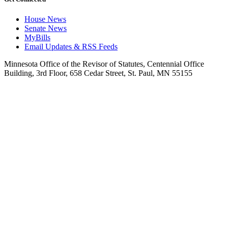
House News
Senate News
MyBills
Email Updates & RSS Feeds
Minnesota Office of the Revisor of Statutes, Centennial Office
Building, 3rd Floor, 658 Cedar Street, St. Paul, MN 55155