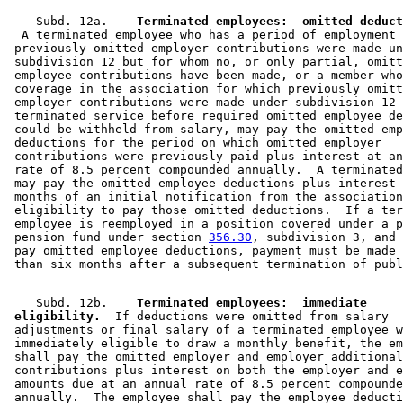
    Subd. 12a.  
  A terminated employee who has a period of employment 
 previously omitted employer contributions were made un
 subdivision 12 but for whom no, or only partial, omitt
 employee contributions have been made, or a member who
 coverage in the association for which previously omitt
 employer contributions were made under subdivision 12 
 terminated service before required omitted employee de
 could be withheld from salary, may pay the omitted emp
 deductions for the period on which omitted employer 

 contributions were previously paid plus interest at an
 rate of 8.5 percent compounded annually.  A terminated
 may pay the omitted employee deductions plus interest 
 months of an initial notification from the association
 eligibility to pay those omitted deductions.  If a ter
 employee is reemployed in a position covered under a p
 pension fund under section 
356.30
, subdivision 3, and 
 pay omitted employee deductions, payment must be made 
    Subd. 12b.  
  Terminated employees:  immediate 

 eligibility.
  If deductions were omitted from salary 

 adjustments or final salary of a terminated employee w
 immediately eligible to draw a monthly benefit, the em
 shall pay the omitted employer and employer additional
 contributions plus interest on both the employer and e
 amounts due at an annual rate of 8.5 percent compounde
 annually.  The employee shall pay the employee deducti