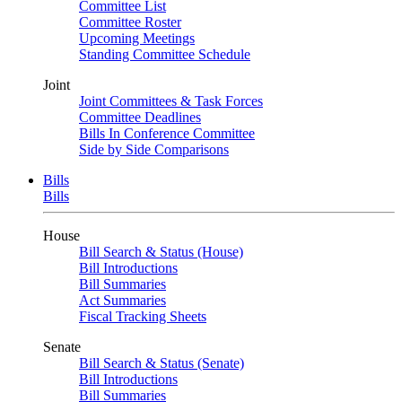
Committee List
Committee Roster
Upcoming Meetings
Standing Committee Schedule
Joint
Joint Committees & Task Forces
Committee Deadlines
Bills In Conference Committee
Side by Side Comparisons
Bills
Bills
House
Bill Search & Status (House)
Bill Introductions
Bill Summaries
Act Summaries
Fiscal Tracking Sheets
Senate
Bill Search & Status (Senate)
Bill Introductions
Bill Summaries