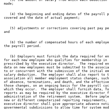
    (4) the beginning and ending dates of the payroll p
    (5) adjustments or corrections covering past pay pe
    (6) the number of compensated hours of each employe
    (b) Employers must furnish the data required for en
 for each new employee who qualifies for membership in 
 prescribed by the executive director.  The required en
 data on new employees must be submitted to the associa
 to or concurrent with the submission of the initial em
 salary deduction.  The employer shall also report to t
 association all member employment status changes, such
 of absence, terminations, and death, and the effective
 those changes, on an ongoing basis for the payroll cyc
 which they occur.  The employer shall furnish data, fo
 reports as may be required by the executive director f
 administration of the retirement system.  Before imple
 new or different computerized reporting requirements, 
 executive director shall give appropriate advance noti