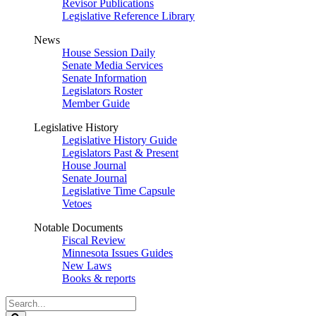
Revisor Publications
Legislative Reference Library
News
House Session Daily
Senate Media Services
Senate Information
Legislators Roster
Member Guide
Legislative History
Legislative History Guide
Legislators Past & Present
House Journal
Senate Journal
Legislative Time Capsule
Vetoes
Notable Documents
Fiscal Review
Minnesota Issues Guides
New Laws
Books & reports
Search
Legislature