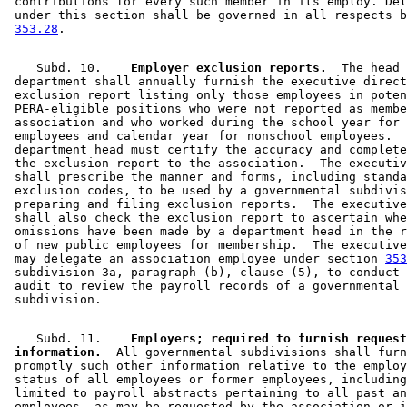
 contributions for every such member in its employ. Del
 under this section shall be governed in all respects b
353.28
    Subd. 10.  
  Employer exclusion reports.
  The head 
 department shall annually furnish the executive direct
 exclusion report listing only those employees in poten
 PERA-eligible positions who were not reported as membe
 association and who worked during the school year for 
 employees and calendar year for nonschool employees.  
 department head must certify the accuracy and complete
 the exclusion report to the association.  The executiv
 shall prescribe the manner and forms, including standa
 exclusion codes, to be used by a governmental subdivis
 preparing and filing exclusion reports.  The executive
 shall also check the exclusion report to ascertain whe
 omissions have been made by a department head in the r
 of new public employees for membership.  The executive
 may delegate an association employee under section 
353
 subdivision 3a, paragraph (b), clause (5), to conduct 
 audit to review the payroll records of a governmental 

    Subd. 11.  
  Employers; required to furnish request
 information.
  All governmental subdivisions shall furn
 promptly such other information relative to the employ
 status of all employees or former employees, including
 limited to payroll abstracts pertaining to all past an
 employees, as may be requested by the association or i