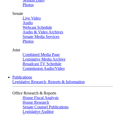
Session Daily
Photos
Senate
Live Video
Audio
Webcast Schedule
Audio & Video Archives
Senate Media Services
Photos
Joint
Combined Media Page
Legislative Media Archive
Broadcast TV Schedule
Commission Audio/Video
Publications
Legislative Research, Reports & Information
Office Research & Reports
House Fiscal Analysis
House Research
Senate Counsel Publications
Legislative Auditor