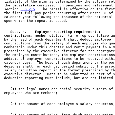
 liability of the plan as determined by the actuary ret
1994 Subd. 7 Amended
1994 c 528 art 2 s 8
 the legislative commission on pensions and retirement 
1994 Subd. 7a Amended
1994 c 508 art 1 s 2
 section 
356.215
.  The repeal is effective on the first
 the first full pay period occurring after March 31 of 
 calendar year following the issuance of the actuarial 
    Subd. 4.  
  Employer reporting requirements; 

 contributions; member status.
  (a) A representative au
 by the head of each department shall deduct employee 

 contributions from the salary of each employee who qua
 membership under this chapter and remit payment in a m
 prescribed by the executive director for the aggregate
 the employee contributions, the employer contributions
 additional employer contributions to be received withi
 calendar days.  The head of each department or the per
 designee shall for each pay period submit to the assoc
 salary deduction report in the format prescribed by th
 executive director.  Data to be submitted as part of s
    (1) the legal names and social security numbers of 

    (3) the amount of salary from which each deduction 