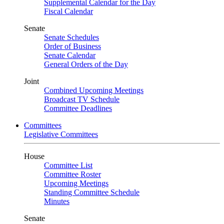
Supplemental Calendar for the Day
Fiscal Calendar
Senate
Senate Schedules
Order of Business
Senate Calendar
General Orders of the Day
Joint
Combined Upcoming Meetings
Broadcast TV Schedule
Committee Deadlines
Committees
Legislative Committees
House
Committee List
Committee Roster
Upcoming Meetings
Standing Committee Schedule
Minutes
Senate