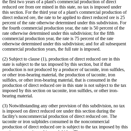
the first two years of a plant's commercial production of direct
reduced ore from ore mined in this state, no tax is imposed under
this section. For the third year of a plant's commercial production of
direct reduced ore, the rate to be applied to direct reduced ore is 25
percent of the rate otherwise determined under this subdivision. For
the fourth commercial production year, the rate is 50 percent of the
rate otherwise determined under this subdivision; for the fifth
commercial production year, the rate is 75 percent of the rate
otherwise determined under this subdivision; and for all subsequent
commercial production years, the full rate is imposed.
(2) Subject to clause (1), production of direct reduced ore in this
state is subject to the tax imposed by this section, but if that
production is not produced by a producer of taconite, iron sulfides,
or other iron-bearing material, the production of taconite, iron
sulfides, or other iron-bearing material, that is consumed in the
production of direct reduced ore in this state is not subject to the tax
imposed by this section on taconite, iron sulfides, or other iron-
bearing material.
(3) Notwithstanding any other provision of this subdivision, no tax
is imposed on direct reduced ore under this section during the
facility's noncommercial production of direct reduced ore. The
taconite or iron sulphides consumed in the noncommercial
production of direct reduced ore is subject to the tax imposed by this