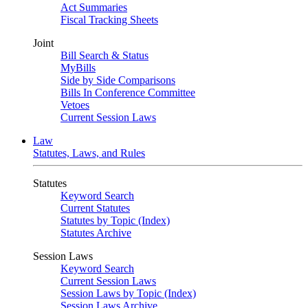
Act Summaries
Fiscal Tracking Sheets
Joint
Bill Search & Status
MyBills
Side by Side Comparisons
Bills In Conference Committee
Vetoes
Current Session Laws
Law
Statutes, Laws, and Rules
Statutes
Keyword Search
Current Statutes
Statutes by Topic (Index)
Statutes Archive
Session Laws
Keyword Search
Current Session Laws
Session Laws by Topic (Index)
Session Laws Archive