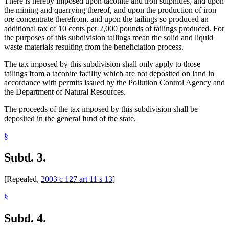
There is hereby imposed upon taconite and iron sulphides, and upon
the mining and quarrying thereof, and upon the production of iron
ore concentrate therefrom, and upon the tailings so produced an
additional tax of 10 cents per 2,000 pounds of tailings produced. For
the purposes of this subdivision tailings mean the solid and liquid
waste materials resulting from the beneficiation process.
The tax imposed by this subdivision shall only apply to those
tailings from a taconite facility which are not deposited on land in
accordance with permits issued by the Pollution Control Agency and
the Department of Natural Resources.
The proceeds of the tax imposed by this subdivision shall be
deposited in the general fund of the state.
§
Subd. 3.
[Repealed,
2003 c 127 art 11 s 13
]
§
Subd. 4.