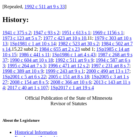
[Repealed,
1992 c 511 art 9 s 33
]
History:
1941 c 375 s 2
;
1947 c 93 s 2
;
1951 c 613 s 1
;
1969 c 1156 s 1
;
1973 c 123 art 5 s 7
;
1977 c 423 art 10 s 10
,11;
1979 c 303 art 10 s
13
;
1Sp1981 c 1 art 10 s 14
;
1982 c 523 art 30 s 2
;
1984 c 502 art 7
s 14
,15,22 subd 2;
1984 c 655 art 2 s 23
subd 1;
1Sp1985 c 14 art
10 s 15
;
1986 c 441 s 11
;
1Sp1986 c 1 art 4 s 43
;
1987 c 268 art 9 s
37
;
1990 c 604 art 10 s 18
;
1992 c 511 art 9 s 9
;
1994 c 587 art 6 s
3
;
1995 c 264 art 7 s 3
;
1996 c 471 art 12 s 2
;
1997 c 231 art 8 s 7
;
1998 c 389 art 10 s 9
;
1999 c 243 art 9 s 1
;
2000 c 490 art 13 s 17
;
1Sp2001 c 5 art 6 s 22
;
2005 c 151 art 8 s 18
;
1Sp2005 c 3 art 1 s
27
;
2008 c 154 art 8 s 5
;
2008 c 366 art 10 s 6
;
2013 c 143 art 11 s
4
;
2017 c 40 art 1 s 107
;
1Sp2017 c 1 art 19 s 4
Official Publication of the State of Minnesota
Revisor of Statutes
About the Legislature
Historical Information