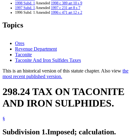
1998 Subd. 1
Amended
1998 c 389 art 10 s 9
1997 Subd. 1
Amended
1997 c 231 art 8 s 7
1996 Subd. 1 Amended
1996 c 471 art 12 s 2
1995 Subd. 1 Amended
1995 c 264 art 7 s 3
1994 Subd. 1 Amended
1994 c 587 art 6 s 3
Topics
Ores
Revenue Department
Taconite
Taconite And Iron Sulfides Taxes
This is an historical version of this statute chapter. Also view
the
most recent published version.
298.24 TAX ON TACONITE
AND IRON SULPHIDES.
§
Subdivision 1.
Imposed; calculation.