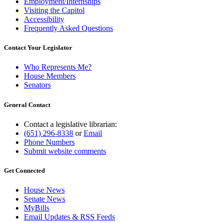
Employment/Internships
Visiting the Capitol
Accessibility
Frequently Asked Questions
Contact Your Legislator
Who Represents Me?
House Members
Senators
General Contact
Contact a legislative librarian:
(651) 296-8338
or
Email
Phone Numbers
Submit website comments
Get Connected
House News
Senate News
MyBills
Email Updates & RSS Feeds