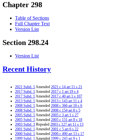
Chapter 298
Table of Sections
Full Chapter Text
Version List
Section 298.24
Version List
Recent History
2021 Subd. 1
Amended
2021 c 14 art 11 s 21
2017 Subd. 1
Amended
2017 c 1 art 19 s 4
2017 Subd. 1
Amended
2017 c 40 art 1 s 107
2013 Subd. 1
Amended
2013 c 143 art 11 s 4
2008 Subd. 1
Amended
2008 c 366 art 10 s 6
2008 Subd. 1
Amended
2008 c 154 art 8 s 5
2005 Subd. 1
Amended
2005 c 3 art 1 s 27
2005 Subd. 1
Amended
2005 c 151 art 8 s 18
2003 Subd. 3
Repealed
2003 c 127 art 11 s 13
2001 Subd. 1
Amended
2001 c 5 art 6 s 22
2000 Subd. 1
Amended
2000 c 490 art 13 s 17
1999 Subd. 1
Amended
1999 c 243 art 9 s 1