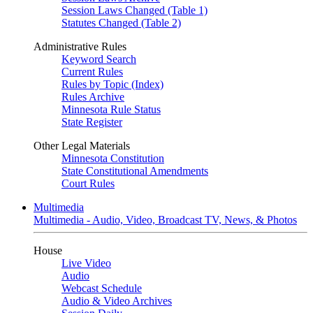
Session Laws Changed (Table 1)
Statutes Changed (Table 2)
Administrative Rules
Keyword Search
Current Rules
Rules by Topic (Index)
Rules Archive
Minnesota Rule Status
State Register
Other Legal Materials
Minnesota Constitution
State Constitutional Amendments
Court Rules
Multimedia
Multimedia - Audio, Video, Broadcast TV, News, & Photos
House
Live Video
Audio
Webcast Schedule
Audio & Video Archives