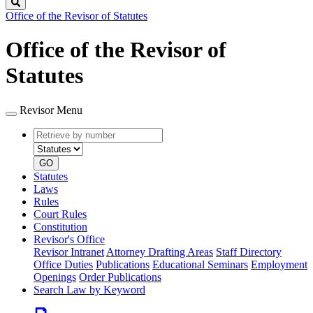
Search
Office of the Revisor of Statutes
Office of the Revisor of
Statutes
Revisor Menu
Retrieve
Document
by
type
number
GO
Statutes
Laws
Rules
Court Rules
Constitution
Revisor's Office
Revisor Intranet
Attorney Drafting Areas
Staff Directory
Office Duties
Publications
Educational Seminars
Employment
Openings
Order Publications
Search Law by Keyword