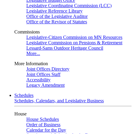
Legislative Budget Office
Legislative Coordinating Commission (LCC)
Legislative Reference Library
Office of the Legislative Auditor
Office of the Revisor of Statutes
Commissions
Legislative-Citizen Commission on MN Resources
Legislative Commission on Pensions & Retirement
Lessard-Sams Outdoor Heritage Council
More...
More Information
Joint Offices Directory
Joint Offices Staff
Accessibility
Legacy Amendment
Schedules
Schedules, Calendars, and Legislative Business
House
House Schedules
Order of Business
Calendar for the Day