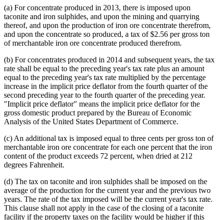
(a) For concentrate produced in 2013, there is imposed upon
taconite and iron sulphides, and upon the mining and quarrying
thereof, and upon the production of iron ore concentrate therefrom,
and upon the concentrate so produced, a tax of $2.56 per gross ton
of merchantable iron ore concentrate produced therefrom.
(b) For concentrates produced in 2014 and subsequent years, the tax
rate shall be equal to the preceding year's tax rate plus an amount
equal to the preceding year's tax rate multiplied by the percentage
increase in the implicit price deflator from the fourth quarter of the
second preceding year to the fourth quarter of the preceding year.
"Implicit price deflator" means the implicit price deflator for the
gross domestic product prepared by the Bureau of Economic
Analysis of the United States Department of Commerce.
(c) An additional tax is imposed equal to three cents per gross ton of
merchantable iron ore concentrate for each one percent that the iron
content of the product exceeds 72 percent, when dried at 212
degrees Fahrenheit.
(d) The tax on taconite and iron sulphides shall be imposed on the
average of the production for the current year and the previous two
years. The rate of the tax imposed will be the current year's tax rate.
This clause shall not apply in the case of the closing of a taconite
facility if the property taxes on the facility would be higher if this