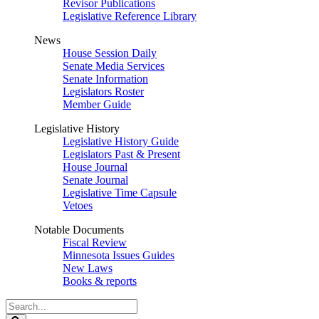
Revisor Publications
Legislative Reference Library
News
House Session Daily
Senate Media Services
Senate Information
Legislators Roster
Member Guide
Legislative History
Legislative History Guide
Legislators Past & Present
House Journal
Senate Journal
Legislative Time Capsule
Vetoes
Notable Documents
Fiscal Review
Minnesota Issues Guides
New Laws
Books & reports
Search
Legislature