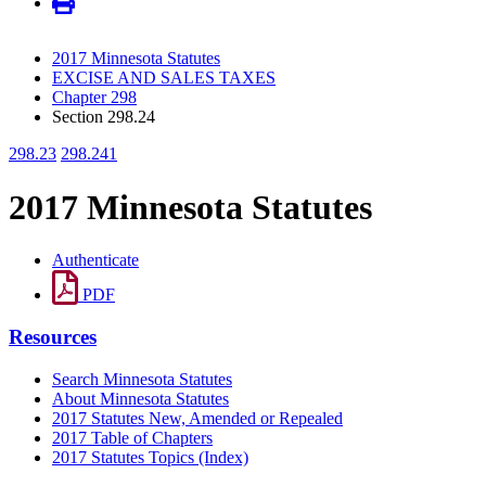
2017 Minnesota Statutes
EXCISE AND SALES TAXES
Chapter 298
Section 298.24
298.23
298.241
2017 Minnesota Statutes
Authenticate
PDF
Resources
Search Minnesota Statutes
About Minnesota Statutes
2017 Statutes New, Amended or Repealed
2017 Table of Chapters
2017 Statutes Topics (Index)