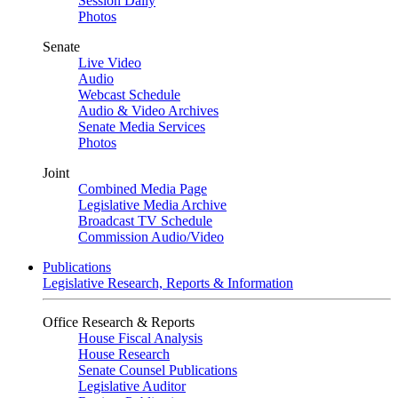
Session Daily
Photos
Senate
Live Video
Audio
Webcast Schedule
Audio & Video Archives
Senate Media Services
Photos
Joint
Combined Media Page
Legislative Media Archive
Broadcast TV Schedule
Commission Audio/Video
Publications
Legislative Research, Reports & Information
Office Research & Reports
House Fiscal Analysis
House Research
Senate Counsel Publications
Legislative Auditor