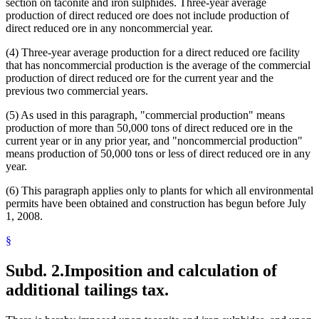
section on taconite and iron sulphides. Three-year average
production of direct reduced ore does not include production of
direct reduced ore in any noncommercial year.
(4) Three-year average production for a direct reduced ore facility
that has noncommercial production is the average of the commercial
production of direct reduced ore for the current year and the
previous two commercial years.
(5) As used in this paragraph, "commercial production" means
production of more than 50,000 tons of direct reduced ore in the
current year or in any prior year, and "noncommercial production"
means production of 50,000 tons or less of direct reduced ore in any
year.
(6) This paragraph applies only to plants for which all environmental
permits have been obtained and construction has begun before July
1, 2008.
§
Subd. 2.
Imposition and calculation of
additional tailings tax.