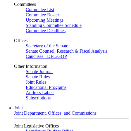
Committees
Committee List
Committee Roster
Upcoming Meetings
Standing Committee Schedule
Committee Deadlines
Offices
Secretary of the Senate
Senate Counsel, Research & Fiscal Analysis
Caucuses - DFL/GOP
Other Information
Senate Journal
Senate Rules
Joint Rules
Educational Programs
Address Labels
Subscriptions
Joint
Joint Department, Offices, and Commissions
Joint Legislative Offices