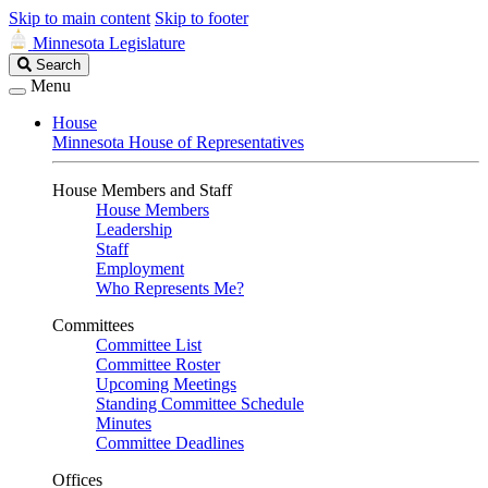
Skip to main content
Skip to footer
Minnesota Legislature
Search
Search
Legislature
Menu
House
Minnesota House of Representatives
House Members and Staff
House Members
Leadership
Staff
Employment
Who Represents Me?
Committees
Committee List
Committee Roster
Upcoming Meetings
Standing Committee Schedule
Minutes
Committee Deadlines
Offices