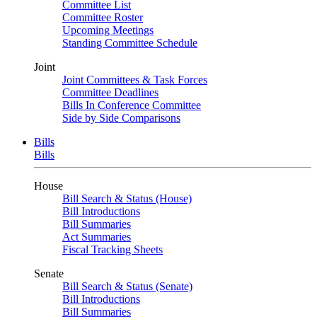
Committee List
Committee Roster
Upcoming Meetings
Standing Committee Schedule
Joint
Joint Committees & Task Forces
Committee Deadlines
Bills In Conference Committee
Side by Side Comparisons
Bills
Bills
House
Bill Search & Status (House)
Bill Introductions
Bill Summaries
Act Summaries
Fiscal Tracking Sheets
Senate
Bill Search & Status (Senate)
Bill Introductions
Bill Summaries