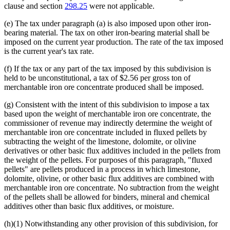
clause and section
298.25
were not applicable.
(e) The tax under paragraph (a) is also imposed upon other iron-
bearing material. The tax on other iron-bearing material shall be
imposed on the current year production. The rate of the tax imposed
is the current year's tax rate.
(f) If the tax or any part of the tax imposed by this subdivision is
held to be unconstitutional, a tax of $2.56 per gross ton of
merchantable iron ore concentrate produced shall be imposed.
(g) Consistent with the intent of this subdivision to impose a tax
based upon the weight of merchantable iron ore concentrate, the
commissioner of revenue may indirectly determine the weight of
merchantable iron ore concentrate included in fluxed pellets by
subtracting the weight of the limestone, dolomite, or olivine
derivatives or other basic flux additives included in the pellets from
the weight of the pellets. For purposes of this paragraph, "fluxed
pellets" are pellets produced in a process in which limestone,
dolomite, olivine, or other basic flux additives are combined with
merchantable iron ore concentrate. No subtraction from the weight
of the pellets shall be allowed for binders, mineral and chemical
additives other than basic flux additives, or moisture.
(h)(1) Notwithstanding any other provision of this subdivision, for