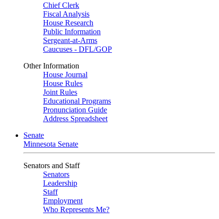
Chief Clerk
Fiscal Analysis
House Research
Public Information
Sergeant-at-Arms
Caucuses - DFL/GOP
Other Information
House Journal
House Rules
Joint Rules
Educational Programs
Pronunciation Guide
Address Spreadsheet
Senate
Minnesota Senate
Senators and Staff
Senators
Leadership
Staff
Employment
Who Represents Me?