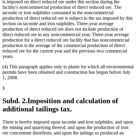
is imposed on direct reduced ore under this section during the
facility's noncommercial production of direct reduced ore. The
taconite or iron sulphides consumed in the noncommercial
production of direct reduced ore is subject to the tax imposed by this
section on taconite and iron sulphides. Three-year average
production of direct reduced ore does not include production of
direct reduced ore in any noncommercial year. Three-year average
production for a direct reduced ore facility that has noncommercial
production is the average of the commercial production of direct
reduced ore for the current year and the previous two commercial
years.
(4) This paragraph applies only to plants for which all environmental
permits have been obtained and construction has begun before July
1, 2008.
§
Subd. 2.
Imposition and calculation of
additional tailings tax.
There is hereby imposed upon taconite and iron sulphides, and upon
the mining and quarrying thereof, and upon the production of iron
ore concentrate therefrom, and upon the tailings so produced an