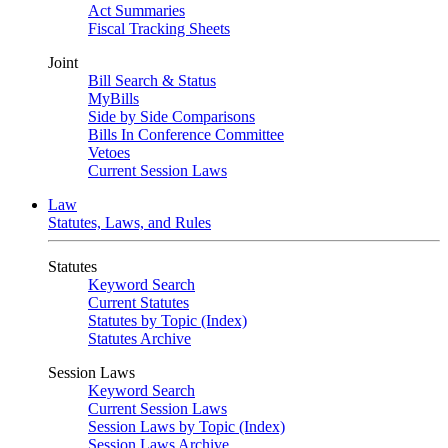
Act Summaries
Fiscal Tracking Sheets
Joint
Bill Search & Status
MyBills
Side by Side Comparisons
Bills In Conference Committee
Vetoes
Current Session Laws
Law
Statutes, Laws, and Rules
Statutes
Keyword Search
Current Statutes
Statutes by Topic (Index)
Statutes Archive
Session Laws
Keyword Search
Current Session Laws
Session Laws by Topic (Index)
Session Laws Archive