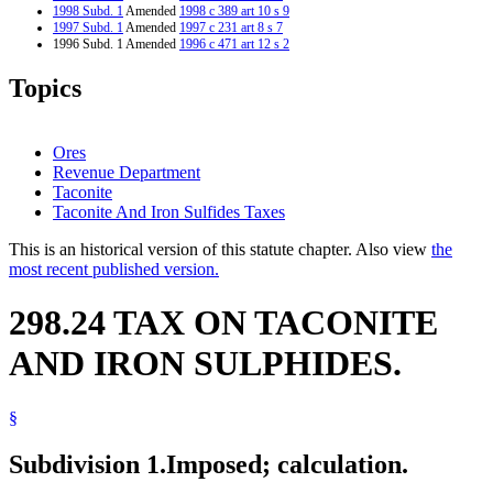
1998 Subd. 1
Amended
1998 c 389 art 10 s 9
1997 Subd. 1
Amended
1997 c 231 art 8 s 7
1996 Subd. 1 Amended
1996 c 471 art 12 s 2
1995 Subd. 1 Amended
1995 c 264 art 7 s 3
1994 Subd. 1 Amended
1994 c 587 art 6 s 3
Topics
Ores
Revenue Department
Taconite
Taconite And Iron Sulfides Taxes
This is an historical version of this statute chapter. Also view
the
most recent published version.
298.24 TAX ON TACONITE
AND IRON SULPHIDES.
§
Subdivision 1.
Imposed; calculation.