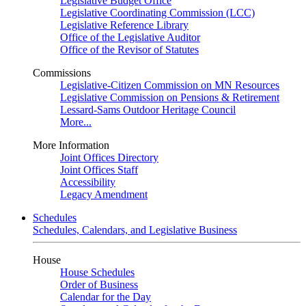
Legislative Budget Office
Legislative Coordinating Commission (LCC)
Legislative Reference Library
Office of the Legislative Auditor
Office of the Revisor of Statutes
Commissions
Legislative-Citizen Commission on MN Resources
Legislative Commission on Pensions & Retirement
Lessard-Sams Outdoor Heritage Council
More...
More Information
Joint Offices Directory
Joint Offices Staff
Accessibility
Legacy Amendment
Schedules
Schedules, Calendars, and Legislative Business
House
House Schedules
Order of Business
Calendar for the Day