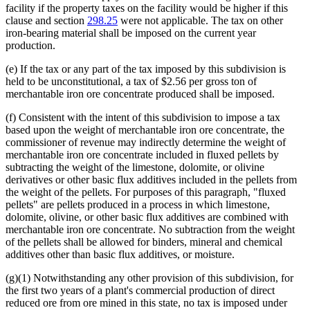
facility if the property taxes on the facility would be higher if this
clause and section
298.25
were not applicable. The tax on other
iron-bearing material shall be imposed on the current year
production.
(e) If the tax or any part of the tax imposed by this subdivision is
held to be unconstitutional, a tax of $2.56 per gross ton of
merchantable iron ore concentrate produced shall be imposed.
(f) Consistent with the intent of this subdivision to impose a tax
based upon the weight of merchantable iron ore concentrate, the
commissioner of revenue may indirectly determine the weight of
merchantable iron ore concentrate included in fluxed pellets by
subtracting the weight of the limestone, dolomite, or olivine
derivatives or other basic flux additives included in the pellets from
the weight of the pellets. For purposes of this paragraph, "fluxed
pellets" are pellets produced in a process in which limestone,
dolomite, olivine, or other basic flux additives are combined with
merchantable iron ore concentrate. No subtraction from the weight
of the pellets shall be allowed for binders, mineral and chemical
additives other than basic flux additives, or moisture.
(g)(1) Notwithstanding any other provision of this subdivision, for
the first two years of a plant's commercial production of direct
reduced ore from ore mined in this state, no tax is imposed under