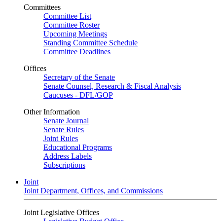
Committees
Committee List
Committee Roster
Upcoming Meetings
Standing Committee Schedule
Committee Deadlines
Offices
Secretary of the Senate
Senate Counsel, Research & Fiscal Analysis
Caucuses - DFL/GOP
Other Information
Senate Journal
Senate Rules
Joint Rules
Educational Programs
Address Labels
Subscriptions
Joint
Joint Department, Offices, and Commissions
Joint Legislative Offices