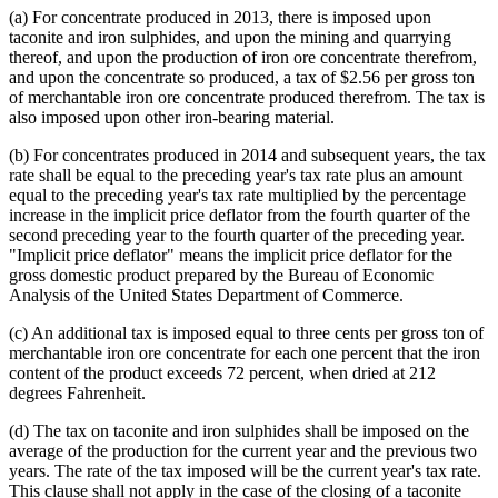
(a) For concentrate produced in 2013, there is imposed upon
taconite and iron sulphides, and upon the mining and quarrying
thereof, and upon the production of iron ore concentrate therefrom,
and upon the concentrate so produced, a tax of $2.56 per gross ton
of merchantable iron ore concentrate produced therefrom. The tax is
also imposed upon other iron-bearing material.
(b) For concentrates produced in 2014 and subsequent years, the tax
rate shall be equal to the preceding year's tax rate plus an amount
equal to the preceding year's tax rate multiplied by the percentage
increase in the implicit price deflator from the fourth quarter of the
second preceding year to the fourth quarter of the preceding year.
"Implicit price deflator" means the implicit price deflator for the
gross domestic product prepared by the Bureau of Economic
Analysis of the United States Department of Commerce.
(c) An additional tax is imposed equal to three cents per gross ton of
merchantable iron ore concentrate for each one percent that the iron
content of the product exceeds 72 percent, when dried at 212
degrees Fahrenheit.
(d) The tax on taconite and iron sulphides shall be imposed on the
average of the production for the current year and the previous two
years. The rate of the tax imposed will be the current year's tax rate.
This clause shall not apply in the case of the closing of a taconite