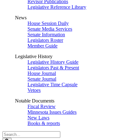
Revisor Publications
Legislative Reference Library
News
House Session Daily
Senate Media Services
Senate Information
Legislators Roster
Member Guide
Legislative History
Legislative History Guide
Legislators Past & Present
House Journal
Senate Journal
Legislative Time Capsule
Vetoes
Notable Documents
Fiscal Review
Minnesota Issues Guides
New Laws
Books & reports
Search
Legislature