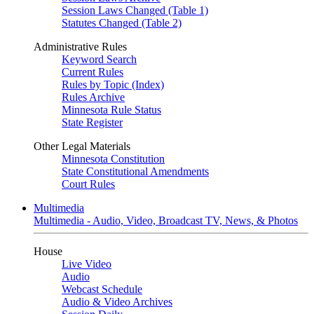
Session Laws Changed (Table 1)
Statutes Changed (Table 2)
Administrative Rules
Keyword Search
Current Rules
Rules by Topic (Index)
Rules Archive
Minnesota Rule Status
State Register
Other Legal Materials
Minnesota Constitution
State Constitutional Amendments
Court Rules
Multimedia
Multimedia - Audio, Video, Broadcast TV, News, & Photos
House
Live Video
Audio
Webcast Schedule
Audio & Video Archives