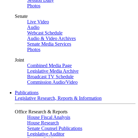
Session Daily
Photos
Senate
Live Video
Audio
Webcast Schedule
Audio & Video Archives
Senate Media Services
Photos
Joint
Combined Media Page
Legislative Media Archive
Broadcast TV Schedule
Commission Audio/Video
Publications
Legislative Research, Reports & Information
Office Research & Reports
House Fiscal Analysis
House Research
Senate Counsel Publications
Legislative Auditor