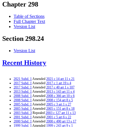
Chapter 298
Table of Sections
Full Chapter Text
Version List
Section 298.24
Version List
Recent History
2021 Subd. 1
Amended
2021 c 14 art 11 s 21
2017 Subd. 1
Amended
2017 c 1 art 19 s 4
2017 Subd. 1
Amended
2017 c 40 art 1 s 107
2013 Subd. 1
Amended
2013 c 143 art 11 s 4
2008 Subd. 1
Amended
2008 c 366 art 10 s 6
2008 Subd. 1
Amended
2008 c 154 art 8 s 5
2005 Subd. 1
Amended
2005 c 3 art 1 s 27
2005 Subd. 1
Amended
2005 c 151 art 8 s 18
2003 Subd. 3
Repealed
2003 c 127 art 11 s 13
2001 Subd. 1
Amended
2001 c 5 art 6 s 22
2000 Subd. 1
Amended
2000 c 490 art 13 s 17
1999 Subd. 1
Amended
1999 c 243 art 9 s 1