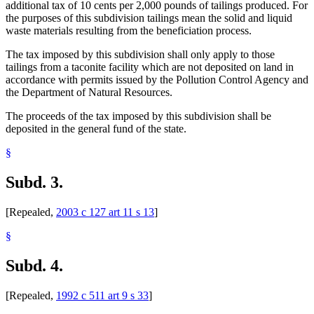
additional tax of 10 cents per 2,000 pounds of tailings produced. For
the purposes of this subdivision tailings mean the solid and liquid
waste materials resulting from the beneficiation process.
The tax imposed by this subdivision shall only apply to those
tailings from a taconite facility which are not deposited on land in
accordance with permits issued by the Pollution Control Agency and
the Department of Natural Resources.
The proceeds of the tax imposed by this subdivision shall be
deposited in the general fund of the state.
§
Subd. 3.
[Repealed,
2003 c 127 art 11 s 13
]
§
Subd. 4.
[Repealed,
1992 c 511 art 9 s 33
]