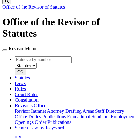
Search
Office of the Revisor of Statutes
Office of the Revisor of
Statutes
Revisor Menu
Retrieve
Document
by
type
number
GO
Statutes
Laws
Rules
Court Rules
Constitution
Revisor's Office
Revisor Intranet
Attorney Drafting Areas
Staff Directory
Office Duties
Publications
Educational Seminars
Employment
Openings
Order Publications
Search Law by Keyword