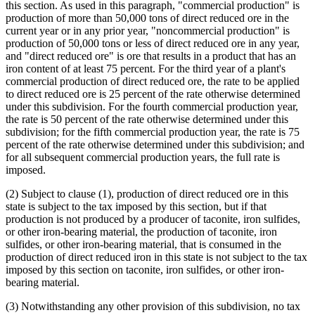
this section. As used in this paragraph, "commercial production" is
production of more than 50,000 tons of direct reduced ore in the
current year or in any prior year, "noncommercial production" is
production of 50,000 tons or less of direct reduced ore in any year,
and "direct reduced ore" is ore that results in a product that has an
iron content of at least 75 percent. For the third year of a plant's
commercial production of direct reduced ore, the rate to be applied
to direct reduced ore is 25 percent of the rate otherwise determined
under this subdivision. For the fourth commercial production year,
the rate is 50 percent of the rate otherwise determined under this
subdivision; for the fifth commercial production year, the rate is 75
percent of the rate otherwise determined under this subdivision; and
for all subsequent commercial production years, the full rate is
imposed.
(2) Subject to clause (1), production of direct reduced ore in this
state is subject to the tax imposed by this section, but if that
production is not produced by a producer of taconite, iron sulfides,
or other iron-bearing material, the production of taconite, iron
sulfides, or other iron-bearing material, that is consumed in the
production of direct reduced iron in this state is not subject to the tax
imposed by this section on taconite, iron sulfides, or other iron-
bearing material.
(3) Notwithstanding any other provision of this subdivision, no tax