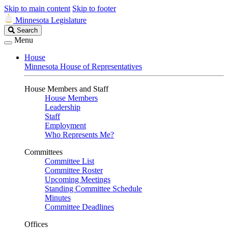
Skip to main content
Skip to footer
Minnesota Legislature
Search
Search
Legislature
Menu
House
Minnesota House of Representatives
House Members and Staff
House Members
Leadership
Staff
Employment
Who Represents Me?
Committees
Committee List
Committee Roster
Upcoming Meetings
Standing Committee Schedule
Minutes
Committee Deadlines
Offices