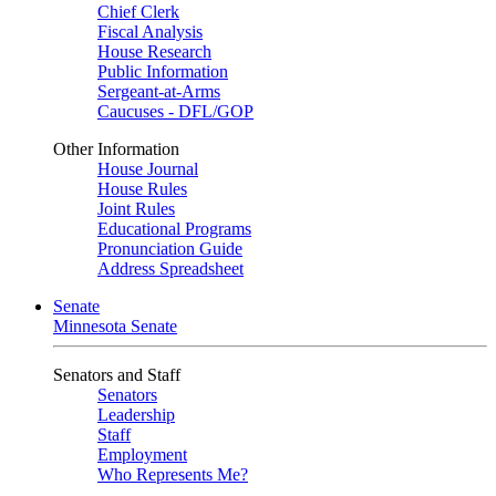
Chief Clerk
Fiscal Analysis
House Research
Public Information
Sergeant-at-Arms
Caucuses - DFL/GOP
Other Information
House Journal
House Rules
Joint Rules
Educational Programs
Pronunciation Guide
Address Spreadsheet
Senate
Minnesota Senate
Senators and Staff
Senators
Leadership
Staff
Employment
Who Represents Me?