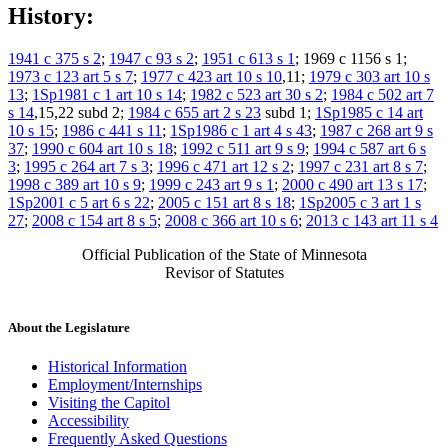
History:
1941 c 375 s 2
;
1947 c 93 s 2
;
1951 c 613 s 1
; 1969 c 1156 s 1;
1973 c 123 art 5 s 7
;
1977 c 423 art 10 s 10
,11;
1979 c 303 art 10 s
13
;
1Sp1981 c 1 art 10 s 14
;
1982 c 523 art 30 s 2
;
1984 c 502 art 7
s 14
,15,22 subd 2;
1984 c 655 art 2 s 23
subd 1;
1Sp1985 c 14 art
10 s 15
;
1986 c 441 s 11
;
1Sp1986 c 1 art 4 s 43
;
1987 c 268 art 9 s
37
;
1990 c 604 art 10 s 18
;
1992 c 511 art 9 s 9
;
1994 c 587 art 6 s
3
;
1995 c 264 art 7 s 3
;
1996 c 471 art 12 s 2
;
1997 c 231 art 8 s 7
;
1998 c 389 art 10 s 9
;
1999 c 243 art 9 s 1
;
2000 c 490 art 13 s 17
;
1Sp2001 c 5 art 6 s 22
;
2005 c 151 art 8 s 18
;
1Sp2005 c 3 art 1 s
27
;
2008 c 154 art 8 s 5
;
2008 c 366 art 10 s 6
;
2013 c 143 art 11 s 4
Official Publication of the State of Minnesota
Revisor of Statutes
About the Legislature
Historical Information
Employment/Internships
Visiting the Capitol
Accessibility
Frequently Asked Questions