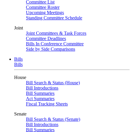
Committee List
Committee Roster
Upcoming Meetings
Standing Committee Schedule
Joint
Joint Committees & Task Forces
Committee Deadlines
Bills In Conference Committee
Side by Side Comparisons
Bills
Bills
House
Bill Search & Status (House)
Bill Introductions
Bill Summaries
Act Summaries
Fiscal Tracking Sheets
Senate
Bill Search & Status (Senate)
Bill Introductions
Bill Summaries