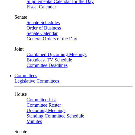
Supplemental Calendar for the Day
Fiscal Calendar
Senate
Senate Schedules
Order of Business
Senate Calendar
General Orders of the Day
Joint
Combined Upcoming Meetings
Broadcast TV Schedule
Committee Deadlines
Committees
Legislative Committees
House
Committee List
Committee Roster
Upcoming Meetings
Standing Committee Schedule
Minutes
Senate