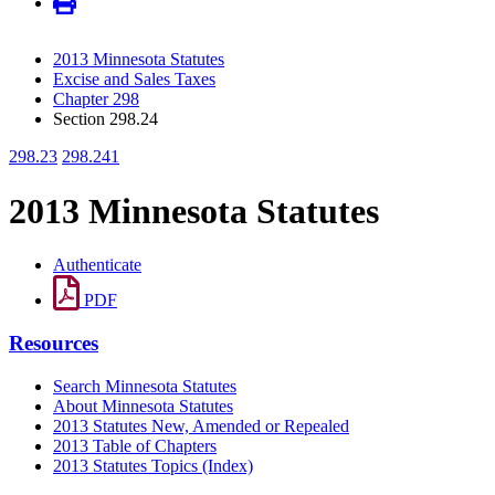
2013 Minnesota Statutes
Excise and Sales Taxes
Chapter 298
Section 298.24
298.23
298.241
2013 Minnesota Statutes
Authenticate
PDF
Resources
Search Minnesota Statutes
About Minnesota Statutes
2013 Statutes New, Amended or Repealed
2013 Table of Chapters
2013 Statutes Topics (Index)